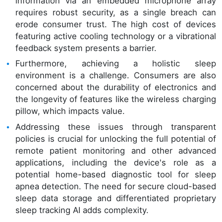
information via an embedded microphone array
requires robust security, as a single breach can
erode consumer trust. The high cost of devices
featuring active cooling technology or a vibrational
feedback system presents a barrier.
Furthermore, achieving a holistic sleep
environment is a challenge. Consumers are also
concerned about the durability of electronics and
the longevity of features like the wireless charging
pillow, which impacts value.
Addressing these issues through transparent
policies is crucial for unlocking the full potential of
remote patient monitoring and other advanced
applications, including the device's role as a
potential home-based diagnostic tool for sleep
apnea detection. The need for secure cloud-based
sleep data storage and differentiated proprietary
sleep tracking AI adds complexity.