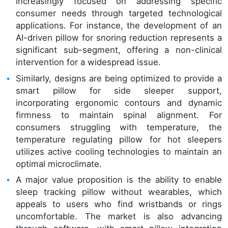
increasingly focused on addressing specific
consumer needs through targeted technological
applications. For instance, the development of an
AI-driven pillow for snoring reduction represents a
significant sub-segment, offering a non-clinical
intervention for a widespread issue.
Similarly, designs are being optimized to provide a
smart pillow for side sleeper support,
incorporating ergonomic contours and dynamic
firmness to maintain spinal alignment. For
consumers struggling with temperature, the
temperature regulating pillow for hot sleepers
utilizes active cooling technologies to maintain an
optimal microclimate.
A major value proposition is the ability to enable
sleep tracking pillow without wearables, which
appeals to users who find wristbands or rings
uncomfortable. The market is also advancing