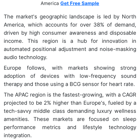
America
Get Free Sample
The market's geographic landscape is led by North
America, which accounts for over 38% of demand,
driven by high consumer awareness and disposable
income. This region is a hub for innovation in
automated positional adjustment and noise-masking
audio technology.
Europe follows, with markets showing strong
adoption of devices with low-frequency sound
therapy and those using a BCG sensor for heart rate.
The APAC region is the fastest-growing, with a CAGR
projected to be 2% higher than Europe's, fueled by a
tech-savvy middle class demanding luxury wellness
amenities. These markets are focused on sleep
performance metrics and lifestyle technology
integration.