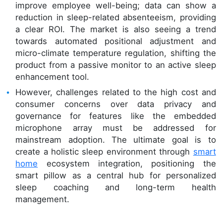
improve employee well-being; data can show a
reduction in sleep-related absenteeism, providing
a clear ROI. The market is also seeing a trend
towards automated positional adjustment and
micro-climate temperature regulation, shifting the
product from a passive monitor to an active sleep
enhancement tool.
However, challenges related to the high cost and
consumer concerns over data privacy and
governance for features like the embedded
microphone array must be addressed for
mainstream adoption. The ultimate goal is to
create a holistic sleep environment through
smart
home
ecosystem integration, positioning the
smart pillow as a central hub for personalized
sleep coaching and long-term health
management.