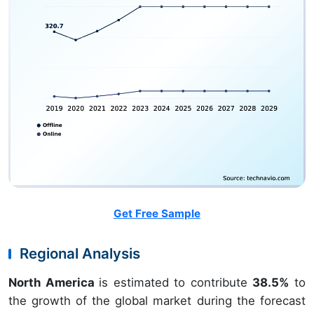
Get Free Sample
Regional Analysis
North America
is estimated to contribute
38.5%
to
the growth of the global market during the forecast