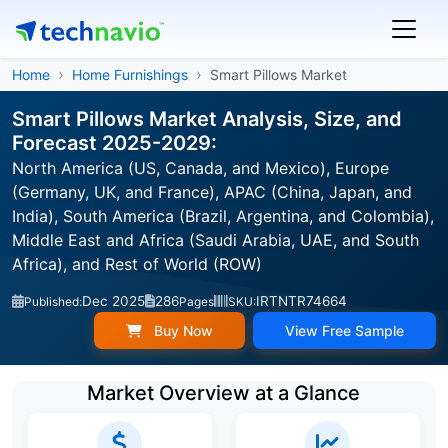
Home
Home Furnishings
Smart Pillows Market
Smart Pillows Market Analysis, Size, and
Forecast 2025-2029:
North America (US, Canada, and Mexico), Europe
(Germany, UK, and France), APAC (China, Japan, and
India), South America (Brazil, Argentina, and Colombia),
Middle East and Africa (Saudi Arabia, UAE, and South
Africa), and Rest of World (ROW)
Dec 2025
286
IRTNTR74664
Published:
Pages
SKU:
Buy Now
View Free Sample
Market Overview at a Glance