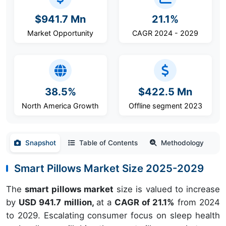
$941.7 Mn
21.1%
Market Opportunity
CAGR 2024 - 2029
38.5%
$422.5 Mn
North America Growth
Offline segment 2023
Snapshot
Table of Contents
Methodology
Smart Pillows Market Size 2025-2029
The
smart pillows market
size is valued to increase
by
USD 941.7 million,
at a
CAGR of 21.1%
from 2024
to 2029. Escalating consumer focus on sleep health