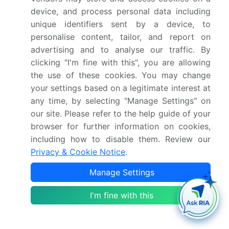
Page number
286
device, and process personal data including
unique identifiers sent by a device, to
Base year
2024
personalise content, tailor, and report on
advertising and to analyse our traffic. By
Historic period
2019-2023
clicking "I'm fine with this", you are allowing
the use of these cookies. You may change
Forecast period
2025-2029
your settings based on a legitimate interest at
Growth momentum &
Accelerate at a CAGR of
any time, by selecting "Manage Settings" on
our site. Please refer to the help guide of your
CAGR
21.1%
browser for further information on cookies,
Market growth 2025-
USD 941.7 million
including how to disable them. Review our
2029
Privacy & Cookie Notice
.
Manage Settings
Market structure
Fragmented
I'm fine with this
YoY growth 2024-
17.8%
2025(%)