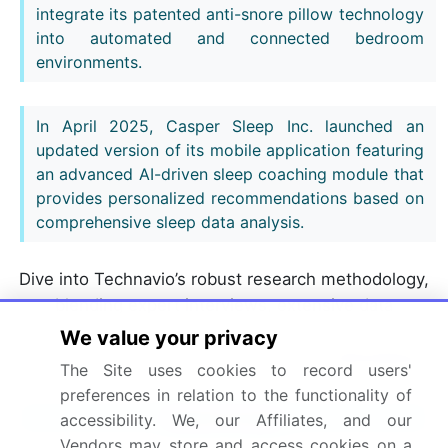
integrate its patented anti-snore pillow technology
into automated and connected bedroom
environments.
In April 2025, Casper Sleep Inc. launched an
updated version of its mobile application featuring
an advanced AI-driven sleep coaching module that
provides personalized recommendations based on
comprehensive sleep data analysis.
Dive into Technavio’s robust research methodology,
blending expert interviews, extensive data
synthesis, and validated models for unparalleled
We value your privacy
Smart Pillows Market insights.
See full methodology.
The Site uses cookies to record users'
preferences in relation to the functionality of
Market Scope
accessibility. We, our Affiliates, and our
Vendors may store and access cookies on a