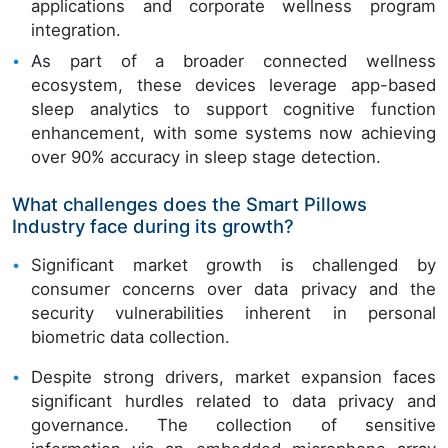
applications and corporate wellness program
integration.
As part of a broader connected wellness
ecosystem, these devices leverage app-based
sleep analytics to support cognitive function
enhancement, with some systems now achieving
over 90% accuracy in sleep stage detection.
What challenges does the Smart Pillows
Industry face during its growth?
Significant market growth is challenged by
consumer concerns over data privacy and the
security vulnerabilities inherent in personal
biometric data collection.
Despite strong drivers, market expansion faces
significant hurdles related to data privacy and
governance. The collection of sensitive