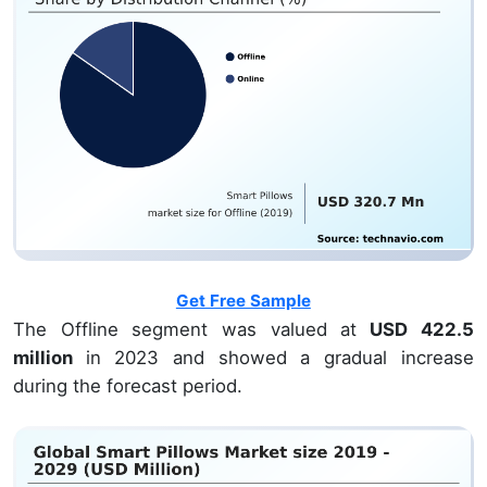
Get Free Sample
The Offline segment was valued at
USD 422.5
million
in 2023 and showed a gradual increase
during the forecast period.