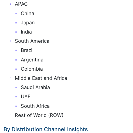
APAC
China
Japan
India
South America
Brazil
Argentina
Colombia
Middle East and Africa
Saudi Arabia
UAE
South Africa
Rest of World (ROW)
By Distribution Channel Insights