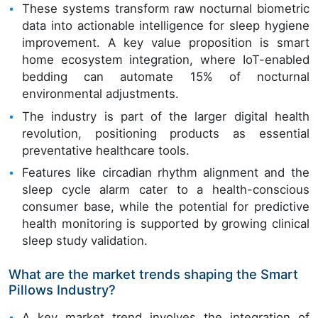
These systems transform raw nocturnal biometric
data into actionable intelligence for sleep hygiene
improvement. A key value proposition is smart
home ecosystem integration, where IoT-enabled
bedding can automate 15% of nocturnal
environmental adjustments.
The industry is part of the larger digital health
revolution, positioning products as essential
preventative healthcare tools.
Features like circadian rhythm alignment and the
sleep cycle alarm cater to a health-conscious
consumer base, while the potential for predictive
health monitoring is supported by growing clinical
sleep study validation.
What are the market trends shaping the Smart
Pillows Industry?
A key market trend involves the integration of