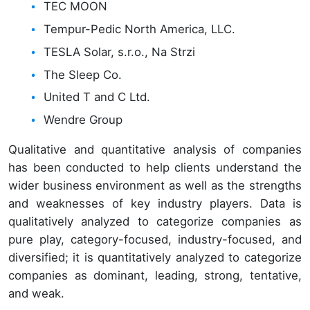
TEC MOON
Tempur-Pedic North America, LLC.
TESLA Solar, s.r.o., Na Strzi
The Sleep Co.
United T and C Ltd.
Wendre Group
Qualitative and quantitative analysis of companies
has been conducted to help clients understand the
wider business environment as well as the strengths
and weaknesses of key industry players. Data is
qualitatively analyzed to categorize companies as
pure play, category-focused, industry-focused, and
diversified; it is quantitatively analyzed to categorize
companies as dominant, leading, strong, tentative,
and weak.