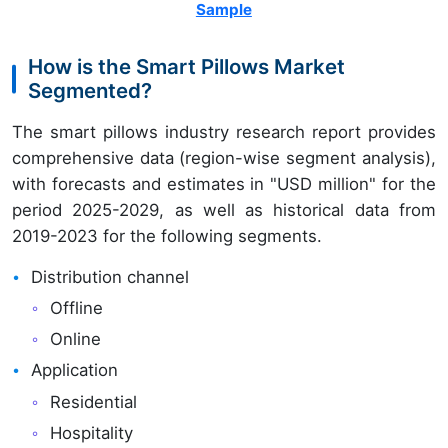
Sample
How is the Smart Pillows Market
Segmented?
The smart pillows industry research report provides
comprehensive data (region-wise segment analysis),
with forecasts and estimates in "USD million" for the
period 2025-2029, as well as historical data from
2019-2023 for the following segments.
Distribution channel
Offline
Online
Application
Residential
Hospitality