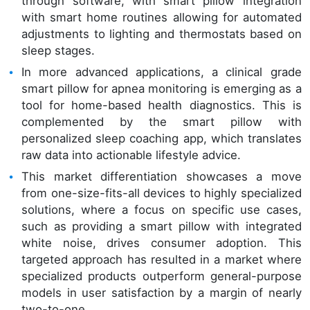
through software, with smart pillow integration
with smart home routines allowing for automated
adjustments to lighting and thermostats based on
sleep stages.
In more advanced applications, a clinical grade
smart pillow for apnea monitoring is emerging as a
tool for home-based health diagnostics. This is
complemented by the smart pillow with
personalized sleep coaching app, which translates
raw data into actionable lifestyle advice.
This market differentiation showcases a move
from one-size-fits-all devices to highly specialized
solutions, where a focus on specific use cases,
such as providing a smart pillow with integrated
white noise, drives consumer adoption. This
targeted approach has resulted in a market where
specialized products outperform general-purpose
models in user satisfaction by a margin of nearly
two-to-one.