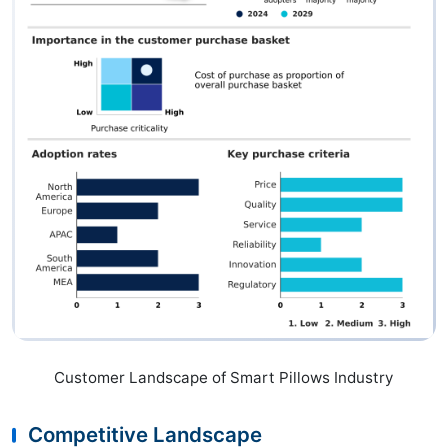
Customer Landscape of Smart Pillows Industry
Competitive Landscape