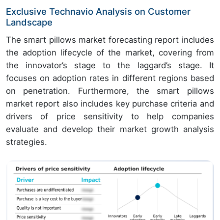
Exclusive Technavio Analysis on Customer
Landscape
The smart pillows market forecasting report includes
the adoption lifecycle of the market, covering from
the innovator’s stage to the laggard’s stage. It
focuses on adoption rates in different regions based
on penetration. Furthermore, the smart pillows
market report also includes key purchase criteria and
drivers of price sensitivity to help companies
evaluate and develop their market growth analysis
strategies.