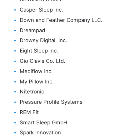
Casper Sleep Inc.
Down and Feather Company LLC.
Dreampad
Drowsy Digital, Inc.
Eight Sleep Inc.
Gio Clavis Co. Ltd.
Mediflow Inc.
My Pillow Inc.
Nitetronic
Pressure Profile Systems
REM Fit
Smart Sleep GmbH
Spark Innovation