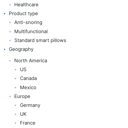
Healthcare
Product type
Anti-snoring
Multifunctional
Standard smart pillows
Geography
North America
US
Canada
Mexico
Europe
Germany
UK
France