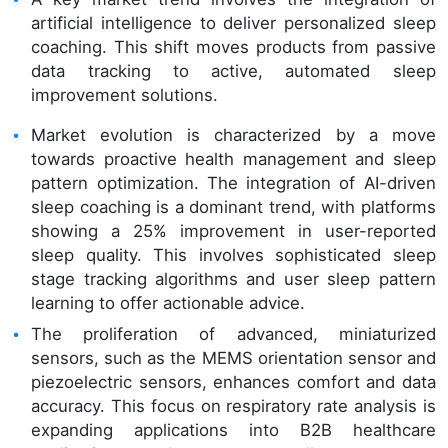
artificial intelligence to deliver personalized sleep
coaching. This shift moves products from passive
data tracking to active, automated sleep
improvement solutions.
Market evolution is characterized by a move
towards proactive health management and sleep
pattern optimization. The integration of AI-driven
sleep coaching is a dominant trend, with platforms
showing a 25% improvement in user-reported
sleep quality. This involves sophisticated sleep
stage tracking algorithms and user sleep pattern
learning to offer actionable advice.
The proliferation of advanced, miniaturized
sensors, such as the MEMS orientation sensor and
piezoelectric sensors, enhances comfort and data
accuracy. This focus on respiratory rate analysis is
expanding applications into B2B healthcare