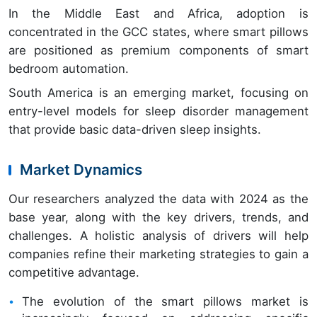
In the Middle East and Africa, adoption is
concentrated in the GCC states, where smart pillows
are positioned as premium components of smart
bedroom automation.
South America is an emerging market, focusing on
entry-level models for sleep disorder management
that provide basic data-driven sleep insights.
Market Dynamics
Our researchers analyzed the data with 2024 as the
base year, along with the key drivers, trends, and
challenges. A holistic analysis of drivers will help
companies refine their marketing strategies to gain a
competitive advantage.
The evolution of the smart pillows market is