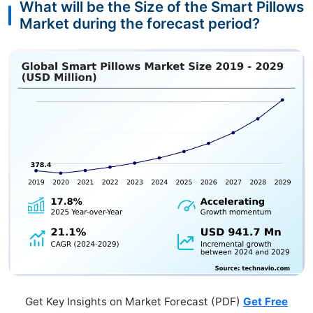
What will be the Size of the Smart Pillows
Market during the forecast period?
Get Key Insights on Market Forecast (PDF)
Get Free