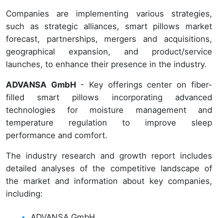
Companies are implementing various strategies,
such as strategic alliances, smart pillows market
forecast, partnerships, mergers and acquisitions,
geographical expansion, and product/service
launches, to enhance their presence in the industry.
ADVANSA GmbH
- Key offerings center on fiber-
filled smart pillows incorporating advanced
technologies for moisture management and
temperature regulation to improve sleep
performance and comfort.
The industry research and growth report includes
detailed analyses of the competitive landscape of
the market and information about key companies,
including:
ADVANSA GmbH