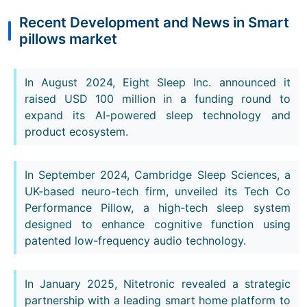
Recent Development and News in Smart
pillows market
In August 2024, Eight Sleep Inc. announced it
raised USD 100 million in a funding round to
expand its AI-powered sleep technology and
product ecosystem.
In September 2024, Cambridge Sleep Sciences, a
UK-based neuro-tech firm, unveiled its Tech Co
Performance Pillow, a high-tech sleep system
designed to enhance cognitive function using
patented low-frequency audio technology.
In January 2025, Nitetronic revealed a strategic
partnership with a leading smart home platform to