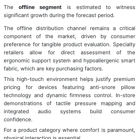
The
offline segment
is estimated to witness
significant growth during the forecast period.
The offline distribution channel remains a critical
component of the market, driven by consumer
preference for tangible product evaluation. Specialty
retailers allow for direct assessment of the
ergonomic support system and hypoallergenic smart
fabric, which are key purchasing factors.
This high-touch environment helps justify premium
pricing for devices featuring anti-snore pillow
technology and dynamic firmness control. In-store
demonstrations of tactile pressure mapping and
integrated audio systems build consumer
confidence.
For a product category where comfort is paramount,
physical interaction is essential.