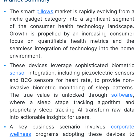
The smart
pillows
market is rapidly evolving from a
niche gadget category into a significant segment
of the consumer health technology landscape.
Growth is propelled by an increasing consumer
focus on quantifiable health metrics and the
seamless integration of technology into the home
environment.
These devices leverage sophisticated biometric
sensor
integration, including piezoelectric sensors
and BCG sensors for heart rate, to provide non-
invasive biometric monitoring of sleep patterns.
The true value is unlocked through
software
,
where a sleep stage tracking algorithm and
proprietary sleep tracking AI transform raw data
into actionable insights for users.
A key business scenario involves
corporate
wellness
programs adopting these devices to