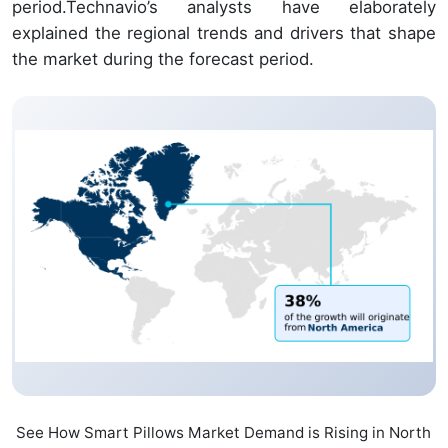
period.Technavio’s analysts have elaborately
explained the regional trends and drivers that shape
the market during the forecast period.
See How Smart Pillows Market Demand is Rising in North