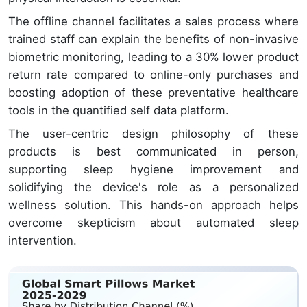
The offline channel facilitates a sales process where
trained staff can explain the benefits of non-invasive
biometric monitoring, leading to a 30% lower product
return rate compared to online-only purchases and
boosting adoption of these preventative healthcare
tools in the quantified self data platform.
The user-centric design philosophy of these
products is best communicated in person,
supporting sleep hygiene improvement and
solidifying the device's role as a personalized
wellness solution. This hands-on approach helps
overcome skepticism about automated sleep
intervention.