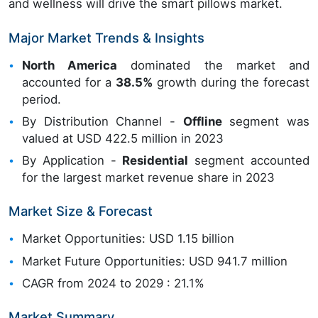
and wellness will drive the smart pillows market.
Major Market Trends & Insights
North America
dominated the market and
accounted for a
38.5%
growth during the forecast
period.
By Distribution Channel -
Offline
segment was
valued at USD 422.5 million in 2023
By Application -
Residential
segment accounted
for the largest market revenue share in 2023
Market Size & Forecast
Market Opportunities: USD 1.15 billion
Market Future Opportunities: USD 941.7 million
CAGR from 2024 to 2029 : 21.1%
Market Summary