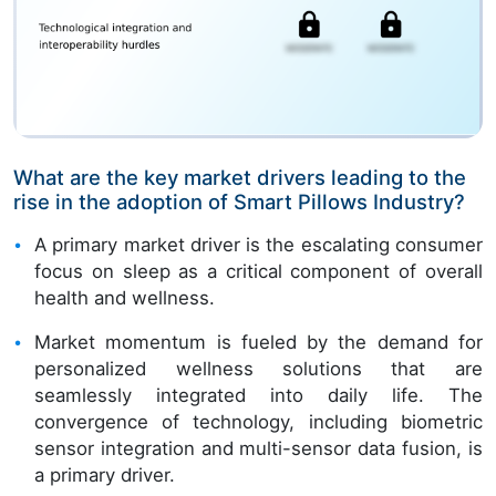
What are the key market drivers leading to the
rise in the adoption of Smart Pillows Industry?
A primary market driver is the escalating consumer
focus on sleep as a critical component of overall
health and wellness.
Market momentum is fueled by the demand for
personalized wellness solutions that are
seamlessly integrated into daily life. The
convergence of technology, including biometric
sensor integration and multi-sensor data fusion, is
a primary driver.