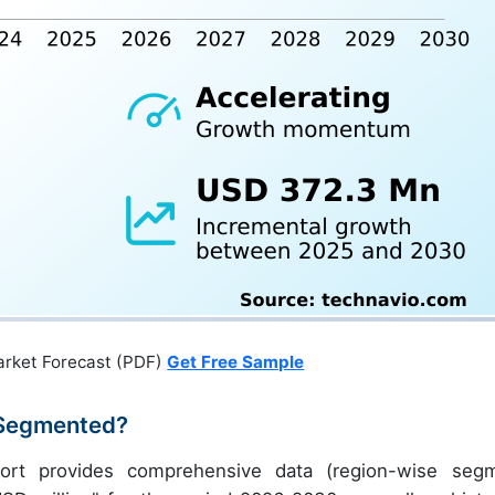
arket Forecast (PDF)
Get Free Sample
 Segmented?
port provides comprehensive data (region-wise seg