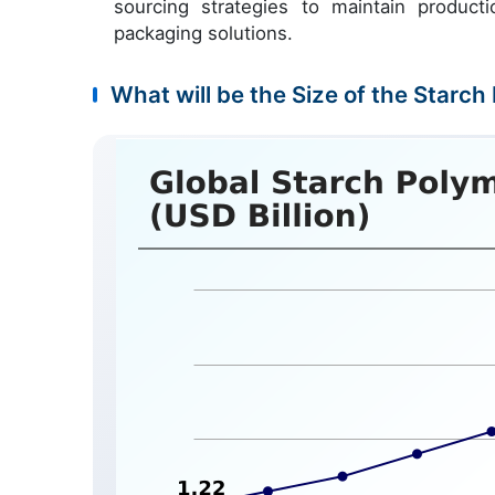
sourcing strategies to maintain productio
packaging solutions.
What will be the Size of the Starch