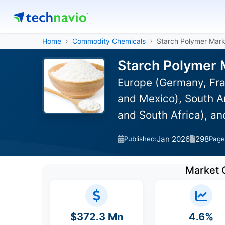
Home
Commodity Chemicals
Starch Polymer Mark
Starch Polymer 
Europe (Germany, Fra
and Mexico), South Am
and South Africa), a
Jan 2026
298
Published:
Page
Market 
$372.3 Mn
4.6%