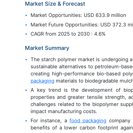
Market Size & Forecast
Market Opportunities: USD 633.9 million
Market Future Opportunities: USD 372.3 mi
CAGR from 2025 to 2030 : 4.6%
Market Summary
The starch polymer market is undergoing a s
sustainable alternatives to petroleum-based
creating high-performance bio-based poly
packaging
materials to biodegradable mulch
A key trend is the development of biop
properties and greater tensile strength, ad
challenges related to the biopolymer supply
impact manufacturing costs.
For instance, a
food packaging
company tr
benefits of a lower carbon footprint again