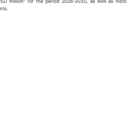
USD million" for the period 2026-2030, as well as histor
nts.