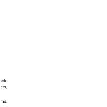
able
cts,
lms.