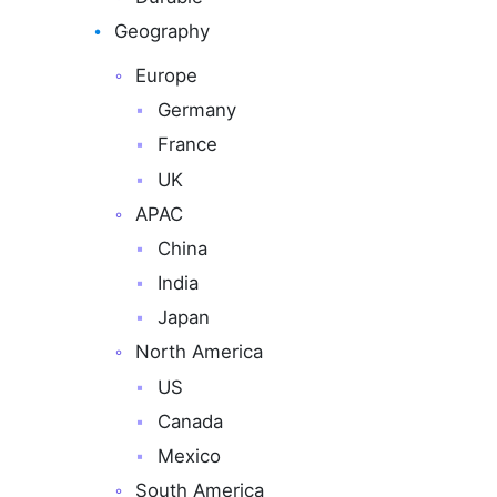
Geography
Europe
Germany
France
UK
APAC
China
India
Japan
North America
US
Canada
Mexico
South America