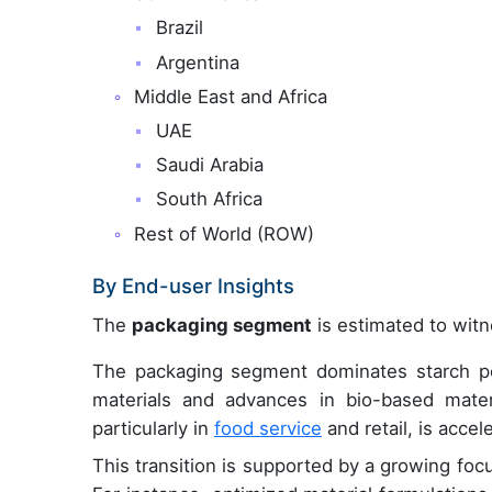
Brazil
Argentina
Middle East and Africa
UAE
Saudi Arabia
South Africa
Rest of World (ROW)
By End-user Insights
The
packaging segment
is estimated to witn
The packaging segment dominates starch pol
materials and advances in bio-based mater
particularly in
food service
and retail, is acce
This transition is supported by a growing focus