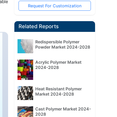
able
Request For Customization
Related Reports
Redispersible Polymer
Powder Market 2024-2028
Acrylic Polymer Market
2024-2028
Heat Resistant Polymer
Market 2024-2028
Cast Polymer Market 2024-
2028