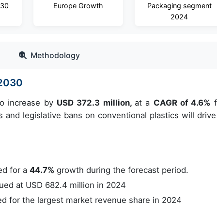
030
Europe Growth
Packaging segment
2024
Methodology
-2030
to increase by
USD 372.3 million,
at a
CAGR of 4.6%
f
and legislative bans on conventional plastics will drive
ed for a
44.7%
growth during the forecast period.
ed at USD 682.4 million in 2024
 for the largest market revenue share in 2024