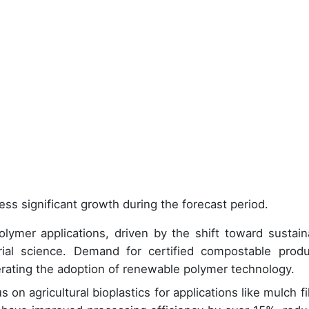
ess significant growth during the forecast period.
ymer applications, driven by the shift toward sustain
ial science. Demand for certified compostable produ
lerating the adoption of renewable polymer technology.
 on agricultural bioplastics for applications like mulch fi