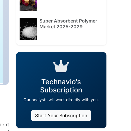
Super Absorbent Polymer
Market 2025-2029
Technavio's
Subscription
Our analysts will work directly with you.
Start Your Subscription
ment