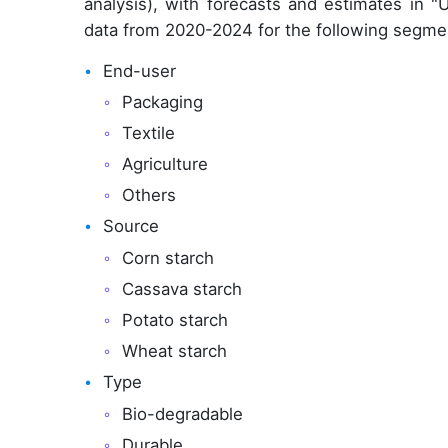
analysis), with forecasts and estimates in "
data from 2020-2024 for the following segme
End-user
Packaging
Textile
Agriculture
Others
Source
Corn starch
Cassava starch
Potato starch
Wheat starch
Type
Bio-degradable
Durable