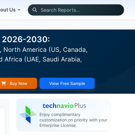
out Us
st 2026-2030:
), North America (US, Canada,
d Africa (UAE, Saudi Arabia,
Buy Now
View Free Sample
Enjoy complimentary
customization on priority with your
Enterprise License.