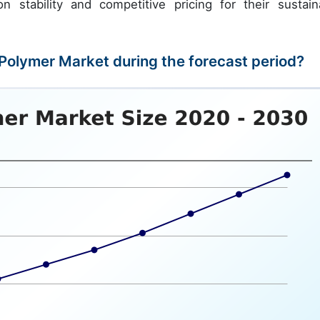
n stability and competitive pricing for their sustain
 Polymer Market during the forecast period?