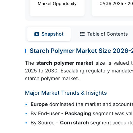
Market Opportunity
CAGR 2025 - 2
Snapshot
Table of Contents
Starch Polymer Market Size 2026
The
starch polymer market
size is valued 
2025 to 2030. Escalating regulatory mandates 
starch polymer market.
Major Market Trends & Insights
Europe
dominated the market and account
By End-user -
Packaging
segment was valu
By Source -
Corn starch
segment accounted