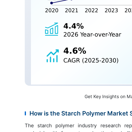
Get Key Insights on M
How is the Starch Polymer Market
The starch polymer industry research re