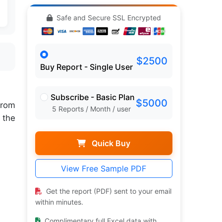
Safe and Secure SSL Encrypted
$2500
Buy Report - Single User
Subscribe - Basic Plan
$5000
rom
5 Reports / Month / user
 the
Quick Buy
View Free Sample PDF
Get the report (PDF) sent to your email
within minutes.
Complimentary full Excel data with