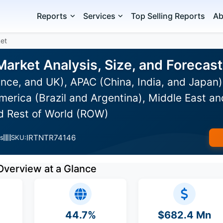
Reports
Services
Top Selling Reports
Ab
et
Market Analysis, Size, and Foreca
nce, and UK), APAC (China, India, and Japan
erica (Brazil and Argentina), Middle East an
nd Rest of World (ROW)
IRTNTR74146
s
SKU:
Overview at a Glance
44.7%
$682.4 Mn