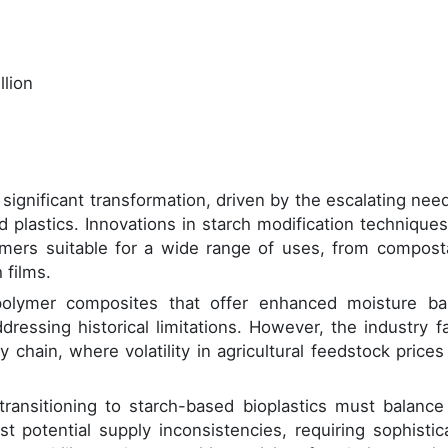
llion
ignificant transformation, driven by the escalating need
 plastics. Innovations in starch modification techniques
mers suitable for a wide range of uses, from compost
 films.
olymer composites that offer enhanced moisture bar
dressing historical limitations. However, the industry f
 chain, where volatility in agricultural feedstock prices
ansitioning to starch-based bioplastics must balance
st potential supply inconsistencies, requiring sophistic