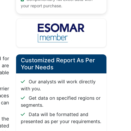
your report purchase.
 for
Customized Report As Per
 are
Your Needs
able
Our analysts will work directly
rier
with you.
aces
Get data on specified regions or
 can
segments.
Data will be formatted and
 the
presented as per your requirements.
ated