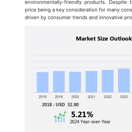
environmentally-friendly products. Despite 
price being a key consideration for many con
driven by consumer trends and innovative pro