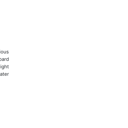
ious
oard
ight
ater