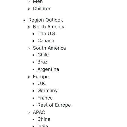
Men
Children
Region Outlook
North America
The U.S.
Canada
South America
Chile
Brazil
Argentina
Europe
U.K.
Germany
France
Rest of Europe
APAC
China
India