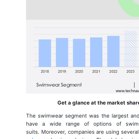
Get a glance at the market shar
The swimwear segment was the largest an
have a wide range of options of swimwe
suits. Moreover, companies are using several