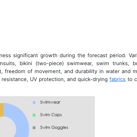
ness significant growth during the forecast period. Var
suits, bikini (two-piece) swimwear, swim trunks, b
t, freedom of movement, and durability in water and m
resistance, UV protection, and quick-drying
fabrics
to c