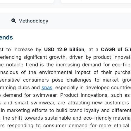
Methodology
rends
st to increase by
USD 12.9 billion
, at a
CAGR of 5.
iencing significant growth, driven by product innovat
e notable trend is the increasing demand for eco-frie
cious of the environmental impact of their purcha
sensitive consumers pose challenges to market gro
wimming clubs and
spas
, especially in developed countries
se demand for swimwear. Product innovations, such as
s and smart swimwear, are attracting new customers
in marketing efforts to build brand loyalty and different
he shift towards sustainable and eco-friendly material
rs responding to consumer demand for more ethical