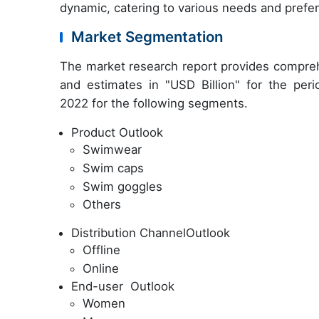
dynamic, catering to various needs and prefe
Market Segmentation
The market research report provides compreh
and estimates in "USD Billion" for the per
2022 for the following segments.
Product Outlook
Swimwear
Swim caps
Swim goggles
Others
Distribution ChannelOutlook
Offline
Online
End-user Outlook
Women