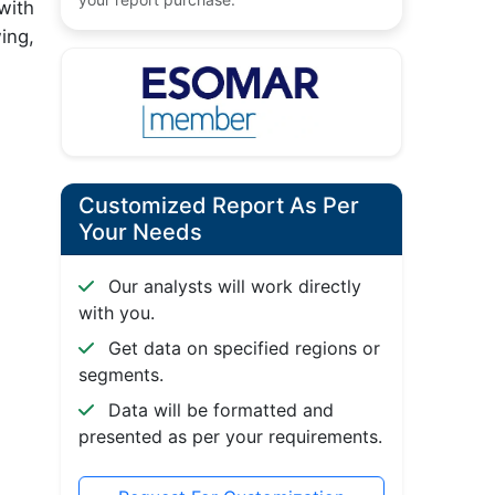
with
ing,
Customized Report As Per
Your Needs
Our analysts will work directly
with you.
Get data on specified regions or
segments.
Data will be formatted and
presented as per your requirements.