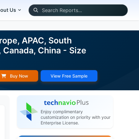
out Us
rope, APAC, South
 Canada, China - Size
Buy Now
View Free Sample
Enjoy complimentary
customization on priority with your
Enterprise License.