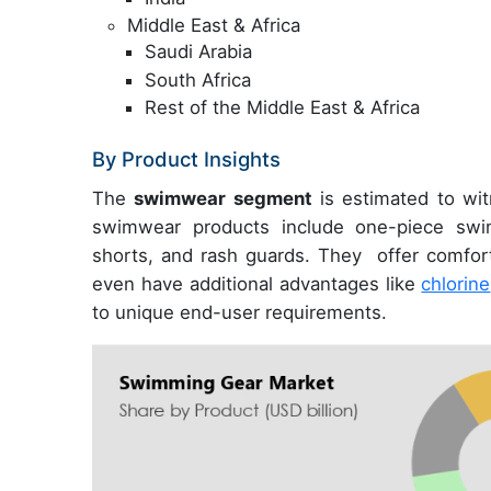
Middle East & Africa
Saudi Arabia
South Africa
Rest of the Middle East & Africa
By Product Insights
The
swimwear segment
is estimated to wit
swimwear products include one-piece swim
shorts, and rash guards. They offer comfor
even have additional advantages like
chlorine
to unique end-user requirements.