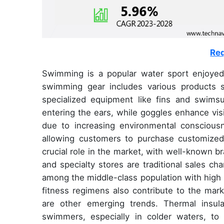
Req
Swimming is a popular water sport enjoyed 
swimming gear includes various products
specialized equipment like fins and swims
entering the ears, while goggles enhance vis
due to increasing environmental consciousne
allowing customers to purchase customized
crucial role in the market, with well-known 
and specialty stores are traditional sales cha
among the middle-class population with high i
fitness regimens also contribute to the mark
are other emerging trends. Thermal insula
swimmers, especially in colder waters, to