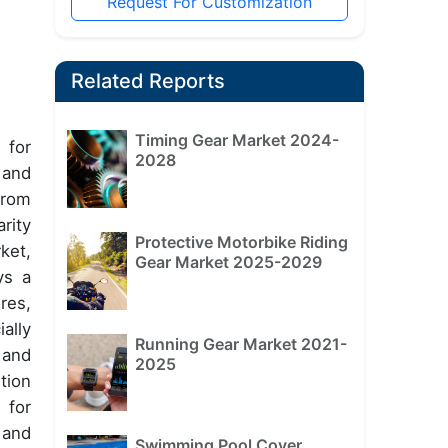
Request For Customization
Related Reports
Timing Gear Market 2024-
 for
2028
 and
from
rity
Protective Motorbike Riding
ket,
Gear Market 2025-2029
ys a
res,
ally
Running Gear Market 2021-
 and
2025
tion
 for
 and
Swimming Pool Cover