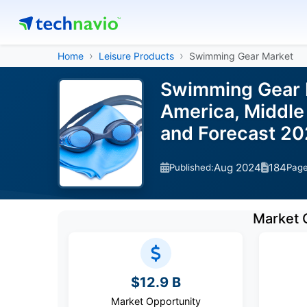
Home
Leisure Products
Swimming Gear Market
Swimming Gear M
America, Middle 
and Forecast 2
Aug 2024
184
Published:
Pag
Market 
$12.9 B
Market Opportunity