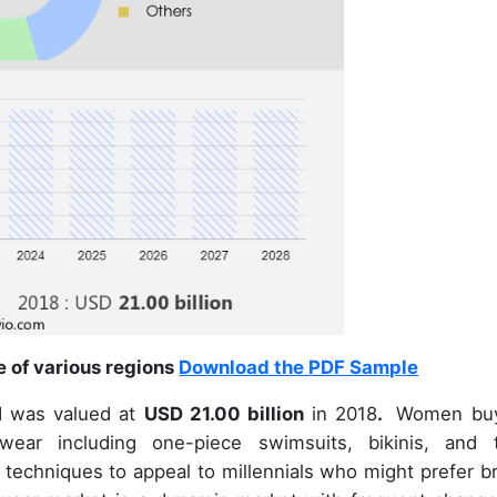
e of various regions
Download the PDF Sample
d was valued at
USD 21.00 billion
in 2018
.
Women bu
ar including one-piece swimsuits, bikinis, and 
 techniques to appeal to millennials who might prefer br