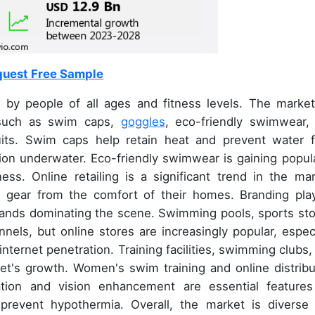
uest Free Sample
by people of all ages and fitness levels. The market
 such as swim caps,
goggles
, eco-friendly swimwear,
uits. Swim caps help retain heat and prevent water 
ion underwater. Eco-friendly swimwear is gaining popula
ss. Online retailing is a significant trend in the mar
 gear from the comfort of their homes. Branding pla
brands dominating the scene. Swimming pools, sports sto
nnels, but online stores are increasingly popular, especi
nternet penetration. Training facilities, swimming clubs,
et's growth. Women's swim training and online distribu
tion and vision enhancement are essential features
 prevent hypothermia. Overall, the market is diverse