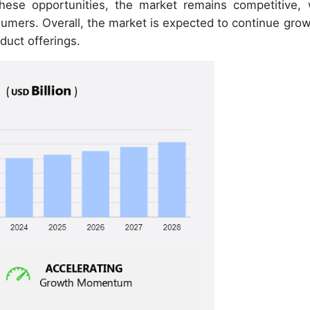
these opportunities, the market remains competitive, 
sumers. Overall, the market is expected to continue grow
duct offerings.