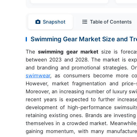
Snapshot
Table of Contents
Swimming Gear Market Size and T
The
swimming gear market
size is foreca
between 2023 and 2028. The market is exper
and branding and promotional strategies. On
swimwear
, as consumers become more cons
However, market fragmentation and price-
Moreover, an increasing number of luxury s
recent years is expected to further increa
development of high-performance swimsuit
retaining existing ones. Brands are investing 
themselves in a crowded market. Meanwhile, t
gaining momentum, with many manufacture