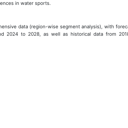
rences in water sports.
ensive data (region-wise segment analysis), with forec
iod 2024 to 2028, as well as historical data from 201