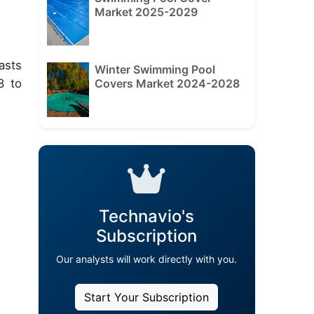
Market 2025-2029
asts
Winter Swimming Pool
Covers Market 2024-2028
8 to
Technavio's
Subscription
Our analysts will work directly with you.
Start Your Subscription