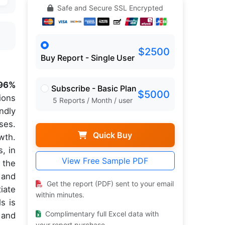
Safe and Secure SSL Encrypted
$2500
Buy Report - Single User
96%
Subscribe - Basic Plan
$5000
ions
5 Reports / Month / user
ndly
ses.
Quick Buy
wth.
, in
View Free Sample PDF
 the
 and
Get the report (PDF) sent to your email
iate
within minutes.
s is
Complimentary full Excel data with
 and
your report purchase.