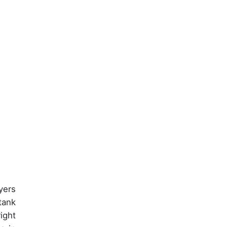
yers
tank
ight