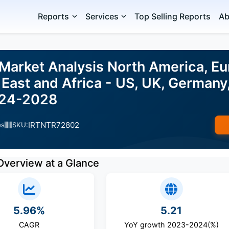
Reports
Services
Top Selling Reports
Ab
arket Analysis North America, Eu
East and Africa - US, UK, Germany,
024-2028
IRTNTR72802
es
SKU:
Overview at a Glance
5.96%
5.21
CAGR
YoY growth 2023-2024(%)