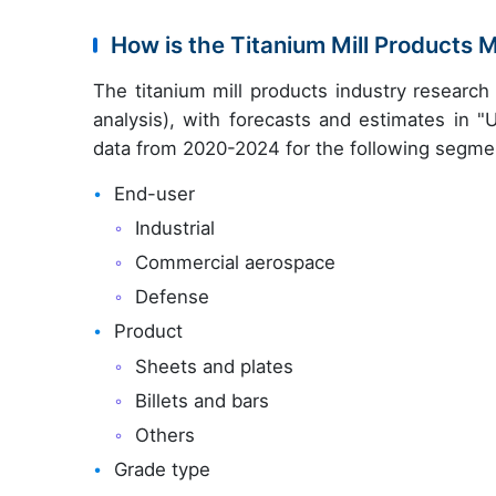
How is the Titanium Mill Products
The titanium mill products industry researc
analysis), with forecasts and estimates in "
data from 2020-2024 for the following segme
End-user
Industrial
Commercial aerospace
Defense
Product
Sheets and plates
Billets and bars
Others
Grade type