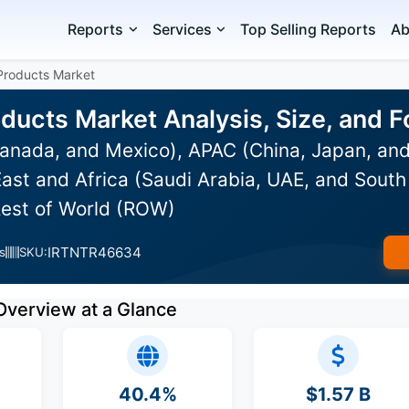
Reports
Services
Top Selling Reports
Ab
 Products Market
oducts Market Analysis, Size, and
anada, and Mexico), APAC (China, Japan, and
ast and Africa (Saudi Arabia, UAE, and South 
Rest of World (ROW)
IRTNTR46634
s
SKU:
Overview at a Glance
40.4%
$1.57 B