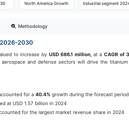
030
North America Growth
Industrial segment 202
Methodology
e 2026-2030
valued to increase by
USD 686.1 million,
at a
CAGR of 
erospace and defense sectors will drive the titanium 
accounted for a
40.4%
growth during the forecast period
 at USD 1.57 billion in 2024
counted for the largest market revenue share in 2024