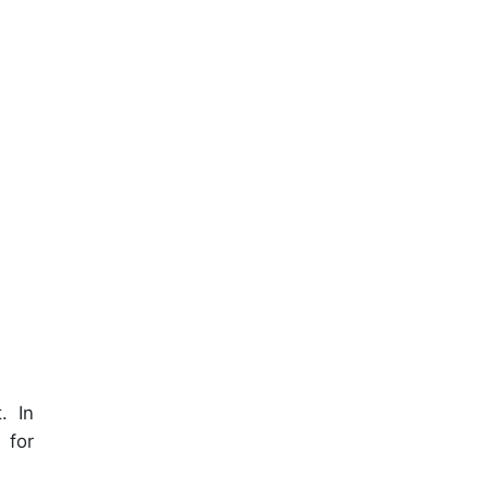
. In
 for