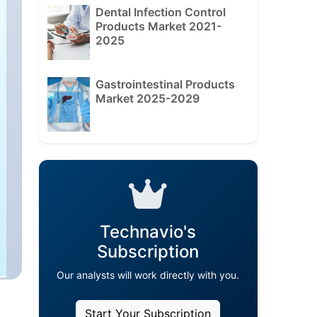
Dental Infection Control
Products Market 2021-
2025
Gastrointestinal Products
Market 2025-2029
Technavio's
Subscription
Our analysts will work directly with you.
Start Your Subscription