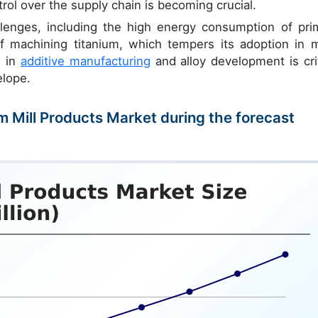
ontrol over the supply chain is becoming crucial.
lenges, including the high energy consumption of pri
 of machining titanium, which tempers its adoption in 
n in
additive manufacturing
and alloy development is crit
elope.
um Mill Products Market during the forecast