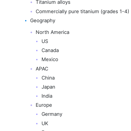
Titanium alloys
Commercially pure titanium (grades 1-4)
Geography
North America
US
Canada
Mexico
APAC
China
Japan
India
Europe
Germany
UK