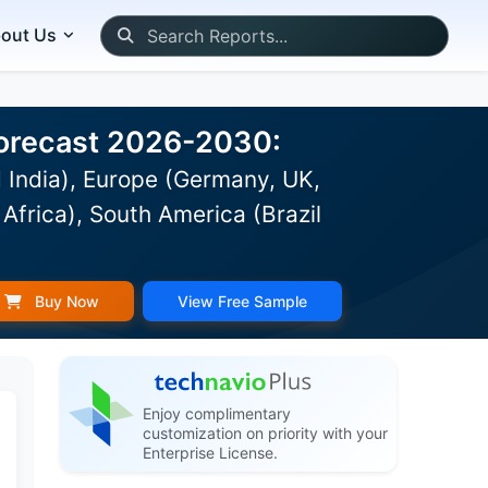
out Us
 Forecast 2026-2030:
 India), Europe (Germany, UK,
Africa), South America (Brazil
Buy Now
View Free Sample
Enjoy complimentary
customization on priority with your
Enterprise License.