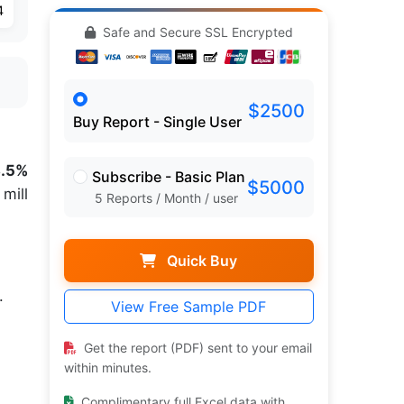
4
Safe and Secure SSL Encrypted
$2500
Buy Report - Single User
3.5%
Subscribe - Basic Plan
$5000
mill
5 Reports / Month / user
Quick Buy
.
View Free Sample PDF
Get the report (PDF) sent to your email
within minutes.
Complimentary full Excel data with