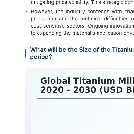
mitigating price volatility. This strategic c
However, the industry contends with chal
production and the technical difficulties
cost-sensitive sectors. Ongoing innovatio
to expanding the material's application env
What will be the Size of the Titani
period?