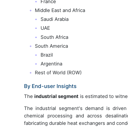
France
Middle East and Africa
Saudi Arabia
UAE
South Africa
South America
Brazil
Argentina
Rest of World (ROW)
By End-user Insights
The
industrial segment
is estimated to witne
The industrial segment's demand is driven 
chemical processing and across desalinatio
fabricating durable heat exchangers and conde