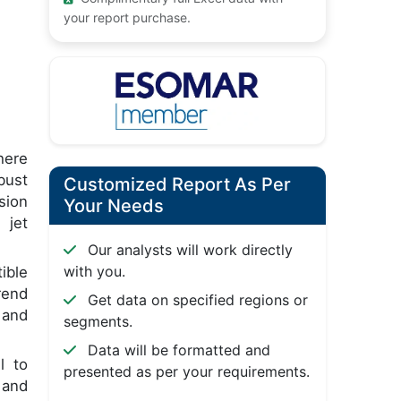
your report purchase.
here
bust
Customized Report As Per
sion
Your Needs
 jet
Our analysts will work directly
with you.
ible
rend
Get data on specified regions or
 and
segments.
Data will be formatted and
l to
presented as per your requirements.
 and