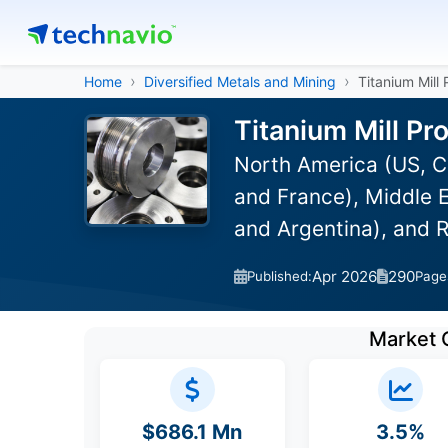
Home
Diversified Metals and Mining
Titanium Mill
Titanium Mill Pr
North America (US, C
and France), Middle E
and Argentina), and 
Apr 2026
290
Published:
Page
Market 
$686.1 Mn
3.5%