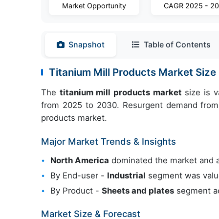
Market Opportunity
CAGR 2025 - 2
Snapshot
Table of Contents
Titanium Mill Products Market Siz
The
titanium mill products market
size is 
from 2025 to 2030. Resurgent demand from a
products market.
Major Market Trends & Insights
North America
dominated the market and 
By End-user -
Industrial
segment was valued
By Product -
Sheets and plates
segment ac
Market Size & Forecast