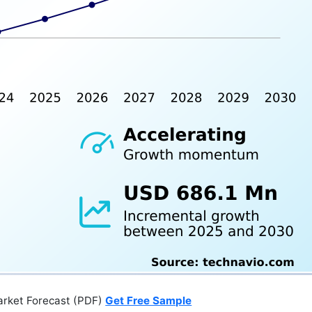
arket Forecast (PDF)
Get Free Sample