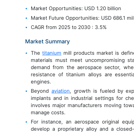
Market Opportunities: USD 1.20 billion
Market Future Opportunities: USD 686.1 mil
CAGR from 2025 to 2030 : 3.5%
Market Summary
The
titanium
mill products market is defin
materials must meet uncompromising st
demand from the aerospace sector, where
resistance of titanium alloys are essentia
engines.
Beyond
aviation
, growth is fueled by exp
implants and in industrial settings for c
involves major manufacturers moving towar
manage costs.
For instance, an aerospace original equi
develop a proprietary alloy and a closed-