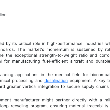
lion
ed by its critical role in high-performance industries w
andards. The market's momentum is sustained by ro
 the exceptional strength-to-weight ratio and corro
l for manufacturing fuel-efficient aircraft and durable
anding applications in the medical field for biocompat
hemical processing and
desalination
equipment. A key t
d greater vertical integration to secure supply chains
pment manufacturer might partner directly with a mil
loop recycling program, ensuring material traceability