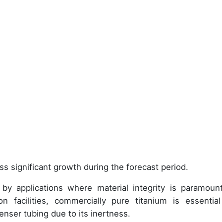
ss significant growth during the forecast period.
by applications where material integrity is paramount
n facilities, commercially pure titanium is essential
nser tubing due to its inertness.