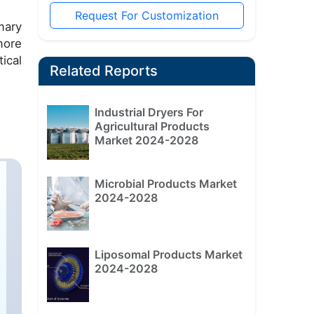
Request For Customization
mary
more
ical
Related Reports
Industrial Dryers For
Agricultural Products
Market 2024-2028
Microbial Products Market
2024-2028
Liposomal Products Market
2024-2028