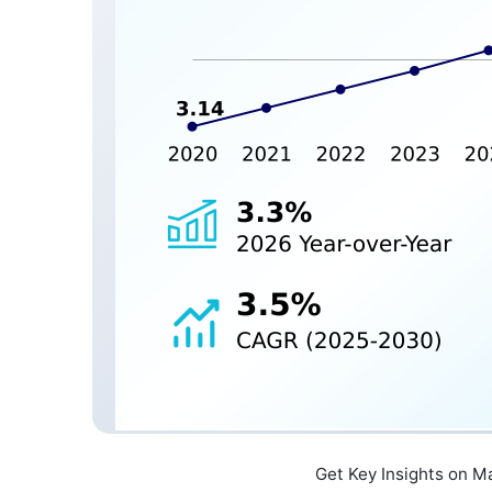
Get Key Insights on M