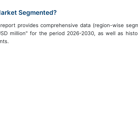
 Market Segmented?
h report provides comprehensive data (region-wise seg
USD million" for the period 2026-2030, as well as histor
nts.