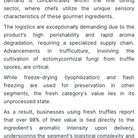
Demand is concentrated within the fine dining
sector, where chefs utilize the unique sensory
characteristics of these gourmet ingredients.
The logistics are exceptionally demanding due to the
product's high perishability and rapid aroma
degradation, requiring a specialized supply chain.
Advancements in trufficulture, involving the
cultivation of ectomycorrhizal fungi from truffle
spores, are critical.
While freeze-drying (lyophilization) and flash
freezing are used for preservation in other
segments, the fresh category's value lies in its
unprocessed state.
As a result, businesses using fresh truffles report
that over 98% of their value is tied directly to the
ingredient's aromatic intensity upon delivery,
underscoring the segment's logistical complexity and