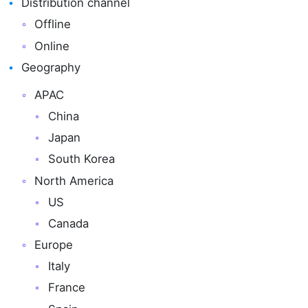
Distribution channel
Offline
Online
Geography
APAC
China
Japan
South Korea
North America
US
Canada
Europe
Italy
France