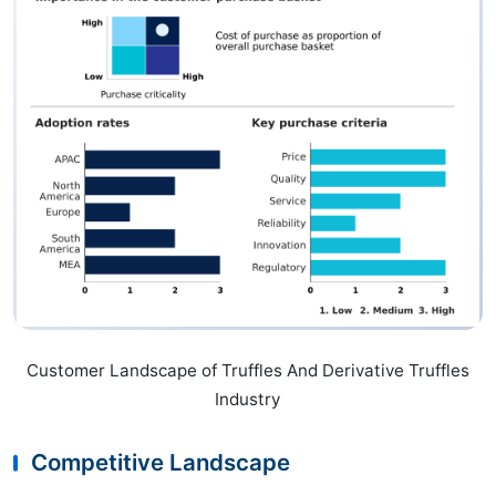
Customer Landscape of Truffles And Derivative Truffles
Industry
Competitive Landscape