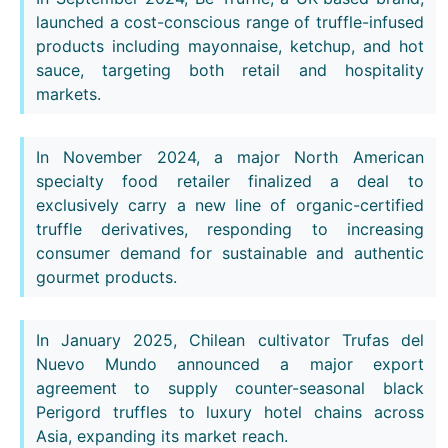
launched a cost-conscious range of truffle-infused
products including mayonnaise, ketchup, and hot
sauce, targeting both retail and hospitality
markets.
In November 2024, a major North American
specialty food retailer finalized a deal to
exclusively carry a new line of organic-certified
truffle derivatives, responding to increasing
consumer demand for sustainable and authentic
gourmet products.
In January 2025, Chilean cultivator Trufas del
Nuevo Mundo announced a major export
agreement to supply counter-seasonal black
Perigord truffles to luxury hotel chains across
Asia, expanding its market reach.