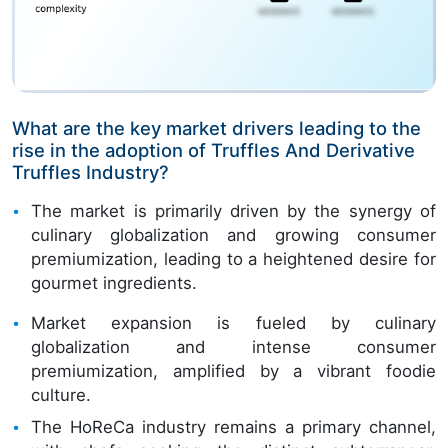
What are the key market drivers leading to the
rise in the adoption of Truffles And Derivative
Truffles Industry?
The market is primarily driven by the synergy of
culinary globalization and growing consumer
premiumization, leading to a heightened desire for
gourmet ingredients.
Market expansion is fueled by culinary
globalization and intense consumer
premiumization, amplified by a vibrant foodie
culture.
The HoReCa industry remains a primary channel,