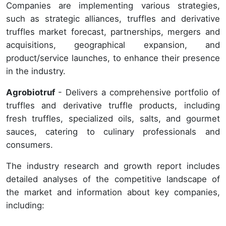
Companies are implementing various strategies,
such as strategic alliances, truffles and derivative
truffles market forecast, partnerships, mergers and
acquisitions, geographical expansion, and
product/service launches, to enhance their presence
in the industry.
Agrobiotruf
- Delivers a comprehensive portfolio of
truffles and derivative truffle products, including
fresh truffles, specialized oils, salts, and gourmet
sauces, catering to culinary professionals and
consumers.
The industry research and growth report includes
detailed analyses of the competitive landscape of
the market and information about key companies,
including: