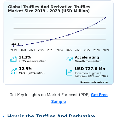
Get Key Insights on Market Forecast (PDF)
Get Free
Sample
How is the Truffles And Derivative