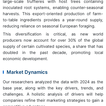
large-scale truffieres with host trees containing
inoculated root systems, enabling counter-seasonal
harvests. This export-oriented production of farm-
to-table ingredients provides a year-round supply,
reducing reliance on seasonal European foraging.
This diversification is critical, as new world
producers now account for over 30% of the global
supply of certain cultivated species, a share that has
doubled in the past decade, promoting local
economic development.
Market Dynamics
Our researchers analyzed the data with 2024 as the
base year, along with the key drivers, trends, and
challenges. A holistic analysis of drivers will help
companies refine their marketing strategies to gain a