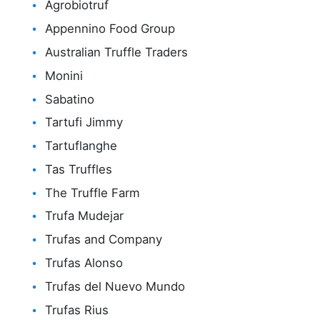
Agrobiotruf
Appennino Food Group
Australian Truffle Traders
Monini
Sabatino
Tartufi Jimmy
Tartuflanghe
Tas Truffles
The Truffle Farm
Trufa Mudejar
Trufas and Company
Trufas Alonso
Trufas del Nuevo Mundo
Trufas Rius