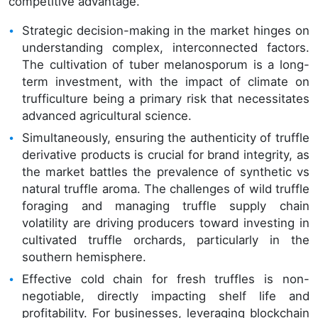
competitive advantage.
Strategic decision-making in the market hinges on
understanding complex, interconnected factors.
The cultivation of tuber melanosporum is a long-
term investment, with the impact of climate on
trufficulture being a primary risk that necessitates
advanced agricultural science.
Simultaneously, ensuring the authenticity of truffle
derivative products is crucial for brand integrity, as
the market battles the prevalence of synthetic vs
natural truffle aroma. The challenges of wild truffle
foraging and managing truffle supply chain
volatility are driving producers toward investing in
cultivated truffle orchards, particularly in the
southern hemisphere.
Effective cold chain for fresh truffles is non-
negotiable, directly impacting shelf life and
profitability. For businesses, leveraging blockchain