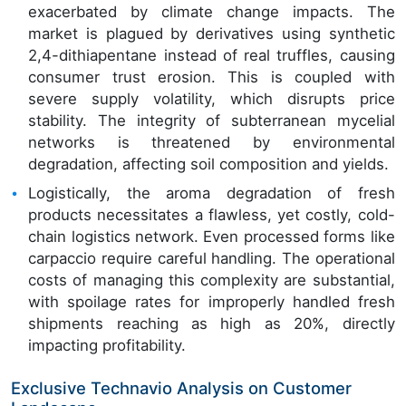
exacerbated by climate change impacts. The
market is plagued by derivatives using synthetic
2,4-dithiapentane instead of real truffles, causing
consumer trust erosion. This is coupled with
severe supply volatility, which disrupts price
stability. The integrity of subterranean mycelial
networks is threatened by environmental
degradation, affecting soil composition and yields.
Logistically, the aroma degradation of fresh
products necessitates a flawless, yet costly, cold-
chain logistics network. Even processed forms like
carpaccio require careful handling. The operational
costs of managing this complexity are substantial,
with spoilage rates for improperly handled fresh
shipments reaching as high as 20%, directly
impacting profitability.
Exclusive Technavio Analysis on Customer