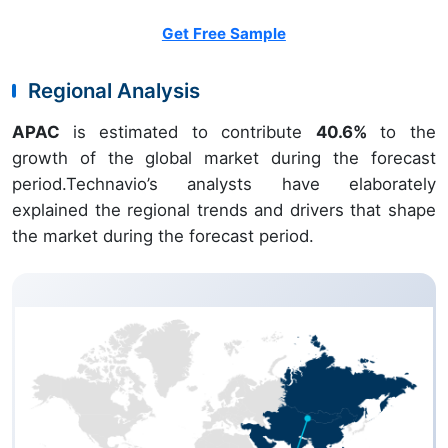
Get Free Sample
Regional Analysis
APAC
is estimated to contribute
40.6%
to the
growth of the global market during the forecast
period.Technavio’s analysts have elaborately
explained the regional trends and drivers that shape
the market during the forecast period.