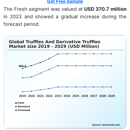
Get Free Sample
The Fresh segment was valued at
USD 370.7 million
in 2023 and showed a gradual increase during the
forecast period.