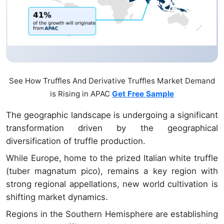
See How Truffles And Derivative Truffles Market Demand
is Rising in APAC
Get Free Sample
The geographic landscape is undergoing a significant
transformation driven by the geographical
diversification of truffle production.
While Europe, home to the prized Italian white truffle
(tuber magnatum pico), remains a key region with
strong regional appellations, new world cultivation is
shifting market dynamics.
Regions in the Southern Hemisphere are establishing