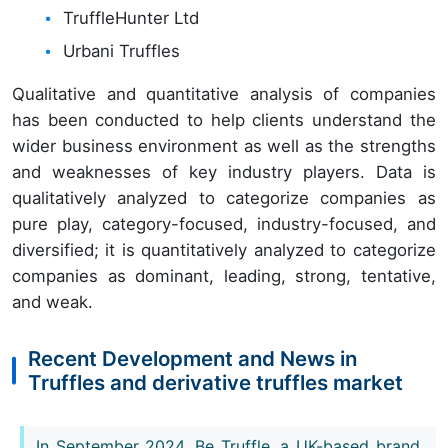
TruffleHunter Ltd
Urbani Truffles
Qualitative and quantitative analysis of companies
has been conducted to help clients understand the
wider business environment as well as the strengths
and weaknesses of key industry players. Data is
qualitatively analyzed to categorize companies as
pure play, category-focused, industry-focused, and
diversified; it is quantitatively analyzed to categorize
companies as dominant, leading, strong, tentative,
and weak.
Recent Development and News in
Truffles and derivative truffles market
In September 2024, Be Truffle, a UK-based brand,