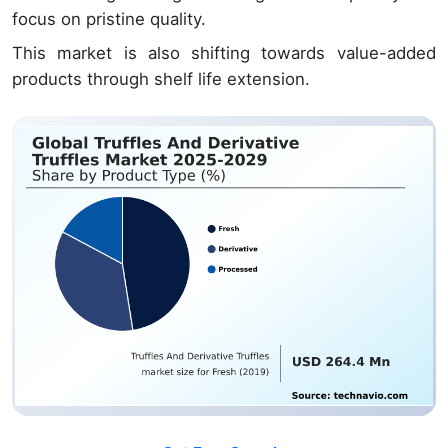
focus on pristine quality.
This market is also shifting towards value-added
products through shelf life extension.