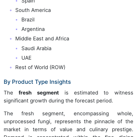
Spain
South America
Brazil
Argentina
Middle East and Africa
Saudi Arabia
UAE
Rest of World (ROW)
By Product Type Insights
The
fresh segment
is estimated to witness
significant growth during the forecast period.
The fresh segment, encompassing whole,
unprocessed fungi, represents the pinnacle of the
market in terms of value and culinary prestige.