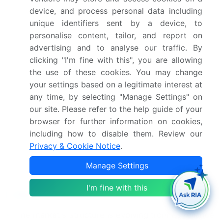
US, Canada, Italy, France,
device, and process personal data including
unique identifiers sent by a device, to
Spain, Germany, The
personalise content, tailor, and report on
Netherlands, UK, Brazil,
advertising and to analyse our traffic. By
Argentina, Saudi Arabia
clicking "I'm fine with this", you are allowing
and UAE
the use of these cookies. You may change
your settings based on a legitimate interest at
Competitive landscape
Leading Companies,
any time, by selecting "Manage Settings" on
Market Positioning of
our site. Please refer to the help guide of your
Companies, Competitive
browser for further information on cookies,
Strategies, and Industry
including how to disable them. Review our
Risks
Privacy & Cookie Notice
.
Manage Settings
Request Free Sample
I'm fine with this
Research Analyst Overview
The market's structure is evolving from its reliance