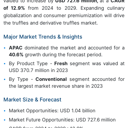
valued to increase by
USD 727.6 million,
at a
CAGR
of 12.9%
from 2024 to 2029. Expanding culinary
globalization and consumer premiumization will drive
the truffles and derivative truffles market.
Major Market Trends & Insights
APAC
dominated the market and accounted for a
40.6%
growth during the forecast period.
By Product Type -
Fresh
segment was valued at
USD 370.7 million in 2023
By Type -
Conventional
segment accounted for
the largest market revenue share in 2023
Market Size & Forecast
Market Opportunities: USD 1.04 billion
Market Future Opportunities: USD 727.6 million