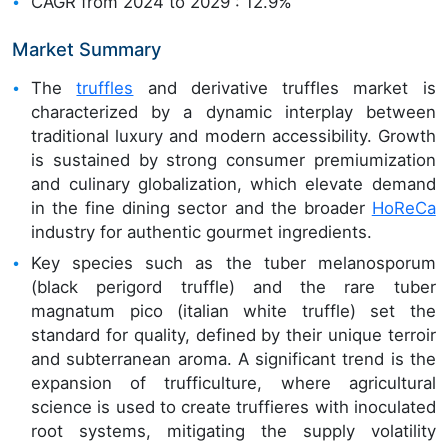
CAGR from 2024 to 2029 : 12.9%
Market Summary
The
truffles
and derivative truffles market is
characterized by a dynamic interplay between
traditional luxury and modern accessibility. Growth
is sustained by strong consumer premiumization
and culinary globalization, which elevate demand
in the fine dining sector and the broader
HoReCa
industry for authentic gourmet ingredients.
Key species such as the tuber melanosporum
(black perigord truffle) and the rare tuber
magnatum pico (italian white truffle) set the
standard for quality, defined by their unique terroir
and subterranean aroma. A significant trend is the
expansion of trufficulture, where agricultural
science is used to create truffieres with inoculated
root systems, mitigating the supply volatility