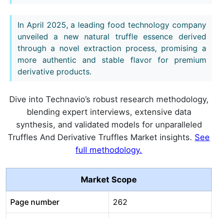
In April 2025, a leading food technology company
unveiled a new natural truffle essence derived
through a novel extraction process, promising a
more authentic and stable flavor for premium
derivative products.
Dive into Technavio’s robust research methodology,
blending expert interviews, extensive data
synthesis, and validated models for unparalleled
Truffles And Derivative Truffles Market insights.
See
full methodology.
Market Scope
Page number
262