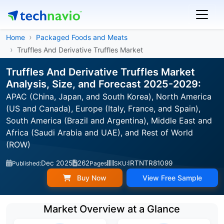
Home
Packaged Foods and Meats
Truffles And Derivative Truffles Market
Truffles And Derivative Truffles Market
Analysis, Size, and Forecast 2025-2029:
APAC (China, Japan, and South Korea), North America
(US and Canada), Europe (Italy, France, and Spain),
South America (Brazil and Argentina), Middle East and
Africa (Saudi Arabia and UAE), and Rest of World
(ROW)
Dec 2025
262
IRTNTR81099
Published:
Pages
SKU:
Buy Now
View Free Sample
Market Overview at a Glance