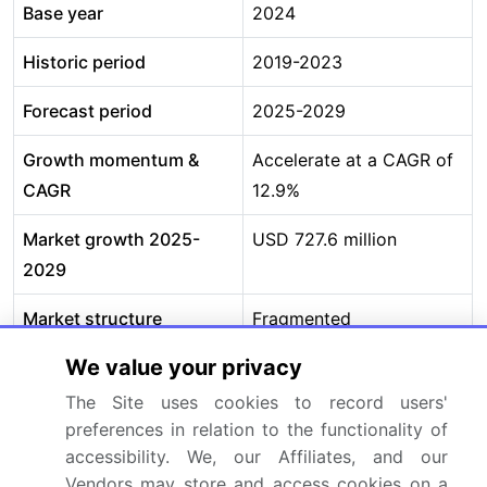
Base year
2024
Historic period
2019-2023
Forecast period
2025-2029
Growth momentum &
Accelerate at a CAGR of
CAGR
12.9%
Market growth 2025-
USD 727.6 million
2029
Market structure
Fragmented
We value your privacy
YoY growth 2024-
11.3%
2025(%)
The Site uses cookies to record users'
preferences in relation to the functionality of
Key countries
China, Japan, South
accessibility. We, our Affiliates, and our
Korea, India, Australia,
Vendors may store and access cookies on a