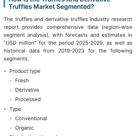
Truffles Market Segmented?
The truffles and derivative truffles industry research
report provides comprehensive data (region-wise
segment analysis), with forecasts and estimates in
"USD million" for the period 2025-2029, as well as
historical data from 2019-2023 for the following
segments.
Product type
Fresh
Derivative
Processed
Type
Conventional
Organic