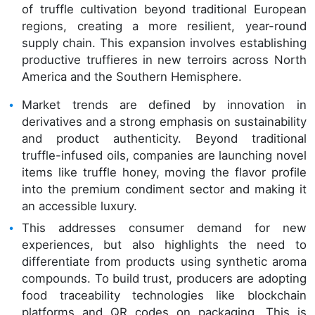
of truffle cultivation beyond traditional European
regions, creating a more resilient, year-round
supply chain. This expansion involves establishing
productive truffieres in new terroirs across North
America and the Southern Hemisphere.
Market trends are defined by innovation in
derivatives and a strong emphasis on sustainability
and product authenticity. Beyond traditional
truffle-infused oils, companies are launching novel
items like truffle honey, moving the flavor profile
into the premium condiment sector and making it
an accessible luxury.
This addresses consumer demand for new
experiences, but also highlights the need to
differentiate from products using synthetic aroma
compounds. To build trust, producers are adopting
food traceability technologies like blockchain
platforms and QR codes on packaging. This is