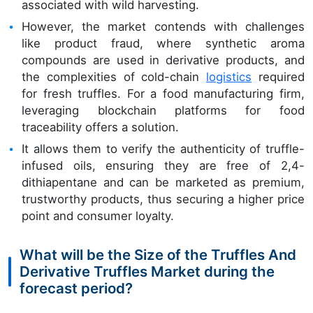
associated with wild harvesting.
However, the market contends with challenges
like product fraud, where synthetic aroma
compounds are used in derivative products, and
the complexities of cold-chain
logistics
required
for fresh truffles. For a food manufacturing firm,
leveraging blockchain platforms for food
traceability offers a solution.
It allows them to verify the authenticity of truffle-
infused oils, ensuring they are free of 2,4-
dithiapentane and can be marketed as premium,
trustworthy products, thus securing a higher price
point and consumer loyalty.
What will be the Size of the Truffles And
Derivative Truffles Market during the
forecast period?