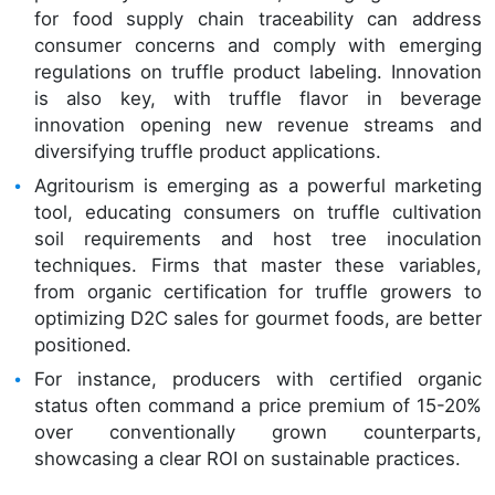
for food supply chain traceability can address
consumer concerns and comply with emerging
regulations on truffle product labeling. Innovation
is also key, with truffle flavor in beverage
innovation opening new revenue streams and
diversifying truffle product applications.
Agritourism is emerging as a powerful marketing
tool, educating consumers on truffle cultivation
soil requirements and host tree inoculation
techniques. Firms that master these variables,
from organic certification for truffle growers to
optimizing D2C sales for gourmet foods, are better
positioned.
For instance, producers with certified organic
status often command a price premium of 15-20%
over conventionally grown counterparts,
showcasing a clear ROI on sustainable practices.