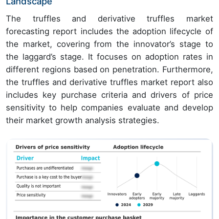
Landscape
The truffles and derivative truffles market
forecasting report includes the adoption lifecycle of
the market, covering from the innovator’s stage to
the laggard’s stage. It focuses on adoption rates in
different regions based on penetration. Furthermore,
the truffles and derivative truffles market report also
includes key purchase criteria and drivers of price
sensitivity to help companies evaluate and develop
their market growth analysis strategies.