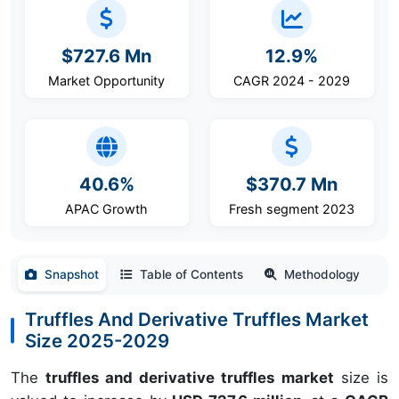
$727.6 Mn
12.9%
Market Opportunity
CAGR 2024 - 2029
40.6%
$370.7 Mn
APAC Growth
Fresh segment 2023
Snapshot
Table of Contents
Methodology
Truffles And Derivative Truffles Market
Size 2025-2029
The
truffles and derivative truffles market
size is