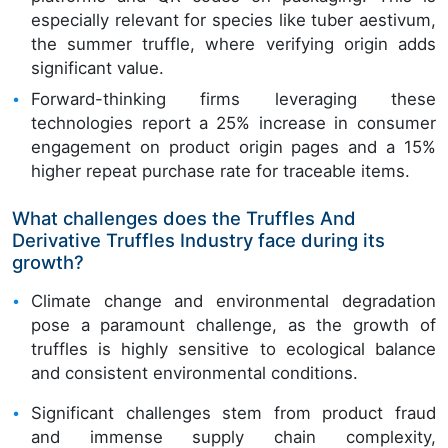
especially relevant for species like tuber aestivum,
the summer truffle, where verifying origin adds
significant value.
Forward-thinking firms leveraging these
technologies report a 25% increase in consumer
engagement on product origin pages and a 15%
higher repeat purchase rate for traceable items.
What challenges does the Truffles And
Derivative Truffles Industry face during its
growth?
Climate change and environmental degradation
pose a paramount challenge, as the growth of
truffles is highly sensitive to ecological balance
and consistent environmental conditions.
Significant challenges stem from product fraud
and immense supply chain complexity,