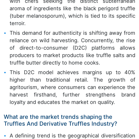
with chefs seeking the distinct subterranean
aroma of ingredients like the black perigord truffle
(tuber melanosporum), which is tied to its specific
terroir.
This demand for authenticity is shifting away from
reliance on wild harvesting. Concurrently, the rise
of direct-to-consumer (D2C) platforms allows
producers to market products like truffle salts and
truffle butter directly to home cooks.
This D2C model achieves margins up to 40%
higher than traditional retail. The growth of
agritourism, where consumers can experience the
harvest firsthand, further strengthens brand
loyalty and educates the market on quality.
What are the market trends shaping the
Truffles And Derivative Truffles Industry?
A defining trend is the geographical diversification