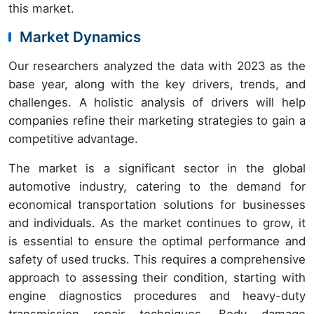
this market.
Market Dynamics
Our researchers analyzed the data with 2023 as the
base year, along with the key drivers, trends, and
challenges. A holistic analysis of drivers will help
companies refine their marketing strategies to gain a
competitive advantage.
The market is a significant sector in the global
automotive industry, catering to the demand for
economical transportation solutions for businesses
and individuals. As the market continues to grow, it
is essential to ensure the optimal performance and
safety of used trucks. This requires a comprehensive
approach to assessing their condition, starting with
engine diagnostics procedures and heavy-duty
transmission repair techniques. Body damage