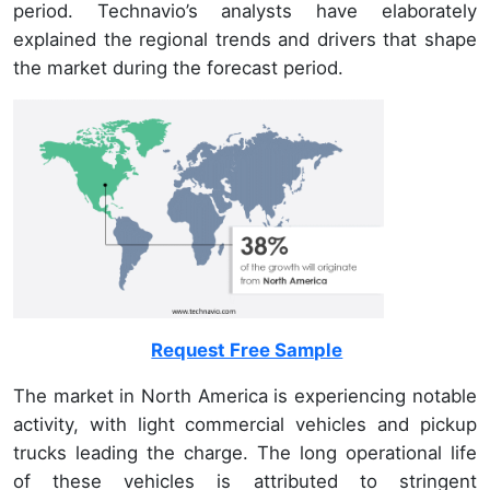
period. Technavio’s analysts have elaborately
explained the regional trends and drivers that shape
the market during the forecast period.
Request Free Sample
The market in North America is experiencing notable
activity, with light commercial vehicles and pickup
trucks leading the charge. The long operational life
of these vehicles is attributed to stringent