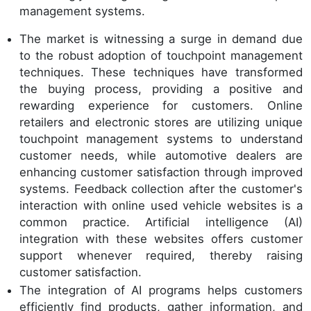
management systems.
The market is witnessing a surge in demand due
to the robust adoption of touchpoint management
techniques. These techniques have transformed
the buying process, providing a positive and
rewarding experience for customers. Online
retailers and electronic stores are utilizing unique
touchpoint management systems to understand
customer needs, while automotive dealers are
enhancing customer satisfaction through improved
systems. Feedback collection after the customer's
interaction with online used vehicle websites is a
common practice. Artificial intelligence (AI)
integration with these websites offers customer
support whenever required, thereby raising
customer satisfaction.
The integration of AI programs helps customers
efficiently find products, gather information, and