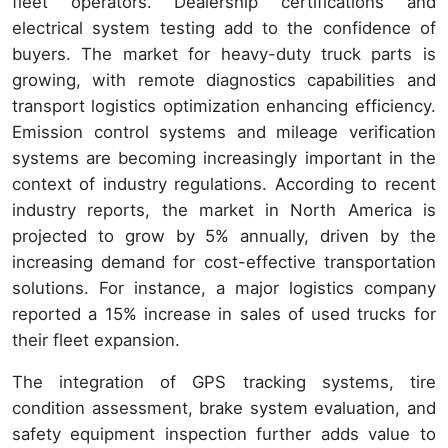
fleet operators. Dealership certifications and
electrical system testing add to the confidence of
buyers. The market for heavy-duty truck parts is
growing, with remote diagnostics capabilities and
transport logistics optimization enhancing efficiency.
Emission control systems and mileage verification
systems are becoming increasingly important in the
context of industry regulations. According to recent
industry reports, the market in North America is
projected to grow by 5% annually, driven by the
increasing demand for cost-effective transportation
solutions. For instance, a major logistics company
reported a 15% increase in sales of used trucks for
their fleet expansion.
The integration of GPS tracking systems, tire
condition assessment, brake system evaluation, and
safety equipment inspection further adds value to