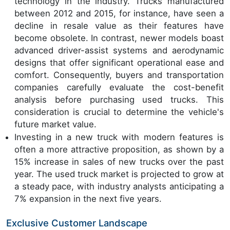
technology in the industry. Trucks manufactured
between 2012 and 2015, for instance, have seen a
decline in resale value as their features have
become obsolete. In contrast, newer models boast
advanced driver-assist systems and aerodynamic
designs that offer significant operational ease and
comfort. Consequently, buyers and transportation
companies carefully evaluate the cost-benefit
analysis before purchasing used trucks. This
consideration is crucial to determine the vehicle's
future market value.
Investing in a new truck with modern features is
often a more attractive proposition, as shown by a
15% increase in sales of new trucks over the past
year. The used truck market is projected to grow at
a steady pace, with industry analysts anticipating a
7% expansion in the next five years.
Exclusive Customer Landscape