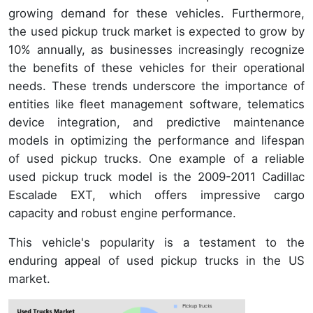
growing demand for these vehicles. Furthermore,
the used pickup truck market is expected to grow by
10% annually, as businesses increasingly recognize
the benefits of these vehicles for their operational
needs. These trends underscore the importance of
entities like fleet management software, telematics
device integration, and predictive maintenance
models in optimizing the performance and lifespan
of used pickup trucks. One example of a reliable
used pickup truck model is the 2009-2011 Cadillac
Escalade EXT, which offers impressive cargo
capacity and robust engine performance.
This vehicle's popularity is a testament to the
enduring appeal of used pickup trucks in the US
market.