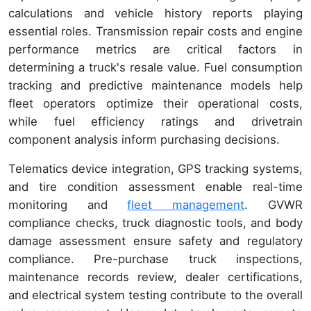
calculations and vehicle history reports playing
essential roles. Transmission repair costs and engine
performance metrics are critical factors in
determining a truck's resale value. Fuel consumption
tracking and predictive maintenance models help
fleet operators optimize their operational costs,
while fuel efficiency ratings and drivetrain
component analysis inform purchasing decisions.
Telematics device integration, GPS tracking systems,
and tire condition assessment enable real-time
monitoring and
fleet management
. GVWR
compliance checks, truck diagnostic tools, and body
damage assessment ensure safety and regulatory
compliance. Pre-purchase truck inspections,
maintenance records review, dealer certifications,
and electrical system testing contribute to the overall