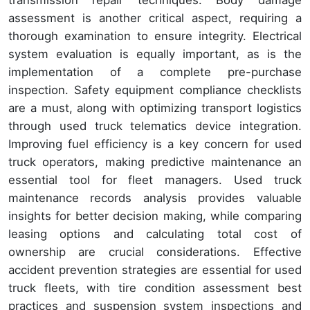
assessment is another critical aspect, requiring a
thorough examination to ensure integrity. Electrical
system evaluation is equally important, as is the
implementation of a complete pre-purchase
inspection. Safety equipment compliance checklists
are a must, along with optimizing transport logistics
through used truck telematics device integration.
Improving fuel efficiency is a key concern for used
truck operators, making predictive maintenance an
essential tool for fleet managers. Used truck
maintenance records analysis provides valuable
insights for better decision making, while comparing
leasing options and calculating total cost of
ownership are crucial considerations. Effective
accident prevention strategies are essential for used
truck fleets, with tire condition assessment best
practices and suspension system inspections and