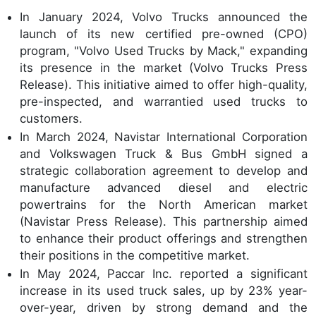
In January 2024, Volvo Trucks announced the
launch of its new certified pre-owned (CPO)
program, "Volvo Used Trucks by Mack," expanding
its presence in the market (Volvo Trucks Press
Release). This initiative aimed to offer high-quality,
pre-inspected, and warrantied used trucks to
customers.
In March 2024, Navistar International Corporation
and Volkswagen Truck & Bus GmbH signed a
strategic collaboration agreement to develop and
manufacture advanced diesel and electric
powertrains for the North American market
(Navistar Press Release). This partnership aimed
to enhance their product offerings and strengthen
their positions in the competitive market.
In May 2024, Paccar Inc. reported a significant
increase in its used truck sales, up by 23% year-
over-year, driven by strong demand and the