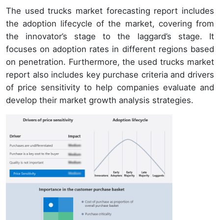
The used trucks market forecasting report includes
the adoption lifecycle of the market, covering from
the innovator’s stage to the laggard’s stage. It
focuses on adoption rates in different regions based
on penetration. Furthermore, the used trucks market
report also includes key purchase criteria and drivers
of price sensitivity to help companies evaluate and
develop their market growth analysis strategies.