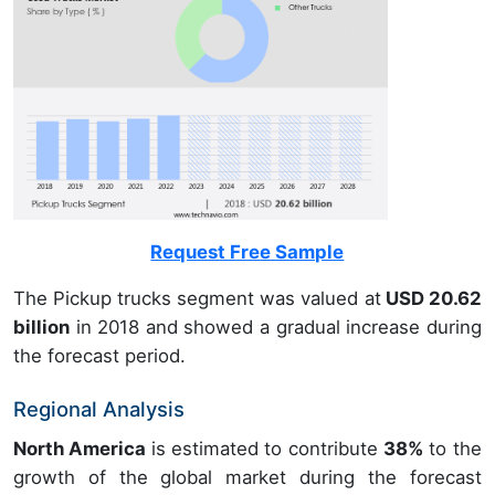
Request Free Sample
The Pickup trucks segment was valued at
USD 20.62
billion
in 2018 and showed a gradual increase during
the forecast period.
Regional Analysis
North America
is estimated to contribute
38%
to the
growth of the global market during the forecast