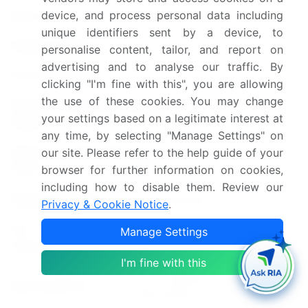
device, and process personal data including
Base year
2023
unique identifiers sent by a device, to
Historic period
personalise content, tailor, and report on
2018-2022
advertising and to analyse our traffic. By
Forecast period
2024-2028
clicking "I'm fine with this", you are allowing
the use of these cookies. You may change
Growth momentum &
Accelerate at a CAGR of
your settings based on a legitimate interest at
CAGR
5.38%
any time, by selecting "Manage Settings" on
Market growth 2024-
our site. Please refer to the help guide of your
USD 13.37 billion
2028
browser for further information on cookies,
including how to disable them. Review our
Market structure
Concentrated
Privacy & Cookie Notice
.
YoY growth 2023-
Manage Settings
4.89
2024(%)
I'm fine with this
US, Canada, UK, Germany,
Key countries
and France