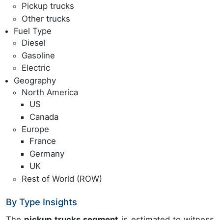
Pickup trucks
Other trucks
Fuel Type
Diesel
Gasoline
Electric
Geography
North America
US
Canada
Europe
France
Germany
UK
Rest of World (ROW)
By Type Insights
The
pickup trucks segment
is estimated to witness