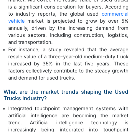
is a significant consideration for buyers. According
to industry reports, the global used
commercial
vehicle
market is projected to grow by over 5%
annually, driven by the increasing demand from
various sectors, including construction, logistics,
and transportation.
For instance, a study revealed that the average
resale value of a three-year-old medium-duty truck
increased by 35% in the last five years. These
factors collectively contribute to the steady growth
and demand for used trucks.
What are the market trends shaping the Used
Trucks Industry?
Integrated touchpoint management systems with
artificial intelligence are becoming the market
trend. Artificial intelligence technology is
increasingly being integrated into touchpoint