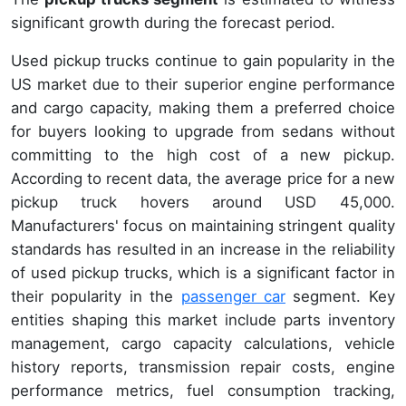
significant growth during the forecast period.
Used pickup trucks continue to gain popularity in the
US market due to their superior engine performance
and cargo capacity, making them a preferred choice
for buyers looking to upgrade from sedans without
committing to the high cost of a new pickup.
According to recent data, the average price for a new
pickup truck hovers around USD 45,000.
Manufacturers' focus on maintaining stringent quality
standards has resulted in an increase in the reliability
of used pickup trucks, which is a significant factor in
their popularity in the
passenger car
segment. Key
entities shaping this market include parts inventory
management, cargo capacity calculations, vehicle
history reports, transmission repair costs, engine
performance metrics, fuel consumption tracking,