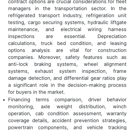
contract options are crucial considerations for fleet
managers in the transportation sector. In the
refrigerated transport industry, refrigeration unit
testing, cargo securing systems, hydraulic liftgate
maintenance, and electrical wiring harness
inspections are essential. Depreciation
calculations, truck bed condition, and leasing
options analysis are vital for construction
companies. Moreover, safety features such as
anti-lock braking systems, wheel alignment
systems, exhaust system inspection, frame
damage detection, and differential gear ratios play
a significant role in the decision-making process
for buyers in the market.
Financing terms comparison, driver behavior
monitoring, axle weight distribution, winch
operation, cab condition assessment, warranty
coverage details, accident prevention strategies,
powertrain components, and vehicle tracking