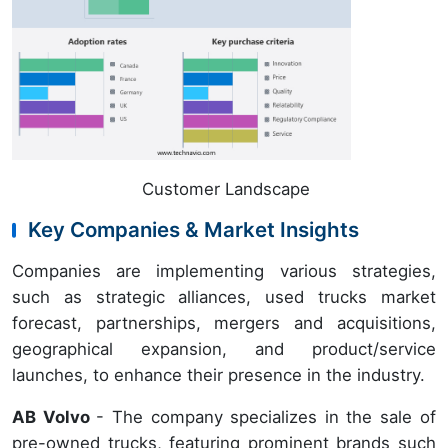
Customer Landscape
Key Companies & Market Insights
Companies are implementing various strategies,
such as strategic alliances, used trucks market
forecast, partnerships, mergers and acquisitions,
geographical expansion, and product/service
launches, to enhance their presence in the industry.
AB Volvo
- The company specializes in the sale of
pre-owned trucks, featuring prominent brands such