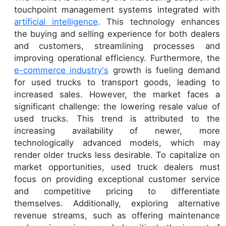
touchpoint management systems integrated with
artificial intelligence
. This technology enhances
the buying and selling experience for both dealers
and customers, streamlining processes and
improving operational efficiency. Furthermore, the
e-commerce industry's
growth is fueling demand
for used trucks to transport goods, leading to
increased sales. However, the market faces a
significant challenge: the lowering resale value of
used trucks. This trend is attributed to the
increasing availability of newer, more
technologically advanced models, which may
render older trucks less desirable. To capitalize on
market opportunities, used truck dealers must
focus on providing exceptional customer service
and competitive pricing to differentiate
themselves. Additionally, exploring alternative
revenue streams, such as offering maintenance