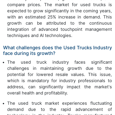
compare prices. The market for used trucks is
expected to grow significantly in the coming years,
with an estimated 25% increase in demand. This
growth can be attributed to the continuous
integration of advanced touchpoint management
techniques and AI technologies.
What challenges does the Used Trucks Industry
face during its growth?
The used truck industry faces significant
challenges in maintaining growth due to the
potential for lowered resale values. This issue,
which is mandatory for industry professionals to
address, can significantly impact the market's
overall health and profitability.
The used truck market experiences fluctuating
demand due to the rapid advancement of