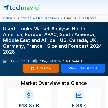
Home
Automobile Manufacturers
Used Trucks Market
Used Trucks Market Analysis North
America, Europe, APAC, South America,
Middle East and Africa - US, Canada, UK,
Germany, France - Size and Forecast 2024-
2028
Feb 2024
172
IRTNTR44478
Published:
Pages
SKU:
Buy Now
View Free Sample
Market Overview at a Glance
$13.37 B
5.38%