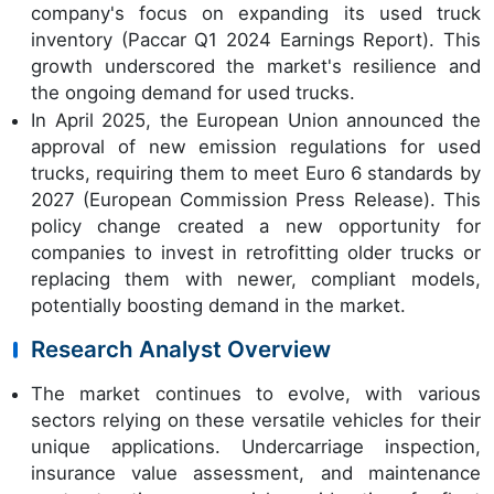
company's focus on expanding its used truck
inventory (Paccar Q1 2024 Earnings Report). This
growth underscored the market's resilience and
the ongoing demand for used trucks.
In April 2025, the European Union announced the
approval of new emission regulations for used
trucks, requiring them to meet Euro 6 standards by
2027 (European Commission Press Release). This
policy change created a new opportunity for
companies to invest in retrofitting older trucks or
replacing them with newer, compliant models,
potentially boosting demand in the market.
Research Analyst Overview
The market continues to evolve, with various
sectors relying on these versatile vehicles for their
unique applications. Undercarriage inspection,
insurance value assessment, and maintenance