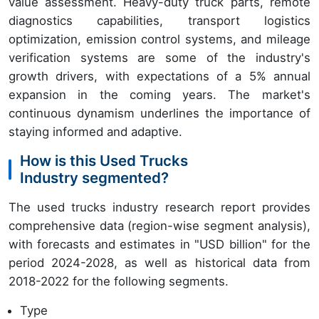
value assessment. Heavy-duty truck parts, remote
diagnostics capabilities, transport logistics
optimization, emission control systems, and mileage
verification systems are some of the industry's
growth drivers, with expectations of a 5% annual
expansion in the coming years. The market's
continuous dynamism underlines the importance of
staying informed and adaptive.
How is this Used Trucks
Industry segmented?
The used trucks industry research report provides
comprehensive data (region-wise segment analysis),
with forecasts and estimates in "USD billion" for the
period 2024-2028, as well as historical data from
2018-2022 for the following segments.
Type