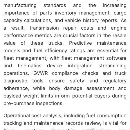
manufacturing standards and the increasing
importance of parts inventory management, cargo
capacity calculations, and vehicle history reports. As
a result, transmission repair costs and engine
performance metrics are crucial factors in the resale
value of these trucks. Predictive maintenance
models and fuel efficiency ratings are essential for
fleet management, with fleet management software
and telematics device integration streamlining
operations. GVWR compliance checks and truck
diagnostic tools ensure safety and regulatory
adherence, while body damage assessment and
payload weight limits inform potential buyers during
pre-purchase inspections.
Operational cost analysis, including fuel consumption
tracking and maintenance records review, is vital for