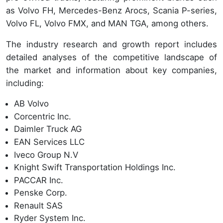
as Volvo FH, Mercedes-Benz Arocs, Scania P-series,
Volvo FL, Volvo FMX, and MAN TGA, among others.
The industry research and growth report includes
detailed analyses of the competitive landscape of
the market and information about key companies,
including:
AB Volvo
Corcentric Inc.
Daimler Truck AG
EAN Services LLC
Iveco Group N.V
Knight Swift Transportation Holdings Inc.
PACCAR Inc.
Penske Corp.
Renault SAS
Ryder System Inc.