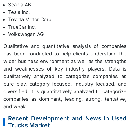
Scania AB
Tesla Inc.
Toyota Motor Corp.
TrueCar Inc.
Volkswagen AG
Qualitative and quantitative analysis of companies
has been conducted to help clients understand the
wider business environment as well as the strengths
and weaknesses of key industry players. Data is
qualitatively analyzed to categorize companies as
pure play, category-focused, industry-focused, and
diversified; it is quantitatively analyzed to categorize
companies as dominant, leading, strong, tentative,
and weak.
Recent Development and News in Used
Trucks Market