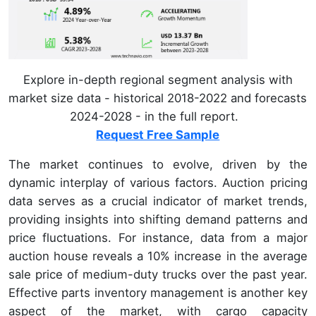
Explore in-depth regional segment analysis with
market size data - historical 2018-2022 and forecasts
2024-2028 - in the full report.
Request Free Sample
The market continues to evolve, driven by the
dynamic interplay of various factors. Auction pricing
data serves as a crucial indicator of market trends,
providing insights into shifting demand patterns and
price fluctuations. For instance, data from a major
auction house reveals a 10% increase in the average
sale price of medium-duty trucks over the past year.
Effective parts inventory management is another key
aspect of the market, with cargo capacity