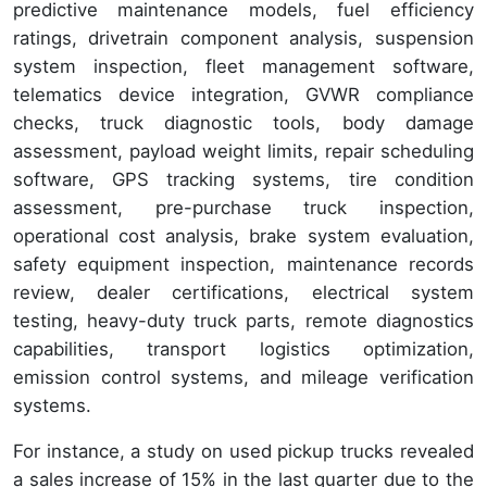
predictive maintenance models, fuel efficiency
ratings, drivetrain component analysis, suspension
system inspection, fleet management software,
telematics device integration, GVWR compliance
checks, truck diagnostic tools, body damage
assessment, payload weight limits, repair scheduling
software, GPS tracking systems, tire condition
assessment, pre-purchase truck inspection,
operational cost analysis, brake system evaluation,
safety equipment inspection, maintenance records
review, dealer certifications, electrical system
testing, heavy-duty truck parts, remote diagnostics
capabilities, transport logistics optimization,
emission control systems, and mileage verification
systems.
For instance, a study on used pickup trucks revealed
a sales increase of 15% in the last quarter due to the