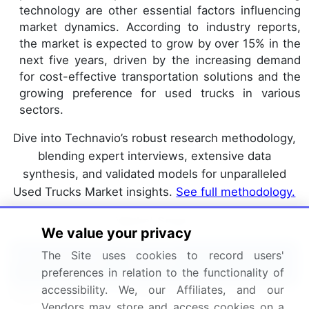
technology are other essential factors influencing
market dynamics. According to industry reports,
the market is expected to grow by over 15% in the
next five years, driven by the increasing demand
for cost-effective transportation solutions and the
growing preference for used trucks in various
sectors.
Dive into Technavio’s robust research methodology,
blending expert interviews, extensive data
synthesis, and validated models for unparalleled
Used Trucks Market insights.
See full methodology.
Market Scope
We value your privacy
The Site uses cookies to record users'
Report Coverage
Details
preferences in relation to the functionality of
accessibility. We, our Affiliates, and our
Page number
172
Vendors may store and access cookies on a