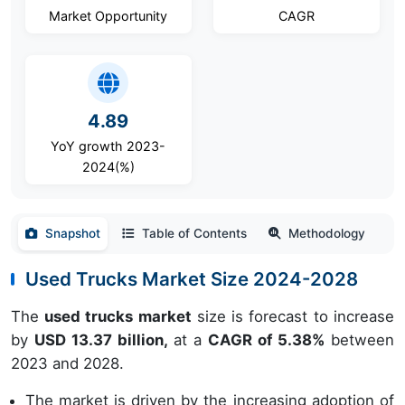
Market Opportunity
CAGR
4.89
YoY growth 2023-
2024(%)
Snapshot
Table of Contents
Methodology
Used Trucks Market Size 2024-2028
The
used trucks market
size is forecast to increase
by
USD 13.37 billion,
at a
CAGR of 5.38%
between
2023 and 2028.
The market is driven by the increasing adoption of