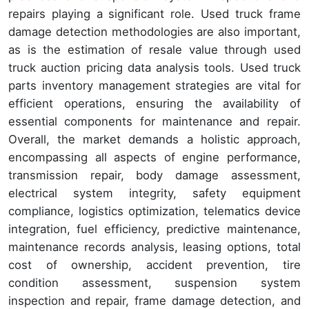
repairs playing a significant role. Used truck frame
damage detection methodologies are also important,
as is the estimation of resale value through used
truck auction pricing data analysis tools. Used truck
parts inventory management strategies are vital for
efficient operations, ensuring the availability of
essential components for maintenance and repair.
Overall, the market demands a holistic approach,
encompassing all aspects of engine performance,
transmission repair, body damage assessment,
electrical system integrity, safety equipment
compliance, logistics optimization, telematics device
integration, fuel efficiency, predictive maintenance,
maintenance records analysis, leasing options, total
cost of ownership, accident prevention, tire
condition assessment, suspension system
inspection and repair, frame damage detection, and