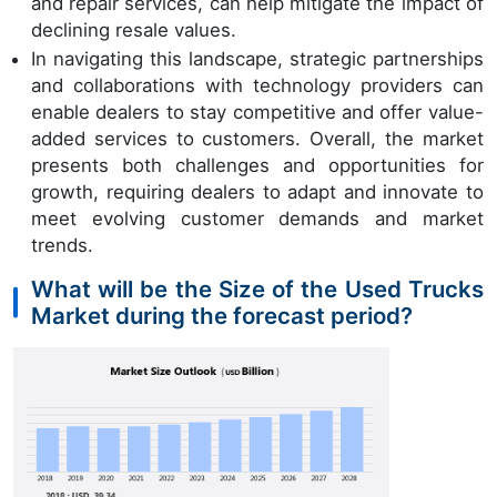
and repair services, can help mitigate the impact of
declining resale values.
In navigating this landscape, strategic partnerships
and collaborations with technology providers can
enable dealers to stay competitive and offer value-
added services to customers. Overall, the market
presents both challenges and opportunities for
growth, requiring dealers to adapt and innovate to
meet evolving customer demands and market
trends.
What will be the Size of the Used Trucks
Market during the forecast period?