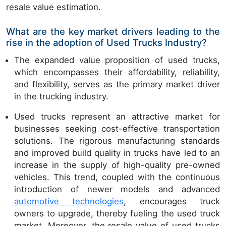
resale value estimation.
What are the key market drivers leading to the
rise in the adoption of Used Trucks Industry?
The expanded value proposition of used trucks,
which encompasses their affordability, reliability,
and flexibility, serves as the primary market driver
in the trucking industry.
Used trucks represent an attractive market for
businesses seeking cost-effective transportation
solutions. The rigorous manufacturing standards
and improved build quality in trucks have led to an
increase in the supply of high-quality pre-owned
vehicles. This trend, coupled with the continuous
introduction of newer models and advanced
automotive technologies
, encourages truck
owners to upgrade, thereby fueling the used truck
market. Moreover, the resale value of used trucks