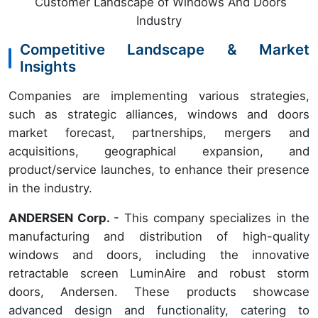
Customer Landscape of Windows And Doors
Industry
Competitive Landscape & Market
Insights
Companies are implementing various strategies,
such as strategic alliances, windows and doors
market forecast, partnerships, mergers and
acquisitions, geographical expansion, and
product/service launches, to enhance their presence
in the industry.
ANDERSEN Corp.
- This company specializes in the
manufacturing and distribution of high-quality
windows and doors, including the innovative
retractable screen LuminAire and robust storm
doors, Andersen. These products showcase
advanced design and functionality, catering to