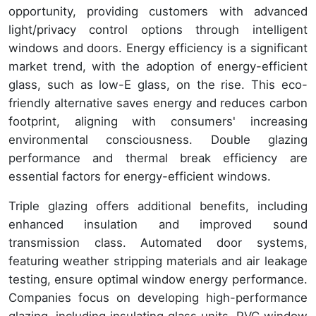
opportunity, providing customers with advanced
light/privacy control options through intelligent
windows and doors. Energy efficiency is a significant
market trend, with the adoption of energy-efficient
glass, such as low-E glass, on the rise. This eco-
friendly alternative saves energy and reduces carbon
footprint, aligning with consumers' increasing
environmental consciousness. Double glazing
performance and thermal break efficiency are
essential factors for energy-efficient windows.
Triple glazing offers additional benefits, including
enhanced insulation and improved sound
transmission class. Automated door systems,
featuring weather stripping materials and air leakage
testing, ensure optimal window energy performance.
Companies focus on developing high-performance
glazing, including insulating glass units, PVC window