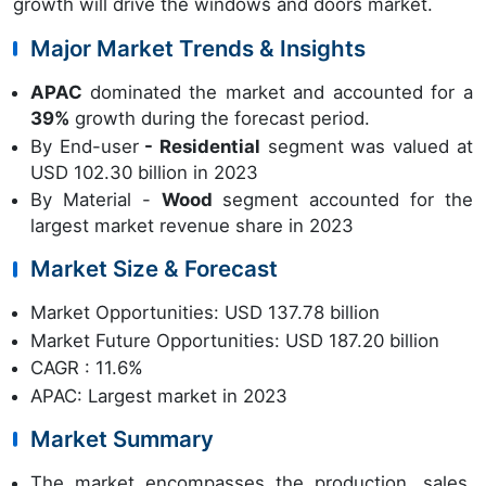
growth will drive the windows and doors market.
Major Market Trends & Insights
APAC
dominated the market and accounted for a
39%
growth during the forecast period.
By End-user
- Residential
segment was valued at
USD 102.30 billion in 2023
By Material -
Wood
segment accounted for the
largest market revenue share in 2023
Market Size & Forecast
Market Opportunities: USD 137.78 billion
Market Future Opportunities: USD 187.20 billion
CAGR : 11.6%
APAC: Largest market in 2023
Market Summary
The market encompasses the production, sales,