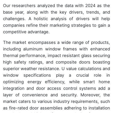
Our researchers analyzed the data with 2024 as the
base year, along with the key drivers, trends, and
challenges. A holistic analysis of drivers will help
companies refine their marketing strategies to gain a
competitive advantage.
The market encompasses a wide range of products,
including aluminum window frames with enhanced
thermal performance, impact resistant glass securing
high safety ratings, and composite doors boasting
superior weather resistance. U value calculations and
window specifications play a crucial role in
optimizing energy efficiency, while smart home
integration and door access control systems add a
layer of convenience and security. Moreover, the
market caters to various industry requirements, such
as fire-rated door assemblies adhering to installation