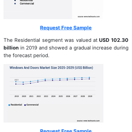
Request Free Sample
The Residential segment was valued at
USD 102.30
billion
in 2019 and showed a gradual increase during
the forecast period.
Request Free Sample