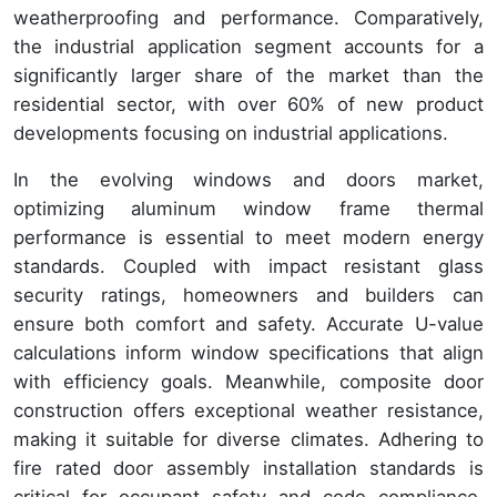
weatherproofing and performance. Comparatively,
the industrial application segment accounts for a
significantly larger share of the market than the
residential sector, with over 60% of new product
developments focusing on industrial applications.
In the evolving windows and doors market,
optimizing aluminum window frame thermal
performance is essential to meet modern energy
standards. Coupled with impact resistant glass
security ratings, homeowners and builders can
ensure both comfort and safety. Accurate U-value
calculations inform window specifications that align
with efficiency goals. Meanwhile, composite door
construction offers exceptional weather resistance,
making it suitable for diverse climates. Adhering to
fire rated door assembly installation standards is