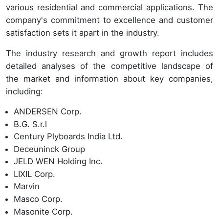
various residential and commercial applications. The
company's commitment to excellence and customer
satisfaction sets it apart in the industry.
The industry research and growth report includes
detailed analyses of the competitive landscape of
the market and information about key companies,
including:
ANDERSEN Corp.
B.G. S.r.l
Century Plyboards India Ltd.
Deceuninck Group
JELD WEN Holding Inc.
LIXIL Corp.
Marvin
Masco Corp.
Masonite Corp.