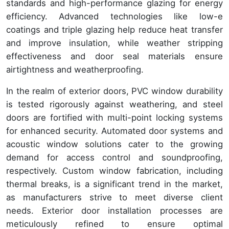
standards and high-performance glazing for energy
efficiency. Advanced technologies like low-e
coatings and triple glazing help reduce heat transfer
and improve insulation, while weather stripping
effectiveness and door seal materials ensure
airtightness and weatherproofing.
In the realm of exterior doors, PVC window durability
is tested rigorously against weathering, and steel
doors are fortified with multi-point locking systems
for enhanced security. Automated door systems and
acoustic window solutions cater to the growing
demand for access control and soundproofing,
respectively. Custom window fabrication, including
thermal breaks, is a significant trend in the market,
as manufacturers strive to meet diverse client
needs. Exterior door installation processes are
meticulously refined to ensure optimal