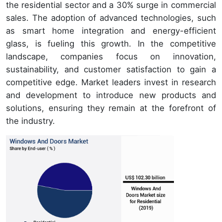
the residential sector and a 30% surge in commercial
sales. The adoption of advanced technologies, such
as smart home integration and energy-efficient
glass, is fueling this growth. In the competitive
landscape, companies focus on innovation,
sustainability, and customer satisfaction to gain a
competitive edge. Market leaders invest in research
and development to introduce new products and
solutions, ensuring they remain at the forefront of
the industry.