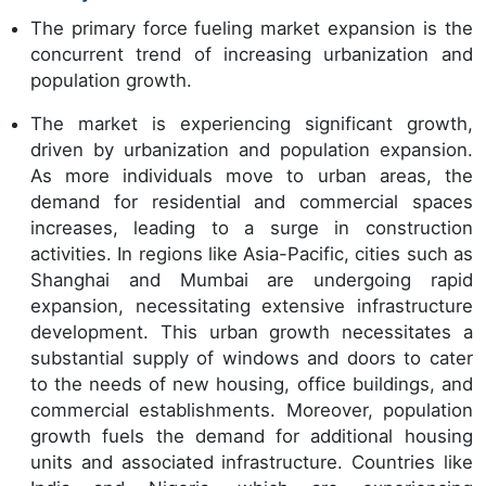
The primary force fueling market expansion is the
concurrent trend of increasing urbanization and
population growth.
The market is experiencing significant growth,
driven by urbanization and population expansion.
As more individuals move to urban areas, the
demand for residential and commercial spaces
increases, leading to a surge in construction
activities. In regions like Asia-Pacific, cities such as
Shanghai and Mumbai are undergoing rapid
expansion, necessitating extensive infrastructure
development. This urban growth necessitates a
substantial supply of windows and doors to cater
to the needs of new housing, office buildings, and
commercial establishments. Moreover, population
growth fuels the demand for additional housing
units and associated infrastructure. Countries like