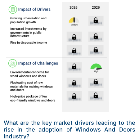
What are the key market drivers leading to the
rise in the adoption of Windows And Doors
Industry?