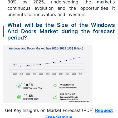
30% by 2025, underscoring the market's
continuous evolution and the opportunities it
presents for innovators and investors.
What will be the Size of the Windows
And Doors Market during the forecast
period?
Get Key Insights on Market Forecast (PDF)
Request
Free Sample