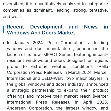
diversified; it is quantitatively analyzed to categorize
companies as dominant, leading, strong, tentative,
and weak.
Recent Development and News in
Windows And Doors Market
In January 2024, Pella Corporation, a leading
window and door manufacturer, announced the
launch of its new IMPACT Series, featuring impact-
resistant windows and doors designed for regions
prone to extreme weather conditions (Pella
Corporation Press Release). In March 2024, Mercer
International and JELD-WEN, two major players in
the global windows and doors industry, announced
a strategic partnership to expand their product
offerings and improve their market reach (Mercer
International Press Release). In April 2025,
Andersen Corporation, the largest window and