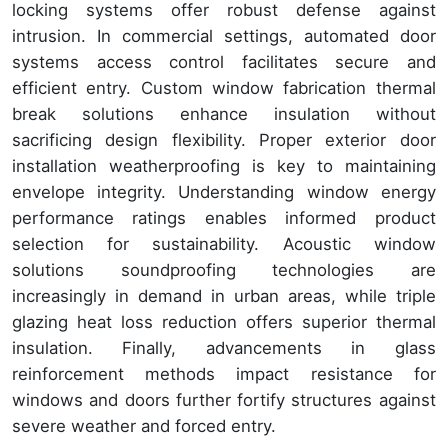
locking systems offer robust defense against
intrusion. In commercial settings, automated door
systems access control facilitates secure and
efficient entry. Custom window fabrication thermal
break solutions enhance insulation without
sacrificing design flexibility. Proper exterior door
installation weatherproofing is key to maintaining
envelope integrity. Understanding window energy
performance ratings enables informed product
selection for sustainability. Acoustic window
solutions soundproofing technologies are
increasingly in demand in urban areas, while triple
glazing heat loss reduction offers superior thermal
insulation. Finally, advancements in glass
reinforcement methods impact resistance for
windows and doors further fortify structures against
severe weather and forced entry.