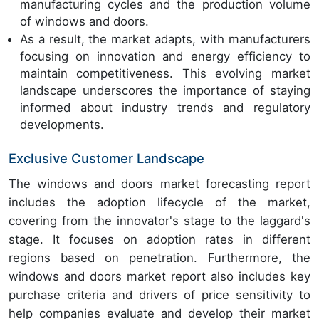
manufacturing cycles and the production volume
of windows and doors.
As a result, the market adapts, with manufacturers
focusing on innovation and energy efficiency to
maintain competitiveness. This evolving market
landscape underscores the importance of staying
informed about industry trends and regulatory
developments.
Exclusive Customer Landscape
The windows and doors market forecasting report
includes the adoption lifecycle of the market,
covering from the innovator's stage to the laggard's
stage. It focuses on adoption rates in different
regions based on penetration. Furthermore, the
windows and doors market report also includes key
purchase criteria and drivers of price sensitivity to
help companies evaluate and develop their market