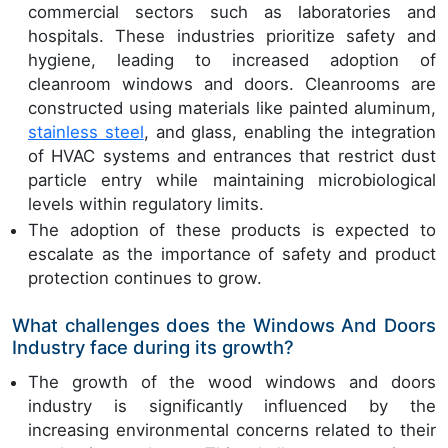
commercial sectors such as laboratories and
hospitals. These industries prioritize safety and
hygiene, leading to increased adoption of
cleanroom windows and doors. Cleanrooms are
constructed using materials like painted aluminum,
stainless steel
, and glass, enabling the integration
of HVAC systems and entrances that restrict dust
particle entry while maintaining microbiological
levels within regulatory limits.
The adoption of these products is expected to
escalate as the importance of safety and product
protection continues to grow.
What challenges does the Windows And Doors
Industry face during its growth?
The growth of the wood windows and doors
industry is significantly influenced by the
increasing environmental concerns related to their