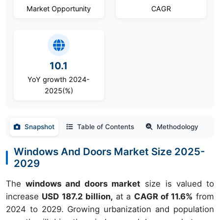
Market Opportunity
CAGR
10.1
YoY growth 2024-
2025(%)
Snapshot
Table of Contents
Methodology
Windows And Doors Market Size 2025-
2029
The
windows and doors market
size is valued to
increase
USD 187.2 billion,
at a
CAGR of 11.6%
from
2024 to 2029. Growing urbanization and population