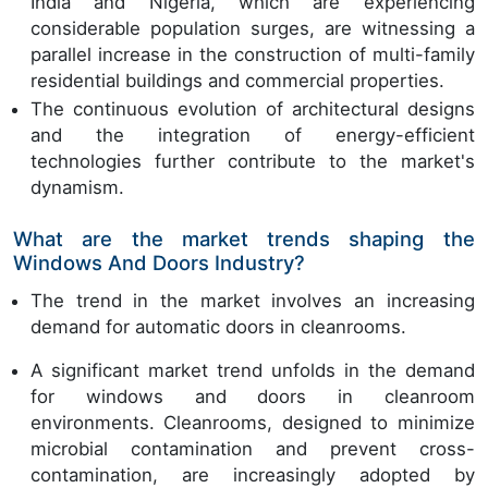
India and Nigeria, which are experiencing
considerable population surges, are witnessing a
parallel increase in the construction of multi-family
residential buildings and commercial properties.
The continuous evolution of architectural designs
and the integration of energy-efficient
technologies further contribute to the market's
dynamism.
What are the market trends shaping the
Windows And Doors Industry?
The trend in the market involves an increasing
demand for automatic doors in cleanrooms.
A significant market trend unfolds in the demand
for windows and doors in cleanroom
environments. Cleanrooms, designed to minimize
microbial contamination and prevent cross-
contamination, are increasingly adopted by