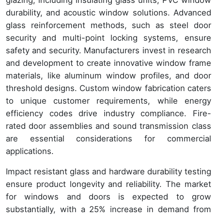
durability, and acoustic window solutions. Advanced
glass reinforcement methods, such as steel door
security and multi-point locking systems, ensure
safety and security. Manufacturers invest in research
and development to create innovative window frame
materials, like aluminum window profiles, and door
threshold designs. Custom window fabrication caters
to unique customer requirements, while energy
efficiency codes drive industry compliance. Fire-
rated door assemblies and sound transmission class
are essential considerations for commercial
applications.
Impact resistant glass and hardware durability testing
ensure product longevity and reliability. The market
for windows and doors is expected to grow
substantially, with a 25% increase in demand from