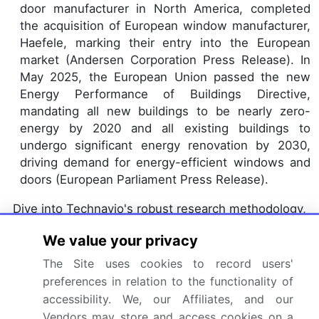
door manufacturer in North America, completed
the acquisition of European window manufacturer,
Haefele, marking their entry into the European
market (Andersen Corporation Press Release). In
May 2025, the European Union passed the new
Energy Performance of Buildings Directive,
mandating all new buildings to be nearly zero-
energy by 2020 and all existing buildings to
undergo significant energy renovation by 2030,
driving demand for energy-efficient windows and
doors (European Parliament Press Release).
Dive into Technavio's robust research methodology,
blending expert interviews, extensive data
We value your privacy
synthesis, and validated models for unparalleled
The Site uses cookies to record users'
Windows And Doors Market insights.
See full
preferences in relation to the functionality of
methodology.
accessibility. We, our Affiliates, and our
Market Scope
Vendors may store and access cookies on a