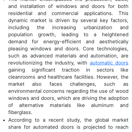
and installation of windows and doors for both
residential and commercial applications. This
dynamic market is driven by several key factors,
including the increasing urbanization and
population growth, leading to a heightened
demand for energy-efficient and aesthetically
pleasing windows and doors. Core technologies,
such as advanced materials and automation, are
revolutionizing the industry, with
automatic doors
gaining significant traction in sectors like
cleanrooms and healthcare facilities. However, the
market also faces challenges, such as
environmental concerns regarding the use of wood
windows and doors, which are driving the adoption
of alternative materials like aluminum and
fiberglass.
According to a recent study, the global market
share for automated doors is projected to reach