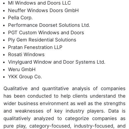
MI Windows and Doors LLC
Neuffer Windows Doors GmbH
Pella Corp.
Performance Doorset Solutions Ltd.
PGT Custom Windows and Doors
Ply Gem Residential Solutions
Pratan Fenestration LLP
Rosati Windows
Vinylguard Window and Door Systems Ltd.
Weru GmbH
YKK Group Co.
Qualitative and quantitative analysis of companies
has been conducted to help clients understand the
wider business environment as well as the strengths
and weaknesses of key industry players. Data is
qualitatively analyzed to categorize companies as
pure play, category-focused, industry-focused, and