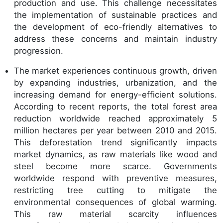
production and use. This challenge necessitates
the implementation of sustainable practices and
the development of eco-friendly alternatives to
address these concerns and maintain industry
progression.
The market experiences continuous growth, driven
by expanding industries, urbanization, and the
increasing demand for energy-efficient solutions.
According to recent reports, the total forest area
reduction worldwide reached approximately 5
million hectares per year between 2010 and 2015.
This deforestation trend significantly impacts
market dynamics, as raw materials like wood and
steel become more scarce. Governments
worldwide respond with preventive measures,
restricting tree cutting to mitigate the
environmental consequences of global warming.
This raw material scarcity influences