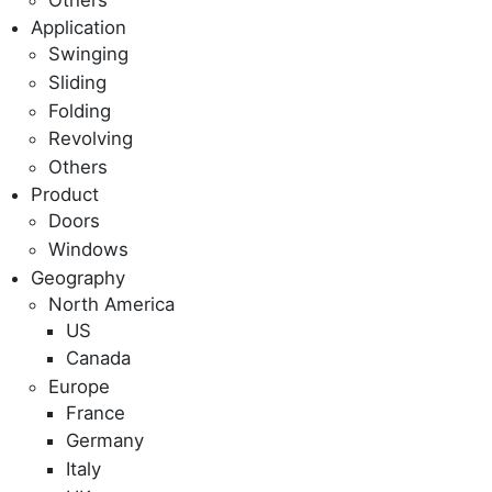
Application
Swinging
Sliding
Folding
Revolving
Others
Product
Doors
Windows
Geography
North America
US
Canada
Europe
France
Germany
Italy