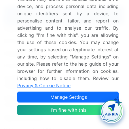
device, and process personal data including
Report Coverage
Details
unique identifiers sent by a device, to
personalise content, tailor, and report on
advertising and to analyse our traffic. By
Page number
224
clicking "I'm fine with this", you are allowing
Base year
2024
the use of these cookies. You may change
your settings based on a legitimate interest at
Historic period
2019-2023
any time, by selecting "Manage Settings" on
our site. Please refer to the help guide of your
Forecast period
2025-2029
browser for further information on cookies,
Growth momentum &
Accelerate at a CAGR of
including how to disable them. Review our
Privacy & Cookie Notice
.
CAGR
11.6%
Manage Settings
Market growth 2025-
USD 187.2 billion
2029
I'm fine with this
Market structure
Fragmented