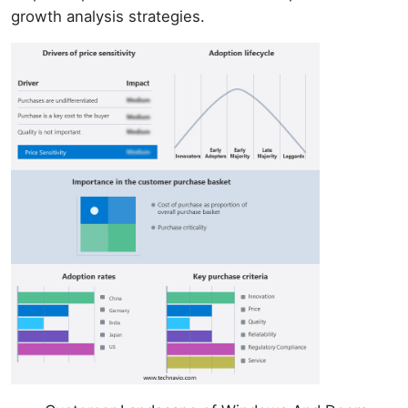
growth analysis strategies.