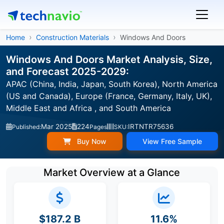
Home
Construction Materials
Windows And Doors
Windows And Doors Market Analysis, Size,
and Forecast 2025-2029:
APAC (China, India, Japan, South Korea), North America
(US and Canada), Europe (France, Germany, Italy, UK),
Middle East and Africa , and South America
Mar 2025
224
IRTNTR75636
Published:
Pages
SKU:
Buy Now
View Free Sample
Market Overview at a Glance
$187.2 B
11.6%