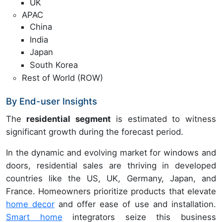
UK
APAC
China
India
Japan
South Korea
Rest of World (ROW)
By End-user Insights
The
residential segment
is estimated to witness
significant growth during the forecast period.
In the dynamic and evolving market for windows and
doors, residential sales are thriving in developed
countries like the US, UK, Germany, Japan, and
France. Homeowners prioritize products that elevate
home decor
and offer ease of use and installation.
Smart home
integrators seize this business