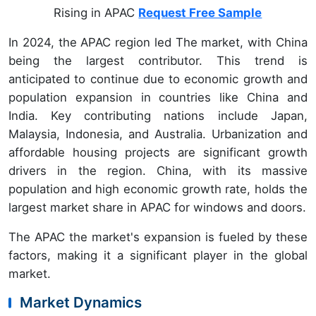
Rising in APAC
Request Free Sample
In 2024, the APAC region led The market, with China
being the largest contributor. This trend is
anticipated to continue due to economic growth and
population expansion in countries like China and
India. Key contributing nations include Japan,
Malaysia, Indonesia, and Australia. Urbanization and
affordable housing projects are significant growth
drivers in the region. China, with its massive
population and high economic growth rate, holds the
largest market share in APAC for windows and doors.
The APAC the market's expansion is fueled by these
factors, making it a significant player in the global
market.
Market Dynamics