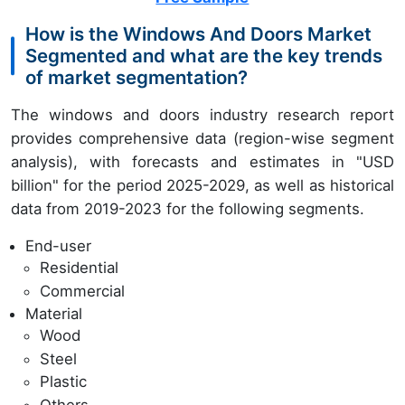
How is the Windows And Doors Market
Segmented and what are the key trends
of market segmentation?
The windows and doors industry research report
provides comprehensive data (region-wise segment
analysis), with forecasts and estimates in "USD
billion" for the period 2025-2029, as well as historical
data from 2019-2023 for the following segments.
End-user
Residential
Commercial
Material
Wood
Steel
Plastic
Others