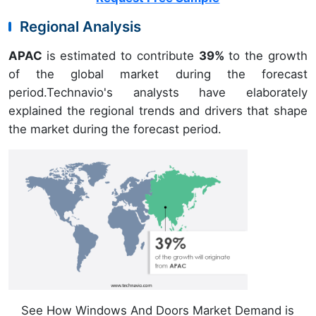
Regional Analysis
APAC
is estimated to contribute
39%
to the growth
of the global market during the forecast
period.Technavio's analysts have elaborately
explained the regional trends and drivers that shape
the market during the forecast period.
See How Windows And Doors Market Demand is