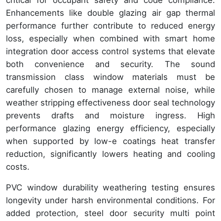
critical for occupant safety and code compliance.
Enhancements like double glazing air gap thermal
performance further contribute to reduced energy
loss, especially when combined with smart home
integration door access control systems that elevate
both convenience and security. The sound
transmission class window materials must be
carefully chosen to manage external noise, while
weather stripping effectiveness door seal technology
prevents drafts and moisture ingress. High
performance glazing energy efficiency, especially
when supported by low-e coatings heat transfer
reduction, significantly lowers heating and cooling
costs.
PVC window durability weathering testing ensures
longevity under harsh environmental conditions. For
added protection, steel door security multi point