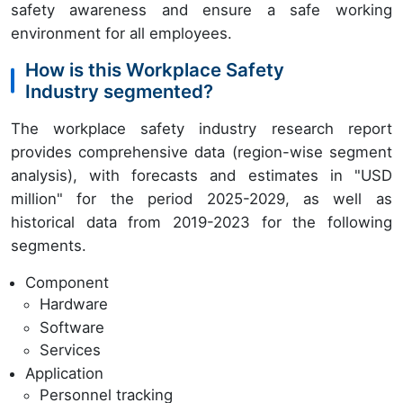
safety awareness and ensure a safe working
environment for all employees.
How is this Workplace Safety
Industry segmented?
The workplace safety industry research report
provides comprehensive data (region-wise segment
analysis), with forecasts and estimates in "USD
million" for the period 2025-2029, as well as
historical data from 2019-2023 for the following
segments.
Component
Hardware
Software
Services
Application
Personnel tracking