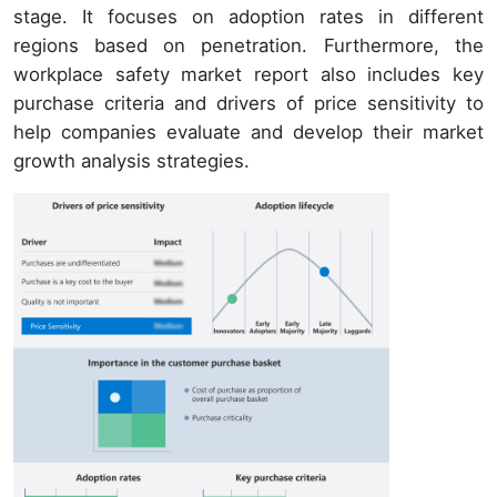
stage. It focuses on adoption rates in different
regions based on penetration. Furthermore, the
workplace safety market report also includes key
purchase criteria and drivers of price sensitivity to
help companies evaluate and develop their market
growth analysis strategies.