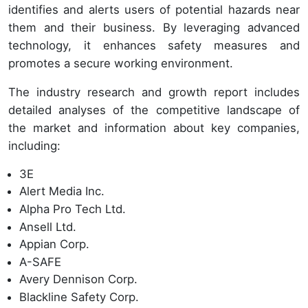
identifies and alerts users of potential hazards near
them and their business. By leveraging advanced
technology, it enhances safety measures and
promotes a secure working environment.
The industry research and growth report includes
detailed analyses of the competitive landscape of
the market and information about key companies,
including:
3E
Alert Media Inc.
Alpha Pro Tech Ltd.
Ansell Ltd.
Appian Corp.
A-SAFE
Avery Dennison Corp.
Blackline Safety Corp.