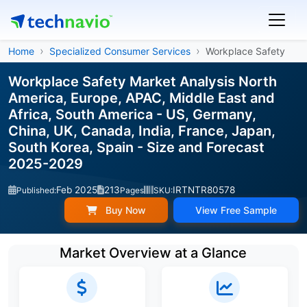
Home
Specialized Consumer Services
Workplace Safety
Workplace Safety Market Analysis North
America, Europe, APAC, Middle East and
Africa, South America - US, Germany,
China, UK, Canada, India, France, Japan,
South Korea, Spain - Size and Forecast
2025-2029
Feb 2025
213
IRTNTR80578
Published:
Pages
SKU:
Buy Now
View Free Sample
Market Overview at a Glance