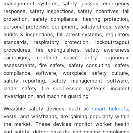
management systems, safety glasses, emergency
response, safety inspections, safety incentives, fall
protection, safety compliance, hearing protection,
personal protective equipment, safety shoes, safety
audits & inspections, fall arrest systems, regulatory
standards, respiratory protection, lockout/tagout
procedures, fire extinguishers, safety awareness
campaigns, confined space entry, ergonomic
assessments, fire safety, safety consulting, safety
compliance software, workplace safety culture,
safety reporting, safety management software,
ladder safety, fire suppression systems, incident
investigation, and machine guarding.
Wearable safety devices, such as
smart helmets
,
vests, and wristbands, are gaining popularity within
the market. These devices monitor worker health
and safety, detect hazards, and ensure compliance