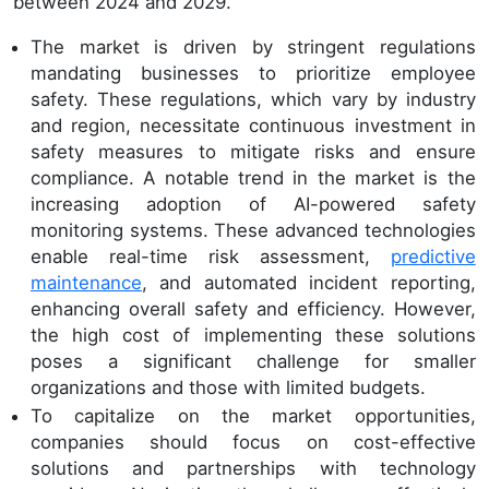
between 2024 and 2029.
The market is driven by stringent regulations
mandating businesses to prioritize employee
safety. These regulations, which vary by industry
and region, necessitate continuous investment in
safety measures to mitigate risks and ensure
compliance. A notable trend in the market is the
increasing adoption of AI-powered safety
monitoring systems. These advanced technologies
enable real-time risk assessment,
predictive
maintenance
, and automated incident reporting,
enhancing overall safety and efficiency. However,
the high cost of implementing these solutions
poses a significant challenge for smaller
organizations and those with limited budgets.
To capitalize on the market opportunities,
companies should focus on cost-effective
solutions and partnerships with technology