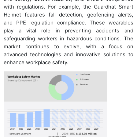
with regulations. For example, the Guardhat Smart
Helmet features fall detection, geofencing alerts,
and PPE regulation compliance. These wearables
play a vital role in preventing accidents and
safeguarding workers in hazardous conditions. The
market continues to evolve, with a focus on
advanced technologies and innovative solutions to
enhance workplace safety.