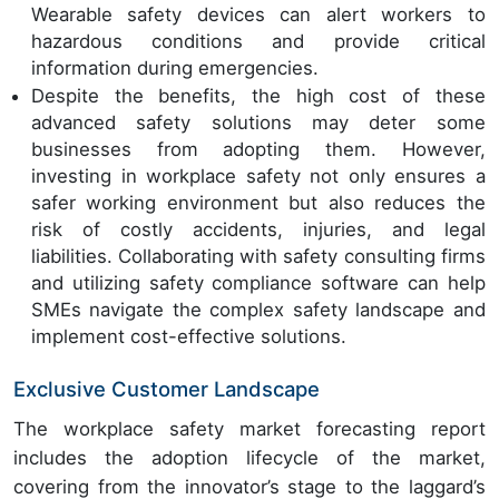
Wearable safety devices can alert workers to
hazardous conditions and provide critical
information during emergencies.
Despite the benefits, the high cost of these
advanced safety solutions may deter some
businesses from adopting them. However,
investing in workplace safety not only ensures a
safer working environment but also reduces the
risk of costly accidents, injuries, and legal
liabilities. Collaborating with safety consulting firms
and utilizing safety compliance software can help
SMEs navigate the complex safety landscape and
implement cost-effective solutions.
Exclusive Customer Landscape
The workplace safety market forecasting report
includes the adoption lifecycle of the market,
covering from the innovator’s stage to the laggard’s