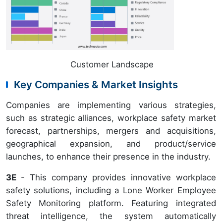
Customer Landscape
Key Companies & Market Insights
Companies are implementing various strategies,
such as strategic alliances, workplace safety market
forecast, partnerships, mergers and acquisitions,
geographical expansion, and product/service
launches, to enhance their presence in the industry.
3E
- This company provides innovative workplace
safety solutions, including a Lone Worker Employee
Safety Monitoring platform. Featuring integrated
threat intelligence, the system automatically