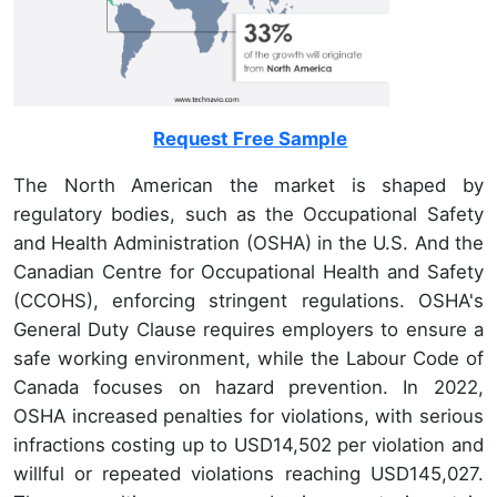
Request Free Sample
The North American the market is shaped by
regulatory bodies, such as the Occupational Safety
and Health Administration (OSHA) in the U.S. And the
Canadian Centre for Occupational Health and Safety
(CCOHS), enforcing stringent regulations. OSHA's
General Duty Clause requires employers to ensure a
safe working environment, while the Labour Code of
Canada focuses on hazard prevention. In 2022,
OSHA increased penalties for violations, with serious
infractions costing up to USD14,502 per violation and
willful or repeated violations reaching USD145,027.