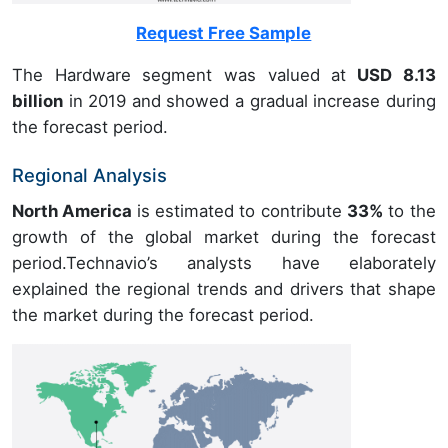
Request Free Sample
The Hardware segment was valued at
USD 8.13
billion
in 2019 and showed a gradual increase during
the forecast period.
Regional Analysis
North America
is estimated to contribute
33%
to the
growth of the global market during the forecast
period.Technavio’s analysts have elaborately
explained the regional trends and drivers that shape
the market during the forecast period.