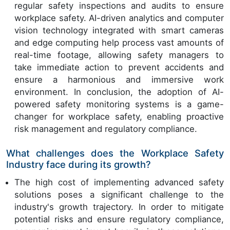
regular safety inspections and audits to ensure
workplace safety. AI-driven analytics and computer
vision technology integrated with smart cameras
and edge computing help process vast amounts of
real-time footage, allowing safety managers to
take immediate action to prevent accidents and
ensure a harmonious and immersive work
environment. In conclusion, the adoption of AI-
powered safety monitoring systems is a game-
changer for workplace safety, enabling proactive
risk management and regulatory compliance.
What challenges does the Workplace Safety
Industry face during its growth?
The high cost of implementing advanced safety
solutions poses a significant challenge to the
industry's growth trajectory. In order to mitigate
potential risks and ensure regulatory compliance,