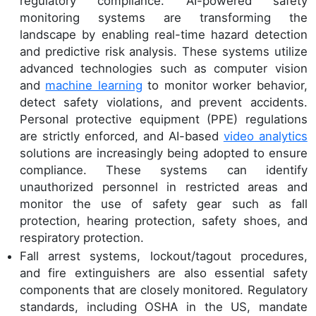
regulatory compliance. AI-powered safety
monitoring systems are transforming the
landscape by enabling real-time hazard detection
and predictive risk analysis. These systems utilize
advanced technologies such as computer vision
and
machine learning
to monitor worker behavior,
detect safety violations, and prevent accidents.
Personal protective equipment (PPE) regulations
are strictly enforced, and AI-based
video analytics
solutions are increasingly being adopted to ensure
compliance. These systems can identify
unauthorized personnel in restricted areas and
monitor the use of safety gear such as fall
protection, hearing protection, safety shoes, and
respiratory protection.
Fall arrest systems, lockout/tagout procedures,
and fire extinguishers are also essential safety
components that are closely monitored. Regulatory
standards, including OSHA in the US, mandate