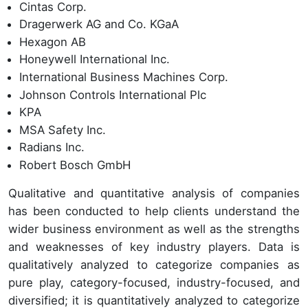
Cintas Corp.
Dragerwerk AG and Co. KGaA
Hexagon AB
Honeywell International Inc.
International Business Machines Corp.
Johnson Controls International Plc
KPA
MSA Safety Inc.
Radians Inc.
Robert Bosch GmbH
Qualitative and quantitative analysis of companies
has been conducted to help clients understand the
wider business environment as well as the strengths
and weaknesses of key industry players. Data is
qualitatively analyzed to categorize companies as
pure play, category-focused, industry-focused, and
diversified; it is quantitatively analyzed to categorize