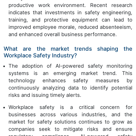
productive work environment. Recent research
indicates that investments in safety engineering,
training, and protective equipment can lead to
improved employee morale, reduced absenteeism,
and enhanced overall business performance.
What are the market trends shaping the
Workplace Safety Industry?
The adoption of AI-powered safety monitoring
systems is an emerging market trend. This
technology enhances safety measures by
continuously analyzing data to identify potential
risks and issuing timely alerts.
Workplace safety is a critical concern for
businesses across various industries, and the
market for safety solutions continues to grow as
companies seek to mitigate risks and ensure