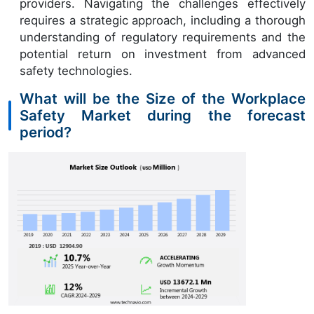
providers. Navigating the challenges effectively
requires a strategic approach, including a thorough
understanding of regulatory requirements and the
potential return on investment from advanced
safety technologies.
What will be the Size of the Workplace
Safety Market during the forecast
period?