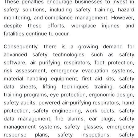
These penalties encourage businesses to invest in
safety solutions, including safety training, hazard
monitoring, and compliance management. However,
despite these efforts, workplace injuries and
fatalities continue to occur.
Consequently, there is a growing demand for
advanced safety technologies, such as safety
software, air purifying respirators, foot protection,
risk assessment, emergency evacuation systems,
material handling equipment, first aid kits, safety
data sheets, lifting techniques training, safety
training programs, eye protection, ergonomic design,
safety audits, powered air-purifying respirators, hand
protection, safety engineering, work boots, safety
data management, fire alarms, ear plugs, safety
management systems, safety glasses, emergency
response plans, safety inspections, safety