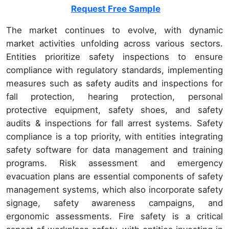
Request Free Sample
The market continues to evolve, with dynamic
market activities unfolding across various sectors.
Entities prioritize safety inspections to ensure
compliance with regulatory standards, implementing
measures such as safety audits and inspections for
fall protection, hearing protection, personal
protective equipment, safety shoes, and safety
audits & inspections for fall arrest systems. Safety
compliance is a top priority, with entities integrating
safety software for data management and training
programs. Risk assessment and emergency
evacuation plans are essential components of safety
management systems, which also incorporate safety
signage, safety awareness campaigns, and
ergonomic assessments. Fire safety is a critical