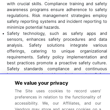
with crucial skills. Compliance training and safety
awareness programs ensure adherence to safety
regulations. Risk management strategies employ
safety reporting systems and incident reporting to
minimize potential hazards.
Safety technology, such as safety apps and
sensors, enhances safety procedures and data
analysis. Safety solutions integrate various
offerings, catering to unique organizational
requirements. Safety policy implementation and
best practices promote a proactive safety culture.
Safety standards compliance and continuous
improvement are key drivers in the market. Safety
apparel and safety equipment manufacturers
We value your privacy
prioritize innovation and quality to meet evolving
The Site uses cookies to record users'
safety needs.
preferences in relation to the functionality of
Dive into Technavio’s robust research methodology,
accessibility. We, our Affiliates, and our
blending expert interviews, extensive data
Vendors may store and access cookies on a