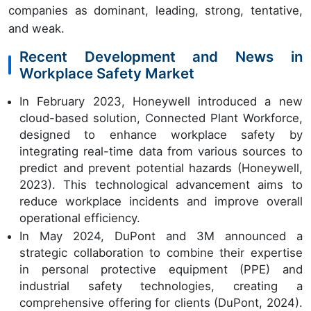
companies as dominant, leading, strong, tentative,
and weak.
Recent Development and News in
Workplace Safety Market
In February 2023, Honeywell introduced a new
cloud-based solution, Connected Plant Workforce,
designed to enhance workplace safety by
integrating real-time data from various sources to
predict and prevent potential hazards (Honeywell,
2023). This technological advancement aims to
reduce workplace incidents and improve overall
operational efficiency.
In May 2024, DuPont and 3M announced a
strategic collaboration to combine their expertise
in personal protective equipment (PPE) and
industrial safety technologies, creating a
comprehensive offering for clients (DuPont, 2024).