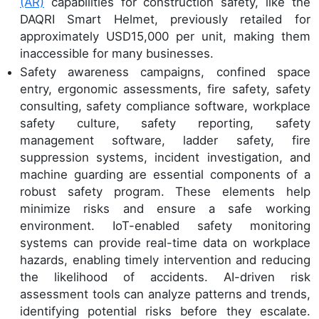
(AR)
capabilities for construction safety, like the
DAQRI Smart Helmet, previously retailed for
approximately USD15,000 per unit, making them
inaccessible for many businesses.
Safety awareness campaigns, confined space
entry, ergonomic assessments, fire safety, safety
consulting, safety compliance software, workplace
safety culture, safety reporting, safety
management software, ladder safety, fire
suppression systems, incident investigation, and
machine guarding are essential components of a
robust safety program. These elements help
minimize risks and ensure a safe working
environment. IoT-enabled safety monitoring
systems can provide real-time data on workplace
hazards, enabling timely intervention and reducing
the likelihood of accidents. AI-driven risk
assessment tools can analyze patterns and trends,
identifying potential risks before they escalate.