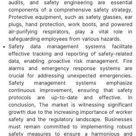
audits, and safety engineering are essential
components of a comprehensive safety strategy.
Protective equipment, such as safety glasses, ear
plugs, hand protection, work boots, and powered
air-purifying respirators, play a vital role in
safeguarding employees from various hazards.
Safety data management systems facilitate
effective tracking and reporting of safety-related
data, enabling proactive risk management. Fire
alarms and emergency response systems are
crucial for addressing unexpected emergencies.
Safety management systems emphasize
continuous improvement, ensuring that safety
protocols are up-to-date and effective. In
conclusion, The market is witnessing significant
growth due to the increasing importance of worker
safety and the regulatory landscape. Businesses
must remain committed to implementing robust
safety measures to ensure a harmonious and