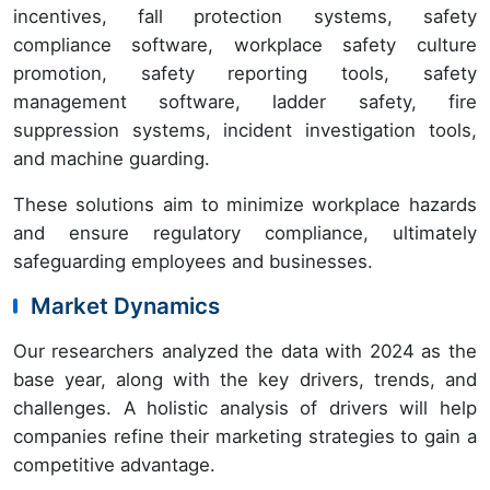
incentives, fall protection systems, safety
compliance software, workplace safety culture
promotion, safety reporting tools, safety
management software, ladder safety, fire
suppression systems, incident investigation tools,
and machine guarding.
These solutions aim to minimize workplace hazards
and ensure regulatory compliance, ultimately
safeguarding employees and businesses.
Market Dynamics
Our researchers analyzed the data with 2024 as the
base year, along with the key drivers, trends, and
challenges. A holistic analysis of drivers will help
companies refine their marketing strategies to gain a
competitive advantage.