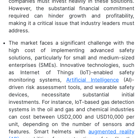
companies must invest heavily in these solutions.
However, the substantial financial commitment
required can hinder growth and profitability,
making it a critical issue that industry leaders must
address.
The market faces a significant challenge with the
high cost of implementing advanced safety
solutions, particularly for small and medium-sized
enterprises (SMEs). Innovative technologies, such
as Internet of Things (IoT)-enabled safety
monitoring systems,
Artificial Intelligence
(AI)-
driven risk assessment tools, and wearable safety
devices, necessitate substantial initial
investments. For instance, IoT-based gas detection
systems in the oil and gas and chemical industries
can cost between USD2,000 and USD10,000 per
unit, depending on the number of sensors and
features. Smart helmets with
augmented reality