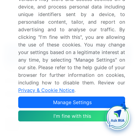
synthesis, and validated models for unparalleled
device, and process personal data including
unique identifiers sent by a device, to
Workplace Safety Market insights.
See full
personalise content, tailor, and report on
methodology.
advertising and to analyse our traffic. By
Market Scope
clicking "I'm fine with this", you are allowing
the use of these cookies. You may change
Report Coverage
Details
your settings based on a legitimate interest at
any time, by selecting "Manage Settings" on
our site. Please refer to the help guide of your
Page number
213
browser for further information on cookies,
Base year
2024
including how to disable them. Review our
Privacy & Cookie Notice
.
Historic period
2019-2023
Manage Settings
Forecast period
2025-2029
I'm fine with this
Growth momentum &
Accelerate at a CAGR of 12%
CAGR