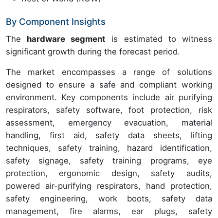
By Component Insights
The
hardware segment
is estimated to witness
significant growth during the forecast period.
The market encompasses a range of solutions
designed to ensure a safe and compliant working
environment. Key components include air purifying
respirators, safety software, foot protection, risk
assessment, emergency evacuation, material
handling, first aid, safety data sheets, lifting
techniques, safety training, hazard identification,
safety signage, safety training programs, eye
protection, ergonomic design, safety audits,
powered air-purifying respirators, hand protection,
safety engineering, work boots, safety data
management, fire alarms, ear plugs, safety