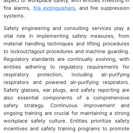
aspect of workplace safety, with entities investing in
fire alarms,
fire extinguishers
, and fire suppression
systems.
Safety engineering and consulting services play a
vital role in implementing safety measures, from
material handling techniques and lifting procedures
to lockout/tagout procedures and machine guarding.
Regulatory standards are continually evolving, with
entities adhering to regulatory requirements for
respiratory protection, including air-purifying
respirators and powered air-purifying respirators.
Safety glasses, ear plugs, and safety reporting are
also essential components of a comprehensive
safety strategy. Continuous improvement and
ongoing training are crucial for maintaining a strong
workplace safety culture. Entities prioritize safety
incentives and safety training programs to promote