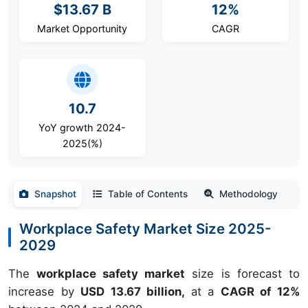
$13.67 B
12%
Market Opportunity
CAGR
10.7
YoY growth 2024-
2025(%)
Snapshot
Table of Contents
Methodology
Workplace Safety Market Size 2025-
2029
The
workplace safety market
size is forecast to
increase by
USD 13.67 billion,
at a
CAGR of 12%