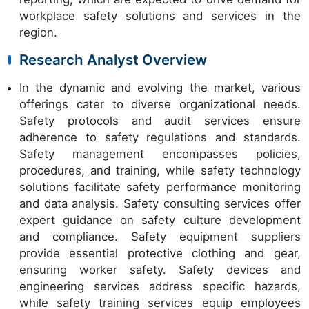
workplace safety solutions and services in the
region.
Research Analyst Overview
In the dynamic and evolving the market, various
offerings cater to diverse organizational needs.
Safety protocols and audit services ensure
adherence to safety regulations and standards.
Safety management encompasses policies,
procedures, and training, while safety technology
solutions facilitate safety performance monitoring
and data analysis. Safety consulting services offer
expert guidance on safety culture development
and compliance. Safety equipment suppliers
provide essential protective clothing and gear,
ensuring worker safety. Safety devices and
engineering services address specific hazards,
while safety training services equip employees