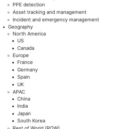
PPE detection
Asset tracking and management
Incident and emergency management
Geography
North America
US
Canada
Europe
France
Germany
Spain
UK
APAC
China
India
Japan
South Korea
Rest of World (ROW)