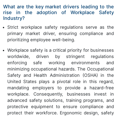
What are the key market drivers leading to the
rise in the adoption of Workplace Safety
Industry?
Strict workplace safety regulations serve as the
primary market driver, ensuring compliance and
prioritizing employee well-being.
Workplace safety is a critical priority for businesses
worldwide, driven by stringent regulations
enforcing safe working environments and
minimizing occupational hazards. The Occupational
Safety and Health Administration (OSHA) in the
United States plays a pivotal role in this regard,
mandating employers to provide a hazard-free
workplace. Consequently, businesses invest in
advanced safety solutions, training programs, and
protective equipment to ensure compliance and
protect their workforce. Ergonomic design, safety