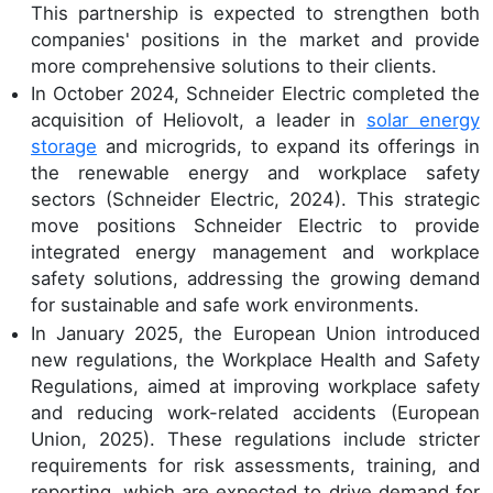
This partnership is expected to strengthen both
companies' positions in the market and provide
more comprehensive solutions to their clients.
In October 2024, Schneider Electric completed the
acquisition of Heliovolt, a leader in
solar energy
storage
and microgrids, to expand its offerings in
the renewable energy and workplace safety
sectors (Schneider Electric, 2024). This strategic
move positions Schneider Electric to provide
integrated energy management and workplace
safety solutions, addressing the growing demand
for sustainable and safe work environments.
In January 2025, the European Union introduced
new regulations, the Workplace Health and Safety
Regulations, aimed at improving workplace safety
and reducing work-related accidents (European
Union, 2025). These regulations include stricter
requirements for risk assessments, training, and
reporting, which are expected to drive demand for