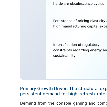
Primary Growth Driver: The structural ex
persistent demand for high-refresh-rate d
Demand from the console gaming and compet