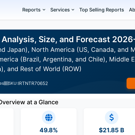
Reports
Services
Top Selling Reports
Ab
Analysis, Size, and Forecast 202
and Japan), North America (US, Canada, and 
erica (Brazil, Argentina, and Chile), Middle E
a), and Rest of World (ROW)
IRTNTR70652
es
SKU:
Overview at a Glance
49.8%
$21.85 B