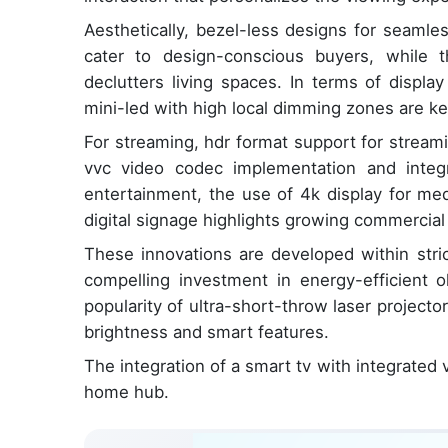
Aesthetically, bezel-less designs for seamle
cater to design-conscious buyers, while t
declutters living spaces. In terms of displa
mini-led with high local dimming zones are key
For streaming, hdr format support for stream
vvc video codec implementation and integr
entertainment, the use of 4k display for med
digital signage highlights growing commercial 
These innovations are developed within stri
compelling investment in energy-efficient 
popularity of ultra-short-throw laser projector
brightness and smart features.
The integration of a smart tv with integrated v
home hub.