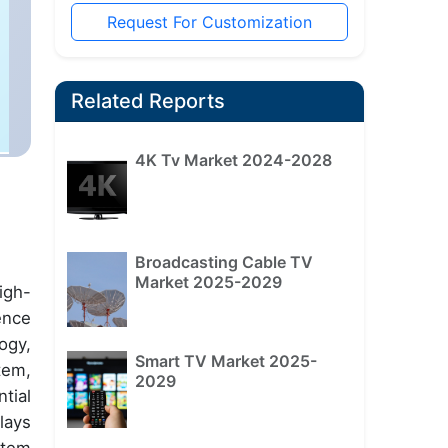
Request For Customization
Related Reports
4K Tv Market 2024-2028
Broadcasting Cable TV
Market 2025-2029
igh-
ence
ogy,
Smart TV Market 2025-
tem,
2029
tial
lays