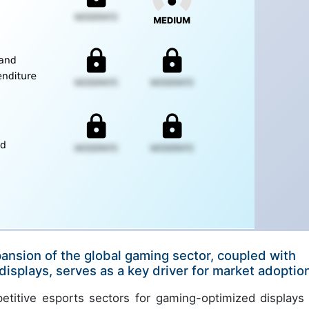
pansion of the global gaming sector, coupled with
isplays, serves as a key driver for market adoptio
itive esports sectors for gaming-optimized displays 