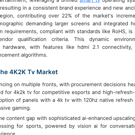
ertainment, leveraging a unified
smart tv
operating sy
esulting in a consistent brand experience and new ancil
egion, contributing over 22% of the market's increme
ographic demanding larger screens and integrated 
 requirements, compliant with standards like RoHS, is 
dor qualification criteria. This dynamic environ
 hardware, with features like hdmi 2.1 connectivity,
ancement algorithms.
 the 4K2K Tv Market
cing on multiple fronts, with procurement decisions hea
 for 4k2k tv for competitive esports and high-refresh-
option of panels with a 4k tv with 120hz native refresh 
nsive gaming.
he content gap with sophisticated ai-enhanced upscaling
sing for sports, powered by vision ai for conversati
erience.