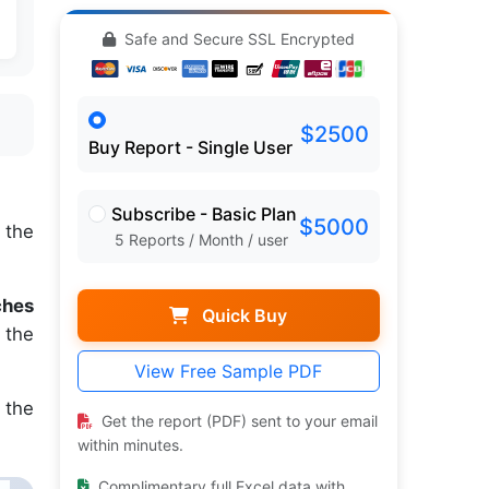
Safe and Secure SSL Encrypted
$2500
Buy Report - Single User
Subscribe - Basic Plan
$5000
 the
5 Reports / Month / user
ches
Quick Buy
 the
View Free Sample PDF
 the
Get the report (PDF) sent to your email
within minutes.
Complimentary full Excel data with