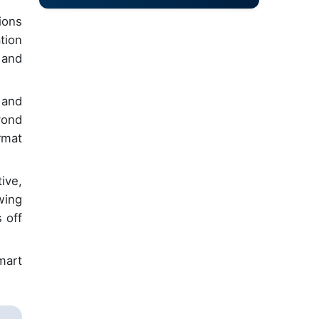
ions
tion
 and
 and
yond
rmat
ive,
wing
 off
smart