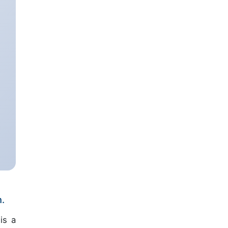
n.
is a