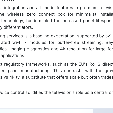
ss integration and art mode features in premium televis
he wireless zero connect box for minimalist installa
y technology, tandem oled for increased panel lifespan
 differentiators.
ing services is a baseline expectation, supported by av1
ated wi-fi 7 modules for buffer-free streaming. Be
ical imaging diagnostics and 4k resolution for large-fo
applications.
ct regulatory frameworks, such as the EU's RoHS direct
oled panel manufacturing. This contrasts with the gro
s vs 4k tv, a substitute that offers scale but often trades
oice control solidifies the television's role as a central 