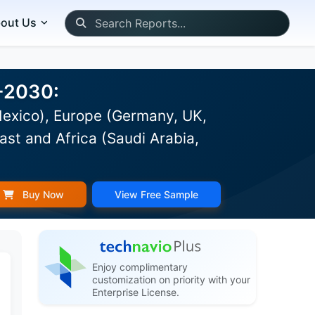
out Us
6-2030:
Mexico), Europe (Germany, UK,
ast and Africa (Saudi Arabia,
Buy Now
View Free Sample
Enjoy complimentary
customization on priority with your
Enterprise License.