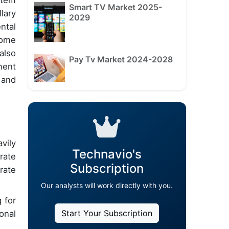
stem
Smart TV Market 2025-
lary
2029
ntal
home
also
Pay Tv Market 2024-2028
ment
 and
vily
Technavio's
rate
Subscription
rate
Our analysts will work directly with you.
 for
Start Your Subscription
onal