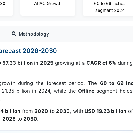
030
APAC Growth
60 to 69 inches
segment 2024
Methodology
Forecast 2026-2030
 57.33 billion
in
2025
growing at a
CAGR of 6%
during
growth during the forecast period. The
60 to 69 in
21.85 billion in 2024, while the
Offline
segment holds
.
4 billion
from
2020
to
2030
, with
USD 19.23 billion
of
f
2025
to
2030
.