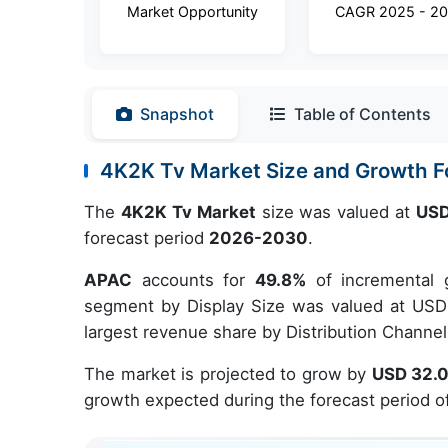
Market Opportunity
CAGR 2025 - 2
Snapshot
Table of Contents
4K2K Tv Market Size and Growth 
The
4K2K Tv Market
size was valued at
USD
forecast period
2026-2030
.
APAC
accounts for
49.8%
of incremental 
segment by Display Size was valued at USD 
largest revenue share by Distribution Channel
The market is projected to grow by
USD 32.0
growth expected during the forecast period o