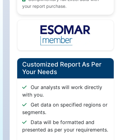
your report purchase.
Customized Report As Per
Your Needs
Our analysts will work directly
with you.
Get data on specified regions or
segments.
Data will be formatted and
presented as per your requirements.