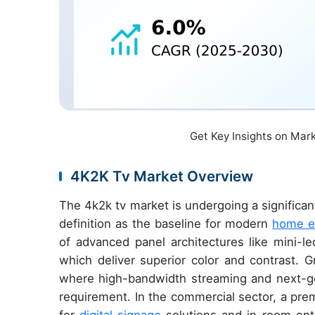
Get Key Insights on Mar
4K2K Tv Market Overview
The 4k2k tv market is undergoing a significant
definition as the baseline for modern
home e
of advanced panel architectures like mini-le
which deliver superior color and contrast. 
where high-bandwidth streaming and next-g
requirement. In the commercial sector, a pre