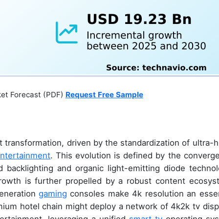
ket Forecast (PDF)
Request Free Sample
 transformation, driven by the standardization of ultra-h
ntertainment
. This evolution is defined by the converg
d backlighting and organic light-emitting diode technol
Growth is further propelled by a robust content ecosys
eneration
gaming
consoles make 4k resolution an essen
mium hotel chain might deploy a network of 4k2k tv disp