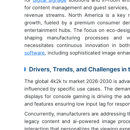
for
digital signage
solutions and in-room ent
for content management and guest services, r
revenue streams. North America is a key r
growth, fueled by a premium consumer dem
entertainment hubs. The focus on eco-design
shaping manufacturing processes and ven
necessitates continuous innovation in both
software
, including sophisticated image enh
Drivers, Trends, and Challenges in
The global 4k2k tv market 2026-2030 is advan
influenced by specific use cases. The demand
displays for console gaming is driving the ad
and features ensuring low input lag for respo
Concurrently, manufacturers are addressing t
legacy content and ai-powered image proces
interaction that personalizes the viewing exp