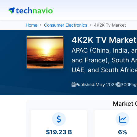
Home
Consumer Electronics
4K2K Tv Market
4K2K TV Market 
APAC (China, India, 
and France), South Am
UAE, and South Afric
May 2026
300
Published:
Pag
Market 
$19.23 B
6%