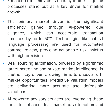
Enhanced efficiency and accuracy in due diligence
processes stand out as a key driver for market
growth.
The primary market driver is the significant
efficiency gained through AI-powered due
diligence, which can accelerate transaction
timelines by up to 50%. Technologies like natural
language processing are used for automated
contract review, providing actionable risk insights
with high precision.
Deal sourcing automation, powered by algorithmic
target screening and private market intelligence, is
another key driver, allowing firms to uncover off-
market opportunities. Predictive valuation models
are delivering more accurate and defensible
valuations.
AI-powered advisory services are leveraging these
tools to enhance deal marketing automation and