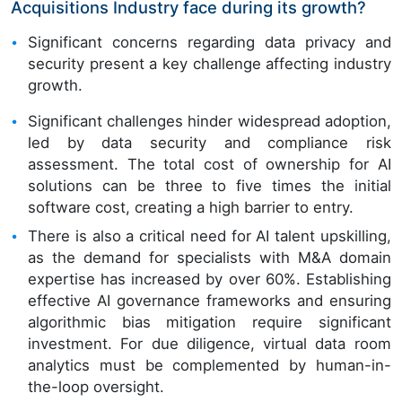
Acquisitions Industry face during its growth?
Significant concerns regarding data privacy and
security present a key challenge affecting industry
growth.
Significant challenges hinder widespread adoption,
led by data security and compliance risk
assessment. The total cost of ownership for AI
solutions can be three to five times the initial
software cost, creating a high barrier to entry.
There is also a critical need for AI talent upskilling,
as the demand for specialists with M&A domain
expertise has increased by over 60%. Establishing
effective AI governance frameworks and ensuring
algorithmic bias mitigation require significant
investment. For due diligence, virtual data room
analytics must be complemented by human-in-
the-loop oversight.