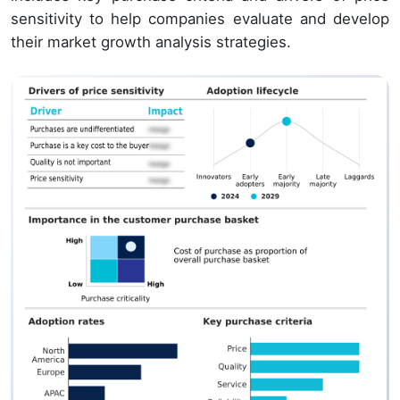
sensitivity to help companies evaluate and develop
their market growth analysis strategies.