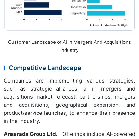
Customer Landscape of AI In Mergers And Acquisitions
Industry
Competitive Landscape
Companies are implementing various strategies,
such as strategic alliances, ai in mergers and
acquisitions market forecast, partnerships, mergers
and acquisitions, geographical expansion, and
product/service launches, to enhance their presence
in the industry.
Ansarada Group Ltd.
- Offerings include AI-powered