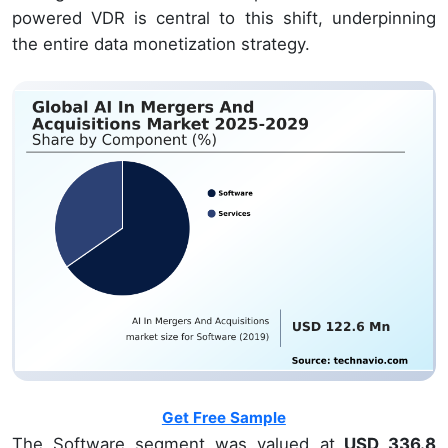
powered VDR is central to this shift, underpinning
the entire data monetization strategy.
Get Free Sample
The Software segment was valued at
USD 336.8