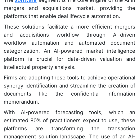
mergers and acquisitions market, providing the
platforms that enable deal lifecycle automation.
These solutions facilitate a more efficient mergers
and acquisitions workflow through AI-driven
workflow automation and automated document
categorization. An AI-powered market intelligence
platform is crucial for data-driven valuation and
intellectual property analysis.
Firms are adopting these tools to achieve operational
synergy identification and streamline the creation of
documents like the confidential information
memorandum.
With AI-powered forecasting tools, which an
estimated 80% of practitioners expect to use, these
platforms are transforming the transaction
management solution landscape. The use of an AI-