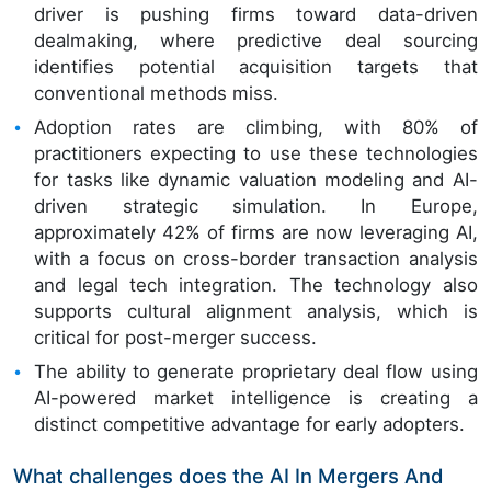
driver is pushing firms toward data-driven
dealmaking, where predictive deal sourcing
identifies potential acquisition targets that
conventional methods miss.
Adoption rates are climbing, with 80% of
practitioners expecting to use these technologies
for tasks like dynamic valuation modeling and AI-
driven strategic simulation. In Europe,
approximately 42% of firms are now leveraging AI,
with a focus on cross-border transaction analysis
and legal tech integration. The technology also
supports cultural alignment analysis, which is
critical for post-merger success.
The ability to generate proprietary deal flow using
AI-powered market intelligence is creating a
distinct competitive advantage for early adopters.
What challenges does the AI In Mergers And