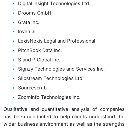
Digital Insight Technologies Ltd.
Drooms GmbH
Grata Inc.
Inven.ai
LexisNexis Legal and Professional
PitchBook Data Inc.
S and P Global Inc.
Signzy Technologies and Services Inc.
Slipstream Technologies Ltd.
Sourcescrub
ZoomInfo Technologies Inc.
Qualitative and quantitative analysis of companies
has been conducted to help clients understand the
wider business environment as well as the strengths