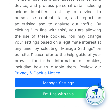
Market structure
Fragmented
device, and process personal data including
unique identifiers sent by a device, to
YoY growth 2024-
30.7%
personalise content, tailor, and report on
2025(%)
advertising and to analyse our traffic. By
clicking "I'm fine with this", you are allowing
Key countries
US, Canada, Mexico,
the use of these cookies. You may change
Germany, UK, France,
your settings based on a legitimate interest at
The Netherlands, Italy,
any time, by selecting "Manage Settings" on
Spain, China, Japan,
our site. Please refer to the help guide of your
India, Australia, South
browser for further information on cookies,
including how to disable them. Review our
Korea, Indonesia, Brazil,
Privacy & Cookie Notice
.
Argentina, Colombia,
Saudi Arabia, UAE, South
Manage Settings
Africa, Israel and Turkey
I'm fine with this
Competitive landscape
Leading Companies,
Market Positioning of