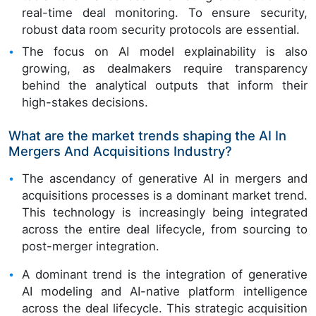
real-time deal monitoring. To ensure security,
robust data room security protocols are essential.
The focus on AI model explainability is also
growing, as dealmakers require transparency
behind the analytical outputs that inform their
high-stakes decisions.
What are the market trends shaping the AI In
Mergers And Acquisitions Industry?
The ascendancy of generative AI in mergers and
acquisitions processes is a dominant market trend.
This technology is increasingly being integrated
across the entire deal lifecycle, from sourcing to
post-merger integration.
A dominant trend is the integration of generative
AI modeling and AI-native platform intelligence
across the deal lifecycle. This strategic acquisition