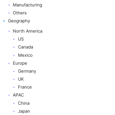
Manufacturing
Others
Geography
North America
US
Canada
Mexico
Europe
Germany
UK
France
APAC
China
Japan