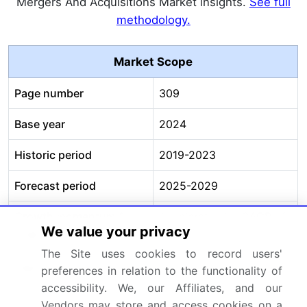
Mergers And Acquisitions Market insights.
See full
methodology.
Market Scope
Page number
309
Base year
2024
Historic period
2019-2023
Forecast period
2025-2029
Growth momentum &
Accelerate at a CAGR of
We value your privacy
CAGR
37.5%
The Site uses cookies to record users'
Market growth 2025-
USD 2531.1 million
preferences in relation to the functionality of
2029
accessibility. We, our Affiliates, and our
Vendors may store and access cookies on a