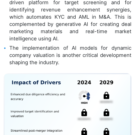
driven platform for target screening and for
identifying revenue enhancement synergies,
which automates KYC and AML in M&A. This is
complemented by generative AI for creating deal
marketing materials and real-time market
intelligence using AI.
The implementation of AI models for dynamic
company valuation is another critical development
shaping the industry.