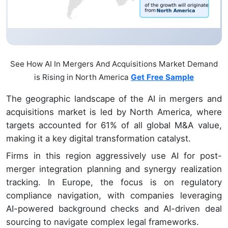
See How AI In Mergers And Acquisitions Market Demand
is Rising in North America
Get Free Sample
The geographic landscape of the AI in mergers and
acquisitions market is led by North America, where
targets accounted for 61% of all global M&A value,
making it a key digital transformation catalyst.
Firms in this region aggressively use AI for post-
merger integration planning and synergy realization
tracking. In Europe, the focus is on regulatory
compliance navigation, with companies leveraging
AI-powered background checks and AI-driven deal
sourcing to navigate complex legal frameworks.