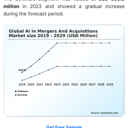
million
in 2023 and showed a gradual increase
during the forecast period.
Get Free Sample