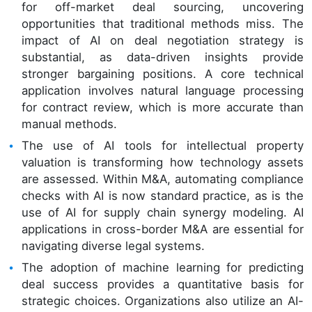
for off-market deal sourcing, uncovering
opportunities that traditional methods miss. The
impact of AI on deal negotiation strategy is
substantial, as data-driven insights provide
stronger bargaining positions. A core technical
application involves natural language processing
for contract review, which is more accurate than
manual methods.
The use of AI tools for intellectual property
valuation is transforming how technology assets
are assessed. Within M&A, automating compliance
checks with AI is now standard practice, as is the
use of AI for supply chain synergy modeling. AI
applications in cross-border M&A are essential for
navigating diverse legal systems.
The adoption of machine learning for predicting
deal success provides a quantitative basis for
strategic choices. Organizations also utilize an AI-