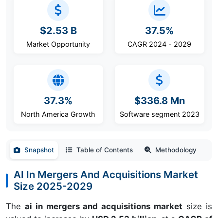
$2.53 B
37.5%
Market Opportunity
CAGR 2024 - 2029
37.3%
$336.8 Mn
North America Growth
Software segment 2023
Snapshot
Table of Contents
Methodology
AI In Mergers And Acquisitions Market
Size 2025-2029
The
ai in mergers and acquisitions market
size is