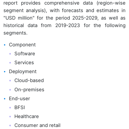
report provides comprehensive data (region-wise
segment analysis), with forecasts and estimates in
"USD million" for the period 2025-2029, as well as
historical data from 2019-2023 for the following
segments.
Component
Software
Services
Deployment
Cloud-based
On-premises
End-user
BFSI
Healthcare
Consumer and retail