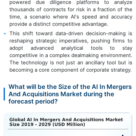
powered due diligence platforms to analyze
thousands of contracts for risk in a fraction of the
time, a scenario where AI's speed and accuracy
provide a distinct competitive advantage.
This shift toward data-driven decision-making is
reshaping strategic imperatives, pushing firms to
adopt advanced analytical tools to stay
competitive in a complex dealmaking environment.
The technology is not just an ancillary tool but is
becoming a core component of corporate strategy.
What will be the Size of the AI In Mergers
And Acquisitions Market during the
forecast period?