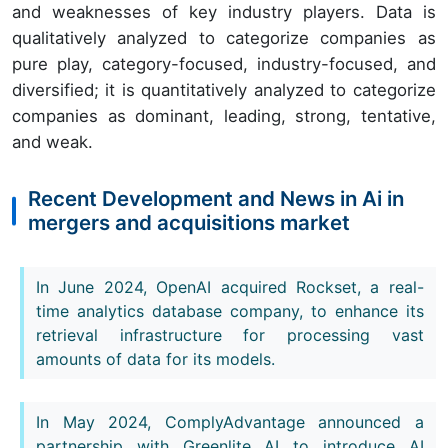
and weaknesses of key industry players. Data is
qualitatively analyzed to categorize companies as
pure play, category-focused, industry-focused, and
diversified; it is quantitatively analyzed to categorize
companies as dominant, leading, strong, tentative,
and weak.
Recent Development and News in Ai in
mergers and acquisitions market
In June 2024, OpenAI acquired Rockset, a real-
time analytics database company, to enhance its
retrieval infrastructure for processing vast
amounts of data for its models.
In May 2024, ComplyAdvantage announced a
partnership with Greenlite AI to introduce AI