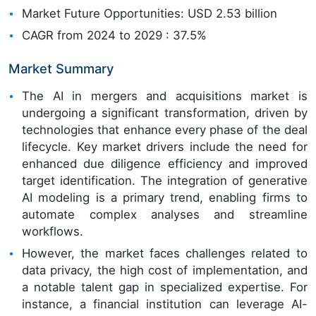
Market Future Opportunities: USD 2.53 billion
CAGR from 2024 to 2029 : 37.5%
Market Summary
The AI in mergers and acquisitions market is
undergoing a significant transformation, driven by
technologies that enhance every phase of the deal
lifecycle. Key market drivers include the need for
enhanced due diligence efficiency and improved
target identification. The integration of generative
AI modeling is a primary trend, enabling firms to
automate complex analyses and streamline
workflows.
However, the market faces challenges related to
data privacy, the high cost of implementation, and
a notable talent gap in specialized expertise. For
instance, a financial institution can leverage AI-