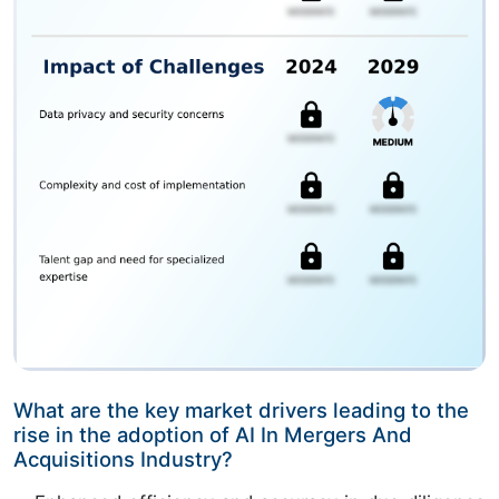
What are the key market drivers leading to the
rise in the adoption of AI In Mergers And
Acquisitions Industry?