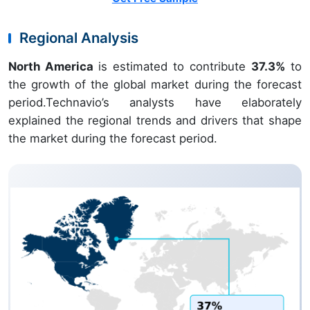
Regional Analysis
North America
is estimated to contribute
37.3%
to
the growth of the global market during the forecast
period.Technavio’s analysts have elaborately
explained the regional trends and drivers that shape
the market during the forecast period.