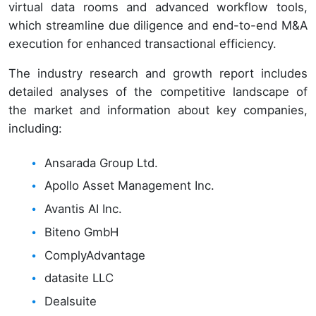
virtual data rooms and advanced workflow tools,
which streamline due diligence and end-to-end M&A
execution for enhanced transactional efficiency.
The industry research and growth report includes
detailed analyses of the competitive landscape of
the market and information about key companies,
including:
Ansarada Group Ltd.
Apollo Asset Management Inc.
Avantis AI Inc.
Biteno GmbH
ComplyAdvantage
datasite LLC
Dealsuite