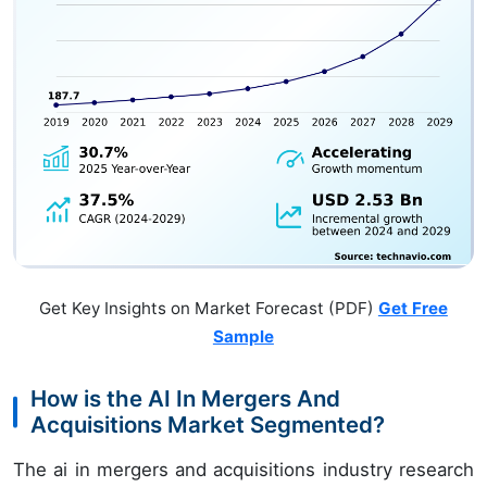
Get Key Insights on Market Forecast (PDF)
Get Free
Sample
How is the AI In Mergers And
Acquisitions Market Segmented?
The ai in mergers and acquisitions industry research