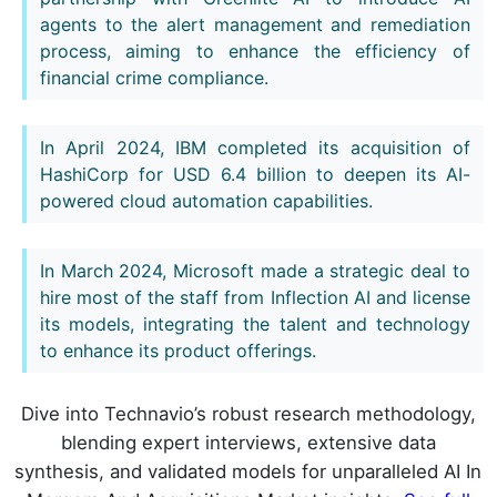
agents to the alert management and remediation
process, aiming to enhance the efficiency of
financial crime compliance.
In April 2024, IBM completed its acquisition of
HashiCorp for USD 6.4 billion to deepen its AI-
powered cloud automation capabilities.
In March 2024, Microsoft made a strategic deal to
hire most of the staff from Inflection AI and license
its models, integrating the talent and technology
to enhance its product offerings.
Dive into Technavio’s robust research methodology,
blending expert interviews, extensive data
synthesis, and validated models for unparalleled AI In