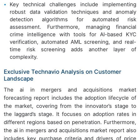
Key technical challenges include implementing
robust data validation techniques and anomaly
detection algorithms for automated risk
assessment. Furthermore, managing financial
crime intelligence with tools for AI-based KYC
verification, automated AML screening, and real-
time risk screening adds another layer of
complexity.
Exclusive Technavio Analysis on Customer
Landscape
The ai in mergers and acquisitions market
forecasting report includes the adoption lifecycle of
the market, covering from the innovator’s stage to
the laggard’s stage. It focuses on adoption rates in
different regions based on penetration. Furthermore,
the ai in mergers and acquisitions market report also
includes key purchase criteria and drivers of price