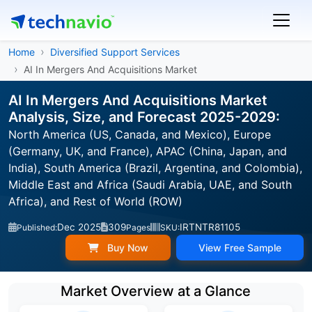
Home
Diversified Support Services
AI In Mergers And Acquisitions Market
AI In Mergers And Acquisitions Market
Analysis, Size, and Forecast 2025-2029:
North America (US, Canada, and Mexico), Europe
(Germany, UK, and France), APAC (China, Japan, and
India), South America (Brazil, Argentina, and Colombia),
Middle East and Africa (Saudi Arabia, UAE, and South
Africa), and Rest of World (ROW)
Dec 2025
309
IRTNTR81105
Published:
Pages
SKU:
Buy Now
View Free Sample
Market Overview at a Glance