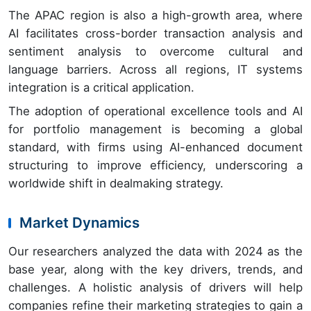
The APAC region is also a high-growth area, where
AI facilitates cross-border transaction analysis and
sentiment analysis to overcome cultural and
language barriers. Across all regions, IT systems
integration is a critical application.
The adoption of operational excellence tools and AI
for portfolio management is becoming a global
standard, with firms using AI-enhanced document
structuring to improve efficiency, underscoring a
worldwide shift in dealmaking strategy.
Market Dynamics
Our researchers analyzed the data with 2024 as the
base year, along with the key drivers, trends, and
challenges. A holistic analysis of drivers will help
companies refine their marketing strategies to gain a