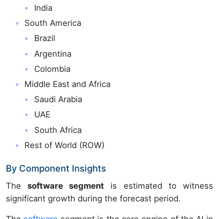
India
South America
Brazil
Argentina
Colombia
Middle East and Africa
Saudi Arabia
UAE
South Africa
Rest of World (ROW)
By Component Insights
The
software segment
is estimated to witness
significant growth during the forecast period.
The
software
segment is the core engine of the AI in