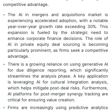
competitive advantage.
The AI in mergers and acquisitions market is
experiencing accelerated adoption, with a notable
year-over-year growth rate exceeding 30%. This
expansion is fueled by the strategic need to
enhance corporate finance decisions. The role of
AI in private equity deal sourcing is becoming
particularly prominent, as firms seek a competitive
advantage.
There is a growing reliance on using generative AI
for due diligence reporting, which significantly
streamlines the analysis phase. A key application
is leveraging AI for cultural integration analysis,
which helps mitigate post-deal risks. Furthermore,
AI platforms for post-merger synergy tracking are
critical for ensuring value creation.
Firms are increasingly using predictive analytics