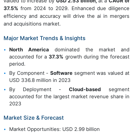
valued to increase by
USD 2.53 billion,
at a
CAGR of
37.5%
from 2024 to 2029. Enhanced due diligence
efficiency and accuracy will drive the ai in mergers
and acquisitions market.
Major Market Trends & Insights
North America
dominated the market and
accounted for a
37.3%
growth during the forecast
period.
By Component -
Software
segment was valued at
USD 336.8 million in 2023
By Deployment -
Cloud-based
segment
accounted for the largest market revenue share in
2023
Market Size & Forecast
Market Opportunities: USD 2.99 billion