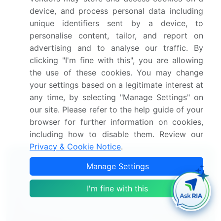
Growth of the market across Europe, North
device, and process personal data including
America, APAC, South America, and Middle East
unique identifiers sent by a device, to
and Africa
personalise content, tailor, and report on
Thorough market growth analysis of the market's
advertising and to analyse our traffic. By
competitive landscape and detailed information
clicking "I'm fine with this", you are allowing
about companies
the use of these cookies. You may change
Comprehensive market analysis and report on the
your settings based on a legitimate interest at
factors that will challenge the market research and
any time, by selecting "Manage Settings" on
growth of market companies
our site. Please refer to the help guide of your
We can help! Our analysts can customize this report
browser for further information on cookies,
to meet your requirements.
Get in touch
including how to disable them. Review our
Privacy & Cookie Notice
.
Interested in this report?
Manage Settings
Get your sample now to see our
I'm fine with this
research methodology and insights!