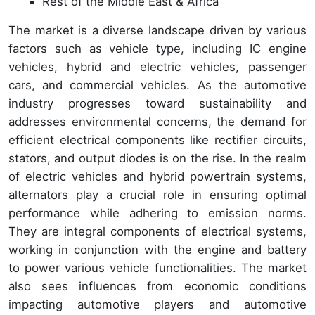
Rest of the Middle East & Africa
The market is a diverse landscape driven by various
factors such as vehicle type, including IC engine
vehicles, hybrid and electric vehicles, passenger
cars, and commercial vehicles. As the automotive
industry progresses toward sustainability and
addresses environmental concerns, the demand for
efficient electrical components like rectifier circuits,
stators, and output diodes is on the rise. In the realm
of electric vehicles and hybrid powertrain systems,
alternators play a crucial role in ensuring optimal
performance while adhering to emission norms.
They are integral components of electrical systems,
working in conjunction with the engine and battery
to power various vehicle functionalities. The market
also sees influences from economic conditions
impacting automotive players and automotive