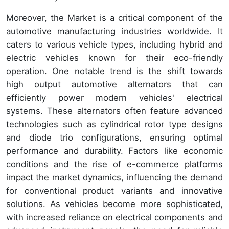
Moreover, the Market is a critical component of the
automotive manufacturing industries worldwide. It
caters to various vehicle types, including hybrid and
electric vehicles known for their eco-friendly
operation. One notable trend is the shift towards
high output automotive alternators that can
efficiently power modern vehicles' electrical
systems. These alternators often feature advanced
technologies such as cylindrical rotor type designs
and diode trio configurations, ensuring optimal
performance and durability. Factors like economic
conditions and the rise of e-commerce platforms
impact the market dynamics, influencing the demand
for conventional product variants and innovative
solutions. As vehicles become more sophisticated,
with increased reliance on electrical components and