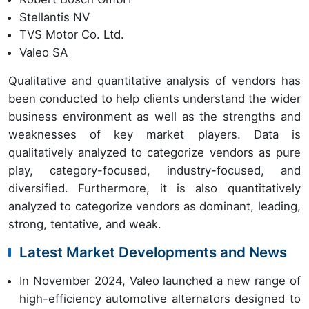
Stellantis NV
TVS Motor Co. Ltd.
Valeo SA
Qualitative and quantitative analysis of vendors has
been conducted to help clients understand the wider
business environment as well as the strengths and
weaknesses of key market players. Data is
qualitatively analyzed to categorize vendors as pure
play, category-focused, industry-focused, and
diversified. Furthermore, it is also quantitatively
analyzed to categorize vendors as dominant, leading,
strong, tentative, and weak.
Latest Market Developments and News
In November 2024, Valeo launched a new range of
high-efficiency automotive alternators designed to