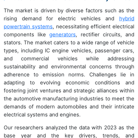
The market is driven by diverse factors such as the
rising demand for electric vehicles and
hybrid
powertrain systems
, necessitating efficient electrical
components like
generators
, rectifier circuits, and
stators. The market caters to a wide range of vehicle
types, including IC engine vehicles, passenger cars,
and commercial vehicles while addressing
sustainability and environmental concerns through
adherence to emission norms. Challenges lie in
adapting to evolving economic conditions and
fostering joint ventures and strategic alliances within
the automotive manufacturing industries to meet the
demands of modern automobiles and their intricate
electrical systems and engines.
Our researchers analyzed the data with 2023 as the
base year and the key drivers, trends, and