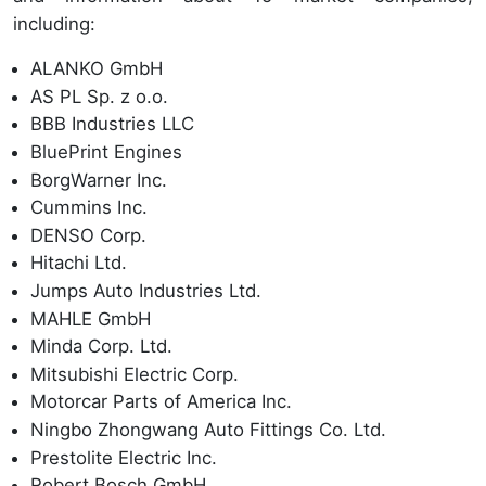
including:
ALANKO GmbH
AS PL Sp. z o.o.
BBB Industries LLC
BluePrint Engines
BorgWarner Inc.
Cummins Inc.
DENSO Corp.
Hitachi Ltd.
Jumps Auto Industries Ltd.
MAHLE GmbH
Minda Corp. Ltd.
Mitsubishi Electric Corp.
Motorcar Parts of America Inc.
Ningbo Zhongwang Auto Fittings Co. Ltd.
Prestolite Electric Inc.
Robert Bosch GmbH