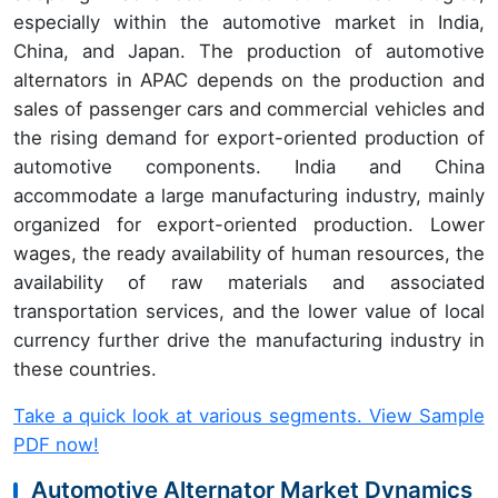
especially within the automotive market in India,
China, and Japan. The production of automotive
alternators in APAC depends on the production and
sales of passenger cars and commercial vehicles and
the rising demand for export-oriented production of
automotive components. India and China
accommodate a large manufacturing industry, mainly
organized for export-oriented production. Lower
wages, the ready availability of human resources, the
availability of raw materials and associated
transportation services, and the lower value of local
currency further drive the manufacturing industry in
these countries.
Take a quick look at various segments. View Sample
PDF now!
Automotive Alternator Market Dynamics