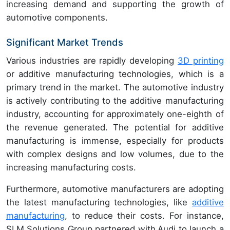
increasing demand and supporting the growth of
automotive components.
Significant Market Trends
Various industries are rapidly developing
3D printing
or
additive manufacturing technologies, which is a
primary trend in the market. The automotive industry
is actively contributing to the additive manufacturing
industry, accounting for approximately one-eighth of
the revenue generated. The potential for additive
manufacturing is immense, especially for products
with complex designs and low volumes, due to the
increasing manufacturing costs.
Furthermore, automotive manufacturers are adopting
the latest manufacturing technologies, like
additive
manufacturing
, to reduce their costs. For instance,
SLM Solutions Group partnered with
Audi to launch a