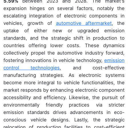
5.59%
between 2023 and 2028. The market's
expansion hinges on several factors, notably the
escalating integration of electronic components in
vehicles, growth of
automotive aftermarket
, the
uptake of either new or upgraded emission
standards, and the strategic shift in production to
countries offering lower costs. These dynamics
collectively propel the automotive industry forward,
fostering innovations in vehicle technology,
emission
control technologies
, and cost-effective
manufacturing strategies. As electronic systems
become more integral to vehicle functionalities, the
market responds by enhancing electronic component
accessibility and efficiency. Likewise, the pursuit of
environmentally friendly practices via stricter
emission standards drives advancements in eco-
conscious vehicle designs. Lastly, the strategic
relocation of production facilities to cost-efficient