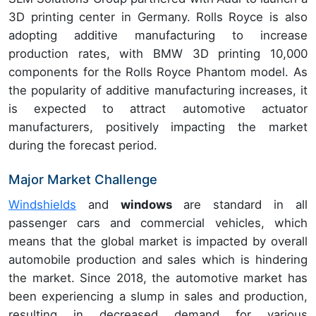
3D printing center in Germany.
Rolls Royce is also
adopting additive manufacturing to increase
production rates, with BMW 3D printing 10,000
components for the
Rolls Royce Phantom model. As
the popularity of additive manufacturing increases, it
is expected to attract automotive actuator
manufacturers, positively impacting the market
during the forecast period.
Major Market Challenge
Windshields
and
windows
are standard in all
passenger cars and commercial vehicles, which
means that the global market is
impacted by overall
automobile production and sales which is hindering
the market. Since 2018, the automotive market has
been experiencing a slump in sales and production,
resulting in decreased demand for various