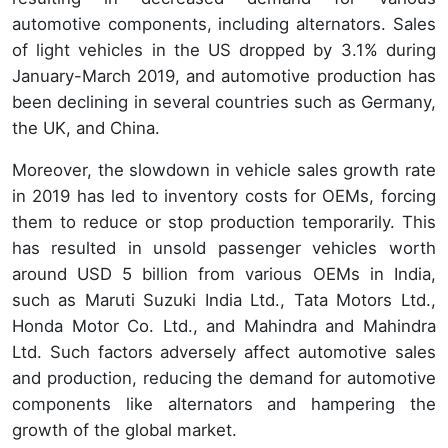
automotive components, including alternators. Sales
of light vehicles in the US dropped by 3.1% during
January-March 2019, and automotive production has
been declining in several countries such as Germany,
the UK, and China.
Moreover, the slowdown in vehicle sales growth rate
in 2019 has led to inventory costs for OEMs, forcing
them to reduce or stop production temporarily. This
has resulted in unsold passenger vehicles worth
around USD 5 billion from various OEMs in India,
such as Maruti Suzuki India Ltd., Tata Motors Ltd.,
Honda Motor Co. Ltd., and Mahindra and Mahindra
Ltd. Such factors adversely affect automotive sales
and production, reducing the demand for automotive
components like alternators and hampering the
growth of the global market.