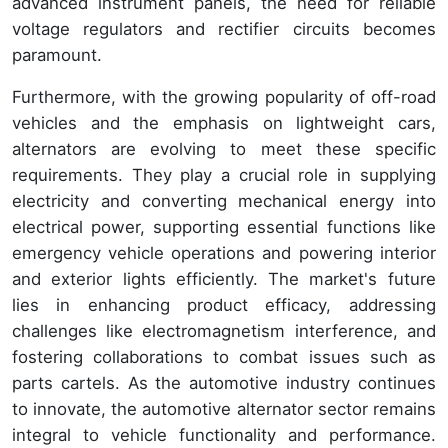
advanced instrument panels, the need for reliable
voltage regulators and rectifier circuits becomes
paramount.
Furthermore, with the growing popularity of off-road
vehicles and the emphasis on lightweight cars,
alternators are evolving to meet these specific
requirements. They play a crucial role in supplying
electricity and converting mechanical energy into
electrical power, supporting essential functions like
emergency vehicle operations and powering interior
and exterior lights efficiently. The market's future
lies in enhancing product efficacy, addressing
challenges like electromagnetism interference, and
fostering collaborations to combat issues such as
parts cartels. As the automotive industry continues
to innovate, the automotive alternator sector remains
integral to vehicle functionality and performance.