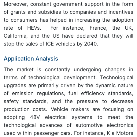
Moreover, constant government support in the form
of grants and subsidies to companies and incentives
to consumers has helped in increasing the adoption
rate of HEVs. For instance, France, the UK,
California, and the US have declared that they will
stop the sales of ICE vehicles by 2040.
Application Analysis
The market is constantly undergoing changes in
terms of technological development. Technological
upgrades are primarily driven by the dynamic nature
of emission regulations, fuel efficiency standards,
safety standards, and the pressure to decrease
production costs. Vehicle makers are focusing on
adopting 48V electrical systems to meet the
technological advances of automotive electronics
used within passenger cars. For instance, Kia Motors