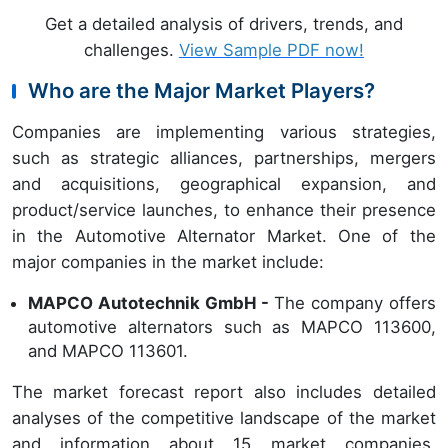
Get a detailed analysis of drivers, trends, and
challenges.
View Sample PDF now!
Who are the Major Market Players?
Companies are implementing various strategies,
such as strategic alliances, partnerships, mergers
and acquisitions, geographical expansion, and
product/service launches, to enhance their presence
in the Automotive Alternator Market. One of the
major companies in the market include:
MAPCO Autotechnik GmbH -
The company offers
automotive alternators such as MAPCO 113600,
and MAPCO 113601.
The market forecast report also includes detailed
analyses of the competitive landscape of the market
and information about 15 market companies,