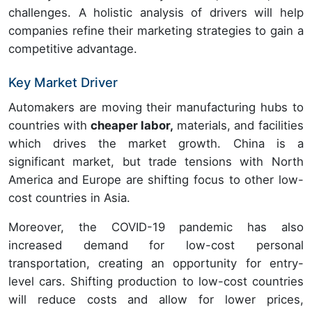
challenges. A holistic analysis of drivers will help
companies refine their marketing strategies to gain a
competitive advantage.
Key Market Driver
Automakers are moving their manufacturing hubs to
countries with
cheaper labor,
materials, and facilities
which drives the market growth. China is a
significant market, but trade tensions with North
America and Europe are shifting focus to other low-
cost countries in Asia.
Moreover, the COVID-19 pandemic has also
increased demand for low-cost personal
transportation, creating an opportunity for entry-
level cars. Shifting production to low-cost countries
will reduce costs and allow for lower prices,