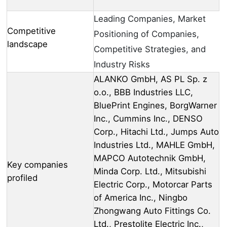
Leading Companies, Market
Competitive
Positioning of Companies,
landscape
Competitive Strategies, and
Industry Risks
ALANKO GmbH, AS PL Sp. z
o.o., BBB Industries LLC,
BluePrint Engines, BorgWarner
Inc., Cummins Inc., DENSO
Corp., Hitachi Ltd., Jumps Auto
Industries Ltd., MAHLE GmbH,
MAPCO Autotechnik GmbH,
Key companies
Minda Corp. Ltd., Mitsubishi
profiled
Electric Corp., Motorcar Parts
of America Inc., Ningbo
Zhongwang Auto Fittings Co.
Ltd., Prestolite Electric Inc.,