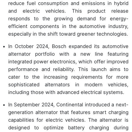
reduce fuel consumption and emissions in hybrid
and electric vehicles. This product release
responds to the growing demand for energy-
efficient components in the automotive industry,
especially in the shift toward greener technologies.
In October 2024, Bosch expanded its automotive
alternator portfolio with a new line featuring
integrated power electronics, which offer improved
performance and reliability. This launch aims to
cater to the increasing requirements for more
sophisticated alternators in modern vehicles,
including those with advanced electrical systems.
In September 2024, Continental introduced a next-
generation alternator that features smart charging
capabilities for electric vehicles. The alternator is
designed to optimize battery charging during