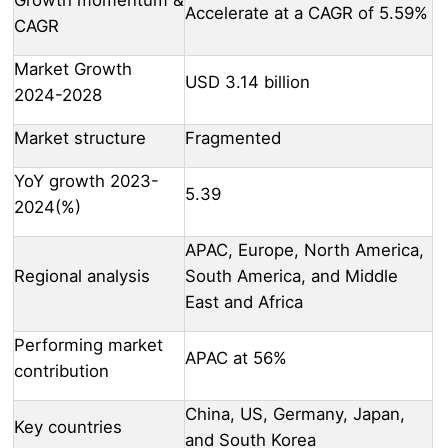
Accelerate at a CAGR of 5.59%
CAGR
Market Growth
USD 3.14 billion
2024-2028
Market structure
Fragmented
YoY growth 2023-
5.39
2024(%)
APAC, Europe, North America,
Regional analysis
South America, and Middle
East and Africa
Performing market
APAC at 56%
contribution
China, US, Germany, Japan,
Key countries
and South Korea