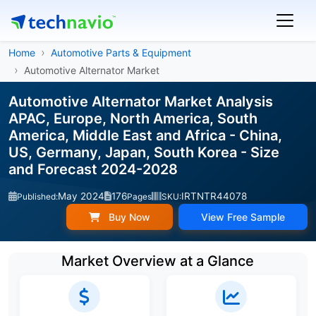
Home
Automotive Parts & Equipment
Automotive Alternator Market
Automotive Alternator Market Analysis
APAC, Europe, North America, South
America, Middle East and Africa - China,
US, Germany, Japan, South Korea - Size
and Forecast 2024-2028
May 2024
176
IRTNTR44078
Published:
Pages
SKU:
Buy Now
View Free Sample
Market Overview at a Glance