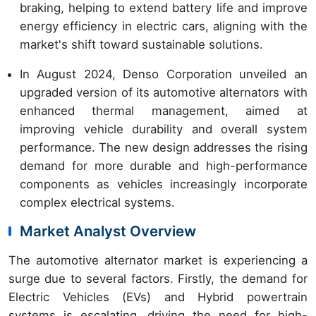
braking, helping to extend battery life and improve
energy efficiency in electric cars, aligning with the
market's shift toward sustainable solutions.
In August 2024, Denso Corporation unveiled an
upgraded version of its automotive alternators with
enhanced thermal management, aimed at
improving vehicle durability and overall system
performance. The new design addresses the rising
demand for more durable and high-performance
components as vehicles increasingly incorporate
complex electrical systems.
Market Analyst Overview
The automotive alternator market is experiencing a
surge due to several factors. Firstly, the demand for
Electric Vehicles (EVs) and Hybrid powertrain
systems is escalating, driving the need for high-