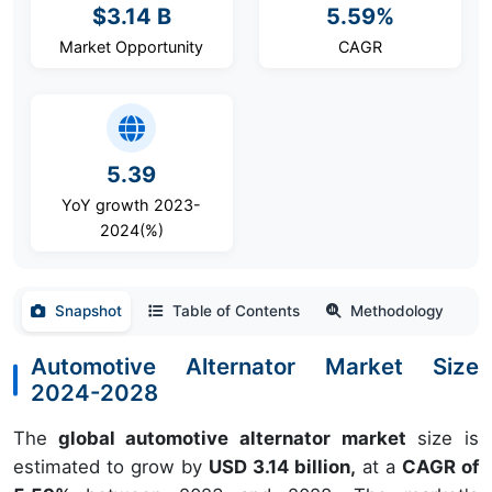
$3.14 B
5.59%
Market Opportunity
CAGR
5.39
YoY growth 2023-
2024(%)
Snapshot
Table of Contents
Methodology
Automotive Alternator Market Size
2024-2028
The
global automotive alternator market
size is
estimated to grow by
USD 3.14 billion,
at a
CAGR of