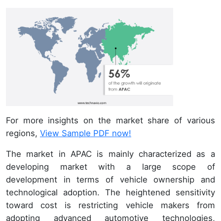
For more insights on the market share of various
regions,
View Sample PDF now!
The market in APAC is mainly characterized as a
developing market with a large scope of
development in terms of vehicle ownership and
technological adoption. The heightened sensitivity
toward cost is restricting vehicle makers from
adopting advanced automotive technologies,