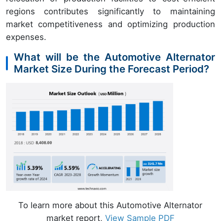
regions contributes significantly to maintaining
market competitiveness and optimizing production
expenses.
What will be the Automotive Alternator
Market Size During the Forecast Period?
To learn more about this Automotive Alternator
market report,
View Sample PDF