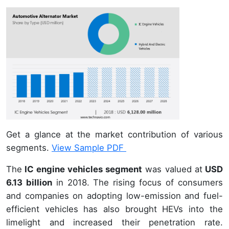
Get a glance at the market contribution of various
segments.
View Sample PDF
The
IC engine vehicles segment
was valued at
USD
6.13 billion
in 2018. The rising focus of consumers
and companies on adopting low-emission and fuel-
efficient vehicles has also brought HEVs into the
limelight and increased their penetration rate.