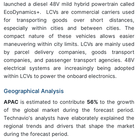
launched a diesel 48V mild hybrid powertrain called
EcoDynamics+. LCVs are commercial carriers used
for transporting goods over short distances,
especially within cities and between cities. The
compact nature of these vehicles allows easier
maneuvering within city limits. LCVs are mainly used
by parcel delivery companies, goods transport
companies, and passenger transport agencies. 48V
electrical systems are increasingly being adopted
within LCVs to power the onboard electronics.
Geographical Analysis
APAC
is estimated to contribute
56%
to the growth
of the global market during the forecast period.
Technavio's analysts have elaborately explained the
regional trends and drivers that shape the market
during the forecast period.