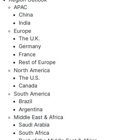
APAC
China
India
Europe
The U.K.
Germany
France
Rest of Europe
North America
The U.S.
Canada
South America
Brazil
Argentina
Middle East & Africa
Saudi Arabia
South Africa