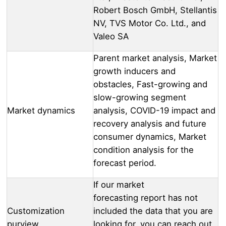
Robert Bosch GmbH, Stellantis
NV, TVS Motor Co. Ltd., and
Valeo SA
Parent market analysis, Market
growth inducers and
obstacles, Fast-growing and
slow-growing segment
Market dynamics
analysis, COVID-19 impact and
recovery analysis and future
consumer dynamics, Market
condition analysis for the
forecast period.
If our market
forecasting report has not
Customization
included the data that you are
purview
looking for, you can reach out