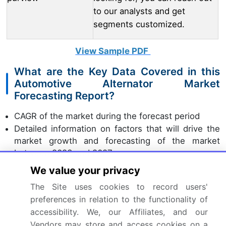
to our analysts and get
segments customized.
View Sample PDF
What are the Key Data Covered in this
Automotive Alternator Market
Forecasting Report?
CAGR of the market during the forecast period
Detailed information on factors that will drive the
market growth and forecasting of the market
between 2023 and 2027
Precise estimation of the market size and its
We value your privacy
contribution to the parent market
The Site uses cookies to record users'
Accurate predictions about upcoming market
preferences in relation to the functionality of
trends and analysis and changes in consumer
accessibility. We, our Affiliates, and our
behavior
Vendors may store and access cookies on a