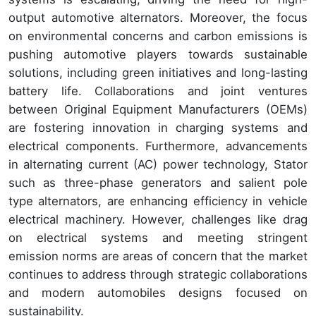
output automotive alternators. Moreover, the focus
on environmental concerns and carbon emissions is
pushing automotive players towards sustainable
solutions, including green initiatives and long-lasting
battery life. Collaborations and joint ventures
between Original Equipment Manufacturers (OEMs)
are fostering innovation in charging systems and
electrical components. Furthermore, advancements
in alternating current (AC) power technology, Stator
such as three-phase generators and salient pole
type alternators, are enhancing efficiency in vehicle
electrical machinery. However, challenges like drag
on electrical systems and meeting stringent
emission norms are areas of concern that the market
continues to address through strategic collaborations
and modern automobiles designs focused on
sustainability.