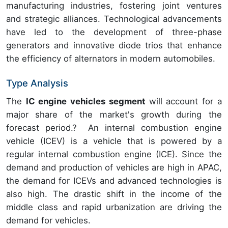
manufacturing industries, fostering joint ventures
and strategic alliances. Technological advancements
have led to the development of three-phase
generators and innovative diode trios that enhance
the efficiency of alternators in modern automobiles.
Type Analysis
The
IC engine vehicles segment
will account for a
major share of the market's growth during the
forecast period.?
An internal combustion engine
vehicle (ICEV) is a vehicle that is powered by a
regular internal combustion engine (ICE). Since the
demand and production of vehicles are high in APAC,
the demand for ICEVs and advanced technologies is
also high. The drastic shift in the income of the
middle class and rapid urbanization are driving the
demand for vehicles.