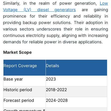
Similarly, in the realm of power generation,
Low
Voltage (LV) diesel generators
are gaining
prominence for their efficiency and reliability in
providing backup power solutions. Their adoption in
various sectors underscores their role in ensuring
continuous electricity supply, aligning with increasing
demands for reliable power in diverse applications.
Market Scope
Report Coverage
Details
Base year
2023
Historic period
2018-2022
Forecast period
2024-2028
Growth momentum &