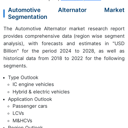
Automotive Alternator Market
Segmentation
The Automotive Alternator market research report
provides comprehensive data (region wise segment
analysis), with forecasts and estimates in "USD
Billion" for the period 2024 to 2028, as well as
historical data from 2018 to 2022 for the following
segments.
Type Outlook
IC engine vehicles
Hybrid & electric vehicles
Application Outlook
Passenger cars
LCVs
M&HCVs
Region Outlook