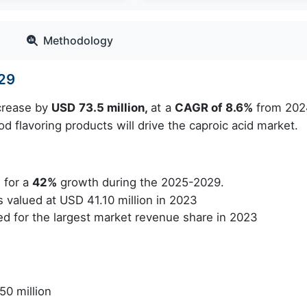
Methodology
029
ncrease by
USD 73.5 million,
at a
CAGR of 8.6%
from 202
 flavoring products will drive the caproic acid market.
 for a
42%
growth during the 2025-2029.
valued at USD 41.10 million in 2023
 for the largest market revenue share in 2023
50 million