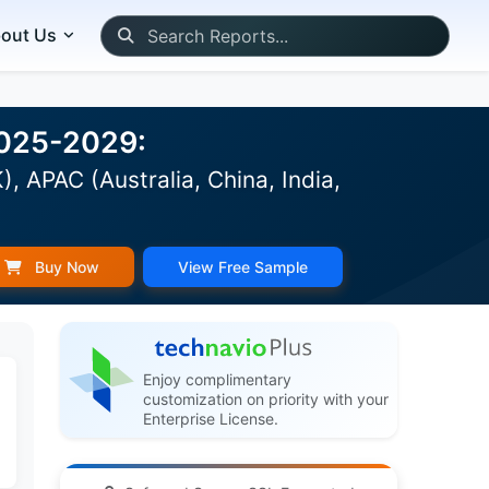
out Us
2025-2029:
 APAC (Australia, China, India,
Buy Now
View Free Sample
Enjoy complimentary
customization on priority with your
Enterprise License.