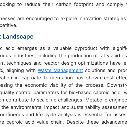
ooking to reduce their carbon footprint and comply 
nesses are encouraged to explore innovation strategies
etitive.
t Landscape
ic acid emerges as a valuable byproduct with signifi
rious industries, including the production of fatty acid es
nt techniques and reactor design optimizations have le
%, aligning with
Waste Management
solutions and pro
ization in caproate fermentation has shown cost-effec
creasing the economic viability of the process. Downst
uality control parameters for bio-based caproic acid, w
ion contribute to scale-up challenges. Metabolic enginee
 the environmental impact and sustainability assessmen
orefineries and life cycle analysis is essential for asses
 the caproic acid value chain. Despite these advanceme