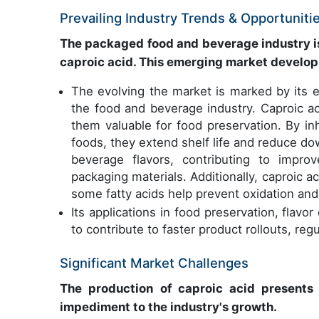
Prevailing Industry Trends & Opportuniti
The packaged food and beverage industry is 
caproic acid. This emerging market develo
The evolving the market is marked by its ex
the food and beverage industry. Caproic aci
them valuable for food preservation. By in
foods, they extend shelf life and reduce d
beverage flavors, contributing to impro
packaging materials. Additionally, caproic ac
some fatty acids help prevent oxidation and
Its applications in food preservation, fla
to contribute to faster product rollouts, reg
Significant Market Challenges
The production of caproic acid presents 
impediment to the industry's growth.