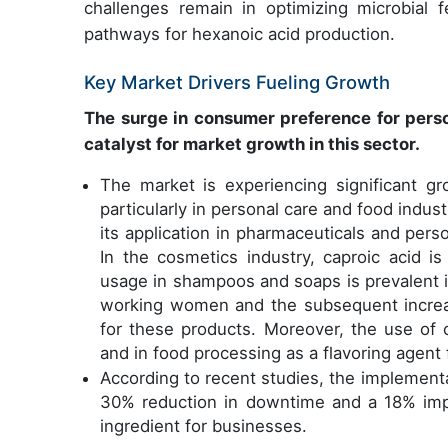
challenges remain in optimizing microbial f
pathways for hexanoic acid production.
Key Market Drivers Fueling Growth
The surge in consumer preference for perso
catalyst for market growth in this sector.
The market is experiencing significant g
particularly in personal care and food indus
its application in pharmaceuticals and pers
In the cosmetics industry, caproic acid i
usage in shampoos and soaps is prevalent i
working women and the subsequent increa
for these products. Moreover, the use of c
and in food processing as a flavoring agent
According to recent studies, the implementa
30% reduction in downtime and a 18% impr
ingredient for businesses.