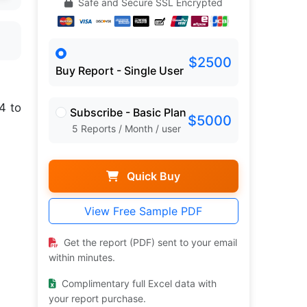
Safe and Secure SSL Encrypted
$2500
Buy Report - Single User
4 to
Subscribe - Basic Plan
$5000
5 Reports / Month / user
Quick Buy
View Free Sample PDF
Get the report (PDF) sent to your email
within minutes.
Complimentary full Excel data with
your report purchase.