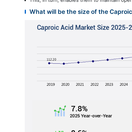
What will be the size of the Caproi