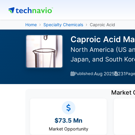
Home
Specialty Chemicals
Caproic Acid
Caproic Acid Ma
North America (US an
Japan, and South Kor
Aug 2025
231
Published:
Pag
Market 
$73.5 Mn
Market Opportunity