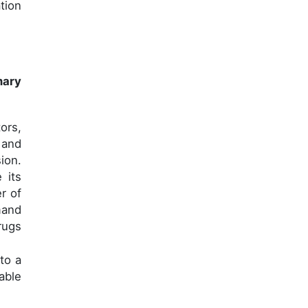
tion
mary
ors,
 and
ion.
 its
r of
mand
rugs
to a
able