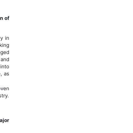
n of
y in
king
aged
 and
into
e, as
oven
try.
ajor