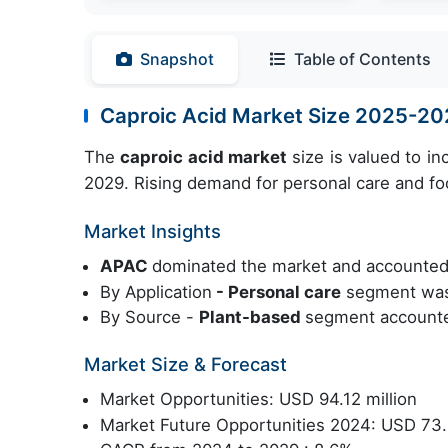
Snapshot
Table of Contents
Caproic Acid Market Size 2025-2
The
caproic acid market
size is valued to i
2029. Rising demand for personal care and food
Market Insights
APAC
dominated the market and accounted
By Application
- Personal care
segment was 
By Source -
Plant-based
segment accounted
Market Size & Forecast
Market Opportunities: USD 94.12 million
Market Future Opportunities 2024: USD 73.