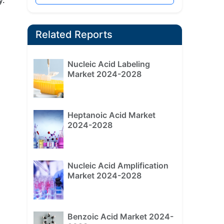
Related Reports
Nucleic Acid Labeling
Market 2024-2028
Heptanoic Acid Market
2024-2028
Nucleic Acid Amplification
Market 2024-2028
Benzoic Acid Market 2024-