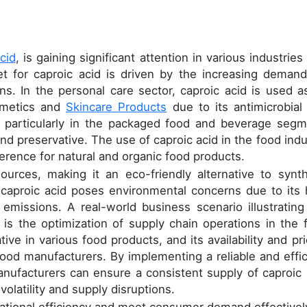
acid
, is gaining significant attention in various industrie
et for caproic acid is driven by the increasing demand
ons. In the personal care sector, caproic acid is used a
osmetics and
Skincare Products
due to its antimicrobial
y, particularly in the packaged food and beverage segm
 and preservative. The use of caproic acid in the food indu
erence for natural and organic food products.
urces, making it an eco-friendly alternative to synth
 caproic acid poses environmental concerns due to its 
issions. A real-world business scenario illustrating
y is the optimization of supply chain operations in the 
ive in various food products, and its availability and pri
f food manufacturers. By implementing a reliable and effic
ufacturers can ensure a consistent supply of caproic 
volatility and supply disruptions.
rational efficiency and meet consumer demand effectivel