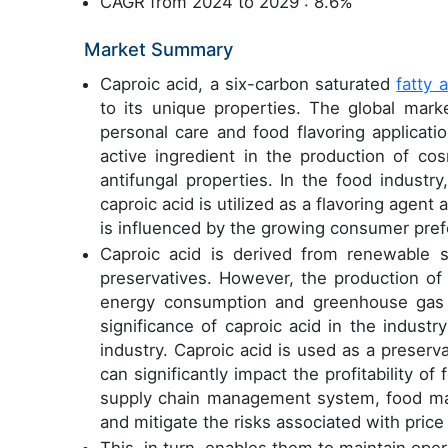
CAGR from 2024 to 2029 : 8.6%
Market Summary
Caproic acid, a six-carbon saturated
fatty 
to its unique properties. The global mark
personal care and food flavoring applicati
active ingredient in the production of c
antifungal properties. In the food industr
caproic acid is utilized as a flavoring agent
is influenced by the growing consumer pref
Caproic acid is derived from renewable so
preservatives. However, the production of
energy consumption and greenhouse gas em
significance of caproic acid in the industr
industry. Caproic acid is used as a preservat
can significantly impact the profitability o
supply chain management system, food man
and mitigate the risks associated with price 
This, in turn, enables them to maintain ope