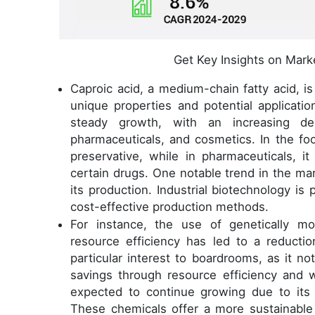
Get Key Insights on Mark
Caproic acid, a medium-chain fatty acid, is 
unique properties and potential applicati
steady growth, with an increasing d
pharmaceuticals, and cosmetics. In the foo
preservative, while in pharmaceuticals, i
certain drugs. One notable trend in the ma
its production. Industrial biotechnology is
cost-effective production methods.
For instance, the use of genetically mo
resource efficiency has led to a reducti
particular interest to boardrooms, as it not
savings through resource efficiency and 
expected to continue growing due to its 
These chemicals offer a more sustainable 