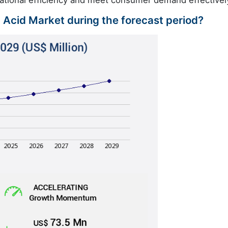
c Acid Market during the forecast period?