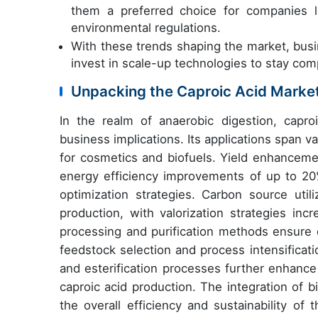
them a preferred choice for companies l
environmental regulations.
With these trends shaping the market, busi
invest in scale-up technologies to stay comp
Unpacking the Caproic Acid Marke
In the realm of anaerobic digestion, capro
business implications. Its applications span va
for cosmetics and biofuels. Yield enhanceme
energy efficiency improvements of up to 20
optimization strategies. Carbon source util
production, with valorization strategies in
processing and purification methods ensure q
feedstock selection and process intensificat
and esterification processes further enhance
caproic acid production. The integration of bi
the overall efficiency and sustainability of