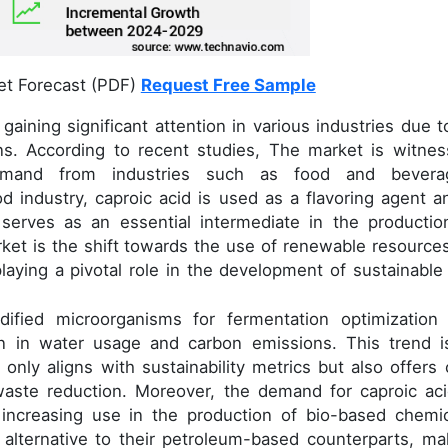
et Forecast (PDF)
Request Free Sample
gaining significant attention in various industries due to
ons. According to recent studies, The market is witnes
emand from industries such as food and bevera
d industry, caproic acid is used as a flavoring agent a
t serves as an essential intermediate in the productio
rket is the shift towards the use of renewable resources
 playing a pivotal role in the development of sustainable
dified microorganisms for fermentation optimization
on in water usage and carbon emissions. This trend i
 only aligns with sustainability metrics but also offers 
waste reduction. Moreover, the demand for caproic aci
increasing use in the production of bio-based chemic
alternative to their petroleum-based counterparts, ma