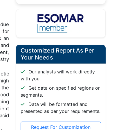
s due
 for
s an
 and
Customized Report As Per
ent,
Your Needs
stry
Our analysts will work directly
etic
with you.
high
 the
Get data on specified regions or
food
segments.
cing
Data will be formatted and
ient
presented as per your requirements.
acid
Request For Customization
y.