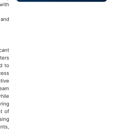
with
 and
cant
ters
d to
cess
tive
ream
hile
ring
t of
sing
nts,