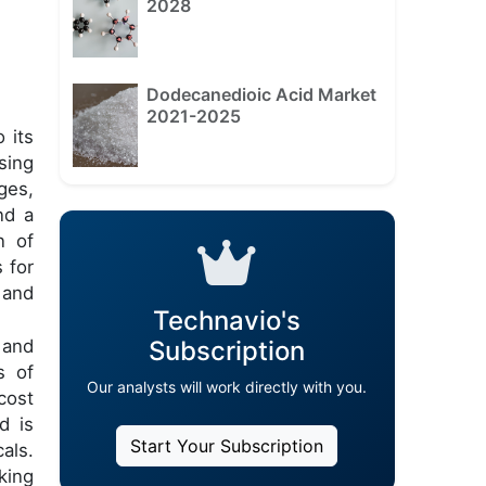
2028
Dodecanedioic Acid Market
2021-2025
 its
sing
ges,
nd a
n of
 for
 and
Technavio's
 and
Subscription
s of
Our analysts will work directly with you.
cost
d is
Start Your Subscription
als.
king