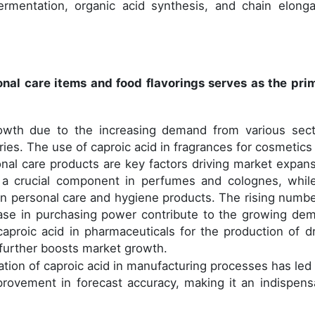
ermentation, organic acid synthesis, and chain elonga
nal care items and food flavorings serves as the pri
rowth due to the increasing demand from various sect
tries. The use of caproic acid in fragrances for cosmetics
onal care products are key factors driving market expans
s a crucial component in perfumes and colognes, while
n personal care and hygiene products. The rising numbe
se in purchasing power contribute to the growing de
aproic acid in pharmaceuticals for the production of d
 further boosts market growth.
tion of caproic acid in manufacturing processes has led 
ovement in forecast accuracy, making it an indispens