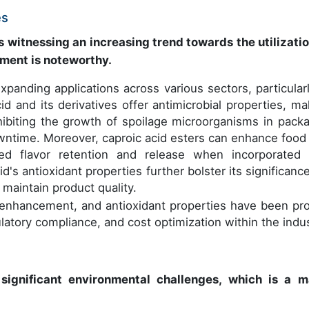
es
witnessing an increasing trend towards the utilizatio
pment is noteworthy.
panding applications across various sectors, particularl
d and its derivatives offer antimicrobial properties, ma
hibiting the growth of spoilage microorganisms in pack
owntime. Moreover, caproic acid esters can enhance food
ved flavor retention and release when incorporated 
id's antioxidant properties further bolster its significanc
 maintain product quality.
vor enhancement, and antioxidant properties have been pr
ulatory compliance, and cost optimization within the indus
significant environmental challenges, which is a m