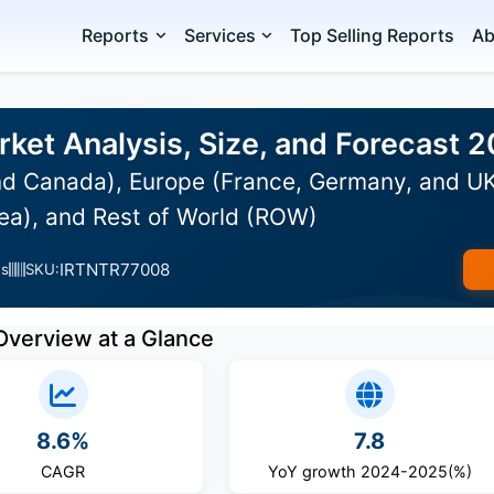
Reports
Services
Top Selling Reports
Ab
rket Analysis, Size, and Forecast 
d Canada), Europe (France, Germany, and UK),
ea), and Rest of World (ROW)
IRTNTR77008
es
SKU:
Overview at a Glance
8.6%
7.8
CAGR
YoY growth 2024-2025(%)