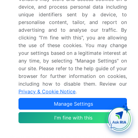
device, and process personal data including
What is the CAGR for this market?
unique identifiers sent by a device, to
personalise content, tailor, and report on
What are the segments covered in this market
advertising and to analyse our traffic. By
report?
clicking "I'm fine with this", you are allowing
the use of these cookies. You may change
Who are the key players in this market report?
your settings based on a legitimate interest at
any time, by selecting "Manage Settings" on
our site. Please refer to the help guide of your
Which region is more attractive for vendors in
this market report?
browser for further information on cookies,
including how to disable them. Review our
Privacy & Cookie Notice
.
What are the key markets for this report?
Manage Settings
What are the key factors driving the growth of
I'm fine with this
this market report?
Which segment has the largest share in this