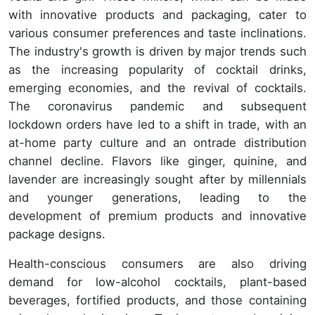
with innovative products and packaging, cater to
various consumer preferences and taste inclinations.
The industry's growth is driven by major trends such
as the increasing popularity of cocktail drinks,
emerging economies, and the revival of cocktails.
The coronavirus pandemic and subsequent
lockdown orders have led to a shift in trade, with an
at-home party culture and an ontrade distribution
channel decline. Flavors like ginger, quinine, and
lavender are increasingly sought after by millennials
and younger generations, leading to the
development of premium products and innovative
package designs.
Health-conscious consumers are also driving
demand for low-alcohol cocktails, plant-based
beverages, fortified products, and those containing