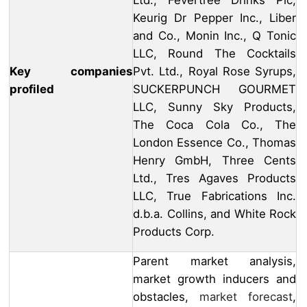
Ltd., Fevertree Drinks Plc,
Keurig Dr Pepper Inc., Liber
and Co., Monin Inc., Q Tonic
LLC, Round The Cocktails
Key companies
Pvt. Ltd., Royal Rose Syrups,
profiled
SUCKERPUNCH GOURMET
LLC, Sunny Sky Products,
The Coca Cola Co., The
London Essence Co., Thomas
Henry GmbH, Three Cents
Ltd., Tres Agaves Products
LLC, True Fabrications Inc.
d.b.a. Collins, and White Rock
Products Corp.
Parent market analysis,
market growth inducers and
obstacles,
market forecast
,