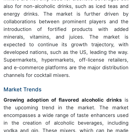
also for non-alcoholic drinks, such as iced teas and
energy drinks. The market is further driven by
collaborations between prominent players and the
introduction of fortified products with added
minerals, vitamins, and juices. The market is
expected to continue its growth trajectory, with
developed nations, such as the US, leading the way.
Supermarkets, hypermarkets, off-license retailers,
and e-commerce platforms are the major distribution
channels for cocktail mixers.
Market Trends
Growing adoption of flavored alcoholic drinks
is
the upcoming trend in the market. The market
encompasses a wide range of taste enhancers used
in the creation of alcoholic beverages, including
vodka and gin. These mixers, which can be made