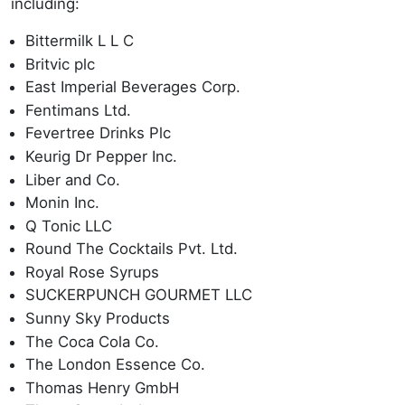
including:
Bittermilk L L C
Britvic plc
East Imperial Beverages Corp.
Fentimans Ltd.
Fevertree Drinks Plc
Keurig Dr Pepper Inc.
Liber and Co.
Monin Inc.
Q Tonic LLC
Round The Cocktails Pvt. Ltd.
Royal Rose Syrups
SUCKERPUNCH GOURMET LLC
Sunny Sky Products
The Coca Cola Co.
The London Essence Co.
Thomas Henry GmbH