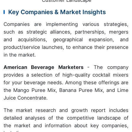
Key Companies & Market Insights
Companies are implementing various strategies,
such as strategic alliances, partnerships, mergers
and acquisitions, geographical expansion, and
product/service launches, to enhance their presence
in the market.
American Beverage Marketers
- The company
provides a selection of high-quality cocktail mixers
for your beverage needs. Among these offerings are
the Mango Puree Mix, Banana Puree Mix, and Lime
Juice Concentrate.
The market research and growth report includes
detailed analyses of the competitive landscape of
the market and information about key companies,