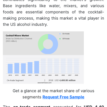
Base ingredients like water, mixers, and various
foods are essential components of the cocktail-
making process, making this market a vital player in
the US alcohol industry.
Get a glance at the market share of various
segments
Request Free Sample
The
on-trade segment
accounted for
USD 4.40