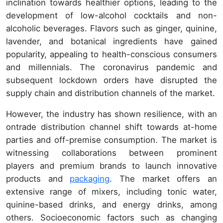
inclination towards healthier options, leading to the
development of low-alcohol cocktails and non-
alcoholic beverages. Flavors such as ginger, quinine,
lavender, and botanical ingredients have gained
popularity, appealing to health-conscious consumers
and millennials. The coronavirus pandemic and
subsequent lockdown orders have disrupted the
supply chain and distribution channels of the market.
However, the industry has shown resilience, with an
ontrade distribution channel shift towards at-home
parties and off-premise consumption. The market is
witnessing collaborations between prominent
players and premium brands to launch innovative
products and
packaging
. The market offers an
extensive range of mixers, including tonic water,
quinine-based drinks, and energy drinks, among
others. Socioeconomic factors such as changing