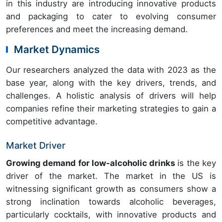
in this industry are introducing innovative products
and packaging to cater to evolving consumer
preferences and meet the increasing demand.
Market Dynamics
Our researchers analyzed the data with 2023 as the
base year, along with the key drivers, trends, and
challenges. A holistic analysis of drivers will help
companies refine their marketing strategies to gain a
competitive advantage.
Market Driver
Growing demand for low-alcoholic drinks
is the key
driver of the market. The market in the US is
witnessing significant growth as consumers show a
strong inclination towards alcoholic beverages,
particularly cocktails, with innovative products and