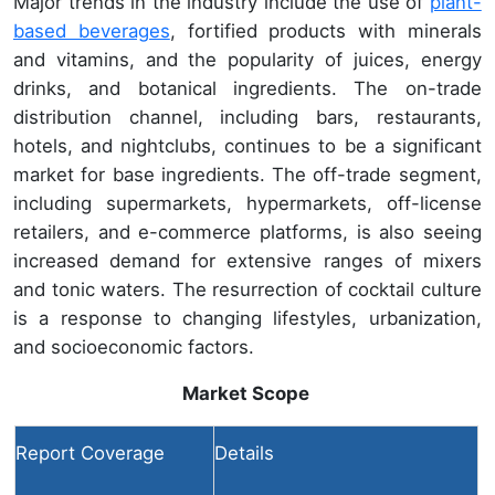
Major trends in the industry include the use of
plant-
based beverages
, fortified products with minerals
and vitamins, and the popularity of juices, energy
drinks, and botanical ingredients. The on-trade
distribution channel, including bars, restaurants,
hotels, and nightclubs, continues to be a significant
market for base ingredients. The off-trade segment,
including supermarkets, hypermarkets, off-license
retailers, and e-commerce platforms, is also seeing
increased demand for extensive ranges of mixers
and tonic waters. The resurrection of cocktail culture
is a response to changing lifestyles, urbanization,
and socioeconomic factors.
Market Scope
Report Coverage
Details