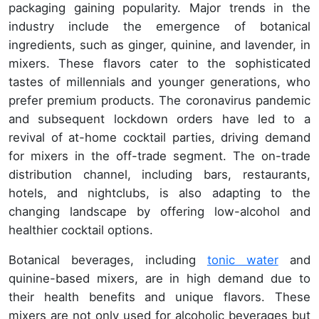
packaging gaining popularity. Major trends in the
industry include the emergence of botanical
ingredients, such as ginger, quinine, and lavender, in
mixers. These flavors cater to the sophisticated
tastes of millennials and younger generations, who
prefer premium products. The coronavirus pandemic
and subsequent lockdown orders have led to a
revival of at-home cocktail parties, driving demand
for mixers in the off-trade segment. The on-trade
distribution channel, including bars, restaurants,
hotels, and nightclubs, is also adapting to the
changing landscape by offering low-alcohol and
healthier cocktail options.
Botanical beverages, including
tonic water
and
quinine-based mixers, are in high demand due to
their health benefits and unique flavors. These
mixers are not only used for alcoholic beverages but