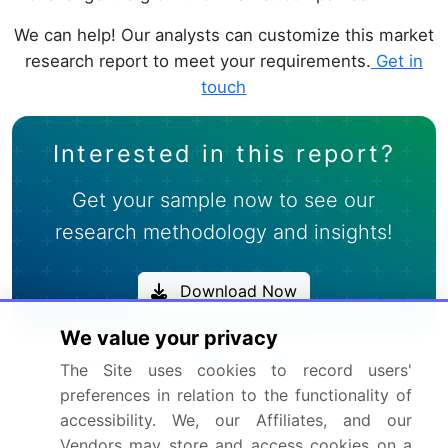
We can help! Our analysts can customize this market
research report to meet your requirements.
Get in
touch
Interested in this report?
Get your sample now to see our
research methodology and insights!
Download Now
We value your privacy
Frequently Asked Questions
The Site uses cookies to record users'
preferences in relation to the functionality of
What is the Cocktail Mixers market size?
accessibility. We, our Affiliates, and our
Vendors may store and access cookies on a