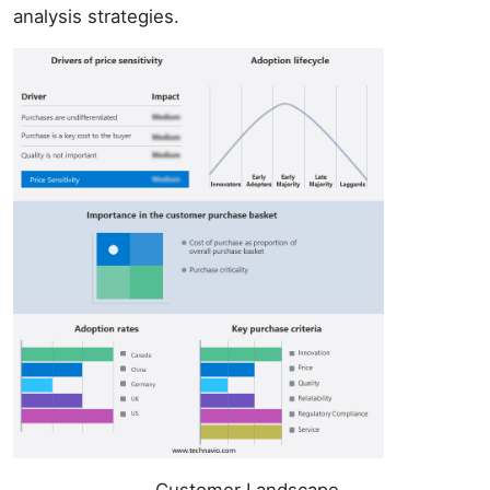
analysis strategies.
Customer Landscape