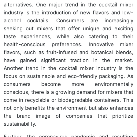
alternatives. One major trend in the cocktail mixer
industry is the introduction of new flavors and low-
alcohol cocktails. Consumers are increasingly
seeking out mixers that offer unique and exciting
taste experiences, while also catering to their
health-conscious preferences. Innovative mixer
flavors, such as fruit-infused and botanical blends,
have gained significant traction in the market.
Another trend in the cocktail mixer industry is the
focus on sustainable and eco-friendly packaging. As
consumers become more environmentally
conscious, there is a growing demand for mixers that
come in recyclable or biodegradable containers. This
not only benefits the environment but also enhances
the brand image of companies that prioritize
sustainability.
Further, the coronavirus pandemic and resulting