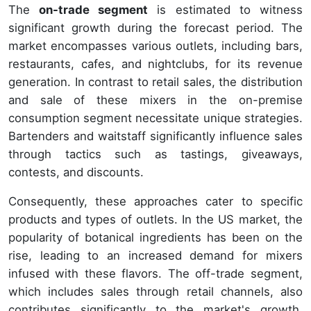
The
on-trade segment
is estimated to witness
significant growth during the forecast period. The
market encompasses various outlets, including bars,
restaurants, cafes, and nightclubs, for its revenue
generation. In contrast to retail sales, the distribution
and sale of these mixers in the on-premise
consumption segment necessitate unique strategies.
Bartenders and waitstaff significantly influence sales
through tactics such as tastings, giveaways,
contests, and discounts.
Consequently, these approaches cater to specific
products and types of outlets. In the US market, the
popularity of botanical ingredients has been on the
rise, leading to an increased demand for mixers
infused with these flavors. The off-trade segment,
which includes sales through retail channels, also
contributes significantly to the market's growth.