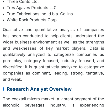
Three Cents Ltd.
Tres Agaves Products LLC
True Fabrications Inc. d.b.a. Collins
White Rock Products Corp.
Qualitative and quantitative analysis of companies
has been conducted to help clients understand the
wider business environment as well as the strengths
and weaknesses of key market players. Data is
qualitatively analyzed to categorize companies as
pure play, category-focused, industry-focused, and
diversified; it is quantitatively analyzed to categorize
companies as dominant, leading, strong, tentative,
and weak.
Research Analyst Overview
The cocktail mixers market, a vibrant segment of the
alcoholic beverages industry, is experiencing