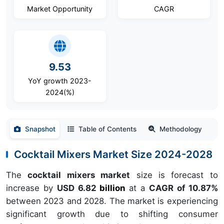
Market Opportunity
CAGR
9.53
YoY growth 2023-
2024(%)
Snapshot
Table of Contents
Methodology
Cocktail Mixers Market Size 2024-2028
The
cocktail mixers market
size is forecast to
increase by
USD 6.82
billion
at a
CAGR of 10.87%
between 2023 and 2028. The market is experiencing
significant growth due to shifting consumer