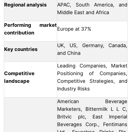
Regional analysis
APAC, South America, and
Middle East and Africa
Performing market
Europe at 37%
contribution
UK, US, Germany, Canada,
Key countries
and China
Leading Companies, Market
Competitive
Positioning of Companies,
landscape
Competitive Strategies, and
Industry Risks
American Beverage
Marketers, Bittermilk L L C,
Britvic plc, East Imperial
Beverages Corp., Fentimans