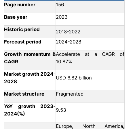
Page number
156
Base year
2023
Historic period
2018-2022
Forecast period
2024-2028
Growth momentum &
Accelerate at a CAGR of
CAGR
10.87%
Market growth 2024-
USD 6.82 billion
2028
Market structure
Fragmented
YoY growth 2023-
9.53
2024(%)
Europe, North America,