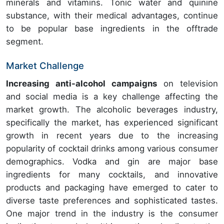
minerals and vitamins. Tonic water and quinine
substance, with their medical advantages, continue
to be popular base ingredients in the offtrade
segment.
Market Challenge
Increasing anti-alcohol campaigns
on television
and social media is a key challenge affecting the
market growth. The alcoholic beverages industry,
specifically the market, has experienced significant
growth in recent years due to the increasing
popularity of cocktail drinks among various consumer
demographics. Vodka and gin are major base
ingredients for many cocktails, and innovative
products and packaging have emerged to cater to
diverse taste preferences and sophisticated tastes.
One major trend in the industry is the consumer