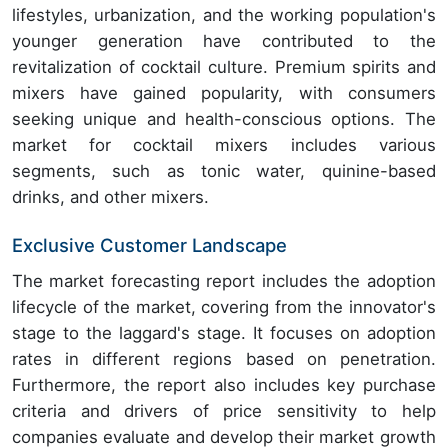
lifestyles, urbanization, and the working population's
younger generation have contributed to the
revitalization of cocktail culture. Premium spirits and
mixers have gained popularity, with consumers
seeking unique and health-conscious options. The
market for cocktail mixers includes various
segments, such as tonic water, quinine-based
drinks, and other mixers.
Exclusive Customer Landscape
The market forecasting report includes the adoption
lifecycle of the market, covering from the innovator's
stage to the laggard's stage. It focuses on adoption
rates in different regions based on penetration.
Furthermore, the report also includes key purchase
criteria and drivers of price sensitivity to help
companies evaluate and develop their market growth