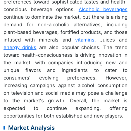
preferences toward sophisticated tastes and health-
conscious beverage options.
Alcoholic beverages
continue to dominate the market, but there is a rising
demand for non-alcoholic alternatives, including
plant-based beverages, fortified products, and those
infused with minerals and
vitamins
. Juices and
energy drinks
are also popular choices. The trend
toward health-consciousness is driving innovation in
the market, with companies introducing new and
unique flavors and ingredients to cater to
consumers' evolving preferences. However,
increasing campaigns against alcohol consumption
on television and social media may pose a challenge
to the market's growth. Overall, the market is
expected to continue expanding, offering
opportunities for both established and new players.
Market Analysis