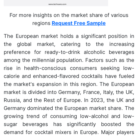
For more insights on the market share of various
regions
Request Free Sample
The European market holds a significant position in
the global market, catering to the increasing
preference for ready-to-drink alcoholic beverages
among the millennial population. Factors such as the
rise in health-conscious consumers seeking low-
calorie and enhanced-flavored cocktails have fueled
the market's expansion in this region. The European
market is divided into Germany, France, Italy, the UK,
Russia, and the Rest of Europe. In 2023, the UK and
Germany dominated the European market share. The
growing trend of consuming low-alcohol and low-
sugar beverages has significantly boosted the
demand for cocktail mixers in Europe. Major players