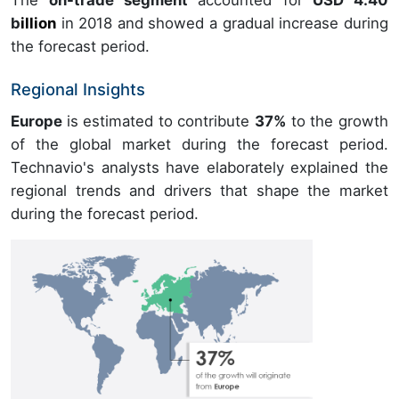
b
illion
in
2018
and showed a gradual increase during
the forecast period.
Regional Insights
Europe
is estimated to contribute
37%
to the growth
of the global market during the forecast period.
Technavio's analysts have elaborately explained the
regional trends and drivers that shape the market
during the forecast period.