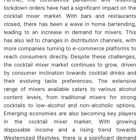
lockdown orders have had a significant impact on the
cocktail mixer market. With bars and restaurants
closed, there has been a wave in home bartending,
leading to an increase in demand for mixers. This
has also led to changes in distribution channels, with
more companies turning to e-commerce platforms to
reach consumers directly. Despite these challenges,
the cocktail mixer market continues to grow, driven
by consumer inclination towards cocktail drinks and
their evolving taste preferences. The extensive
range of mixers available caters to various alcohol
content levels, from traditional mixers for strong
cocktails to low-alcohol and non-alcoholic options.
Emerging economies are also becoming key players
in the cocktail mixer market. With growing
disposable income and a rising trend towards
Westernized lifestyles, there is a significant demand