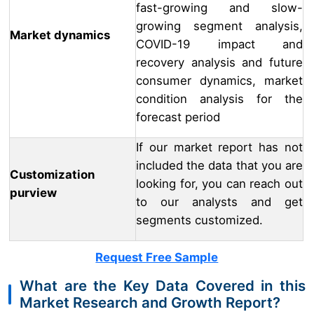
fast-growing and slow-
growing segment analysis,
Market dynamics
COVID-19 impact and
recovery analysis and future
consumer dynamics, market
condition analysis for the
forecast period
If our market report has not
included the data that you are
Customization
looking for, you can reach out
purview
to our analysts and get
segments customized.
Request Free Sample
What are the Key Data Covered in this
Market Research and Growth Report?