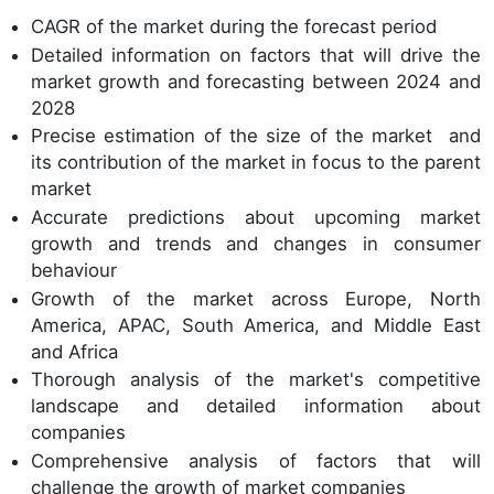
CAGR of the market during the forecast period
Detailed information on factors that will drive the
market growth and forecasting between 2024 and
2028
Precise estimation of the size of the market and
its contribution of the market in focus to the parent
market
Accurate predictions about upcoming market
growth and trends and changes in consumer
behaviour
Growth of the market across Europe, North
America, APAC, South America, and Middle East
and Africa
Thorough analysis of the market's competitive
landscape and detailed information about
companies
Comprehensive analysis of factors that will
challenge the growth of market companies