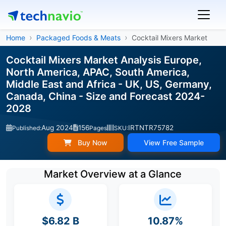
Home
Packaged Foods & Meats
Cocktail Mixers Market
Cocktail Mixers Market Analysis Europe,
North America, APAC, South America,
Middle East and Africa - UK, US, Germany,
Canada, China - Size and Forecast 2024-
2028
Aug 2024
156
IRTNTR75782
Published:
Pages
SKU:
Buy Now
View Free Sample
Market Overview at a Glance
$6.82 B
10.87%