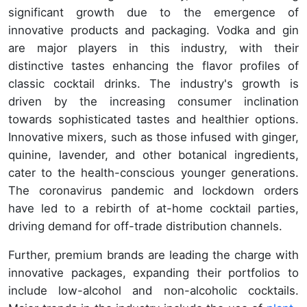
significant growth due to the emergence of
innovative products and packaging. Vodka and gin
are major players in this industry, with their
distinctive tastes enhancing the flavor profiles of
classic cocktail drinks. The industry's growth is
driven by the increasing consumer inclination
towards sophisticated tastes and healthier options.
Innovative mixers, such as those infused with ginger,
quinine, lavender, and other botanical ingredients,
cater to the health-conscious younger generations.
The coronavirus pandemic and lockdown orders
have led to a rebirth of at-home cocktail parties,
driving demand for off-trade distribution channels.
Further, premium brands are leading the charge with
innovative packages, expanding their portfolios to
include low-alcohol and non-alcoholic cocktails.