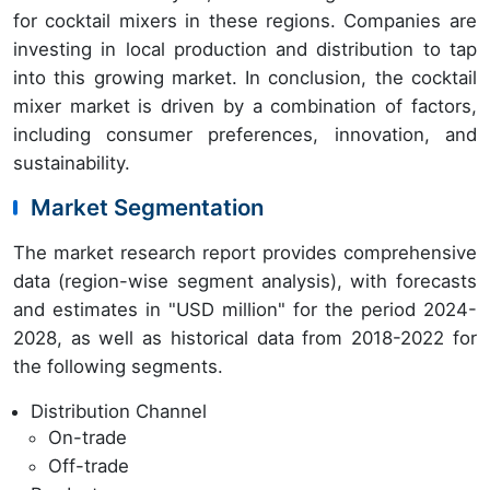
for cocktail mixers in these regions. Companies are
investing in local production and distribution to tap
into this growing market. In conclusion, the cocktail
mixer market is driven by a combination of factors,
including consumer preferences, innovation, and
sustainability.
Market Segmentation
The market research report provides comprehensive
data (region-wise segment analysis), with forecasts
and estimates in "USD million" for the period 2024-
2028, as well as historical data from 2018-2022 for
the following segments.
Distribution Channel
On-trade
Off-trade