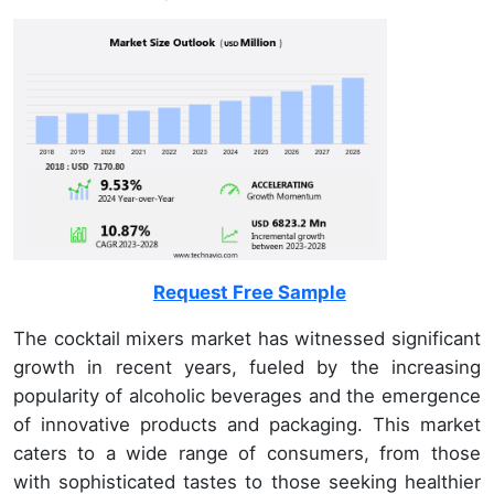
Request Free Sample
The cocktail mixers market has witnessed significant
growth in recent years, fueled by the increasing
popularity of alcoholic beverages and the emergence
of innovative products and packaging. This market
caters to a wide range of consumers, from those
with sophisticated tastes to those seeking healthier