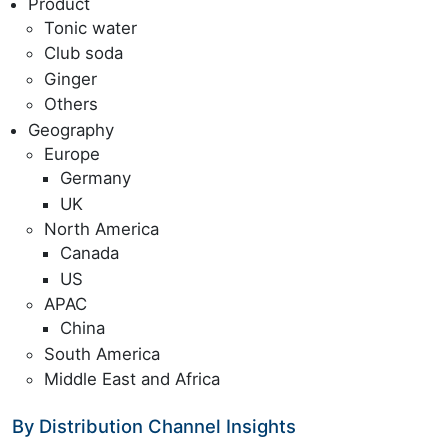
Product
Tonic water
Club soda
Ginger
Others
Geography
Europe
Germany
UK
North America
Canada
US
APAC
China
South America
Middle East and Africa
By Distribution Channel Insights