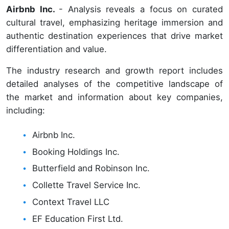
Airbnb Inc.
- Analysis reveals a focus on curated
cultural travel, emphasizing heritage immersion and
authentic destination experiences that drive market
differentiation and value.
The industry research and growth report includes
detailed analyses of the competitive landscape of
the market and information about key companies,
including:
Airbnb Inc.
Booking Holdings Inc.
Butterfield and Robinson Inc.
Collette Travel Service Inc.
Context Travel LLC
EF Education First Ltd.