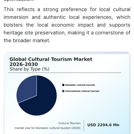
This reflects a strong preference for local cultural
immersion and authentic local experiences, which
bolsters the local economic impact and supports
heritage site preservation, making it a cornerstone of
the broader market.