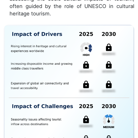
often guided by the role of UNESCO in cultural
heritage tourism.