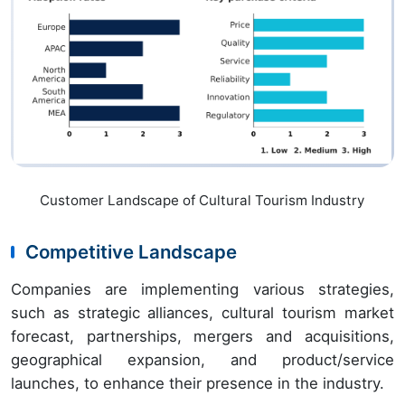
Customer Landscape of Cultural Tourism Industry
Competitive Landscape
Companies are implementing various strategies,
such as strategic alliances, cultural tourism market
forecast, partnerships, mergers and acquisitions,
geographical expansion, and product/service
launches, to enhance their presence in the industry.