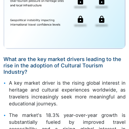
What are the key market drivers leading to the
rise in the adoption of Cultural Tourism
Industry?
A key market driver is the rising global interest in
heritage and cultural experiences worldwide, as
travelers increasingly seek more meaningful and
educational journeys.
The market's 18.3% year-over-year growth is
substantially fueled by improved travel
accessibility and a rising global interest in