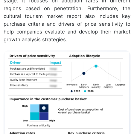
stage. It focuses on adoption rates in different
regions based on penetration. Furthermore, the
cultural tourism market report also includes key
purchase criteria and drivers of price sensitivity to
help companies evaluate and develop their market
growth analysis strategies.