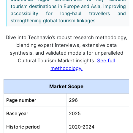
tourism destinations in Europe and Asia, improving
accessibility for long-haul travellers and
strengthening global tourism linkages.
Dive into Technavio’s robust research methodology,
blending expert interviews, extensive data
synthesis, and validated models for unparalleled
Cultural Tourism Market insights.
See full
methodology.
Market Scope
Page number
296
Base year
2025
Historic period
2020-2024