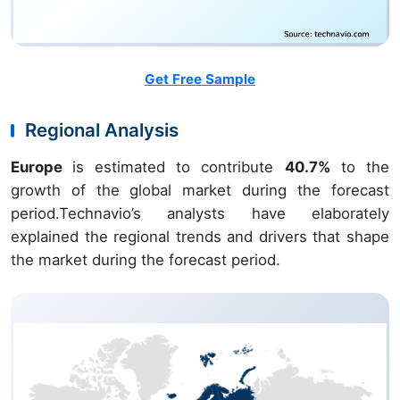
Get Free Sample
Regional Analysis
Europe
is estimated to contribute
40.7%
to the
growth of the global market during the forecast
period.Technavio’s analysts have elaborately
explained the regional trends and drivers that shape
the market during the forecast period.