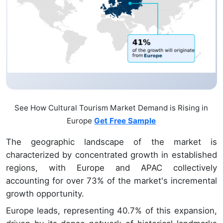
See How Cultural Tourism Market Demand is Rising in
Europe
Get Free Sample
The geographic landscape of the market is
characterized by concentrated growth in established
regions, with Europe and APAC collectively
accounting for over 73% of the market's incremental
growth opportunity.
Europe leads, representing 40.7% of this expansion,