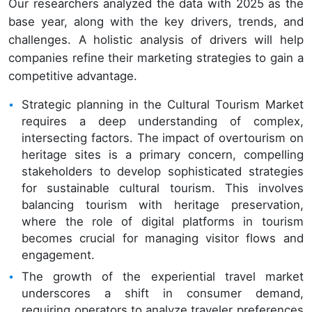
Our researchers analyzed the data with 2025 as the
base year, along with the key drivers, trends, and
challenges. A holistic analysis of drivers will help
companies refine their marketing strategies to gain a
competitive advantage.
Strategic planning in the Cultural Tourism Market
requires a deep understanding of complex,
intersecting factors. The impact of overtourism on
heritage sites is a primary concern, compelling
stakeholders to develop sophisticated strategies
for sustainable cultural tourism. This involves
balancing tourism with heritage preservation,
where the role of digital platforms in tourism
becomes crucial for managing visitor flows and
engagement.
The growth of the experiential travel market
underscores a shift in consumer demand,
requiring operators to analyze traveler preferences