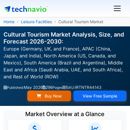
Home
Leisure Facilities
Cultural Tourism Market
Cultural Tourism Market Analysis, Size, and
Forecast 2026-2030:
Europe (Germany, UK, and France), APAC (China,
Japan, and India), North America (US, Canada, and
Mexico), South America (Brazil and Argentina), Middle
East and Africa (Saudi Arabia, UAE, and South Africa),
and Rest of World (ROW)
May 2026
296
IRTNTR44143
Published:
Pages
SKU:
Buy Now
View Free Sample
Market Overview at a Glance