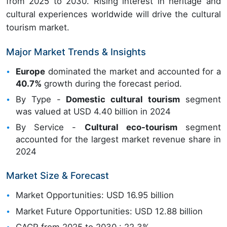
from 2025 to 2030. Rising interest in heritage and
cultural experiences worldwide will drive the cultural
tourism market.
Major Market Trends & Insights
Europe
dominated the market and accounted for a
40.7%
growth during the forecast period.
By Type -
Domestic cultural tourism
segment
was valued at USD 4.40 billion in 2024
By Service -
Cultural eco-tourism
segment
accounted for the largest market revenue share in
2024
Market Size & Forecast
Market Opportunities: USD 16.95 billion
Market Future Opportunities: USD 12.88 billion
CAGR from 2025 to 2030 : 22.3%