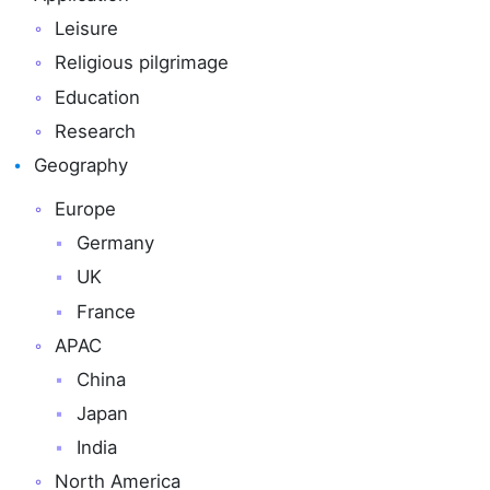
Leisure
Religious pilgrimage
Education
Research
Geography
Europe
Germany
UK
France
APAC
China
Japan
India
North America