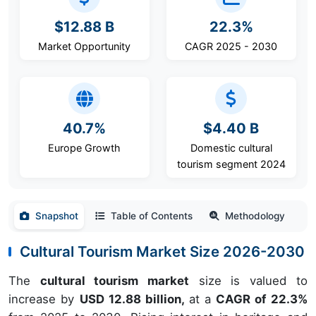
$12.88 B
22.3%
Market Opportunity
CAGR 2025 - 2030
40.7%
$4.40 B
Europe Growth
Domestic cultural
tourism segment 2024
Snapshot
Table of Contents
Methodology
Cultural Tourism Market Size 2026-2030
The
cultural tourism market
size is valued to
increase by
USD 12.88 billion,
at a
CAGR of 22.3%