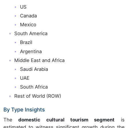
US
Canada
Mexico
South America
Brazil
Argentina
Middle East and Africa
Saudi Arabia
UAE
South Africa
Rest of World (ROW)
By Type Insights
The
domestic cultural tourism segment
is
estimated to witness significant growth during the