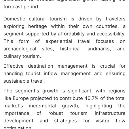
forecast period.
Domestic cultural tourism is driven by travelers
exploring heritage within their own countries, a
segment supported by affordability and accessibility.
This form of experiential travel focuses on
archaeological sites, historical landmarks, and
culinary tourism.
Effective destination management is crucial for
handling tourist inflow management and ensuring
sustainable travel.
The segment's growth is significant, with regions
like Europe projected to contribute 40.7% of the total
market's incremental growth, highlighting the
importance of robust tourism infrastructure
development and strategies for visitor flow
optimization.