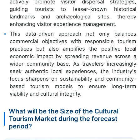
actively promote visitor dispersal strategies,
guiding tourists to lesser-known historical
landmarks and archaeological sites, thereby
enhancing visitor experience management.
This data-driven approach not only balances
commercial objectives with responsible tourism
practices but also amplifies the positive local
economic impact by spreading revenue across a
wider community base. As travelers increasingly
seek authentic local experiences, the industry's
focus sharpens on sustainability and community-
based tourism models to ensure long-term
viability and cultural integrity.
What will be the Size of the Cultural
Tourism Market during the forecast
period?