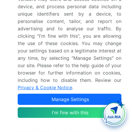
device, and process personal data including
Indonesia, US, Canada,
unique identifiers sent by a device, to
Mexico, Brazil, Argentina,
personalise content, tailor, and report on
Chile, Saudi Arabia, UAE,
advertising and to analyse our traffic. By
South Africa, Israel and
clicking "I'm fine with this", you are allowing
Turkey
the use of these cookies. You may change
your settings based on a legitimate interest at
Competitive landscape
Leading Companies,
any time, by selecting "Manage Settings" on
Market Positioning of
our site. Please refer to the help guide of your
Companies, Competitive
browser for further information on cookies,
Strategies, and Industry
including how to disable them. Review our
Risks
Privacy & Cookie Notice
.
Manage Settings
Request Free Sample
I'm fine with this
Research Analyst Overview
An analytical view of the market reveals a complex