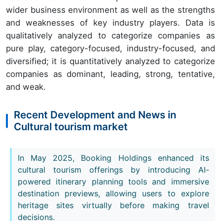
wider business environment as well as the strengths
and weaknesses of key industry players. Data is
qualitatively analyzed to categorize companies as
pure play, category-focused, industry-focused, and
diversified; it is quantitatively analyzed to categorize
companies as dominant, leading, strong, tentative,
and weak.
Recent Development and News in
Cultural tourism market
In May 2025, Booking Holdings enhanced its
cultural tourism offerings by introducing AI-
powered itinerary planning tools and immersive
destination previews, allowing users to explore
heritage sites virtually before making travel
decisions.