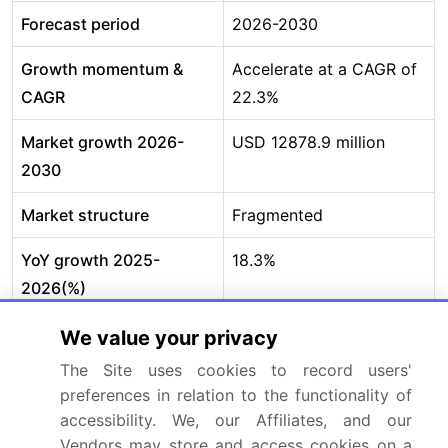
Forecast period
2026-2030
Growth momentum &
Accelerate at a CAGR of
CAGR
22.3%
Market growth 2026-
USD 12878.9 million
2030
Market structure
Fragmented
YoY growth 2025-
18.3%
2026(%)
Key countries
Germany, UK, France,
We value your privacy
Italy, Spain, The
The Site uses cookies to record users'
Netherlands, China,
preferences in relation to the functionality of
Japan, India, South
accessibility. We, our Affiliates, and our
Vendors may store and access cookies on a
Korea, Australia,