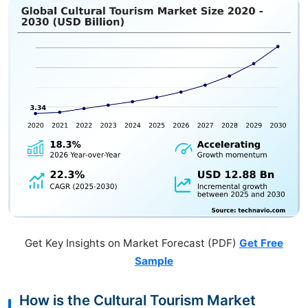
Get Key Insights on Market Forecast (PDF)
Get Free
Sample
How is the Cultural Tourism Market