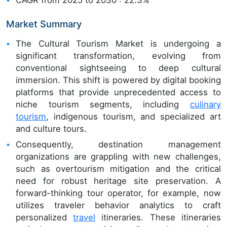
Market Summary
The Cultural Tourism Market is undergoing a
significant transformation, evolving from
conventional sightseeing to deep cultural
immersion. This shift is powered by digital booking
platforms that provide unprecedented access to
niche tourism segments, including
culinary
tourism
, indigenous tourism, and specialized art
and culture tours.
Consequently, destination management
organizations are grappling with new challenges,
such as overtourism mitigation and the critical
need for robust heritage site preservation. A
forward-thinking tour operator, for example, now
utilizes traveler behavior analytics to craft
personalized
travel
itineraries. These itineraries