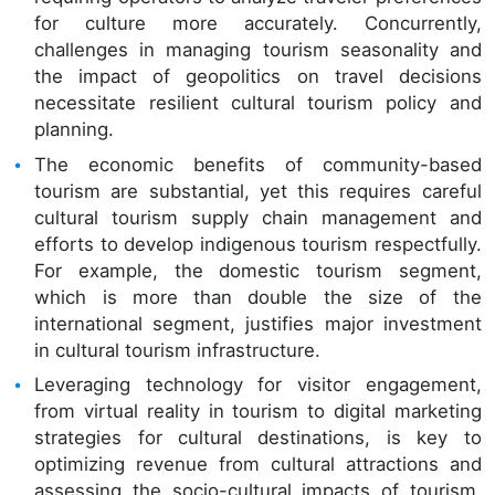
for culture more accurately. Concurrently,
challenges in managing tourism seasonality and
the impact of geopolitics on travel decisions
necessitate resilient cultural tourism policy and
planning.
The economic benefits of community-based
tourism are substantial, yet this requires careful
cultural tourism supply chain management and
efforts to develop indigenous tourism respectfully.
For example, the domestic tourism segment,
which is more than double the size of the
international segment, justifies major investment
in cultural tourism infrastructure.
Leveraging technology for visitor engagement,
from virtual reality in tourism to digital marketing
strategies for cultural destinations, is key to
optimizing revenue from cultural attractions and
assessing the socio-cultural impacts of tourism,