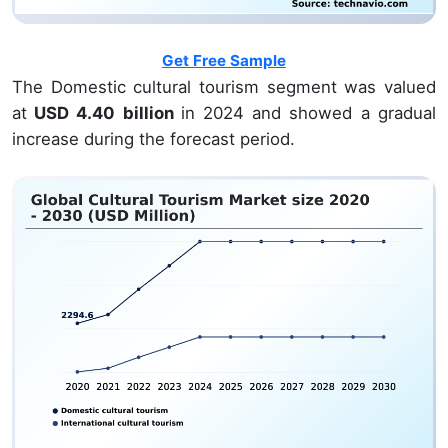
Get Free Sample
The Domestic cultural tourism segment was valued
at
USD 4.40 billion
in 2024 and showed a gradual
increase during the forecast period.