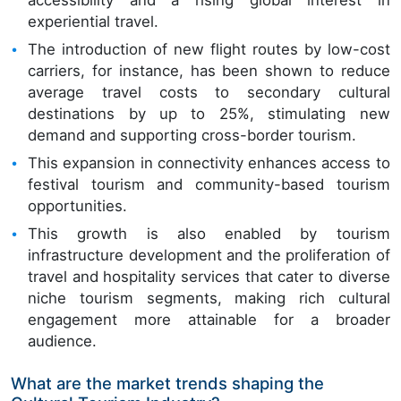
experiential travel.
The introduction of new flight routes by low-cost
carriers, for instance, has been shown to reduce
average travel costs to secondary cultural
destinations by up to 25%, stimulating new
demand and supporting cross-border tourism.
This expansion in connectivity enhances access to
festival tourism and community-based tourism
opportunities.
This growth is also enabled by tourism
infrastructure development and the proliferation of
travel and hospitality services that cater to diverse
niche tourism segments, making rich cultural
engagement more attainable for a broader
audience.
What are the market trends shaping the