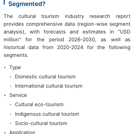
Segmented?
The cultural tourism industry research report
provides comprehensive data (region-wise segment
analysis), with forecasts and estimates in "USD
million" for the period 2026-2030, as well as
historical data from 2020-2024 for the following
segments.
Type
Domestic cultural tourism
International cultural tourism
Service
Cultural eco-tourism
Indigenous cultural tourism
Socio-cultural tourism
Application