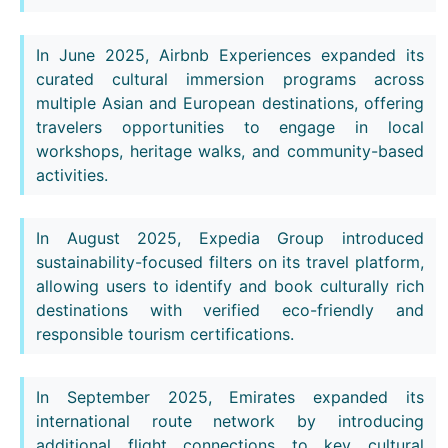
In June 2025, Airbnb Experiences expanded its
curated cultural immersion programs across
multiple Asian and European destinations, offering
travelers opportunities to engage in local
workshops, heritage walks, and community-based
activities.
In August 2025, Expedia Group introduced
sustainability-focused filters on its travel platform,
allowing users to identify and book culturally rich
destinations with verified eco-friendly and
responsible tourism certifications.
In September 2025, Emirates expanded its
international route network by introducing
additional flight connections to key cultural