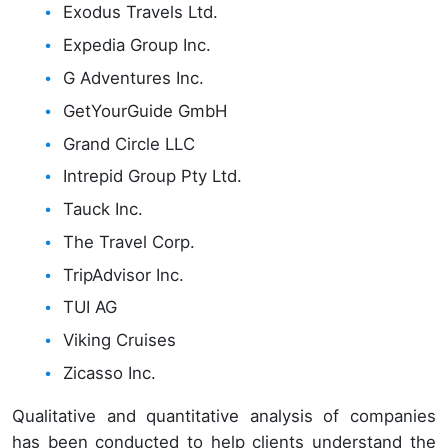
Exodus Travels Ltd.
Expedia Group Inc.
G Adventures Inc.
GetYourGuide GmbH
Grand Circle LLC
Intrepid Group Pty Ltd.
Tauck Inc.
The Travel Corp.
TripAdvisor Inc.
TUI AG
Viking Cruises
Zicasso Inc.
Qualitative and quantitative analysis of companies
has been conducted to help clients understand the