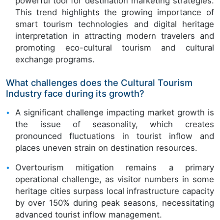
powerful tool for destination marketing strategies.
This trend highlights the growing importance of
smart tourism technologies and digital heritage
interpretation in attracting modern travelers and
promoting eco-cultural tourism and cultural
exchange programs.
What challenges does the Cultural Tourism
Industry face during its growth?
A significant challenge impacting market growth is
the issue of seasonality, which creates
pronounced fluctuations in tourist inflow and
places uneven strain on destination resources.
Overtourism mitigation remains a primary
operational challenge, as visitor numbers in some
heritage cities surpass local infrastructure capacity
by over 150% during peak seasons, necessitating
advanced tourist inflow management.