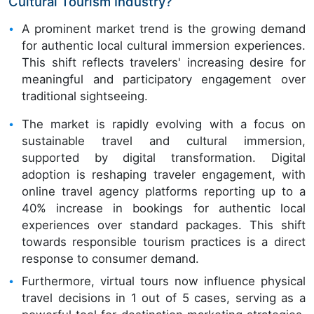
Cultural Tourism Industry?
A prominent market trend is the growing demand
for authentic local cultural immersion experiences.
This shift reflects travelers' increasing desire for
meaningful and participatory engagement over
traditional sightseeing.
The market is rapidly evolving with a focus on
sustainable travel and cultural immersion,
supported by digital transformation. Digital
adoption is reshaping traveler engagement, with
online travel agency platforms reporting up to a
40% increase in bookings for authentic local
experiences over standard packages. This shift
towards responsible tourism practices is a direct
response to consumer demand.
Furthermore, virtual tours now influence physical
travel decisions in 1 out of 5 cases, serving as a