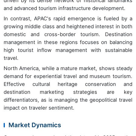
driven by its dense network of historical landmarks
and advanced tourism infrastructure development.
In contrast, APAC's rapid emergence is fueled by a
growing middle class and heightened interest in both
domestic and cross-border tourism. Destination
management in these regions focuses on balancing
high tourist inflow management with sustainable
travel.
North America, while a mature market, shows steady
demand for experiential travel and museum tourism.
Effective cultural heritage conservation and
destination marketing strategies are key
differentiators, as is managing the geopolitical travel
impact on traveler sentiment.
Market Dynamics