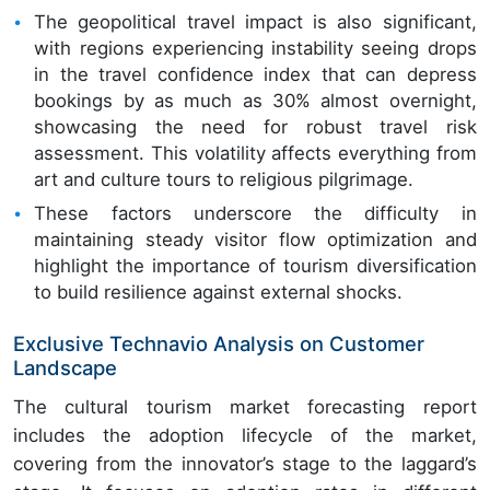
The geopolitical travel impact is also significant,
with regions experiencing instability seeing drops
in the travel confidence index that can depress
bookings by as much as 30% almost overnight,
showcasing the need for robust travel risk
assessment. This volatility affects everything from
art and culture tours to religious pilgrimage.
These factors underscore the difficulty in
maintaining steady visitor flow optimization and
highlight the importance of tourism diversification
to build resilience against external shocks.
Exclusive Technavio Analysis on Customer
Landscape
The cultural tourism market forecasting report
includes the adoption lifecycle of the market,
covering from the innovator’s stage to the laggard’s