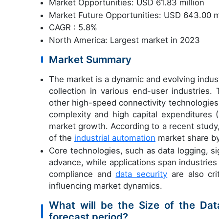
Market Opportunities: USD 61.83 million
Market Future Opportunities: USD 643.00 mi
CAGR : 5.8%
North America: Largest market in 2023
Market Summary
The market is a dynamic and evolving indus
collection in various end-user industries
other high-speed connectivity technologies,
complexity and high capital expenditures
market growth. According to a recent study
of the
industrial automation
market share b
Core technologies, such as data logging, s
advance, while applications span industries
compliance and
data security
are also crit
influencing market dynamics.
What will be the Size of the Da
forecast period?