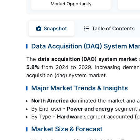
Market Opportunity
Snapshot
Table of Contents
Data Acquisition (DAQ) System Ma
The
data acquisition (DAQ) system market
s
5.8%
from 2024 to 2029. Increasing demand 
acquisition (daq) system market.
Major Market Trends & Insights
North America
dominated the market and a
By End-user
- Power and energy
segment w
By Type -
Hardware
segment accounted for
Market Size & Forecast