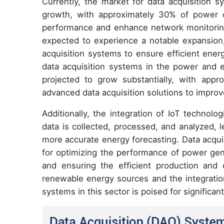
Currently, the market for data acquisition s
growth, with approximately 30% of power 
performance and enhance network monitoring
expected to experience a notable expansion,
acquisition systems to ensure efficient ener
data acquisition systems in the power and e
projected to grow substantially, with app
advanced data acquisition solutions to improve 
Additionally, the integration of IoT technol
data is collected, processed, and analyzed, 
more accurate energy forecasting. Data acqui
for optimizing the performance of power gene
and ensuring the efficient production and di
renewable energy sources and the integration
systems in this sector is poised for significan