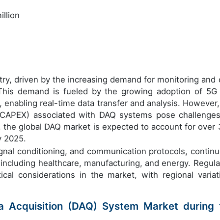
llion
try, driven by the increasing demand for monitoring and 
. This demand is fueled by the growing adoption of 5G
 enabling real-time data transfer and analysis. However,
 (CAPEX) associated with DAQ systems pose challenges
, the global DAQ market is expected to account for over
y 2025.
ignal conditioning, and communication protocols, continu
 including healthcare, manufacturing, and energy. Regula
ical considerations in the market, with regional variat
ta Acquisition (DAQ) System Market during 