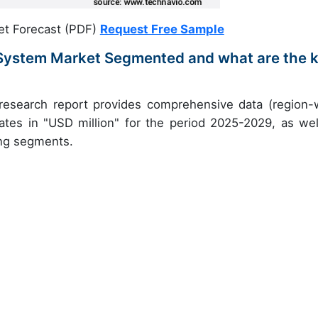
et Forecast (PDF)
Request Free Sample
 System Market Segmented and what are the 
 research report provides comprehensive data (region-
ates in "USD million" for the period 2025-2029, as wel
ing segments.