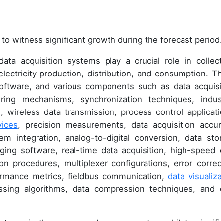
to witness significant growth during the forecast period
ta acquisition systems play a crucial role in collect
 electricity production, distribution, and consumption. T
software, and various components such as data acquisi
ring mechanisms, synchronization techniques, indust
 wireless data transmission, process control applicati
vices
, precision measurements, data acquisition accur
 integration, analog-to-digital conversion, data sto
ging software, real-time data acquisition, high-speed 
tion procedures, multiplexer configurations, error correc
formance metrics, fieldbus communication,
data visualiza
essing algorithms, data compression techniques, and 