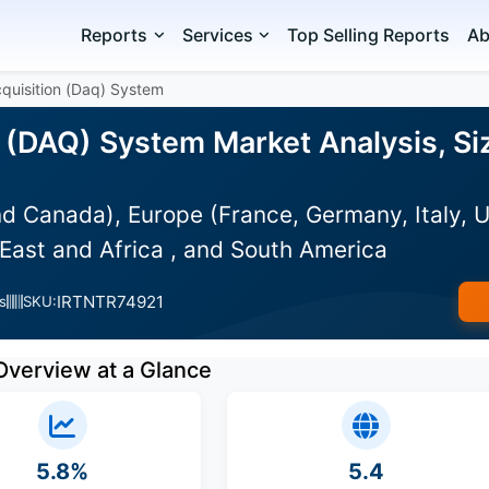
Reports
Services
Top Selling Reports
Ab
quisition (Daq) System
n (DAQ) System Market Analysis, Si
d Canada), Europe (France, Germany, Italy, U
East and Africa , and South America
IRTNTR74921
s
SKU:
Overview at a Glance
5.8%
5.4