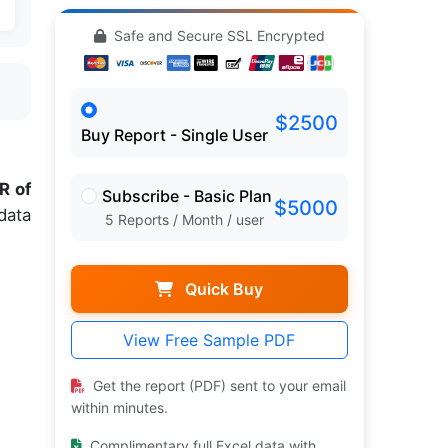
Safe and Secure SSL Encrypted
$2500
Buy Report - Single User
R of
Subscribe - Basic Plan
$5000
data
5 Reports / Month / user
Quick Buy
View Free Sample PDF
Get the report (PDF) sent to your email
within minutes.
Complimentary full Excel data with