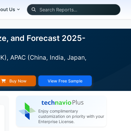
out Us
ze, and Forecast 2025-
K), APAC (China, India, Japan,
Buy Now
View Free Sample
Enjoy complimentary
customization on priority with your
Enterprise License.