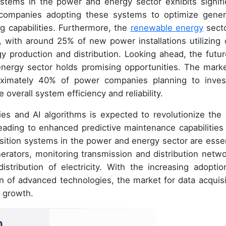
ystems in the power and energy sector exhibits signifi
companies adopting these systems to optimize gener
 capabilities. Furthermore, the
renewable energy
secto
 with around 25% of new power installations utilizing 
gy production and distribution. Looking ahead, the futur
nergy sector holds promising opportunities. The marke
roximately 40% of power companies planning to inves
overall system efficiency and reliability.
ogies and AI algorithms is expected to revolutionize the
leading to enhanced predictive maintenance capabilities
sition systems in the power and energy sector are essen
rators, monitoring transmission and distribution netwo
stribution of electricity. With the increasing adoptio
 of advanced technologies, the market for data acquisi
t growth.