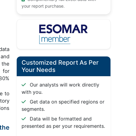
your report purchase.
data
 and
Customized Report As Per
 the
Your Needs
 for
 30%
Our analysts will work directly
with you.
e to
tory
Get data on specified regions or
ions
segments.
Data will be formatted and
presented as per your requirements.
the