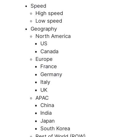
Speed
High speed
Low speed
Geography
North America
US
Canada
Europe
France
Germany
Italy
UK
APAC
China
India
Japan
South Korea
Rest of World (ROW)