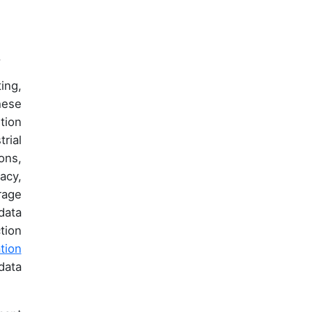
.
ing,
hese
tion
rial
ons,
acy,
rage
data
tion
tion
data