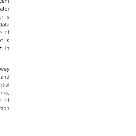
cant
ator
r is
data
e of
t is
t in
 way
 and
tial
rks,
n of
tion