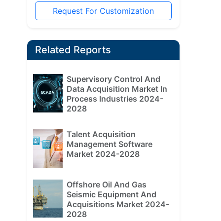
Request For Customization
Related Reports
Supervisory Control And
Data Acquisition Market In
Process Industries 2024-
2028
Talent Acquisition
Management Software
Market 2024-2028
Offshore Oil And Gas
Seismic Equipment And
Acquisitions Market 2024-
2028