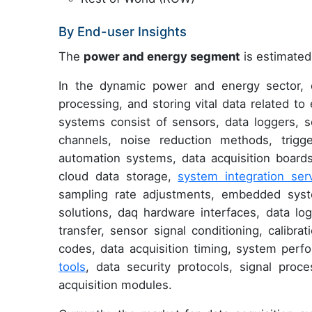
By End-user Insights
The
power and energy segment
is estimated 
In the dynamic power and energy sector, da
processing, and storing vital data related to
systems consist of sensors, data loggers, 
channels, noise reduction methods, trigge
automation systems, data acquisition boards,
cloud data storage,
system integration ser
sampling rate adjustments, embedded system
solutions, daq hardware interfaces, data log
transfer, sensor signal conditioning, calibra
codes, data acquisition timing, system per
tools
, data security protocols, signal proc
acquisition modules.