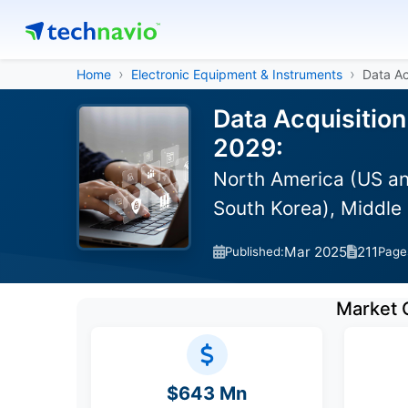
Home
Electronic Equipment & Instruments
Data Ac
Data Acquisitio
2029:
North America (US an
South Korea), Middle 
Mar 2025
211
Published:
Page
Market 
$643 Mn