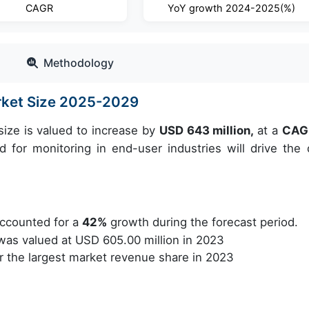
CAGR
YoY growth 2024-2025(%)
Methodology
rket Size 2025-2029
ize is valued to increase by
USD 643 million,
at a
CAG
for monitoring in end-user industries will drive the 
ccounted for a
42%
growth during the forecast period.
as valued at USD 605.00 million in 2023
 the largest market revenue share in 2023