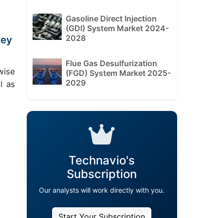
Gasoline Direct Injection
(GDI) System Market 2024-
2028
key
Flue Gas Desulfurization
wise
(FGD) System Market 2025-
2029
l as
Technavio's
Subscription
Our analysts will work directly with you.
Start Your Subscription