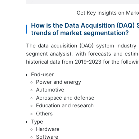
Get Key Insights on Mark
How is the Data Acquisition (DAQ)
trends of market segmentation?
The data acquisition (DAQ) system industry
segment analysis), with forecasts and estim
historical data from 2019-2023 for the follow
End-user
Power and energy
Automotive
Aerospace and defense
Education and research
Others
Type
Hardware
Software