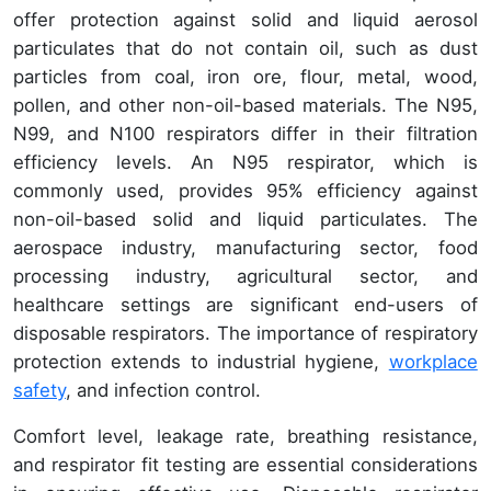
offer protection against solid and liquid aerosol
particulates that do not contain oil, such as dust
particles from coal, iron ore, flour, metal, wood,
pollen, and other non-oil-based materials. The N95,
N99, and N100 respirators differ in their filtration
efficiency levels. An N95 respirator, which is
commonly used, provides 95% efficiency against
non-oil-based solid and liquid particulates. The
aerospace industry, manufacturing sector, food
processing industry, agricultural sector, and
healthcare settings are significant end-users of
disposable respirators. The importance of respiratory
protection extends to industrial hygiene,
workplace
safety
, and infection control.
Comfort level, leakage rate, breathing resistance,
and respirator fit testing are essential considerations