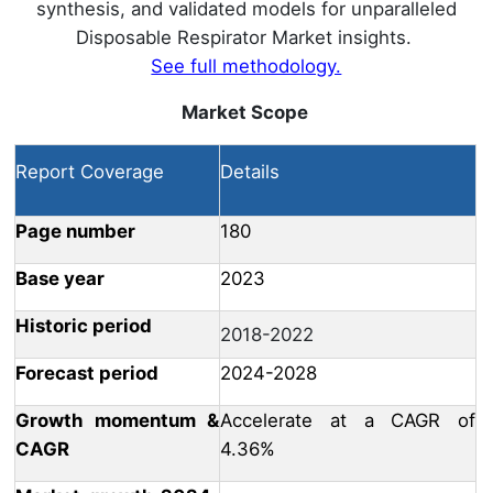
synthesis, and validated models for unparalleled
Disposable Respirator Market insights.
See full methodology.
Market Scope
Report Coverage
Details
Page number
180
Base year
2023
Historic period
2018-2022
Forecast period
2024-2028
Growth momentum &
Accelerate at a CAGR of
CAGR
4.36%