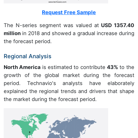
Request Free Sample
The N-series segment was valued at
USD 1357.40
million
in 2018 and showed a gradual increase during
the forecast period.
Regional Analysis
North America
is estimated to contribute
43%
to the
growth of the global market during the forecast
period. Technavio's analysts have elaborately
explained the regional trends and drivers that shape
the market during the forecast period.