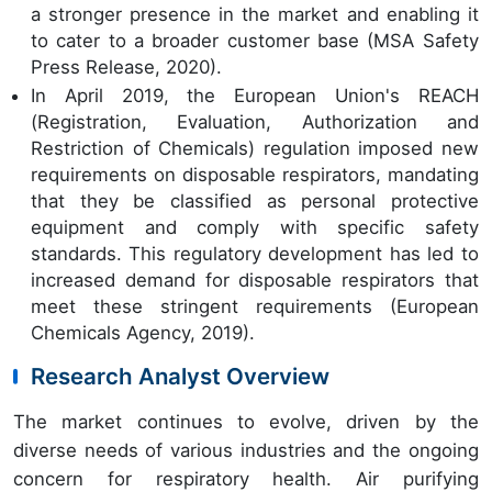
a stronger presence in the market and enabling it
to cater to a broader customer base (MSA Safety
Press Release, 2020).
In April 2019, the European Union's REACH
(Registration, Evaluation, Authorization and
Restriction of Chemicals) regulation imposed new
requirements on disposable respirators, mandating
that they be classified as personal protective
equipment and comply with specific safety
standards. This regulatory development has led to
increased demand for disposable respirators that
meet these stringent requirements (European
Chemicals Agency, 2019).
Research Analyst Overview
The market continues to evolve, driven by the
diverse needs of various industries and the ongoing
concern for respiratory health. Air purifying