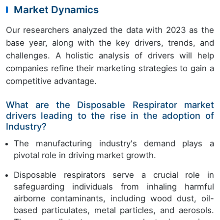
Market Dynamics
Our researchers analyzed the data with 2023 as the
base year, along with the key drivers, trends, and
challenges. A holistic analysis of drivers will help
companies refine their marketing strategies to gain a
competitive advantage.
What are the Disposable Respirator market
drivers leading to the rise in the adoption of
Industry?
The manufacturing industry's demand plays a
pivotal role in driving market growth.
Disposable respirators serve a crucial role in
safeguarding individuals from inhaling harmful
airborne contaminants, including wood dust, oil-
based particulates, metal particles, and aerosols.