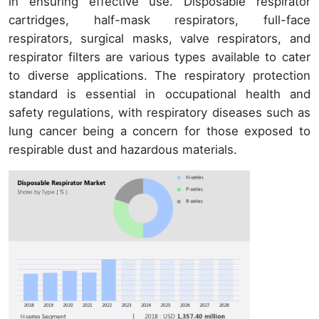
in ensuring effective use. Disposable respirator
cartridges, half-mask respirators, full-face
respirators, surgical masks, valve respirators, and
respirator filters are various types available to cater
to diverse applications. The respiratory protection
standard is essential in occupational health and
safety regulations, with respiratory diseases such as
lung cancer being a concern for those exposed to
respirable dust and hazardous materials.