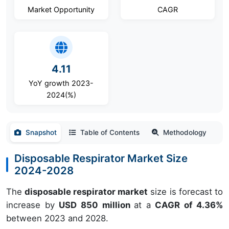
Market Opportunity
CAGR
4.11
YoY growth 2023-
2024(%)
Snapshot
Table of Contents
Methodology
Disposable Respirator Market Size
2024-2028
The
disposable respirator market
size is forecast to
increase by
USD 850 million
at a
CAGR of 4.36%
between 2023 and 2028.