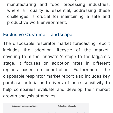
manufacturing and food processing industries,
where air quality is essential, addressing these
challenges is crucial for maintaining a safe and
productive work environment.
Exclusive Customer Landscape
The disposable respirator market forecasting report
includes the adoption lifecycle of the market,
covering from the innovator's stage to the laggard's
stage. It focuses on adoption rates in different
regions based on penetration. Furthermore, the
disposable respirator market report also includes key
purchase criteria and drivers of price sensitivity to
help companies evaluate and develop their market
growth analysis strategies.