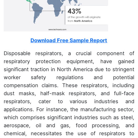
Download Free Sample Report
Disposable respirators, a crucial component of
respiratory protection equipment, have gained
significant traction in North America due to stringent
worker safety regulations and potential
compensation claims. These respirators, including
dust masks, half-mask respirators, and full-face
respirators, cater to various industries and
applications. For instance, the manufacturing sector,
which comprises significant industries such as steel,
aerospace, oil and gas, food processing, and
chemical, necessitates the use of respirators to