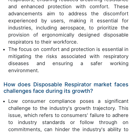
and enhanced protection with comfort. These
advancements aim to address the discomfort
experienced by users, making it essential for
industries, including aerospace, to prioritize the
provision of ergonomically designed disposable
respirators to their workforce.
The focus on comfort and protection is essential in
mitigating the risks associated with respiratory
diseases and ensuring a safer working
environment.
How does Disposable Respirator market faces
challenges face during its growth?
Low consumer compliance poses a significant
challenge to the industry's growth trajectory. This
issue, which refers to consumers' failure to adhere
to industry standards or follow through on
commitments, can hinder the industry's ability to