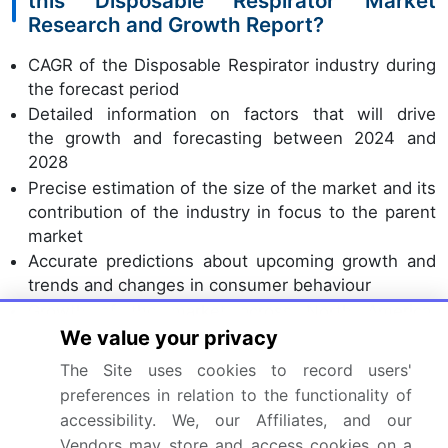
this Disposable Respirator Market
Research and Growth Report?
CAGR of the Disposable Respirator industry during
the forecast period
Detailed information on factors that will drive
the growth and forecasting between 2024 and
2028
Precise estimation of the size of the market and its
contribution of the industry in focus to the parent
market
Accurate predictions about upcoming growth and
trends and changes in consumer behaviour
Growth of the market across North America,
Europe, Asia, and Rest of World (ROW)
We value your privacy
Thorough analysis of the market's competitive
The Site uses cookies to record users'
landscape and detailed information about
preferences in relation to the functionality of
companies
accessibility. We, our Affiliates, and our
Comprehensive analysis of factors that will
Vendors may store and access cookies on a