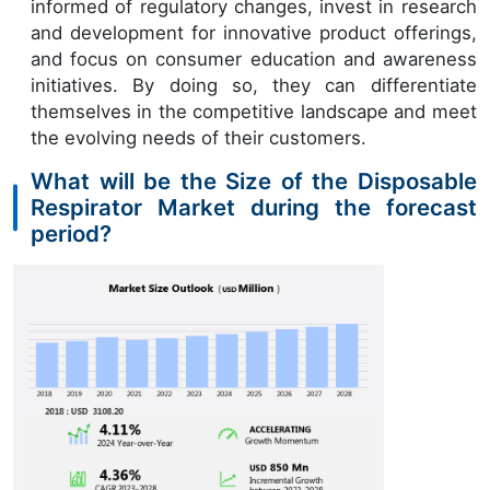
informed of regulatory changes, invest in research
and development for innovative product offerings,
and focus on consumer education and awareness
initiatives. By doing so, they can differentiate
themselves in the competitive landscape and meet
the evolving needs of their customers.
What will be the Size of the Disposable
Respirator Market during the forecast
period?