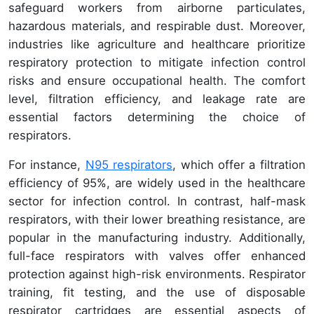
safeguard workers from airborne particulates,
hazardous materials, and respirable dust. Moreover,
industries like agriculture and healthcare prioritize
respiratory protection to mitigate infection control
risks and ensure occupational health. The comfort
level, filtration efficiency, and leakage rate are
essential factors determining the choice of
respirators.
For instance,
N95 respirators
, which offer a filtration
efficiency of 95%, are widely used in the healthcare
sector for infection control. In contrast, half-mask
respirators, with their lower breathing resistance, are
popular in the manufacturing industry. Additionally,
full-face respirators with valves offer enhanced
protection against high-risk environments. Respirator
training, fit testing, and the use of disposable
respirator cartridges are essential aspects of