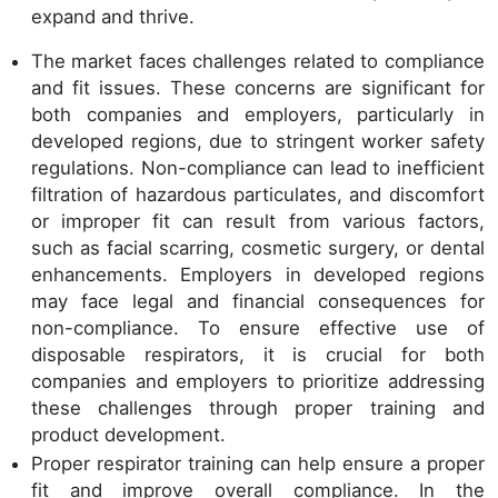
expand and thrive.
The market faces challenges related to compliance
and fit issues. These concerns are significant for
both companies and employers, particularly in
developed regions, due to stringent worker safety
regulations. Non-compliance can lead to inefficient
filtration of hazardous particulates, and discomfort
or improper fit can result from various factors,
such as facial scarring, cosmetic surgery, or dental
enhancements. Employers in developed regions
may face legal and financial consequences for
non-compliance. To ensure effective use of
disposable respirators, it is crucial for both
companies and employers to prioritize addressing
these challenges through proper training and
product development.
Proper respirator training can help ensure a proper
fit and improve overall compliance. In the