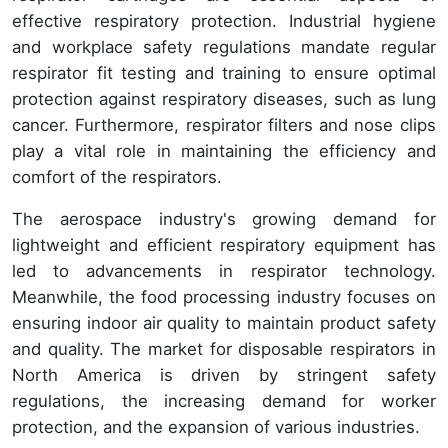
effective respiratory protection. Industrial hygiene
and workplace safety regulations mandate regular
respirator fit testing and training to ensure optimal
protection against respiratory diseases, such as lung
cancer. Furthermore, respirator filters and nose clips
play a vital role in maintaining the efficiency and
comfort of the respirators.
The aerospace industry's growing demand for
lightweight and efficient respiratory equipment has
led to advancements in respirator technology.
Meanwhile, the food processing industry focuses on
ensuring indoor air quality to maintain product safety
and quality. The market for disposable respirators in
North America is driven by stringent safety
regulations, the increasing demand for worker
protection, and the expansion of various industries.