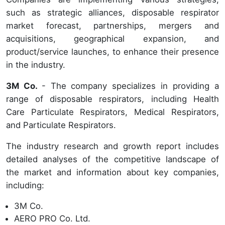
such as strategic alliances, disposable respirator
market forecast, partnerships, mergers and
acquisitions, geographical expansion, and
product/service launches, to enhance their presence
in the industry.
3M Co.
- The company specializes in providing a
range of disposable respirators, including Health
Care Particulate Respirators, Medical Respirators,
and Particulate Respirators.
The industry research and growth report includes
detailed analyses of the competitive landscape of
the market and information about key companies,
including:
3M Co.
AERO PRO Co. Ltd.