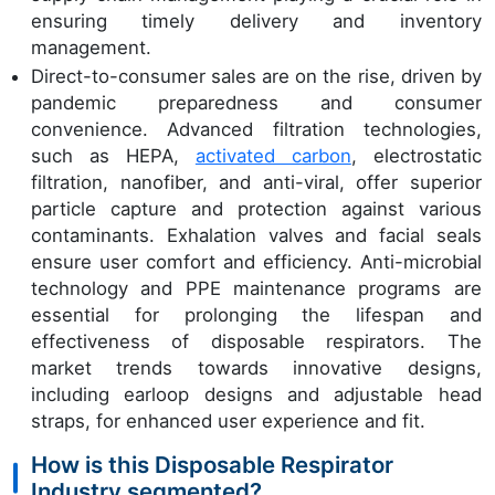
ensuring timely delivery and inventory
management.
Direct-to-consumer sales are on the rise, driven by
pandemic preparedness and consumer
convenience. Advanced filtration technologies,
such as HEPA,
activated carbon
, electrostatic
filtration, nanofiber, and anti-viral, offer superior
particle capture and protection against various
contaminants. Exhalation valves and facial seals
ensure user comfort and efficiency. Anti-microbial
technology and PPE maintenance programs are
essential for prolonging the lifespan and
effectiveness of disposable respirators. The
market trends towards innovative designs,
including earloop designs and adjustable head
straps, for enhanced user experience and fit.
How is this Disposable Respirator
Industry segmented?