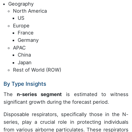
Geography
North America
US
Europe
France
Germany
APAC
China
Japan
Rest of World (ROW)
By Type Insights
The
n-series segment
is estimated to witness
significant growth during the forecast period.
Disposable respirators, specifically those in the N-
series, play a crucial role in protecting individuals
from various airborne particulates. These respirators