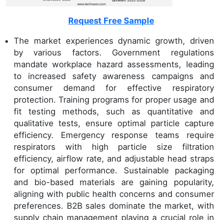
Request Free Sample
The market experiences dynamic growth, driven
by various factors. Government regulations
mandate workplace hazard assessments, leading
to increased safety awareness campaigns and
consumer demand for effective respiratory
protection. Training programs for proper usage and
fit testing methods, such as quantitative and
qualitative tests, ensure optimal particle capture
efficiency. Emergency response teams require
respirators with high particle size filtration
efficiency, airflow rate, and adjustable head straps
for optimal performance. Sustainable packaging
and bio-based materials are gaining popularity,
aligning with public health concerns and consumer
preferences. B2B sales dominate the market, with
supply chain management playing a crucial role in