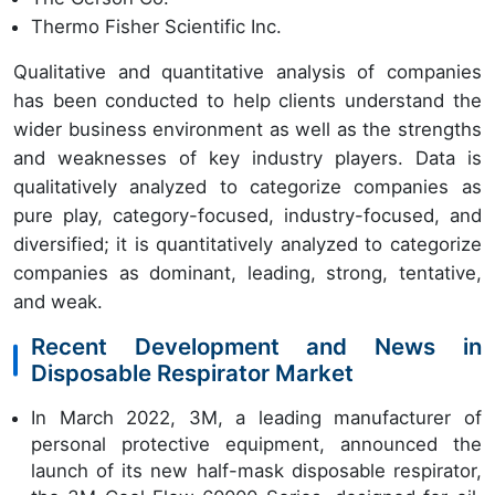
Thermo Fisher Scientific Inc.
Qualitative and quantitative analysis of companies
has been conducted to help clients understand the
wider business environment as well as the strengths
and weaknesses of key industry players. Data is
qualitatively analyzed to categorize companies as
pure play, category-focused, industry-focused, and
diversified; it is quantitatively analyzed to categorize
companies as dominant, leading, strong, tentative,
and weak.
Recent Development and News in
Disposable Respirator Market
In March 2022, 3M, a leading manufacturer of
personal protective equipment, announced the
launch of its new half-mask disposable respirator,