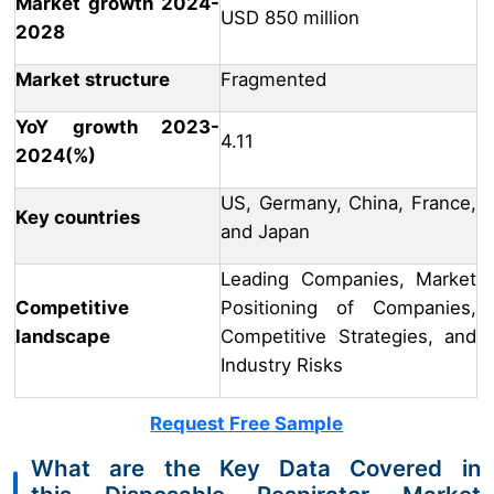
Market growth 2024-
USD 850 million
2028
Market structure
Fragmented
YoY growth 2023-
4.11
2024(%)
US, Germany, China, France,
Key countries
and Japan
Leading Companies, Market
Competitive
Positioning of Companies,
landscape
Competitive Strategies, and
Industry Risks
Request Free Sample
What are the Key Data Covered in