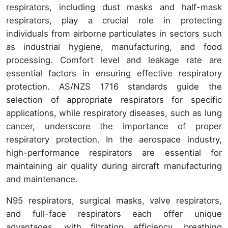
respirators, including dust masks and half-mask
respirators, play a crucial role in protecting
individuals from airborne particulates in sectors such
as industrial hygiene, manufacturing, and food
processing. Comfort level and leakage rate are
essential factors in ensuring effective respiratory
protection. AS/NZS 1716 standards guide the
selection of appropriate respirators for specific
applications, while respiratory diseases, such as lung
cancer, underscore the importance of proper
respiratory protection. In the aerospace industry,
high-performance respirators are essential for
maintaining air quality during aircraft manufacturing
and maintenance.
N95 respirators, surgical masks, valve respirators,
and full-face respirators each offer unique
advantages, with filtration efficiency, breathing