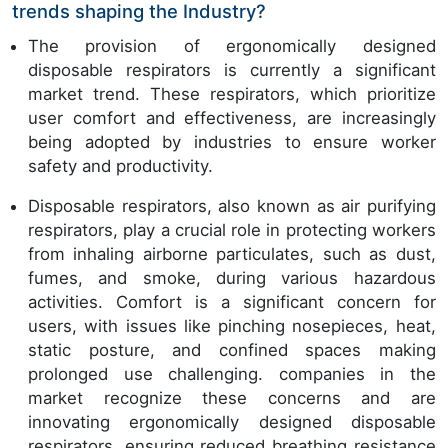
trends shaping the Industry?
The provision of ergonomically designed
disposable respirators is currently a significant
market trend. These respirators, which prioritize
user comfort and effectiveness, are increasingly
being adopted by industries to ensure worker
safety and productivity.
Disposable respirators, also known as air purifying
respirators, play a crucial role in protecting workers
from inhaling airborne particulates, such as dust,
fumes, and smoke, during various hazardous
activities. Comfort is a significant concern for
users, with issues like pinching nosepieces, heat,
static posture, and confined spaces making
prolonged use challenging. companies in the
market recognize these concerns and are
innovating ergonomically designed disposable
respirators, ensuring reduced breathing resistance