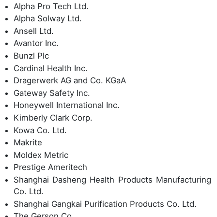
Alpha Pro Tech Ltd.
Alpha Solway Ltd.
Ansell Ltd.
Avantor Inc.
Bunzl Plc
Cardinal Health Inc.
Dragerwerk AG and Co. KGaA
Gateway Safety Inc.
Honeywell International Inc.
Kimberly Clark Corp.
Kowa Co. Ltd.
Makrite
Moldex Metric
Prestige Ameritech
Shanghai Dasheng Health Products Manufacturing
Co. Ltd.
Shanghai Gangkai Purification Products Co. Ltd.
The Gerson Co.