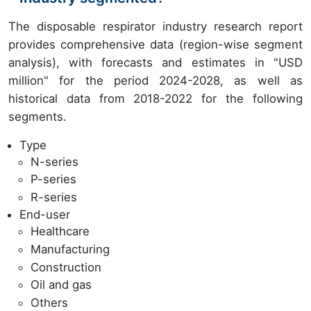
The disposable respirator industry research report
provides comprehensive data (region-wise segment
analysis), with forecasts and estimates in "USD
million" for the period 2024-2028, as well as
historical data from 2018-2022 for the following
segments.
Type
N-series
P-series
R-series
End-user
Healthcare
Manufacturing
Construction
Oil and gas
Others