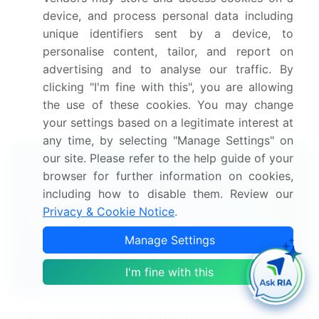
challenge the disposable respirator market growth
device, and process personal data including
of industry companies
unique identifiers sent by a device, to
personalise content, tailor, and report on
We can help! Our analysts can customize
advertising and to analyse our traffic. By
this disposable respirator market research report to
clicking "I'm fine with this", you are allowing
meet your requirements.
the use of these cookies. You may change
Get in touch
your settings based on a legitimate interest at
any time, by selecting "Manage Settings" on
our site. Please refer to the help guide of your
Interested in this report?
browser for further information on cookies,
including how to disable them. Review our
Get your sample now to see our
Privacy & Cookie Notice
.
research methodology and insights!
Manage Settings
Download Now
I'm fine with this
Frequently Asked Questions