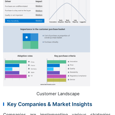
Customer Landscape
Key Companies & Market Insights
Companies are implementing various strategies,