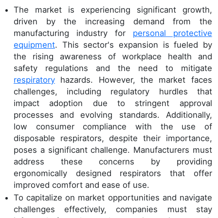
The market is experiencing significant growth,
driven by the increasing demand from the
manufacturing industry for
personal protective
equipment
. This sector's expansion is fueled by
the rising awareness of workplace health and
safety regulations and the need to mitigate
respiratory
hazards. However, the market faces
challenges, including regulatory hurdles that
impact adoption due to stringent approval
processes and evolving standards. Additionally,
low consumer compliance with the use of
disposable respirators, despite their importance,
poses a significant challenge. Manufacturers must
address these concerns by providing
ergonomically designed respirators that offer
improved comfort and ease of use.
To capitalize on market opportunities and navigate
challenges effectively, companies must stay