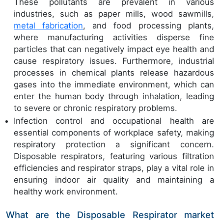
These pollutants are prevalent in various
industries, such as paper mills, wood sawmills,
metal fabrication
, and food processing plants,
where manufacturing activities disperse fine
particles that can negatively impact eye health and
cause respiratory issues. Furthermore, industrial
processes in chemical plants release hazardous
gases into the immediate environment, which can
enter the human body through inhalation, leading
to severe or chronic respiratory problems.
Infection control and occupational health are
essential components of workplace safety, making
respiratory protection a significant concern.
Disposable respirators, featuring various filtration
efficiencies and respirator straps, play a vital role in
ensuring indoor air quality and maintaining a
healthy work environment.
What are the Disposable Respirator market