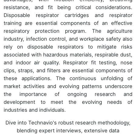
resistance, and fit being critical considerations.
Disposable respirator cartridges and respirator
training are essential components of an effective
respiratory protection program. The agriculture
industry, infection control, and workplace safety also
rely on disposable respirators to mitigate risks
associated with hazardous materials, respirable dust,
and indoor air quality. Respirator fit testing, nose
clips, straps, and filters are essential components of
these applications. The continuous unfolding of
market activities and evolving patterns underscore
the importance of ongoing research and
development to meet the evolving needs of
industries and individuals.
Dive into Technavio's robust research methodology,
blending expert interviews, extensive data