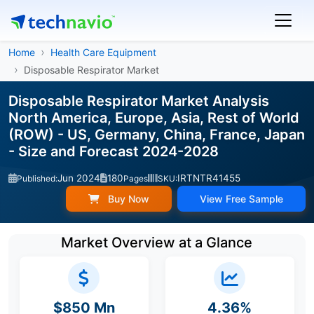
Home
Health Care Equipment
Disposable Respirator Market
Disposable Respirator Market Analysis
North America, Europe, Asia, Rest of World
(ROW) - US, Germany, China, France, Japan
- Size and Forecast 2024-2028
Jun 2024
180
IRTNTR41455
Published:
Pages
SKU:
Buy Now
View Free Sample
Market Overview at a Glance
$850 Mn
4.36%