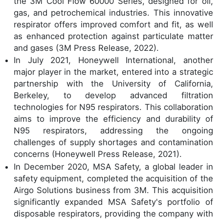
the 3M Cool Flow 60000 Series, designed for oil,
gas, and petrochemical industries. This innovative
respirator offers improved comfort and fit, as well
as enhanced protection against particulate matter
and gases (3M Press Release, 2022).
In July 2021, Honeywell International, another
major player in the market, entered into a strategic
partnership with the University of California,
Berkeley, to develop advanced filtration
technologies for N95 respirators. This collaboration
aims to improve the efficiency and durability of
N95 respirators, addressing the ongoing
challenges of supply shortages and contamination
concerns (Honeywell Press Release, 2021).
In December 2020, MSA Safety, a global leader in
safety equipment, completed the acquisition of the
Airgo Solutions business from 3M. This acquisition
significantly expanded MSA Safety's portfolio of
disposable respirators, providing the company with