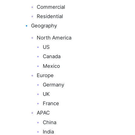
Commercial
Residential
Geography
North America
US
Canada
Mexico
Europe
Germany
UK
France
APAC
China
India