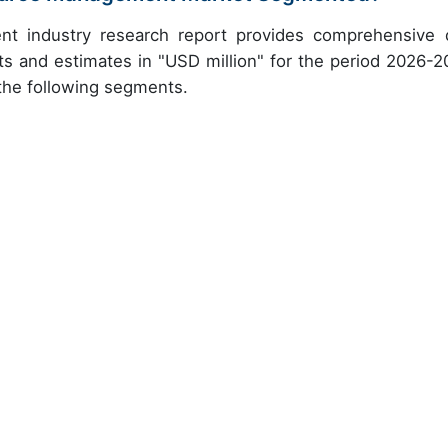
t industry research report provides comprehensive 
ts and estimates in "USD million" for the period 2026-2
 the following segments.