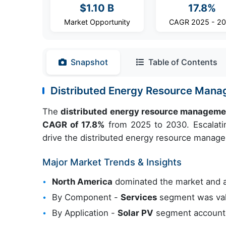
$1.10 B
17.8%
Market Opportunity
CAGR 2025 - 2
Snapshot
Table of Contents
Distributed Energy Resource Man
The
distributed energy resource manageme
CAGR of 17.8%
from 2025 to 2030. Escalatin
drive the distributed energy resource manag
Major Market Trends & Insights
North America
dominated the market and 
By Component -
Services
segment was val
By Application -
Solar PV
segment accounted