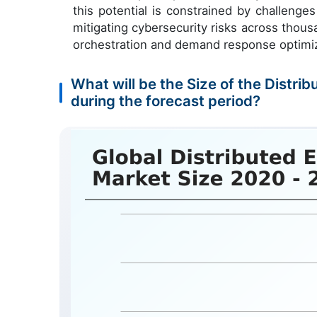
this potential is constrained by challenge
mitigating cybersecurity risks across thou
orchestration and demand response optimiz
What will be the Size of the Dist
during the forecast period?