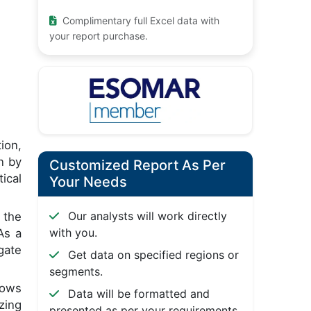
Complimentary full Excel data with
your report purchase.
ion,
n by
Customized Report As Per
ical
Your Needs
Our analysts will work directly
 the
with you.
As a
gate
Get data on specified regions or
segments.
lows
Data will be formatted and
zing
presented as per your requirements.