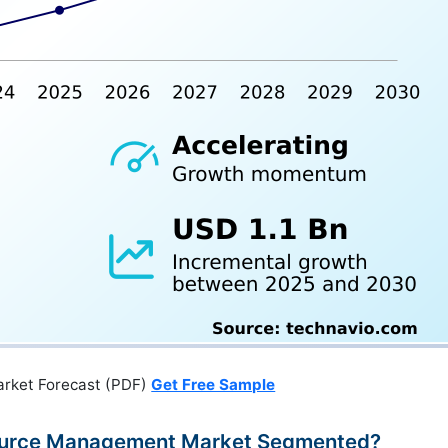
arket Forecast (PDF)
Get Free Sample
esource Management Market Segmented?