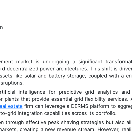
on
ment market is undergoing a significant transformat
d decentralized power architectures. This shift is drive
sets like solar and battery storage, coupled with a crit
isruptions.
ificial intelligence for predictive grid analytics and
r plants that provide essential grid flexibility services. 
eal estate
firm can leverage a DERMS platform to aggre
o-grid integration capabilities across its portfolio.
n through effective peak shaving strategies but also al
e markets, creating a new revenue stream. However, reali