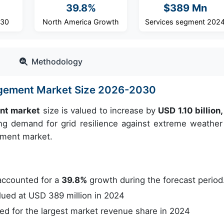
39.8%
$389 Mn
030
North America Growth
Services segment 202
Methodology
agement Market Size 2026-2030
nt market
size is valued to increase by
USD 1.10 billion
g demand for grid resilience against extreme weather 
ement market.
accounted for a
39.8%
growth during the forecast period
ued at USD 389 million in 2024
 for the largest market revenue share in 2024