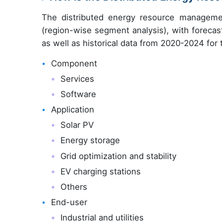
The distributed energy resource managemen
(region-wise segment analysis), with forecas
as well as historical data from 2020-2024 for
Component
Services
Software
Application
Solar PV
Energy storage
Grid optimization and stability
EV charging stations
Others
End-user
Industrial and utilities