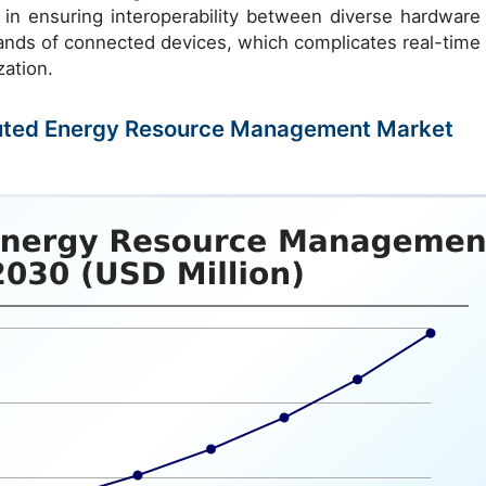
s in ensuring interoperability between diverse hardware
sands of connected devices, which complicates real-time 
ation.
ributed Energy Resource Management Market