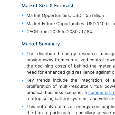
Market Size & Forecast
Market Opportunities: USD 1.55 billion
Market Future Opportunities: USD 1.10 billi
CAGR from 2025 to 2030 : 17.8%
Market Summary
The distributed energy resource manage
moving away from centralized control towar
the declining costs of behind-the-meter as
need for enhanced grid resilience against d
Key trends include the integration of art
proliferation of multi-resource virtual powe
practical business scenario, a
commercial r
rooftop solar, battery systems, and vehicle-t
This not only optimizes energy consumptio
the firm to participate in ancillary servic