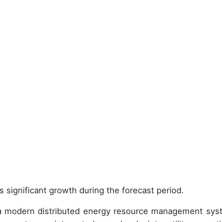
 significant growth during the forecast period.
g a modern distributed energy resource management sys