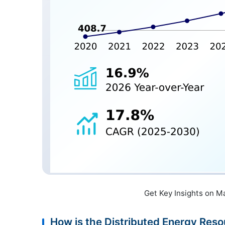
Get Key Insights on M
How is the Distributed Energy R