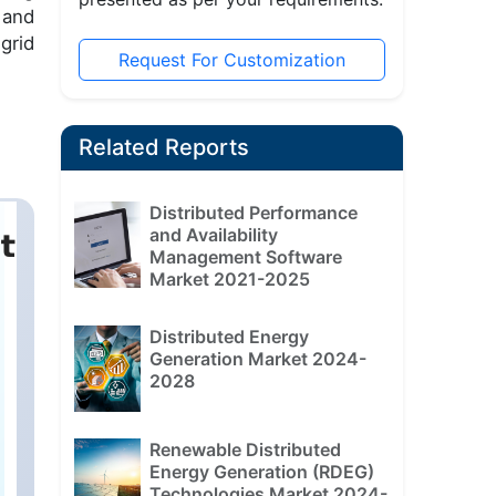
 and
grid
Request For Customization
Related Reports
Distributed Performance
and Availability
Management Software
Market 2021-2025
Distributed Energy
Generation Market 2024-
2028
Renewable Distributed
Energy Generation (RDEG)
Technologies Market 2024-