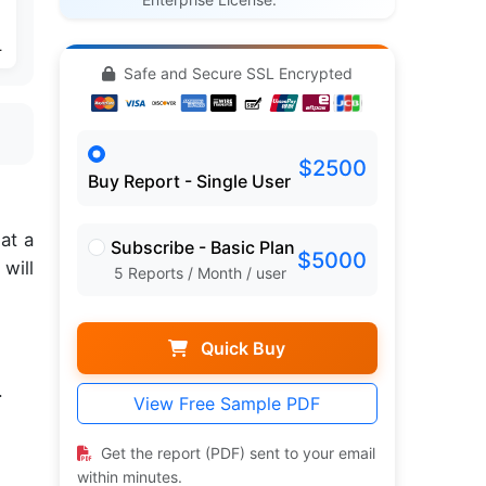
4
Safe and Secure SSL Encrypted
$2500
Buy Report - Single User
,
at a
Subscribe - Basic Plan
$5000
will
5 Reports / Month / user
Quick Buy
.
View Free Sample PDF
Get the report (PDF) sent to your email
within minutes.