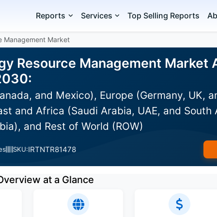
Reports
Services
Top Selling Reports
Ab
ce Management Market
rgy Resource Management Market An
2030:
anada, and Mexico), Europe (Germany, UK, an
st and Africa (Saudi Arabia, UAE, and South A
bia), and Rest of World (ROW)
IRTNTR81478
es
SKU:
Overview at a Glance