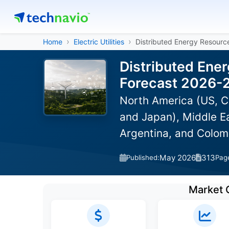
Home
Electric Utilities
Distributed Energy Resour
Distributed Ene
Forecast 2026-
North America (US, C
and Japan), Middle Ea
Argentina, and Colom
May 2026
313
Published:
Pag
Market 