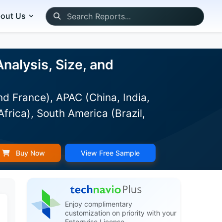
out Us
alysis, Size, and
d France), APAC (China, India,
frica), South America (Brazil,
Buy Now
View Free Sample
Enjoy complimentary
customization on priority with your
Enterprise License.