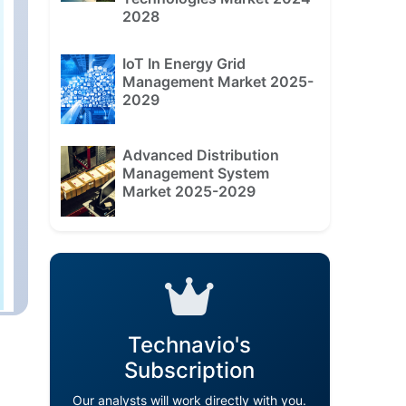
2028
IoT In Energy Grid
Management Market 2025-
2029
Advanced Distribution
Management System
Market 2025-2029
Technavio's
Subscription
Our analysts will work directly with you.