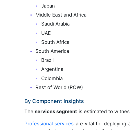
Japan
Middle East and Africa
Saudi Arabia
UAE
South Africa
South America
Brazil
Argentina
Colombia
Rest of World (ROW)
By Component Insights
The
services segment
is estimated to witness
Professional services
are vital for deployin