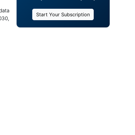
data
Start Your Subscription
030,