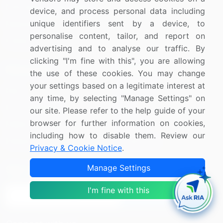
Information Technology
device, and process personal data including
unique identifiers sent by a device, to
Materials
personalise content, tailor, and report on
Utilities
advertising and to analyse our traffic. By
clicking "I'm fine with this", you are allowing
Resources
Company
the use of these cookies. You may change
your settings based on a legitimate interest at
Blog
About Us
any time, by selecting "Manage Settings" on
Press Releases
FAQ
our site. Please refer to the help guide of your
browser for further information on cookies,
Media Coverage
Careers
including how to disable them. Review our
Research
Contact Us
Privacy & Cookie Notice
.
Manage Settings
Sign up for offers & promotions
I'm fine with this
Sign Up