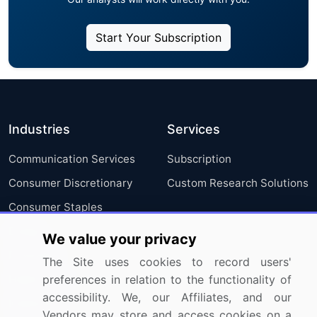
Start Your Subscription
Industries
Services
Communication Services
Subscription
Consumer Discretionary
Custom Research Solutions
Consumer Staples
Energy
We value your privacy
Financials
The Site uses cookies to record users'
Health Care
preferences in relation to the functionality of
accessibility. We, our Affiliates, and our
Industrials
Vendors may store and access cookies on a