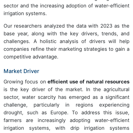
sector and the increasing adoption of water-efficient
irrigation systems.
Our researchers analyzed the data with 2023 as the
base year, along with the key drivers, trends, and
challenges. A holistic analysis of drivers will help
companies refine their marketing strategies to gain a
competitive advantage.
Market Driver
Growing focus on
efficient use of natural resources
is the key driver of the market. In the agricultural
sector, water scarcity has emerged as a significant
challenge, particularly in regions experiencing
drought, such as Europe. To address this issue,
farmers are increasingly adopting water-efficient
irrigation systems, with drip irrigation systems