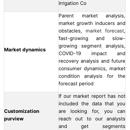
Irrigation Co
Parent market analysis,
market growth inducers and
obstacles,
market forecast
,
fast-growing and slow-
growing segment analysis,
Market dynamics
COVID-19 impact and
recovery analysis and future
consumer dynamics, market
condition analysis for the
forecast period
If our market report has not
included the data that you
Customization
are looking for, you can
purview
reach out to our analysts
and get segments