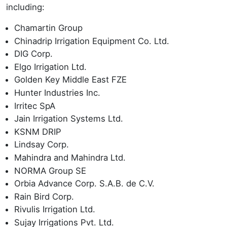
including:
Chamartin Group
Chinadrip Irrigation Equipment Co. Ltd.
DIG Corp.
Elgo Irrigation Ltd.
Golden Key Middle East FZE
Hunter Industries Inc.
Irritec SpA
Jain Irrigation Systems Ltd.
KSNM DRIP
Lindsay Corp.
Mahindra and Mahindra Ltd.
NORMA Group SE
Orbia Advance Corp. S.A.B. de C.V.
Rain Bird Corp.
Rivulis Irrigation Ltd.
Sujay Irrigations Pvt. Ltd.