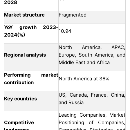
2028
Market structure
Fragmented
YoY growth 2023-
10.94
2024(%)
North America, APAC,
Regional analysis
Europe, South America, and
Middle East and Africa
Performing market
North America at 36%
contribution
US, Canada, France, China,
Key countries
and Russia
Leading Companies, Market
Competitive
Positioning of Companies,