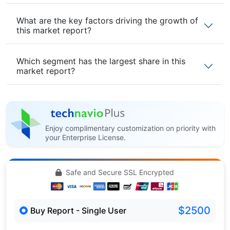
What are the key factors driving the growth of
this market report?
Which segment has the largest share in this
market report?
Enjoy complimentary customization on priority with
your Enterprise License.
Safe and Secure SSL Encrypted
$2500
Buy Report - Single User