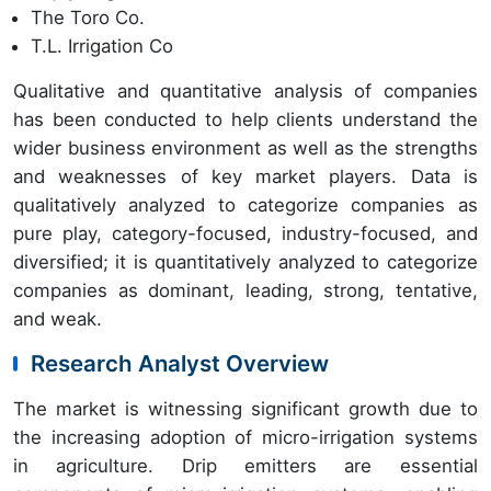
The Toro Co.
T.L. Irrigation Co
Qualitative and quantitative analysis of companies
has been conducted to help clients understand the
wider business environment as well as the strengths
and weaknesses of key market players. Data is
qualitatively analyzed to categorize companies as
pure play, category-focused, industry-focused, and
diversified; it is quantitatively analyzed to categorize
companies as dominant, leading, strong, tentative,
and weak.
Research Analyst Overview
The market is witnessing significant growth due to
the increasing adoption of micro-irrigation systems
in agriculture. Drip emitters are essential