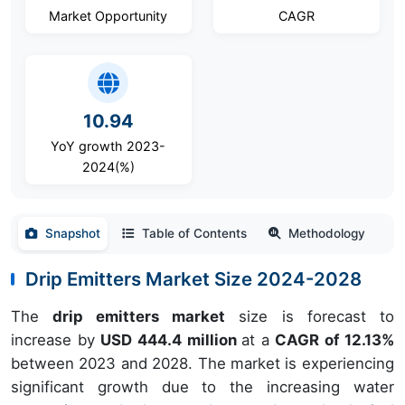
Market Opportunity
CAGR
10.94
YoY growth 2023-
2024(%)
Snapshot
Table of Contents
Methodology
Drip Emitters Market Size 2024-2028
The
drip emitters market
size is forecast to
increase by
USD 444.4 million
at a
CAGR of 12.13%
between 2023 and 2028. The market is experiencing
significant growth due to the increasing water