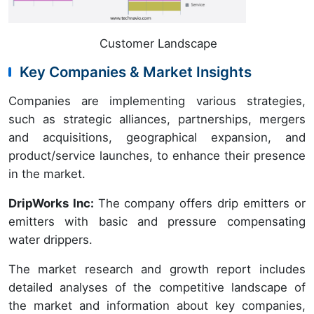
Customer Landscape
Key Companies & Market Insights
Companies are implementing various strategies,
such as strategic alliances, partnerships, mergers
and acquisitions, geographical expansion, and
product/service launches, to enhance their presence
in the market.
DripWorks Inc:
The company offers drip emitters or
emitters with basic and pressure compensating
water drippers.
The market research and growth report includes
detailed analyses of the competitive landscape of
the market and information about key companies,