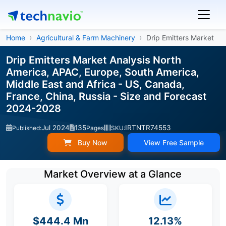
Home
Agricultural & Farm Machinery
Drip Emitters Market
Drip Emitters Market Analysis North
America, APAC, Europe, South America,
Middle East and Africa - US, Canada,
France, China, Russia - Size and Forecast
2024-2028
Jul 2024
135
IRTNTR74553
Published:
Pages
SKU:
Buy Now
View Free Sample
Market Overview at a Glance
$444.4 Mn
12.13%