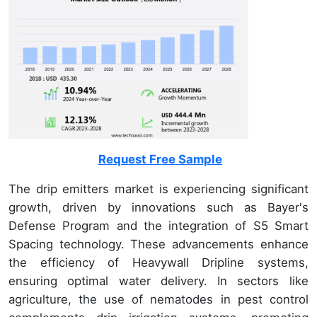
Request Free Sample
The drip emitters market is experiencing significant
growth, driven by innovations such as Bayer's
Defense Program and the integration of S5 Smart
Spacing technology. These advancements enhance
the efficiency of Heavywall Dripline systems,
ensuring optimal water delivery. In sectors like
agriculture, the use of nematodes in pest control