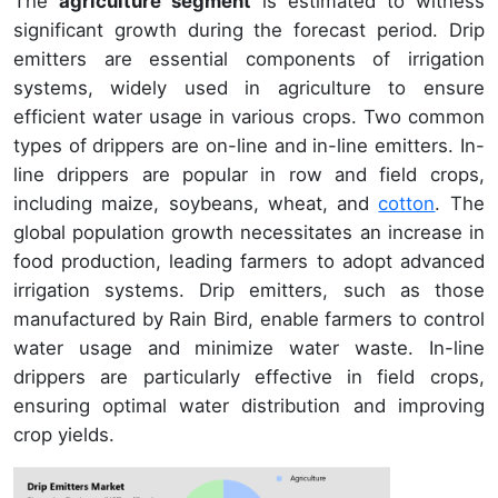
The
agriculture segment
is estimated to witness
significant growth during the forecast period. Drip
emitters are essential components of irrigation
systems, widely used in agriculture to ensure
efficient water usage in various crops. Two common
types of drippers are on-line and in-line emitters. In-
line drippers are popular in row and field crops,
including maize, soybeans, wheat, and
cotton
. The
global population growth necessitates an increase in
food production, leading farmers to adopt advanced
irrigation systems. Drip emitters, such as those
manufactured by Rain Bird, enable farmers to control
water usage and minimize water waste. In-line
drippers are particularly effective in field crops,
ensuring optimal water distribution and improving
crop yields.