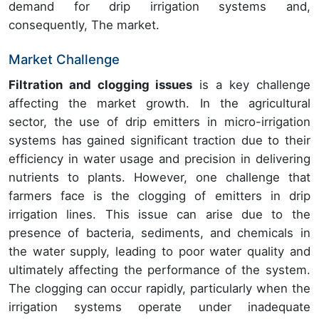
demand for drip irrigation systems and,
consequently, The market.
Market Challenge
Filtration and clogging issues
is a key challenge
affecting the market growth. In the agricultural
sector, the use of drip emitters in micro-irrigation
systems has gained significant traction due to their
efficiency in water usage and precision in delivering
nutrients to plants. However, one challenge that
farmers face is the clogging of emitters in drip
irrigation lines. This issue can arise due to the
presence of bacteria, sediments, and chemicals in
the water supply, leading to poor water quality and
ultimately affecting the performance of the system.
The clogging can occur rapidly, particularly when the
irrigation systems operate under inadequate