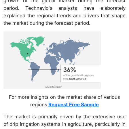
growth of the global market during the forecast
period. Technavio's analysts have elaborately
explained the regional trends and drivers that shape
the market during the forecast period.
For more insights on the market share of various
regions
Request Free Sample
The market is primarily driven by the extensive use
of drip irrigation systems in agriculture, particularly in