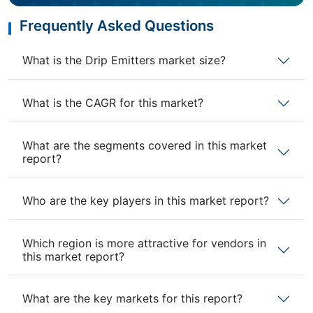
Frequently Asked Questions
What is the Drip Emitters market size?
What is the CAGR for this market?
What are the segments covered in this market
report?
Who are the key players in this market report?
Which region is more attractive for vendors in
this market report?
What are the key markets for this report?