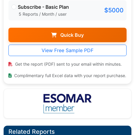
Subscribe - Basic Plan
$5000
5 Reports / Month / user
Quick Buy
View Free Sample PDF
Get the report (PDF) sent to your email within minutes.
Complimentary full Excel data with your report purchase.
Related Reports