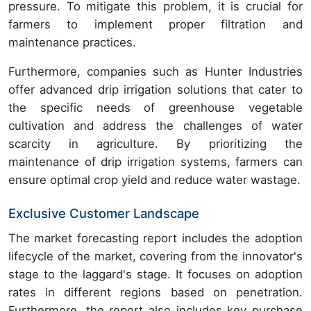
pressure. To mitigate this problem, it is crucial for
farmers to implement proper filtration and
maintenance practices.
Furthermore, companies such as Hunter Industries
offer advanced drip irrigation solutions that cater to
the specific needs of greenhouse vegetable
cultivation and address the challenges of water
scarcity in agriculture. By prioritizing the
maintenance of drip irrigation systems, farmers can
ensure optimal crop yield and reduce water wastage.
Exclusive Customer Landscape
The market forecasting report includes the adoption
lifecycle of the market, covering from the innovator's
stage to the laggard's stage. It focuses on adoption
rates in different regions based on penetration.
Furthermore, the report also includes key purchase