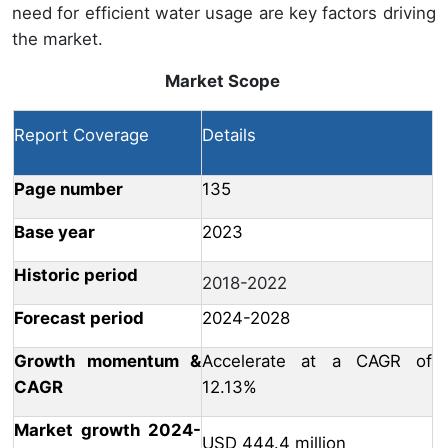
need for efficient water usage are key factors driving
the market.
Market Scope
Report Coverage
Details
Page number
135
Base year
2023
Historic period
2018-2022
Forecast period
2024-2028
Growth momentum &
Accelerate at a CAGR of
CAGR
12.13%
Market growth 2024-
USD 444.4 million