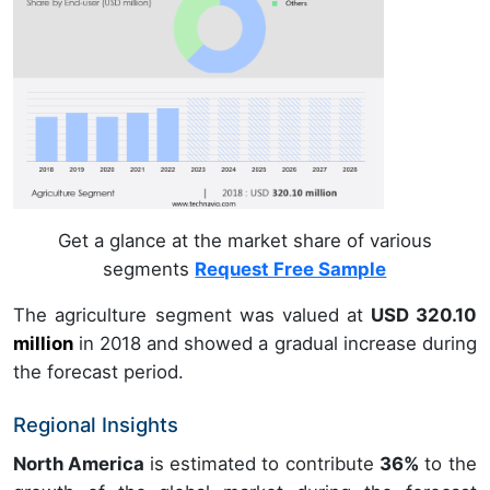
Get a glance at the market share of various
segments
Request Free Sample
The agriculture segment was valued at
USD 320.10
million
in
2018
and showed a gradual increase during
the forecast period.
Regional Insights
North America
is estimated to contribute
36%
to the