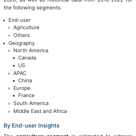
the following segments.
End-user
Agriculture
Others
Geography
North America
Canada
US
APAC
China
Europe
France
South America
Middle East and Africa
By End-user Insights