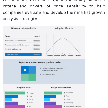
criteria and drivers of price sensitivity to help
companies evaluate and develop their market growth
analysis strategies.