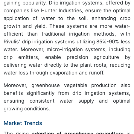
gaining popularity. Drip irrigation systems, offered by
companies like Hunter Industries, ensure the optimal
application of water to the soil, enhancing crop
growth and yield. These systems are more water-
efficient than traditional irrigation methods, with
Rivulis' drip irrigation systems utilizing 85%-90% less
water. Moreover, micro-irrigation systems, including
drip emitters, enable precision agriculture by
delivering water directly to the plant roots, reducing
water loss through evaporation and runoff.
Moreover, greenhouse vegetable production also
benefits significantly from drip irrigation systems,
ensuring consistent water supply and optimal
growing conditions.
Market Trends
The rising
adoption of greenhouse agriculture
is