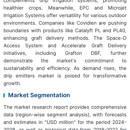
complements drip irrigation systems, promoting
healthier crops. Meanwhile, EPC and Microjet
Irrigation Systems offer versatility for various outdoor
environments. Companies like Covidien are pushing
boundaries with products like Catalyft PL and PL40,
enhancing graft delivery methods. The Space-D
Access System and Accelerate Graft Delivery
initiatives, including Grafton DBF, further
demonstrate the market's commitment to
sustainability and efficiency. As demand rises, the
drip emitters market is poised for transformative
growth.
Market Segmentation
The market research report provides comprehensive
data (region-wise segment analysis), with forecasts
and estimates in "USD million" for the period 2024-
2028, as well as historical data from 2018-2022 for