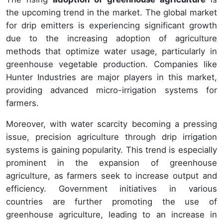
the upcoming trend in the market. The global market
for drip emitters is experiencing significant growth
due to the increasing adoption of agriculture
methods that optimize water usage, particularly in
greenhouse vegetable production. Companies like
Hunter Industries are major players in this market,
providing advanced micro-irrigation systems for
farmers.
Moreover, with water scarcity becoming a pressing
issue, precision agriculture through drip irrigation
systems is gaining popularity. This trend is especially
prominent in the expansion of greenhouse
agriculture, as farmers seek to increase output and
efficiency. Government initiatives in various
countries are further promoting the use of
greenhouse agriculture, leading to an increase in