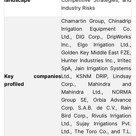
landscape
Competitive Strategies, and
Industry Risks
Chamartin Group, Chinadrip
Irrigation Equipment Co.
Ltd., DIG Corp., DripWorks
Inc., Elgo Irrigation Ltd.,
Golden Key Middle East FZE,
Hunter Industries Inc., Irritec
SpA, Jain Irrigation Systems
Key companies
Ltd., KSNM DRIP, Lindsay
profiled
Corp., Mahindra and
Mahindra Ltd., NORMA
Group SE, Orbia Advance
Corp. S.A.B. de C.V., Rain
Bird Corp., Rivulis Irrigation
Ltd., Sujay Irrigations Pvt.
Ltd., The Toro Co., and T.L.