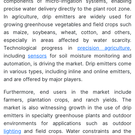
components of micro-irrigation systems, enabling
precise water delivery directly to the plant root zone.
In agriculture, drip emitters are widely used for
growing greenhouse vegetables and field crops such
as maize, soybeans, wheat, cotton, and others,
especially in areas affected by water scarcity.
Technological progress in
precision agriculture
,
including
sensors
for soil moisture monitoring and
automation, is driving the market. Drip emitters come
in various types, including inline and online emitters,
and are offered by major players.
Furthermore, end users in the market include
farmers, plantation crops, and ranch yields. The
market is also witnessing growth in the use of drip
emitters in specialty greenhouse plants and outdoor
environments for applications such as outdoor
lighting
and field crops. Water constraints and the