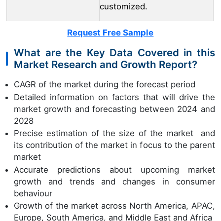
customized.
Request Free Sample
What are the Key Data Covered in this
Market Research and Growth Report?
CAGR of the market during the forecast period
Detailed information on factors that will drive the
market growth and forecasting between 2024 and
2028
Precise estimation of the size of the market and
its contribution of the market in focus to the parent
market
Accurate predictions about upcoming market
growth and trends and changes in consumer
behaviour
Growth of the market across North America, APAC,
Europe, South America, and Middle East and Africa