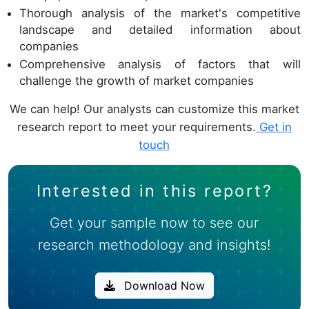
Thorough analysis of the market's competitive
landscape and detailed information about
companies
Comprehensive analysis of factors that will
challenge the growth of market companies
We can help! Our analysts can customize this market
research report to meet your requirements.
Get in
touch
Interested in this report?
Get your sample now to see our
research methodology and insights!
Download Now