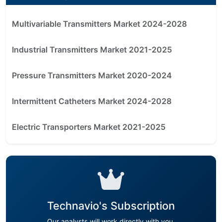
Multivariable Transmitters Market 2024-2028
Industrial Transmitters Market 2021-2025
Pressure Transmitters Market 2020-2024
Intermittent Catheters Market 2024-2028
Electric Transporters Market 2021-2025
Technavio's Subscription
Our analysts will work directly with you.