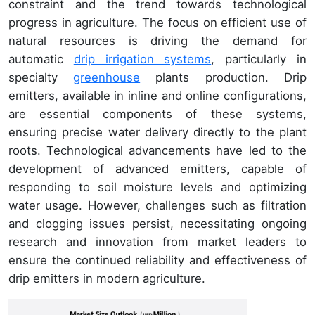
constraint and the trend towards technological
progress in agriculture. The focus on efficient use of
natural resources is driving the demand for
automatic
drip irrigation systems
, particularly in
specialty
greenhouse
plants production. Drip
emitters, available in inline and online configurations,
are essential components of these systems,
ensuring precise water delivery directly to the plant
roots. Technological advancements have led to the
development of advanced emitters, capable of
responding to soil moisture levels and optimizing
water usage. However, challenges such as filtration
and clogging issues persist, necessitating ongoing
research and innovation from market leaders to
ensure the continued reliability and effectiveness of
drip emitters in modern agriculture.