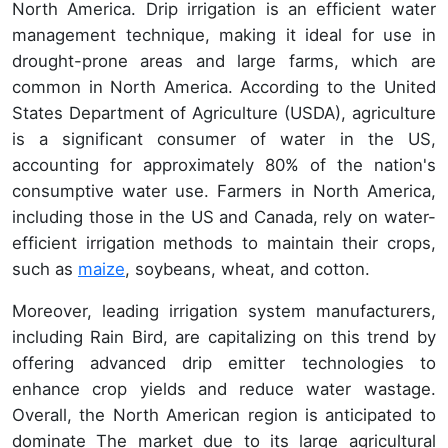
North America. Drip irrigation is an efficient water
management technique, making it ideal for use in
drought-prone areas and large farms, which are
common in North America. According to the United
States Department of Agriculture (USDA), agriculture
is a significant consumer of water in the US,
accounting for approximately 80% of the nation's
consumptive water use. Farmers in North America,
including those in the US and Canada, rely on water-
efficient irrigation methods to maintain their crops,
such as
maize
, soybeans, wheat, and cotton.
Moreover, leading irrigation system manufacturers,
including Rain Bird, are capitalizing on this trend by
offering advanced drip emitter technologies to
enhance crop yields and reduce water wastage.
Overall, the North American region is anticipated to
dominate The market due to its large agricultural