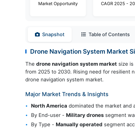
Market Opportunity
CAGR 2025 - 2
Snapshot
Table of Contents
Drone Navigation System Market 
The
drone navigation system market
size is
from 2025 to 2030. Rising need for resilient 
drone navigation system market.
Major Market Trends & Insights
North America
dominated the market and 
By End-user -
Military drones
segment was 
By Type -
Manually operated
segment acco