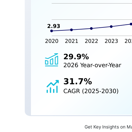
Get Key Insights on M