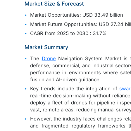
Market Size & Forecast
Market Opportunities: USD 33.49 billion
Market Future Opportunities: USD 27.24 bil
CAGR from 2025 to 2030 : 31.7%
Market Summary
The
Drone
Navigation System Market is f
defense, commercial, and industrial sector
performance in environments where satell
fusion and AI-driven guidance.
Key trends include the integration of
swar
real-time decision-making without reliance 
deploy a fleet of drones for pipeline ins
vast, remote areas, reducing manual surve
However, the industry faces challenges re
and fragmented regulatory frameworks th