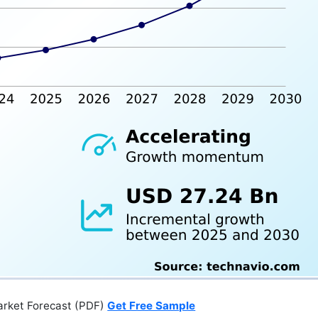
arket Forecast (PDF)
Get Free Sample