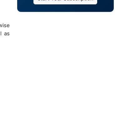
wise
l as