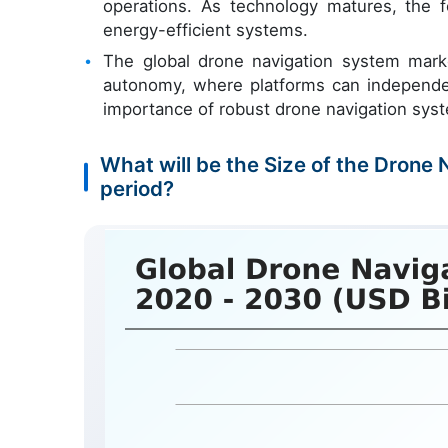
operations. As technology matures, the f
energy-efficient systems.
The global drone navigation system mark
autonomy, where platforms can independen
importance of robust drone navigation sys
What will be the Size of the Drone
period?