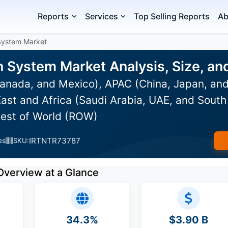
Reports
Services
Top Selling Reports
Ab
System Market
n System Market Analysis, Size, a
anada, and Mexico), APAC (China, Japan, and
ast and Africa (Saudi Arabia, UAE, and South 
Rest of World (ROW)
IRTNTR73787
es
SKU:
Overview at a Glance
34.3%
$3.90 B