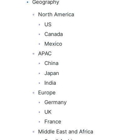
Geography
North America
US
Canada
Mexico
APAC
China
Japan
India
Europe
Germany
UK
France
Middle East and Africa