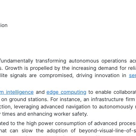
lion
undamentally transforming autonomous operations ac
s. Growth is propelled by the increasing demand for reli
ite signals are compromised, driving innovation in
se
m intelligence
and
edge computing
to enable collaborat
on ground stations. For instance, an infrastructure firm
pection, leveraging advanced navigation to autonomously
y times and enhancing worker safety.
lated to the high power consumption of advanced proces
at can slow the adoption of beyond-visual-line-of-s