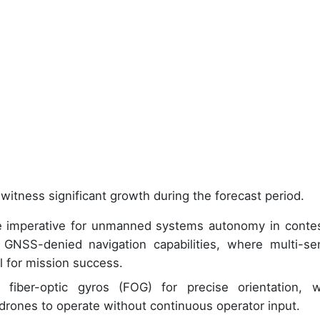
witness significant growth during the forecast period.
he imperative for unmanned systems autonomy in conte
 GNSS-denied navigation capabilities, where multi-se
al for mission success.
iber-optic gyros (FOG) for precise orientation, w
rones to operate without continuous operator input.