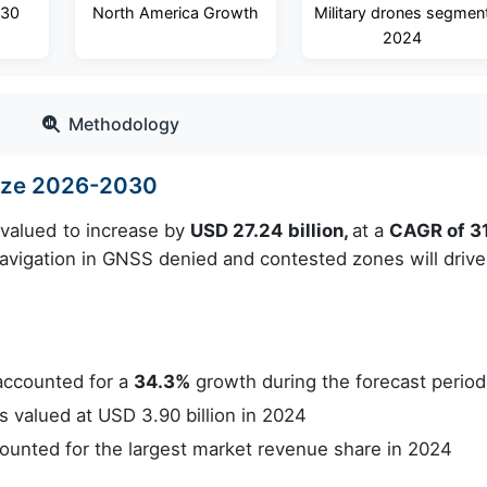
030
North America Growth
Military drones segmen
2024
Methodology
Size 2026-2030
 valued to increase by
USD 27.24 billion,
at a
CAGR of 3
navigation in GNSS denied and contested zones will drive
accounted for a
34.3%
growth during the forecast period
valued at USD 3.90 billion in 2024
unted for the largest market revenue share in 2024