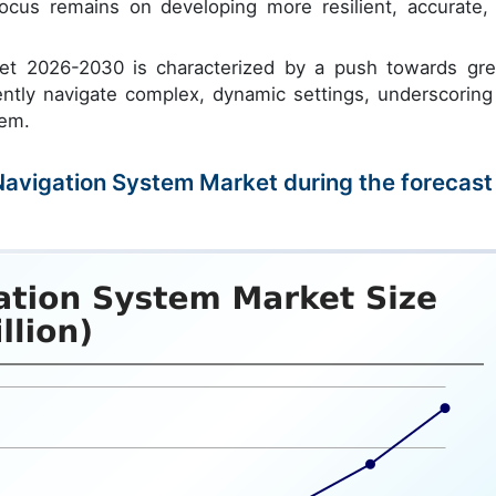
ocus remains on developing more resilient, accurate,
et 2026-2030 is characterized by a push towards gre
tly navigate complex, dynamic settings, underscoring
tem.
 Navigation System Market during the forecast