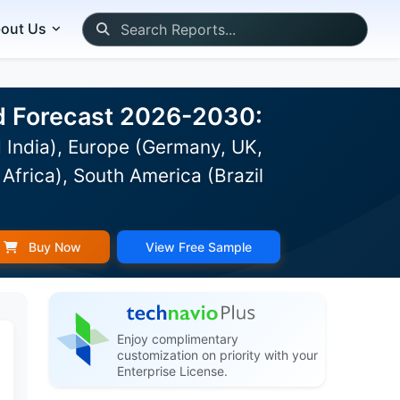
out Us
nd Forecast 2026-2030:
 India), Europe (Germany, UK,
Africa), South America (Brazil
Buy Now
View Free Sample
Enjoy complimentary
customization on priority with your
Enterprise License.