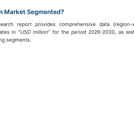
em Market Segmented?
earch report provides comprehensive data (region-
ates in "USD million" for the period 2026-2030, as wel
ing segments.