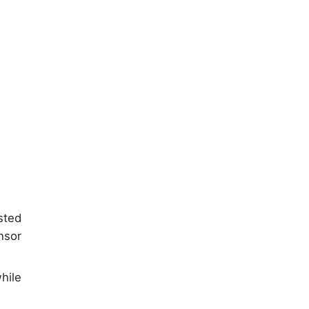
sted
nsor
hile