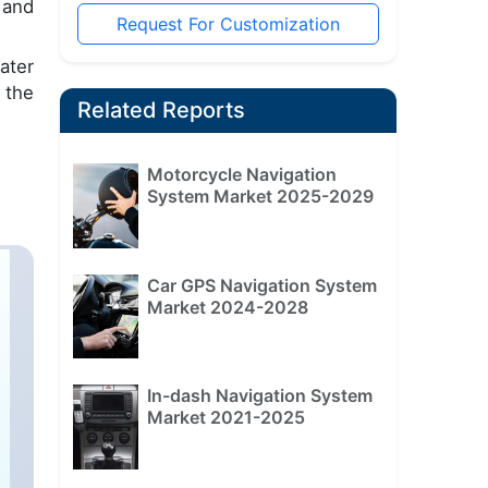
 and
Request For Customization
ater
 the
Related Reports
Motorcycle Navigation
System Market 2025-2029
Car GPS Navigation System
Market 2024-2028
In-dash Navigation System
Market 2021-2025