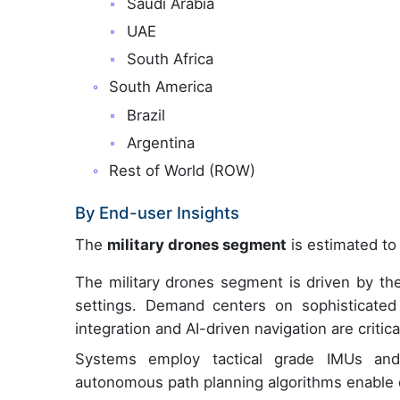
Saudi Arabia
UAE
South Africa
South America
Brazil
Argentina
Rest of World (ROW)
By End-user Insights
The
military drones segment
is estimated to 
The military drones segment is driven by t
settings. Demand centers on sophisticated
integration and AI-driven navigation are critic
Systems employ tactical grade IMUs and f
autonomous path planning algorithms enable d