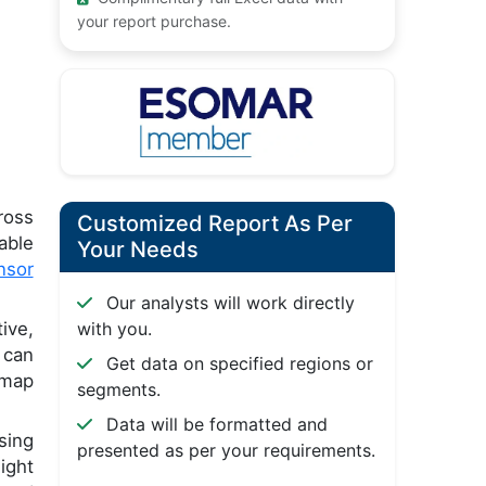
your report purchase.
ross
Customized Report As Per
able
Your Needs
nsor
Our analysts will work directly
ive,
with you.
 can
Get data on specified regions or
 map
segments.
Data will be formatted and
sing
presented as per your requirements.
ight