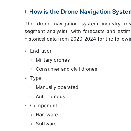
How is the Drone Navigation Syst
The drone navigation system industry res
segment analysis), with forecasts and estim
historical data from 2020-2024 for the follow
End-user
Military drones
Consumer and civil drones
Type
Manually operated
Autonomous
Component
Hardware
Software