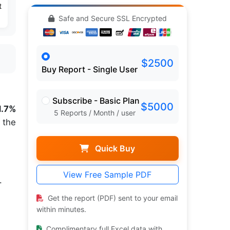
t
Safe and Secure SSL Encrypted
$2500
Buy Report - Single User
Subscribe - Basic Plan
$5000
1.7%
5 Reports / Month / user
 the
Quick Buy
View Free Sample PDF
.
Get the report (PDF) sent to your email
within minutes.
Complimentary full Excel data with