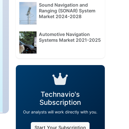
Sound Navigation and
Ranging (SONAR) System
Market 2024-2028
Automotive Navigation
Systems Market 2021-2025
Technavio's
Subscription
Our analysts will work directly with you.
Start Your Subscription