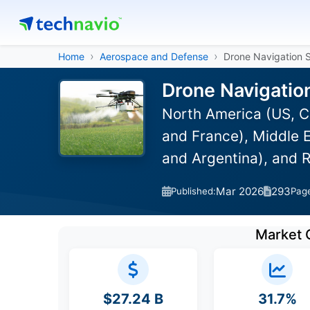
Home
Aerospace and Defense
Drone Navigation 
Drone Navigatio
North America (US, C
and France), Middle E
and Argentina), and 
Mar 2026
293
Published:
Pag
Market 
$27.24 B
31.7%