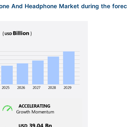
phone And Headphone Market during the forec