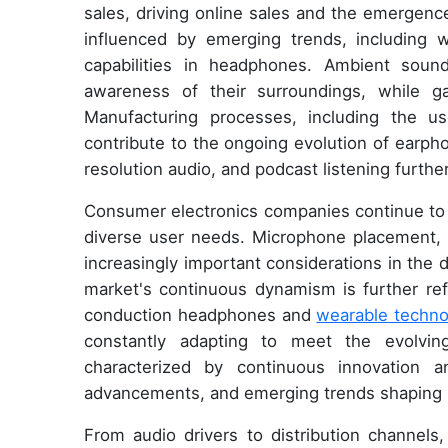
sales, driving online sales and the emergenc
influenced by emerging trends, including w
capabilities in headphones. Ambient sou
awareness of their surroundings, while g
Manufacturing processes, including the u
contribute to the ongoing evolution of earph
resolution audio, and podcast listening furth
Consumer electronics companies continue to i
diverse user needs. Microphone placement, h
increasingly important considerations in th
market's continuous dynamism is further re
conduction headphones and
wearable techno
constantly adapting to meet the evolvi
characterized by continuous innovation a
advancements, and emerging trends shaping 
From audio drivers to distribution channel