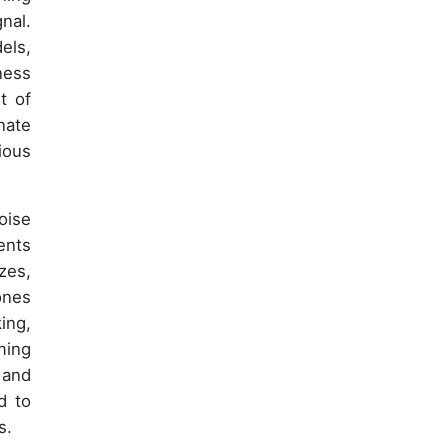
nal.
els,
ness
t of
nate
ious
oise
ents
zes,
ones
ing,
ming
 and
d to
s.