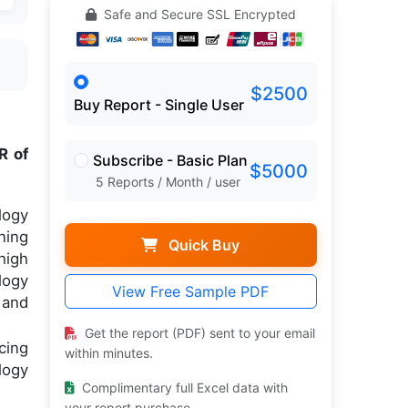
Safe and Secure SSL Encrypted
$2500
Buy Report - Single User
R of
Subscribe - Basic Plan
$5000
5 Reports / Month / user
logy
ning
Quick Buy
high
logy
View Free Sample PDF
 and
Get the report (PDF) sent to your email
cing
within minutes.
logy
Complimentary full Excel data with
your report purchase.