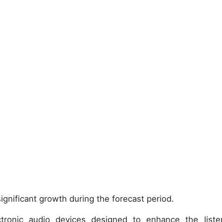
ignificant growth during the forecast period.
ronic audio devices designed to enhance the liste