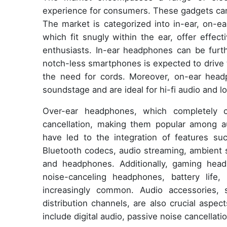
experience for consumers. These gadgets can 
The market is categorized into in-ear, on-e
which fit snugly within the ear, offer effec
enthusiasts. In-ear headphones can be furt
notch-less smartphones is expected to drive 
the need for cords. Moreover, on-ear head
soundstage and are ideal for hi-fi audio and l
Over-ear headphones, which completely c
cancellation, making them popular among a
have led to the integration of features suc
Bluetooth codecs, audio streaming, ambient 
and headphones. Additionally, gaming headp
noise-canceling headphones, battery life,
increasingly common. Audio accessories, 
distribution channels, are also crucial aspe
include digital audio, passive noise cancella