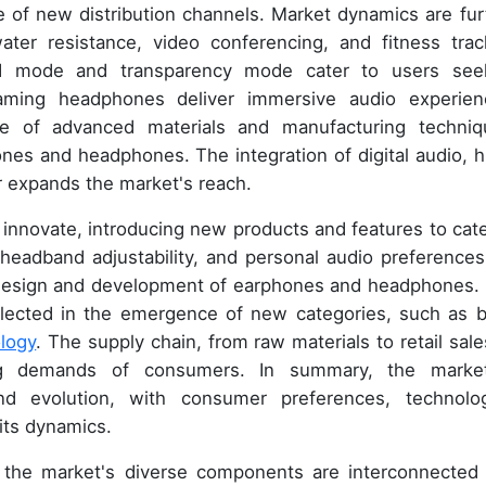
e of new distribution channels. Market dynamics are fur
ater resistance, video conferencing, and fitness trac
nd mode and transparency mode cater to users see
aming headphones deliver immersive audio experien
se of advanced materials and manufacturing techniq
ones and headphones. The integration of digital audio, h
er expands the market's reach.
nnovate, introducing new products and features to cate
eadband adjustability, and personal audio preferences
e design and development of earphones and headphones.
flected in the emergence of new categories, such as 
logy
. The supply chain, from raw materials to retail sales
ng demands of consumers. In summary, the marke
nd evolution, with consumer preferences, technolog
its dynamics.
s, the market's diverse components are interconnected