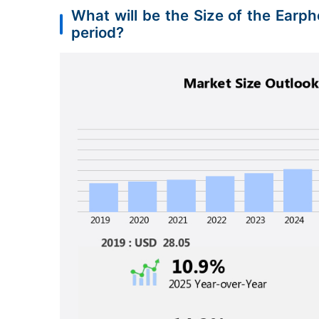
What will be the Size of the Ear
period?