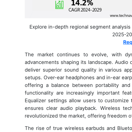
Explore in-depth regional segment analysis 
2025-202
Req
The market continues to evolve, with dyn
advancements shaping its landscape. Audio dr
deliver superior sound quality in various ap
setups. Over-ear headphones and in-ear earp
offering a balance between portability and 
functionality are increasingly important fe
Equalizer settings allow users to customize t
ensures clear audio playback. Wireless te
revolutionized the market, offering freedom
The rise of true wireless earbuds and Bluet