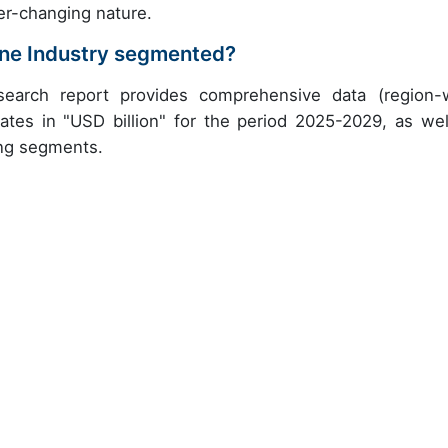
er-changing nature.
ne Industry segmented?
earch report provides comprehensive data (region-
ates in "USD billion" for the period 2025-2029, as wel
ing segments.