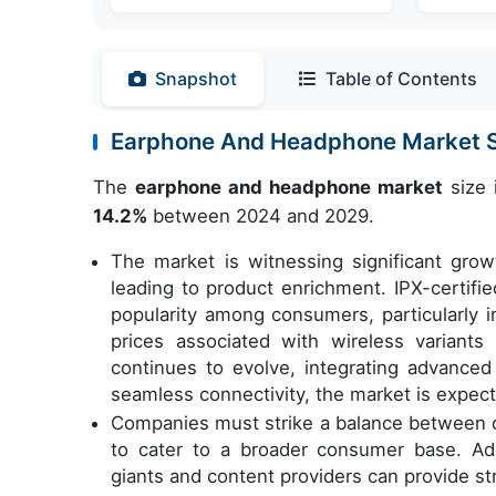
Snapshot
Table of Contents
Earphone And Headphone Market 
The
earphone and headphone market
size 
14.2%
between 2024 and 2029.
The market is witnessing significant gro
leading to product enrichment. IPX-certifi
popularity among consumers, particularly i
prices associated with wireless variant
continues to evolve, integrating advanced 
seamless connectivity, the market is expect
Companies must strike a balance between of
to cater to a broader consumer base. Addi
giants and content providers can provide st