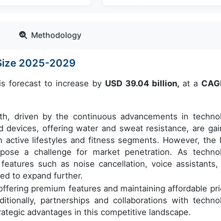
Methodology
Size 2025-2029
is forecast to increase by
USD 39.04 billion,
at a
CAG
wth, driven by the continuous advancements in techno
ed devices, offering water and sweat resistance, are gai
n active lifestyles and fitness segments. However, the 
s pose a challenge for market penetration. As techno
features such as noise cancellation, voice assistants,
ed to expand further.
fering premium features and maintaining affordable pri
tionally, partnerships and collaborations with techno
rategic advantages in this competitive landscape.