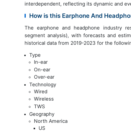
interdependent, reflecting its dynamic and ev
How is this Earphone And Headpho
The earphone and headphone industry res
segment analysis), with forecasts and estim
historical data from 2019-2023 for the follow
Type
In-ear
On-ear
Over-ear
Technology
Wired
Wireless
TWS
Geography
North America
US