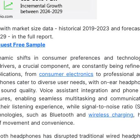
with market size data - historical 2019-2023 and forecas
9 - in the full report.
uest Free Sample
amic shifts in consumer preferences and technolog
ivers, a crucial component, are constantly being refine
plications, from
consumer electronics
to professional a
hones cater to diverse user needs, with on-ear headph
sound quality. Voice assistant integration and phone 
atures, enabling seamless multitasking and communicat
heir listening experience, while signal-to-noise ratio (
chnologies, such as Bluetooth and
wireless charging
, 
 of movement and convenience.
ooth headphones has disrupted traditional wired headp