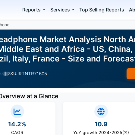
Reports
Services
Top Selling Reports
Ab
hone
adphone Market Analysis North A
iddle East and Africa - US, China
azil, Italy, France - Size and Forec
IRTNTR71605
es
SKU:
Overview at a Glance
14.2%
10.9
CAGR
YoY growth 2024-2025(%)