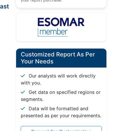
ast
Customized Report As Per
Your Needs
Our analysts will work directly
with you.
Get data on specified regions or
segments.
Data will be formatted and
presented as per your requirements.