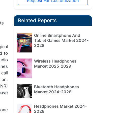
Request For Customization
Related Reports
ts
Online Smartphone And
Tablet Games Market 2024-
2028
ical
d to
udio
Wireless Headphones
Market 2025-2029
ones
call
ion.
SNR)
Bluetooth Headphones
Market 2024-2028
have
Headphones Market 2024-
hone
2028