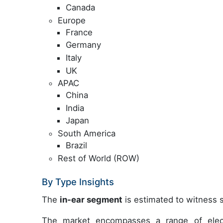
Canada
Europe
France
Germany
Italy
UK
APAC
China
India
Japan
South America
Brazil
Rest of World (ROW)
By Type Insights
The
in-ear segment
is estimated to witness s
The market encompasses a range of elect