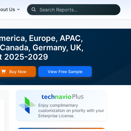
out Us
merica, Europe, APAC,
, Canada, Germany, UK,
ast 2025-2029
Buy Now
View Free Sample
Enjoy complimentary
customization on priority with your
Enterprise License.