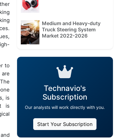
ther
king
king
Medium and Heavy-duty
ces.
Truck Steering System
Market 2022-2026
ues,
igh-
r to
 are
 The
Technavio's
bone
Subscription
, is
t is
Our analysts will work directly with you.
ical
Start Your Subscription
 and