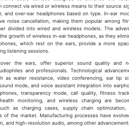
connect via wired or wireless means to their source sig
ar, and over-ear headphones based on type. In-ear mod
tive noise cancellation, making them popular among fit
her divided into wired and wireless models. The adven
the growth of wireless in-ear headphones, as they elimi
phones, which rest on the ears, provide a more spac
ong listening sessions.
over the ears, offer superior sound quality and n
udiophiles and professionals. Technological advancem
h as water resistance, video conferencing, ear tip si
sound mode, and voice assistant integration into earph
hones, transparency mode, call quality, fitness track
 health monitoring, and wireless charging are beco
such as charging cases, supply chain optimization,
cts of the market. Manufacturing processes have evolve
tion, and high-resolution audio, among other advancement