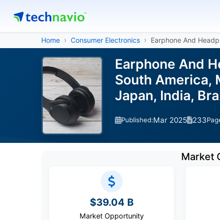
Home
Consumer Electronics
Earphone And Headp
Earphone And He
South America, M
Japan, India, Br
Mar 2025
233
Published:
Pag
Market 
$39.04 B
Market Opportunity