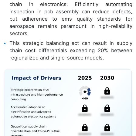
chain in electronics. Efficiently automating
inspection in pcb assembly can reduce defects,
but adherence to ems quality standards for
aerospace remains paramount in high-reliability
sectors.
This strategic balancing act can result in supply
chain cost differentials exceeding 20% between
regionalized and single-source models.