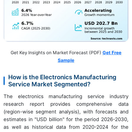
Get Key Insights on Market Forecast (PDF)
Get Free
Sample
How is the Electronics Manufacturing
Service Market Segmented?
The electronics manufacturing service industry
research report provides comprehensive data
(region-wise segment analysis), with forecasts and
estimates in "USD billion" for the period 2026-2030,
as well as historical data from 2020-2024 for the