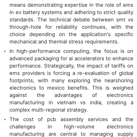
means demonstrating expertise in the role of ems
in ev battery systems and adhering to strict quality
standards. The technical debate between smt vs
through-hole for reliability continues, with the
choice depending on the application's specific
mechanical and thermal stress requirements.
In high-performance computing, the focus is on
advanced packaging for ai accelerators to enhance
performance. Strategically, the impact of tariffs on
ems providers is forcing a re-evaluation of global
footprints, with many exploring the nearshoring
electronics to mexico benefits. This is weighed
against the advantages of electronics
manufacturing in vietnam vs india, creating a
complex multi-regional strategy.
The cost of pcb assembly services and the
challenges in high-volume electronics
manufacturing are central to managing supply