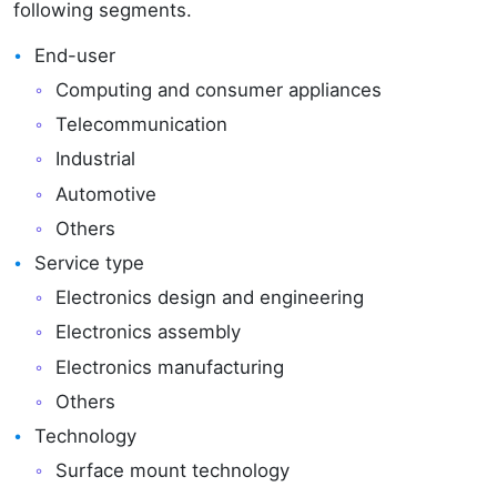
following segments.
End-user
Computing and consumer appliances
Telecommunication
Industrial
Automotive
Others
Service type
Electronics design and engineering
Electronics assembly
Electronics manufacturing
Others
Technology
Surface mount technology