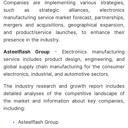
Companies are implementing various strategies,
such as strategic alliances, electronics
manufacturing service market forecast, partnerships,
mergers and acquisitions, geographical expansion,
and product/service launches, to enhance their
presence in the industry.
Asteelflash Group
- Electronics manufacturing
service includes product design, engineering, and
global supply chain manufacturing for the consumer
electronics, industrial, and automotive sectors.
The industry research and growth report includes
detailed analyses of the competitive landscape of
the market and information about key companies,
including:
Asteelflash Group