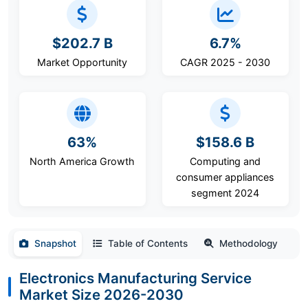
$202.7 B
6.7%
Market Opportunity
CAGR 2025 - 2030
63%
$158.6 B
North America Growth
Computing and
consumer appliances
segment 2024
Snapshot
Table of Contents
Methodology
Electronics Manufacturing Service
Market Size 2026-2030