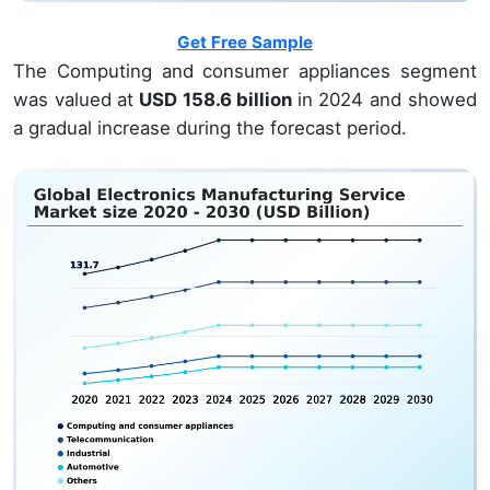
Get Free Sample
The Computing and consumer appliances segment
was valued at
USD 158.6 billion
in 2024 and showed
a gradual increase during the forecast period.