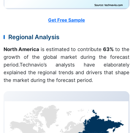
Get Free Sample
Regional Analysis
North America
is estimated to contribute
63%
to the
growth of the global market during the forecast
period.Technavio’s analysts have elaborately
explained the regional trends and drivers that shape
the market during the forecast period.