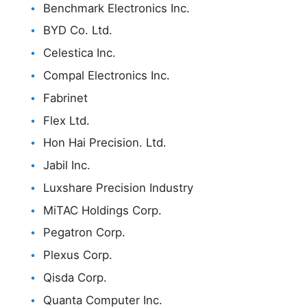
Benchmark Electronics Inc.
BYD Co. Ltd.
Celestica Inc.
Compal Electronics Inc.
Fabrinet
Flex Ltd.
Hon Hai Precision. Ltd.
Jabil Inc.
Luxshare Precision Industry
MiTAC Holdings Corp.
Pegatron Corp.
Plexus Corp.
Qisda Corp.
Quanta Computer Inc.