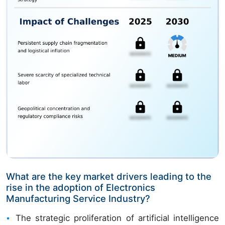
What are the key market drivers leading to the
rise in the adoption of Electronics
Manufacturing Service Industry?
The strategic proliferation of artificial intelligence