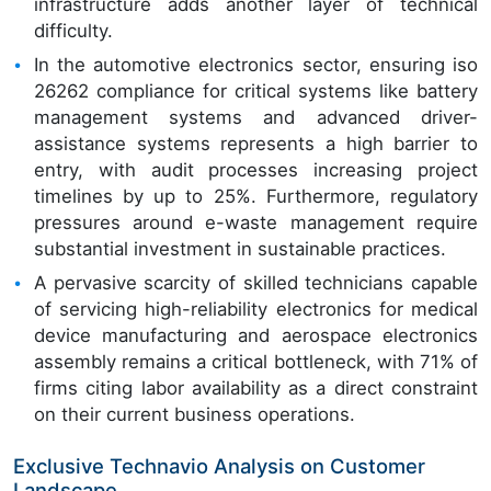
infrastructure adds another layer of technical
difficulty.
In the automotive electronics sector, ensuring iso
26262 compliance for critical systems like battery
management systems and advanced driver-
assistance systems represents a high barrier to
entry, with audit processes increasing project
timelines by up to 25%. Furthermore, regulatory
pressures around e-waste management require
substantial investment in sustainable practices.
A pervasive scarcity of skilled technicians capable
of servicing high-reliability electronics for medical
device manufacturing and aerospace electronics
assembly remains a critical bottleneck, with 71% of
firms citing labor availability as a direct constraint
on their current business operations.
Exclusive Technavio Analysis on Customer
Landscape