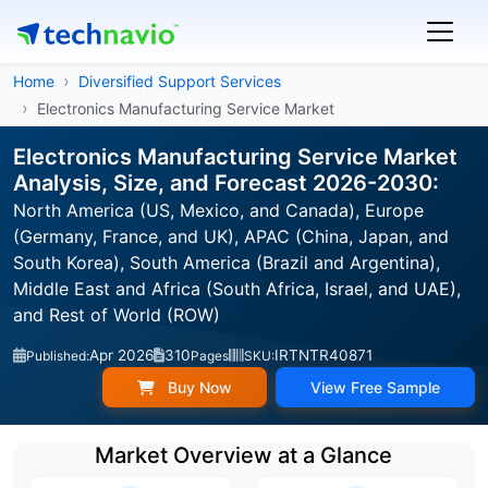
Home
Diversified Support Services
Electronics Manufacturing Service Market
Electronics Manufacturing Service Market
Analysis, Size, and Forecast 2026-2030:
North America (US, Mexico, and Canada), Europe
(Germany, France, and UK), APAC (China, Japan, and
South Korea), South America (Brazil and Argentina),
Middle East and Africa (South Africa, Israel, and UAE),
and Rest of World (ROW)
Apr 2026
310
IRTNTR40871
Published:
Pages
SKU:
Buy Now
View Free Sample
Market Overview at a Glance