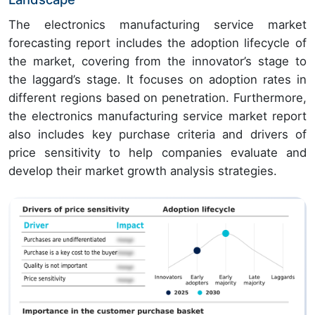
The electronics manufacturing service market
forecasting report includes the adoption lifecycle of
the market, covering from the innovator’s stage to
the laggard’s stage. It focuses on adoption rates in
different regions based on penetration. Furthermore,
the electronics manufacturing service market report
also includes key purchase criteria and drivers of
price sensitivity to help companies evaluate and
develop their market growth analysis strategies.