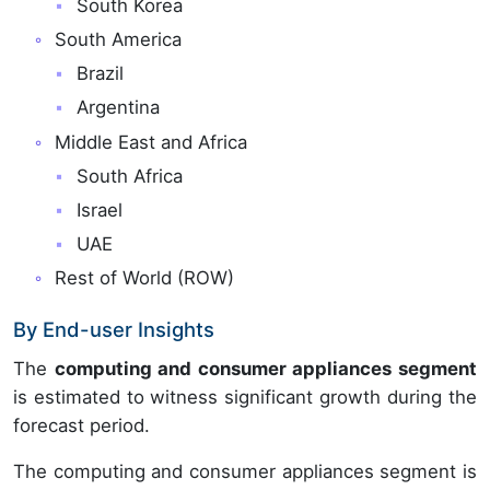
South Korea
South America
Brazil
Argentina
Middle East and Africa
South Africa
Israel
UAE
Rest of World (ROW)
By End-user Insights
The
computing and consumer appliances segment
is estimated to witness significant growth during the
forecast period.
The computing and consumer appliances segment is