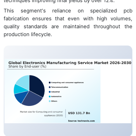
techniques improving final yields by over 12%.
This segment's reliance on specialized pcb
fabrication ensures that even with high volumes,
quality standards are maintained throughout the
production lifecycle.