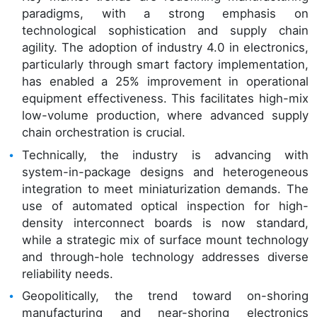
paradigms, with a strong emphasis on
technological sophistication and supply chain
agility. The adoption of industry 4.0 in electronics,
particularly through smart factory implementation,
has enabled a 25% improvement in operational
equipment effectiveness. This facilitates high-mix
low-volume production, where advanced supply
chain orchestration is crucial.
Technically, the industry is advancing with
system-in-package designs and heterogeneous
integration to meet miniaturization demands. The
use of automated optical inspection for high-
density interconnect boards is now standard,
while a strategic mix of surface mount technology
and through-hole technology addresses diverse
reliability needs.
Geopolitically, the trend toward on-shoring
manufacturing and near-shoring electronics