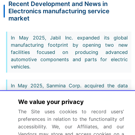
Recent Development and News in
Electronics manufacturing service
market
In May 2025, Jabil Inc. expanded its global
manufacturing footprint by opening two new
facilities focused on producing advanced
automotive components and parts for electric
vehicles.
In May 2025, Sanmina Corp. acquired the data
center infrastructure manufacturing business from
Advanced Micro Devices Inc. (AMD), establishing a
We value your privacy
preferred partnership for new product
The Site uses cookies to record users'
introduction manufacturing in the cloud and AI
preferences in relation to the functionality of
sectors.
accessibility. We, our Affiliates, and our
Vendors may store and access cookies on a