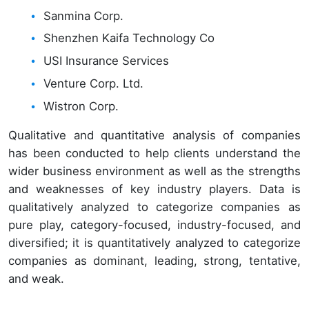
Sanmina Corp.
Shenzhen Kaifa Technology Co
USI Insurance Services
Venture Corp. Ltd.
Wistron Corp.
Qualitative and quantitative analysis of companies
has been conducted to help clients understand the
wider business environment as well as the strengths
and weaknesses of key industry players. Data is
qualitatively analyzed to categorize companies as
pure play, category-focused, industry-focused, and
diversified; it is quantitatively analyzed to categorize
companies as dominant, leading, strong, tentative,
and weak.