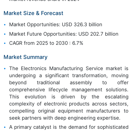
Market Size & Forecast
Market Opportunities: USD 326.3 billion
Market Future Opportunities: USD 202.7 billion
CAGR from 2025 to 2030 : 6.7%
Market Summary
The Electronics Manufacturing Service market is
undergoing a significant transformation, moving
beyond traditional assembly to offer
comprehensive lifecycle management solutions.
This evolution is driven by the escalating
complexity of electronic products across sectors,
compelling original equipment manufacturers to
seek partners with deep engineering expertise.
A primary catalyst is the demand for sophisticated