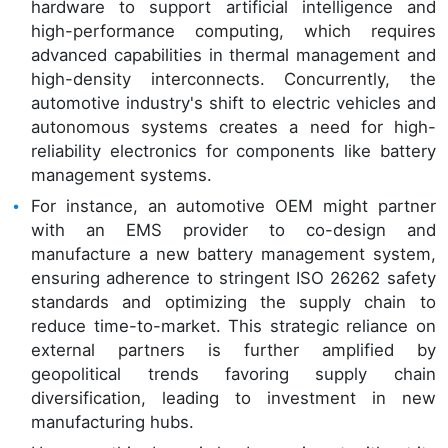
hardware to support artificial intelligence and
high-performance computing, which requires
advanced capabilities in thermal management and
high-density interconnects. Concurrently, the
automotive industry's shift to electric vehicles and
autonomous systems creates a need for high-
reliability electronics for components like battery
management systems.
For instance, an automotive OEM might partner
with an EMS provider to co-design and
manufacture a new battery management system,
ensuring adherence to stringent ISO 26262 safety
standards and optimizing the supply chain to
reduce time-to-market. This strategic reliance on
external partners is further amplified by
geopolitical trends favoring supply chain
diversification, leading to investment in new
manufacturing hubs.