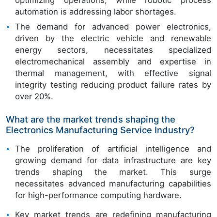
optimizing operations, while robotic process
automation is addressing labor shortages.
The demand for advanced power electronics,
driven by the electric vehicle and renewable
energy sectors, necessitates specialized
electromechanical assembly and expertise in
thermal management, with effective signal
integrity testing reducing product failure rates by
over 20%.
What are the market trends shaping the
Electronics Manufacturing Service Industry?
The proliferation of artificial intelligence and
growing demand for data infrastructure are key
trends shaping the market. This surge
necessitates advanced manufacturing capabilities
for high-performance computing hardware.
Key market trends are redefining manufacturing