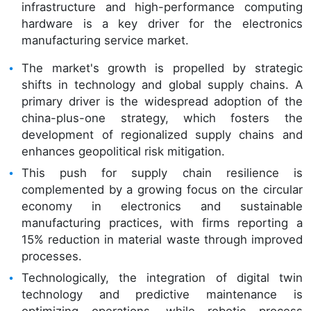
infrastructure and high-performance computing
hardware is a key driver for the electronics
manufacturing service market.
The market's growth is propelled by strategic
shifts in technology and global supply chains. A
primary driver is the widespread adoption of the
china-plus-one strategy, which fosters the
development of regionalized supply chains and
enhances geopolitical risk mitigation.
This push for supply chain resilience is
complemented by a growing focus on the circular
economy in electronics and sustainable
manufacturing practices, with firms reporting a
15% reduction in material waste through improved
processes.
Technologically, the integration of digital twin
technology and predictive maintenance is