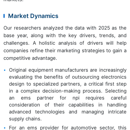
Market Dynamics
Our researchers analyzed the data with 2025 as the
base year, along with the key drivers, trends, and
challenges. A holistic analysis of drivers will help
companies refine their marketing strategies to gain a
competitive advantage.
Original equipment manufacturers are increasingly
evaluating the benefits of outsourcing electronics
design to specialized partners, a critical first step
in a complex decision-making process. Selecting
an ems partner for npi requires careful
consideration of their capabilities in handling
advanced technologies and managing intricate
supply chains.
For an ems provider for automotive sector, this