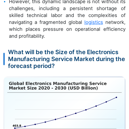
However, this dynamic landscape is not without its
challenges, including a persistent shortage of
skilled technical labor and the complexities of
navigating a fragmented global
logistics
network,
which places pressure on operational efficiency
and profitability.
What will be the Size of the Electronics
Manufacturing Service Market during the
forecast period?