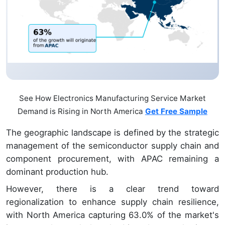
See How Electronics Manufacturing Service Market
Demand is Rising in North America
Get Free Sample
The geographic landscape is defined by the strategic
management of the semiconductor supply chain and
component procurement, with APAC remaining a
dominant production hub.
However, there is a clear trend toward
regionalization to enhance supply chain resilience,
with North America capturing 63.0% of the market's