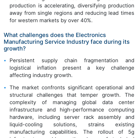
production is accelerating, diversifying production
away from single regions and reducing lead times
for western markets by over 40%.
What challenges does the Electronics
Manufacturing Service Industry face during its
growth?
Persistent supply chain fragmentation and
logistical inflation present a key challenge
affecting industry growth.
The market confronts significant operational and
structural challenges that temper growth. The
complexity of managing global data center
infrastructure and high-performance computing
hardware, including server rack assembly and
liquid-cooling solutions, strains existing
manufacturing capabilities. The rollout of 5g