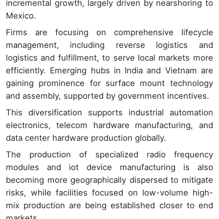
incremental growth, largely driven by nearshoring to
Mexico.
Firms are focusing on comprehensive lifecycle
management, including reverse logistics and
logistics and fulfillment, to serve local markets more
efficiently. Emerging hubs in India and Vietnam are
gaining prominence for surface mount technology
and assembly, supported by government incentives.
This diversification supports industrial automation
electronics, telecom hardware manufacturing, and
data center hardware production globally.
The production of specialized radio frequency
modules and iot device manufacturing is also
becoming more geographically dispersed to mitigate
risks, while facilities focused on low-volume high-
mix production are being established closer to end
markets.