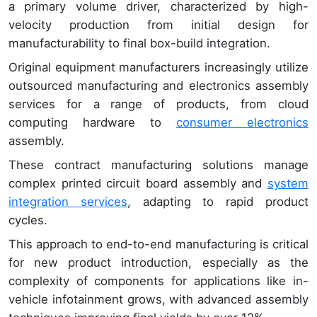
a primary volume driver, characterized by high-
velocity production from initial design for
manufacturability to final box-build integration.
Original equipment manufacturers increasingly utilize
outsourced manufacturing and electronics assembly
services for a range of products, from cloud
computing hardware to
consumer electronics
assembly.
These contract manufacturing solutions manage
complex printed circuit board assembly and
system
integration services
, adapting to rapid product
cycles.
This approach to end-to-end manufacturing is critical
for new product introduction, especially as the
complexity of components for applications like in-
vehicle infotainment grows, with advanced assembly