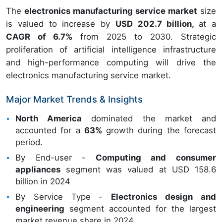
The
electronics manufacturing service market
size
is valued to increase by
USD 202.7 billion,
at a
CAGR of 6.7%
from 2025 to 2030. Strategic
proliferation of artificial intelligence infrastructure
and high-performance computing will drive the
electronics manufacturing service market.
Major Market Trends & Insights
North America
dominated the market and
accounted for a
63%
growth during the forecast
period.
By End-user -
Computing and consumer
appliances
segment was valued at USD 158.6
billion in 2024
By Service Type -
Electronics design and
engineering
segment accounted for the largest
market revenue share in 2024