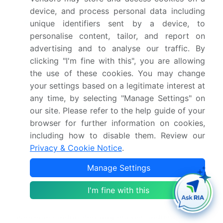
In May 2025, Jabil Inc. entered into a strategic
device, and process personal data including
Memorandum of Understanding with AVL Software
unique identifiers sent by a device, to
and Functions to co-develop design and
personalise content, tailor, and report on
manufacturing solutions for the automotive and
advertising and to analyse our traffic. By
transportation sectors.
clicking "I'm fine with this", you are allowing
the use of these cookies. You may change
your settings based on a legitimate interest at
In January 2025, the Competition Commission of
any time, by selecting "Manage Settings" on
India (CCI) approved the acquisition of a majority
our site. Please refer to the help guide of your
shareholding in Pegatron Technology India Pvt.
browser for further information on cookies,
Ltd. by Tata Electronics Pvt. Ltd., signaling a major
including how to disable them. Review our
shift in the regional electronics manufacturing
Privacy & Cookie Notice
.
landscape.
Manage Settings
Dive into Technavio’s robust research methodology,
blending expert interviews, extensive data
I'm fine with this
synthesis, and validated models for unparalleled
Electronics Manufacturing Service Market insights.