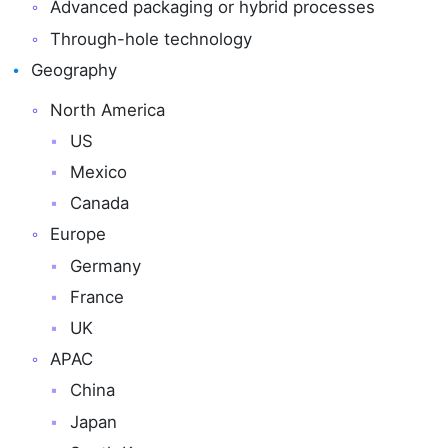
Advanced packaging or hybrid processes
Through-hole technology
Geography
North America
US
Mexico
Canada
Europe
Germany
France
UK
APAC
China
Japan