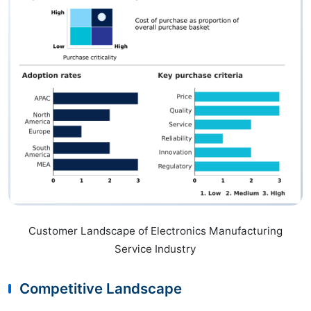
Customer Landscape of Electronics Manufacturing
Service Industry
Competitive Landscape