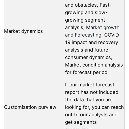
and obstacles, Fast-
growing and slow-
growing segment
analysis, M
arket growth
Market dynamics
and Forecasting,
COVID
19 impact and recovery
analysis and future
consumer dynamics,
Market condition analysis
for forecast period
If our market forecast
report has not included
the data that you are
Customization purview
looking for, you can reach
out to our analysts and
get segments