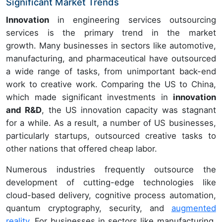
Significant Market Trends
Innovation
in engineering services outsourcing
services is the primary trend in the market
growth. Many businesses in sectors like automotive,
manufacturing, and pharmaceutical have outsourced
a wide range of tasks, from unimportant back-end
work to creative work. Comparing the US to China,
which made significant investments in
innovation
and R&D
, the US innovation capacity was stagnant
for a while. As a result, a number of US businesses,
particularly startups, outsourced creative tasks to
other nations that offered cheap labor.
Numerous industries frequently outsource the
development of cutting-edge technologies like
cloud-based delivery, cognitive process automation,
quantum cryptography, security, and
augmented
reality
. For businesses in sectors like manufacturing,