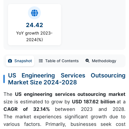
24.42
YoY growth 2023-
2024(%)
Snapshot
Table of Contents
Methodology
US Engineering Services Outsourcing
Market Size 2024-2028
The
US engineering services outsourcing market
size is estimated to grow by
USD 187.62 billion
at a
CAGR of 32.14%
between 2023 and 2028.
The market experiences significant growth due to
various factors. Primarily, businesses seek cost