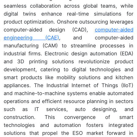
seamless collaboration across global teams, while
digital twins enhance real-time simulations for
product optimization. Onshore outsourcing leverages
computer-aided design (CAD),
computer-aided
engineering (CAE)
, and computer-aided
manufacturing (CAM) to streamline processes in
industrial firms. Electronic design automation (EDA)
and 3D printing solutions revolutionize product
development, catering to digital technologies and
smart products like mobility solutions and kitchen
appliances. The Industrial Internet of Things (IIoT)
and machine-to-machine systems enable automated
operations and efficient resource planning in sectors
such as IT services, auto designing, and
construction. This convergence of smart
technologies and automation fosters integrated
solutions that propel the ESO market forward in