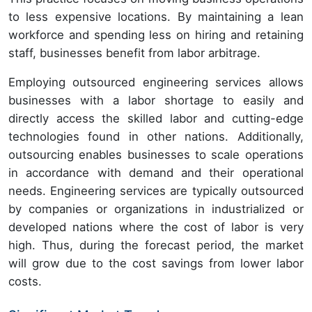
to less expensive locations. By maintaining a lean
workforce and spending less on hiring and retaining
staff, businesses benefit from labor arbitrage.
Employing outsourced engineering services allows
businesses with a labor shortage to easily and
directly access the skilled labor and cutting-edge
technologies found in other nations. Additionally,
outsourcing enables businesses to scale operations
in accordance with demand and their operational
needs. Engineering services are typically outsourced
by companies or organizations in industrialized or
developed nations where the cost of labor is very
high. Thus, during the forecast period, the market
will grow due to the cost savings from lower labor
costs.