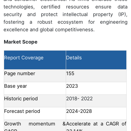
technologies, certified resources ensure data
security and protect intellectual property (IP),
fostering a robust ecosystem for engineering
excellence and global competitiveness.
Market Scope
Report Coverage
Details
Page number
155
Base year
2023
Historic period
2018- 2022
Forecast period
2024-2028
Growth momentum &
Accelerate at a CAGR of