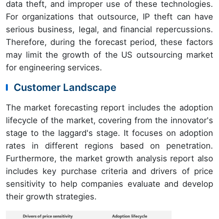
data theft, and improper use of these technologies.
For organizations that outsource, IP theft can have
serious business, legal, and financial repercussions.
Therefore, during the forecast period, these factors
may limit the growth of the US outsourcing market
for engineering services.
Customer Landscape
The market forecasting report includes the adoption
lifecycle of the market, covering from the innovator's
stage to the laggard's stage. It focuses on adoption
rates in different regions based on penetration.
Furthermore, the market growth analysis report also
includes key purchase criteria and drivers of price
sensitivity to help companies evaluate and develop
their growth strategies.