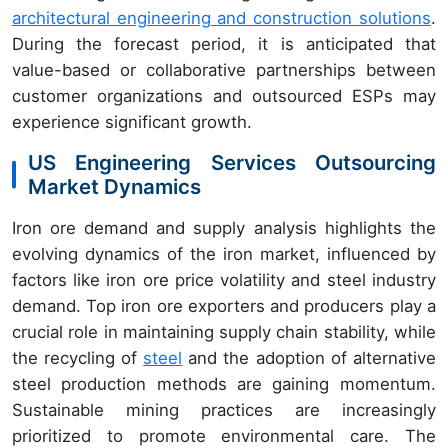
architectural engineering and construction solutions
.
During the forecast period, it is anticipated that
value-based or collaborative partnerships between
customer organizations and outsourced ESPs may
experience significant growth.
US Engineering Services Outsourcing
Market Dynamics
Iron ore demand and supply analysis highlights the
evolving dynamics of the iron market, influenced by
factors like iron ore price volatility and steel industry
demand. Top iron ore exporters and producers play a
crucial role in maintaining supply chain stability, while
the recycling of
steel
and the adoption of alternative
steel production methods are gaining momentum.
Sustainable mining practices are increasingly
prioritized to promote environmental care. The