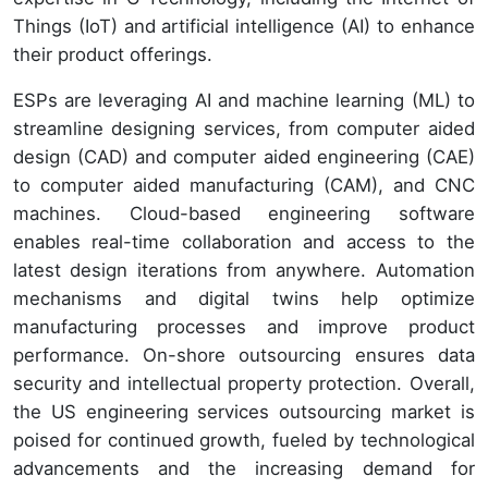
Things (IoT) and artificial intelligence (AI) to enhance
their product offerings.
ESPs are leveraging AI and machine learning (ML) to
streamline designing services, from computer aided
design (CAD) and computer aided engineering (CAE)
to computer aided manufacturing (CAM), and CNC
machines. Cloud-based engineering software
enables real-time collaboration and access to the
latest design iterations from anywhere. Automation
mechanisms and digital twins help optimize
manufacturing processes and improve product
performance. On-shore outsourcing ensures data
security and intellectual property protection. Overall,
the US engineering services outsourcing market is
poised for continued growth, fueled by technological
advancements and the increasing demand for