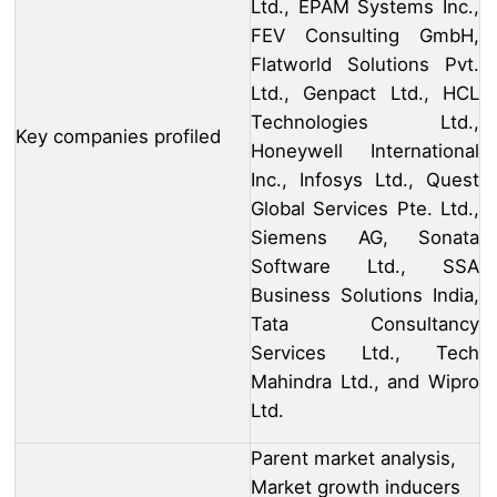
Ltd., EPAM Systems Inc.,
FEV Consulting GmbH,
Flatworld Solutions Pvt.
Ltd., Genpact Ltd., HCL
Technologies Ltd.,
Key companies profiled
Honeywell International
Inc., Infosys Ltd., Quest
Global Services Pte. Ltd.,
Siemens AG, Sonata
Software Ltd., SSA
Business Solutions India,
Tata Consultancy
Services Ltd., Tech
Mahindra Ltd., and Wipro
Ltd.
Parent market analysis,
Market growth inducers