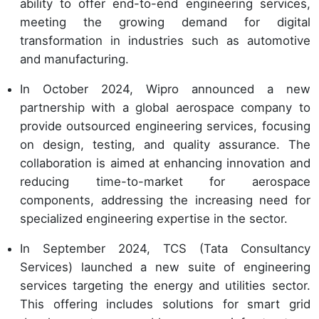
ability to offer end-to-end engineering services,
meeting the growing demand for digital
transformation in industries such as automotive
and manufacturing.
In October 2024, Wipro announced a new
partnership with a global aerospace company to
provide outsourced engineering services, focusing
on design, testing, and quality assurance. The
collaboration is aimed at enhancing innovation and
reducing time-to-market for aerospace
components, addressing the increasing need for
specialized engineering expertise in the sector.
In September 2024, TCS (Tata Consultancy
Services) launched a new suite of engineering
services targeting the energy and utilities sector.
This offering includes solutions for smart grid