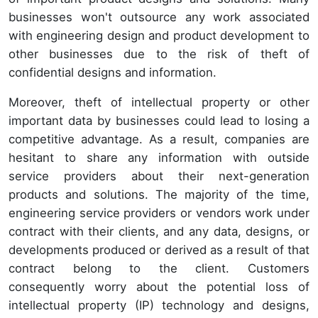
businesses won't outsource any work associated
with engineering design and product development to
other businesses due to the risk of theft of
confidential designs and information.
Moreover, theft of intellectual property or other
important data by businesses could lead to losing a
competitive advantage. As a result, companies are
hesitant to share any information with outside
service providers about their next-generation
products and solutions. The majority of the time,
engineering service providers or vendors work under
contract with their clients, and any data, designs, or
developments produced or derived as a result of that
contract belong to the client. Customers
consequently worry about the potential loss of
intellectual property (IP) technology and designs,