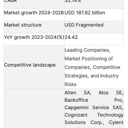
CAGR
32.14%
Market growth 2024-2028
USD 187.62 billion
Market structure
USD Fragmented
YoY growth 2023-2024(%)
24.42
Leading Companies,
Market Positioning of
Competitive landscape
Companies, Competitive
Strategies, and Industry
Risks
Alten SA, Atos SE,
Backoffice Pro,
Capgemini Service SAS,
Cognizant Technology
Solutions Corp., Cyient