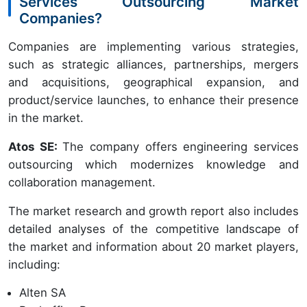
Services Outsourcing Market
Companies?
Companies are implementing various strategies,
such as strategic alliances, partnerships, mergers
and acquisitions, geographical expansion, and
product/service launches, to enhance their presence
in the market.
Atos SE:
The company offers engineering services
outsourcing which modernizes knowledge and
collaboration management.
The market research and growth report also includes
detailed analyses of the competitive landscape of
the market and information about 20 market players,
including:
Alten SA