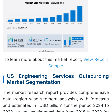
To learn more about this market report,
View Report
Sample
US Engineering Services Outsourcing
Market Segmentation
The market research report provides comprehensive
data (region wise segment analysis), with forecasts
and estimates in "USD billion" for the period 2024 to