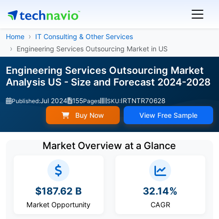
Home
IT Consulting & Other Services
Engineering Services Outsourcing Market in US
Engineering Services Outsourcing Market
Analysis US - Size and Forecast 2024-2028
Jul 2024
155
IRTNTR70628
Published:
Pages
SKU:
Buy Now
View Free Sample
Market Overview at a Glance
$187.62 B
32.14%
Market Opportunity
CAGR