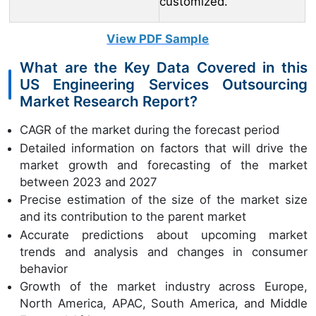
customized.
View PDF Sample
What are the Key Data Covered in this
US Engineering Services Outsourcing
Market Research Report?
CAGR of the market during the forecast period
Detailed information on factors that will drive the
market growth and forecasting of the market
between 2023 and 2027
Precise estimation of the size of the market size
and its contribution to the parent market
Accurate predictions about upcoming market
trends and analysis and changes in consumer
behavior
Growth of the market industry across Europe,
North America, APAC, South America, and Middle