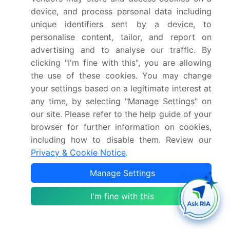
Which region is more attractive for vendors in
device, and process personal data including
this market report in US?
unique identifiers sent by a device, to
personalise content, tailor, and report on
What are the key markets for this report in US?
advertising and to analyse our traffic. By
clicking "I'm fine with this", you are allowing
the use of these cookies. You may change
What are the key factors driving the growth of
your settings based on a legitimate interest at
this market report in US?
any time, by selecting "Manage Settings" on
our site. Please refer to the help guide of your
Which segment has the largest share in this
browser for further information on cookies,
market report in US?
including how to disable them. Review our
Privacy & Cookie Notice
.
Manage Settings
Enjoy complimentary customization on priority with
I'm fine with this
your Enterprise License.