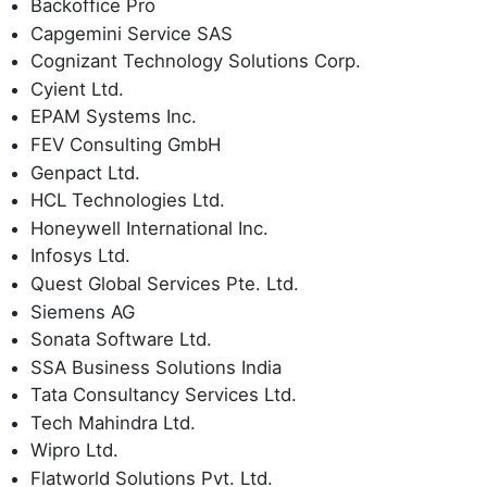
Backoffice Pro
Capgemini Service SAS
Cognizant Technology Solutions Corp.
Cyient Ltd.
EPAM Systems Inc.
FEV Consulting GmbH
Genpact Ltd.
HCL Technologies Ltd.
Honeywell International Inc.
Infosys Ltd.
Quest Global Services Pte. Ltd.
Siemens AG
Sonata Software Ltd.
SSA Business Solutions India
Tata Consultancy Services Ltd.
Tech Mahindra Ltd.
Wipro Ltd.
Flatworld Solutions Pvt. Ltd.