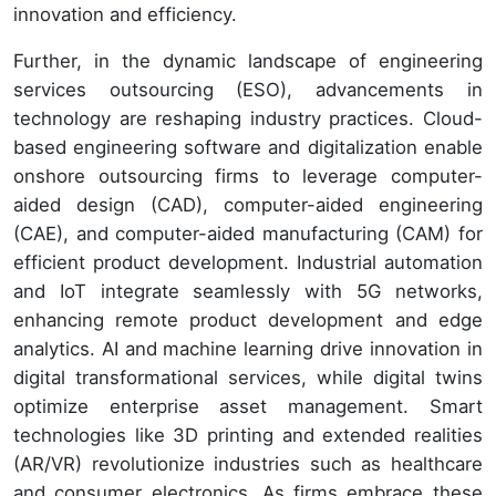
innovation and efficiency.
Further, in the dynamic landscape of engineering
services outsourcing (ESO), advancements in
technology are reshaping industry practices. Cloud-
based engineering software and digitalization enable
onshore outsourcing firms to leverage computer-
aided design (CAD), computer-aided engineering
(CAE), and computer-aided manufacturing (CAM) for
efficient product development. Industrial automation
and IoT integrate seamlessly with 5G networks,
enhancing remote product development and edge
analytics. AI and machine learning drive innovation in
digital transformational services, while digital twins
optimize enterprise asset management. Smart
technologies like 3D printing and extended realities
(AR/VR) revolutionize industries such as healthcare
and consumer electronics. As firms embrace these