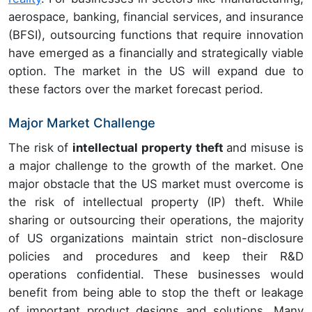
aerospace, banking, financial services, and insurance
(BFSI), outsourcing functions that require innovation
have emerged as a financially and strategically viable
option. The market in the US will expand due to
these factors over the market forecast period.
Major Market Challenge
The risk of
intellectual property theft
and misuse
is
a major challenge to the growth of the market
.
One
major obstacle that the US market must overcome is
the risk of intellectual property (IP) theft. While
sharing or outsourcing their operations, the majority
of US organizations maintain strict non-disclosure
policies and procedures and keep their R&D
operations confidential. These businesses would
benefit from being able to stop the theft or leakage
of important product designs and solutions. Many