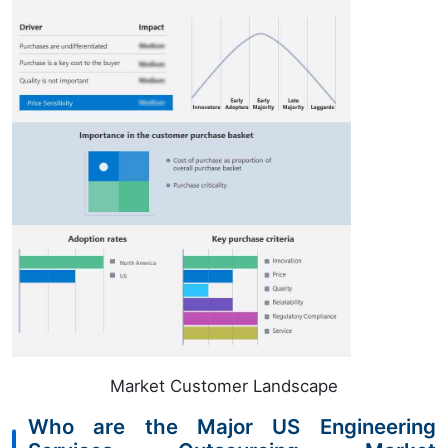
Market Customer Landscape
Who are the Major US Engineering