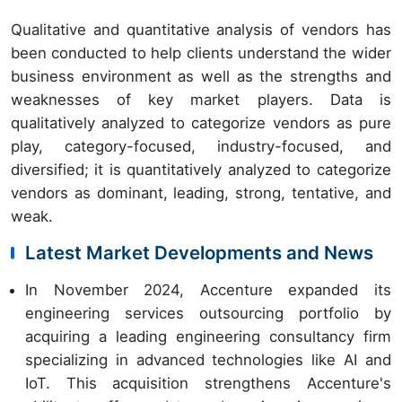
Qualitative and quantitative analysis of vendors has
been conducted to help clients understand the wider
business environment as well as the strengths and
weaknesses of key market players. Data is
qualitatively analyzed to categorize vendors as pure
play, category-focused, industry-focused, and
diversified; it is quantitatively analyzed to categorize
vendors as dominant, leading, strong, tentative, and
weak.
Latest Market Developments and News
In November 2024, Accenture expanded its
engineering services outsourcing portfolio by
acquiring a leading engineering consultancy firm
specializing in advanced technologies like AI and
IoT. This acquisition strengthens Accenture's