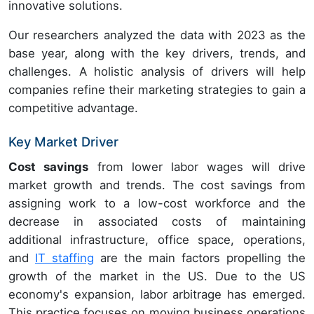
innovative solutions.
Our researchers analyzed the data with 2023 as the
base year, along with the key drivers, trends, and
challenges. A holistic analysis of drivers will help
companies refine their marketing strategies to gain a
competitive advantage.
Key Market Driver
Cost savings
from lower labor wages
will drive
market growth and trends. The cost savings from
assigning work to a low-cost workforce and the
decrease in associated costs of maintaining
additional infrastructure, office space, operations,
and
IT staffing
are the main factors propelling the
growth of the market in the US. Due to the US
economy's expansion, labor arbitrage has emerged.
This practice focuses on moving business operations