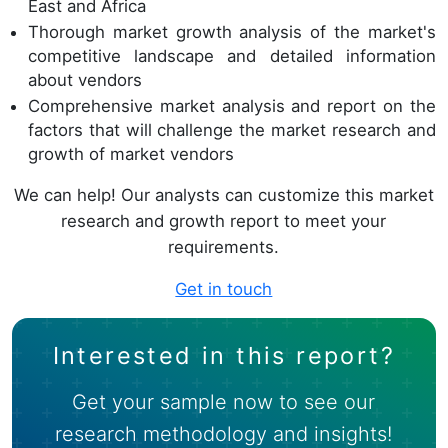
East and Africa
Thorough market growth analysis of the market's
competitive landscape and detailed information
about vendors
Comprehensive
market analysis and report
on the
factors that will challenge the market research and
growth of market vendors
We can help! Our analysts can customize this market
research and growth report to meet your
requirements.
Get in touch
Interested in this report?
Get your sample now to see our
research methodology and insights!