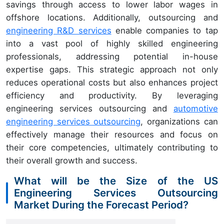
savings through access to lower labor wages in
offshore locations. Additionally, outsourcing and
engineering R&D services
enable companies to tap
into a vast pool of highly skilled engineering
professionals, addressing potential in-house
expertise gaps. This strategic approach not only
reduces operational costs but also enhances project
efficiency and productivity. By leveraging
engineering services outsourcing and
automotive
engineering services outsourcing
, organizations can
effectively manage their resources and focus on
their core competencies, ultimately contributing to
their overall growth and success.
What will be the Size of the US
Engineering Services Outsourcing
Market During the Forecast Period?