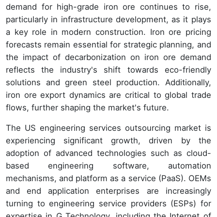
demand for high-grade iron ore continues to rise,
particularly in infrastructure development, as it plays
a key role in modern construction. Iron ore pricing
forecasts remain essential for strategic planning, and
the impact of decarbonization on iron ore demand
reflects the industry's shift towards eco-friendly
solutions and green steel production. Additionally,
iron ore export dynamics are critical to global trade
flows, further shaping the market's future.
The US engineering services outsourcing market is
experiencing significant growth, driven by the
adoption of advanced technologies such as cloud-
based engineering software, automation
mechanisms, and platform as a service (PaaS). OEMs
and end application enterprises are increasingly
turning to engineering service providers (ESPs) for
expertise in G Technology, including the Internet of