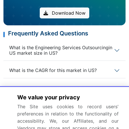
Download Now
Frequently Asked Questions
What is the Engineering Services Outsourcingin
US market size in US?
What is the CAGR for this market in US?
What are the segments covered in this market
report in US?
We value your privacy
The Site uses cookies to record users'
Who are the key players in this market report in
preferences in relation to the functionality of
US?
accessibility. We, our Affiliates, and our
Vendors may store and access cookies on a