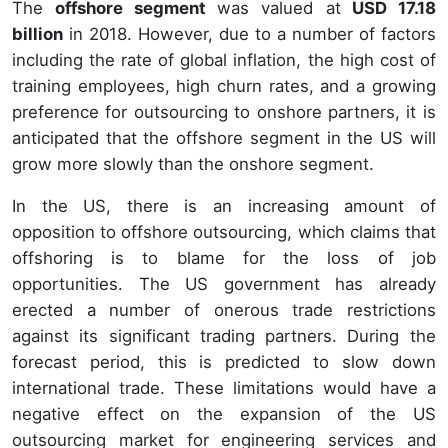
The
offshore segment
was valued at
USD 17.18
billion
in 2018. However, due to a number of factors
including the rate of global inflation, the high cost of
training employees, high churn rates, and a growing
preference for outsourcing to onshore partners, it is
anticipated that the offshore segment in the US will
grow more slowly than the onshore segment.
In the US, there is an increasing amount of
opposition to offshore outsourcing, which claims that
offshoring is to blame for the loss of job
opportunities. The US government has already
erected a number of onerous trade restrictions
against its significant trading partners. During the
forecast period, this is predicted to slow down
international trade. These limitations would have a
negative effect on the expansion of the US
outsourcing market for engineering services and