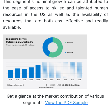
This segment's nominal growth can be attributed to
the ease of access to skilled and talented human
resources in the US as well as the availability of
resources that are both cost-effective and readily
available.
Get a glance at the market contribution of various
segments.
View the PDF Sample