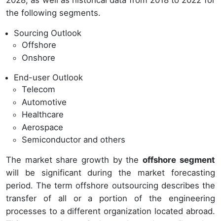
2028, as well as historical data from 2018 to 2022 for
the following segments.
Sourcing Outlook
Offshore
Onshore
End-user Outlook
Telecom
Automotive
Healthcare
Aerospace
Semiconductor and others
The market share growth by the
offshore segment
will be significant during the market forecasting
period. The term offshore outsourcing describes the
transfer of all or a portion of the engineering
processes to a different organization located abroad.