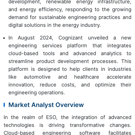
development, renewable energy infrastructure,
and energy efficiency, responding to the growing
demand for sustainable engineering practices and
digital solutions in the energy industry.
In August 2024, Cognizant unveiled a new
engineering services platform that integrates
cloud-based tools and advanced analytics to
streamline product development processes. This
platform is designed to help clients in industries
like automotive and healthcare accelerate
innovation, reduce costs, and optimize their
engineering operations.
Market Analyst Overview
In the realm of ESO, the integration of advanced
technologies is driving transformative changes.
Cloud-based engineering software facilitates