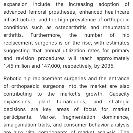
expansion include the increasing adoption of
advanced femoral prostheses, enhanced healthcare
infrastructure, and the high prevalence of orthopedic
conditions such as osteoarthritis and rheumatoid
arthritis. Furthermore, the number of hip
replacement surgeries is on the rise, with estimates
suggesting that annual utilization rates for primary
and revision procedures will reach approximately
1.45 million and 147,000, respectively, by 2035.
Robotic hip replacement surgeries and the entrance
of orthopaedic surgeons into the market are also
contributing to the market's growth. Capacity
expansions, plant turnarounds, and strategic
decisions are key areas of focus for market
participants. Market fragmentation dominance,
amalgamation traits, and consumer behavior analysis
are also vital components of market analysis. The