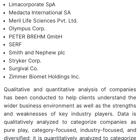
Limacorporate SpA
Medacta International SA
Meril Life Sciences Pvt. Ltd.
Olympus Corp.
PETER BREHM GmbH
SERF
Smith and Nephew plc
Stryker Corp.
Surgival Co.
Zimmer Biomet Holdings Inc.
Qualitative and quantitative analysis of companies
has been conducted to help clients understand the
wider business environment as well as the strengths
and weaknesses of key industry players. Data is
qualitatively analyzed to categorize companies as
pure play, category-focused, industry-focused, and
diversified; it is quantitatively analyzed to categorize