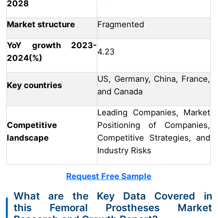
2028
Market structure
Fragmented
YoY growth 2023-
4.23
2024(%)
US, Germany, China, France,
Key countries
and Canada
Leading Companies, Market
Competitive
Positioning of Companies,
landscape
Competitive Strategies, and
Industry Risks
Request Free Sample
What are the Key Data Covered in
this Femoral Prostheses Market