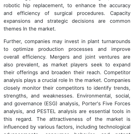
robotic hip replacement, to enhance the accuracy
and efficiency of surgical procedures. Capacity
expansions and strategic decisions are common
themes In the market.
Further, companies may invest in plant turnarounds
to optimize production processes and improve
overall efficiency. Mergers and joint ventures are
also prevalent, as market players seek to expand
their offerings and broaden their reach. Competitor
analysis plays a crucial role In the market. Companies
closely monitor their competitors to identify trends,
strengths, and weaknesses. Environmental, social,
and governance (ESG) analysis, Porter's Five Forces
analysis, and PESTEL analysis are essential tools in
this regard. The attractiveness of the market is
influenced by various factors, including technological