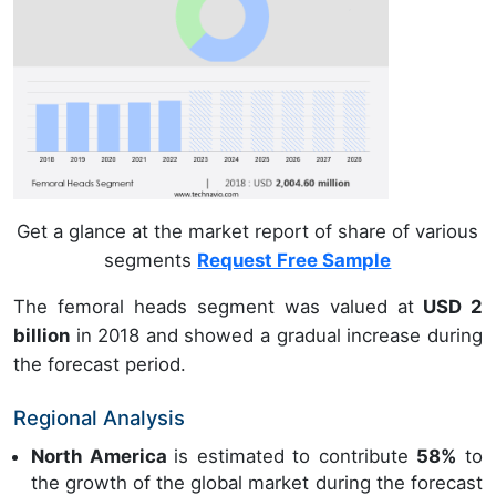
Get a glance at the market report of share of various
segments
Request Free Sample
The femoral heads segment was valued at
USD 2
billion
in 2018 and showed a gradual increase during
the forecast period.
Regional Analysis
North America
is estimated to contribute
58%
to
the growth of the global market during the forecast