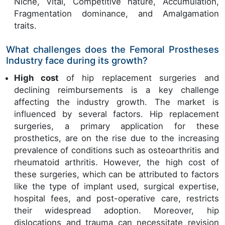
Niche, Vital, Competitive nature, Accumulation,
Fragmentation dominance, and Amalgamation
traits.
What challenges does the Femoral Prostheses
Industry face during its growth?
High cost
of hip replacement surgeries and
declining reimbursements is a key challenge
affecting the industry growth. The market is
influenced by several factors. Hip replacement
surgeries, a primary application for these
prosthetics, are on the rise due to the increasing
prevalence of conditions such as osteoarthritis and
rheumatoid arthritis. However, the high cost of
these surgeries, which can be attributed to factors
like the type of implant used, surgical expertise,
hospital fees, and post-operative care, restricts
their widespread adoption. Moreover, hip
dislocations and trauma can necessitate revision