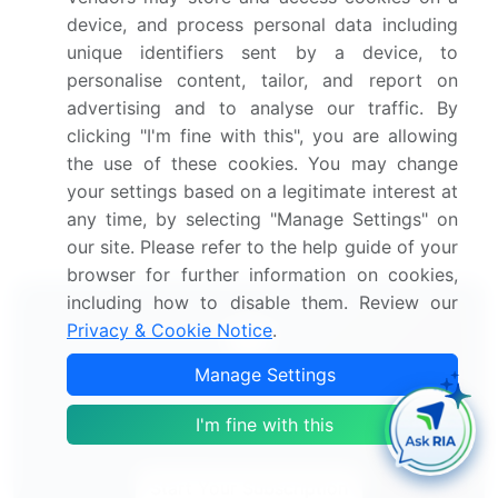
device, and process personal data including
Voice Prosthesis Devices Market 2024-2028
unique identifiers sent by a device, to
personalise content, tailor, and report on
Dental Prosthetics Market 2021-2025
advertising and to analyse our traffic. By
clicking "I'm fine with this", you are allowing
Cardiac Prosthetic Devices Market 2024-2028
the use of these cookies. You may change
your settings based on a legitimate interest at
Endoprosthesis Market 2024-2028
any time, by selecting "Manage Settings" on
our site. Please refer to the help guide of your
browser for further information on cookies,
including how to disable them. Review our
Privacy & Cookie Notice
.
Manage Settings
Technavio's Subscription
I'm fine with this
Our analysts will work directly with you.
Start Your Subscription