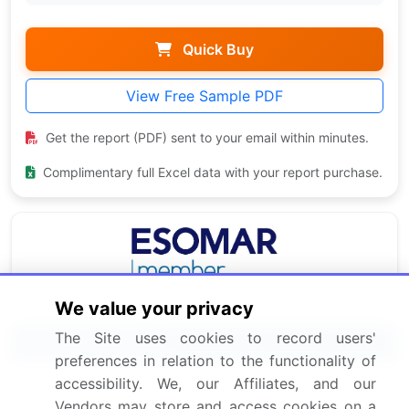
Quick Buy
View Free Sample PDF
Get the report (PDF) sent to your email within minutes.
Complimentary full Excel data with your report purchase.
We value your privacy
The Site uses cookies to record users'
Related Reports
preferences in relation to the functionality of
accessibility. We, our Affiliates, and our
Femoral Head Prostheses Market 2024-2028
Vendors may store and access cookies on a