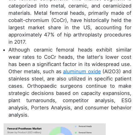
categorized into metal, ceramic, and ceramicized
materials. Metal femoral heads, primarily made of
cobalt-chromium (CoCr), have historically held the
largest market share in the US, accounting for
approximately 47% of hip arthroplasty procedures
in 2017.
Although ceramic femoral heads exhibit similar
wear rates to CoCr heads, the latter's lower cost
has been a significant factor in its widespread use.
Other metals, such as
aluminum oxide
(Al2O3) and
stainless steel, are also utilized in specific patient
cases. Orthopaedic surgeons continue to make
strategic decisions based on capacity expansions,
plant turnarounds, competitor analysis, ESG
analysis, Porters Analysis, and consumer behavior
analysis.