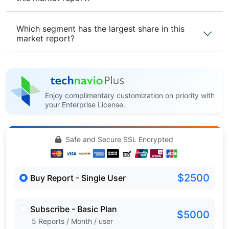
Which segment has the largest share in this
market report?
Enjoy complimentary customization on priority with
your Enterprise License.
Safe and Secure SSL Encrypted
$2500
Buy Report - Single User
Subscribe - Basic Plan
$5000
5 Reports / Month / user