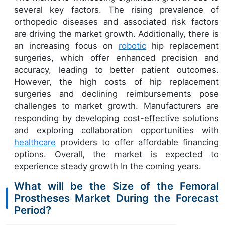
several key factors. The rising prevalence of
orthopedic diseases and associated risk factors
are driving the market growth. Additionally, there is
an increasing focus on
robotic
hip replacement
surgeries, which offer enhanced precision and
accuracy, leading to better patient outcomes.
However, the high costs of hip replacement
surgeries and declining reimbursements pose
challenges to market growth. Manufacturers are
responding by developing cost-effective solutions
and exploring collaboration opportunities with
healthcare
providers to offer affordable financing
options. Overall, the market is expected to
experience steady growth In the coming years.
What will be the Size of the Femoral
Prostheses Market During the Forecast
Period?