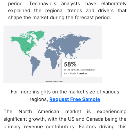
period. Technavio's analysts have elaborately
explained the regional trends and drivers that
shape the market during the forecast period.
For more insights on the market size of various
regions,
Request Free Sample
The North American market is experiencing
significant growth, with the US and Canada being the
primary revenue contributors. Factors driving this