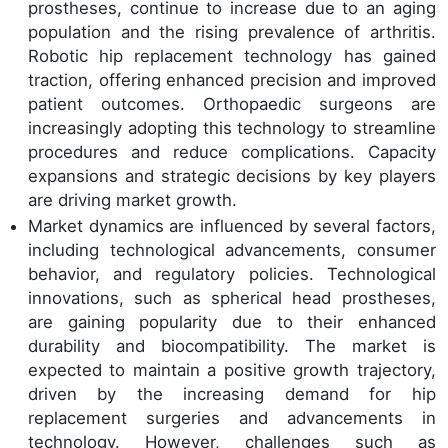
prostheses, continue to increase due to an aging
population and the rising prevalence of arthritis.
Robotic hip replacement technology has gained
traction, offering enhanced precision and improved
patient outcomes. Orthopaedic surgeons are
increasingly adopting this technology to streamline
procedures and reduce complications. Capacity
expansions and strategic decisions by key players
are driving market growth.
Market dynamics are influenced by several factors,
including technological advancements, consumer
behavior, and regulatory policies. Technological
innovations, such as spherical head prostheses,
are gaining popularity due to their enhanced
durability and biocompatibility. The market is
expected to maintain a positive growth trajectory,
driven by the increasing demand for hip
replacement surgeries and advancements in
technology. However, challenges such as