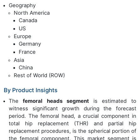
Geography
North America
Canada
US
Europe
Germany
France
Asia
China
Rest of World (ROW)
By Product Insights
The
femoral heads segment
is estimated to
witness significant growth during the forecast
period. The femoral head, a crucial component in
total hip replacement (THR) and partial hip
replacement procedures, is the spherical portion of
the femoral component. This market segment is