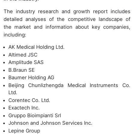
The industry research and growth report includes
detailed analyses of the competitive landscape of
the market and information about key companies,
including:
AK Medical Holding Ltd.
Altimed JSC
Amplitude SAS
B.Braun SE
Baumer Holding AG
Beijing Chunlizhengda Medical Instruments Co.
Ltd.
Corentec Co. Ltd.
Exactech Inc.
Gruppo Bioimpianti Srl
Johnson and Johnson Services Inc.
Lepine Group