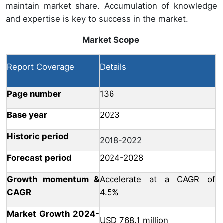
maintain market share. Accumulation of knowledge
and expertise is key to success in the market.
Market Scope
Report Coverage
Details
Page number
136
Base year
2023
Historic period
2018-2022
Forecast period
2024-2028
Growth momentum &
Accelerate at a CAGR of
CAGR
4.5%
Market Growth 2024-
USD 768.1 million