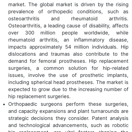
market. The global market is driven by the rising
prevalence of orthopedic conditions, such as
osteoarthritis and rheumatoid arthritis.
Osteoarthritis, a leading cause of disability, affects
over 300 million people worldwide, while
rheumatoid arthritis, an inflammatory disease,
impacts approximately 54 million individuals. Hip
dislocations and traumas also contribute to the
demand for femoral prostheses. Hip replacement
surgeries, a common solution for hip-related
issues, involve the use of prosthetic implants,
including spherical head prostheses. The market is
expected to grow due to the increasing number of
hip replacement surgeries.
Orthopaedic surgeons perform these surgeries,
and capacity expansions and plant turnarounds are
strategic decisions they consider. Patent analysis
and technological advancements, such as robotic