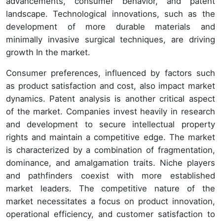
advancements, consumer behavior, and patent
landscape. Technological innovations, such as the
development of more durable materials and
minimally invasive surgical techniques, are driving
growth In the market.
Consumer preferences, influenced by factors such
as product satisfaction and cost, also impact market
dynamics. Patent analysis is another critical aspect
of the market. Companies invest heavily in research
and development to secure intellectual property
rights and maintain a competitive edge. The market
is characterized by a combination of fragmentation,
dominance, and amalgamation traits. Niche players
and pathfinders coexist with more established
market leaders. The competitive nature of the
market necessitates a focus on product innovation,
operational efficiency, and customer satisfaction to