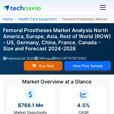
Home
Health Care Equipment
Femoral Prostheses Market
Femoral Prostheses Market Analysis North
America, Europe, Asia, Rest of World (ROW)
- US, Germany, China, France, Canada -
Size and Forecast 2024-2028
Jul 2024
136
IRTNTR73563
Published:
Pages
SKU:
Buy Now
View Free Sample
Market Overview at a Glance
$768.1 Mn
4.5%
Market Opportunity
CAGR