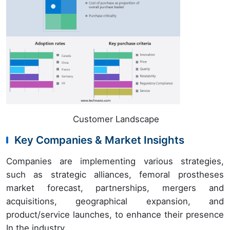
Customer Landscape
Key Companies & Market Insights
Companies are implementing various strategies,
such as strategic alliances, femoral prostheses
market forecast, partnerships, mergers and
acquisitions, geographical expansion, and
product/service launches, to enhance their presence
In the industry.