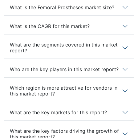
What is the Femoral Prostheses market size?
What is the CAGR for this market?
What are the segments covered in this market
report?
Who are the key players in this market report?
Which region is more attractive for vendors in
this market report?
What are the key markets for this report?
What are the key factors driving the growth of
this market report?