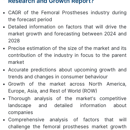
Research and Growth Report?
CAGR of the Femoral Prostheses industry during
the forecast period
Detailed information on factors that will drive the
market growth and forecasting between 2024 and
2028
Precise estimation of the size of the market and its
contribution of the industry in focus to the parent
market
Accurate predictions about upcoming growth and
trends and changes in consumer behaviour
Growth of the market across North America,
Europe, Asia, and Rest of World (ROW)
Thorough analysis of the market's competitive
landscape and detailed information about
companies
Comprehensive analysis of factors that will
challenge the femoral prostheses market growth