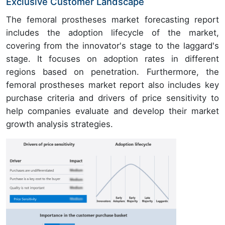
Exclusive Customer Landscape
The femoral prostheses market forecasting report
includes the adoption lifecycle of the market,
covering from the innovator's stage to the laggard's
stage. It focuses on adoption rates in different
regions based on penetration. Furthermore, the
femoral prostheses market report also includes key
purchase criteria and drivers of price sensitivity to
help companies evaluate and develop their market
growth analysis strategies.