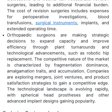
surgeries, leading to additional financial burden.
The cost of revision surgeries includes expenses
for perioperative investigations, blood
transfusions,
surgical instruments
, implants, and
extended operating time.
Orthopaedic surgeons are making strategic
decisions to expand capacity and improve
efficiency through plant turnarounds and
technological advancements, such as robotic hip
replacement. The competitive nature of the market
is characterized by fragmentation dominance,
amalgamation traits, and accumulation. Companies
are exploring mergers, joint ventures, and product
satisfaction strategies to gain a competitive edge.
The technological landscape is evolving rapidly,
with spherical head prostheses and other
advanced implant designs gaining popularity.