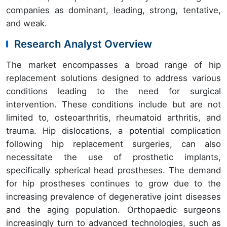
companies as dominant, leading, strong, tentative,
and weak.
Research Analyst Overview
The market encompasses a broad range of hip
replacement solutions designed to address various
conditions leading to the need for surgical
intervention. These conditions include but are not
limited to, osteoarthritis, rheumatoid arthritis, and
trauma. Hip dislocations, a potential complication
following hip replacement surgeries, can also
necessitate the use of prosthetic implants,
specifically spherical head prostheses. The demand
for hip prostheses continues to grow due to the
increasing prevalence of degenerative joint diseases
and the aging population. Orthopaedic surgeons
increasingly turn to advanced technologies, such as