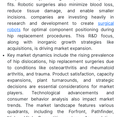
fits. Robotic surgeries also minimize blood loss,
reduce tissue damage, and enable smaller
incisions. companies are investing heavily in
research and development to create
surgical
robots
for optimal component positioning during
hip replacement procedures. This R&D focus,
along with inorganic growth strategies like
acquisitions, is driving market expansion.
Key market dynamics include the rising prevalence
of hip dislocations, hip replacement surgeries due
to conditions like osteoarthritis and rheumatoid
arthritis, and trauma. Product satisfaction, capacity
expansions, plant turnarounds, and strategic
decisions are essential considerations for market
players. Technological advancements and
consumer behavior analysis also impact market
trends. The market landscape features various
quadrants, including the Forfront, Pathfinder,