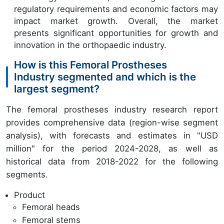
regulatory requirements and economic factors may
impact market growth. Overall, the market
presents significant opportunities for growth and
innovation in the orthopaedic industry.
How is this Femoral Prostheses
Industry segmented and which is the
largest segment?
The femoral prostheses industry research report
provides comprehensive data (region-wise segment
analysis), with forecasts and estimates in "USD
million" for the period 2024-2028, as well as
historical data from 2018-2022 for the following
segments.
Product
Femoral heads
Femoral stems