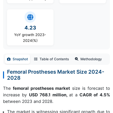
4.23
YoY growth 2023-
2024(%)
Snapshot
Table of Contents
Methodology
Femoral Prostheses Market Size 2024-
2028
The
femoral prostheses market
size is forecast to
increase by
USD 768.1 million,
at a
CAGR of 4.5%
between 2023 and 2028.
The market is witnessing significant growth due to