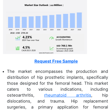
Request Free Sample
The market encompasses the production and
distribution of hip prosthetic implants, specifically
those designed for the femoral head. This market
caters to various indications, including
osteoarthritis,
rheumatoid arthritis
, hip
dislocations, and trauma. Hip replacement
surgeries, a primary application for femoral