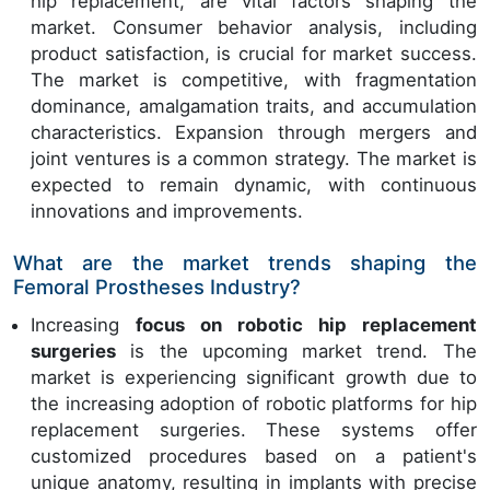
hip replacement, are vital factors shaping the
market. Consumer behavior analysis, including
product satisfaction, is crucial for market success.
The market is competitive, with fragmentation
dominance, amalgamation traits, and accumulation
characteristics. Expansion through mergers and
joint ventures is a common strategy. The market is
expected to remain dynamic, with continuous
innovations and improvements.
What are the market trends shaping the
Femoral Prostheses Industry?
Increasing
focus on robotic hip replacement
surgeries
is the upcoming market trend. The
market is experiencing significant growth due to
the increasing adoption of robotic platforms for hip
replacement surgeries. These systems offer
customized procedures based on a patient's
unique anatomy, resulting in implants with precise