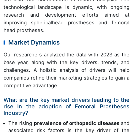
technological landscape is dynamic, with ongoing
research and development efforts aimed at
improving sphericalhead prostheses and femoral
head prostheses.
Market Dynamics
Our researchers analyzed the data with 2023 as the
base year, along with the key drivers, trends, and
challenges. A holistic analysis of drivers will help
companies refine their marketing strategies to gain a
competitive advantage.
What are the key market drivers leading to the
rise In the adoption of Femoral Prostheses
Industry?
The rising
prevalence of orthopedic diseases
and
associated risk factors is the key driver of the