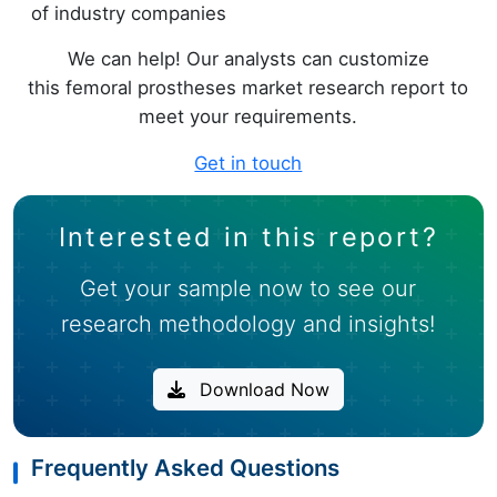
of industry companies
We can help! Our analysts can customize
this femoral prostheses market research report to
meet your requirements.
Get in touch
Interested in this report?
Get your sample now to see our
research methodology and insights!
Download Now
Frequently Asked Questions