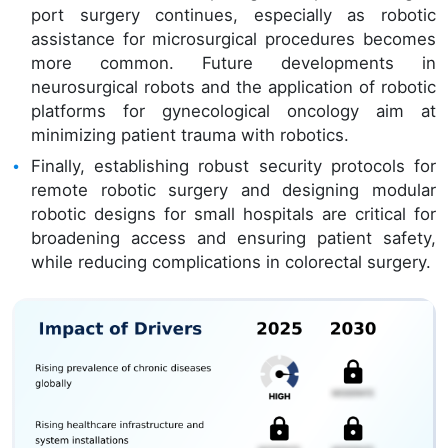
port surgery continues, especially as robotic
assistance for microsurgical procedures becomes
more common. Future developments in
neurosurgical robots and the application of robotic
platforms for gynecological oncology aim at
minimizing patient trauma with robotics.
Finally, establishing robust security protocols for
remote robotic surgery and designing modular
robotic designs for small hospitals are critical for
broadening access and ensuring patient safety,
while reducing complications in colorectal surgery.