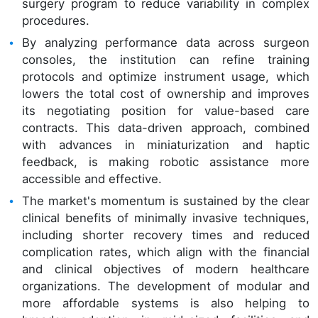
surgery program to reduce variability in complex
procedures.
By analyzing performance data across surgeon
consoles, the institution can refine training
protocols and optimize instrument usage, which
lowers the total cost of ownership and improves
its negotiating position for value-based care
contracts. This data-driven approach, combined
with advances in miniaturization and haptic
feedback, is making robotic assistance more
accessible and effective.
The market's momentum is sustained by the clear
clinical benefits of minimally invasive techniques,
including shorter recovery times and reduced
complication rates, which align with the financial
and clinical objectives of modern healthcare
organizations. The development of modular and
more affordable systems is also helping to