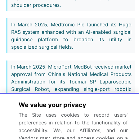
shoulder procedures.
In March 2025, Medtronic Plc launched its Hugo
RAS system enhanced with an AI-enabled surgical
guidance platform to broaden its utility in
specialized surgical fields.
In March 2025, MicroPort MedBot received market
approval from China's National Medical Products
Administration for its Toumai SP Laparoscopic
Surgical Robot, expanding single-port robotic
access in the region.
We value your privacy
Dive into Technavio’s robust research methodology,
The Site uses cookies to record users'
blending expert interviews, extensive data
preferences in relation to the functionality of
synthesis, and validated models for unparalleled
accessibility. We, our Affiliates, and our
Vendors may store and access cookies on a
Surgical Robots Market insights.
See full