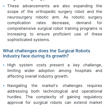
These advancements are also expanding the
scope of the orthopedic surgery robot and the
neurosurgery robotic arm. As robotic surgery
complication rates decrease, demand for
comprehensive surgical robot training programs is
increasing to ensure proficient use of these
sophisticated systems.
What challenges does the Surgical Robots
Industry face during its growth?
High system costs present a key challenge,
limiting wider adoption among hospitals and
affecting overall industry growth.
Navigating the market's challenges requires
addressing both technological and operational
hurdles. The complexity of gaining regulatory
approval for surgical robots can extend market