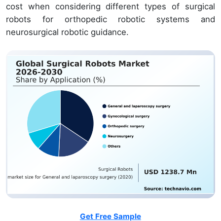
cost when considering different types of surgical
robots for orthopedic robotic systems and
neurosurgical robotic guidance.
Get Free Sample