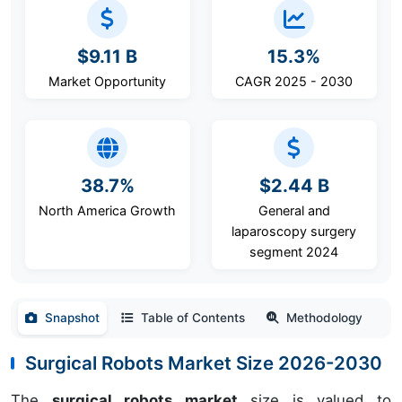
$9.11 B
15.3%
Market Opportunity
CAGR 2025 - 2030
38.7%
$2.44 B
North America Growth
General and
laparoscopy surgery
segment 2024
Snapshot
Table of Contents
Methodology
Surgical Robots Market Size 2026-2030
The
surgical robots market
size is valued to