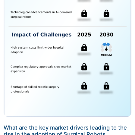
What are the key market drivers leading to the
rise in the adoption of Surgical Robots