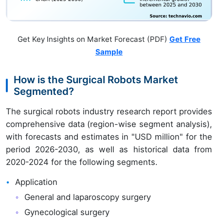
Get Key Insights on Market Forecast (PDF)
Get Free
Sample
How is the Surgical Robots Market
Segmented?
The surgical robots industry research report provides
comprehensive data (region-wise segment analysis),
with forecasts and estimates in "USD million" for the
period 2026-2030, as well as historical data from
2020-2024 for the following segments.
Application
General and laparoscopy surgery
Gynecological surgery