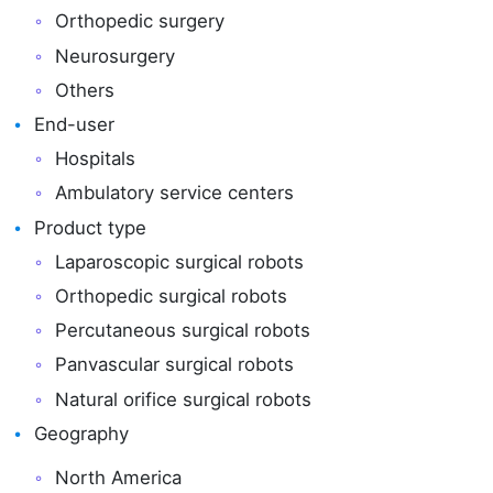
Orthopedic surgery
Neurosurgery
Others
End-user
Hospitals
Ambulatory service centers
Product type
Laparoscopic surgical robots
Orthopedic surgical robots
Percutaneous surgical robots
Panvascular surgical robots
Natural orifice surgical robots
Geography
North America