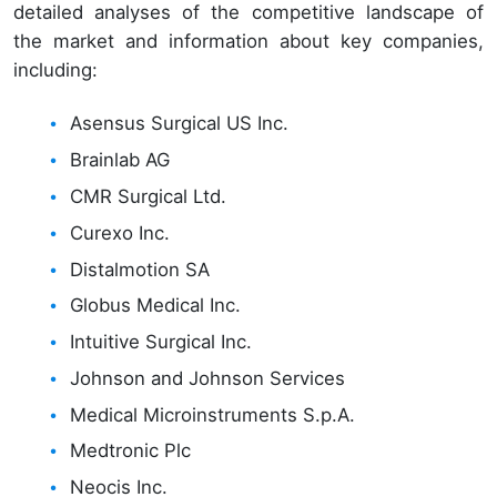
detailed analyses of the competitive landscape of
the market and information about key companies,
including:
Asensus Surgical US Inc.
Brainlab AG
CMR Surgical Ltd.
Curexo Inc.
Distalmotion SA
Globus Medical Inc.
Intuitive Surgical Inc.
Johnson and Johnson Services
Medical Microinstruments S.p.A.
Medtronic Plc
Neocis Inc.