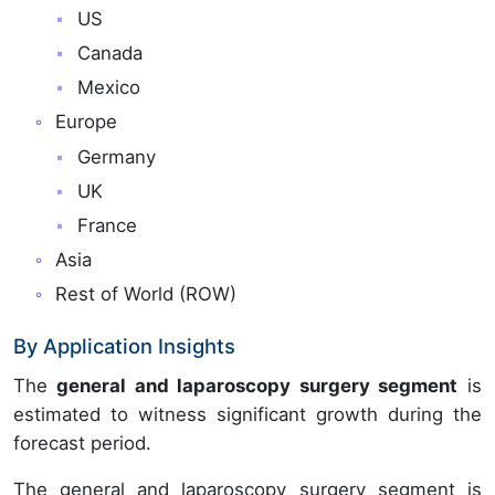
US
Canada
Mexico
Europe
Germany
UK
France
Asia
Rest of World (ROW)
By Application Insights
The
general and laparoscopy surgery segment
is
estimated to witness significant growth during the
forecast period.
The general and laparoscopy surgery segment is