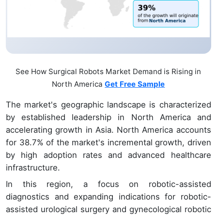
See How Surgical Robots Market Demand is Rising in
North America
Get Free Sample
The market's geographic landscape is characterized
by established leadership in North America and
accelerating growth in Asia. North America accounts
for 38.7% of the market's incremental growth, driven
by high adoption rates and advanced healthcare
infrastructure.
In this region, a focus on robotic-assisted
diagnostics and expanding indications for robotic-
assisted urological surgery and gynecological robotic