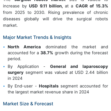
increase by
USD 9.11 billion,
at a
CAGR of 15.3%
from 2025 to 2030. Rising prevalence of chronic
diseases globally will drive the surgical robots
market.
Major Market Trends & Insights
North America
dominated the market and
accounted for a
38.7%
growth during the forecast
period.
By Application -
General and laparoscopy
surgery
segment was valued at USD 2.44 billion
in 2024
By End-user -
Hospitals
segment accounted for
the largest market revenue share in 2024
Market Size & Forecast