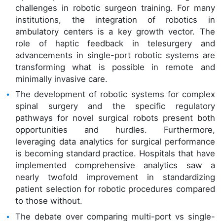
challenges in robotic surgeon training. For many
institutions, the integration of robotics in
ambulatory centers is a key growth vector. The
role of haptic feedback in telesurgery and
advancements in single-port robotic systems are
transforming what is possible in remote and
minimally invasive care.
The development of robotic systems for complex
spinal surgery and the specific regulatory
pathways for novel surgical robots present both
opportunities and hurdles. Furthermore,
leveraging data analytics for surgical performance
is becoming standard practice. Hospitals that have
implemented comprehensive analytics saw a
nearly twofold improvement in standardizing
patient selection for robotic procedures compared
to those without.
The debate over comparing multi-port vs single-