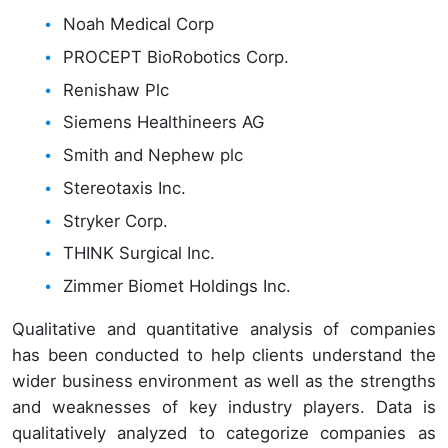
Noah Medical Corp
PROCEPT BioRobotics Corp.
Renishaw Plc
Siemens Healthineers AG
Smith and Nephew plc
Stereotaxis Inc.
Stryker Corp.
THINK Surgical Inc.
Zimmer Biomet Holdings Inc.
Qualitative and quantitative analysis of companies
has been conducted to help clients understand the
wider business environment as well as the strengths
and weaknesses of key industry players. Data is
qualitatively analyzed to categorize companies as