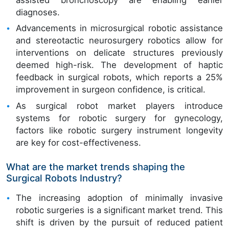
assisted bronchoscopy are enabling earlier
diagnoses.
Advancements in microsurgical robotic assistance
and stereotactic neurosurgery robotics allow for
interventions on delicate structures previously
deemed high-risk. The development of haptic
feedback in surgical robots, which reports a 25%
improvement in surgeon confidence, is critical.
As surgical robot market players introduce
systems for robotic surgery for gynecology,
factors like robotic surgery instrument longevity
are key for cost-effectiveness.
What are the market trends shaping the
Surgical Robots Industry?
The increasing adoption of minimally invasive
robotic surgeries is a significant market trend. This
shift is driven by the pursuit of reduced patient