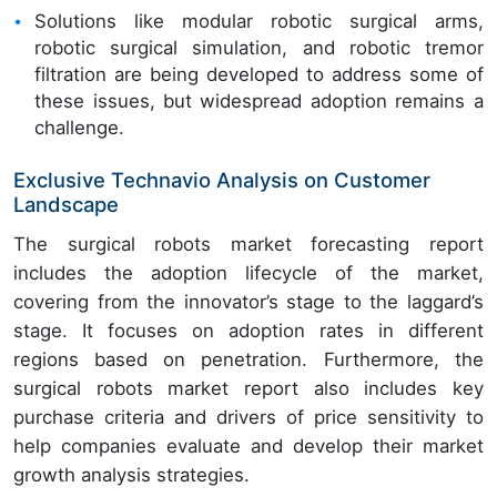
Solutions like modular robotic surgical arms,
robotic surgical simulation, and robotic tremor
filtration are being developed to address some of
these issues, but widespread adoption remains a
challenge.
Exclusive Technavio Analysis on Customer
Landscape
The surgical robots market forecasting report
includes the adoption lifecycle of the market,
covering from the innovator’s stage to the laggard’s
stage. It focuses on adoption rates in different
regions based on penetration. Furthermore, the
surgical robots market report also includes key
purchase criteria and drivers of price sensitivity to
help companies evaluate and develop their market
growth analysis strategies.