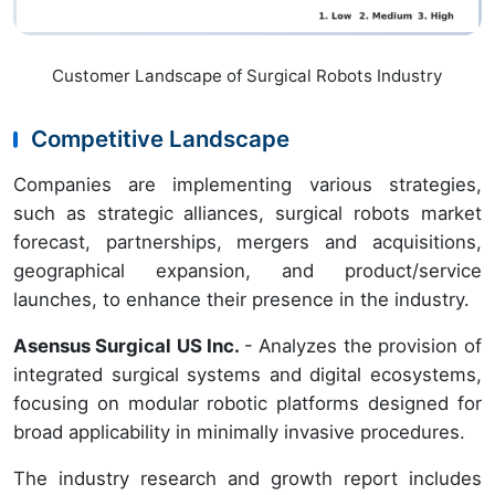
Customer Landscape of Surgical Robots Industry
Competitive Landscape
Companies are implementing various strategies,
such as strategic alliances, surgical robots market
forecast, partnerships, mergers and acquisitions,
geographical expansion, and product/service
launches, to enhance their presence in the industry.
Asensus Surgical US Inc.
- Analyzes the provision of
integrated surgical systems and digital ecosystems,
focusing on modular robotic platforms designed for
broad applicability in minimally invasive procedures.
The industry research and growth report includes