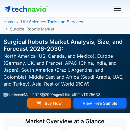
Home
Life Sciences Tools and Services
Surgical Robots Market
Surgical Robots Market Analysis, Size, and
Forecast 2026-2030:
North America (US, Canada, and Mexico), Europe
(Germany, UK, and France), APAC (China, India, and
Japan), South America (Brazil, Argentina, and
Colombia), Middle East and Africa (Saudi Arabia, UAE,
and Turkey), Asia, Rest of World (ROW)
Mar 2026
299
IRTNTR75638
Published:
Pages
SKU:
Buy Now
View Free Sample
Market Overview at a Glance