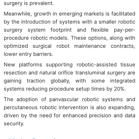
surgery is prevalent.
Meanwhile, growth in emerging markets is facilitated
by the introduction of systems with a smaller robotic
surgery system footprint and flexible pay-per-
procedure robotic models. These options, along with
optimized surgical robot maintenance contracts,
lower entry barriers.
New platforms supporting robotic-assisted tissue
resection and natural orifice transluminal surgery are
gaining traction globally, with some integrated
systems reducing procedure setup times by 20%.
The adoption of panvascular robotic systems and
percutaneous robotic intervention is also expanding,
driven by the need for enhanced precision and data
security.