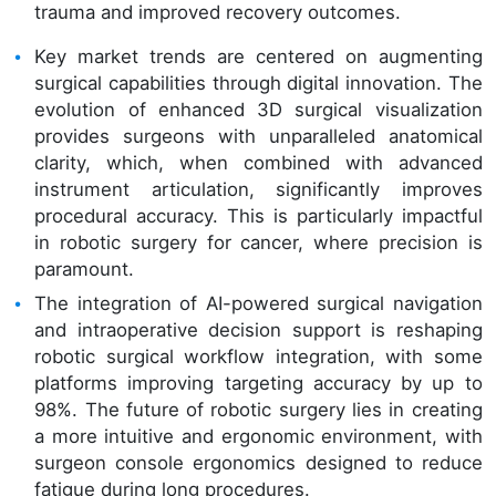
trauma and improved recovery outcomes.
Key market trends are centered on augmenting
surgical capabilities through digital innovation. The
evolution of enhanced 3D surgical visualization
provides surgeons with unparalleled anatomical
clarity, which, when combined with advanced
instrument articulation, significantly improves
procedural accuracy. This is particularly impactful
in robotic surgery for cancer, where precision is
paramount.
The integration of AI-powered surgical navigation
and intraoperative decision support is reshaping
robotic surgical workflow integration, with some
platforms improving targeting accuracy by up to
98%. The future of robotic surgery lies in creating
a more intuitive and ergonomic environment, with
surgeon console ergonomics designed to reduce
fatigue during long procedures.