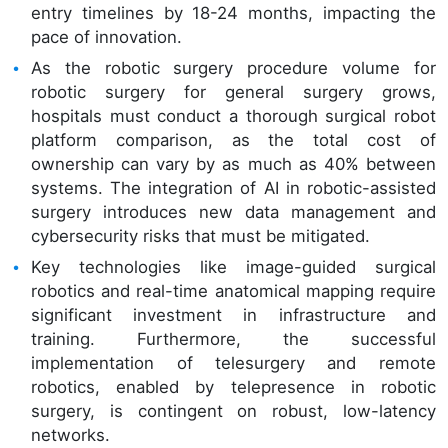
entry timelines by 18-24 months, impacting the
pace of innovation.
As the robotic surgery procedure volume for
robotic surgery for general surgery grows,
hospitals must conduct a thorough surgical robot
platform comparison, as the total cost of
ownership can vary by as much as 40% between
systems. The integration of AI in robotic-assisted
surgery introduces new data management and
cybersecurity risks that must be mitigated.
Key technologies like image-guided surgical
robotics and real-time anatomical mapping require
significant investment in infrastructure and
training. Furthermore, the successful
implementation of telesurgery and remote
robotics, enabled by telepresence in robotic
surgery, is contingent on robust, low-latency
networks.