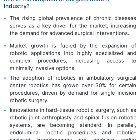
Industry?
The rising global prevalence of chronic diseases
serves as a key driver for the market, increasing
the demand for advanced surgical interventions.
Market growth is fueled by the expansion of
robotic applications into highly specialized and
complex procedures, increasing access to
minimally invasive options.
The adoption of robotics in ambulatory surgical
center robotics has grown over 30% for certain
procedures, driven by demand for single incision
robotic surgery.
Innovations in hard-tissue robotic surgery, such as
robotic joint arthroplasty and spinal fusion robotic
systems, are becoming standard. In parallel,
endoluminal robotic procedures and robotic-