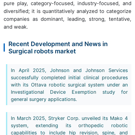
pure play, category-focused, industry-focused, and
diversified; it is quantitatively analyzed to categorize
companies as dominant, leading, strong, tentative,
and weak.
Recent Development and News in
Surgical robots market
In April 2025, Johnson and Johnson Services
successfully completed initial clinical procedures
with its Ottava robotic surgical system under an
Investigational Device Exemption study for
general surgery applications.
In March 2025, Stryker Corp. unveiled its Mako 4
system, extending its orthopedic robotic
capabilities to include hip revision, spine, and