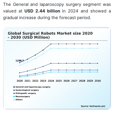
The General and laparoscopy surgery segment was
valued at
USD 2.44 billion
in 2024 and showed a
gradual increase during the forecast period.