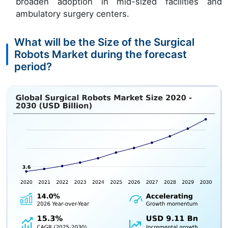
broaden adoption in mid-sized facilities and
ambulatory surgery centers.
What will be the Size of the Surgical
Robots Market during the forecast
period?