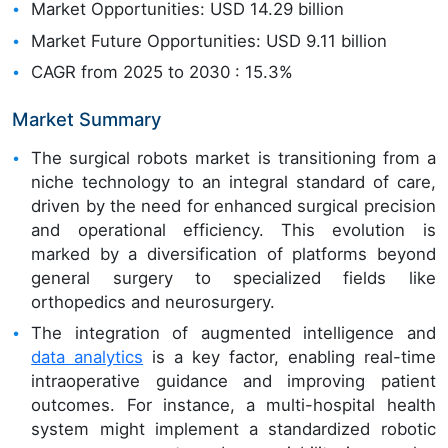
Market Opportunities: USD 14.29 billion
Market Future Opportunities: USD 9.11 billion
CAGR from 2025 to 2030 : 15.3%
Market Summary
The surgical robots market is transitioning from a
niche technology to an integral standard of care,
driven by the need for enhanced surgical precision
and operational efficiency. This evolution is
marked by a diversification of platforms beyond
general surgery to specialized fields like
orthopedics and neurosurgery.
The integration of augmented intelligence and
data analytics
is a key factor, enabling real-time
intraoperative guidance and improving patient
outcomes. For instance, a multi-hospital health
system might implement a standardized robotic