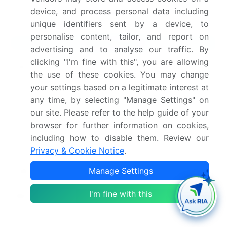
device, and process personal data including
methodology.
unique identifiers sent by a device, to
personalise content, tailor, and report on
Market Scope
advertising and to analyse our traffic. By
clicking "I'm fine with this", you are allowing
Page number
299
the use of these cookies. You may change
your settings based on a legitimate interest at
Base year
2025
any time, by selecting "Manage Settings" on
Historic period
2020-2024
our site. Please refer to the help guide of your
browser for further information on cookies,
Forecast period
2026-2030
including how to disable them. Review our
Privacy & Cookie Notice
.
Growth momentum &
Accelerate at a CAGR of
Manage Settings
CAGR
15.3%
I'm fine with this
Market growth 2026-
USD 9111.6 million
2030