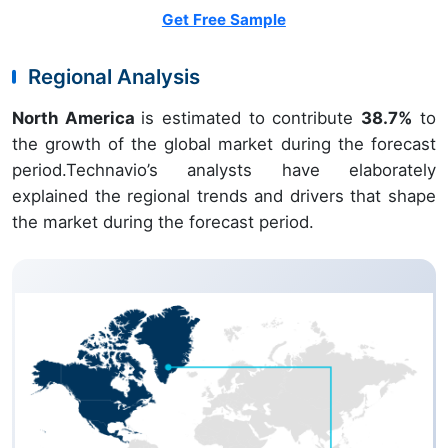
Get Free Sample
Regional Analysis
North America
is estimated to contribute
38.7%
to
the growth of the global market during the forecast
period.Technavio’s analysts have elaborately
explained the regional trends and drivers that shape
the market during the forecast period.