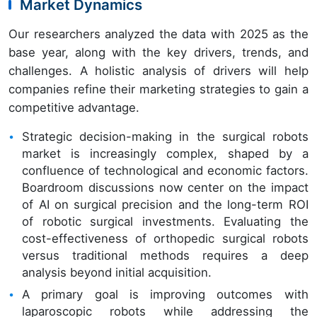
Market Dynamics
Our researchers analyzed the data with 2025 as the
base year, along with the key drivers, trends, and
challenges. A holistic analysis of drivers will help
companies refine their marketing strategies to gain a
competitive advantage.
Strategic decision-making in the surgical robots
market is increasingly complex, shaped by a
confluence of technological and economic factors.
Boardroom discussions now center on the impact
of AI on surgical precision and the long-term ROI
of robotic surgical investments. Evaluating the
cost-effectiveness of orthopedic surgical robots
versus traditional methods requires a deep
analysis beyond initial acquisition.
A primary goal is improving outcomes with
laparoscopic robots while addressing the