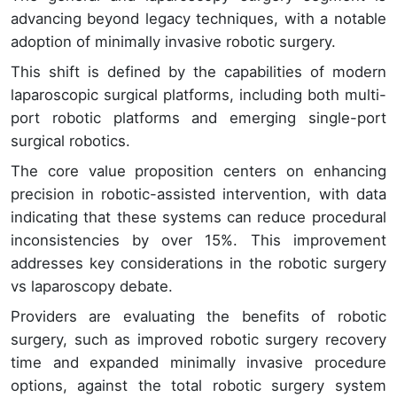
advancing beyond legacy techniques, with a notable
adoption of minimally invasive robotic surgery.
This shift is defined by the capabilities of modern
laparoscopic surgical platforms, including both multi-
port robotic platforms and emerging single-port
surgical robotics.
The core value proposition centers on enhancing
precision in robotic-assisted intervention, with data
indicating that these systems can reduce procedural
inconsistencies by over 15%. This improvement
addresses key considerations in the robotic surgery
vs laparoscopy debate.
Providers are evaluating the benefits of robotic
surgery, such as improved robotic surgery recovery
time and expanded minimally invasive procedure
options, against the total robotic surgery system