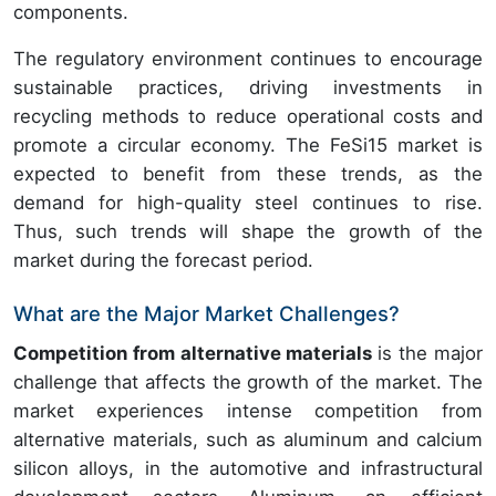
components.
The regulatory environment continues to encourage
sustainable practices, driving investments in
recycling methods to reduce operational costs and
promote a circular economy. The FeSi15 market is
expected to benefit from these trends, as the
demand for high-quality steel continues to rise.
Thus, such trends will shape the growth of the
market during the forecast period.
What are the Major Market Challenges?
Competition from alternative materials
is the major
challenge that affects the growth of the market. The
market experiences intense competition from
alternative materials, such as aluminum and calcium
silicon alloys, in the automotive and infrastructural