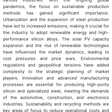
various industries. With the ongoing global
pandemics, the focus on sustainable production
methods has gained significant importance.
Urbanization and the expansion of steel production
have led to increased emissions, making it crucial for
the industry to adopt renewable energy and high-
performance silicon alloys. The solar PV capacity
expansion and the rise of renewable technologies
have influenced the market dynamics, leading to
cost pressures and price wars. Environmental
regulations and geopolitical tensions have added
complexity to the strategic planning of market
players. Innovation and advanced manufacturing
processes are essential for producing high-purity
silicon and specialized steel, meeting the demands
of the automotive, construction, and electronics
industries. Sustainability and recycling methods are
key areas of focus to reduce operational costs and