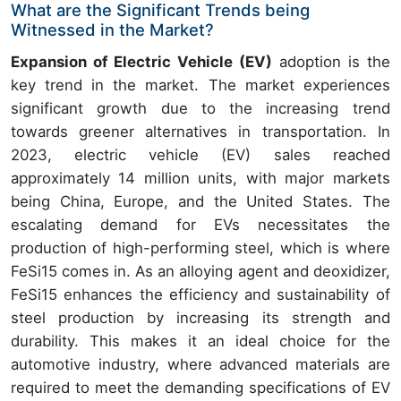
What are the Significant Trends being
Witnessed in the Market?
Expansion of Electric Vehicle (EV)
adoption is the
key trend in the market. The market experiences
significant growth due to the increasing trend
towards greener alternatives in transportation. In
2023, electric vehicle (EV) sales reached
approximately 14 million units, with major markets
being China, Europe, and the United States. The
escalating demand for EVs necessitates the
production of high-performing steel, which is where
FeSi15 comes in. As an alloying agent and deoxidizer,
FeSi15 enhances the efficiency and sustainability of
steel production by increasing its strength and
durability. This makes it an ideal choice for the
automotive industry, where advanced materials are
required to meet the demanding specifications of EV