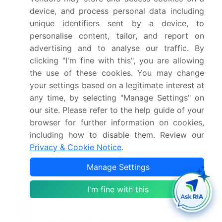
Who are the key players in this market report?
device, and process personal data including
unique identifiers sent by a device, to
personalise content, tailor, and report on
Which region is more attractive for vendors in
advertising and to analyse our traffic. By
this market report?
clicking "I'm fine with this", you are allowing
the use of these cookies. You may change
What are the key markets for this report?
your settings based on a legitimate interest at
any time, by selecting "Manage Settings" on
What are the key factors driving the growth of
our site. Please refer to the help guide of your
this market report?
browser for further information on cookies,
including how to disable them. Review our
Privacy & Cookie Notice
.
Which segment has the largest share in this
market report?
Manage Settings
I'm fine with this
Enjoy complimentary customization on priority with
your Enterprise License.