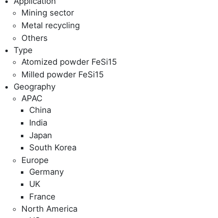
Application
Mining sector
Metal recycling
Others
Type
Atomized powder FeSi15
Milled powder FeSi15
Geography
APAC
China
India
Japan
South Korea
Europe
Germany
UK
France
North America