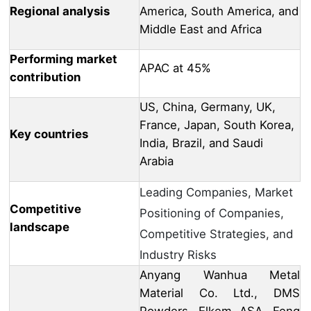
Regional analysis
America, South America, and
Middle East and Africa
Performing market
APAC at 45%
contribution
US, China, Germany, UK,
France, Japan, South Korea,
Key countries
India, Brazil, and Saudi
Arabia
Leading Companies, Market
Competitive
Positioning of Companies,
landscape
Competitive Strategies, and
Industry Risks
Anyang Wanhua Metal
Material Co. Ltd., DMS