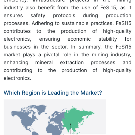
industry also benefit from the use of FeSi15, as it
ensures safety protocols during production
processes. Adhering to sustainable practices, FeSi15
contributes to the production of high-quality
electronics, ensuring economic stability for
businesses in the sector. In summary, the FeSi15
market plays a pivotal role in the mining industry,
enhancing mineral extraction processes and
contributing to the production of high-quality
electronics.
Which Region is Leading the Market?