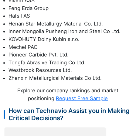
Elkem ASA
Feng Erda Group
Hafsil AS
Henan Star Metallurgy Material Co. Ltd.
Inner Mongolia Pusheng Iron and Steel Co Ltd.
KOVOHUTY Dolny Kubin s.r.o.
Mechel PAO
Pioneer Carbide Pvt. Ltd.
Tongfa Abrasive Trading Co Ltd.
Westbrook Resources Ltd.
Zhenxin Metallurgical Materials Co Ltd.
Explore our company rankings and market
positioning
Request Free Sample
How can Technavio Assist you in Making
Critical Decisions?