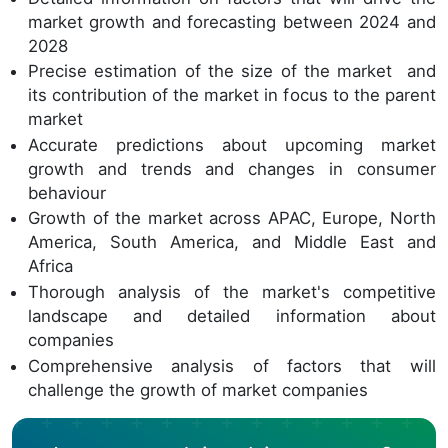
market growth and forecasting between 2024 and
2028
Precise estimation of the size of the market and
its contribution of the market in focus to the parent
market
Accurate predictions about upcoming market
growth and trends and changes in consumer
behaviour
Growth of the market across APAC, Europe, North
America, South America, and Middle East and
Africa
Thorough analysis of the market's competitive
landscape and detailed information about
companies
Comprehensive analysis of factors that will
challenge the growth of market companies