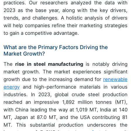
practices. Our researchers analyzed the data with
2023 as the base year, along with the key drivers,
trends, and challenges. A holistic analysis of drivers
will help companies refine their marketing strategies
to gain a competitive advantage.
What are the Primary Factors Driving the
Market Growth?
The
rise in steel manufacturing
is notably driving
market growth. The market experiences significant
growth due to the increasing demand for
renewable
energy
and high-performance materials in various
industries. In 2023, global crude steel production
reached an impressive 1,892 million tonnes (MT),
with China leading the way at 1,019 MT, India at 140
MT, Japan at 87.0 MT, and the USA contributing 81
MT. This substantial production underscores the