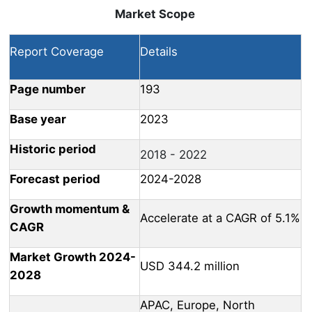
Market Scope
Report Coverage
Details
Page number
193
Base year
2023
Historic period
2018 - 2022
Forecast period
2024-2028
Growth momentum &
Accelerate at a CAGR of 5.1%
CAGR
Market Growth 2024-
USD 344.2 million
2028
APAC, Europe, North