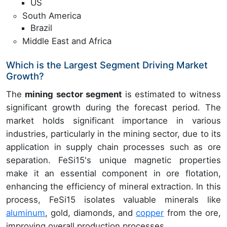
US
South America
Brazil
Middle East and Africa
Which is the Largest Segment Driving Market
Growth?
The
mining sector segment
is estimated to witness
significant growth during the forecast period. The
market holds significant importance in various
industries, particularly in the mining sector, due to its
application in supply chain processes such as ore
separation. FeSi15's unique magnetic properties
make it an essential component in ore flotation,
enhancing the efficiency of mineral extraction. In this
process, FeSi15 isolates valuable minerals like
aluminum
, gold, diamonds, and
copper
from the ore,
improving overall production processes.