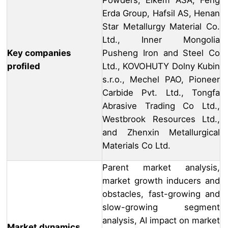
Powders, Elkem ASA, Feng
Erda Group, Hafsil AS, Henan
Star Metallurgy Material Co.
Ltd., Inner Mongolia
Key companies
Pusheng Iron and Steel Co
profiled
Ltd., KOVOHUTY Dolny Kubin
s.r.o., Mechel PAO, Pioneer
Carbide Pvt. Ltd., Tongfa
Abrasive Trading Co Ltd.,
Westbrook Resources Ltd.,
and Zhenxin Metallurgical
Materials Co Ltd.
Parent market analysis,
market growth inducers and
obstacles, fast-growing and
slow-growing segment
analysis, AI impact on market
Market dynamics