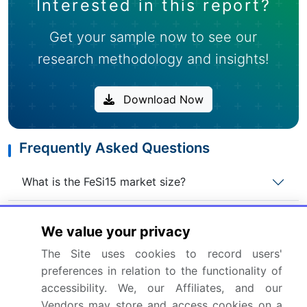
Interested in this report?
Get your sample now to see our
research methodology and insights!
Download Now
Frequently Asked Questions
What is the FeSi15 market size?
What is the CAGR for this market?
We value your privacy
The Site uses cookies to record users'
What are the segments covered in this market
preferences in relation to the functionality of
report?
accessibility. We, our Affiliates, and our
Vendors may store and access cookies on a