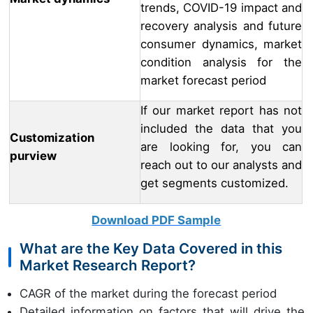
trends, COVID-19 impact and
recovery analysis and future
consumer dynamics, market
condition analysis for the
market forecast period
If our market report has not
included the data that you
Customization
are looking for, you can
purview
reach out to our analysts and
get segments customized.
Download PDF Sample
What are the Key Data Covered in this
Market Research Report?
CAGR of the market during the forecast period
Detailed information on factors that will drive the