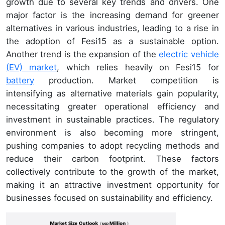
growth due to several key trends and drivers. One
major factor is the increasing demand for greener
alternatives in various industries, leading to a rise in
the adoption of Fesi15 as a sustainable option.
Another trend is the expansion of the
electric vehicle
(EV) market
, which relies heavily on Fesi15 for
battery
production. Market competition is
intensifying as alternative materials gain popularity,
necessitating greater operational efficiency and
investment in sustainable practices. The regulatory
environment is also becoming more stringent,
pushing companies to adopt recycling methods and
reduce their carbon footprint. These factors
collectively contribute to the growth of the market,
making it an attractive investment opportunity for
businesses focused on sustainability and efficiency.