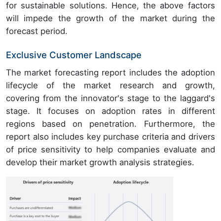
for sustainable solutions. Hence, the above factors
will impede the growth of the market during the
forecast period.
Exclusive Customer Landscape
The market forecasting report includes the adoption
lifecycle of the market research and growth,
covering from the innovator's stage to the laggard's
stage. It focuses on adoption rates in different
regions based on penetration. Furthermore, the
report also includes key purchase criteria and drivers
of price sensitivity to help companies evaluate and
develop their market growth analysis strategies.