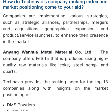
How do Technavio's company ranking index and
market positioning come to your aid?
Companies are implementing various strategies,
such as strategic alliances, partnerships, mergers
and acquisitions, geographical expansion, and
product/service launches, to enhance their presence
in the market.
Anyang Wanhua Metal Material Co. Ltd.
- The
company offers FeSi15 that is produced using high-
quality raw materials like coke, steel scrap, and
quartz.
Technavio provides the ranking index for the top 13
companies along with insights on the market
positioning of:
DMS Powders