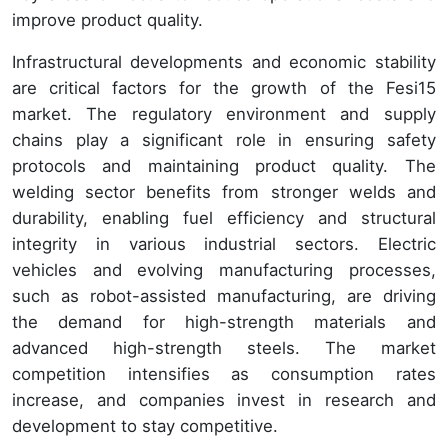
improve product quality.
Infrastructural developments and economic stability
are critical factors for the growth of the Fesi15
market. The regulatory environment and supply
chains play a significant role in ensuring safety
protocols and maintaining product quality. The
welding sector benefits from stronger welds and
durability, enabling fuel efficiency and structural
integrity in various industrial sectors. Electric
vehicles and evolving manufacturing processes,
such as robot-assisted manufacturing, are driving
the demand for high-strength materials and
advanced high-strength steels. The market
competition intensifies as consumption rates
increase, and companies invest in research and
development to stay competitive.