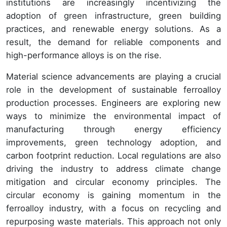
institutions are increasingly incentivizing the
adoption of green infrastructure, green building
practices, and renewable energy solutions. As a
result, the demand for reliable components and
high-performance alloys is on the rise.
Material science advancements are playing a crucial
role in the development of sustainable ferroalloy
production processes. Engineers are exploring new
ways to minimize the environmental impact of
manufacturing through energy efficiency
improvements, green technology adoption, and
carbon footprint reduction. Local regulations are also
driving the industry to address climate change
mitigation and circular economy principles. The
circular economy is gaining momentum in the
ferroalloy industry, with a focus on recycling and
repurposing waste materials. This approach not only