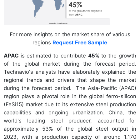
For more insights on the market share of various
regions
Request Free Sample
APAC
is estimated to contribute
45%
to the growth
of the global market during the forecast period.
Technavio's analysts have elaborately explained the
regional trends and drivers that shape the market
during the forecast period. The Asia-Pacific (APAC)
region plays a pivotal role in the global ferro-silicon
(FeSi15) market due to its extensive steel production
capabilities and ongoing urbanization. China, the
world's leading steel producer, accounted for
approximately 53% of the global steel output in
2023, with a production capacity of around 1.170