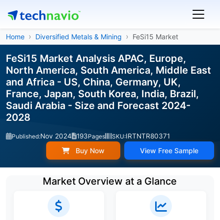
Home
Diversified Metals & Mining
FeSi15 Market
FeSi15 Market Analysis APAC, Europe,
North America, South America, Middle East
and Africa - US, China, Germany, UK,
France, Japan, South Korea, India, Brazil,
Saudi Arabia - Size and Forecast 2024-
2028
Nov 2024
193
IRTNTR80371
Published:
Pages
SKU:
Buy Now
View Free Sample
Market Overview at a Glance