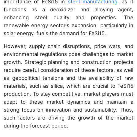
importance of FeSi15 in
steel manufacturing
, as it
functions as a deoxidizer and alloying agent,
enhancing steel quality and properties. The
renewable energy sector's expansion, particularly in
solar energy, fuels the demand for FeSi15.
However, supply chain disruptions, price wars, and
environmental regulations pose challenges to market
growth. Strategic planning and construction projects
require careful consideration of these factors, as well
as geopolitical tensions and the availability of raw
materials, such as silica, which are crucial to FeSi15
production. To stay competitive, market players must
adapt to these market dynamics and maintain a
strong focus on innovation and sustainability. Thus,
such factors are driving the growth of the market
during the forecast period.