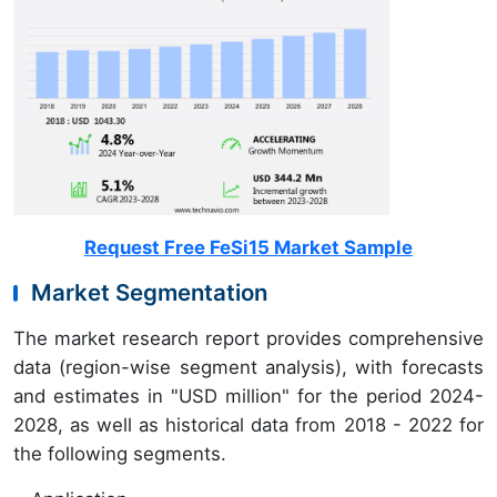
Request Free FeSi15 Market Sample
Market Segmentation
The market research report provides comprehensive
data (region-wise segment analysis), with forecasts
and estimates in "USD million" for the period 2024-
2028, as well as historical data from 2018 - 2022 for
the following segments.