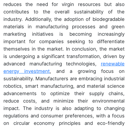
reduces the need for virgin resources but also
contributes to the overall sustainability of the
industry. Additionally, the adoption of biodegradable
materials in manufacturing processes and green
marketing initiatives is becoming increasingly
important for companies seeking to differentiate
themselves in the market. In conclusion, the market
is undergoing a significant transformation, driven by
advanced manufacturing technologies,
renewable
energy investment
, and a growing focus on
sustainability. Manufacturers are embracing industrial
robotics, smart manufacturing, and material science
advancements to optimize their supply chains,
reduce costs, and minimize their environmental
impact. The industry is also adapting to changing
regulations and consumer preferences, with a focus
on circular economy principles and eco-friendly