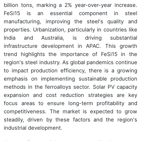
billion tons, marking a 2% year-over-year increase.
FeSi15 is an essential component in steel
manufacturing, improving the steel's quality and
properties. Urbanization, particularly in countries like
India and Australia, is driving substantial
infrastructure development in APAC. This growth
trend highlights the importance of FeSi15 in the
region's steel industry. As global pandemics continue
to impact production efficiency, there is a growing
emphasis on implementing sustainable production
methods in the ferroalloys sector. Solar PV capacity
expansion and cost reduction strategies are key
focus areas to ensure long-term profitability and
competitiveness. The market is expected to grow
steadily, driven by these factors and the region's
industrial development.