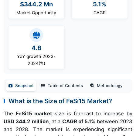
$344.2 Mn
5.1%
Market Opportunity
CAGR
4.8
YoY growth 2023-
2024(%)
Snapshot
Table of Contents
Methodology
What is the Size of FeSi15 Market?
The
FeSi15 market
size is forecast to increase by
USD 344.2 million
, at a
CAGR of 5.1%
between 2023
and 2028. The market is experiencing significant