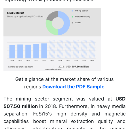
Get a glance at the market share of various
regions
Download the PDF Sample
The mining sector segment was valued at
USD
507.50 million
in 2018. Furthermore, in heavy media
separation, FeSi15's high density and magnetic
capabilities boost mineral extraction quality and
efficiency. Infrastructure projects in the mining