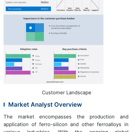
Customer Landscape
Market Analyst Overview
The market encompasses the production and
application of ferro-silicon and other ferroalloys in