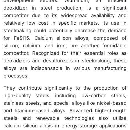
development sectors. Aluminum, an efficient
deoxidizer in steel production, is a significant
competitor due to its widespread availability and
relatively low cost in specific markets. Its use in
steelmaking could potentially decrease the demand
for FeSi15. Calcium silicon alloys, composed of
silicon, calcium, and iron, are another formidable
competitor. Recognized for their essential roles as
deoxidizers and desulfurizers in steelmaking, these
alloys are indispensable in various manufacturing
processes.
They contribute significantly to the production of
high-quality steels, including low-carbon steels,
stainless steels, and special alloys like nickel-based
and titanium-based alloys. Advanced high-strength
steels and renewable technologies also utilize
calcium silicon alloys in energy storage applications