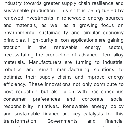
industry towards greater supply chain resilience and
sustainable production. This shift is being fueled by
renewed investments in renewable energy sources
and materials, as well as a growing focus on
environmental sustainability and circular economy
principles. High-purity silicon applications are gaining
traction in the renewable energy sector,
necessitating the production of advanced ferroalloy
materials. Manufacturers are turning to industrial
robotics and smart manufacturing solutions to
optimize their supply chains and improve energy
efficiency. These innovations not only contribute to
cost reduction but also align with eco-conscious
consumer preferences and corporate social
responsibility initiatives. Renewable energy policy
and sustainable finance are key catalysts for this
transformation. Governments and financial