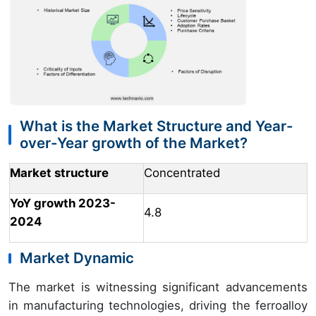
What is the Market Structure and Year-
over-Year growth of the Market?
Market structure
Concentrated
YoY growth 2023-
4.8
2024
Market Dynamic
The market is witnessing significant advancements
in manufacturing technologies, driving the ferroalloy