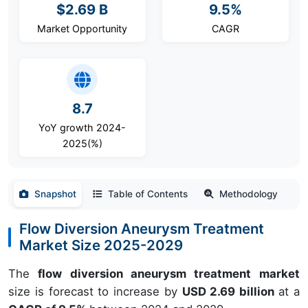
$2.69 B
9.5%
Market Opportunity
CAGR
8.7
YoY growth 2024-
2025(%)
Snapshot
Table of Contents
Methodology
Flow Diversion Aneurysm Treatment
Market Size 2025-2029
The
flow diversion aneurysm treatment market
size is forecast to increase by
USD 2.69 billion
at a