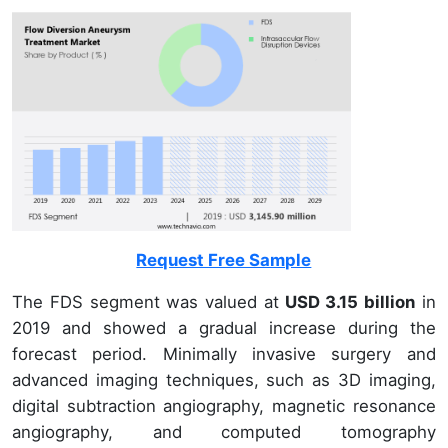
Request Free Sample
The FDS segment was valued at
USD 3.15 billion
in
2019 and showed a gradual increase during the
forecast period. Minimally invasive surgery and
advanced imaging techniques, such as 3D imaging,
digital subtraction angiography, magnetic resonance
angiography, and computed tomography