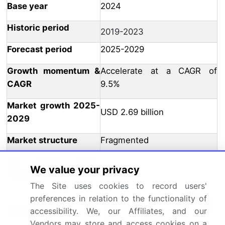
Base year
2024
Historic period
2019-2023
Forecast period
2025-2029
Growth momentum &
Accelerate at a CAGR of
CAGR
9.5%
Market growth 2025-
USD 2.69 billion
2029
Market structure
Fragmented
YoY growth 2024-
8.7
We value your privacy
2025(%)
The Site uses cookies to record users'
US, UK, Canada, Germany,
preferences in relation to the functionality of
Key countries
China, France, Japan, Italy,
accessibility. We, our Affiliates, and our
Mexico, and India
Vendors may store and access cookies on a