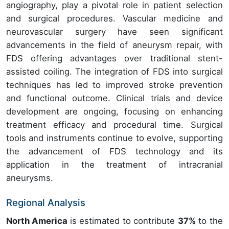
angiography, play a pivotal role in patient selection
and surgical procedures. Vascular medicine and
neurovascular surgery have seen significant
advancements in the field of aneurysm repair, with
FDS offering advantages over traditional stent-
assisted coiling. The integration of FDS into surgical
techniques has led to improved stroke prevention
and functional outcome. Clinical trials and device
development are ongoing, focusing on enhancing
treatment efficacy and procedural time. Surgical
tools and instruments continue to evolve, supporting
the advancement of FDS technology and its
application in the treatment of intracranial
aneurysms.
Regional Analysis
North America
is estimated to contribute
37%
to the