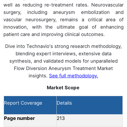
well as reducing re-treatment rates. Neurovascular
surgery, including aneurysm embolization and
vascular neurosurgery, remains a critical area of
innovation, with the ultimate goal of enhancing
patient care and improving clinical outcomes.
Dive into Technavio's strong research methodology,
blending expert interviews, extensive data
synthesis, and validated models for unparalleled
Flow Diversion Aneurysm Treatment Market
insights.
See full methodology.
Market Scope
Report Coverage
Details
Page number
213