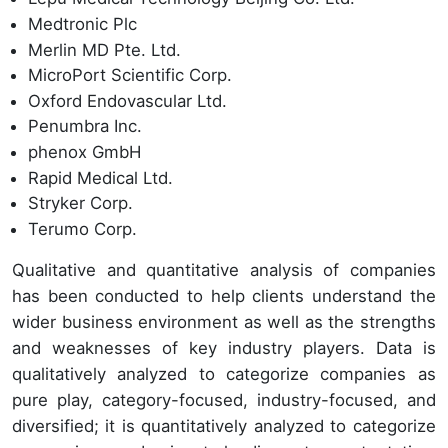
Medtronic Plc
Merlin MD Pte. Ltd.
MicroPort Scientific Corp.
Oxford Endovascular Ltd.
Penumbra Inc.
phenox GmbH
Rapid Medical Ltd.
Stryker Corp.
Terumo Corp.
Qualitative and quantitative analysis of companies
has been conducted to help clients understand the
wider business environment as well as the strengths
and weaknesses of key industry players. Data is
qualitatively analyzed to categorize companies as
pure play, category-focused, industry-focused, and
diversified; it is quantitatively analyzed to categorize