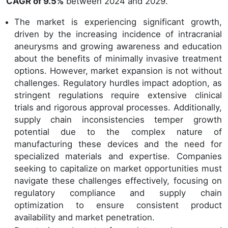
CAGR of 9.5%
between 2024 and 2029.
The market is experiencing significant growth,
driven by the increasing incidence of intracranial
aneurysms and growing awareness and education
about the benefits of minimally invasive treatment
options. However, market expansion is not without
challenges. Regulatory hurdles impact adoption, as
stringent regulations require extensive clinical
trials and rigorous approval processes. Additionally,
supply chain inconsistencies temper growth
potential due to the complex nature of
manufacturing these devices and the need for
specialized materials and expertise. Companies
seeking to capitalize on market opportunities must
navigate these challenges effectively, focusing on
regulatory compliance and supply chain
optimization to ensure consistent product
availability and market penetration.