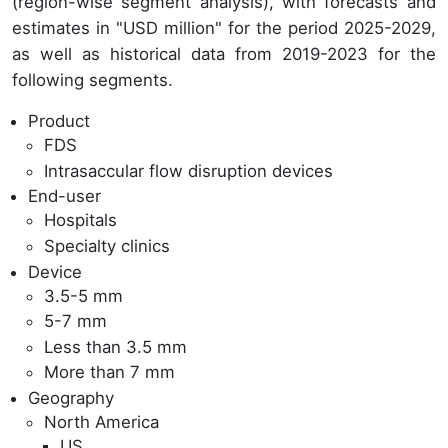
(region-wise segment analysis), with forecasts and
estimates in "USD million" for the period 2025-2029,
as well as historical data from 2019-2023 for the
following segments.
Product
FDS
Intrasaccular flow disruption devices
End-user
Hospitals
Specialty clinics
Device
3.5-5 mm
5-7 mm
Less than 3.5 mm
More than 7 mm
Geography
North America
US