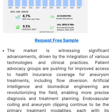
Request Free Sample
The market is witnessing significant
advancements, driven by the integration of various
technologies and clinical practices. Patient
advocacy groups are pushing for improved access
to health insurance coverage for aneurysm
treatments, including flow diversion. Artificial
intelligence and biomedical engineering are
revolutionizing the field, enabling more precise
diagnosis and treatment planning. Endovascular
coiling and aneurysm clipping continue to be the
primary treatment modalities, each with its