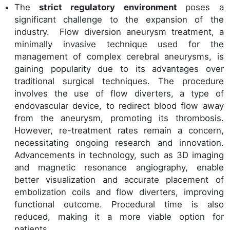
The
strict regulatory environment
poses a
significant challenge to the expansion of the
industry. Flow diversion aneurysm treatment, a
minimally invasive technique used for the
management of complex cerebral aneurysms, is
gaining popularity due to its advantages over
traditional surgical techniques. The procedure
involves the use of flow diverters, a type of
endovascular device, to redirect blood flow away
from the aneurysm, promoting its thrombosis.
However, re-treatment rates remain a concern,
necessitating ongoing research and innovation.
Advancements in technology, such as 3D imaging
and magnetic resonance angiography, enable
better visualization and accurate placement of
embolization coils and flow diverters, improving
functional outcome. Procedural time is also
reduced, making it a more viable option for
patients.