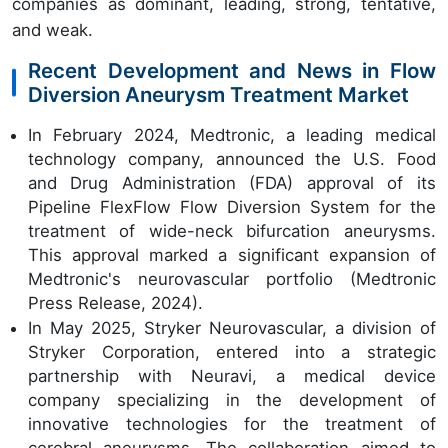
companies as dominant, leading, strong, tentative,
and weak.
Recent Development and News in Flow
Diversion Aneurysm Treatment Market
In February 2024, Medtronic, a leading medical
technology company, announced the U.S. Food
and Drug Administration (FDA) approval of its
Pipeline FlexFlow Flow Diversion System for the
treatment of wide-neck bifurcation aneurysms.
This approval marked a significant expansion of
Medtronic's neurovascular portfolio (Medtronic
Press Release, 2024).
In May 2025, Stryker Neurovascular, a division of
Stryker Corporation, entered into a strategic
partnership with Neuravi, a medical device
company specializing in the development of
innovative technologies for the treatment of