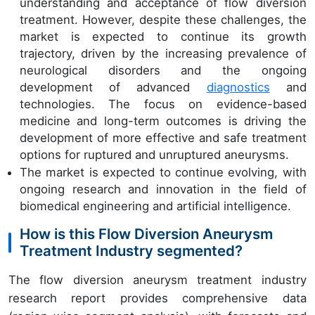
understanding and acceptance of flow diversion
treatment. However, despite these challenges, the
market is expected to continue its growth
trajectory, driven by the increasing prevalence of
neurological disorders and the ongoing
development of advanced
diagnostics
and
technologies. The focus on evidence-based
medicine and long-term outcomes is driving the
development of more effective and safe treatment
options for ruptured and unruptured aneurysms.
The market is expected to continue evolving, with
ongoing research and innovation in the field of
biomedical engineering and artificial intelligence.
How is this Flow Diversion Aneurysm
Treatment Industry segmented?
The flow diversion aneurysm treatment industry
research report provides comprehensive data