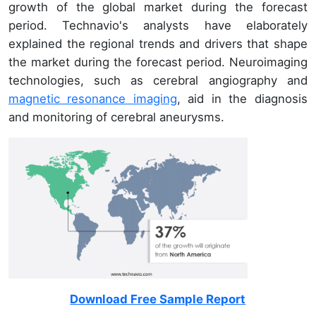
growth of the global market during the forecast
period. Technavio's analysts have elaborately
explained the regional trends and drivers that shape
the market during the forecast period. Neuroimaging
technologies, such as cerebral angiography and
magnetic resonance imaging
, aid in the diagnosis
and monitoring of cerebral aneurysms.
Download Free Sample Report