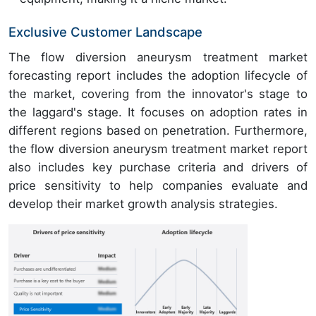
Exclusive Customer Landscape
The flow diversion aneurysm treatment market
forecasting report includes the adoption lifecycle of
the market, covering from the innovator's stage to
the laggard's stage. It focuses on adoption rates in
different regions based on penetration. Furthermore,
the flow diversion aneurysm treatment market report
also includes key purchase criteria and drivers of
price sensitivity to help companies evaluate and
develop their market growth analysis strategies.