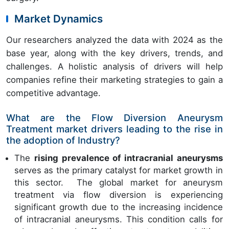
Market Dynamics
Our researchers analyzed the data with 2024 as the
base year, along with the key drivers, trends, and
challenges. A holistic analysis of drivers will help
companies refine their marketing strategies to gain a
competitive advantage.
What are the Flow Diversion Aneurysm
Treatment market drivers leading to the rise in
the adoption of Industry?
The
rising prevalence of intracranial aneurysms
serves as the primary catalyst for market growth in
this sector. The global market for aneurysm
treatment via flow diversion is experiencing
significant growth due to the increasing incidence
of intracranial aneurysms. This condition calls for