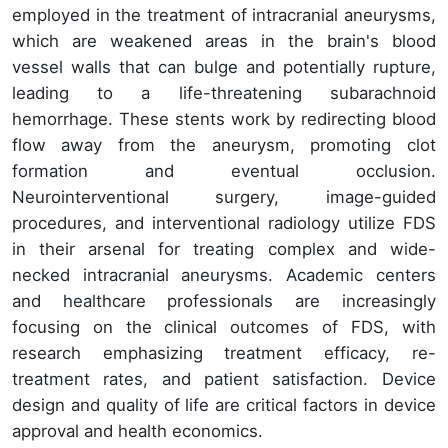
employed in the treatment of intracranial aneurysms,
which are weakened areas in the brain's blood
vessel walls that can bulge and potentially rupture,
leading to a life-threatening subarachnoid
hemorrhage. These stents work by redirecting blood
flow away from the aneurysm, promoting clot
formation and eventual occlusion.
Neurointerventional surgery, image-guided
procedures, and interventional radiology utilize FDS
in their arsenal for treating complex and wide-
necked intracranial aneurysms. Academic centers
and healthcare professionals are increasingly
focusing on the clinical outcomes of FDS, with
research emphasizing treatment efficacy, re-
treatment rates, and patient satisfaction. Device
design and quality of life are critical factors in device
approval and health economics.