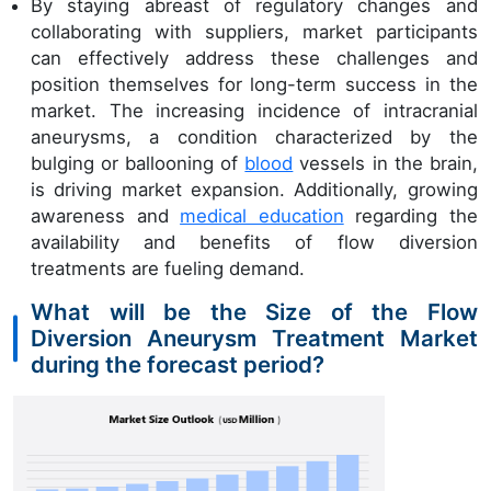
By staying abreast of regulatory changes and
collaborating with suppliers, market participants
can effectively address these challenges and
position themselves for long-term success in the
market. The increasing incidence of intracranial
aneurysms, a condition characterized by the
bulging or ballooning of
blood
vessels in the brain,
is driving market expansion. Additionally, growing
awareness and
medical education
regarding the
availability and benefits of flow diversion
treatments are fueling demand.
What will be the Size of the Flow
Diversion Aneurysm Treatment Market
during the forecast period?