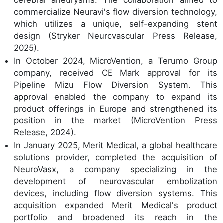
cerebral aneurysms. The collaboration aimed to
commercialize Neuravi's flow diversion technology,
which utilizes a unique, self-expanding stent
design (Stryker Neurovascular Press Release,
2025).
In October 2024, MicroVention, a Terumo Group
company, received CE Mark approval for its
Pipeline Mizu Flow Diversion System. This
approval enabled the company to expand its
product offerings in Europe and strengthened its
position in the market (MicroVention Press
Release, 2024).
In January 2025, Merit Medical, a global healthcare
solutions provider, completed the acquisition of
NeuroVasx, a company specializing in the
development of neurovascular embolization
devices, including flow diversion systems. This
acquisition expanded Merit Medical's product
portfolio and broadened its reach in the