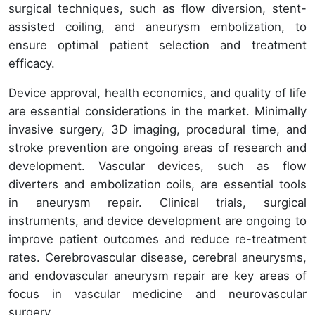
surgical techniques, such as flow diversion, stent-
assisted coiling, and aneurysm embolization, to
ensure optimal patient selection and treatment
efficacy.
Device approval, health economics, and quality of life
are essential considerations in the market. Minimally
invasive surgery, 3D imaging, procedural time, and
stroke prevention are ongoing areas of research and
development. Vascular devices, such as flow
diverters and embolization coils, are essential tools
in aneurysm repair. Clinical trials, surgical
instruments, and device development are ongoing to
improve patient outcomes and reduce re-treatment
rates. Cerebrovascular disease, cerebral aneurysms,
and endovascular aneurysm repair are key areas of
focus in vascular medicine and neurovascular
surgery.