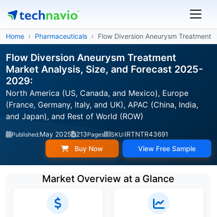
Home
Pharmaceuticals
Flow Diversion Aneurysm Treatment
Flow Diversion Aneurysm Treatment
Market Analysis, Size, and Forecast 2025-
2029:
North America (US, Canada, and Mexico), Europe
(France, Germany, Italy, and UK), APAC (China, India,
and Japan), and Rest of World (ROW)
May 2025
213
IRTNTR43691
Published:
Pages
SKU:
Buy Now
View Free Sample
Market Overview at a Glance