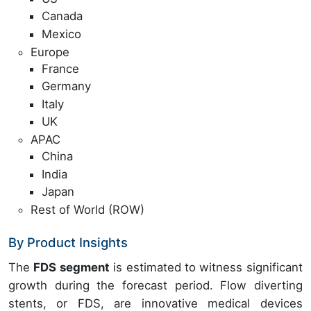
Canada
Mexico
Europe
France
Germany
Italy
UK
APAC
China
India
Japan
Rest of World (ROW)
By Product Insights
The
FDS segment
is estimated to witness significant
growth during the forecast period. Flow diverting
stents, or FDS, are innovative medical devices