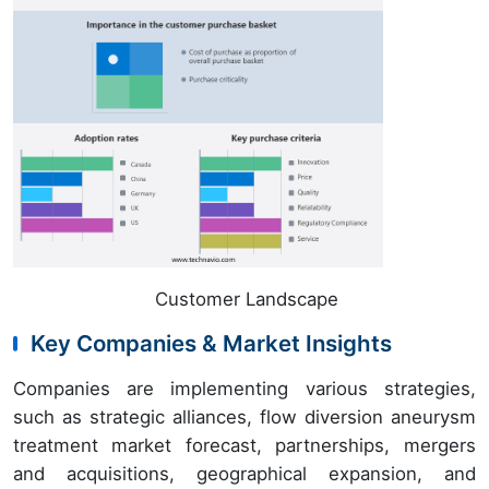
Customer Landscape
Key Companies & Market Insights
Companies are implementing various strategies,
such as strategic alliances, flow diversion aneurysm
treatment market forecast, partnerships, mergers
and acquisitions, geographical expansion, and