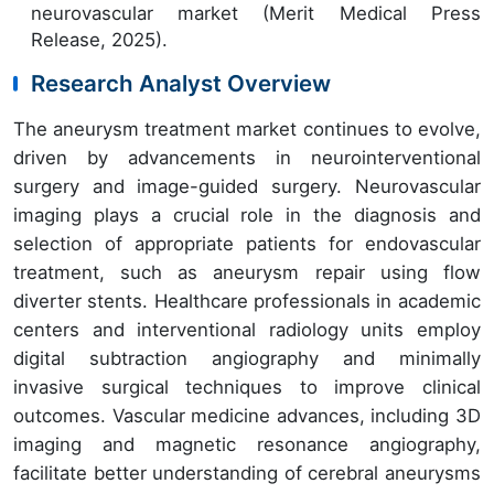
neurovascular market (Merit Medical Press
Release, 2025).
Research Analyst Overview
The aneurysm treatment market continues to evolve,
driven by advancements in neurointerventional
surgery and image-guided surgery. Neurovascular
imaging plays a crucial role in the diagnosis and
selection of appropriate patients for endovascular
treatment, such as aneurysm repair using flow
diverter stents. Healthcare professionals in academic
centers and interventional radiology units employ
digital subtraction angiography and minimally
invasive surgical techniques to improve clinical
outcomes. Vascular medicine advances, including 3D
imaging and magnetic resonance angiography,
facilitate better understanding of cerebral aneurysms