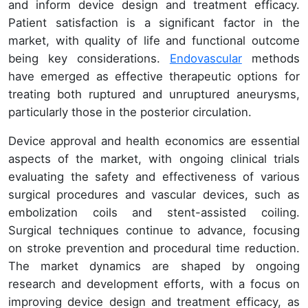
and inform device design and treatment efficacy.
Patient satisfaction is a significant factor in the
market, with quality of life and functional outcome
being key considerations.
Endovascular
methods
have emerged as effective therapeutic options for
treating both ruptured and unruptured aneurysms,
particularly those in the posterior circulation.
Device approval and health economics are essential
aspects of the market, with ongoing clinical trials
evaluating the safety and effectiveness of various
surgical procedures and vascular devices, such as
embolization coils and stent-assisted coiling.
Surgical techniques continue to advance, focusing
on stroke prevention and procedural time reduction.
The market dynamics are shaped by ongoing
research and development efforts, with a focus on
improving device design and treatment efficacy, as