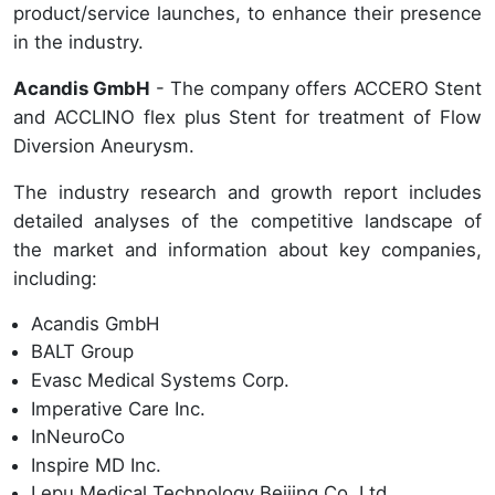
product/service launches, to enhance their presence
in the industry.
Acandis GmbH
- The company offers ACCERO Stent
and ACCLINO flex plus Stent for treatment of Flow
Diversion Aneurysm.
The industry research and growth report includes
detailed analyses of the competitive landscape of
the market and information about key companies,
including:
Acandis GmbH
BALT Group
Evasc Medical Systems Corp.
Imperative Care Inc.
InNeuroCo
Inspire MD Inc.
Lepu Medical Technology Beijing Co. Ltd.