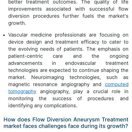
better treatment outcomes. The quality of life
improvements associated with successful flow
diversion procedures further fuels the market's
growth.
Vascular medicine professionals are focusing on
device design and treatment efficacy to cater to
the evolving needs of patients. The emphasis on
patient-centric care and the ongoing
advancements in endovascular treatment
technologies are expected to continue shaping the
market. Neuroimaging technologies, such as
magnetic resonance angiography and
computed
tomography
angiography, play a crucial role in
monitoring the success of procedures and
identifying any complications.
How does Flow Diversion Aneurysm Treatment
market faces challenges face during its growth?