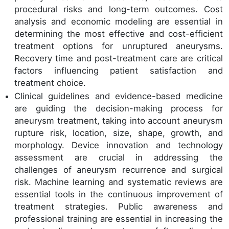
procedural risks and long-term outcomes. Cost
analysis and economic modeling are essential in
determining the most effective and cost-efficient
treatment options for unruptured aneurysms.
Recovery time and post-treatment care are critical
factors influencing patient satisfaction and
treatment choice.
Clinical guidelines and evidence-based medicine
are guiding the decision-making process for
aneurysm treatment, taking into account aneurysm
rupture risk, location, size, shape, growth, and
morphology. Device innovation and technology
assessment are crucial in addressing the
challenges of aneurysm recurrence and surgical
risk. Machine learning and systematic reviews are
essential tools in the continuous improvement of
treatment strategies. Public awareness and
professional training are essential in increasing the