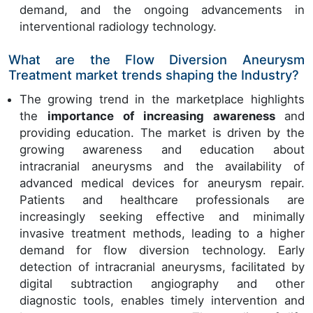
demand, and the ongoing advancements in
interventional radiology technology.
What are the Flow Diversion Aneurysm
Treatment market trends shaping the Industry?
The growing trend in the marketplace highlights
the
importance of increasing awareness
and
providing education. The market is driven by the
growing awareness and education about
intracranial aneurysms and the availability of
advanced medical devices for aneurysm repair.
Patients and healthcare professionals are
increasingly seeking effective and minimally
invasive treatment methods, leading to a higher
demand for flow diversion technology. Early
detection of intracranial aneurysms, facilitated by
digital subtraction angiography and other
diagnostic tools, enables timely intervention and