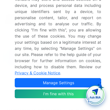
device, and process personal data including
Leading Companies, Market
unique identifiers sent by a device, to
Competitive
Positioning of Companies,
personalise content, tailor, and report on
landscape
Competitive Strategies, and
advertising and to analyse our traffic. By
Industry Risks
clicking "I'm fine with this", you are allowing
the use of these cookies. You may change
Request Free Sample
your settings based on a legitimate interest at
any time, by selecting "Manage Settings" on
What are the Key Data Covered in
our site. Please refer to the help guide of your
this Flow Diversion Aneurysm Treatment
browser for further information on cookies,
Market Research and Growth Report?
including how to disable them. Review our
Privacy & Cookie Notice
.
CAGR of the Flow Diversion Aneurysm Treatment
industry during the forecast period
Manage Settings
Detailed information on factors that will drive
the growth and forecasting between 2025 and
I'm fine with this
2029
Precise estimation of the size of the market and its
contribution of the industry in focus to the parent