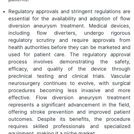
Regulatory approvals and stringent regulations are
essential for the availability and adoption of flow
diversion aneurysm treatment. Medical devices,
including flow diverters, undergo rigorous
regulatory scrutiny and require approvals from
health authorities before they can be marketed and
used for patient care. The regulatory approval
process involves demonstrating the safety,
efficacy, and quality of the device through
preclinical testing and clinical trials. Vascular
neurosurgery continues to evolve, with surgical
procedures becoming less invasive and more
effective. Flow diversion aneurysm treatment
represents a significant advancement in the field,
offering stroke prevention and improved patient
outcomes. Despite its benefits, the procedure
requires skilled professionals and specialized
equipment, making it a niche market.