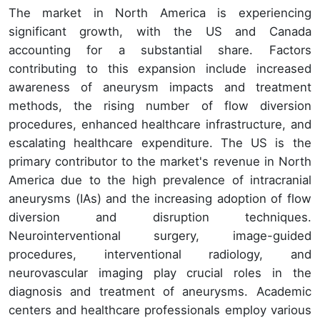
The market in North America is experiencing
significant growth, with the US and Canada
accounting for a substantial share. Factors
contributing to this expansion include increased
awareness of aneurysm impacts and treatment
methods, the rising number of flow diversion
procedures, enhanced healthcare infrastructure, and
escalating healthcare expenditure. The US is the
primary contributor to the market's revenue in North
America due to the high prevalence of intracranial
aneurysms (IAs) and the increasing adoption of flow
diversion and disruption techniques.
Neurointerventional surgery, image-guided
procedures, interventional radiology, and
neurovascular imaging play crucial roles in the
diagnosis and treatment of aneurysms. Academic
centers and healthcare professionals employ various