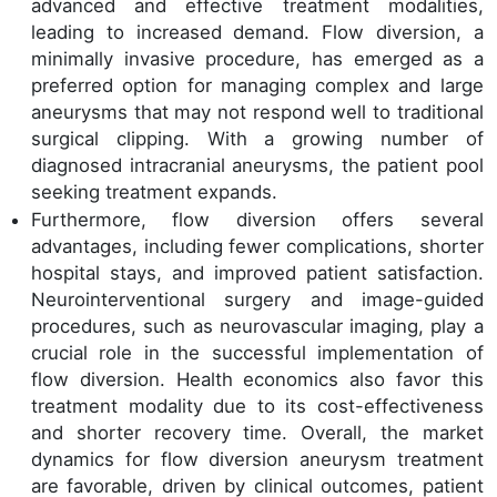
advanced and effective treatment modalities,
leading to increased demand. Flow diversion, a
minimally invasive procedure, has emerged as a
preferred option for managing complex and large
aneurysms that may not respond well to traditional
surgical clipping. With a growing number of
diagnosed intracranial aneurysms, the patient pool
seeking treatment expands.
Furthermore, flow diversion offers several
advantages, including fewer complications, shorter
hospital stays, and improved patient satisfaction.
Neurointerventional surgery and image-guided
procedures, such as neurovascular imaging, play a
crucial role in the successful implementation of
flow diversion. Health economics also favor this
treatment modality due to its cost-effectiveness
and shorter recovery time. Overall, the market
dynamics for flow diversion aneurysm treatment
are favorable, driven by clinical outcomes, patient