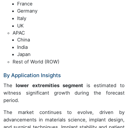
France
Germany
Italy
UK
APAC
China
India
Japan
Rest of World (ROW)
By Application Insights
The
lower extremities segment
is estimated to
witness significant growth during the forecast
period.
The market continues to evolve, driven by
advancements in materials science, implant design,
and surgical techniques. Implant stability and patient