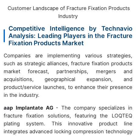
Customer Landscape of Fracture Fixation Products
Industry
Competitive Intelligence by Technavio
Analysis: Leading Players in the Fracture
Fixation Products Market
Companies are implementing various strategies,
such as strategic alliances, fracture fixation products
market forecast, partnerships, mergers and
acquisitions, geographical expansion, and
product/service launches, to enhance their presence
in the industry.
aap Implantate AG
- The company specializes in
fracture fixation solutions, featuring the LOQTEQ
plating system. This innovative product line
integrates advanced locking compression technology