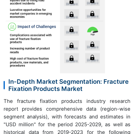
In-Depth Market Segmentation: Fracture
Fixation Products Market
The fracture fixation products industry research
report provides comprehensive data (region-wise
segment analysis), with forecasts and estimates in
"USD million" for the period 2025-2029, as well as
historical data from 2019-2023 for the following