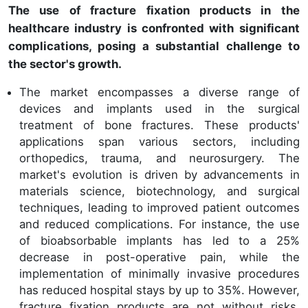
The use of fracture fixation products in the
healthcare industry is confronted with significant
complications, posing a substantial challenge to
the sector's growth.
The market encompasses a diverse range of
devices and implants used in the surgical
treatment of bone fractures. These products'
applications span various sectors, including
orthopedics, trauma, and neurosurgery. The
market's evolution is driven by advancements in
materials science, biotechnology, and surgical
techniques, leading to improved patient outcomes
and reduced complications. For instance, the use
of bioabsorbable implants has led to a 25%
decrease in post-operative pain, while the
implementation of minimally invasive procedures
has reduced hospital stays by up to 35%. However,
fracture fixation products are not without risks.