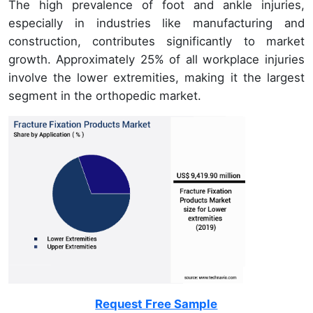
The high prevalence of foot and ankle injuries,
especially in industries like manufacturing and
construction, contributes significantly to market
growth. Approximately 25% of all workplace injuries
involve the lower extremities, making it the largest
segment in the orthopedic market.
Request Free Sample