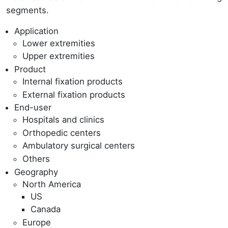
segments.
Application
Lower extremities
Upper extremities
Product
Internal fixation products
External fixation products
End-user
Hospitals and clinics
Orthopedic centers
Ambulatory surgical centers
Others
Geography
North America
US
Canada
Europe