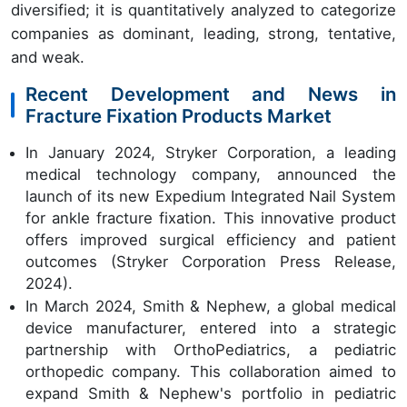
diversified; it is quantitatively analyzed to categorize
companies as dominant, leading, strong, tentative,
and weak.
Recent Development and News in
Fracture Fixation Products Market
In January 2024, Stryker Corporation, a leading
medical technology company, announced the
launch of its new Expedium Integrated Nail System
for ankle fracture fixation. This innovative product
offers improved surgical efficiency and patient
outcomes (Stryker Corporation Press Release,
2024).
In March 2024, Smith & Nephew, a global medical
device manufacturer, entered into a strategic
partnership with OrthoPediatrics, a pediatric
orthopedic company. This collaboration aimed to
expand Smith & Nephew's portfolio in pediatric