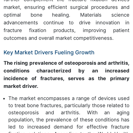
market, ensuring efficient surgical procedures and
optimal bone healing. Materials science
advancements continue to drive innovation in
fracture fixation products, improving patient
outcomes and overall market competitiveness.
Key Market Drivers Fueling Growth
The rising prevalence of osteoporosis and arthritis,
conditions characterized by an increased
incidence of fractures, serves as the primary
market driver.
The market encompasses a range of devices used
to treat bone fractures, particularly those related to
osteoporosis and arthritis. With an aging
population, the prevalence of these conditions has
led to increased demand for effective fracture