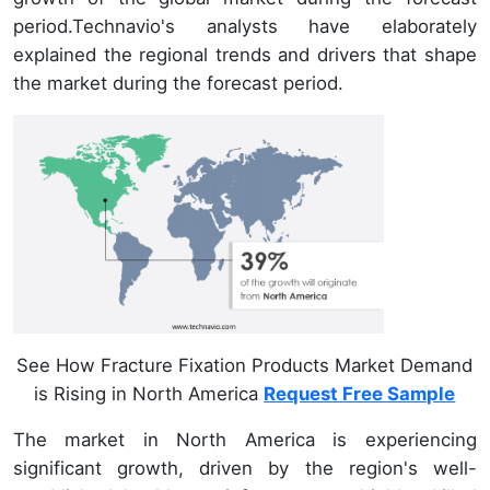
period.Technavio's analysts have elaborately
explained the regional trends and drivers that shape
the market during the forecast period.
See How Fracture Fixation Products Market Demand
is Rising in North America
Request Free Sample
The market in North America is experiencing
significant growth, driven by the region's well-