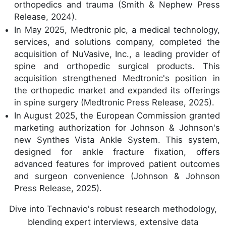
orthopedics and trauma (Smith & Nephew Press
Release, 2024).
In May 2025, Medtronic plc, a medical technology,
services, and solutions company, completed the
acquisition of NuVasive, Inc., a leading provider of
spine and orthopedic surgical products. This
acquisition strengthened Medtronic's position in
the orthopedic market and expanded its offerings
in spine surgery (Medtronic Press Release, 2025).
In August 2025, the European Commission granted
marketing authorization for Johnson & Johnson's
new Synthes Vista Ankle System. This system,
designed for ankle fracture fixation, offers
advanced features for improved patient outcomes
and surgeon convenience (Johnson & Johnson
Press Release, 2025).
Dive into Technavio's robust research methodology,
blending expert interviews, extensive data