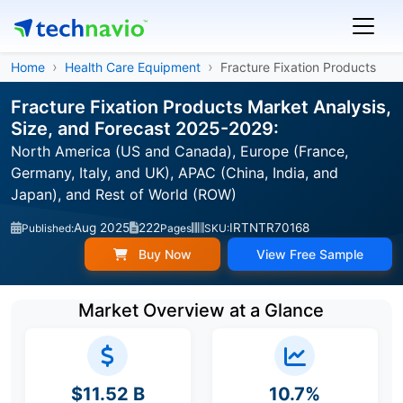
Home
Health Care Equipment
Fracture Fixation Products
Fracture Fixation Products Market Analysis,
Size, and Forecast 2025-2029:
North America (US and Canada), Europe (France,
Germany, Italy, and UK), APAC (China, India, and
Japan), and Rest of World (ROW)
Aug 2025
222
IRTNTR70168
Published:
Pages
SKU:
Buy Now
View Free Sample
Market Overview at a Glance
$11.52 B
10.7%