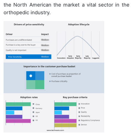
the North American the market a vital sector in the
orthopedic industry.