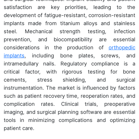
satisfaction are key priorities, leading to the
development of fatigue-resistant, corrosion-resistant
implants made from titanium alloys and stainless
steel. Mechanical strength testing, infection
prevention, and biocompatibility are essential
considerations in the production of
orthopedic
implants
, including bone plates, screws, and
intramedullary nails. Regulatory compliance is a
critical factor, with rigorous testing for bone
cements, stress shielding, and surgical
instrumentation. The market is influenced by factors
such as patient recovery time, reoperation rates, and
complication rates. Clinical trials, preoperative
imaging, and surgical planning software are essential
tools in minimizing complications and optimizing
patient care.