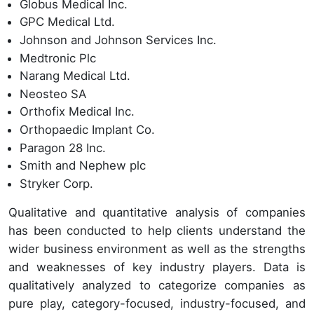
Globus Medical Inc.
GPC Medical Ltd.
Johnson and Johnson Services Inc.
Medtronic Plc
Narang Medical Ltd.
Neosteo SA
Orthofix Medical Inc.
Orthopaedic Implant Co.
Paragon 28 Inc.
Smith and Nephew plc
Stryker Corp.
Qualitative and quantitative analysis of companies
has been conducted to help clients understand the
wider business environment as well as the strengths
and weaknesses of key industry players. Data is
qualitatively analyzed to categorize companies as
pure play, category-focused, industry-focused, and