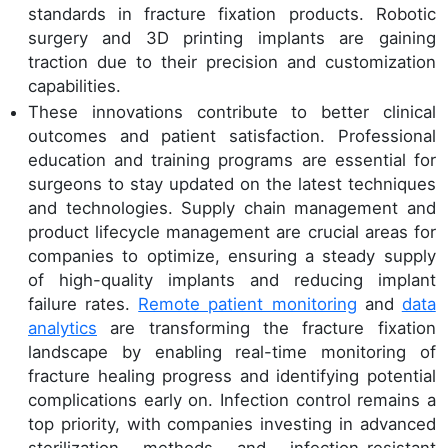
standards in fracture fixation products. Robotic
surgery and 3D printing implants are gaining
traction due to their precision and customization
capabilities.
These innovations contribute to better clinical
outcomes and patient satisfaction. Professional
education and training programs are essential for
surgeons to stay updated on the latest techniques
and technologies. Supply chain management and
product lifecycle management are crucial areas for
companies to optimize, ensuring a steady supply
of high-quality implants and reducing implant
failure rates.
Remote patient monitoring
and
data
analytics
are transforming the fracture fixation
landscape by enabling real-time monitoring of
fracture healing progress and identifying potential
complications early on. Infection control remains a
top priority, with companies investing in advanced
sterilization methods and infection-resistant