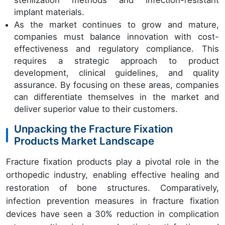
implant materials.
As the market continues to grow and mature,
companies must balance innovation with cost-
effectiveness and regulatory compliance. This
requires a strategic approach to product
development, clinical guidelines, and quality
assurance. By focusing on these areas, companies
can differentiate themselves in the market and
deliver superior value to their customers.
Unpacking the Fracture Fixation
Products Market Landscape
Fracture fixation products play a pivotal role in the
orthopedic industry, enabling effective healing and
restoration of bone structures. Comparatively,
infection prevention measures in fracture fixation
devices have seen a 30% reduction in complication