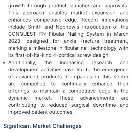
growth through product launches and approvals.
This approach enables market expansion and
enhances competitive edge. Recent innovations
include Smith and Nephew's introduction of the
CONQUEST FN Fibular Nailing System in March
2023, designed for ankle fracture treatment,
marking a milestone in fibular nail technology with
its first-of-its-kind 4-cortical screw design.
Additionally, the increasing research and
development activities have led to the emergence
of advanced products. Companies in this sector
are compelled to continually enhance their
offerings to maintain a competitive edge in the
dynamic market. These advancements are
contributing to reduced surgical downtime and
improved patient outcomes.
Significant Market Challenges