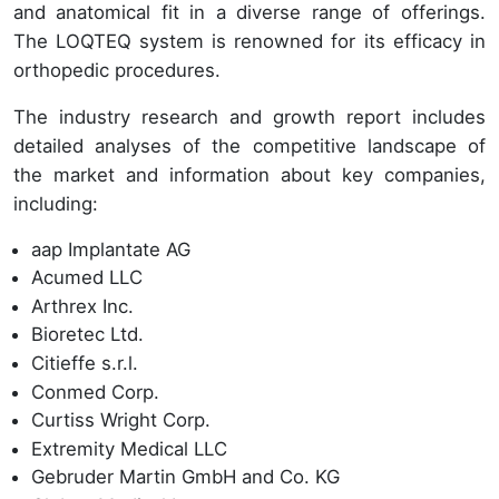
and anatomical fit in a diverse range of offerings.
The LOQTEQ system is renowned for its efficacy in
orthopedic procedures.
The industry research and growth report includes
detailed analyses of the competitive landscape of
the market and information about key companies,
including:
aap Implantate AG
Acumed LLC
Arthrex Inc.
Bioretec Ltd.
Citieffe s.r.l.
Conmed Corp.
Curtiss Wright Corp.
Extremity Medical LLC
Gebruder Martin GmbH and Co. KG