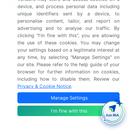
Why Choose Technavio for Fracture
device, and process personal data including
Fixation Products Market Insights?
unique identifiers sent by a device, to
personalise content, tailor, and report on
"Leverage Technavio's unparalleled research
advertising and to analyse our traffic. By
methodology and expert analysis for accurate,
clicking "I'm fine with this", you are allowing
actionable market intelligence."
the use of these cookies. You may change
The market encompasses a diverse range of devices
your settings based on a legitimate interest at
any time, by selecting "Manage Settings" on
used to restore bone integrity following fractures.
our site. Please refer to the help guide of your
Titanium alloy bone plates continue to dominate the
browser for further information on cookies,
market due to their superior strength and
including how to disable them. Review our
biomechanical properties. However, there is a
Privacy & Cookie Notice
.
growing trend towards intramedullary nail design
optimization, offering minimally invasive surgical
Manage Settings
approaches and faster patient recovery. Locking
screws, a crucial component of these devices, are
I'm fine with this
subjected to rigorous biomechanical testing to
ensure optimal performance. External fixators, while