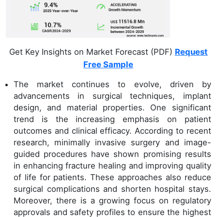
Get Key Insights on Market Forecast (PDF)
Request
Free Sample
The market continues to evolve, driven by
advancements in surgical techniques, implant
design, and material properties. One significant
trend is the increasing emphasis on patient
outcomes and clinical efficacy. According to recent
research, minimally invasive surgery and image-
guided procedures have shown promising results
in enhancing fracture healing and improving quality
of life for patients. These approaches also reduce
surgical complications and shorten hospital stays.
Moreover, there is a growing focus on regulatory
approvals and safety profiles to ensure the highest