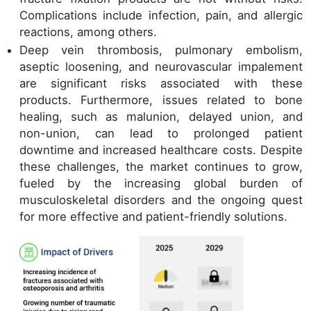
Complications include infection, pain, and allergic
reactions, among others.
Deep vein thrombosis, pulmonary embolism,
aseptic loosening, and neurovascular impalement
are significant risks associated with these
products. Furthermore, issues related to bone
healing, such as malunion, delayed union, and
non-union, can lead to prolonged patient
downtime and increased healthcare costs. Despite
these challenges, the market continues to grow,
fueled by the increasing global burden of
musculoskeletal disorders and the ongoing quest
for more effective and patient-friendly solutions.