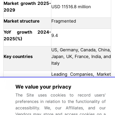
Market growth 2025-
USD 11516.8 million
2029
Market structure
Fragmented
YoY growth 2024-
9.4
2025(%)
US, Germany, Canada, China,
Key countries
Japan, UK, France, India, and
Italy
Leading Companies, Market
Competitive
Positioning of Companies,
We value your privacy
landscape
Competitive Strategies, and
Industry Risks
The Site uses cookies to record users'
preferences in relation to the functionality of
Request Free Sample
accessibility. We, our Affiliates, and our
Vendors may store and access cookies on a