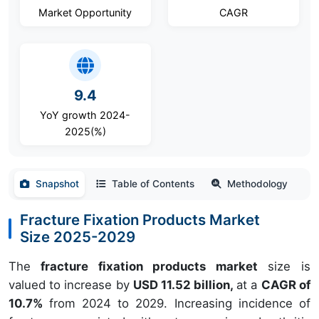
Market Opportunity
CAGR
9.4
YoY growth 2024-
2025(%)
Snapshot
Table of Contents
Methodology
Fracture Fixation Products Market
Size 2025-2029
The
fracture fixation products market
size is
valued to increase by
USD 11.52 billion,
at a
CAGR of
10.7%
from 2024 to 2029. Increasing incidence of