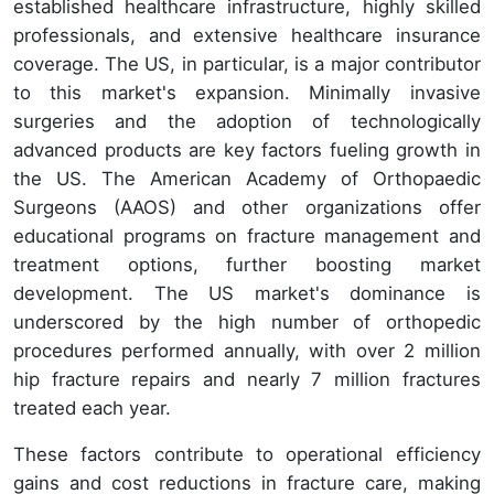
established healthcare infrastructure, highly skilled
professionals, and extensive healthcare insurance
coverage. The US, in particular, is a major contributor
to this market's expansion. Minimally invasive
surgeries and the adoption of technologically
advanced products are key factors fueling growth in
the US. The American Academy of Orthopaedic
Surgeons (AAOS) and other organizations offer
educational programs on fracture management and
treatment options, further boosting market
development. The US market's dominance is
underscored by the high number of orthopedic
procedures performed annually, with over 2 million
hip fracture repairs and nearly 7 million fractures
treated each year.
These factors contribute to operational efficiency
gains and cost reductions in fracture care, making