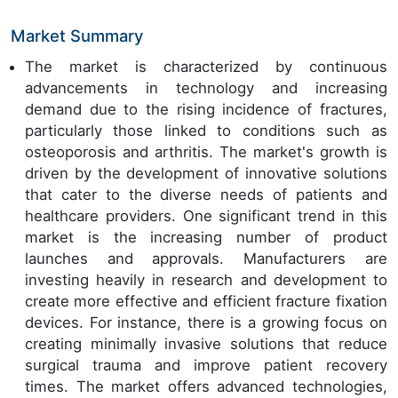
Market Summary
The market is characterized by continuous
advancements in technology and increasing
demand due to the rising incidence of fractures,
particularly those linked to conditions such as
osteoporosis and arthritis. The market's growth is
driven by the development of innovative solutions
that cater to the diverse needs of patients and
healthcare providers. One significant trend in this
market is the increasing number of product
launches and approvals. Manufacturers are
investing heavily in research and development to
create more effective and efficient fracture fixation
devices. For instance, there is a growing focus on
creating minimally invasive solutions that reduce
surgical trauma and improve patient recovery
times. The market offers advanced technologies,