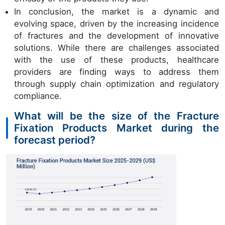
In conclusion, the market is a dynamic and
evolving space, driven by the increasing incidence
of fractures and the development of innovative
solutions. While there are challenges associated
with the use of these products, healthcare
providers are finding ways to address them
through supply chain optimization and regulatory
compliance.
What will be the size of the Fracture
Fixation Products Market during the
forecast period?