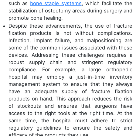
such as
bone staple systems
, which facilitate the
stabilization of osteotomy areas during surgery and
promote bone healing.
Despite these advancements, the use of fracture
fixation products is not without complications.
Infection, implant failure, and malpositioning are
some of the common issues associated with these
devices. Addressing these challenges requires a
robust supply chain and stringent regulatory
compliance. For example, a large orthopedic
hospital may employ a just-in-time inventory
management system to ensure that they always
have an adequate supply of fracture fixation
products on hand. This approach reduces the risk
of stockouts and ensures that surgeons have
access to the right tools at the right time. At the
same time, the hospital must adhere to strict
regulatory guidelines to ensure the safety and
efficacy of the products they use.