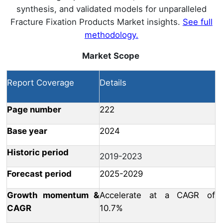
synthesis, and validated models for unparalleled
Fracture Fixation Products Market insights.
See full
methodology.
Market Scope
Report Coverage
Details
Page number
222
Base year
2024
Historic period
2019-2023
Forecast period
2025-2029
Growth momentum &
Accelerate at a CAGR of
CAGR
10.7%