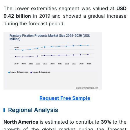
The Lower extremities segment was valued at
USD
9.42 billion
in 2019 and showed a gradual increase
during the forecast period.
Request Free Sample
Regional Analysis
North America
is estimated to contribute
39%
to the
growth of the global market during the forecast