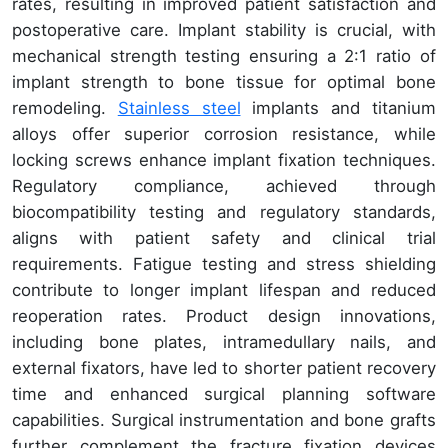
rates, resulting in improved patient satisfaction and
postoperative care. Implant stability is crucial, with
mechanical strength testing ensuring a 2:1 ratio of
implant strength to bone tissue for optimal bone
remodeling.
Stainless steel
implants and titanium
alloys offer superior corrosion resistance, while
locking screws enhance implant fixation techniques.
Regulatory compliance, achieved through
biocompatibility testing and regulatory standards,
aligns with patient safety and clinical trial
requirements. Fatigue testing and stress shielding
contribute to longer implant lifespan and reduced
reoperation rates. Product design innovations,
including bone plates, intramedullary nails, and
external fixators, have led to shorter patient recovery
time and enhanced surgical planning software
capabilities. Surgical instrumentation and bone grafts
further complement the fracture fixation devices