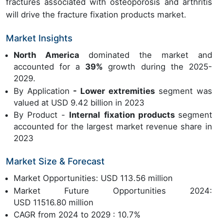
fractures associated with osteoporosis and arthritis
will drive the fracture fixation products market.
Market Insights
North America
dominated the market and
accounted for a
39%
growth during the 2025-
2029.
By Application
- Lower extremities
segment was
valued at USD 9.42 billion in 2023
By Product -
Internal fixation products
segment
accounted for the largest market revenue share in
2023
Market Size & Forecast
Market Opportunities: USD 113.56 million
Market Future Opportunities 2024:
USD 11516.80 million
CAGR from 2024 to 2029 : 10.7%