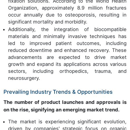
fixation solutions. According to the World Health
Organization, approximately 8.9 million fractures
occur annually due to osteoporosis, resulting in
significant mortality and morbidity.
Additionally, the integration of biocompatible
materials and minimally invasive techniques has
led to improved patient outcomes, including
reduced downtime and enhanced recovery. These
advancements are expected to drive market
growth and expand its applications across various
sectors, including orthopedics, trauma, and
neurosurgery.
Prevailing Industry Trends & Opportunities
The number of product launches and approvals is
on the rise, signifying an emerging market trend.
The market is experiencing significant evolution,
driven by companies' strategic focus on organic