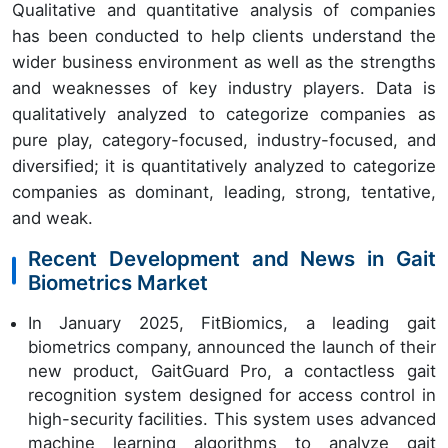
Qualitative and quantitative analysis of companies
has been conducted to help clients understand the
wider business environment as well as the strengths
and weaknesses of key industry players. Data is
qualitatively analyzed to categorize companies as
pure play, category-focused, industry-focused, and
diversified; it is quantitatively analyzed to categorize
companies as dominant, leading, strong, tentative,
and weak.
Recent Development and News in Gait
Biometrics Market
In January 2025, FitBiomics, a leading gait
biometrics company, announced the launch of their
new product, GaitGuard Pro, a contactless gait
recognition system designed for access control in
high-security facilities. This system uses advanced
machine learning algorithms to analyze gait