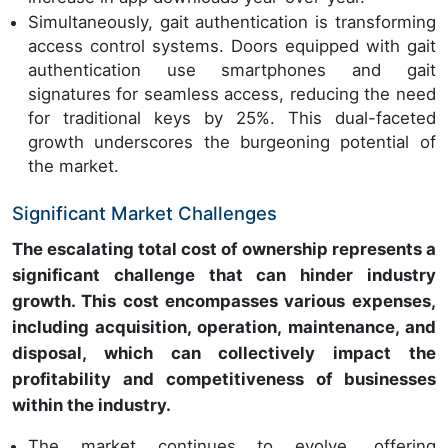
Simultaneously, gait authentication is transforming
access control systems. Doors equipped with gait
authentication use smartphones and gait
signatures for seamless access, reducing the need
for traditional keys by 25%. This dual-faceted
growth underscores the burgeoning potential of
the market.
Significant Market Challenges
The escalating total cost of ownership represents a
significant challenge that can hinder industry
growth. This cost encompasses various expenses,
including acquisition, operation, maintenance, and
disposal, which can collectively impact the
profitability and competitiveness of businesses
within the industry.
The market continues to evolve, offering