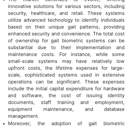
innovative solutions for various sectors, including
security, healthcare, and retail. These systems
utilize advanced technology to identify individuals
based on their unique gait patterns, providing
enhanced security and convenience. The total cost
of ownership for gait biometric systems can be
substantial due to their implementation and
maintenance costs. For instance, while some
small-scale systems may have relatively low
upfront costs, the lifetime expenses for large-
scale, sophisticated systems used in extensive
operations can be significant. These expenses
include the initial capital expenditure for hardware
and software, the cost of issuing identity
documents, staff training and employment,
equipment maintenance, and database
management.
Moreover, the adoption of gait biometric