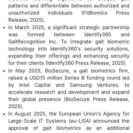
patterns and differentiate between authorized and
unauthorized individuals (FitBiomics Press
Release, 2025).
In March 2025, a significant strategic partnership
was formed between Identify360 and
GaitRecognition Inc. To integrate gait biometric
technology into Identify360's security solutions,
expanding their offerings and enhancing security
for their clients (Identify360 Press Release, 2025).
In May 2025, BioSecure, a gait biometrics firm,
raised a USD15 million Series B funding round led
by Intel Capital and Samsung Ventures, to
accelerate research and development and expand
their global presence (BioSecure Press Release,
2025).
In August 2025, the European Union's Agency for
Large-Scale IT Systems (eu-LISA) announced the
approval of gait biometrics as an additional