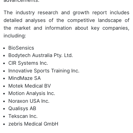
The industry research and growth report includes
detailed analyses of the competitive landscape of
the market and information about key companies,
including:
BioSensics
Bodytech Australia Pty. Ltd.
CIR Systems Inc.
Innovative Sports Training Inc.
MindMaze SA
Motek Medical BV
Motion Analysis Inc.
Noraxon USA Inc.
Qualisys AB
Tekscan Inc.
zebris Medical GmbH