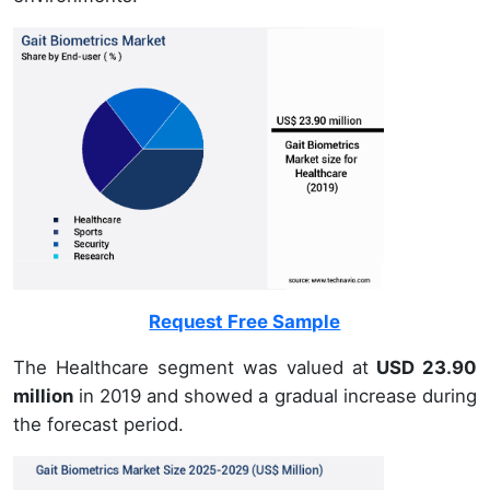
Request Free Sample
The Healthcare segment was valued at
USD 23.90
million
in 2019 and showed a gradual increase during
the forecast period.