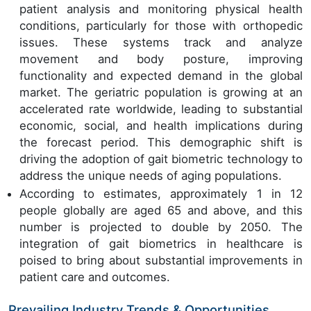
patient analysis and monitoring physical health
conditions, particularly for those with orthopedic
issues. These systems track and analyze
movement and body posture, improving
functionality and expected demand in the global
market. The geriatric population is growing at an
accelerated rate worldwide, leading to substantial
economic, social, and health implications during
the forecast period. This demographic shift is
driving the adoption of gait biometric technology to
address the unique needs of aging populations.
According to estimates, approximately 1 in 12
people globally are aged 65 and above, and this
number is projected to double by 2050. The
integration of gait biometrics in healthcare is
poised to bring about substantial improvements in
patient care and outcomes.
Prevailing Industry Trends & Opportunities