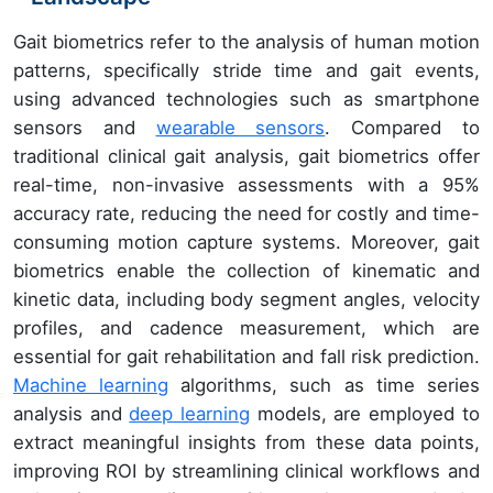
Gait biometrics refer to the analysis of human motion
patterns, specifically stride time and gait events,
using advanced technologies such as smartphone
sensors and
wearable sensors
. Compared to
traditional clinical gait analysis, gait biometrics offer
real-time, non-invasive assessments with a 95%
accuracy rate, reducing the need for costly and time-
consuming motion capture systems. Moreover, gait
biometrics enable the collection of kinematic and
kinetic data, including body segment angles, velocity
profiles, and cadence measurement, which are
essential for gait rehabilitation and fall risk prediction.
Machine learning
algorithms, such as time series
analysis and
deep learning
models, are employed to
extract meaningful insights from these data points,
improving ROI by streamlining clinical workflows and