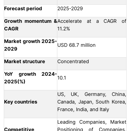
Forecast period
2025-2029
Growth momentum &
Accelerate at a CAGR of
CAGR
11.2%
Market growth 2025-
USD 68.7 million
2029
Market structure
Concentrated
YoY growth 2024-
10.1
2025(%)
US, UK, Germany, China,
Key countries
Canada, Japan, South Korea,
France, India, and Italy
Leading Companies, Market
Competitive
Positioning of Companies,