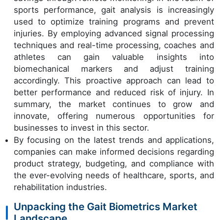
sports performance, gait analysis is increasingly
used to optimize training programs and prevent
injuries. By employing advanced signal processing
techniques and real-time processing, coaches and
athletes can gain valuable insights into
biomechanical markers and adjust training
accordingly. This proactive approach can lead to
better performance and reduced risk of injury. In
summary, the market continues to grow and
innovate, offering numerous opportunities for
businesses to invest in this sector.
By focusing on the latest trends and applications,
companies can make informed decisions regarding
product strategy, budgeting, and compliance with
the ever-evolving needs of healthcare, sports, and
rehabilitation industries.
Unpacking the Gait Biometrics Market
Landscape