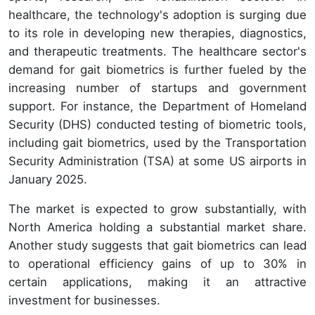
healthcare, the technology's adoption is surging due
to its role in developing new therapies, diagnostics,
and therapeutic treatments. The healthcare sector's
demand for gait biometrics is further fueled by the
increasing number of startups and government
support. For instance, the Department of Homeland
Security (DHS) conducted testing of biometric tools,
including gait biometrics, used by the Transportation
Security Administration (TSA) at some US airports in
January 2025.
The market is expected to grow substantially, with
North America holding a substantial market share.
Another study suggests that gait biometrics can lead
to operational efficiency gains of up to 30% in
certain applications, making it an attractive
investment for businesses.