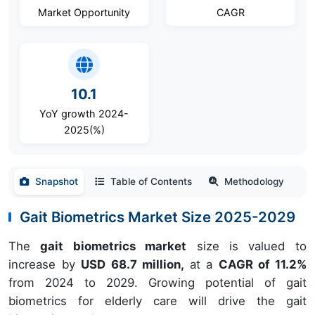
Market Opportunity
CAGR
10.1
YoY growth 2024-
2025(%)
Snapshot
Table of Contents
Methodology
Gait Biometrics Market Size 2025-2029
The
gait biometrics market
size is valued to
increase by
USD 68.7 million,
at a
CAGR of 11.2%
from 2024 to 2029. Growing potential of gait
biometrics for elderly care will drive the gait