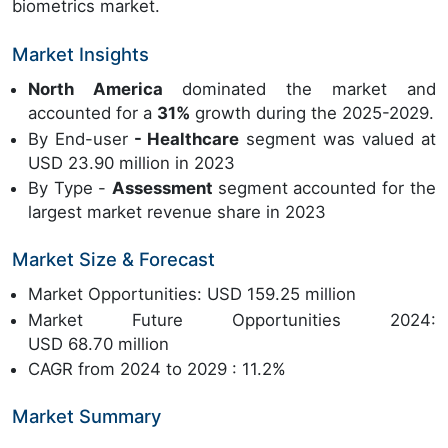
biometrics market.
Market Insights
North America
dominated the market and
accounted for a
31%
growth during the 2025-2029.
By End-user
- Healthcare
segment was valued at
USD 23.90 million in 2023
By Type -
Assessment
segment accounted for the
largest market revenue share in 2023
Market Size & Forecast
Market Opportunities: USD 159.25 million
Market Future Opportunities 2024:
USD 68.70 million
CAGR from 2024 to 2029 : 11.2%
Market Summary