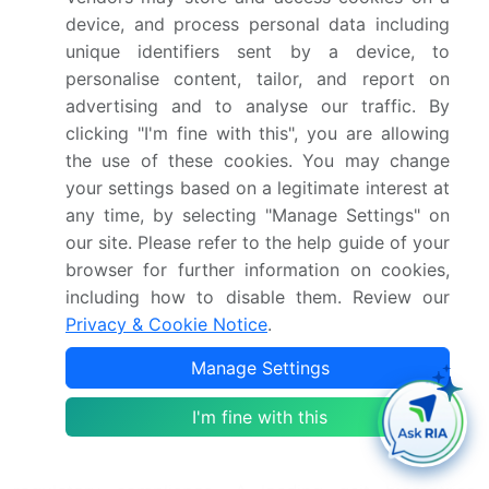
to improve human movement understanding.
device, and process personal data including
Machine learning techniques, such as gait
unique identifiers sent by a device, to
abnormality detection, real-time gait event detection
personalise content, tailor, and report on
systems, and fall risk assessment, are increasingly
advertising and to analyse our traffic. By
being used to enhance the accuracy and efficiency
clicking "I'm fine with this", you are allowing
of gait analysis. Biomechanical modeling of human
the use of these cookies. You may change
gait and inertial sensor gait data processing pipelines
your settings based on a legitimate interest at
are essential components of this market, enabling
any time, by selecting "Manage Settings" on
objective assessment of gait asymmetry and
our site. Please refer to the help guide of your
quantitative analysis of temporal gait parameters.
browser for further information on cookies,
The integration of deep learning models for gait
including how to disable them. Review our
pattern recognition further enhances the market's
Privacy & Cookie Notice
.
potential, providing more sophisticated and nuanced
Manage Settings
insights. Clinical gait analysis software evaluation
and human movement analysis software comparison
I'm fine with this
are crucial business functions for organizations
seeking to optimize their supply chains and ensure