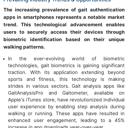
The increasing prevalence of gait authentication
apps in smartphones represents a notable market
trend. This technological advancement enables
users to securely access their devices through
biometric identification based on their unique
walking patterns.
In the ever-evolving world of biometric
technologies, gait biometrics is gaining significant
traction. With its application extending beyond
sports and fitness, this technology is making
strides in various sectors. Gait analysis apps like
GaitAnalysisPro and Gaitometer, available on
Apple's iTunes store, have revolutionized individual
user experience by enabling step analysis during
walking or running. These apps have resulted in
enhanced user engagement, leading to a 45%
increase in app downloads year-over-year.