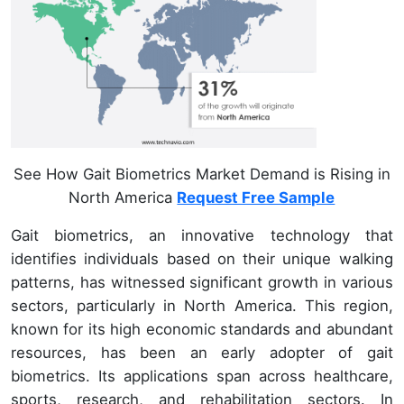
See How Gait Biometrics Market Demand is Rising in
North America
Request Free Sample
Gait biometrics, an innovative technology that
identifies individuals based on their unique walking
patterns, has witnessed significant growth in various
sectors, particularly in North America. This region,
known for its high economic standards and abundant
resources, has been an early adopter of gait
biometrics. Its applications span across healthcare,
sports, research, and rehabilitation sectors. In