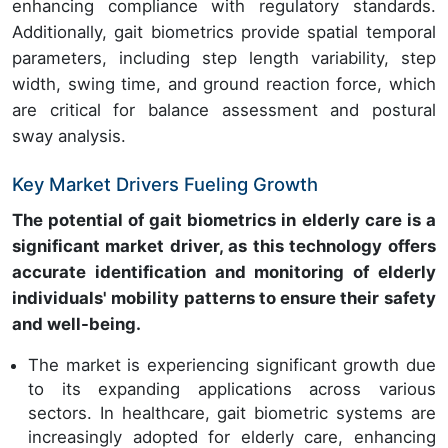
enhancing compliance with regulatory standards.
Additionally, gait biometrics provide spatial temporal
parameters, including step length variability, step
width, swing time, and ground reaction force, which
are critical for balance assessment and postural
sway analysis.
Key Market Drivers Fueling Growth
The potential of gait biometrics in elderly care is a
significant market driver, as this technology offers
accurate identification and monitoring of elderly
individuals' mobility patterns to ensure their safety
and well-being.
The market is experiencing significant growth due
to its expanding applications across various
sectors. In healthcare, gait biometric systems are
increasingly adopted for elderly care, enhancing