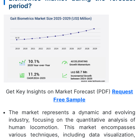
period?
Get Key Insights on Market Forecast (PDF)
Request
Free Sample
The market represents a dynamic and evolving
industry, focusing on the quantitative analysis of
human locomotion. This market encompasses
various techniques, including data visualization,