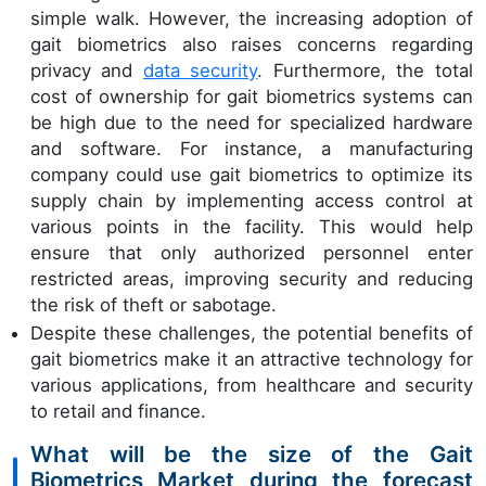
simple walk. However, the increasing adoption of
gait biometrics also raises concerns regarding
privacy and
data security
. Furthermore, the total
cost of ownership for gait biometrics systems can
be high due to the need for specialized hardware
and software. For instance, a manufacturing
company could use gait biometrics to optimize its
supply chain by implementing access control at
various points in the facility. This would help
ensure that only authorized personnel enter
restricted areas, improving security and reducing
the risk of theft or sabotage.
Despite these challenges, the potential benefits of
gait biometrics make it an attractive technology for
various applications, from healthcare and security
to retail and finance.
What will be the size of the Gait
Biometrics Market during the forecast