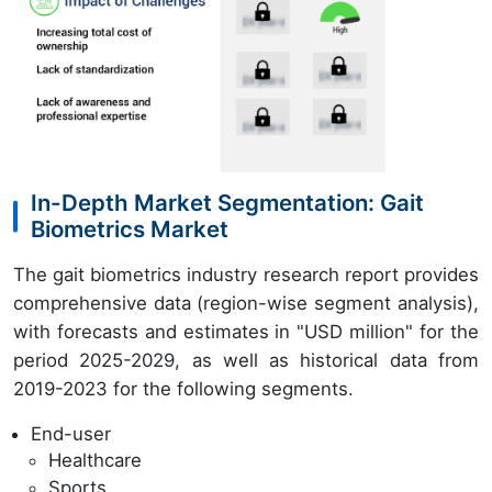
In-Depth Market Segmentation: Gait
Biometrics Market
The gait biometrics industry research report provides
comprehensive data (region-wise segment analysis),
with forecasts and estimates in "USD million" for the
period 2025-2029, as well as historical data from
2019-2023 for the following segments.
End-user
Healthcare
Sports