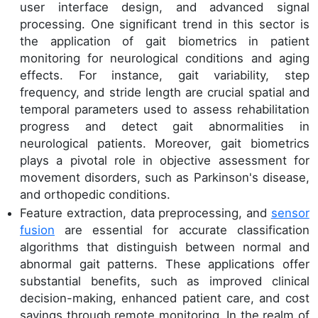
user interface design, and advanced signal
processing. One significant trend in this sector is
the application of gait biometrics in patient
monitoring for neurological conditions and aging
effects. For instance, gait variability, step
frequency, and stride length are crucial spatial and
temporal parameters used to assess rehabilitation
progress and detect gait abnormalities in
neurological patients. Moreover, gait biometrics
plays a pivotal role in objective assessment for
movement disorders, such as Parkinson's disease,
and orthopedic conditions.
Feature extraction, data preprocessing, and
sensor
fusion
are essential for accurate classification
algorithms that distinguish between normal and
abnormal gait patterns. These applications offer
substantial benefits, such as improved clinical
decision-making, enhanced patient care, and cost
savings through remote monitoring. In the realm of