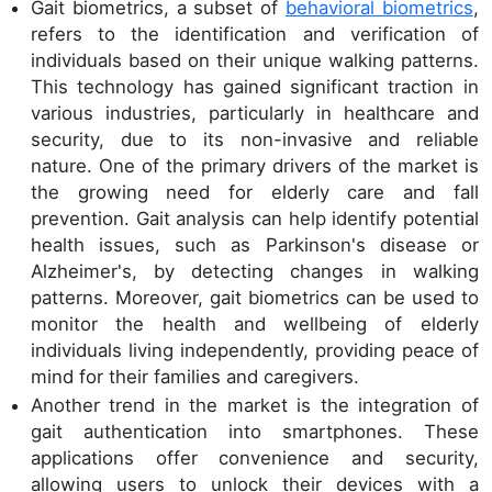
Gait biometrics, a subset of
behavioral biometrics
,
refers to the identification and verification of
individuals based on their unique walking patterns.
This technology has gained significant traction in
various industries, particularly in healthcare and
security, due to its non-invasive and reliable
nature. One of the primary drivers of the market is
the growing need for elderly care and fall
prevention. Gait analysis can help identify potential
health issues, such as Parkinson's disease or
Alzheimer's, by detecting changes in walking
patterns. Moreover, gait biometrics can be used to
monitor the health and wellbeing of elderly
individuals living independently, providing peace of
mind for their families and caregivers.
Another trend in the market is the integration of
gait authentication into smartphones. These
applications offer convenience and security,
allowing users to unlock their devices with a