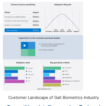
Customer Landscape of Gait Biometrics Industry