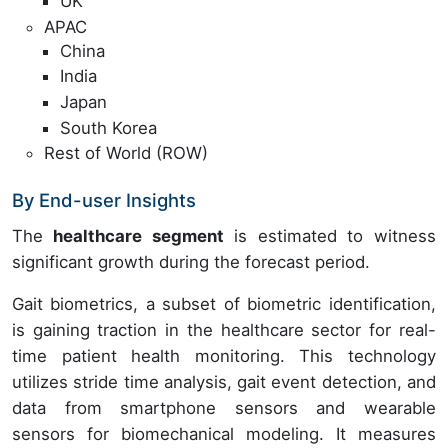
UK
APAC
China
India
Japan
South Korea
Rest of World (ROW)
By End-user Insights
The
healthcare segment
is estimated to witness
significant growth during the forecast period.
Gait biometrics, a subset of biometric identification,
is gaining traction in the healthcare sector for real-
time patient health monitoring. This technology
utilizes stride time analysis, gait event detection, and
data from smartphone sensors and wearable
sensors for biomechanical modeling. It measures