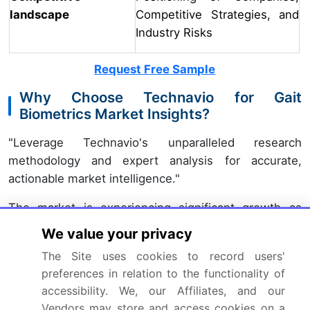
landscape
Competitive Strategies, and
Industry Risks
Request Free Sample
Why Choose Technavio for Gait
Biometrics Market Insights?
"Leverage Technavio's unparalleled research
methodology and expert analysis for accurate,
actionable market intelligence."
The market is experiencing significant growth as
wearable sensors and advanced algorithms gain
We value your privacy
traction in various industries. Companies are
The Site uses cookies to record users'
investing in the development of gait analysis
preferences in relation to the functionality of
algorithms, pressure sensor gait parameter
accessibility. We, our Affiliates, and our
extraction, and 3D gait analysis using motion capture
Vendors may store and access cookies on a