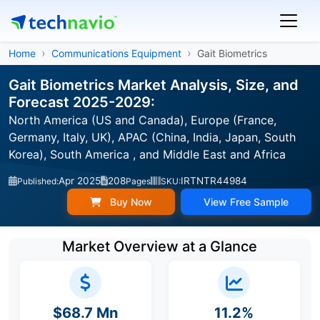
Home
Communications Equipment
Gait Biometrics
Gait Biometrics Market Analysis, Size, and
Forecast 2025-2029:
North America (US and Canada), Europe (France,
Germany, Italy, UK), APAC (China, India, Japan, South
Korea), South America , and Middle East and Africa
Apr 2025
208
IRTNTR44984
Published:
Pages
SKU:
Buy Now
View Free Sample
Market Overview at a Glance
$68.7 Mn
11.2%