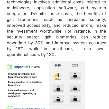
technologies involves additional costs related to
middleware, application software, and system
integration. Despite these costs, the benefits of
gait biometrics, such as increased security,
improved accessibility, and reduced errors, make
the investment worthwhile. For instance, in the
security sector, gait biometrics can reduce
downtime by 30% and improve system accuracy
by 18%, while in healthcare, it can lower
operational costs by 12%.