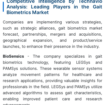
Competitive Intelligence by Technavio
Analysis: Leading Players in the Gait
Biometrics Market
Companies are implementing various strategies,
such as strategic alliances, gait biometrics market
forecast, partnerships, mergers and acquisitions,
geographical expansion, and product/service
launches, to enhance their presence in the industry.
BioSensics
- The company specializes in gait
biometrics technology, featuring LEGSys and
PAMSys solutions. These wearable sensor systems
analyze movement patterns for healthcare and
research applications, providing valuable insights for
professionals in the field. LEGSys and PAMSys utilize
advanced algorithms to assess gait characteristics,
enabling improved patient care and research
advancements.