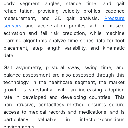
body segment angles, stance time, and gait
rehabilitation, providing velocity profiles, cadence
measurement, and 3D gait analysis.
Pressure
sensors
and acceleration profiles aid in muscle
activation and fall risk prediction, while machine
learning algorithms analyze time series data for foot
placement, step length variability, and kinematic
data.
Gait asymmetry, postural sway, swing time, and
balance assessment are also assessed through this
technology. In the healthcare segment, the market
growth is substantial, with an increasing adoption
rate in developed and developing countries. This
non-intrusive, contactless method ensures secure
access to medical records and medications, and is
particularly valuable in infection-conscious
environments.