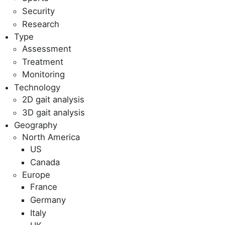
Security
Research
Type
Assessment
Treatment
Monitoring
Technology
2D gait analysis
3D gait analysis
Geography
North America
US
Canada
Europe
France
Germany
Italy