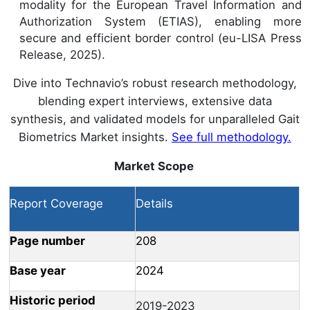
modality for the European Travel Information and
Authorization System (ETIAS), enabling more
secure and efficient border control (eu-LISA Press
Release, 2025).
Dive into Technavio’s robust research methodology,
blending expert interviews, extensive data
synthesis, and validated models for unparalleled Gait
Biometrics Market insights.
See full methodology.
Market Scope
Report Coverage
Details
Page number
208
Base year
2024
Historic period
2019-2023