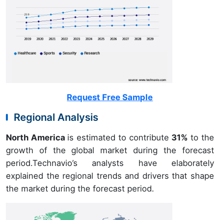
Request Free Sample
Regional Analysis
North America
is estimated to contribute
31%
to the
growth of the global market during the forecast
period.Technavio’s analysts have elaborately
explained the regional trends and drivers that shape
the market during the forecast period.