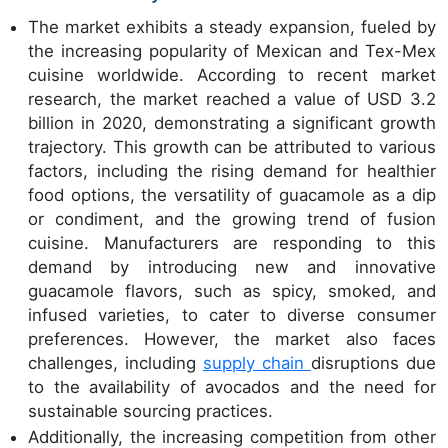
The market exhibits a steady expansion, fueled by
the increasing popularity of Mexican and Tex-Mex
cuisine worldwide. According to recent market
research, the market reached a value of USD 3.2
billion in 2020, demonstrating a significant growth
trajectory. This growth can be attributed to various
factors, including the rising demand for healthier
food options, the versatility of guacamole as a dip
or condiment, and the growing trend of fusion
cuisine. Manufacturers are responding to this
demand by introducing new and innovative
guacamole flavors, such as spicy, smoked, and
infused varieties, to cater to diverse consumer
preferences. However, the market also faces
challenges, including
supply chain
disruptions due
to the availability of avocados and the need for
sustainable sourcing practices.
Additionally, the increasing competition from other