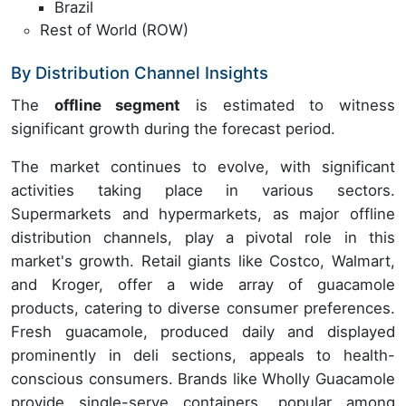
Brazil
Rest of World (ROW)
By Distribution Channel Insights
The
offline segment
is estimated to witness
significant growth during the forecast period.
The market continues to evolve, with significant
activities taking place in various sectors.
Supermarkets and hypermarkets, as major offline
distribution channels, play a pivotal role in this
market's growth. Retail giants like Costco, Walmart,
and Kroger, offer a wide array of guacamole
products, catering to diverse consumer preferences.
Fresh guacamole, produced daily and displayed
prominently in deli sections, appeals to health-
conscious consumers. Brands like Wholly Guacamole
provide single-serve containers, popular among