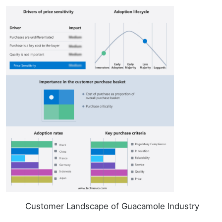
Customer Landscape of Guacamole Industry