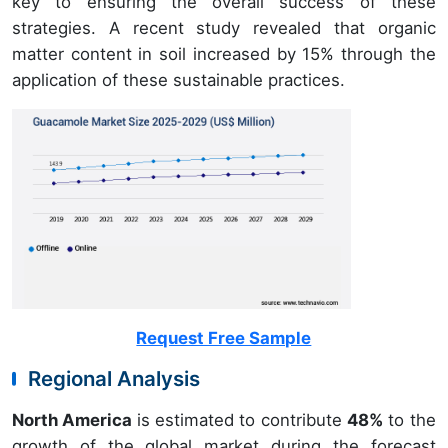
key to ensuring the overall success of these
strategies. A recent study revealed that organic
matter content in soil increased by 15% through the
application of these sustainable practices.
Request Free Sample
Regional Analysis
North America
is estimated to contribute
48%
to the
growth of the global market during the forecast