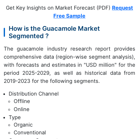
Get Key Insights on Market Forecast (PDF)
Request
Free Sample
How is the Guacamole Market
Segmented ?
The guacamole industry research report provides
comprehensive data (region-wise segment analysis),
with forecasts and estimates in "USD million" for the
period 2025-2029, as well as historical data from
2019-2023 for the following segments.
Distribution Channel
Offline
Online
Type
Organic
Conventional