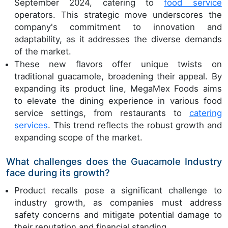
September 2024, catering to
food service
operators. This strategic move underscores the
company's commitment to innovation and
adaptability, as it addresses the diverse demands
of the market.
These new flavors offer unique twists on
traditional guacamole, broadening their appeal. By
expanding its product line, MegaMex Foods aims
to elevate the dining experience in various food
service settings, from restaurants to
catering
services
. This trend reflects the robust growth and
expanding scope of the market.
What challenges does the Guacamole Industry
face during its growth?
Product recalls pose a significant challenge to
industry growth, as companies must address
safety concerns and mitigate potential damage to
their reputation and financial standing.