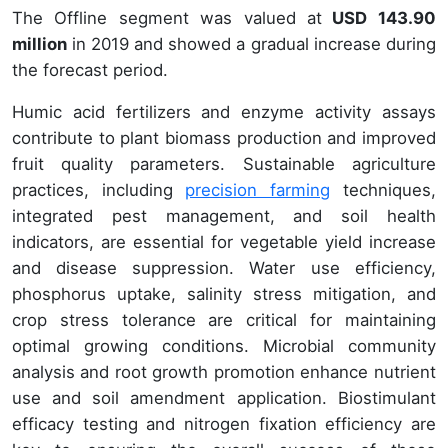
The Offline segment was valued at
USD 143.90
million
in 2019 and showed a gradual increase during
the forecast period.
Humic acid fertilizers and enzyme activity assays
contribute to plant biomass production and improved
fruit quality parameters. Sustainable agriculture
practices, including
precision farming
techniques,
integrated pest management, and soil health
indicators, are essential for vegetable yield increase
and disease suppression. Water use efficiency,
phosphorus uptake, salinity stress mitigation, and
crop stress tolerance are critical for maintaining
optimal growing conditions. Microbial community
analysis and root growth promotion enhance nutrient
use and soil amendment application. Biostimulant
efficacy testing and nitrogen fixation efficiency are