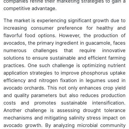
companies refine their marketing strategies to gain a
competitive advantage.
The market is experiencing significant growth due to
increasing consumer preference for healthy and
flavorful food options. However, the production of
avocados, the primary ingredient in guacamole, faces
numerous challenges that require innovative
solutions to ensure sustainable and efficient farming
practices. One such challenge is optimizing nutrient
application strategies to improve phosphorus uptake
efficiency and nitrogen fixation in legumes used in
avocado orchards. This not only enhances crop yield
and quality parameters but also reduces production
costs and promotes sustainable intensification.
Another challenge is assessing drought tolerance
mechanisms and mitigating salinity stress impact on
avocado growth. By analyzing microbial community