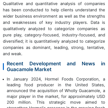
Qualitative and quantitative analysis of companies
has been conducted to help clients understand the
wider business environment as well as the strengths
and weaknesses of key industry players. Data is
qualitatively analyzed to categorize companies as
pure play, category-focused, industry-focused, and
diversified; it is quantitatively analyzed to categorize
companies as dominant, leading, strong, tentative,
and weak.
Recent Development and News in
Guacamole Market
In January 2024, Hormel Foods Corporation, a
leading food producer in the United States,
announced the acquisition of Wholly Guacamole, a
major player in the market, for approximately USD
200 million. This strategic move aimed to
strengthen Hormel's presence in the growing fresh