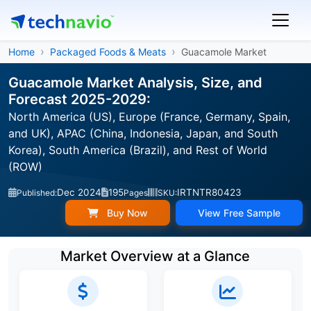
Home
Packaged Foods & Meats
Guacamole Market
Guacamole Market Analysis, Size, and
Forecast 2025-2029:
North America (US), Europe (France, Germany, Spain,
and UK), APAC (China, Indonesia, Japan, and South
Korea), South America (Brazil), and Rest of World
(ROW)
Dec 2024
195
IRTNTR80423
Published:
Pages
SKU:
Buy Now
View Free Sample
Market Overview at a Glance