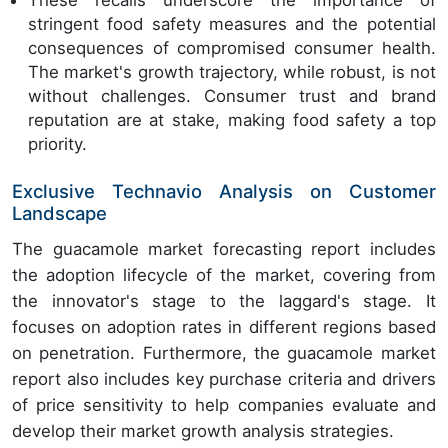
These recalls underscore the importance of
stringent food safety measures and the potential
consequences of compromised consumer health.
The market's growth trajectory, while robust, is not
without challenges. Consumer trust and brand
reputation are at stake, making food safety a top
priority.
Exclusive Technavio Analysis on Customer
Landscape
The guacamole market forecasting report includes
the adoption lifecycle of the market, covering from
the innovator's stage to the laggard's stage. It
focuses on adoption rates in different regions based
on penetration. Furthermore, the guacamole market
report also includes key purchase criteria and drivers
of price sensitivity to help companies evaluate and
develop their market growth analysis strategies.