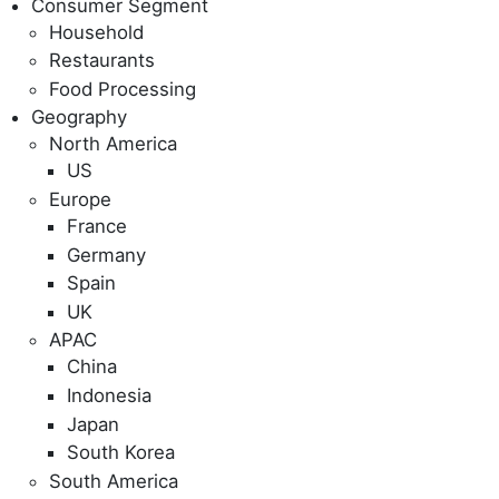
Consumer Segment
Household
Restaurants
Food Processing
Geography
North America
US
Europe
France
Germany
Spain
UK
APAC
China
Indonesia
Japan
South Korea
South America