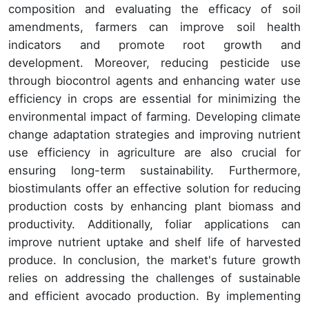
composition and evaluating the efficacy of soil
amendments, farmers can improve soil health
indicators and promote root growth and
development. Moreover, reducing pesticide use
through biocontrol agents and enhancing water use
efficiency in crops are essential for minimizing the
environmental impact of farming. Developing climate
change adaptation strategies and improving nutrient
use efficiency in agriculture are also crucial for
ensuring long-term sustainability. Furthermore,
biostimulants offer an effective solution for reducing
production costs by enhancing plant biomass and
productivity. Additionally, foliar applications can
improve nutrient uptake and shelf life of harvested
produce. In conclusion, the market's future growth
relies on addressing the challenges of sustainable
and efficient avocado production. By implementing