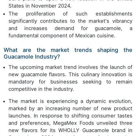
States in November 2024.
The proliferation of such establishments
significantly contributes to the market's vibrancy
and increases demand for guacamole, a
fundamental component of Mexican cuisine.
What are the market trends shaping the
Guacamole Industry?
The upcoming market trend involves the launch of
new guacamole flavors. This culinary innovation is
mandatory for businesses seeking to remain
competitive in the industry.
The market is experiencing a dynamic evolution,
marked by an increasing number of new product
launches. In response to shifting consumer tastes
and preferences, MegaMex Foods unveiled three
new flavors for its WHOLLY Guacamole brand in