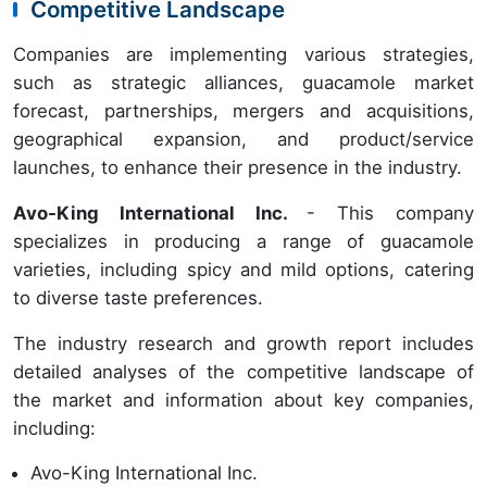
Competitive Landscape
Companies are implementing various strategies,
such as strategic alliances, guacamole market
forecast, partnerships, mergers and acquisitions,
geographical expansion, and product/service
launches, to enhance their presence in the industry.
Avo-King International Inc.
- This company
specializes in producing a range of guacamole
varieties, including spicy and mild options, catering
to diverse taste preferences.
The industry research and growth report includes
detailed analyses of the competitive landscape of
the market and information about key companies,
including:
Avo-King International Inc.