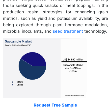
those seeking quick snacks or meal toppings. In the
production realm, strategies for enhancing grain
metrics, such as yield and potassium availability, are
being explored through plant hormone modulation,
microbial inoculants, and
seed treatment
technology.
Request Free Sample