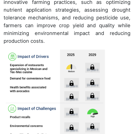
innovative farming practices, such as optimizing
nutrient application strategies, assessing drought
tolerance mechanisms, and reducing pesticide use,
farmers can improve crop yield and quality while
minimizing environmental impact and reducing
production costs.