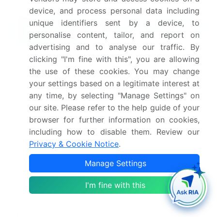
device, and process personal data including
What are the Key Data Covered in
unique identifiers sent by a device, to
this Guacamole Market Research and
personalise content, tailor, and report on
Growth Report?
advertising and to analyse our traffic. By
clicking "I'm fine with this", you are allowing
What is the expected growth of the Guacamole
the use of these cookies. You may change
Market between 2025 and 2029?
your settings based on a legitimate interest at
USD 99.6 million, at a CAGR of 5.8%
any time, by selecting "Manage Settings" on
our site. Please refer to the help guide of your
What segmentation does the market report cover?
browser for further information on cookies,
including how to disable them. Review our
The report is segmented by Distribution Channel
Privacy & Cookie Notice
.
(Offline and Online), Type (Organic and
Conventional), Geography (North America,
Manage Settings
Europe, APAC, South America, and Middle East
I'm fine with this
and Africa), and Consumer Segment (Household,
Restaurants, and Food Processing)