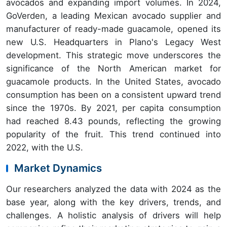
avocados and expanding import volumes. In 2024,
GoVerden, a leading Mexican avocado supplier and
manufacturer of ready-made guacamole, opened its
new U.S. Headquarters in Plano's Legacy West
development. This strategic move underscores the
significance of the North American market for
guacamole products. In the United States, avocado
consumption has been on a consistent upward trend
since the 1970s. By 2021, per capita consumption
had reached 8.43 pounds, reflecting the growing
popularity of the fruit. This trend continued into
2022, with the U.S.
Market Dynamics
Our researchers analyzed the data with 2024 as the
base year, along with the key drivers, trends, and
challenges. A holistic analysis of drivers will help