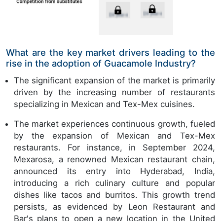
What are the key market drivers leading to the
rise in the adoption of Guacamole Industry?
The significant expansion of the market is primarily
driven by the increasing number of restaurants
specializing in Mexican and Tex-Mex cuisines.
The market experiences continuous growth, fueled
by the expansion of Mexican and Tex-Mex
restaurants. For instance, in September 2024,
Mexarosa, a renowned Mexican restaurant chain,
announced its entry into Hyderabad, India,
introducing a rich culinary culture and popular
dishes like tacos and burritos. This growth trend
persists, as evidenced by Leon Restaurant and
Bar's plans to open a new location in the United