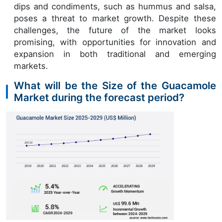
dips and condiments, such as hummus and salsa,
poses a threat to market growth. Despite these
challenges, the future of the market looks
promising, with opportunities for innovation and
expansion in both traditional and emerging
markets.
What will be the Size of the Guacamole
Market during the forecast period?