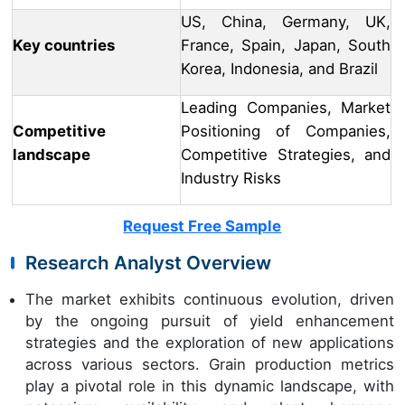
US, China, Germany, UK,
Key countries
France, Spain, Japan, South
Korea, Indonesia, and Brazil
Leading Companies, Market
Competitive
Positioning of Companies,
landscape
Competitive Strategies, and
Industry Risks
Request Free Sample
Research Analyst Overview
The market exhibits continuous evolution, driven
by the ongoing pursuit of yield enhancement
strategies and the exploration of new applications
across various sectors. Grain production metrics
play a pivotal role in this dynamic landscape, with