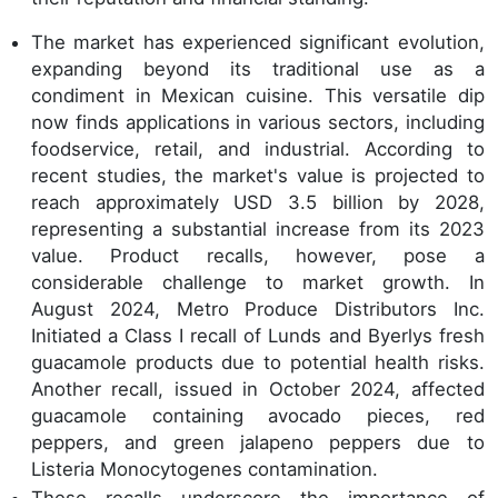
The market has experienced significant evolution,
expanding beyond its traditional use as a
condiment in Mexican cuisine. This versatile dip
now finds applications in various sectors, including
foodservice, retail, and industrial. According to
recent studies, the market's value is projected to
reach approximately USD 3.5 billion by 2028,
representing a substantial increase from its 2023
value. Product recalls, however, pose a
considerable challenge to market growth. In
August 2024, Metro Produce Distributors Inc.
Initiated a Class I recall of Lunds and Byerlys fresh
guacamole products due to potential health risks.
Another recall, issued in October 2024, affected
guacamole containing avocado pieces, red
peppers, and green jalapeno peppers due to
Listeria Monocytogenes contamination.