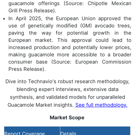
guacamole offerings (Source: Chipotle Mexican
Grill Press Release).
In April 2025, the European Union approved the
use of genetically modified (GM) avocado trees,
paving the way for potential growth in the
European market. This approval could lead to
increased production and potentially lower prices,
making guacamole more accessible to a broader
consumer base (Source: European Commission
Press Release).
Dive into Technavio's robust research methodology,
blending expert interviews, extensive data
synthesis, and validated models for unparalleled
Guacamole Market insights.
See full methodology.
Market Scope
Report Coverage
Details