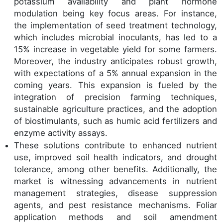
potassium availability and plant hormone
modulation being key focus areas. For instance,
the implementation of seed treatment technology,
which includes microbial inoculants, has led to a
15% increase in vegetable yield for some farmers.
Moreover, the industry anticipates robust growth,
with expectations of a 5% annual expansion in the
coming years. This expansion is fueled by the
integration of precision farming techniques,
sustainable agriculture practices, and the adoption
of biostimulants, such as humic acid fertilizers and
enzyme activity assays.
These solutions contribute to enhanced nutrient
use, improved soil health indicators, and drought
tolerance, among other benefits. Additionally, the
market is witnessing advancements in nutrient
management strategies, disease suppression
agents, and pest resistance mechanisms. Foliar
application methods and soil amendment