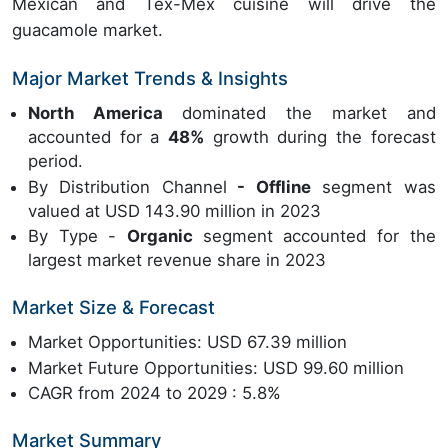
Mexican and Tex-Mex cuisine will drive the
guacamole market.
Major Market Trends & Insights
North America
dominated the market and
accounted for a
48%
growth during the forecast
period.
By Distribution Channel
- Offline
segment was
valued at USD 143.90 million in 2023
By Type -
Organic
segment accounted for the
largest market revenue share in 2023
Market Size & Forecast
Market Opportunities: USD 67.39 million
Market Future Opportunities: USD 99.60 million
CAGR from 2024 to 2029 : 5.8%
Market Summary