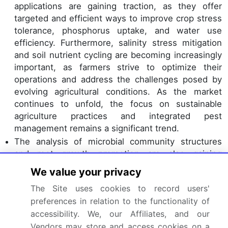
applications are gaining traction, as they offer
targeted and efficient ways to improve crop stress
tolerance, phosphorus uptake, and water use
efficiency. Furthermore, salinity stress mitigation
and soil nutrient cycling are becoming increasingly
important, as farmers strive to optimize their
operations and address the challenges posed by
evolving agricultural conditions. As the market
continues to unfold, the focus on sustainable
agriculture practices and integrated pest
management remains a significant trend.
The analysis of microbial community structures
and root growth promotion are also gaining
attention, as they offer valuable insights into the
We value your privacy
complex interactions between plants, soil, and
The Site uses cookies to record users'
microorganisms. Overall, the market is a vibrant
preferences in relation to the functionality of
and ever-evolving landscape, shaped by the
accessibility. We, our Affiliates, and our
ongoing quest for improved productivity,
Vendors may store and access cookies on a
sustainability, and quality.