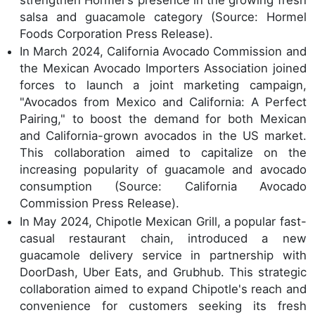
salsa and guacamole category (Source: Hormel
Foods Corporation Press Release).
In March 2024, California Avocado Commission and
the Mexican Avocado Importers Association joined
forces to launch a joint marketing campaign,
"Avocados from Mexico and California: A Perfect
Pairing," to boost the demand for both Mexican
and California-grown avocados in the US market.
This collaboration aimed to capitalize on the
increasing popularity of guacamole and avocado
consumption (Source: California Avocado
Commission Press Release).
In May 2024, Chipotle Mexican Grill, a popular fast-
casual restaurant chain, introduced a new
guacamole delivery service in partnership with
DoorDash, Uber Eats, and Grubhub. This strategic
collaboration aimed to expand Chipotle's reach and
convenience for customers seeking its fresh