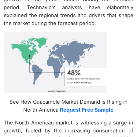
period. Technavio's analysts have elaborately
explained the regional trends and drivers that shape
the market during the forecast period.
See How Guacamole Market Demand is Rising in
North America
Request Free Sample
The North American market is witnessing a surge in
growth, fueled by the increasing consumption of