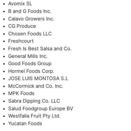
Avomix SL
B and G Foods Inc.
Calavo Growers Inc.
CG Produce
Chosen Foods LLC
Freshcourt
Fresh Is Best Salsa and Co.
General Mills Inc.
Good Foods Group
Hormel Foods Corp.
JOSE LUIS MONTOSA S.L
McCormick and Co. Inc.
MPK Foods
Sabra Dipping Co. LLC
Salud Foodgroup Europe BV
Westfalia Fruit Pty Ltd.
Yucatan Foods