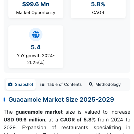
$99.6 Mn
5.8%
Market Opportunity
CAGR
5.4
YoY growth 2024-
2025(%)
Snapshot
Table of Contents
Methodology
Guacamole Market Size 2025-2029
The
guacamole market
size is valued to increase
USD 99.6 million,
at a
CAGR of 5.8%
from 2024 to
2029. Expansion of restaurants specializing in