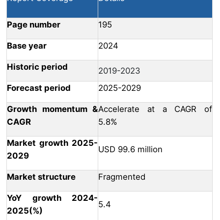
Page number
195
Base year
2024
Historic period
2019-2023
Forecast period
2025-2029
Growth momentum &
Accelerate at a CAGR of
CAGR
5.8%
Market growth 2025-
USD 99.6 million
2029
Market structure
Fragmented
YoY growth 2024-
5.4
2025(%)