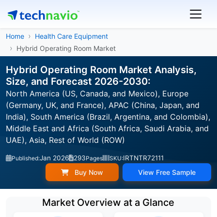
Home
Health Care Equipment
Hybrid Operating Room Market
Hybrid Operating Room Market Analysis,
Size, and Forecast 2026-2030:
North America (US, Canada, and Mexico), Europe
(Germany, UK, and France), APAC (China, Japan, and
India), South America (Brazil, Argentina, and Colombia),
Middle East and Africa (South Africa, Saudi Arabia, and
UAE), Asia, Rest of World (ROW)
Jan 2026
293
IRTNTR72111
Published:
Pages
SKU:
Buy Now
View Free Sample
Market Overview at a Glance