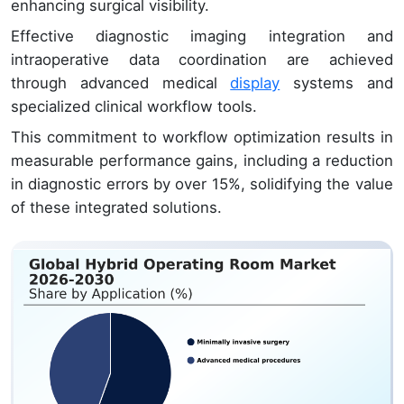
enhancing surgical visibility.
Effective diagnostic imaging integration and
intraoperative data coordination are achieved
through advanced medical
display
systems and
specialized clinical workflow tools.
This commitment to workflow optimization results in
measurable performance gains, including a reduction
in diagnostic errors by over 15%, solidifying the value
of these integrated solutions.