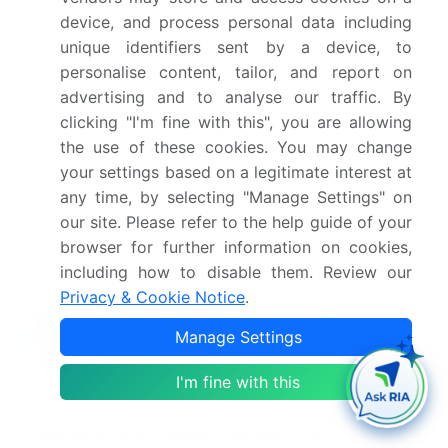
reduction in procedural planning time.
device, and process personal data including
The physical environment is equally critical, with
unique identifiers sent by a device, to
operating room fixtures and modular ceiling
personalise content, tailor, and report on
infrastructure designed to support everything from
advertising and to analyse our traffic. By
endoscopy imaging systems to intraoperative
clicking "I'm fine with this", you are allowing
magnetic resonance imaging. This holistic
the use of these cookies. You may change
approach, encompassing anesthesia workstations,
your settings based on a legitimate interest at
infection control systems, and patient monitoring
any time, by selecting "Manage Settings" on
systems, ensures that these advanced
our site. Please refer to the help guide of your
interventional surgical systems operate with
browser for further information on cookies,
maximum precision and safety.
including how to disable them. Review our
Privacy & Cookie Notice
.
What are the Key Data Covered in this
Manage Settings
Hybrid Operating Room Market Research
and Growth Report?
I'm fine with this
What is the expected growth of the Hybrid
Operating Room Market between 2026 and 2030?