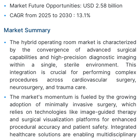
Market Future Opportunities: USD 2.58 billion
CAGR from 2025 to 2030 : 13.1%
Market Summary
The hybrid operating room market is characterized
by the convergence of advanced surgical
capabilities and high-precision diagnostic imaging
within a single, sterile environment. This
integration is crucial for performing complex
procedures across cardiovascular surgery,
neurosurgery, and trauma care.
The market's momentum is fueled by the growing
adoption of minimally invasive surgery, which
relies on technologies like image-guided therapy
and surgical visualization platforms for enhanced
procedural accuracy and patient safety. Integrated
healthcare solutions are enabling multidisciplinary