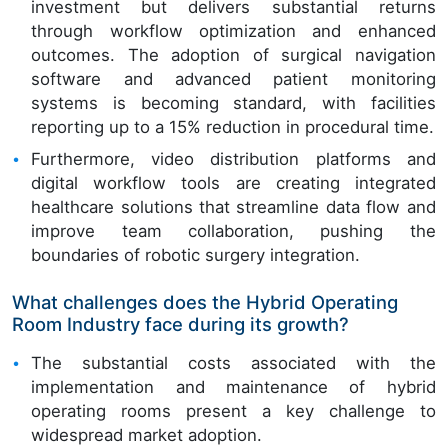
investment but delivers substantial returns
through workflow optimization and enhanced
outcomes. The adoption of surgical navigation
software and advanced patient monitoring
systems is becoming standard, with facilities
reporting up to a 15% reduction in procedural time.
Furthermore, video distribution platforms and
digital workflow tools are creating integrated
healthcare solutions that streamline data flow and
improve team collaboration, pushing the
boundaries of robotic surgery integration.
What challenges does the Hybrid Operating
Room Industry face during its growth?
The substantial costs associated with the
implementation and maintenance of hybrid
operating rooms present a key challenge to
widespread market adoption.