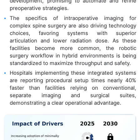
development, promising to automate and refine
preoperative strategies.
The specifics of intraoperative imaging for
complex spine surgery are also driving technology
choices, favoring systems with superior
articulation and lower radiation dose. As these
facilities become more common, the robotic
surgery workflow in hybrid environments is being
standardized to maximize throughput and safety.
Hospitals implementing these integrated systems
are reporting procedural setup times nearly 40%
faster than facilities relying on conventional,
separate imaging and surgical suites,
demonstrating a clear operational advantage.