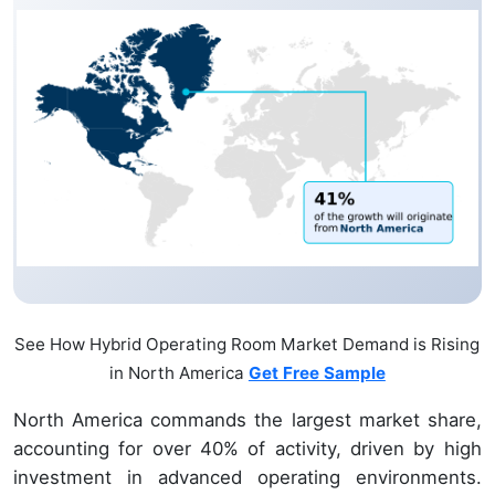
See How Hybrid Operating Room Market Demand is Rising
in North America
Get Free Sample
North America commands the largest market share,
accounting for over 40% of activity, driven by high
investment in advanced operating environments.