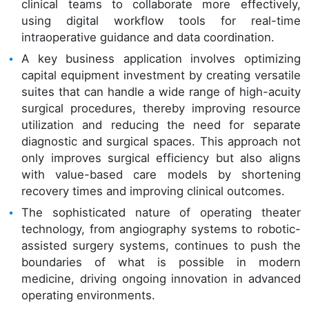
clinical teams to collaborate more effectively,
using digital workflow tools for real-time
intraoperative guidance and data coordination.
A key business application involves optimizing
capital equipment investment by creating versatile
suites that can handle a wide range of high-acuity
surgical procedures, thereby improving resource
utilization and reducing the need for separate
diagnostic and surgical spaces. This approach not
only improves surgical efficiency but also aligns
with value-based care models by shortening
recovery times and improving clinical outcomes.
The sophisticated nature of operating theater
technology, from angiography systems to robotic-
assisted surgery systems, continues to push the
boundaries of what is possible in modern
medicine, driving ongoing innovation in advanced
operating environments.