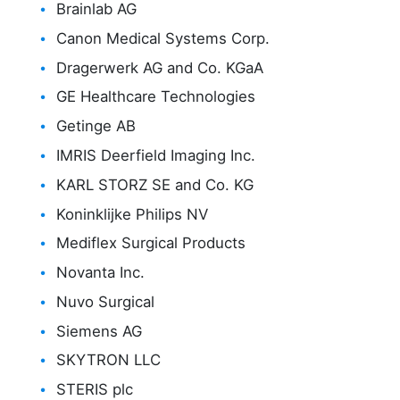
Brainlab AG
Canon Medical Systems Corp.
Dragerwerk AG and Co. KGaA
GE Healthcare Technologies
Getinge AB
IMRIS Deerfield Imaging Inc.
KARL STORZ SE and Co. KG
Koninklijke Philips NV
Mediflex Surgical Products
Novanta Inc.
Nuvo Surgical
Siemens AG
SKYTRON LLC
STERIS plc