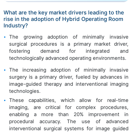
What are the key market drivers leading to the
rise in the adoption of Hybrid Operating Room
Industry?
The growing adoption of minimally invasive
surgical procedures is a primary market driver,
fostering demand for integrated and
technologically advanced operating environments.
The increasing adoption of minimally invasive
surgery is a primary driver, fueled by advances in
image-guided therapy and interventional imaging
technologies.
These capabilities, which allow for real-time
imaging, are critical for complex procedures,
enabling a more than 20% improvement in
procedural accuracy. The use of advanced
interventional surgical systems for image guided