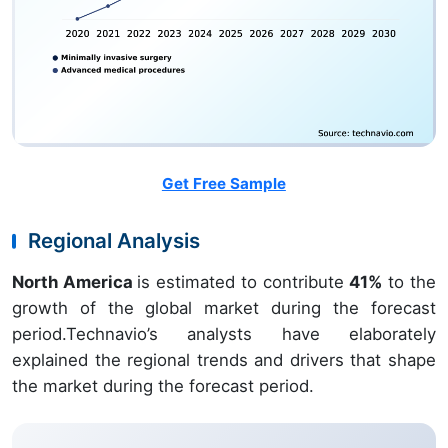
Get Free Sample
Regional Analysis
North America
is estimated to contribute
41%
to the
growth of the global market during the forecast
period.Technavio’s analysts have elaborately
explained the regional trends and drivers that shape
the market during the forecast period.