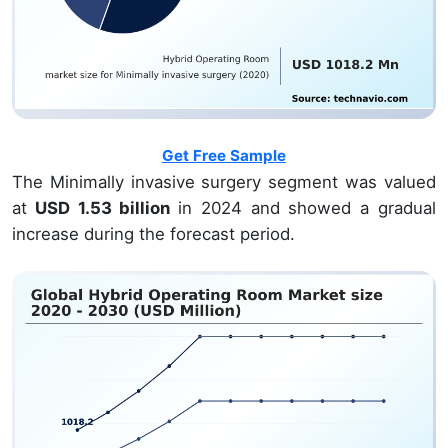
Get Free Sample
The Minimally invasive surgery segment was valued
at
USD 1.53 billion
in 2024 and showed a gradual
increase during the forecast period.