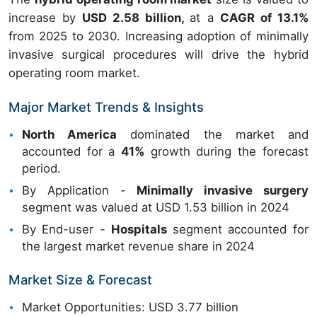
increase by
USD 2.58 billion,
at a
CAGR of 13.1%
from 2025 to 2030. Increasing adoption of minimally
invasive surgical procedures will drive the hybrid
operating room market.
Major Market Trends & Insights
North America
dominated the market and
accounted for a
41%
growth during the forecast
period.
By Application -
Minimally invasive surgery
segment was valued at USD 1.53 billion in 2024
By End-user -
Hospitals
segment accounted for
the largest market revenue share in 2024
Market Size & Forecast
Market Opportunities: USD 3.77 billion