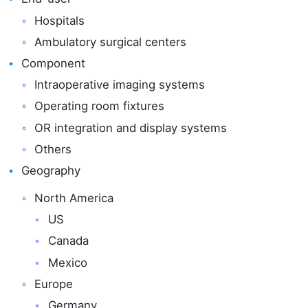
Hospitals
Ambulatory surgical centers
Component
Intraoperative imaging systems
Operating room fixtures
OR integration and display systems
Others
Geography
North America
US
Canada
Mexico
Europe
Germany