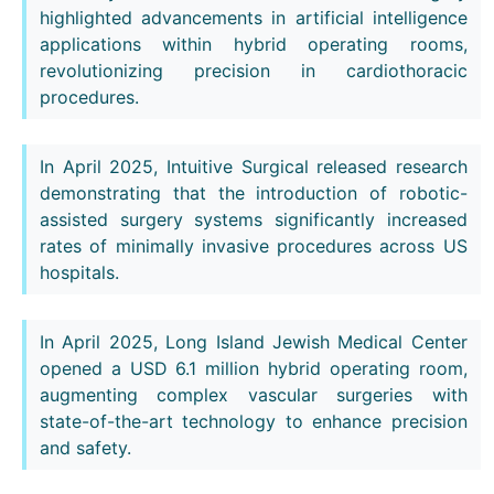
highlighted advancements in artificial intelligence
applications within hybrid operating rooms,
revolutionizing precision in cardiothoracic
procedures.
In April 2025, Intuitive Surgical released research
demonstrating that the introduction of robotic-
assisted surgery systems significantly increased
rates of minimally invasive procedures across US
hospitals.
In April 2025, Long Island Jewish Medical Center
opened a USD 6.1 million hybrid operating room,
augmenting complex vascular surgeries with
state-of-the-art technology to enhance precision
and safety.