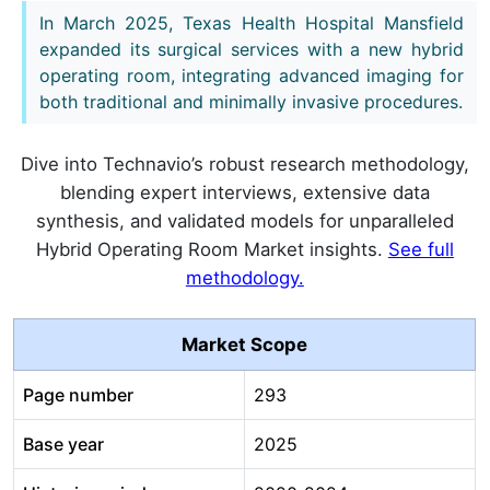
In March 2025, Texas Health Hospital Mansfield
expanded its surgical services with a new hybrid
operating room, integrating advanced imaging for
both traditional and minimally invasive procedures.
Dive into Technavio’s robust research methodology,
blending expert interviews, extensive data
synthesis, and validated models for unparalleled
Hybrid Operating Room Market insights.
See full
methodology.
Market Scope
Page number
293
Base year
2025