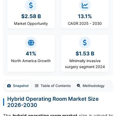
$2.58 B
13.1%
Market Opportunity
CAGR 2025 - 2030
41%
$1.53 B
North America Growth
Minimally invasive
surgery segment 2024
Snapshot
Table of Contents
Methodology
Hybrid Operating Room Market Size
2026-2030
The
hybrid operating room market
size is valued to