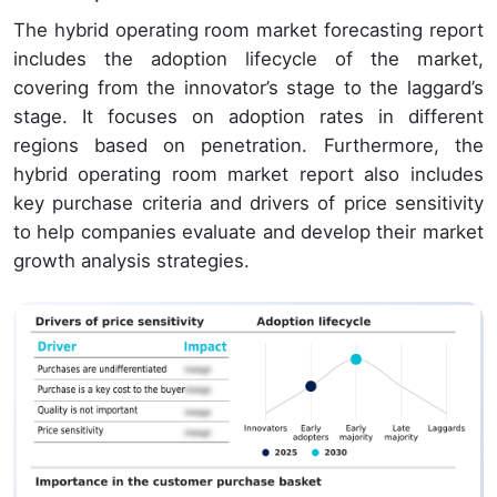
The hybrid operating room market forecasting report
includes the adoption lifecycle of the market,
covering from the innovator’s stage to the laggard’s
stage. It focuses on adoption rates in different
regions based on penetration. Furthermore, the
hybrid operating room market report also includes
key purchase criteria and drivers of price sensitivity
to help companies evaluate and develop their market
growth analysis strategies.