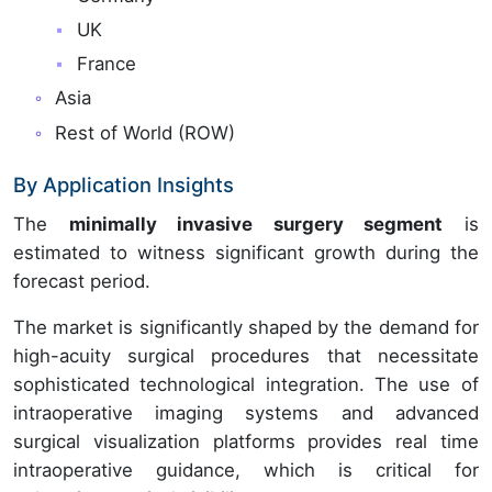
UK
France
Asia
Rest of World (ROW)
By Application Insights
The
minimally invasive surgery segment
is
estimated to witness significant growth during the
forecast period.
The market is significantly shaped by the demand for
high-acuity surgical procedures that necessitate
sophisticated technological integration. The use of
intraoperative imaging systems and advanced
surgical visualization platforms provides real time
intraoperative guidance, which is critical for