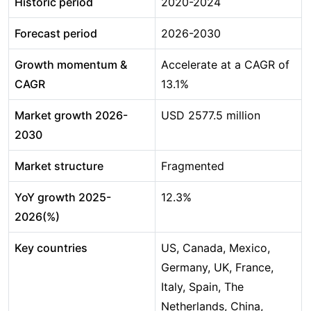
Historic period
2020-2024
Forecast period
2026-2030
Growth momentum &
Accelerate at a CAGR of
CAGR
13.1%
Market growth 2026-
USD 2577.5 million
2030
Market structure
Fragmented
YoY growth 2025-
12.3%
2026(%)
Key countries
US, Canada, Mexico,
Germany, UK, France,
Italy, Spain, The
Netherlands, China,