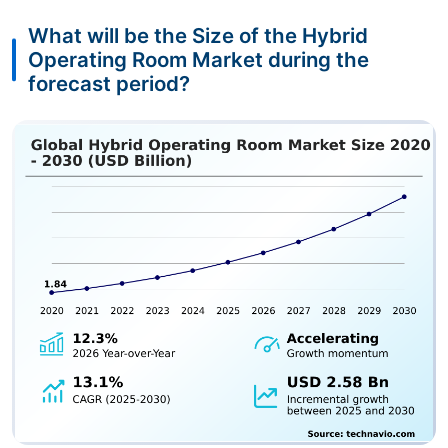
What will be the Size of the Hybrid
Operating Room Market during the
forecast period?