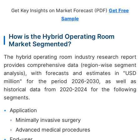
Get Key Insights on Market Forecast (PDF)
Get Free
Sample
How is the Hybrid Operating Room
Market Segmented?
The hybrid operating room industry research report
provides comprehensive data (region-wise segment
analysis), with forecasts and estimates in "USD
million" for the period 2026-2030, as well as
historical data from 2020-2024 for the following
segments.
Application
Minimally invasive surgery
Advanced medical procedures
End-user