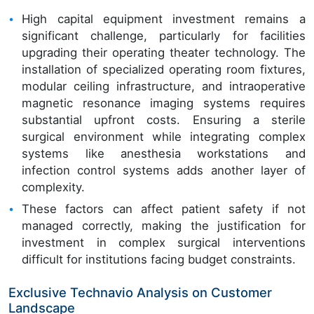
High capital equipment investment remains a
significant challenge, particularly for facilities
upgrading their operating theater technology. The
installation of specialized operating room fixtures,
modular ceiling infrastructure, and intraoperative
magnetic resonance imaging systems requires
substantial upfront costs. Ensuring a sterile
surgical environment while integrating complex
systems like anesthesia workstations and
infection control systems adds another layer of
complexity.
These factors can affect patient safety if not
managed correctly, making the justification for
investment in complex surgical interventions
difficult for institutions facing budget constraints.
Exclusive Technavio Analysis on Customer
Landscape