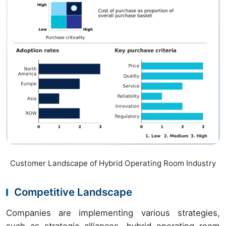
Customer Landscape of Hybrid Operating Room Industry
Competitive Landscape
Companies are implementing various strategies,