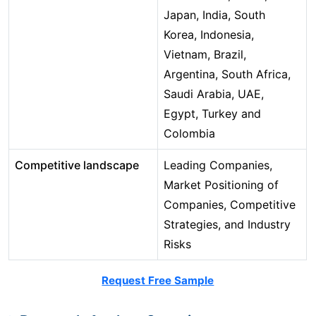
Japan, India, South
Korea, Indonesia,
Vietnam, Brazil,
Argentina, South Africa,
Saudi Arabia, UAE,
Egypt, Turkey and
Colombia
Competitive landscape
Leading Companies,
Market Positioning of
Companies, Competitive
Strategies, and Industry
Risks
Request Free Sample