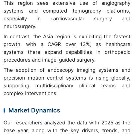
This region sees extensive use of angiography
systems and computed tomography platforms,
especially in cardiovascular surgery and
neurosurgery.
In contrast, the Asia region is exhibiting the fastest
growth, with a CAGR over 13%, as healthcare
systems there expand capabilities in orthopedic
procedures and image-guided surgery.
The adoption of endoscopy imaging systems and
precision motion control systems is rising globally,
supporting multidisciplinary clinical teams and
complex interventions.
Market Dynamics
Our researchers analyzed the data with 2025 as the
base year, along with the key drivers, trends, and