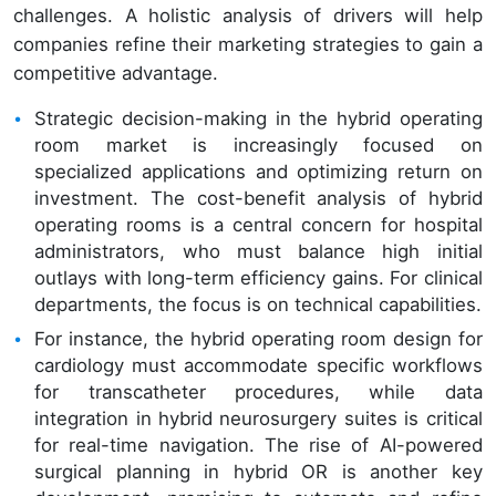
challenges. A holistic analysis of drivers will help
companies refine their marketing strategies to gain a
competitive advantage.
Strategic decision-making in the hybrid operating
room market is increasingly focused on
specialized applications and optimizing return on
investment. The cost-benefit analysis of hybrid
operating rooms is a central concern for hospital
administrators, who must balance high initial
outlays with long-term efficiency gains. For clinical
departments, the focus is on technical capabilities.
For instance, the hybrid operating room design for
cardiology must accommodate specific workflows
for transcatheter procedures, while data
integration in hybrid neurosurgery suites is critical
for real-time navigation. The rise of AI-powered
surgical planning in hybrid OR is another key