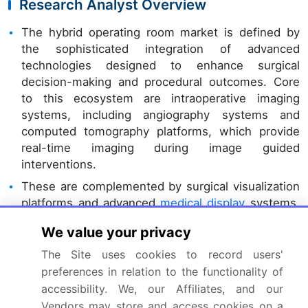
Research Analyst Overview
The hybrid operating room market is defined by
the sophisticated integration of advanced
technologies designed to enhance surgical
decision-making and procedural outcomes. Core
to this ecosystem are intraoperative imaging
systems, including angiography systems and
computed tomography platforms, which provide
real-time imaging during image guided
interventions.
These are complemented by surgical visualization
platforms and advanced
medical display
systems,
which facilitate intraoperative data coordination
We value your privacy
among clinical teams. Boardroom decisions
increasingly center on standardizing these digital
The Site uses cookies to record users'
workflow tools to improve efficiency. For example,
preferences in relation to the functionality of
facilities adopting fully integrated surgical
accessibility. We, our Affiliates, and our
navigation
software
have achieved a 30%
Vendors may store and access cookies on a