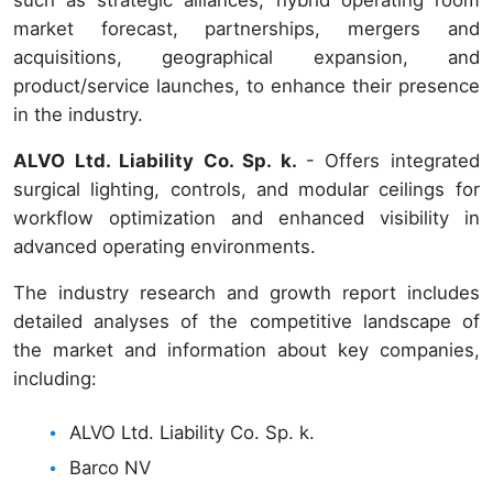
such as strategic alliances, hybrid operating room
market forecast, partnerships, mergers and
acquisitions, geographical expansion, and
product/service launches, to enhance their presence
in the industry.
ALVO Ltd. Liability Co. Sp. k.
- Offers integrated
surgical lighting, controls, and modular ceilings for
workflow optimization and enhanced visibility in
advanced operating environments.
The industry research and growth report includes
detailed analyses of the competitive landscape of
the market and information about key companies,
including:
ALVO Ltd. Liability Co. Sp. k.
Barco NV