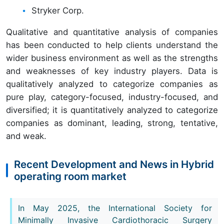
Stryker Corp.
Qualitative and quantitative analysis of companies
has been conducted to help clients understand the
wider business environment as well as the strengths
and weaknesses of key industry players. Data is
qualitatively analyzed to categorize companies as
pure play, category-focused, industry-focused, and
diversified; it is quantitatively analyzed to categorize
companies as dominant, leading, strong, tentative,
and weak.
Recent Development and News in Hybrid
operating room market
In May 2025, the International Society for
Minimally Invasive Cardiothoracic Surgery