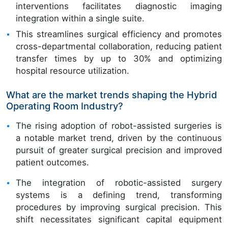
interventions facilitates diagnostic imaging
integration within a single suite.
This streamlines surgical efficiency and promotes
cross-departmental collaboration, reducing patient
transfer times by up to 30% and optimizing
hospital resource utilization.
What are the market trends shaping the Hybrid
Operating Room Industry?
The rising adoption of robot-assisted surgeries is
a notable market trend, driven by the continuous
pursuit of greater surgical precision and improved
patient outcomes.
The integration of robotic-assisted surgery
systems is a defining trend, transforming
procedures by improving surgical precision. This
shift necessitates significant capital equipment