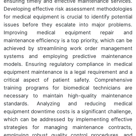
ensuring timely and effective maintenance services.
Developing effective risk assessment methodologies
for medical equipment is crucial to identify potential
issues before they escalate into major problems.
Improving medical equipment repair and
maintenance efficiency is a top priority, which can be
achieved by streamlining work order management
systems and employing predictive maintenance
models. Ensuring regulatory compliance in medical
equipment maintenance is a legal requirement and a
critical aspect of patient safety. Comprehensive
training programs for biomedical technicians are
necessary to maintain high-quality maintenance
standards. Analyzing and reducing medical
equipment downtime costs is a significant challenge,
which can be addressed by implementing effective
strategies for managing maintenance contracts,
employing robust quality control procedures, and