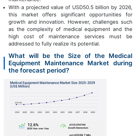
With a projected value of USD50.5 billion by 2026,
this market offers significant opportunities for
growth and innovation. However, challenges such
as the complexity of medical equipment and the
high cost of maintenance services must be
addressed to fully realize its potential.
What will be the Size of the Medical
Equipment Maintenance Market during
the forecast period?