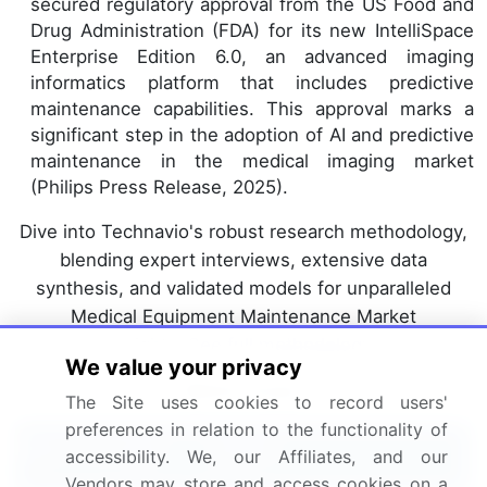
secured regulatory approval from the US Food and
Drug Administration (FDA) for its new IntelliSpace
Enterprise Edition 6.0, an advanced imaging
informatics platform that includes predictive
maintenance capabilities. This approval marks a
significant step in the adoption of AI and predictive
maintenance in the medical imaging market
(Philips Press Release, 2025).
Dive into Technavio's robust research methodology,
blending expert interviews, extensive data
synthesis, and validated models for unparalleled
Medical Equipment Maintenance Market
insights.
See full methodology.
We value your privacy
Market Scope
The Site uses cookies to record users'
preferences in relation to the functionality of
Report Coverage
Details
accessibility. We, our Affiliates, and our
Vendors may store and access cookies on a