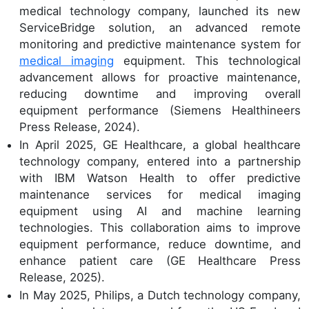
medical technology company, launched its new
ServiceBridge solution, an advanced remote
monitoring and predictive maintenance system for
medical imaging
equipment. This technological
advancement allows for proactive maintenance,
reducing downtime and improving overall
equipment performance (Siemens Healthineers
Press Release, 2024).
In April 2025, GE Healthcare, a global healthcare
technology company, entered into a partnership
with IBM Watson Health to offer predictive
maintenance services for medical imaging
equipment using AI and machine learning
technologies. This collaboration aims to improve
equipment performance, reduce downtime, and
enhance patient care (GE Healthcare Press
Release, 2025).
In May 2025, Philips, a Dutch technology company,