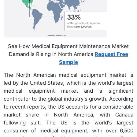
See How Medical Equipment Maintenance Market
Demand is Rising in North America
Request Free
Sample
The North American medical equipment market is
led by the United States, which is the world's largest
medical equipment market and a significant
contributor to the global industry's growth. According
to recent reports, the US accounts for a considerable
market share in North America, with Canada
following suit. The US is the world's largest
consumer of medical equipment, with over 6,500