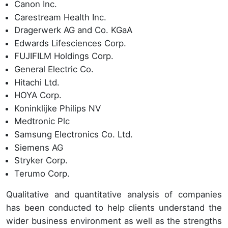
Canon Inc.
Carestream Health Inc.
Dragerwerk AG and Co. KGaA
Edwards Lifesciences Corp.
FUJIFILM Holdings Corp.
General Electric Co.
Hitachi Ltd.
HOYA Corp.
Koninklijke Philips NV
Medtronic Plc
Samsung Electronics Co. Ltd.
Siemens AG
Stryker Corp.
Terumo Corp.
Qualitative and quantitative analysis of companies
has been conducted to help clients understand the
wider business environment as well as the strengths