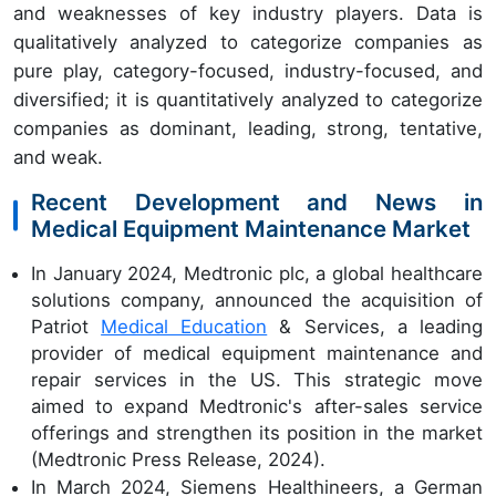
and weaknesses of key industry players. Data is
qualitatively analyzed to categorize companies as
pure play, category-focused, industry-focused, and
diversified; it is quantitatively analyzed to categorize
companies as dominant, leading, strong, tentative,
and weak.
Recent Development and News in
Medical Equipment Maintenance Market
In January 2024, Medtronic plc, a global healthcare
solutions company, announced the acquisition of
Patriot
Medical Education
& Services, a leading
provider of medical equipment maintenance and
repair services in the US. This strategic move
aimed to expand Medtronic's after-sales service
offerings and strengthen its position in the market
(Medtronic Press Release, 2024).
In March 2024, Siemens Healthineers, a German