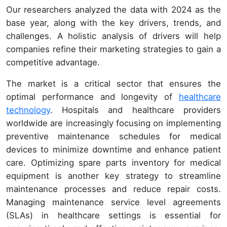
Our researchers analyzed the data with 2024 as the
base year, along with the key drivers, trends, and
challenges. A holistic analysis of drivers will help
companies refine their marketing strategies to gain a
competitive advantage.
The market is a critical sector that ensures the
optimal performance and longevity of
healthcare
technology
. Hospitals and healthcare providers
worldwide are increasingly focusing on implementing
preventive maintenance schedules for medical
devices to minimize downtime and enhance patient
care. Optimizing spare parts inventory for medical
equipment is another key strategy to streamline
maintenance processes and reduce repair costs.
Managing maintenance service level agreements
(SLAs) in healthcare settings is essential for