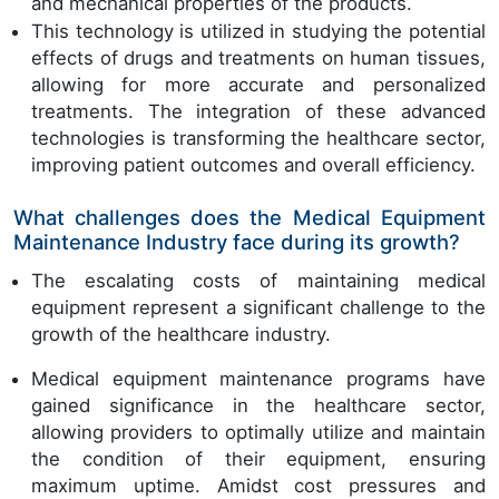
and mechanical properties of the products.
This technology is utilized in studying the potential
effects of drugs and treatments on human tissues,
allowing for more accurate and personalized
treatments. The integration of these advanced
technologies is transforming the healthcare sector,
improving patient outcomes and overall efficiency.
What challenges does the Medical Equipment
Maintenance Industry face during its growth?
The escalating costs of maintaining medical
equipment represent a significant challenge to the
growth of the healthcare industry.
Medical equipment maintenance programs have
gained significance in the healthcare sector,
allowing providers to optimally utilize and maintain
the condition of their equipment, ensuring
maximum uptime. Amidst cost pressures and