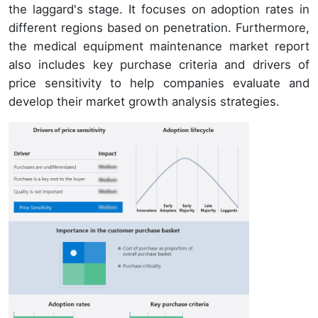
the laggard's stage. It focuses on adoption rates in
different regions based on penetration. Furthermore,
the medical equipment maintenance market report
also includes key purchase criteria and drivers of
price sensitivity to help companies evaluate and
develop their market growth analysis strategies.