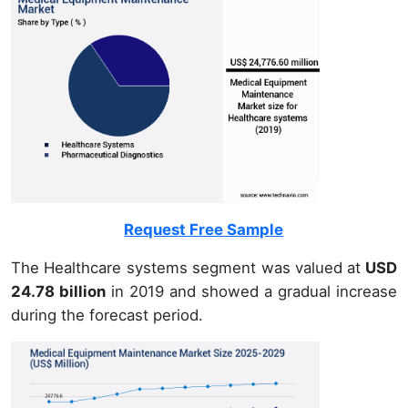
Request Free Sample
The Healthcare systems segment was valued at
USD
24.78 billion
in 2019 and showed a gradual increase
during the forecast period.