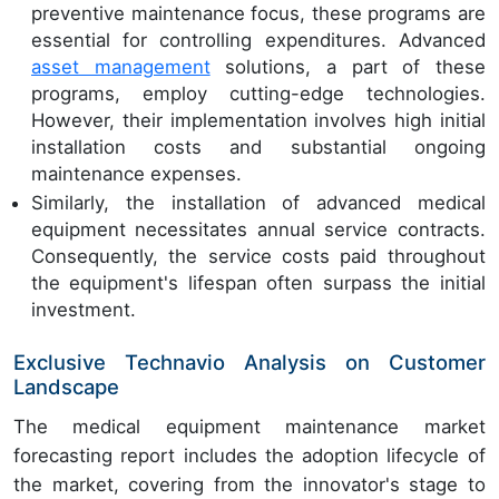
preventive maintenance focus, these programs are
essential for controlling expenditures. Advanced
asset management
solutions, a part of these
programs, employ cutting-edge technologies.
However, their implementation involves high initial
installation costs and substantial ongoing
maintenance expenses.
Similarly, the installation of advanced medical
equipment necessitates annual service contracts.
Consequently, the service costs paid throughout
the equipment's lifespan often surpass the initial
investment.
Exclusive Technavio Analysis on Customer
Landscape
The medical equipment maintenance market
forecasting report includes the adoption lifecycle of
the market, covering from the innovator's stage to