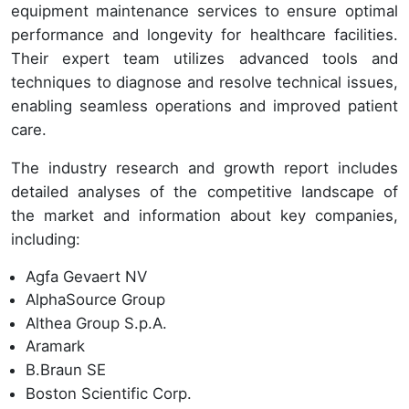
equipment maintenance services to ensure optimal
performance and longevity for healthcare facilities.
Their expert team utilizes advanced tools and
techniques to diagnose and resolve technical issues,
enabling seamless operations and improved patient
care.
The industry research and growth report includes
detailed analyses of the competitive landscape of
the market and information about key companies,
including:
Agfa Gevaert NV
AlphaSource Group
Althea Group S.p.A.
Aramark
B.Braun SE
Boston Scientific Corp.