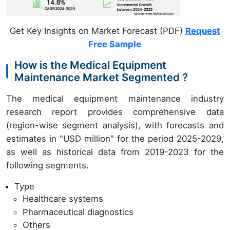
Get Key Insights on Market Forecast (PDF)
Request
Free Sample
How is the Medical Equipment
Maintenance Market Segmented ?
The medical equipment maintenance industry
research report provides comprehensive data
(region-wise segment analysis), with forecasts and
estimates in "USD million" for the period 2025-2029,
as well as historical data from 2019-2023 for the
following segments.
Type
Healthcare systems
Pharmaceutical diagnostics
Others