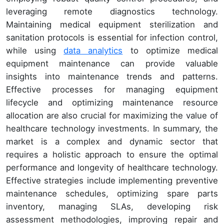
leveraging remote diagnostics technology.
Maintaining medical equipment sterilization and
sanitation protocols is essential for infection control,
while using
data analytics
to optimize medical
equipment maintenance can provide valuable
insights into maintenance trends and patterns.
Effective processes for managing equipment
lifecycle and optimizing maintenance resource
allocation are also crucial for maximizing the value of
healthcare technology investments. In summary, the
market is a complex and dynamic sector that
requires a holistic approach to ensure the optimal
performance and longevity of healthcare technology.
Effective strategies include implementing preventive
maintenance schedules, optimizing spare parts
inventory, managing SLAs, developing risk
assessment methodologies, improving repair and