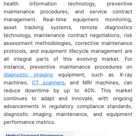
health information technology, preventive
maintenance procedures, and service contract
management. Real-time equipment monitoring,
asset tracking systems, remote diagnostics
technology, maintenance contract negotiations, risk
assessment methodologies, corrective maintenance
protocols, and equipment lifecycle management are
all integral parts of this evolving market. For
instance, preventive maintenance procedures on
diagnostic imaging
equipment, such as X-ray
machines,
CT scanners
, and MRI machines, can
reduce downtime by up to 40%. This market
continues to adapt and innovate, with ongoing
advancements in regulatory compliance standards,
diagnostic imaging maintenance, and equipment
performance metrics.