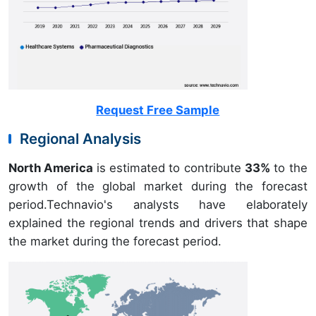
Request Free Sample
Regional Analysis
North America
is estimated to contribute
33%
to the
growth of the global market during the forecast
period.Technavio's analysts have elaborately
explained the regional trends and drivers that shape
the market during the forecast period.