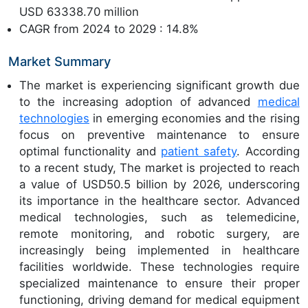
USD 63338.70 million
CAGR from 2024 to 2029 : 14.8%
Market Summary
The market is experiencing significant growth due
to the increasing adoption of advanced
medical
technologies
in emerging economies and the rising
focus on preventive maintenance to ensure
optimal functionality and
patient safety
. According
to a recent study, The market is projected to reach
a value of USD50.5 billion by 2026, underscoring
its importance in the healthcare sector. Advanced
medical technologies, such as telemedicine,
remote monitoring, and robotic surgery, are
increasingly being implemented in healthcare
facilities worldwide. These technologies require
specialized maintenance to ensure their proper
functioning, driving demand for medical equipment