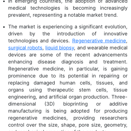
In emerging countries, the adoption of advanced
medical technologies is becoming increasingly
prevalent, representing a notable market trend.
The market is experiencing a significant evolution,
driven by the introduction of innovative
technologies and devices.
Regenerative medicine
,
surgical robots
,
liquid biopsy
, and wearable medical
devices are some of the recent advancements
enhancing disease diagnosis and treatment.
Regenerative medicine, in particular, is gaining
prominence due to its potential in repairing or
replacing damaged human cells, tissues, and
organs using therapeutic stem cells, tissue
engineering, and artificial organ production. Three-
dimensional (3D) bioprinting or additive
manufacturing is being adopted for producing
regenerative medicines, providing researchers
control over the size, shape, pore size, geometry,