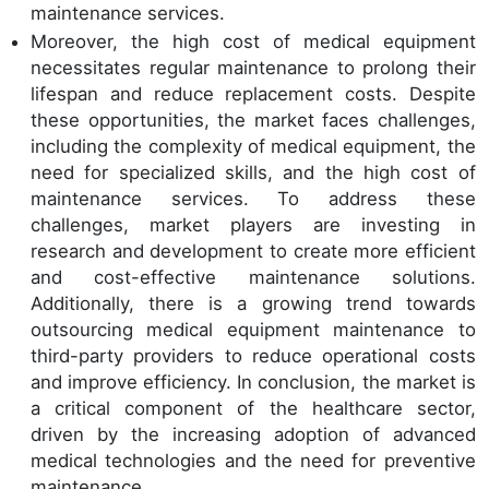
maintenance services.
Moreover, the high cost of medical equipment
necessitates regular maintenance to prolong their
lifespan and reduce replacement costs. Despite
these opportunities, the market faces challenges,
including the complexity of medical equipment, the
need for specialized skills, and the high cost of
maintenance services. To address these
challenges, market players are investing in
research and development to create more efficient
and cost-effective maintenance solutions.
Additionally, there is a growing trend towards
outsourcing medical equipment maintenance to
third-party providers to reduce operational costs
and improve efficiency. In conclusion, the market is
a critical component of the healthcare sector,
driven by the increasing adoption of advanced
medical technologies and the need for preventive
maintenance.