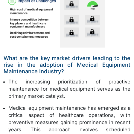
What are the key market drivers leading to the
rise in the adoption of Medical Equipment
Maintenance Industry?
The increasing prioritization of proactive
maintenance for medical equipment serves as the
primary market catalyst.
Medical equipment maintenance has emerged as a
critical aspect of healthcare operations, with
preventive measures gaining prominence in recent
years. This approach involves scheduled