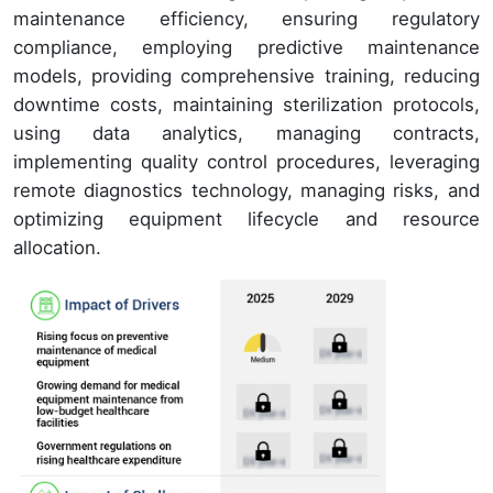
maintenance efficiency, ensuring regulatory
compliance, employing predictive maintenance
models, providing comprehensive training, reducing
downtime costs, maintaining sterilization protocols,
using data analytics, managing contracts,
implementing quality control procedures, leveraging
remote diagnostics technology, managing risks, and
optimizing equipment lifecycle and resource
allocation.