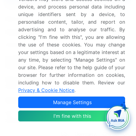
Page number
237
device, and process personal data including
unique identifiers sent by a device, to
Base year
2024
personalise content, tailor, and report on
advertising and to analyse our traffic. By
Historic period
2019-2023
clicking "I'm fine with this", you are allowing
the use of these cookies. You may change
Forecast period
2025-2029
your settings based on a legitimate interest at
Growth momentum &
Accelerate at a CAGR of
any time, by selecting "Manage Settings" on
CAGR
14.8%
our site. Please refer to the help guide of your
browser for further information on cookies,
Market growth 2025-
including how to disable them. Review our
USD 63338.7 million
2029
Privacy & Cookie Notice
.
Market structure
Fragmented
Manage Settings
YoY growth 2024-
I'm fine with this
12.6
2025(%)
US, Germany, China, UK,