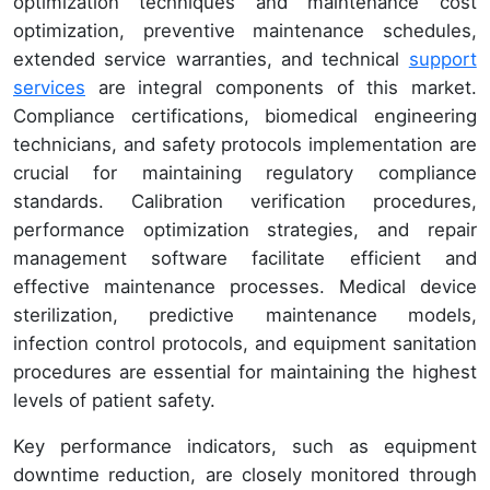
optimization techniques and maintenance cost
optimization, preventive maintenance schedules,
extended service warranties, and technical
support
services
are integral components of this market.
Compliance certifications, biomedical engineering
technicians, and safety protocols implementation are
crucial for maintaining regulatory compliance
standards. Calibration verification procedures,
performance optimization strategies, and repair
management software facilitate efficient and
effective maintenance processes. Medical device
sterilization, predictive maintenance models,
infection control protocols, and equipment sanitation
procedures are essential for maintaining the highest
levels of patient safety.
Key performance indicators, such as equipment
downtime reduction, are closely monitored through