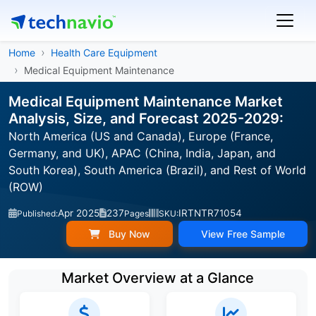
Home
Health Care Equipment
Medical Equipment Maintenance
Medical Equipment Maintenance Market
Analysis, Size, and Forecast 2025-2029:
North America (US and Canada), Europe (France,
Germany, and UK), APAC (China, India, Japan, and
South Korea), South America (Brazil), and Rest of World
(ROW)
Apr 2025
237
IRTNTR71054
Published:
Pages
SKU:
Buy Now
View Free Sample
Market Overview at a Glance