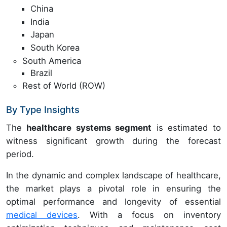
China
India
Japan
South Korea
South America
Brazil
Rest of World (ROW)
By Type Insights
The
healthcare systems segment
is estimated to
witness significant growth during the forecast
period.
In the dynamic and complex landscape of healthcare,
the market plays a pivotal role in ensuring the
optimal performance and longevity of essential
medical devices
. With a focus on inventory