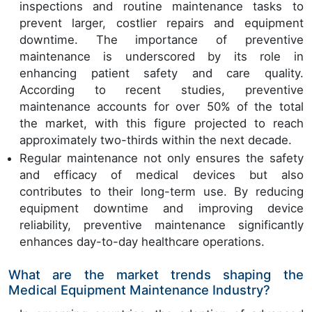
inspections and routine maintenance tasks to
prevent larger, costlier repairs and equipment
downtime. The importance of preventive
maintenance is underscored by its role in
enhancing patient safety and care quality.
According to recent studies, preventive
maintenance accounts for over 50% of the total
the market, with this figure projected to reach
approximately two-thirds within the next decade.
Regular maintenance not only ensures the safety
and efficacy of medical devices but also
contributes to their long-term use. By reducing
equipment downtime and improving device
reliability, preventive maintenance significantly
enhances day-to-day healthcare operations.
What are the market trends shaping the
Medical Equipment Maintenance Industry?