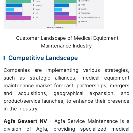
Customer Landscape of Medical Equipment
Maintenance Industry
Competitive Landscape
Companies are implementing various strategies,
such as strategic alliances, medical equipment
maintenance market forecast, partnerships, mergers
and acquisitions, geographical expansion, and
product/service launches, to enhance their presence
in the industry.
Agfa Gevaert NV
- Agfa Service Maintenance is a
division of Agfa, providing specialized medical