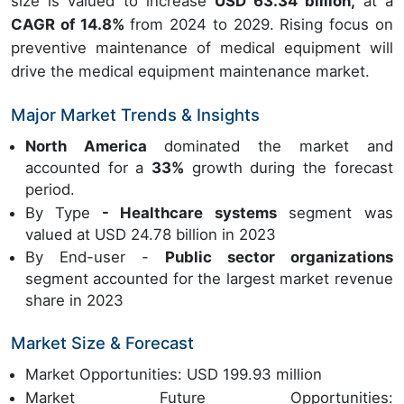
size is valued to increase
USD 63.34 billion,
at a
CAGR of 14.8%
from 2024 to 2029. Rising focus on
preventive maintenance of medical equipment will
drive the medical equipment maintenance market.
Major Market Trends & Insights
North America
dominated the market and
accounted for a
33%
growth during the forecast
period.
By Type
- Healthcare systems
segment was
valued at USD 24.78 billion in 2023
By End-user -
Public sector organizations
segment accounted for the largest market revenue
share in 2023
Market Size & Forecast
Market Opportunities: USD 199.93 million
Market Future Opportunities: