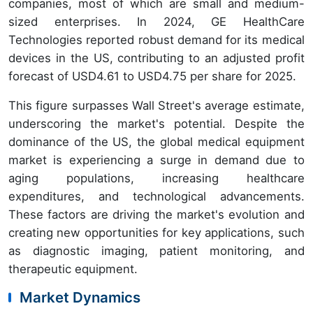
companies, most of which are small and medium-
sized enterprises. In 2024, GE HealthCare
Technologies reported robust demand for its medical
devices in the US, contributing to an adjusted profit
forecast of USD4.61 to USD4.75 per share for 2025.
This figure surpasses Wall Street's average estimate,
underscoring the market's potential. Despite the
dominance of the US, the global medical equipment
market is experiencing a surge in demand due to
aging populations, increasing healthcare
expenditures, and technological advancements.
These factors are driving the market's evolution and
creating new opportunities for key applications, such
as diagnostic imaging, patient monitoring, and
therapeutic equipment.
Market Dynamics