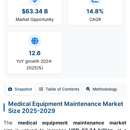
$63.34 B
14.8%
Market Opportunity
CAGR
12.6
YoY growth 2024-
2025(%)
Snapshot
Table of Contents
Methodology
Medical Equipment Maintenance Market
Size 2025-2029
The
medical equipment maintenance market