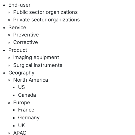
End-user
Public sector organizations
Private sector organizations
Service
Preventive
Corrective
Product
Imaging equipment
Surgical instruments
Geography
North America
US
Canada
Europe
France
Germany
UK
APAC