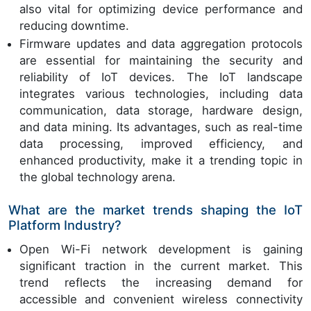
also vital for optimizing device performance and
reducing downtime.
Firmware updates and data aggregation protocols
are essential for maintaining the security and
reliability of IoT devices. The IoT landscape
integrates various technologies, including data
communication, data storage, hardware design,
and data mining. Its advantages, such as real-time
data processing, improved efficiency, and
enhanced productivity, make it a trending topic in
the global technology arena.
What are the market trends shaping the IoT
Platform Industry?
Open Wi-Fi network development is gaining
significant traction in the current market. This
trend reflects the increasing demand for
accessible and convenient wireless connectivity