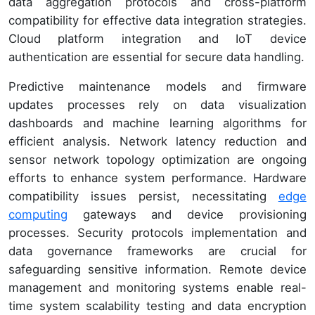
data aggregation protocols and cross-platform
compatibility for effective data integration strategies.
Cloud platform integration and IoT device
authentication are essential for secure data handling.
Predictive maintenance models and firmware
updates processes rely on data visualization
dashboards and machine learning algorithms for
efficient analysis. Network latency reduction and
sensor network topology optimization are ongoing
efforts to enhance system performance. Hardware
compatibility issues persist, necessitating
edge
computing
gateways and device provisioning
processes. Security protocols implementation and
data governance frameworks are crucial for
safeguarding sensitive information. Remote device
management and monitoring systems enable real-
time system scalability testing and data encryption