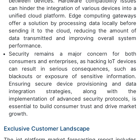
between devices. Hardware compatibility issues
can hinder the integration of various devices into a
unified cloud platform. Edge computing gateways
offer a solution by processing data locally before
sending it to the cloud, reducing the amount of
data transmitted and improving overall system
performance.
Security remains a major concern for both
consumers and enterprises, as hacking IoT devices
can result in serious consequences, such as
blackouts or exposure of sensitive information.
Ensuring secure device provisioning and data
integration strategies, along with the
implementation of advanced security protocols, is
essential to build consumer trust and drive market
growth.
Exclusive Customer Landscape
The iot platform market forecasting report includes