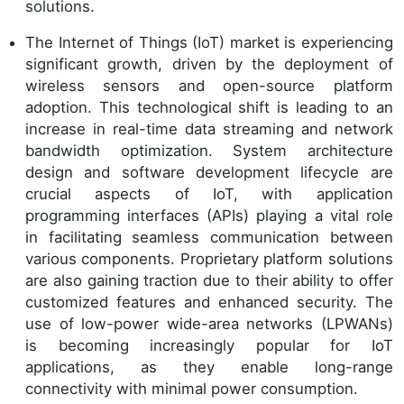
solutions.
The Internet of Things (IoT) market is experiencing
significant growth, driven by the deployment of
wireless sensors and open-source platform
adoption. This technological shift is leading to an
increase in real-time data streaming and network
bandwidth optimization. System architecture
design and software development lifecycle are
crucial aspects of IoT, with application
programming interfaces (APIs) playing a vital role
in facilitating seamless communication between
various components. Proprietary platform solutions
are also gaining traction due to their ability to offer
customized features and enhanced security. The
use of low-power wide-area networks (LPWANs)
is becoming increasingly popular for IoT
applications, as they enable long-range
connectivity with minimal power consumption.