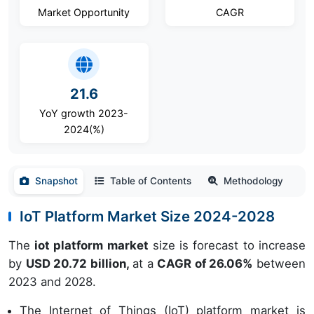
Market Opportunity
CAGR
21.6
YoY growth 2023-
2024(%)
Snapshot
Table of Contents
Methodology
IoT Platform Market Size 2024-2028
The
iot platform market
size is forecast to increase
by
USD 20.72 billion,
at a
CAGR of 26.06%
between
2023 and 2028.
The Internet of Things (IoT) platform market is