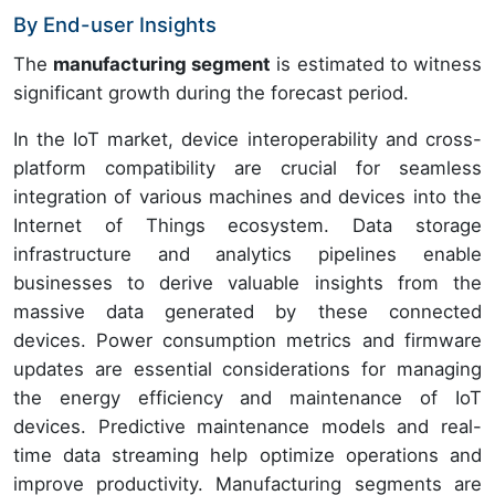
By End-user Insights
The
manufacturing segment
is estimated to witness
significant growth during the forecast period.
In the IoT market, device interoperability and cross-
platform compatibility are crucial for seamless
integration of various machines and devices into the
Internet of Things ecosystem. Data storage
infrastructure and analytics pipelines enable
businesses to derive valuable insights from the
massive data generated by these connected
devices. Power consumption metrics and firmware
updates are essential considerations for managing
the energy efficiency and maintenance of IoT
devices. Predictive maintenance models and real-
time data streaming help optimize operations and
improve productivity. Manufacturing segments are