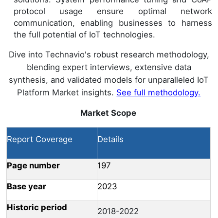
protocol usage ensure optimal network
communication, enabling businesses to harness
the full potential of IoT technologies.
Dive into Technavio's robust research methodology,
blending expert interviews, extensive data
synthesis, and validated models for unparalleled IoT
Platform Market insights.
See full methodology.
Market Scope
Report Coverage
Details
Page number
197
Base year
2023
Historic period
2018-2022