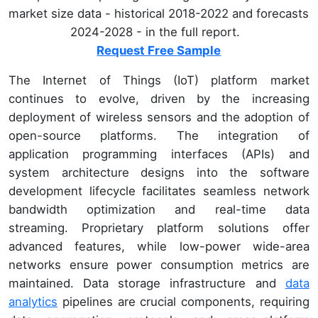
market size data - historical 2018-2022 and forecasts
2024-2028 - in the full report.
Request Free Sample
The Internet of Things (IoT) platform market
continues to evolve, driven by the increasing
deployment of wireless sensors and the adoption of
open-source platforms. The integration of
application programming interfaces (APIs) and
system architecture designs into the software
development lifecycle facilitates seamless network
bandwidth optimization and real-time data
streaming. Proprietary platform solutions offer
advanced features, while low-power wide-area
networks ensure power consumption metrics are
maintained. Data storage infrastructure and
data
analytics
pipelines are crucial components, requiring