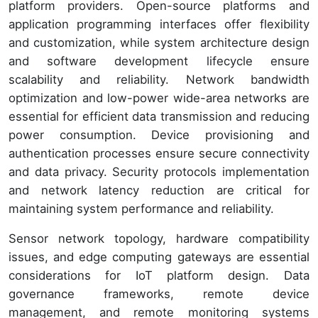
platform providers. Open-source platforms and
application programming interfaces offer flexibility
and customization, while system architecture design
and software development lifecycle ensure
scalability and reliability. Network bandwidth
optimization and low-power wide-area networks are
essential for efficient data transmission and reducing
power consumption. Device provisioning and
authentication processes ensure secure connectivity
and data privacy. Security protocols implementation
and network latency reduction are critical for
maintaining system performance and reliability.
Sensor network topology, hardware compatibility
issues, and edge computing gateways are essential
considerations for IoT platform design. Data
governance frameworks, remote device
management, and remote monitoring systems