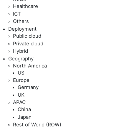
Healthcare
ICT
Others
Deployment
Public cloud
Private cloud
Hybrid
Geography
North America
US
Europe
Germany
UK
APAC
China
Japan
Rest of World (ROW)