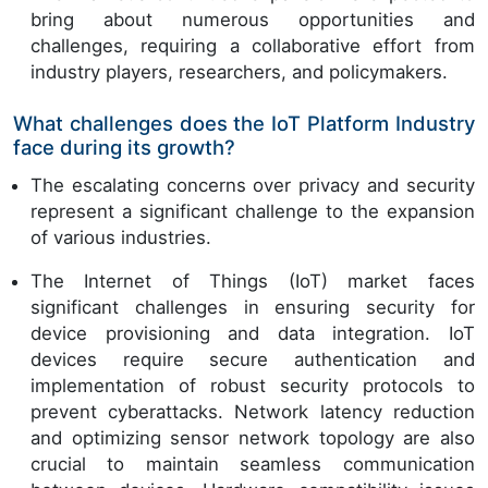
bring about numerous opportunities and
challenges, requiring a collaborative effort from
industry players, researchers, and policymakers.
What challenges does the IoT Platform Industry
face during its growth?
The escalating concerns over privacy and security
represent a significant challenge to the expansion
of various industries.
The Internet of Things (IoT) market faces
significant challenges in ensuring security for
device provisioning and data integration. IoT
devices require secure authentication and
implementation of robust security protocols to
prevent cyberattacks. Network latency reduction
and optimizing sensor network topology are also
crucial to maintain seamless communication