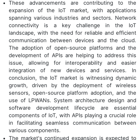
These advancements are contributing to the
expansion of the IoT market, with applications
spanning various industries and sectors. Network
connectivity is a key challenge in the IoT
landscape, with the need for reliable and efficient
communication between devices and the cloud.
The adoption of open-source platforms and the
development of APIs are helping to address this
issue, allowing for interoperability and easier
integration of new devices and services. In
conclusion, the IoT market is witnessing dynamic
growth, driven by the deployment of wireless
sensors, open-source platform adoption, and the
use of LPWANs. System architecture design and
software development lifecycle are essential
components of IoT, with APIs playing a crucial role
in facilitating seamless communication between
various components.
The market's continued expansion is expected to