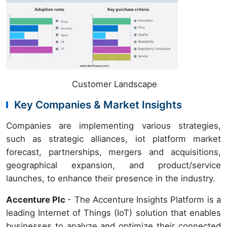
Customer Landscape
Key Companies & Market Insights
Companies are implementing various strategies,
such as strategic alliances, iot platform market
forecast, partnerships, mergers and acquisitions,
geographical expansion, and product/service
launches, to enhance their presence in the industry.
Accenture Plc
- The Accenture Insights Platform is a
leading Internet of Things (IoT) solution that enables
businesses to analyze and optimize their connected