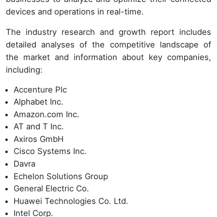
devices and operations in real-time.
The industry research and growth report includes
detailed analyses of the competitive landscape of
the market and information about key companies,
including:
Accenture Plc
Alphabet Inc.
Amazon.com Inc.
AT and T Inc.
Axiros GmbH
Cisco Systems Inc.
Davra
Echelon Solutions Group
General Electric Co.
Huawei Technologies Co. Ltd.
Intel Corp.