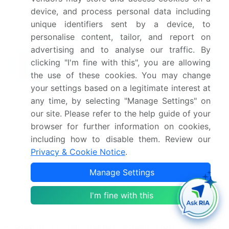
Industry Risks
device, and process personal data including
unique identifiers sent by a device, to
Request Free Sample
personalise content, tailor, and report on
advertising and to analyse our traffic. By
What are the Key Data Covered in
clicking "I'm fine with this", you are allowing
this IoT Platform Market Research and
the use of these cookies. You may change
Growth Report?
your settings based on a legitimate interest at
CAGR of the IoT Platform industry during the
any time, by selecting "Manage Settings" on
forecast period
our site. Please refer to the help guide of your
Detailed information on factors that will drive
browser for further information on cookies,
the growth and forecasting between 2024 and
including how to disable them. Review our
2028
Privacy & Cookie Notice
.
Precise estimation of the size of the market and its
Manage Settings
contribution of the industry in focus to the parent
market
I'm fine with this
Accurate predictions about upcoming growth and
trends and changes in consumer behaviour
Growth of the market across North America,