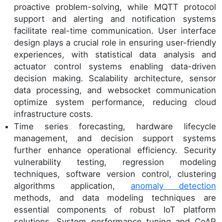
proactive problem-solving, while MQTT protocol
support and alerting and notification systems
facilitate real-time communication. User interface
design plays a crucial role in ensuring user-friendly
experiences, with statistical data analysis and
actuator control systems enabling data-driven
decision making. Scalability architecture, sensor
data processing, and websocket communication
optimize system performance, reducing cloud
infrastructure costs.
Time series forecasting, hardware lifecycle
management, and decision support systems
further enhance operational efficiency. Security
vulnerability testing, regression modeling
techniques, software version control, clustering
algorithms application,
anomaly detection
methods, and data modeling techniques are
essential components of robust IoT platform
solutions. System performance tuning and CoAP