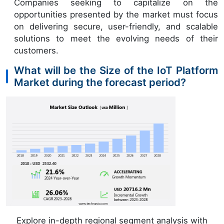
Companies seeking to capitalize on the
opportunities presented by the market must focus
on delivering secure, user-friendly, and scalable
solutions to meet the evolving needs of their
customers.
What will be the Size of the IoT Platform
Market during the forecast period?
Explore in-depth regional segment analysis with