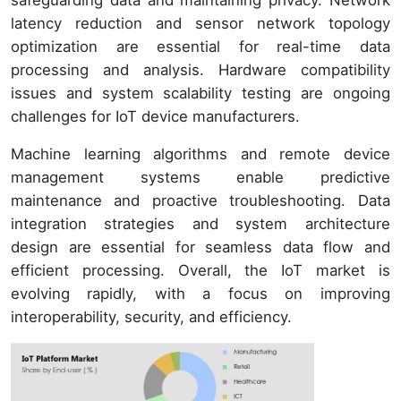
latency reduction and sensor network topology
optimization are essential for real-time data
processing and analysis. Hardware compatibility
issues and system scalability testing are ongoing
challenges for IoT device manufacturers.
Machine learning algorithms and remote device
management systems enable predictive
maintenance and proactive troubleshooting. Data
integration strategies and system architecture
design are essential for seamless data flow and
efficient processing. Overall, the IoT market is
evolving rapidly, with a focus on improving
interoperability, security, and efficiency.