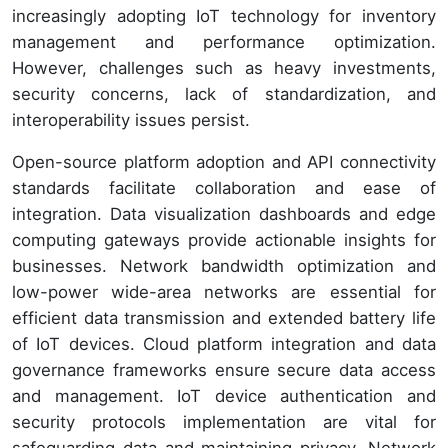
increasingly adopting IoT technology for inventory
management and performance optimization.
However, challenges such as heavy investments,
security concerns, lack of standardization, and
interoperability issues persist.
Open-source platform adoption and API connectivity
standards facilitate collaboration and ease of
integration. Data visualization dashboards and edge
computing gateways provide actionable insights for
businesses. Network bandwidth optimization and
low-power wide-area networks are essential for
efficient data transmission and extended battery life
of IoT devices. Cloud platform integration and data
governance frameworks ensure secure data access
and management. IoT device authentication and
security protocols implementation are vital for
safeguarding data and maintaining privacy. Network