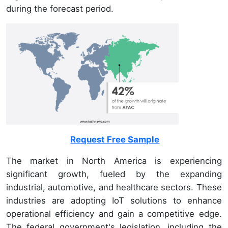
during the forecast period.
Request Free Sample
The market in North America is experiencing
significant growth, fueled by the expanding
industrial, automotive, and healthcare sectors. These
industries are adopting IoT solutions to enhance
operational efficiency and gain a competitive edge.
The federal government's legislation, including the