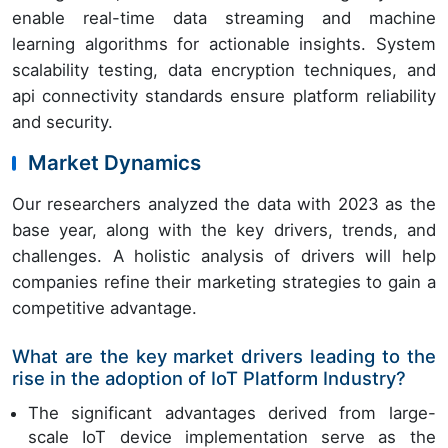
enable real-time data streaming and machine
learning algorithms for actionable insights. System
scalability testing, data encryption techniques, and
api connectivity standards ensure platform reliability
and security.
Market Dynamics
Our researchers analyzed the data with 2023 as the
base year, along with the key drivers, trends, and
challenges. A holistic analysis of drivers will help
companies refine their marketing strategies to gain a
competitive advantage.
What are the key market drivers leading to the
rise in the adoption of IoT Platform Industry?
The significant advantages derived from large-
scale IoT device implementation serve as the