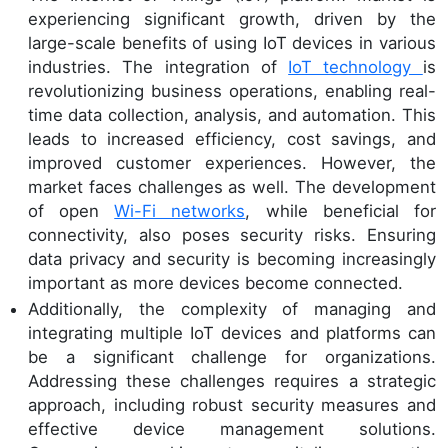
experiencing significant growth, driven by the
large-scale benefits of using IoT devices in various
industries. The integration of
IoT technology
is
revolutionizing business operations, enabling real-
time data collection, analysis, and automation. This
leads to increased efficiency, cost savings, and
improved customer experiences. However, the
market faces challenges as well. The development
of open
Wi-Fi networks
, while beneficial for
connectivity, also poses security risks. Ensuring
data privacy and security is becoming increasingly
important as more devices become connected.
Additionally, the complexity of managing and
integrating multiple IoT devices and platforms can
be a significant challenge for organizations.
Addressing these challenges requires a strategic
approach, including robust security measures and
effective device management solutions.