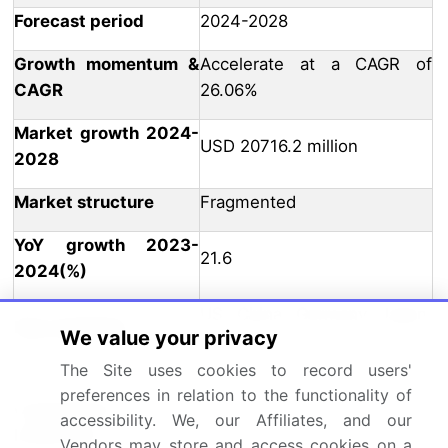
Forecast period
2024-2028
Growth momentum &
Accelerate at a CAGR of
CAGR
26.06%
Market growth 2024-
USD 20716.2 million
2028
Market structure
Fragmented
YoY growth 2023-
21.6
2024(%)
US, China, Germany, Japan,
Key countries
We value your privacy
and UK
The Site uses cookies to record users'
Leading Companies, Market
preferences in relation to the functionality of
Competitive
Positioning of Companies,
accessibility. We, our Affiliates, and our
landscape
Competitive Strategies, and
Vendors may store and access cookies on a