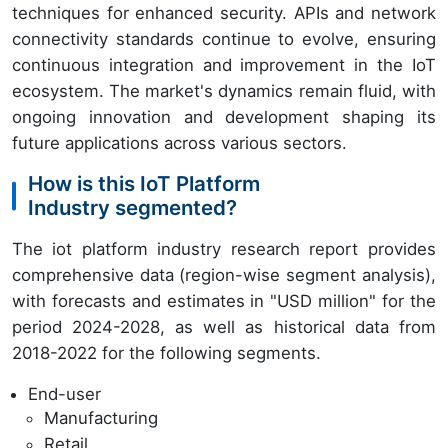
techniques for enhanced security. APIs and network
connectivity standards continue to evolve, ensuring
continuous integration and improvement in the IoT
ecosystem. The market's dynamics remain fluid, with
ongoing innovation and development shaping its
future applications across various sectors.
How is this IoT Platform
Industry segmented?
The iot platform industry research report provides
comprehensive data (region-wise segment analysis),
with forecasts and estimates in "USD million" for the
period 2024-2028, as well as historical data from
2018-2022 for the following segments.
End-user
Manufacturing
Retail