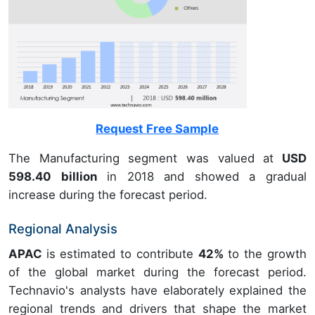
Request Free Sample
The Manufacturing segment was valued at
USD
598.40 billion
in 2018 and showed a gradual
increase during the forecast period.
Regional Analysis
APAC
is estimated to contribute
42%
to the growth
of the global market during the forecast period.
Technavio's analysts have elaborately explained the
regional trends and drivers that shape the market