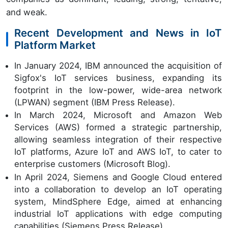
and weak.
Recent Development and News in IoT
Platform Market
In January 2024, IBM announced the acquisition of
Sigfox's IoT services business, expanding its
footprint in the low-power, wide-area network
(LPWAN) segment (IBM Press Release).
In March 2024, Microsoft and Amazon Web
Services (AWS) formed a strategic partnership,
allowing seamless integration of their respective
IoT platforms, Azure IoT and AWS IoT, to cater to
enterprise customers (Microsoft Blog).
In April 2024, Siemens and Google Cloud entered
into a collaboration to develop an IoT operating
system, MindSphere Edge, aimed at enhancing
industrial IoT applications with edge computing
capabilities (Siemens Press Release).