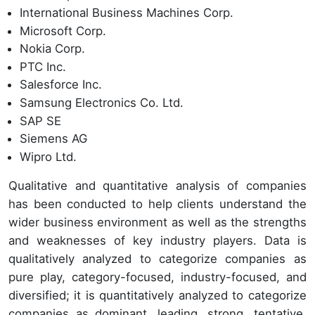
International Business Machines Corp.
Microsoft Corp.
Nokia Corp.
PTC Inc.
Salesforce Inc.
Samsung Electronics Co. Ltd.
SAP SE
Siemens AG
Wipro Ltd.
Qualitative and quantitative analysis of companies
has been conducted to help clients understand the
wider business environment as well as the strengths
and weaknesses of key industry players. Data is
qualitatively analyzed to categorize companies as
pure play, category-focused, industry-focused, and
diversified; it is quantitatively analyzed to categorize
companies as dominant, leading, strong, tentative,