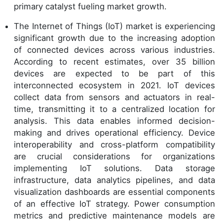
primary catalyst fueling market growth.
The Internet of Things (IoT) market is experiencing
significant growth due to the increasing adoption
of connected devices across various industries.
According to recent estimates, over 35 billion
devices are expected to be part of this
interconnected ecosystem in 2021. IoT devices
collect data from sensors and actuators in real-
time, transmitting it to a centralized location for
analysis. This data enables informed decision-
making and drives operational efficiency. Device
interoperability and cross-platform compatibility
are crucial considerations for organizations
implementing IoT solutions. Data storage
infrastructure, data analytics pipelines, and data
visualization dashboards are essential components
of an effective IoT strategy. Power consumption
metrics and predictive maintenance models are