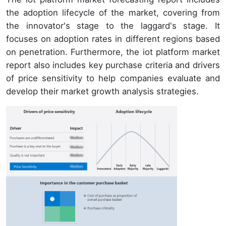
the adoption lifecycle of the market, covering from
the innovator's stage to the laggard's stage. It
focuses on adoption rates in different regions based
on penetration. Furthermore, the iot platform market
report also includes key purchase criteria and drivers
of price sensitivity to help companies evaluate and
develop their market growth analysis strategies.