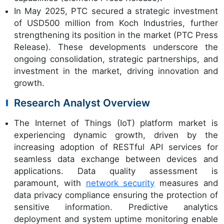
In May 2025, PTC secured a strategic investment
of USD500 million from Koch Industries, further
strengthening its position in the market (PTC Press
Release). These developments underscore the
ongoing consolidation, strategic partnerships, and
investment in the market, driving innovation and
growth.
Research Analyst Overview
The Internet of Things (IoT) platform market is
experiencing dynamic growth, driven by the
increasing adoption of RESTful API services for
seamless data exchange between devices and
applications. Data quality assessment is
paramount, with
network security
measures and
data privacy compliance ensuring the protection of
sensitive information. Predictive analytics
deployment and system uptime monitoring enable