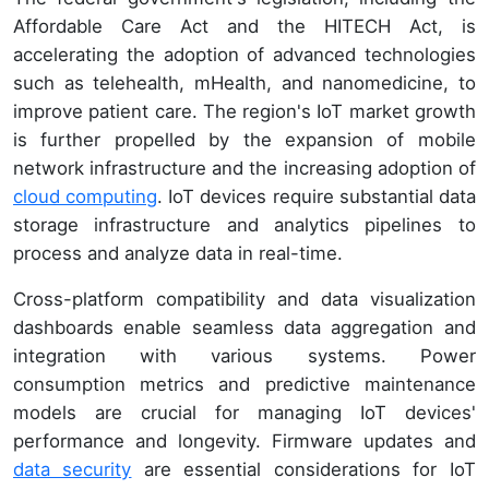
Affordable Care Act and the HITECH Act, is
accelerating the adoption of advanced technologies
such as telehealth, mHealth, and nanomedicine, to
improve patient care. The region's IoT market growth
is further propelled by the expansion of mobile
network infrastructure and the increasing adoption of
cloud computing
. IoT devices require substantial data
storage infrastructure and analytics pipelines to
process and analyze data in real-time.
Cross-platform compatibility and data visualization
dashboards enable seamless data aggregation and
integration with various systems. Power
consumption metrics and predictive maintenance
models are crucial for managing IoT devices'
performance and longevity. Firmware updates and
data security
are essential considerations for IoT