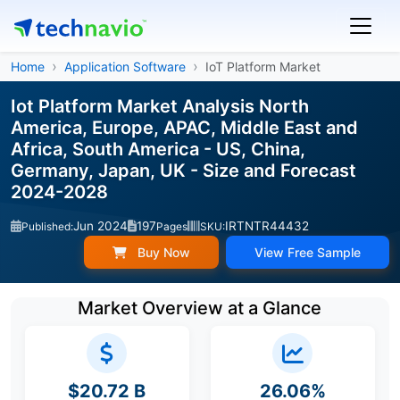
Home
Application Software
IoT Platform Market
Iot Platform Market Analysis North
America, Europe, APAC, Middle East and
Africa, South America - US, China,
Germany, Japan, UK - Size and Forecast
2024-2028
Jun 2024
197
IRTNTR44432
Published:
Pages
SKU:
Buy Now
View Free Sample
Market Overview at a Glance
$20.72 B
26.06%