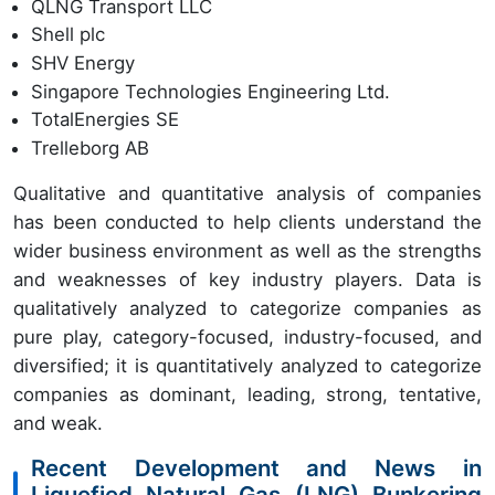
QLNG Transport LLC
Shell plc
SHV Energy
Singapore Technologies Engineering Ltd.
TotalEnergies SE
Trelleborg AB
Qualitative and quantitative analysis of companies
has been conducted to help clients understand the
wider business environment as well as the strengths
and weaknesses of key industry players. Data is
qualitatively analyzed to categorize companies as
pure play, category-focused, industry-focused, and
diversified; it is quantitatively analyzed to categorize
companies as dominant, leading, strong, tentative,
and weak.
Recent Development and News in
Liquefied Natural Gas (LNG) Bunkering