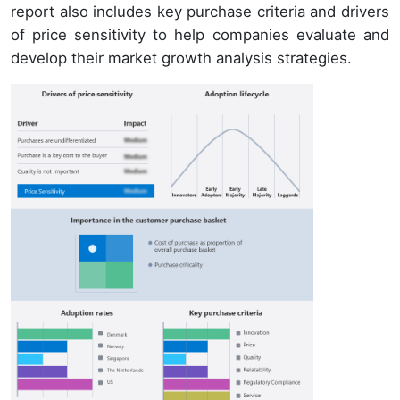
report also includes key purchase criteria and drivers
of price sensitivity to help companies evaluate and
develop their market growth analysis strategies.