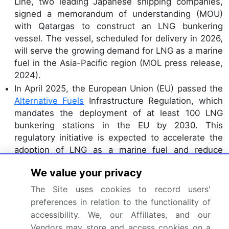
Line, two leading Japanese shipping companies,
signed a memorandum of understanding (MOU)
with Qatargas to construct an LNG bunkering
vessel. The vessel, scheduled for delivery in 2026,
will serve the growing demand for LNG as a marine
fuel in the Asia-Pacific region (MOL press release,
2024).
In April 2025, the European Union (EU) passed the
Alternative Fuels
Infrastructure Regulation, which
mandates the deployment of at least 100 LNG
bunkering stations in the EU by 2030. This
regulatory initiative is expected to accelerate the
adoption of LNG as a marine fuel and reduce
greenhouse gas emissions from the shipping
We value your privacy
sector (European Commission press release,
2025).
The Site uses cookies to record users'
preferences in relation to the functionality of
Research Analyst Overview
accessibility. We, our Affiliates, and our
The LNG bunkering market exhibits continuous
Vendors may store and access cookies on a