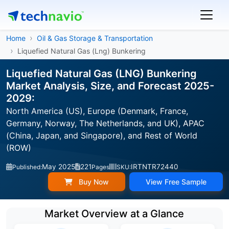
Home
Oil & Gas Storage & Transportation
Liquefied Natural Gas (Lng) Bunkering
Liquefied Natural Gas (LNG) Bunkering
Market Analysis, Size, and Forecast 2025-
2029:
North America (US), Europe (Denmark, France,
Germany, Norway, The Netherlands, and UK), APAC
(China, Japan, and Singapore), and Rest of World
(ROW)
May 2025
221
IRTNTR72440
Published:
Pages
SKU:
Buy Now
View Free Sample
Market Overview at a Glance