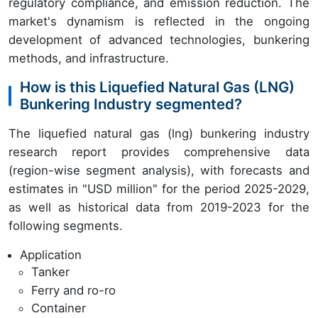
regulatory compliance, and emission reduction. The
market's dynamism is reflected in the ongoing
development of advanced technologies, bunkering
methods, and infrastructure.
How is this Liquefied Natural Gas (LNG)
Bunkering Industry segmented?
The liquefied natural gas (lng) bunkering industry
research report provides comprehensive data
(region-wise segment analysis), with forecasts and
estimates in "USD million" for the period 2025-2029,
as well as historical data from 2019-2023 for the
following segments.
Application
Tanker
Ferry and ro-ro
Container