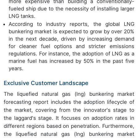
more expensive than building a conventionally-
fueled ship due to the necessity of installing larger
LNG tanks.
According to industry reports, the global LNG
bunkering market is expected to grow by over 20%
in the next decade, driven by increasing demand
for cleaner fuel options and stricter emissions
regulations. For instance, the adoption of LNG as a
marine fuel has increased by 50% in the past five
years.
Exclusive Customer Landscape
The liquefied natural gas (lng) bunkering market
forecasting report includes the adoption lifecycle of
the market, covering from the innovator's stage to
the laggard's stage. It focuses on adoption rates in
different regions based on penetration. Furthermore,
the liquefied natural gas (lng) bunkering market