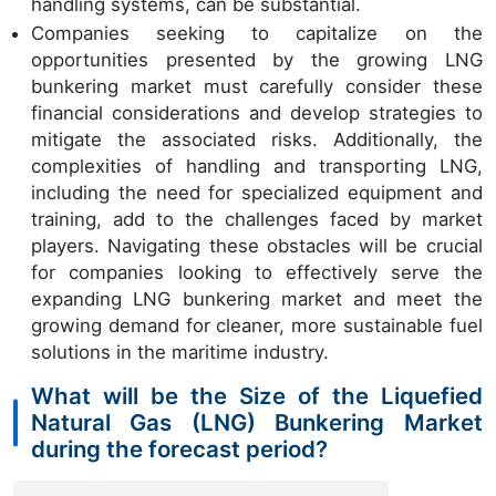
handling systems, can be substantial.
Companies seeking to capitalize on the
opportunities presented by the growing LNG
bunkering market must carefully consider these
financial considerations and develop strategies to
mitigate the associated risks. Additionally, the
complexities of handling and transporting LNG,
including the need for specialized equipment and
training, add to the challenges faced by market
players. Navigating these obstacles will be crucial
for companies looking to effectively serve the
expanding LNG bunkering market and meet the
growing demand for cleaner, more sustainable fuel
solutions in the maritime industry.
What will be the Size of the Liquefied
Natural Gas (LNG) Bunkering Market
during the forecast period?