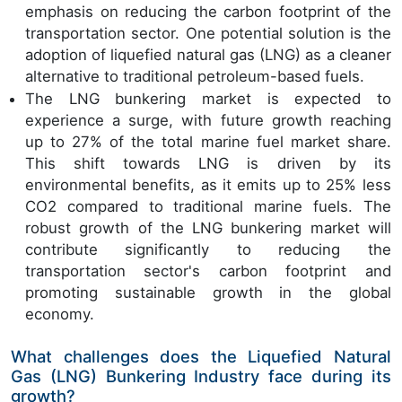
emphasis on reducing the carbon footprint of the
transportation sector. One potential solution is the
adoption of liquefied natural gas (LNG) as a cleaner
alternative to traditional petroleum-based fuels.
The LNG bunkering market is expected to
experience a surge, with future growth reaching
up to 27% of the total marine fuel market share.
This shift towards LNG is driven by its
environmental benefits, as it emits up to 25% less
CO2 compared to traditional marine fuels. The
robust growth of the LNG bunkering market will
contribute significantly to reducing the
transportation sector's carbon footprint and
promoting sustainable growth in the global
economy.
What challenges does the Liquefied Natural
Gas (LNG) Bunkering Industry face during its
growth?