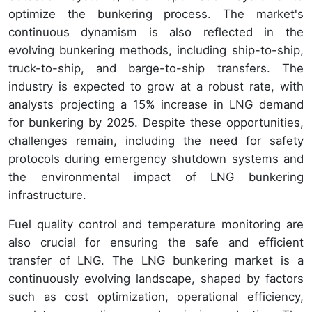
optimize the bunkering process. The market's
continuous dynamism is also reflected in the
evolving bunkering methods, including ship-to-ship,
truck-to-ship, and barge-to-ship transfers. The
industry is expected to grow at a robust rate, with
analysts projecting a 15% increase in LNG demand
for bunkering by 2025. Despite these opportunities,
challenges remain, including the need for safety
protocols during emergency shutdown systems and
the environmental impact of LNG bunkering
infrastructure.
Fuel quality control and temperature monitoring are
also crucial for ensuring the safe and efficient
transfer of LNG. The LNG bunkering market is a
continuously evolving landscape, shaped by factors
such as cost optimization, operational efficiency,