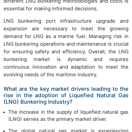
different LNG bunkering methodologies and costs is
essential for making informed decisions.
LNG bunkering port infrastructure upgrade and
expansion are necessary to meet the growing
demand for LNG as a marine fuel. Managing risk in
LNG bunkering operations and maintenance is crucial
for ensuring safety and efficiency. Overall, the LNG
bunkering market is dynamic and requires
continuous innovation and adaptation to meet the
evolving needs of the maritime industry.
What are the key market drivers leading to the
rise in the adoption of Liquefied Natural Gas
(LNG) Bunkering Industry?
The increase in the supply of liquefied natural gas
(LNG) serves as the primary market driver.
The global natural gas market is experiencing