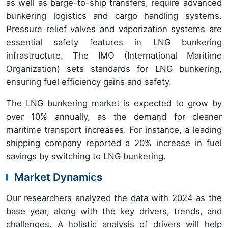
as well as barge-to-ship transfers, require advanced
bunkering logistics and cargo handling systems.
Pressure relief valves and vaporization systems are
essential safety features in LNG bunkering
infrastructure. The IMO (International Maritime
Organization) sets standards for LNG bunkering,
ensuring fuel efficiency gains and safety.
The LNG bunkering market is expected to grow by
over 10% annually, as the demand for cleaner
maritime transport increases. For instance, a leading
shipping company reported a 20% increase in fuel
savings by switching to LNG bunkering.
Market Dynamics
Our researchers analyzed the data with 2024 as the
base year, along with the key drivers, trends, and
challenges. A holistic analysis of drivers will help