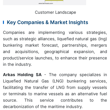
Customer Landscape
Key Companies & Market Insights
Companies are implementing various strategies,
such as strategic alliances, liquefied natural gas (lng)
bunkering market forecast, partnerships, mergers
and acquisitions, geographical expansion, and
product/service launches, to enhance their presence
in the industry.
Arkas Holding SA
- The company specializes in
Liquefied Natural Gas (LNG) bunkering services,
facilitating the transfer of LNG from supply vessels
or terminals to marine vessels as an alternative fuel
source. This service contributes to the
decarbonization of the maritime industry.