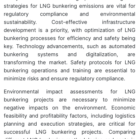
strategies for LNG bunkering emissions are vital for
regulatory compliance and environmental
sustainability. Cost-effective infrastructure
development is a priority, with optimization of LNG
bunkering processes for efficiency and safety being
key. Technology advancements, such as automated
bunkering systems and digitalization, are
transforming the market. Safety protocols for LNG
bunkering operations and training are essential to
minimize risks and ensure regulatory compliance.
Environmental impact assessments for LNG
bunkering projects are necessary to minimize
negative impacts on the environment. Economic
feasibility and profitability factors, including logistics
planning and execution strategies, are critical for
successful LNG bunkering projects. Comparing