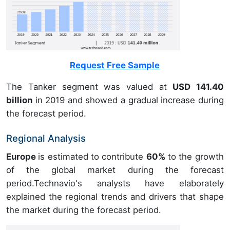
Request Free Sample
The Tanker segment was valued at
USD 141.40
billion
in 2019 and showed a gradual increase during
the forecast period.
Regional Analysis
Europe
is estimated to contribute
60%
to the growth
of the global market during the forecast
period.Technavio's analysts have elaborately
explained the regional trends and drivers that shape
the market during the forecast period.