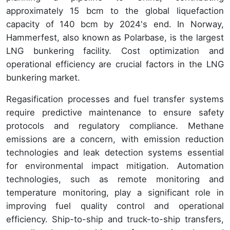
approximately 15 bcm to the global liquefaction
capacity of 140 bcm by 2024's end. In Norway,
Hammerfest, also known as Polarbase, is the largest
LNG bunkering facility. Cost optimization and
operational efficiency are crucial factors in the LNG
bunkering market.
Regasification processes and fuel transfer systems
require predictive maintenance to ensure safety
protocols and regulatory compliance. Methane
emissions are a concern, with emission reduction
technologies and leak detection systems essential
for environmental impact mitigation. Automation
technologies, such as remote monitoring and
temperature monitoring, play a significant role in
improving fuel quality control and operational
efficiency. Ship-to-ship and truck-to-ship transfers,