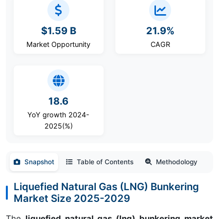
$1.59 B
21.9%
Market Opportunity
CAGR
18.6
YoY growth 2024-
2025(%)
Snapshot
Table of Contents
Methodology
Liquefied Natural Gas (LNG) Bunkering
Market Size 2025-2029
The
liquefied natural gas (lng) bunkering market