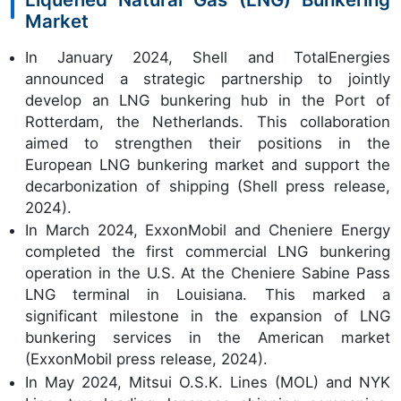
Market
In January 2024, Shell and TotalEnergies
announced a strategic partnership to jointly
develop an LNG bunkering hub in the Port of
Rotterdam, the Netherlands. This collaboration
aimed to strengthen their positions in the
European LNG bunkering market and support the
decarbonization of shipping (Shell press release,
2024).
In March 2024, ExxonMobil and Cheniere Energy
completed the first commercial LNG bunkering
operation in the U.S. At the Cheniere Sabine Pass
LNG terminal in Louisiana. This marked a
significant milestone in the expansion of LNG
bunkering services in the American market
(ExxonMobil press release, 2024).
In May 2024, Mitsui O.S.K. Lines (MOL) and NYK