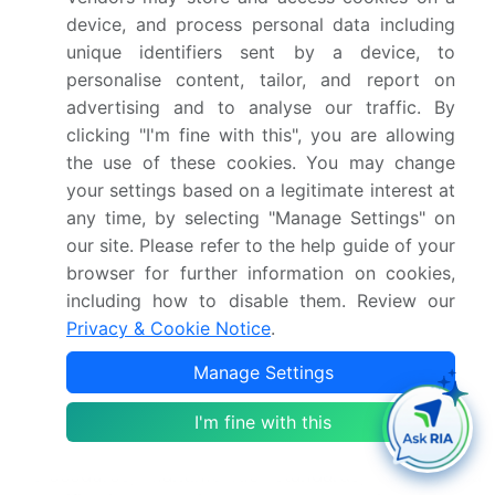
evolution, driven by the expanding use of LNG as a
device, and process personal data including
cleaner maritime fuel across various sectors.
unique identifiers sent by a device, to
Cryogenic pumping techniques have streamlined
personalise content, tailor, and report on
bunkering operations, enabling efficient transfer of
advertising and to analyse our traffic. By
LNG from storage facilities to vessels. However,
clicking "I'm fine with this", you are allowing
port congestion and bunkering scheduling
the use of these cookies. You may change
challenges persist, necessitating the optimization
your settings based on a legitimate interest at
of bunker delivery methods and bunkering time.
any time, by selecting "Manage Settings" on
Fuel consumption data reveals a significant
our site. Please refer to the help guide of your
reduction in greenhouse gas emissions, bolstering
browser for further information on cookies,
the environmental benefits of LNG as a fuel.
including how to disable them. Review our
According to industry reports, LNG demand is
Privacy & Cookie Notice
.
projected to grow by 15% over the next decade,
fueled by economic viability and fuel switching
Manage Settings
strategies.
I'm fine with this
Vapor pressure control, safety management
systems, operational costs, maintenance
procedures, maritime fuel standards, training and