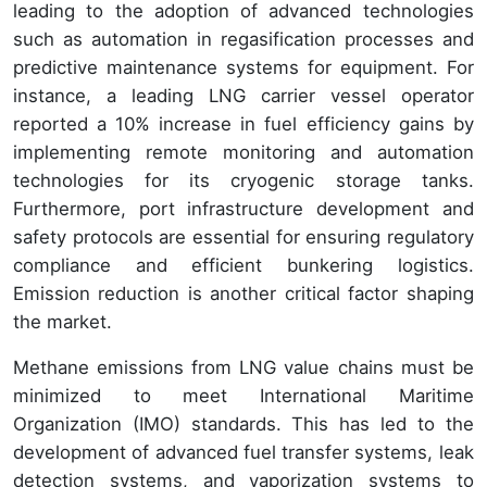
leading to the adoption of advanced technologies
such as automation in regasification processes and
predictive maintenance systems for equipment. For
instance, a leading LNG carrier vessel operator
reported a 10% increase in fuel efficiency gains by
implementing remote monitoring and automation
technologies for its cryogenic storage tanks.
Furthermore, port infrastructure development and
safety protocols are essential for ensuring regulatory
compliance and efficient bunkering logistics.
Emission reduction is another critical factor shaping
the market.
Methane emissions from LNG value chains must be
minimized to meet International Maritime
Organization (IMO) standards. This has led to the
development of advanced fuel transfer systems, leak
detection systems, and vaporization systems to