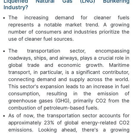
Liquefied Natural Gas (LNG) Bunkering
Industry?
The increasing demand for cleaner fuels
represents a notable market trend. A growing
number of consumers and industries prioritize the
use of cleaner fuel sources.
The transportation sector, encompassing
roadways, ships, and airways, plays a crucial role in
global trade and economic growth. Maritime
transport, in particular, is a significant contributor,
connecting demand and supply across the world.
This sector's expansion leads to an increase in fuel
consumption, resulting in the emission of
greenhouse gases (GHG), primarily CO2 from the
combustion of petroleum-based fuels.
As of now, the transportation sector accounts for
approximately 23% of global energy-related CO2
emissions. Looking ahead, there's a growing