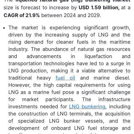
size is forecast to increase by
USD 1.59 billion,
at a
CAGR of 21.9%
between 2024 and 2029.
The market is experiencing significant growth,
driven by the increasing supply of LNG and the
rising demand for cleaner fuels in the maritime
industry. The abundance of natural gas resources
and advancements in liquefaction and
transportation technologies have led to a surge in
LNG production, making it a viable alternative to
traditional heavy
fuel oil
and marine diesel.
However, the high capital requirements for using
LNG as a marine fuel pose a significant challenge
for market participants. The infrastructure
investments needed for
LNG bunkering
, including
the construction of LNG terminals, the acquisition
of specialized LNG bunker vessels, and the
development of onboard LNG fuel storage and