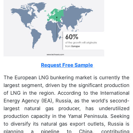
Request Free Sample
The European LNG bunkering market is currently the
largest segment, driven by the significant production
of LNG in the region. According to the International
Energy Agency (IEA), Russia, as the world's second-
largest natural gas producer, has underutilized
production capacity in the Yamal Peninsula. Seeking
to diversify its natural gas export outlets, Russia is
planning a pipeline to China, contributing