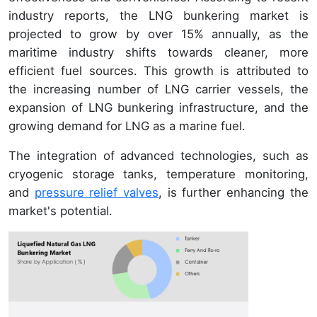
industry reports, the LNG bunkering market is
projected to grow by over 15% annually, as the
maritime industry shifts towards cleaner, more
efficient fuel sources. This growth is attributed to
the increasing number of LNG carrier vessels, the
expansion of LNG bunkering infrastructure, and the
growing demand for LNG as a marine fuel.
The integration of advanced technologies, such as
cryogenic storage tanks, temperature monitoring,
and
pressure relief valves
, is further enhancing the
market's potential.