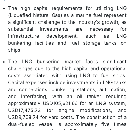
The high capital requirements for utilizing LNG
(Liquefied Natural Gas) as a marine fuel represent
a significant challenge to the industry's growth, as
substantial investments are necessary for
infrastructure development, such as LNG
bunkering facilities and fuel storage tanks on
ships.
The LNG bunkering market faces significant
challenges due to the high capital and operational
costs associated with using LNG to fuel ships.
Capital expenses include investments in LNG tanks
and connections, bunkering stations, automation,
and interfacing, with an oil tanker requiring
approximately USD105,621.66 for an LNG system,
USD17,475.73 for engine modifications, and
USD9,708.74 for yard costs. The construction of a
dual-fueled vessel is approximately five times