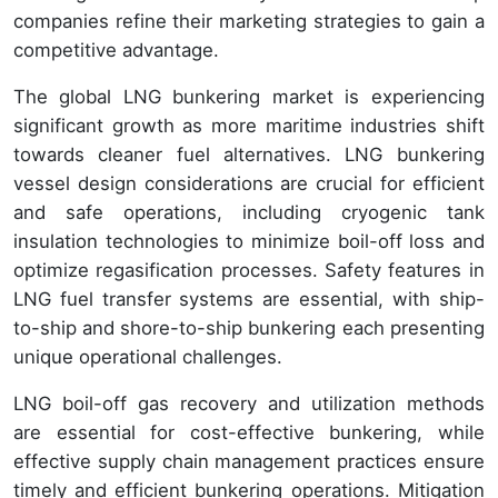
companies refine their marketing strategies to gain a
competitive advantage.
The global LNG bunkering market is experiencing
significant growth as more maritime industries shift
towards cleaner fuel alternatives. LNG bunkering
vessel design considerations are crucial for efficient
and safe operations, including cryogenic tank
insulation technologies to minimize boil-off loss and
optimize regasification processes. Safety features in
LNG fuel transfer systems are essential, with ship-
to-ship and shore-to-ship bunkering each presenting
unique operational challenges.
LNG boil-off gas recovery and utilization methods
are essential for cost-effective bunkering, while
effective supply chain management practices ensure
timely and efficient bunkering operations. Mitigation