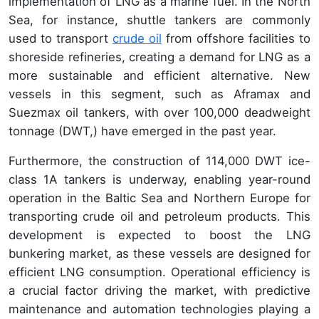
implementation of LNG as a marine fuel. In the North
Sea, for instance, shuttle tankers are commonly
used to transport
crude oil
from offshore facilities to
shoreside refineries, creating a demand for LNG as a
more sustainable and efficient alternative. New
vessels in this segment, such as Aframax and
Suezmax oil tankers, with over 100,000 deadweight
tonnage (DWT,) have emerged in the past year.
Furthermore, the construction of 114,000 DWT ice-
class 1A tankers is underway, enabling year-round
operation in the Baltic Sea and Northern Europe for
transporting crude oil and petroleum products. This
development is expected to boost the LNG
bunkering market, as these vessels are designed for
efficient LNG consumption. Operational efficiency is
a crucial factor driving the market, with predictive
maintenance and automation technologies playing a