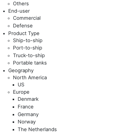
Others
End-user
Commercial
Defense
Product Type
Ship-to-ship
Port-to-ship
Truck-to-ship
Portable tanks
Geography
North America
US
Europe
Denmark
France
Germany
Norway
The Netherlands