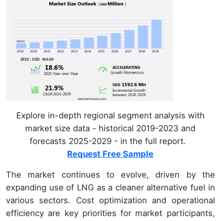
Explore in-depth regional segment analysis with
market size data - historical 2019-2023 and
forecasts 2025-2029 - in the full report.
Request Free Sample
The market continues to evolve, driven by the
expanding use of LNG as a cleaner alternative fuel in
various sectors. Cost optimization and operational
efficiency are key priorities for market participants,