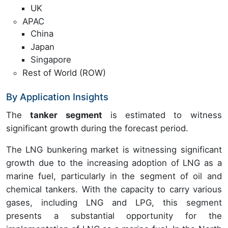
UK
APAC
China
Japan
Singapore
Rest of World (ROW)
By Application Insights
The
tanker segment
is estimated to witness
significant growth during the forecast period.
The LNG bunkering market is witnessing significant
growth due to the increasing adoption of LNG as a
marine fuel, particularly in the segment of oil and
chemical tankers. With the capacity to carry various
gases, including LNG and LPG, this segment
presents a substantial opportunity for the