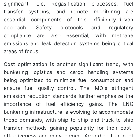
significant role. Regasification processes, fuel
transfer systems, and remote monitoring are
essential components of this efficiency-driven
approach. Safety protocols and regulatory
compliance are also essential, with methane
emissions and leak detection systems being critical
areas of focus.
Cost optimization is another significant trend, with
bunkering logistics and cargo handling systems
being optimized to minimize fuel consumption and
ensure fuel quality control. The IMO's stringent
emission reduction standards further emphasize the
importance of fuel efficiency gains. The LNG
bunkering infrastructure is evolving to accommodate
these demands, with ship-to-ship and truck-to-ship
transfer methods gaining popularity for their cost-
effectiveness and convenience. According to recent