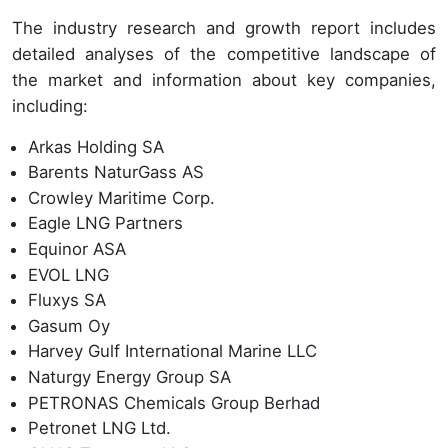
The industry research and growth report includes
detailed analyses of the competitive landscape of
the market and information about key companies,
including:
Arkas Holding SA
Barents NaturGass AS
Crowley Maritime Corp.
Eagle LNG Partners
Equinor ASA
EVOL LNG
Fluxys SA
Gasum Oy
Harvey Gulf International Marine LLC
Naturgy Energy Group SA
PETRONAS Chemicals Group Berhad
Petronet LNG Ltd.