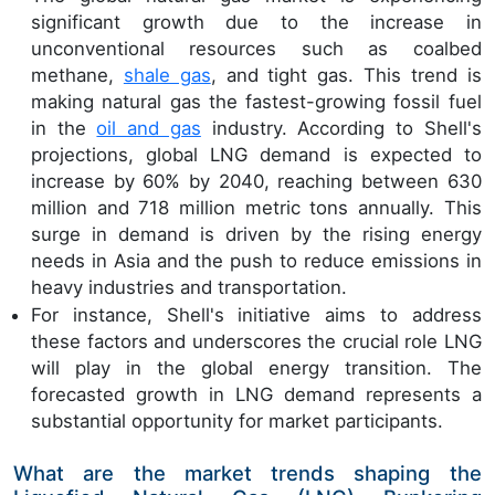
significant growth due to the increase in
unconventional resources such as coalbed
methane,
shale gas
, and tight gas. This trend is
making natural gas the fastest-growing fossil fuel
in the
oil and gas
industry. According to Shell's
projections, global LNG demand is expected to
increase by 60% by 2040, reaching between 630
million and 718 million metric tons annually. This
surge in demand is driven by the rising energy
needs in Asia and the push to reduce emissions in
heavy industries and transportation.
For instance, Shell's initiative aims to address
these factors and underscores the crucial role LNG
will play in the global energy transition. The
forecasted growth in LNG demand represents a
substantial opportunity for market participants.
What are the market trends shaping the