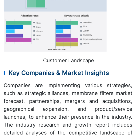
Customer Landscape
Key Companies & Market Insights
Companies are implementing various strategies,
such as strategic alliances, membrane filters market
forecast, partnerships, mergers and acquisitions,
geographical expansion, and product/service
launches, to enhance their presence In the industry.
The industry research and growth report includes
detailed analyses of the competitive landscape of