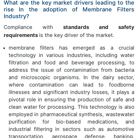
What are the key market drivers leading to the
rise In the adoption of Membrane Filters
Industry?
Compliance with
standards and safety
requirements
is the key driver of the market.
membrane filters has emerged as a crucial
technology in various industries, including water
filtration and food and beverage processing, to
address the issue of contamination from bacteria
and microscopic organisms. In the dairy sector,
where contamination can lead to foodborne
illnesses and significant industry losses, it plays a
pivotal role in ensuring the production of safe and
clean water for processing. This technology is also
employed in pharmaceutical synthesis, wastewater
purification for bio-based medications, and
industrial filtering in sectors such as automotive
transportation, aerospace defense, banking,