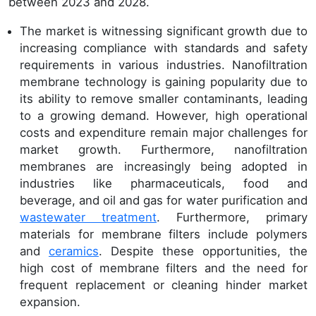
between 2023 and 2028.
The market is witnessing significant growth due to
increasing compliance with standards and safety
requirements in various industries. Nanofiltration
membrane technology is gaining popularity due to
its ability to remove smaller contaminants, leading
to a growing demand. However, high operational
costs and expenditure remain major challenges for
market growth. Furthermore, nanofiltration
membranes are increasingly being adopted in
industries like pharmaceuticals, food and
beverage, and oil and gas for water purification and
wastewater treatment
. Furthermore, primary
materials for membrane filters include polymers
and
ceramics
. Despite these opportunities, the
high cost of membrane filters and the need for
frequent replacement or cleaning hinder market
expansion.