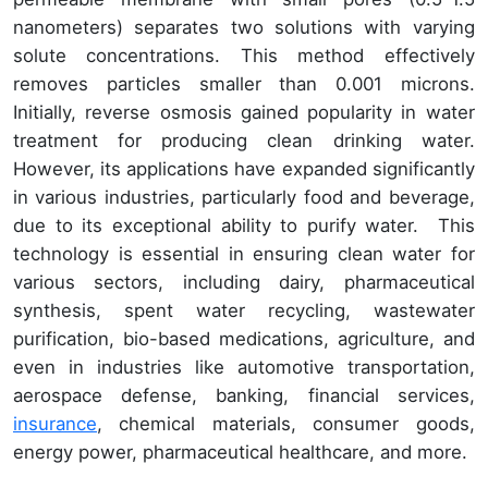
nanometers) separates two solutions with varying
solute concentrations. This method effectively
removes particles smaller than 0.001 microns.
Initially, reverse osmosis gained popularity in water
treatment for producing clean drinking water.
However, its applications have expanded significantly
in various industries, particularly food and beverage,
due to its exceptional ability to purify water. This
technology is essential in ensuring clean water for
various sectors, including dairy, pharmaceutical
synthesis, spent water recycling, wastewater
purification, bio-based medications, agriculture, and
even in industries like automotive transportation,
aerospace defense, banking, financial services,
insurance
, chemical materials, consumer goods,
energy power, pharmaceutical healthcare, and more.