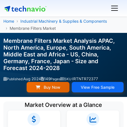
Home
Industrial Machinery & Supplies & Components
Membrane Filters Market
Membrane Filters Market Analysis APAC,
North America, Europe, South America,
Middle East and Africa - US, China,
Germany, France, Japan - Size and
Forecast 2024-2028
Aug 2024
149
IRTNTR72377
Published:
Pages
SKU:
Buy Now
View Free Sample
Market Overview at a Glance