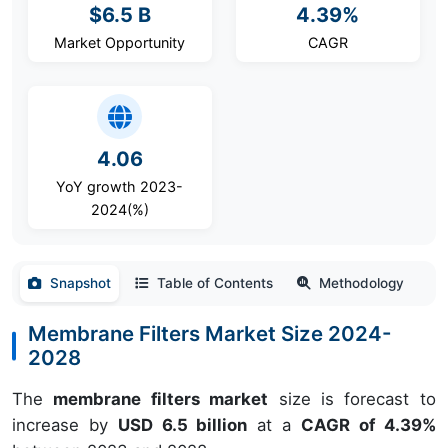
$6.5 B
4.39%
Market Opportunity
CAGR
4.06
YoY growth 2023-
2024(%)
Snapshot
Table of Contents
Methodology
Membrane Filters Market Size 2024-
2028
The
membrane filters market
size is forecast to
increase by
USD 6.5 billion
at a
CAGR of 4.39%