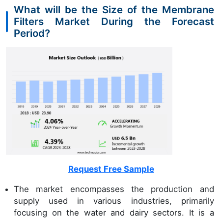
What will be the Size of the Membrane
Filters Market During the Forecast
Period?
Request Free Sample
The market encompasses the production and
supply used in various industries, primarily
focusing on the water and dairy sectors. It is a