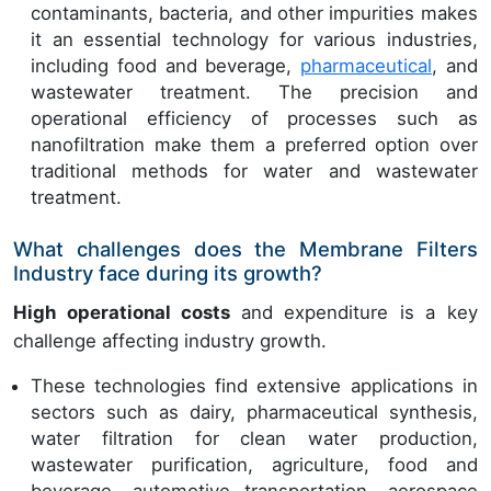
contaminants, bacteria, and other impurities makes
it an essential technology for various industries,
including food and beverage,
pharmaceutical
, and
wastewater treatment. The precision and
operational efficiency of processes such as
nanofiltration make them a preferred option over
traditional methods for water and wastewater
treatment.
What challenges does the Membrane Filters
Industry face during its growth?
High operational costs
and expenditure is a key
challenge affecting industry growth.
These technologies find extensive applications in
sectors such as dairy, pharmaceutical synthesis,
water filtration for clean water production,
wastewater purification, agriculture, food and