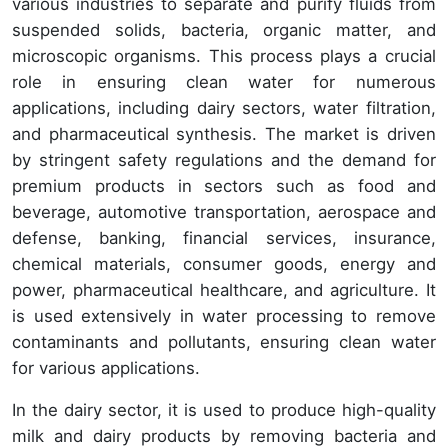
various industries to separate and purify fluids from
suspended solids, bacteria, organic matter, and
microscopic organisms. This process plays a crucial
role in ensuring clean water for numerous
applications, including dairy sectors, water filtration,
and pharmaceutical synthesis. The market is driven
by stringent safety regulations and the demand for
premium products in sectors such as food and
beverage, automotive transportation, aerospace and
defense, banking, financial services, insurance,
chemical materials, consumer goods, energy and
power, pharmaceutical healthcare, and agriculture. It
is used extensively in water processing to remove
contaminants and pollutants, ensuring clean water
for various applications.
In the dairy sector, it is used to produce high-quality
milk and dairy products by removing bacteria and