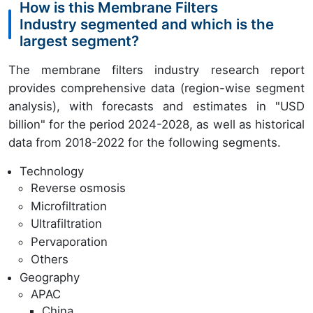
How is this Membrane Filters
Industry segmented and which is the
largest segment?
The membrane filters industry research report
provides comprehensive data (region-wise segment
analysis), with forecasts and estimates in "USD
billion" for the period 2024-2028, as well as historical
data from 2018-2022 for the following segments.
Technology
Reverse osmosis
Microfiltration
Ultrafiltration
Pervaporation
Others
Geography
APAC
China