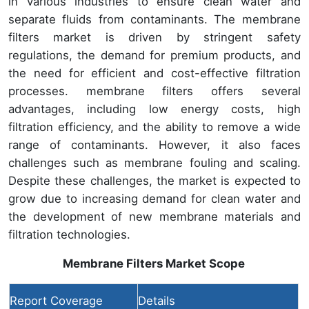
in various industries to ensure clean water and
separate fluids from contaminants. The membrane
filters market is driven by stringent safety
regulations, the demand for premium products, and
the need for efficient and cost-effective filtration
processes. membrane filters offers several
advantages, including low energy costs, high
filtration efficiency, and the ability to remove a wide
range of contaminants. However, it also faces
challenges such as membrane fouling and scaling.
Despite these challenges, the market is expected to
grow due to increasing demand for clean water and
the development of new membrane materials and
filtration technologies.
Membrane Filters Market
Scope
Report Coverage
Details