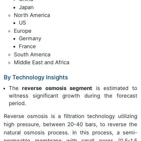
Japan
North America
US
Europe
Germany
France
South America
Middle East and Africa
By Technology Insights
The
reverse osmosis segment
is estimated to
witness significant growth during the forecast
period.
Reverse osmosis is a filtration technology utilizing
high pressure, between 20-40 bars, to reverse the
natural osmosis process. In this process, a semi-
permeable membrane with small pores (0.5-1.5