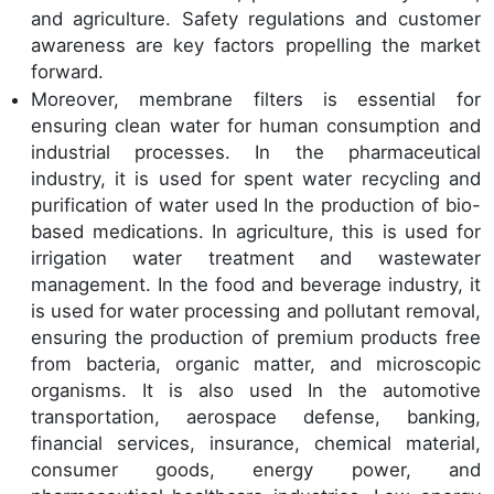
and agriculture. Safety regulations and customer
awareness are key factors propelling the market
forward.
Moreover, membrane filters is essential for
ensuring clean water for human consumption and
industrial processes. In the pharmaceutical
industry, it is used for spent water recycling and
purification of water used In the production of bio-
based medications. In agriculture, this is used for
irrigation water treatment and wastewater
management. In the food and beverage industry, it
is used for water processing and pollutant removal,
ensuring the production of premium products free
from bacteria, organic matter, and microscopic
organisms. It is also used In the automotive
transportation, aerospace defense, banking,
financial services, insurance, chemical material,
consumer goods, energy power, and