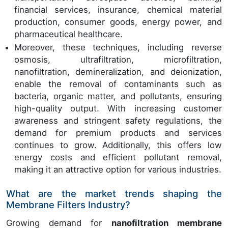
financial services, insurance, chemical material
production, consumer goods, energy power, and
pharmaceutical healthcare.
Moreover, these techniques, including reverse
osmosis, ultrafiltration, microfiltration,
nanofiltration, demineralization, and deionization,
enable the removal of contaminants such as
bacteria, organic matter, and pollutants, ensuring
high-quality output. With increasing customer
awareness and stringent safety regulations, the
demand for premium products and services
continues to grow. Additionally, this offers low
energy costs and efficient pollutant removal,
making it an attractive option for various industries.
What are the market trends shaping the
Membrane Filters Industry?
Growing demand for
nanofiltration membrane