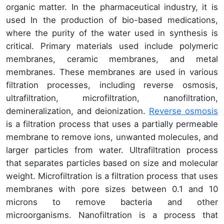
organic matter. In the pharmaceutical industry, it is
used In the production of bio-based medications,
where the purity of the water used in synthesis is
critical. Primary materials used include polymeric
membranes, ceramic membranes, and metal
membranes. These membranes are used in various
filtration processes, including reverse osmosis,
ultrafiltration, microfiltration, nanofiltration,
demineralization, and deionization.
Reverse osmosis
is a filtration process that uses a partially permeable
membrane to remove ions, unwanted molecules, and
larger particles from water. Ultrafiltration process
that separates particles based on size and molecular
weight. Microfiltration is a filtration process that uses
membranes with pore sizes between 0.1 and 10
microns to remove bacteria and other
microorganisms. Nanofiltration is a process that