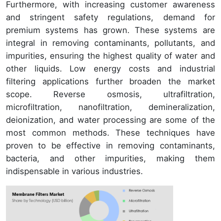
Furthermore, with increasing customer awareness
and stringent safety regulations, demand for
premium systems has grown. These systems are
integral in removing contaminants, pollutants, and
impurities, ensuring the highest quality of water and
other liquids. Low energy costs and industrial
filtering applications further broaden the market
scope. Reverse osmosis, ultrafiltration,
microfiltration, nanofiltration, demineralization,
deionization, and water processing are some of the
most common methods. These techniques have
proven to be effective in removing contaminants,
bacteria, and other impurities, making them
indispensable in various industries.