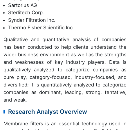
Sartorius AG
Sterlitech Corp.
Synder Filtration Inc.
Thermo Fisher Scientific Inc.
Qualitative and quantitative analysis of companies
has been conducted to help clients understand the
wider business environment as well as the strengths
and weaknesses of key industry players. Data is
qualitatively analyzed to categorize companies as
pure play, category-focused, industry-focused, and
diversified; it is quantitatively analyzed to categorize
companies as dominant, leading, strong, tentative,
and weak.
Research Analyst Overview
Membrane filters is an essential technology used in