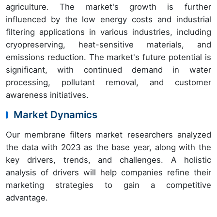
agriculture. The market's growth is further
influenced by the low energy costs and industrial
filtering applications in various industries, including
cryopreserving, heat-sensitive materials, and
emissions reduction. The market's future potential is
significant, with continued demand in water
processing, pollutant removal, and customer
awareness initiatives.
Market Dynamics
Our membrane filters market researchers analyzed
the data with 2023 as the base year, along with the
key drivers, trends, and challenges. A holistic
analysis of drivers will help companies refine their
marketing strategies to gain a competitive
advantage.