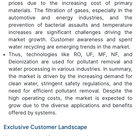
prices due to the increasing cost of primary
materials. The filtration of gases, especially In the
automotive and energy industries, and the
prevention of bacterial assaults and temperature
increases are significant challenges driving the
market growth. Customer awareness and spent
water recycling are emerging trends in the market.
Thus, technologies like RO, UF, MF, NF, and
Deionization are used for pollutant removal and
water processing in various industries. In summary,
the market is driven by the increasing demand for
clean water, stringent safety regulations, and the
need for efficient pollutant removal. Despite the
high operating costs, the market is expected to
grow due to the diverse applications and benefits
offered by systems.
Exclusive Customer Landscape