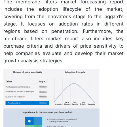
The membrane filters market forecasting report
includes the adoption lifecycle of the market,
covering from the innovator's stage to the laggard's
stage. It focuses on adoption rates in different
regions based on penetration. Furthermore, the
membrane filters market report also includes key
purchase criteria and drivers of price sensitivity to
help companies evaluate and develop their market
growth analysis strategies.