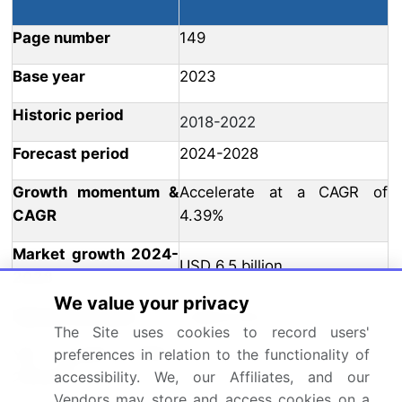
Page number
149
Base year
2023
Historic period
2018-2022
Forecast period
2024-2028
Growth momentum &
Accelerate at a CAGR of
CAGR
4.39%
Market growth 2024-
USD 6.5 billion
2028
We value your privacy
Market structure
Fragmented
The Site uses cookies to record users'
YoY growth 2023-
preferences in relation to the functionality of
4.06
accessibility. We, our Affiliates, and our
2024(%)
Vendors may store and access cookies on a