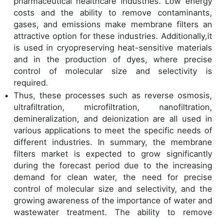
pharmaceutical healthcare industries. Low energy
costs and the ability to remove contaminants,
gases, and emissions make membrane filters an
attractive option for these industries. Additionally,it
is used in cryopreserving heat-sensitive materials
and in the production of dyes, where precise
control of molecular size and selectivity is
required.
Thus, these processes such as reverse osmosis,
ultrafiltration, microfiltration, nanofiltration,
demineralization, and deionization are all used in
various applications to meet the specific needs of
different industries. In summary, the membrane
filters market is expected to grow significantly
during the forecast period due to the increasing
demand for clean water, the need for precise
control of molecular size and selectivity, and the
growing awareness of the importance of water and
wastewater treatment. The ability to remove