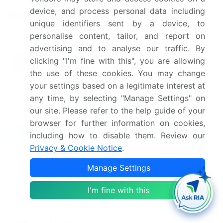
US, China, Germany, France,
device, and process personal data including
Key countries
and Japan
unique identifiers sent by a device, to
personalise content, tailor, and report on
Leading Companies, Market
advertising and to analyse our traffic. By
Competitive
Positioning of Companies,
clicking "I'm fine with this", you are allowing
landscape
Competitive Strategies, and
the use of these cookies. You may change
Industry Risks
your settings based on a legitimate interest at
any time, by selecting "Manage Settings" on
Request Free Sample
our site. Please refer to the help guide of your
browser for further information on cookies,
What are the Key Data Covered in
including how to disable them. Review our
this Membrane Filters Market Research
Privacy & Cookie Notice
.
and Growth Report?
Manage Settings
CAGR of the Membrane Filters industry during the
forecast period
I'm fine with this
Detailed information on factors that will drive the
Membrane Filters growth and forecasting between
2024 and 2028