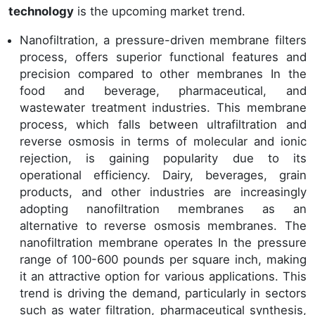
technology
is the upcoming market trend.
Nanofiltration, a pressure-driven membrane filters
process, offers superior functional features and
precision compared to other membranes In the
food and beverage, pharmaceutical, and
wastewater treatment industries. This membrane
process, which falls between ultrafiltration and
reverse osmosis in terms of molecular and ionic
rejection, is gaining popularity due to its
operational efficiency. Dairy, beverages, grain
products, and other industries are increasingly
adopting nanofiltration membranes as an
alternative to reverse osmosis membranes. The
nanofiltration membrane operates In the pressure
range of 100-600 pounds per square inch, making
it an attractive option for various applications. This
trend is driving the demand, particularly in sectors
such as water filtration, pharmaceutical synthesis,