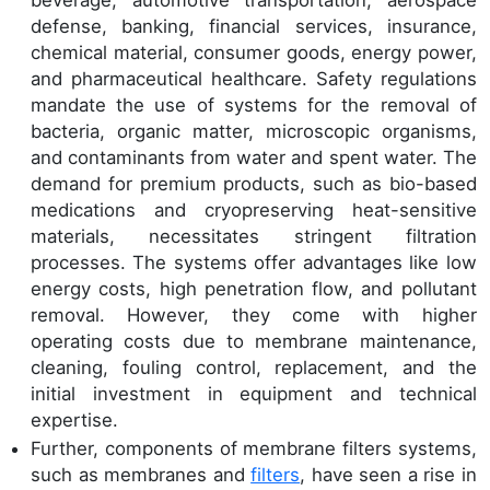
beverage, automotive transportation, aerospace
defense, banking, financial services, insurance,
chemical material, consumer goods, energy power,
and pharmaceutical healthcare. Safety regulations
mandate the use of systems for the removal of
bacteria, organic matter, microscopic organisms,
and contaminants from water and spent water. The
demand for premium products, such as bio-based
medications and cryopreserving heat-sensitive
materials, necessitates stringent filtration
processes. The systems offer advantages like low
energy costs, high penetration flow, and pollutant
removal. However, they come with higher
operating costs due to membrane maintenance,
cleaning, fouling control, replacement, and the
initial investment in equipment and technical
expertise.
Further, components of membrane filters systems,
such as membranes and
filters
, have seen a rise in