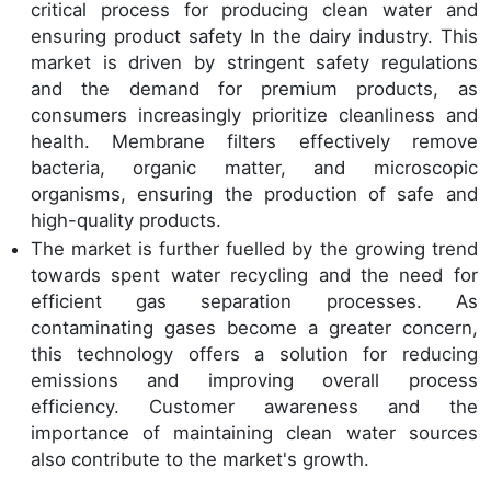
critical process for producing clean water and
ensuring product safety In the dairy industry. This
market is driven by stringent safety regulations
and the demand for premium products, as
consumers increasingly prioritize cleanliness and
health. Membrane filters effectively remove
bacteria, organic matter, and microscopic
organisms, ensuring the production of safe and
high-quality products.
The market is further fuelled by the growing trend
towards spent water recycling and the need for
efficient gas separation processes. As
contaminating gases become a greater concern,
this technology offers a solution for reducing
emissions and improving overall process
efficiency. Customer awareness and the
importance of maintaining clean water sources
also contribute to the market's growth.