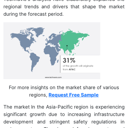
regional trends and drivers that shape the market
during the forecast period.
For more insights on the market share of various
regions,
Request Free Sample
The market In the Asia-Pacific region is experiencing
significant growth due to increasing infrastructure
development and stringent safety regulations in