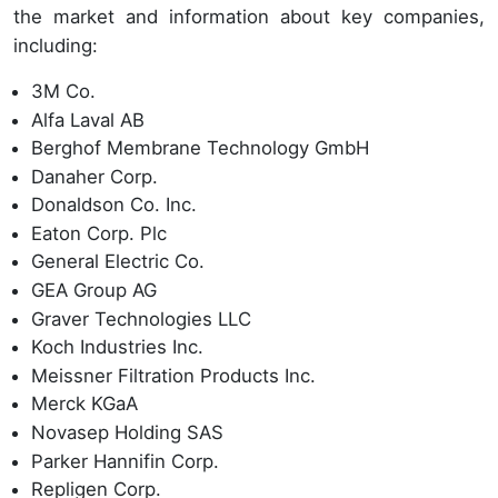
the market and information about key companies,
including:
3M Co.
Alfa Laval AB
Berghof Membrane Technology GmbH
Danaher Corp.
Donaldson Co. Inc.
Eaton Corp. Plc
General Electric Co.
GEA Group AG
Graver Technologies LLC
Koch Industries Inc.
Meissner Filtration Products Inc.
Merck KGaA
Novasep Holding SAS
Parker Hannifin Corp.
Repligen Corp.