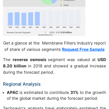
Get a glance at the Membrane Filters Industry report
of share of various segments
Request Free Sample
The
reverse osmosis
segment was valued at
USD
8.20 billion
in 2018 and showed a gradual increase
during the forecast period.
Regional Analysis
APAC
is estimated to contribute
31%
to the growth
of the global market during the forecast period.
Technavio's analysts have elaborately explained the