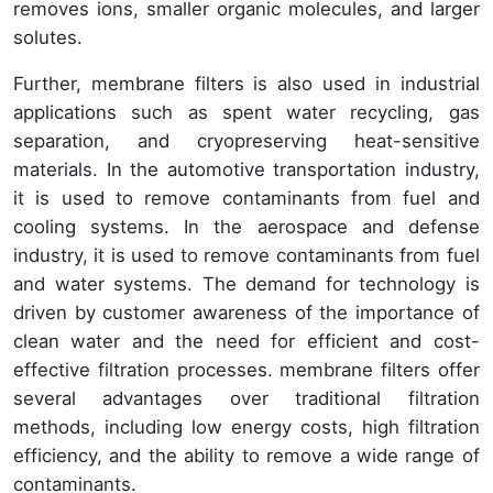
removes ions, smaller organic molecules, and larger
solutes.
Further, membrane filters is also used in industrial
applications such as spent water recycling, gas
separation, and cryopreserving heat-sensitive
materials. In the automotive transportation industry,
it is used to remove contaminants from fuel and
cooling systems. In the aerospace and defense
industry, it is used to remove contaminants from fuel
and water systems. The demand for technology is
driven by customer awareness of the importance of
clean water and the need for efficient and cost-
effective filtration processes. membrane filters offer
several advantages over traditional filtration
methods, including low energy costs, high filtration
efficiency, and the ability to remove a wide range of
contaminants.