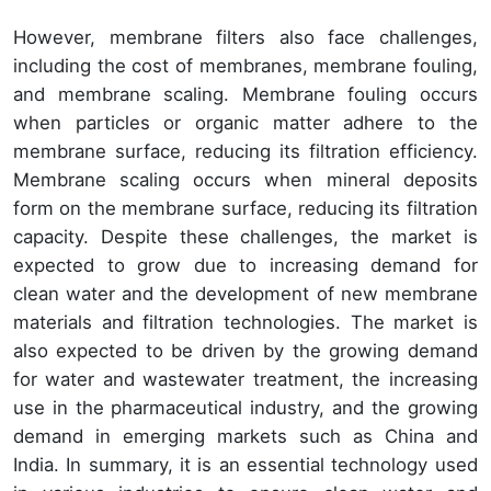
However, membrane filters also face challenges,
including the cost of membranes, membrane fouling,
and membrane scaling. Membrane fouling occurs
when particles or organic matter adhere to the
membrane surface, reducing its filtration efficiency.
Membrane scaling occurs when mineral deposits
form on the membrane surface, reducing its filtration
capacity. Despite these challenges, the market is
expected to grow due to increasing demand for
clean water and the development of new membrane
materials and filtration technologies. The market is
also expected to be driven by the growing demand
for water and wastewater treatment, the increasing
use in the pharmaceutical industry, and the growing
demand in emerging markets such as China and
India. In summary, it is an essential technology used