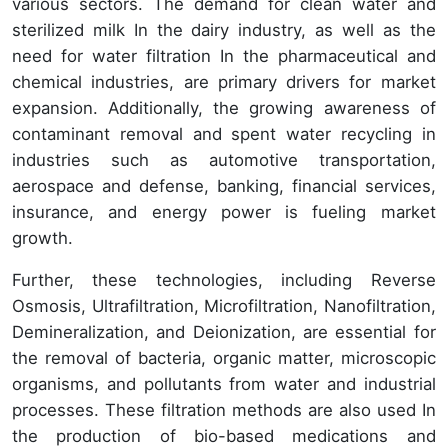
various sectors. The demand for clean water and
sterilized milk In the dairy industry, as well as the
need for water filtration In the pharmaceutical and
chemical industries, are primary drivers for market
expansion. Additionally, the growing awareness of
contaminant removal and spent water recycling in
industries such as automotive transportation,
aerospace and defense, banking, financial services,
insurance, and energy power is fueling market
growth.
Further, these technologies, including Reverse
Osmosis, Ultrafiltration, Microfiltration, Nanofiltration,
Demineralization, and Deionization, are essential for
the removal of bacteria, organic matter, microscopic
organisms, and pollutants from water and industrial
processes. These filtration methods are also used In
the production of bio-based medications and