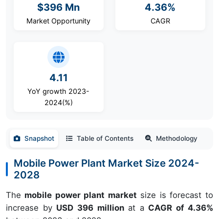
$396 Mn
4.36%
Market Opportunity
CAGR
4.11
YoY growth 2023-
2024(%)
Snapshot
Table of Contents
Methodology
Mobile Power Plant Market Size 2024-
2028
The
mobile power plant market
size is forecast to
increase by
USD 396 million
at a
CAGR of 4.36%