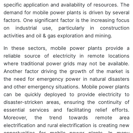
specific application and availability of resources. The
demand for mobile power plants is driven by several
factors. One significant factor is the increasing focus
on industrial use, particularly in construction
activities and oil & gas exploration and mining.
In these sectors, mobile power plants provide a
reliable source of electricity in remote locations
where traditional power grids may not be available.
Another factor driving the growth of the market is
the need for emergency power in natural disasters
and other emergency situations. Mobile power plants
can be quickly deployed to provide electricity to
disaster-stricken areas, ensuring the continuity of
essential services and facilitating relief efforts.
Moreover, the trend towards remote area
electrification and rural electrification is creating new