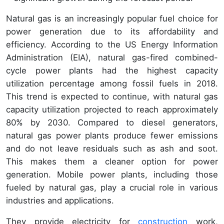
Natural gas is an increasingly popular fuel choice for
power generation due to its affordability and
efficiency. According to the US Energy Information
Administration (EIA), natural gas-fired combined-
cycle power plants had the highest capacity
utilization percentage among fossil fuels in 2018.
This trend is expected to continue, with natural gas
capacity utilization projected to reach approximately
80% by 2030. Compared to diesel generators,
natural gas power plants produce fewer emissions
and do not leave residuals such as ash and soot.
This makes them a cleaner option for power
generation. Mobile power plants, including those
fueled by natural gas, play a crucial role in various
industries and applications.
They provide electricity for
construction
work,