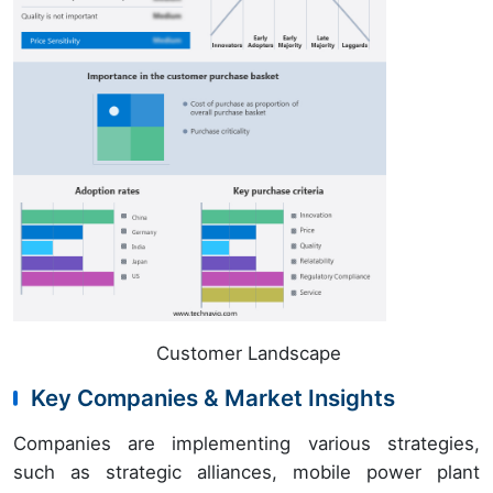
Customer Landscape
Key Companies & Market Insights
Companies are implementing various strategies,
such as strategic alliances, mobile power plant