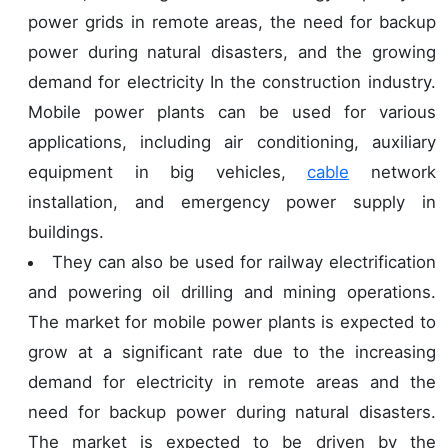
power grids in remote areas, the need for backup
power during natural disasters, and the growing
demand for electricity In the construction industry.
Mobile power plants can be used for various
applications, including air conditioning, auxiliary
equipment in big vehicles,
cable
network
installation, and emergency power supply in
buildings.
They can also be used for railway electrification
and powering oil drilling and mining operations.
The market for mobile power plants is expected to
grow at a significant rate due to the increasing
demand for electricity in remote areas and the
need for backup power during natural disasters.
The market is expected to be driven by the