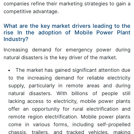
companies refine their marketing strategies to gain a
competitive advantage.
What are the key market drivers leading to the
rise In the adoption of Mobile Power Plant
Industry?
Increasing demand for emergency power during
natural disasters is the key driver of the market.
The market has gained significant attention due
to the increasing demand for reliable electricity
supply, particularly in remote areas and during
natural disasters. With billions of people still
lacking access to electricity, mobile power plants
offer an opportunity for rural electrification and
remote region electrification. Mobile power plants
come in various forms, including self-propelled
chassis, trailers, and tracked vehicles, making