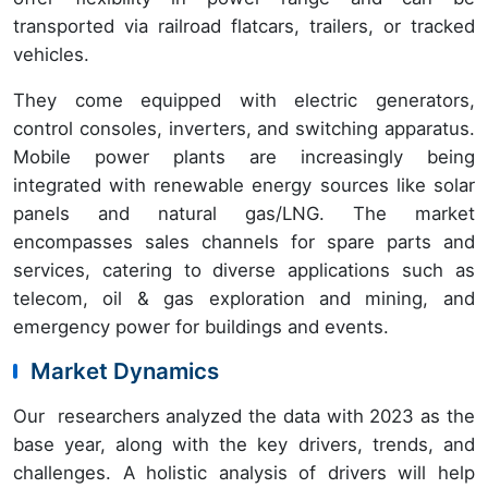
transported via railroad flatcars, trailers, or tracked
vehicles.
They come equipped with electric generators,
control consoles, inverters, and switching apparatus.
Mobile power plants are increasingly being
integrated with renewable energy sources like solar
panels and natural gas/LNG. The market
encompasses sales channels for spare parts and
services, catering to diverse applications such as
telecom, oil & gas exploration and mining, and
emergency power for buildings and events.
Market Dynamics
Our researchers analyzed the data with 2023 as the
base year, along with the key drivers, trends, and
challenges. A holistic analysis of drivers will help