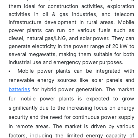
them ideal for construction activities, exploration
activities in oil & gas industries, and telecom
infrastructure development in rural areas. Mobile
power plants can run on various fuels such as
diesel, natural gas/LNG, and solar power. They can
generate electricity In the power range of 20 kW to
several megawatts, making them suitable for both
industrial use and emergency power purposes.
Mobile power plants can be integrated with
renewable energy sources like solar panels and
batteries
for hybrid power generation. The market
for mobile power plants is expected to grow
significantly due to the increasing focus on energy
security and the need for continuous power supply
in remote areas. The market is driven by various
factors, including the limited energy capacity of