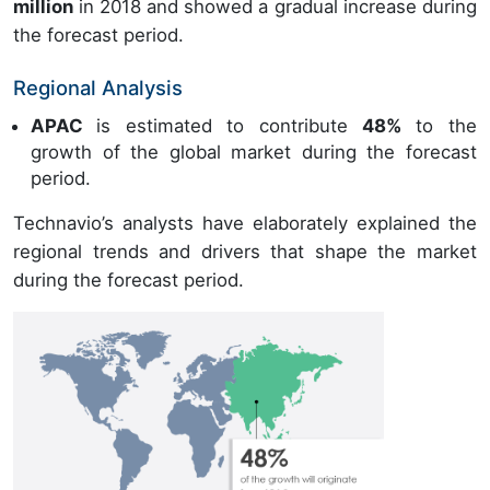
million
in 2018 and showed a gradual increase during
the forecast period.
Regional Analysis
APAC
is estimated to contribute
48%
to the
growth of the global market during the forecast
period.
Technavio’s analysts have elaborately explained the
regional trends and drivers that shape the market
during the forecast period.