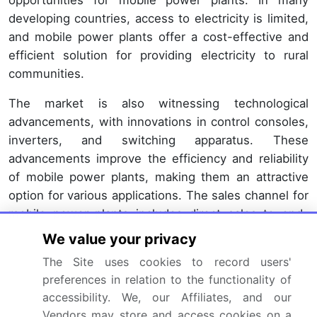
opportunities for mobile power plants. In many
developing countries, access to electricity is limited,
and mobile power plants offer a cost-effective and
efficient solution for providing electricity to rural
communities.
The market is also witnessing technological
advancements, with innovations in control consoles,
inverters, and switching apparatus. These
advancements improve the efficiency and reliability
of mobile power plants, making them an attractive
option for various applications. The sales channel for
mobile power plants includes direct sales to end-
users and through intermediaries such as
We value your privacy
distributors and dealers. Spare parts and after-sales
The Site uses cookies to record users'
services are essential components of the market,
preferences in relation to the functionality of
ensuring the longevity and optimal performance of
accessibility. We, our Affiliates, and our
the plants. The market for mobile power plants is
Vendors may store and access cookies on a