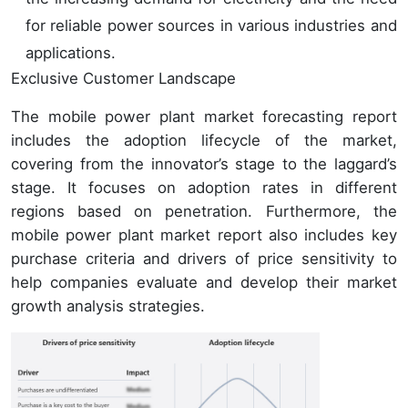
for reliable power sources in various industries and
applications.
Exclusive Customer Landscape
The mobile power plant market forecasting report
includes the adoption lifecycle of the market,
covering from the innovator’s stage to the laggard’s
stage. It focuses on adoption rates in different
regions based on penetration. Furthermore, the
mobile power plant market report also includes key
purchase criteria and drivers of price sensitivity to
help companies evaluate and develop their market
growth analysis strategies.