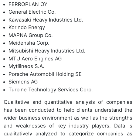
FERROPLAN OY
General Electric Co.
Kawasaki Heavy Industries Ltd.
Korindo Energy
MAPNA Group Co.
Meidensha Corp.
Mitsubishi Heavy Industries Ltd.
MTU Aero Engines AG
Mytilineos S.A.
Porsche Automobil Holding SE
Siemens AG
Turbine Technology Services Corp.
Qualitative and quantitative analysis of companies
has been conducted to help clients understand the
wider business environment as well as the strengths
and weaknesses of key industry players. Data is
qualitatively analyzed to categorize companies as