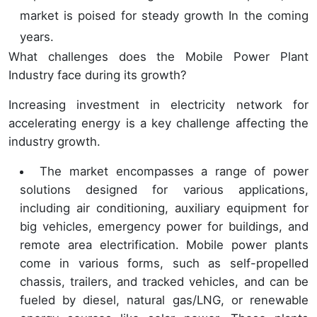
market is poised for steady growth In the coming
years.
What challenges does the Mobile Power Plant
Industry face during its growth?
Increasing investment in electricity network for
accelerating energy is a key challenge affecting the
industry growth.
The market encompasses a range of power
solutions designed for various applications,
including air conditioning, auxiliary equipment for
big vehicles, emergency power for buildings, and
remote area electrification. Mobile power plants
come in various forms, such as self-propelled
chassis, trailers, and tracked vehicles, and can be
fueled by diesel, natural gas/LNG, or renewable