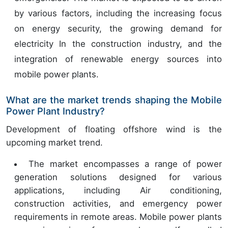
by various factors, including the increasing focus
on energy security, the growing demand for
electricity In the construction industry, and the
integration of renewable energy sources into
mobile power plants.
What are the market trends shaping the Mobile
Power Plant Industry?
Development of floating offshore wind is the
upcoming market trend.
The market encompasses a range of power
generation solutions designed for various
applications, including Air conditioning,
construction activities, and emergency power
requirements in remote areas. Mobile power plants