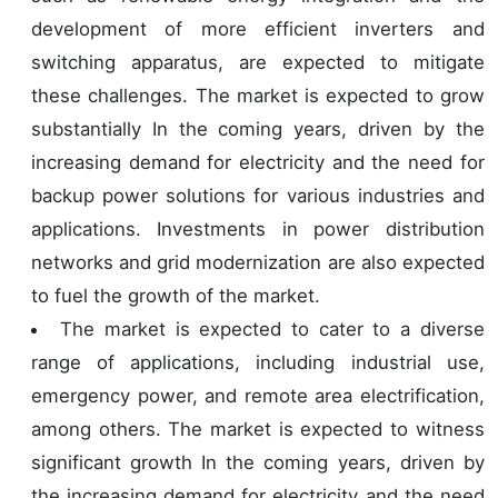
development of more efficient inverters and
switching apparatus, are expected to mitigate
these challenges. The market is expected to grow
substantially In the coming years, driven by the
increasing demand for electricity and the need for
backup power solutions for various industries and
applications. Investments in power distribution
networks and grid modernization are also expected
to fuel the growth of the market.
The market is expected to cater to a diverse
range of applications, including industrial use,
emergency power, and remote area electrification,
among others. The market is expected to witness
significant growth In the coming years, driven by
the increasing demand for electricity and the need