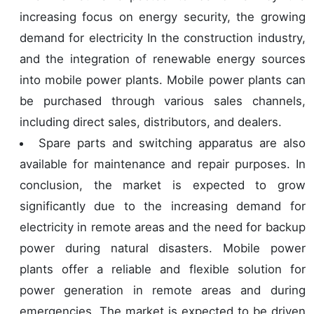
increasing focus on energy security, the growing
demand for electricity In the construction industry,
and the integration of renewable energy sources
into mobile power plants. Mobile power plants can
be purchased through various sales channels,
including direct sales, distributors, and dealers.
Spare parts and switching apparatus are also
available for maintenance and repair purposes. In
conclusion, the market is expected to grow
significantly due to the increasing demand for
electricity in remote areas and the need for backup
power during natural disasters. Mobile power
plants offer a reliable and flexible solution for
power generation in remote areas and during
emergencies. The market is expected to be driven