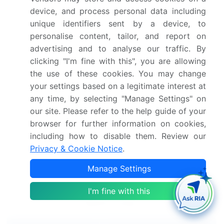
diverse and global, with applications ranging from
device, and process personal data including
telecom and railroad flatcars to oil drilling and power
unique identifiers sent by a device, to
grids.
personalise content, tailor, and report on
advertising and to analyse our traffic. By
The market's growth is expected to continue as the
clicking "I'm fine with this", you are allowing
demand for reliable and flexible power sources
the use of these cookies. You may change
increases in various industries and sectors. In
your settings based on a legitimate interest at
conclusion, the market offers a significant
any time, by selecting "Manage Settings" on
opportunity for businesses and investors, driven by
our site. Please refer to the help guide of your
the growing demand for electricity in remote and off-
browser for further information on cookies,
grid locations, the need for emergency power, and
including how to disable them. Review our
the trend towards remote area and rural
Privacy & Cookie Notice
.
electrification. The market's technological
Manage Settings
advancements and diverse applications make it an
exciting and dynamic space to watch.
I'm fine with this
Market Scope