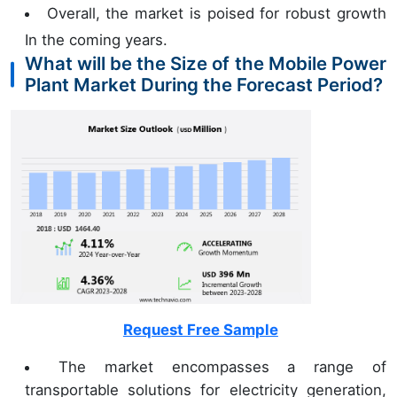
Overall, the market is poised for robust growth
In the coming years.
What will be the Size of the Mobile Power
Plant Market During the Forecast Period?
Request Free Sample
The market encompasses a range of
transportable solutions for electricity generation,