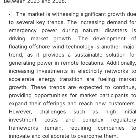
between 2023 and 2028.
The market is witnessing significant growth due
to several key trends. The increasing demand for
emergency power during natural disasters is
driving market growth. The development of
floating offshore wind technology is another major
trend, as it provides a sustainable solution for
generating power in remote locations. Additionally,
increasing investments in electricity networks to
accelerate energy transition are fueling market
growth. These trends are expected to continue,
providing opportunities for market participants to
expand their offerings and reach new customers.
However, challenges such as high initial
investment costs and complex regulatory
frameworks remain, requiring companies to
innovate and collaborate to overcome them.