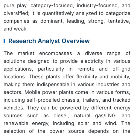
pure play, category-focused, industry-focused, and
diversified; it is quantitatively analyzed to categorize
companies as dominant, leading, strong, tentative,
and weak.
Research Analyst Overview
The market encompasses a diverse range of
solutions designed to provide electricity in various
applications, particularly in remote and off-grid
locations. These plants offer flexibility and mobility,
making them indispensable in various industries and
sectors. Mobile power plants come in various forms,
including self-propelled chassis, trailers, and tracked
vehicles. They can be powered by different energy
sources such as diesel, natural gas/LNG, and
renewable energy, including solar and wind. The
selection of the power source depends on the