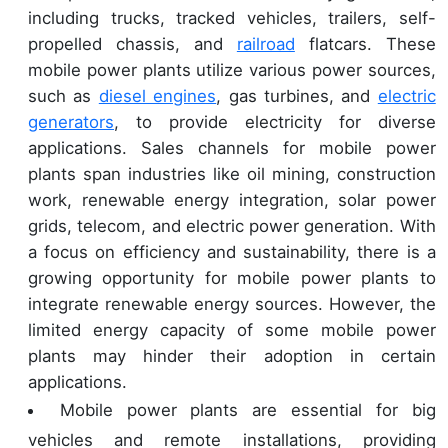
including trucks, tracked vehicles, trailers, self-
propelled chassis, and
railroad
flatcars. These
mobile power plants utilize various power sources,
such as
diesel engines
, gas turbines, and
electric
generators
, to provide electricity for diverse
applications. Sales channels for mobile power
plants span industries like oil mining, construction
work, renewable energy integration, solar power
grids, telecom, and electric power generation. With
a focus on efficiency and sustainability, there is a
growing opportunity for mobile power plants to
integrate renewable energy sources. However, the
limited energy capacity of some mobile power
plants may hinder their adoption in certain
applications.
Mobile power plants are essential for big
vehicles and remote installations, providing