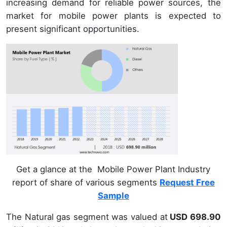
increasing demand for reliable power sources, the
market for mobile power plants is expected to
present significant opportunities.
Get a glance at the Mobile Power Plant Industry
report of share of various segments
Request Free
Sample
The Natural gas segment was valued at
USD 698.90