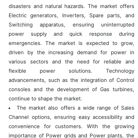
disasters and natural hazards. The market offers
Electric generators, Inverters, Spare parts, and
Switching apparatus, ensuring uninterrupted
power supply and quick response during
emergencies. The market is expected to grow,
driven by the increasing demand for power in
various sectors and the need for reliable and
flexible power solutions. Technology
advancements, such as the integration of Control
consoles and the development of Gas turbines,
continue to shape the market.
The market also offers a wide range of Sales
Channel options, ensuring easy accessibility and
convenience for customers. With the growing
importance of Power grids and Power plants, the