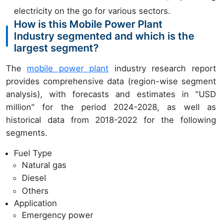
electricity on the go for various sectors.
How is this Mobile Power Plant
Industry segmented and which is the
largest segment?
The
mobile power plant
industry research report
provides comprehensive data (region-wise segment
analysis), with forecasts and estimates in "USD
million" for the period 2024-2028, as well as
historical data from 2018-2022 for the following
segments.
Fuel Type
Natural gas
Diesel
Others
Application
Emergency power