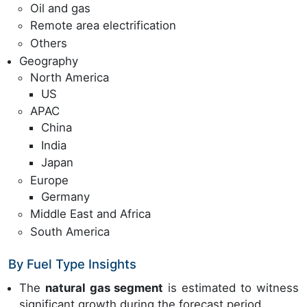
Oil and gas
Remote area electrification
Others
Geography
North America
US
APAC
China
India
Japan
Europe
Germany
Middle East and Africa
South America
By Fuel Type Insights
The
natural gas segment
is estimated to witness
significant growth during the forecast period.