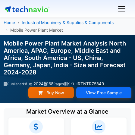
Home
Industrial Machinery & Supplies & Components
Mobile Power Plant Market
Mobile Power Plant Market Analysis North
America, APAC, Europe, Middle East and
Africa, South America - US, China,
Germany, Japan, India - Size and Forecast
2024-2028
Aug 2024
168
IRTNTR75849
Published:
Pages
SKU:
Buy Now
View Free Sample
Market Overview at a Glance