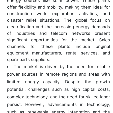
energy sources like solar power. These plants
offer flexibility and mobility, making them ideal for
construction work, exploration activities, and
disaster relief situations. The global focus on
electrification and the increasing energy demands
of industries and telecom networks present
significant opportunities for the market. Sales
channels for these plants include original
equipment manufacturers, rental services, and
spare parts suppliers.
The market is driven by the need for reliable
power sources in remote regions and areas with
limited energy capacity. Despite the growth
potential, challenges such as high capital costs,
complex technology, and the need for skilled labor
persist. However, advancements in technology,
such as renewable energy integration and the