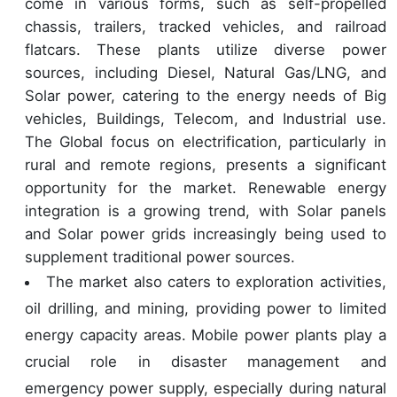
come in various forms, such as self-propelled
chassis, trailers, tracked vehicles, and railroad
flatcars. These plants utilize diverse power
sources, including Diesel, Natural Gas/LNG, and
Solar power, catering to the energy needs of Big
vehicles, Buildings, Telecom, and Industrial use.
The Global focus on electrification, particularly in
rural and remote regions, presents a significant
opportunity for the market. Renewable energy
integration is a growing trend, with Solar panels
and Solar power grids increasingly being used to
supplement traditional power sources.
The market also caters to exploration activities,
oil drilling, and mining, providing power to limited
energy capacity areas. Mobile power plants play a
crucial role in disaster management and
emergency power supply, especially during natural