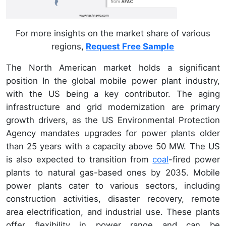
For more insights on the market share of various
regions,
Request Free Sample
The North American market holds a significant
position In the global mobile power plant industry,
with the US being a key contributor. The aging
infrastructure and grid modernization are primary
growth drivers, as the US Environmental Protection
Agency mandates upgrades for power plants older
than 25 years with a capacity above 50 MW. The US
is also expected to transition from
coal
-fired power
plants to natural gas-based ones by 2035. Mobile
power plants cater to various sectors, including
construction activities, disaster recovery, remote
area electrification, and industrial use. These plants
offer flexibility in power range and can be