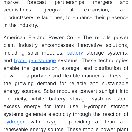
market forecast, partnerships, mergers and
acquisitions, geographical expansion, and
product/service launches, to enhance their presence
In the industry.
American Electric Power Co. - The mobile power
plant industry encompasses innovative solutions,
including solar modules,
battery
storage systems,
and
hydrogen storage
systems. These technologies
enable the generation, storage, and distribution of
power in a portable and flexible manner, addressing
the growing demand for reliable and sustainable
energy sources. Solar modules convert sunlight into
electricity, while battery storage systems store
excess energy for later use. Hydrogen storage
systems generate electricity through the reaction of
hydrogen
with oxygen, providing a clean and
renewable energy source. These mobile power plant