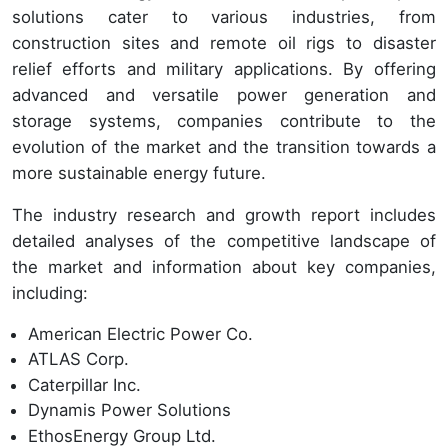
solutions cater to various industries, from
construction sites and remote oil rigs to disaster
relief efforts and military applications. By offering
advanced and versatile power generation and
storage systems, companies contribute to the
evolution of the market and the transition towards a
more sustainable energy future.
The industry research and growth report includes
detailed analyses of the competitive landscape of
the market and information about key companies,
including:
American Electric Power Co.
ATLAS Corp.
Caterpillar Inc.
Dynamis Power Solutions
EthosEnergy Group Ltd.