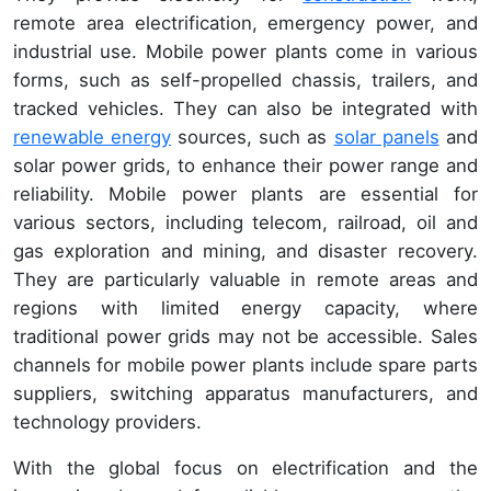
remote area electrification, emergency power, and
industrial use. Mobile power plants come in various
forms, such as self-propelled chassis, trailers, and
tracked vehicles. They can also be integrated with
renewable energy
sources, such as
solar panels
and
solar power grids, to enhance their power range and
reliability. Mobile power plants are essential for
various sectors, including telecom, railroad, oil and
gas exploration and mining, and disaster recovery.
They are particularly valuable in remote areas and
regions with limited energy capacity, where
traditional power grids may not be accessible. Sales
channels for mobile power plants include spare parts
suppliers, switching apparatus manufacturers, and
technology providers.
With the global focus on electrification and the