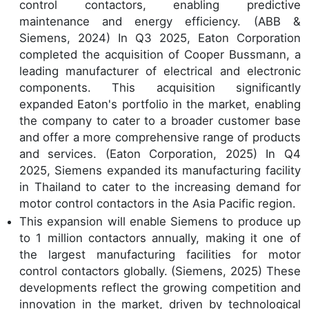
control contactors, enabling predictive
maintenance and energy efficiency. (ABB &
Siemens, 2024) In Q3 2025, Eaton Corporation
completed the acquisition of Cooper Bussmann, a
leading manufacturer of electrical and electronic
components. This acquisition significantly
expanded Eaton's portfolio in the market, enabling
the company to cater to a broader customer base
and offer a more comprehensive range of products
and services. (Eaton Corporation, 2025) In Q4
2025, Siemens expanded its manufacturing facility
in Thailand to cater to the increasing demand for
motor control contactors in the Asia Pacific region.
This expansion will enable Siemens to produce up
to 1 million contactors annually, making it one of
the largest manufacturing facilities for motor
control contactors globally. (Siemens, 2025) These
developments reflect the growing competition and
innovation in the market, driven by technological