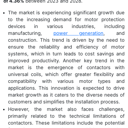
of 4.36%
between 2023 and 2028.
The market is experiencing significant growth due
to the increasing demand for motor protection
devices in various industries, including
manufacturing,
power generation
, and
construction. This trend is driven by the need to
ensure the reliability and efficiency of motor
systems, which in turn leads to cost savings and
improved productivity. Another key trend in the
market is the emergence of contactors with
universal coils, which offer greater flexibility and
compatibility with various motor types and
applications. This innovation is expected to drive
market growth as it caters to the diverse needs of
customers and simplifies the installation process.
However, the market also faces challenges,
primarily related to the technical limitations of
contactors. These limitations include the potential