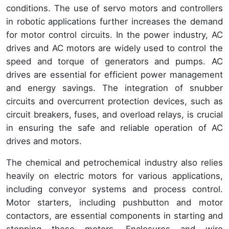
conditions. The use of servo motors and controllers
in robotic applications further increases the demand
for motor control circuits. In the power industry, AC
drives and AC motors are widely used to control the
speed and torque of generators and pumps. AC
drives are essential for efficient power management
and energy savings. The integration of snubber
circuits and overcurrent protection devices, such as
circuit breakers, fuses, and overload relays, is crucial
in ensuring the safe and reliable operation of AC
drives and motors.
The chemical and petrochemical industry also relies
heavily on electric motors for various applications,
including conveyor systems and process control.
Motor starters, including pushbutton and motor
contactors, are essential components in starting and