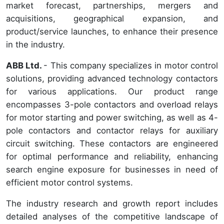
market forecast, partnerships, mergers and
acquisitions, geographical expansion, and
product/service launches, to enhance their presence
in the industry.
ABB Ltd.
- This company specializes in motor control
solutions, providing advanced technology contactors
for various applications. Our product range
encompasses 3-pole contactors and overload relays
for motor starting and power switching, as well as 4-
pole contactors and contactor relays for auxiliary
circuit switching. These contactors are engineered
for optimal performance and reliability, enhancing
search engine exposure for businesses in need of
efficient motor control systems.
The industry research and growth report includes
detailed analyses of the competitive landscape of