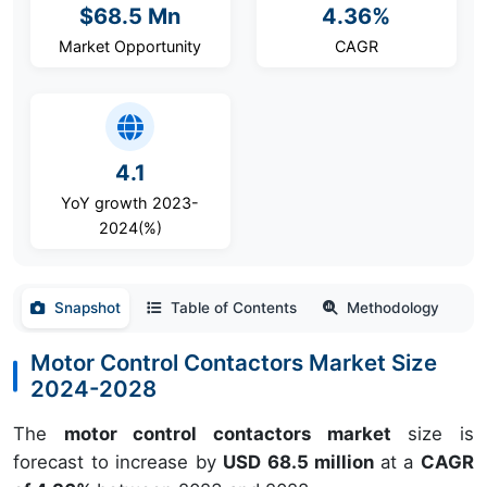
$68.5 Mn
4.36%
Market Opportunity
CAGR
4.1
YoY growth 2023-
2024(%)
Snapshot
Table of Contents
Methodology
Motor Control Contactors Market Size
2024-2028
The
motor control contactors market
size is
forecast to increase by
USD 68.5 million
at a
CAGR