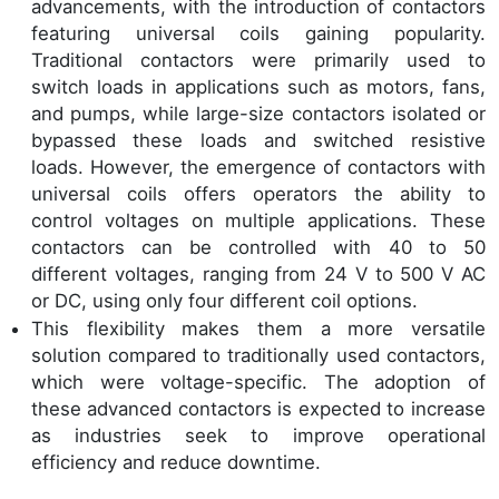
advancements, with the introduction of contactors
featuring universal coils gaining popularity.
Traditional contactors were primarily used to
switch loads in applications such as motors, fans,
and pumps, while large-size contactors isolated or
bypassed these loads and switched resistive
loads. However, the emergence of contactors with
universal coils offers operators the ability to
control voltages on multiple applications. These
contactors can be controlled with 40 to 50
different voltages, ranging from 24 V to 500 V AC
or DC, using only four different coil options.
This flexibility makes them a more versatile
solution compared to traditionally used contactors,
which were voltage-specific. The adoption of
these advanced contactors is expected to increase
as industries seek to improve operational
efficiency and reduce downtime.