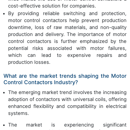
cost-effective solution for companies.
By providing reliable switching and protection,
motor control contactors help prevent production
downtime, loss of raw materials, and non-quality
production and delivery. The importance of motor
control contactors is further emphasized by the
potential risks associated with motor failures,
which can lead to expensive repairs and
production losses.
What are the market trends shaping the Motor
Control Contactors Industry?
The emerging market trend involves the increasing
adoption of contactors with universal coils, offering
enhanced flexibility and compatibility in electrical
systems.
The market is experiencing significant