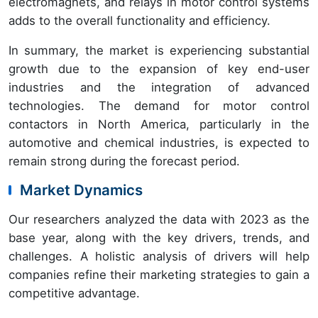
electromagnets, and relays in motor control systems
adds to the overall functionality and efficiency.
In summary, the market is experiencing substantial
growth due to the expansion of key end-user
industries and the integration of advanced
technologies. The demand for motor control
contactors in North America, particularly in the
automotive and chemical industries, is expected to
remain strong during the forecast period.
Market Dynamics
Our researchers analyzed the data with 2023 as the
base year, along with the key drivers, trends, and
challenges. A holistic analysis of drivers will help
companies refine their marketing strategies to gain a
competitive advantage.