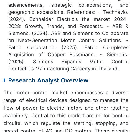
advancements, strategic collaborations, and
geographic expansions. References: - Technavio.
(2024). Schneider Electric's the market 2024-
2028: Growth, Trends, and Forecasts. - ABB &
Siemens. (2024). ABB and Siemens to Collaborate
on Next-Generation Motor Control Solutions. -
Eaton Corporation. (2025). Eaton Completes
Acquisition of Cooper Bussmann. - Siemens.
(2025). Siemens Expands Motor Control
Contactors Manufacturing Capacity in Thailand.
Research Analyst Overview
The motor control market encompasses a diverse
range of electrical devices designed to manage the
flow of power to electric motors and other rotating
machinery. Central to this market are motor control
circuits, which regulate the starting, stopping, and
speed control of AC and DC motors. These circuits