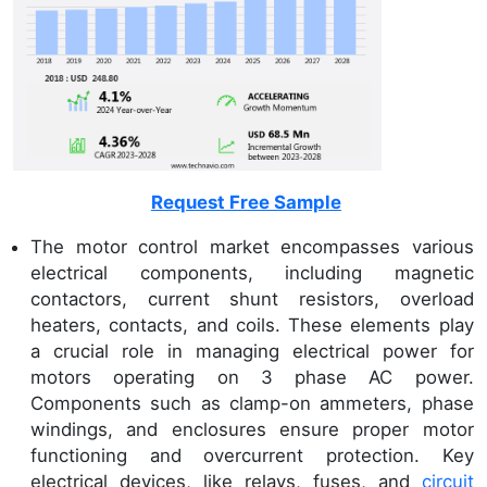
Request Free Sample
The motor control market encompasses various
electrical components, including magnetic
contactors, current shunt resistors, overload
heaters, contacts, and coils. These elements play
a crucial role in managing electrical power for
motors operating on 3 phase AC power.
Components such as clamp-on ammeters, phase
windings, and enclosures ensure proper motor
functioning and overcurrent protection. Key
electrical devices, like relays, fuses, and
circuit