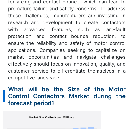
for arcing and contact bounce, which can lead to
premature failure and safety concerns. To address
these challenges, manufacturers are investing in
research and development to create contactors
with advanced features, such as arc-fault
protection and contact bounce reduction, to
ensure the reliability and safety of motor control
applications. Companies seeking to capitalize on
market opportunities and navigate challenges
effectively should focus on innovation, quality, and
customer service to differentiate themselves in a
competitive landscape.
What will be the Size of the Motor
Control Contactors Market during the
forecast period?