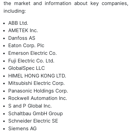
the market and information about key companies,
including:
ABB Ltd.
AMETEK Inc.
Danfoss AS
Eaton Corp. Plc
Emerson Electric Co.
Fuji Electric Co. Ltd.
GlobalSpec LLC
HIMEL HONG KONG LTD.
Mitsubishi Electric Corp.
Panasonic Holdings Corp.
Rockwell Automation Inc.
S and P Global Inc.
Schaltbau GmbH Group
Schneider Electric SE
Siemens AG