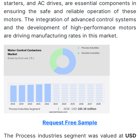
starters, and AC drives, are essential components in
ensuring the safe and reliable operation of these
motors. The integration of advanced control systems
and the development of high-performance motors
are driving manufacturing rates in this market.
Request Free Sample
The Process industries segment was valued at
USD