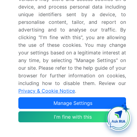
production efficiency are key drivers in the motor
device, and process personal data including
control market, with motor control systems designed
unique identifiers sent by a device, to
to optimize manufacturing processes and minimize
personalise content, tailor, and report on
downtime. Alternating current and magnetic fields
advertising and to analyse our traffic. By
are essential considerations in motor control design,
clicking "I'm fine with this", you are allowing
with components such as electromagnets and relays
the use of these cookies. You may change
used to manage motor operation and control. Ramp-
your settings based on a legitimate interest at
up time and response time are critical factors in
any time, by selecting "Manage Settings" on
motor control applications, with fast response times
our site. Please refer to the help guide of your
essential for efficient and effective motor operation.
browser for further information on cookies,
Screw terminals and other wire connection methods
including how to disable them. Review our
ensure secure and reliable electrical connections,
Privacy & Cookie Notice
.
while the integration of advanced control
Manage Settings
technologies, such as microcontrollers and digital
signal processing, enables more sophisticated motor
I'm fine with this
control applications.
In summary, the motor control market is