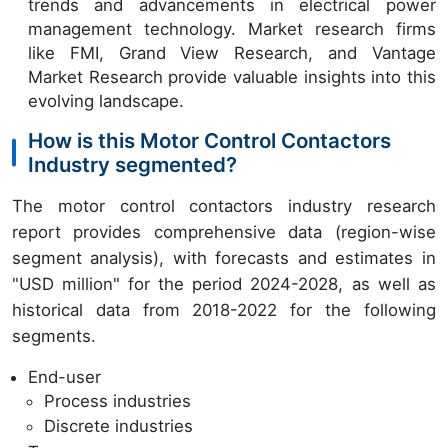
trends and advancements in electrical power
management technology. Market research firms
like FMI, Grand View Research, and Vantage
Market Research provide valuable insights into this
evolving landscape.
How is this Motor Control Contactors
Industry segmented?
The motor control contactors industry research
report provides comprehensive data (region-wise
segment analysis), with forecasts and estimates in
"USD million" for the period 2024-2028, as well as
historical data from 2018-2022 for the following
segments.
End-user
Process industries
Discrete industries