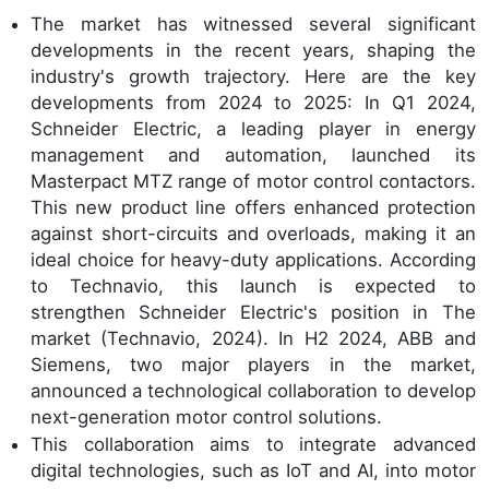
The market has witnessed several significant
developments in the recent years, shaping the
industry's growth trajectory. Here are the key
developments from 2024 to 2025: In Q1 2024,
Schneider Electric, a leading player in energy
management and automation, launched its
Masterpact MTZ range of motor control contactors.
This new product line offers enhanced protection
against short-circuits and overloads, making it an
ideal choice for heavy-duty applications. According
to Technavio, this launch is expected to
strengthen Schneider Electric's position in The
market (Technavio, 2024). In H2 2024, ABB and
Siemens, two major players in the market,
announced a technological collaboration to develop
next-generation motor control solutions.
This collaboration aims to integrate advanced
digital technologies, such as IoT and AI, into motor