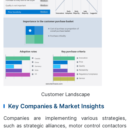
Customer Landscape
Key Companies & Market Insights
Companies are implementing various strategies,
such as strategic alliances, motor control contactors