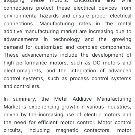
stopping these motors. Enclosures and wire
connections protect these electrical devices from
environmental hazards and ensure proper electrical
connections. Manufacturing rates in the metal
additive manufacturing market are increasing due to
advancements in technology and the growing
demand for customized and complex components.
These advancements include the development of
high-performance motors, such as DC motors and
electromagnets, and the integration of advanced
control systems, such as process control systems
and controllers.
In summary, the Metal Additive Manufacturing
Market is experiencing growth in various industries,
driven by the increasing use of electric motors and
the need for efficient motor control. Motor control
circuits, including magnetic contactors, motor