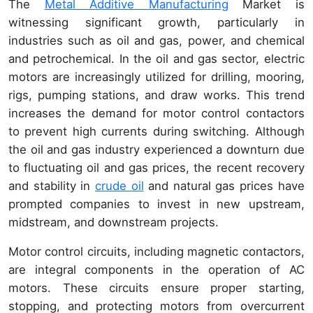
The
Metal Additive Manufacturing
Market is
witnessing significant growth, particularly in
industries such as oil and gas, power, and chemical
and petrochemical. In the oil and gas sector, electric
motors are increasingly utilized for drilling, mooring,
rigs, pumping stations, and draw works. This trend
increases the demand for motor control contactors
to prevent high currents during switching. Although
the oil and gas industry experienced a downturn due
to fluctuating oil and gas prices, the recent recovery
and stability in
crude oil
and natural gas prices have
prompted companies to invest in new upstream,
midstream, and downstream projects.
Motor control circuits, including magnetic contactors,
are integral components in the operation of AC
motors. These circuits ensure proper starting,
stopping, and protecting motors from overcurrent