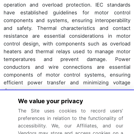
operation and overload protection. IEC standards
have established guidelines for motor control
components and systems, ensuring interoperability
and safety. Thermal characteristics and contact
resistance are essential considerations in motor
control design, with components such as overload
heaters and thermal relays used to manage motor
temperatures and prevent damage. Power
conductors and wire connections are essential
components of motor control systems, ensuring
efficient power transfer and minimizing voltage
drops.
We value your privacy
Enclosures and protective devices, such as fuses
and circuit breakers, safeguard motor control
The Site uses cookies to record users'
preferences in relation to the functionality of
components from environmental hazards and
accessibility. We, our Affiliates, and our
electrical overloads. Manufacturing rates and
Vendors may store and access cookies on a