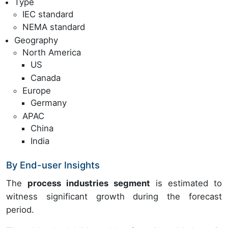
Type
IEC standard
NEMA standard
Geography
North America
US
Canada
Europe
Germany
APAC
China
India
By End-user Insights
The
process industries segment
is estimated to
witness significant growth during the forecast
period.