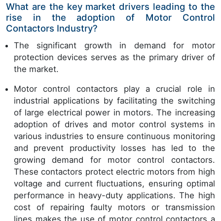
What are the key market drivers leading to the
rise in the adoption of Motor Control
Contactors Industry?
The significant growth in demand for motor
protection devices serves as the primary driver of
the market.
Motor control contactors play a crucial role in
industrial applications by facilitating the switching
of large electrical power in motors. The increasing
adoption of drives and motor control systems in
various industries to ensure continuous monitoring
and prevent productivity losses has led to the
growing demand for motor control contactors.
These contactors protect electric motors from high
voltage and current fluctuations, ensuring optimal
performance in heavy-duty applications. The high
cost of repairing faulty motors or transmission
lines makes the use of motor control contactors a