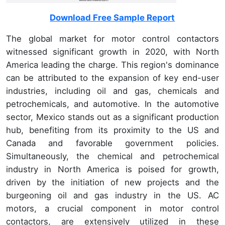
Download Free Sample Report
The global market for motor control contactors
witnessed significant growth in 2020, with North
America leading the charge. This region's dominance
can be attributed to the expansion of key end-user
industries, including oil and gas, chemicals and
petrochemicals, and automotive. In the automotive
sector, Mexico stands out as a significant production
hub, benefiting from its proximity to the US and
Canada and favorable government policies.
Simultaneously, the chemical and petrochemical
industry in North America is poised for growth,
driven by the initiation of new projects and the
burgeoning oil and gas industry in the US. AC
motors, a crucial component in motor control
contactors, are extensively utilized in these