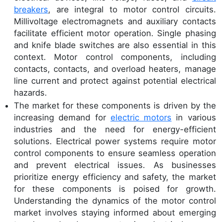
breakers
, are integral to motor control circuits.
Millivoltage electromagnets and auxiliary contacts
facilitate efficient motor operation. Single phasing
and knife blade switches are also essential in this
context. Motor control components, including
contacts, contacts, and overload heaters, manage
line current and protect against potential electrical
hazards.
The market for these components is driven by the
increasing demand for
electric motors
in various
industries and the need for energy-efficient
solutions. Electrical power systems require motor
control components to ensure seamless operation
and prevent electrical issues. As businesses
prioritize energy efficiency and safety, the market
for these components is poised for growth.
Understanding the dynamics of the motor control
market involves staying informed about emerging