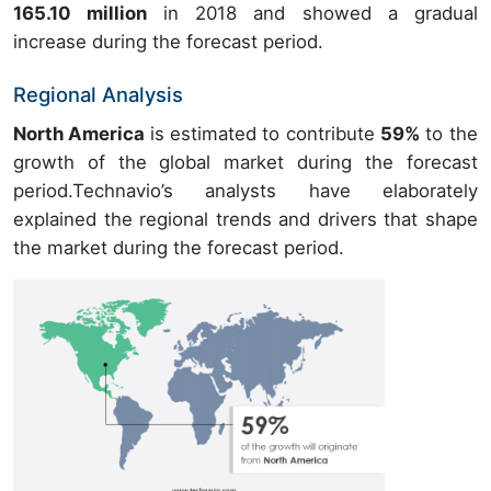
165.10 million
in 2018 and showed a gradual
increase during the forecast period.
Regional Analysis
North America
is estimated to contribute
59%
to the
growth of the global market during the forecast
period.Technavio’s analysts have elaborately
explained the regional trends and drivers that shape
the market during the forecast period.