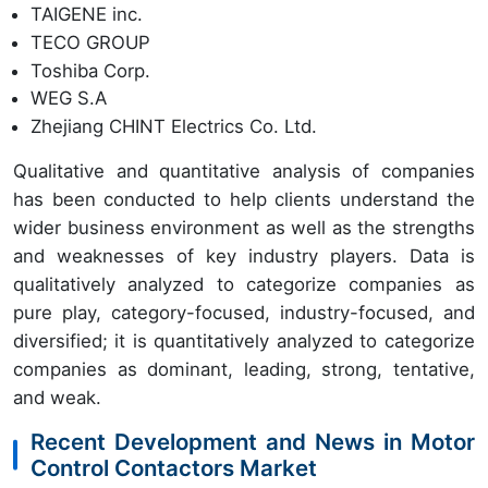
TAIGENE inc.
TECO GROUP
Toshiba Corp.
WEG S.A
Zhejiang CHINT Electrics Co. Ltd.
Qualitative and quantitative analysis of companies
has been conducted to help clients understand the
wider business environment as well as the strengths
and weaknesses of key industry players. Data is
qualitatively analyzed to categorize companies as
pure play, category-focused, industry-focused, and
diversified; it is quantitatively analyzed to categorize
companies as dominant, leading, strong, tentative,
and weak.
Recent Development and News in Motor
Control Contactors Market