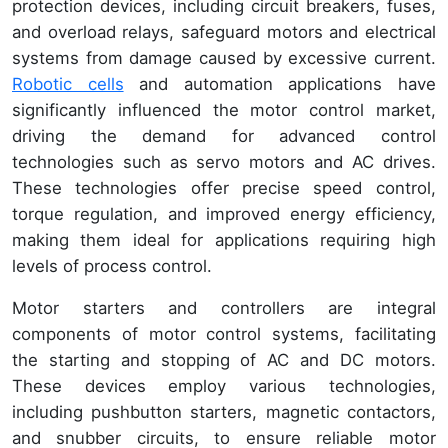
protection devices, including circuit breakers, fuses,
and overload relays, safeguard motors and electrical
systems from damage caused by excessive current.
Robotic cells
and automation applications have
significantly influenced the motor control market,
driving the demand for advanced control
technologies such as servo motors and AC drives.
These technologies offer precise speed control,
torque regulation, and improved energy efficiency,
making them ideal for applications requiring high
levels of process control.
Motor starters and controllers are integral
components of motor control systems, facilitating
the starting and stopping of AC and DC motors.
These devices employ various technologies,
including pushbutton starters, magnetic contactors,
and snubber circuits, to ensure reliable motor