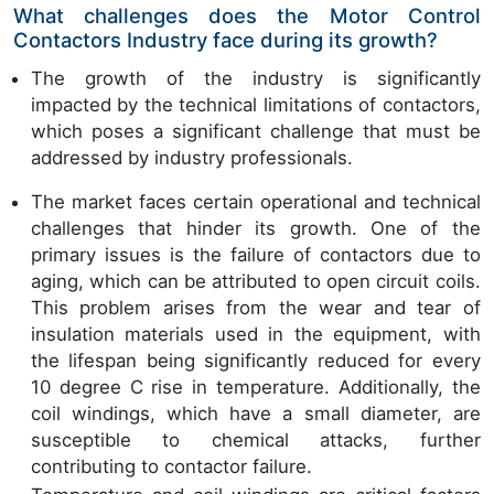
What challenges does the Motor Control
Contactors Industry face during its growth?
The growth of the industry is significantly
impacted by the technical limitations of contactors,
which poses a significant challenge that must be
addressed by industry professionals.
The market faces certain operational and technical
challenges that hinder its growth. One of the
primary issues is the failure of contactors due to
aging, which can be attributed to open circuit coils.
This problem arises from the wear and tear of
insulation materials used in the equipment, with
the lifespan being significantly reduced for every
10 degree C rise in temperature. Additionally, the
coil windings, which have a small diameter, are
susceptible to chemical attacks, further
contributing to contactor failure.