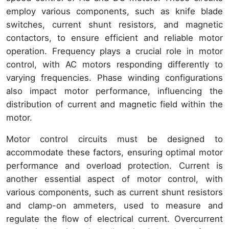
employ various components, such as knife blade
switches, current shunt resistors, and magnetic
contactors, to ensure efficient and reliable motor
operation. Frequency plays a crucial role in motor
control, with AC motors responding differently to
varying frequencies. Phase winding configurations
also impact motor performance, influencing the
distribution of current and magnetic field within the
motor.
Motor control circuits must be designed to
accommodate these factors, ensuring optimal motor
performance and overload protection. Current is
another essential aspect of motor control, with
various components, such as current shunt resistors
and clamp-on ammeters, used to measure and
regulate the flow of electrical current. Overcurrent