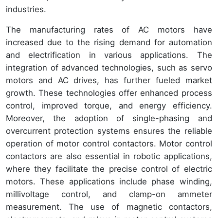
industries.
The manufacturing rates of AC motors have
increased due to the rising demand for automation
and electrification in various applications. The
integration of advanced technologies, such as servo
motors and AC drives, has further fueled market
growth. These technologies offer enhanced process
control, improved torque, and energy efficiency.
Moreover, the adoption of single-phasing and
overcurrent protection systems ensures the reliable
operation of motor control contactors. Motor control
contactors are also essential in robotic applications,
where they facilitate the precise control of electric
motors. These applications include phase winding,
millivoltage control, and clamp-on ammeter
measurement. The use of magnetic contactors,