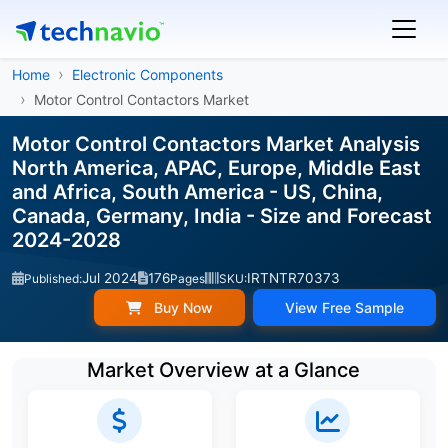
Home
Electronic Components
Motor Control Contactors Market
Motor Control Contactors Market Analysis
North America, APAC, Europe, Middle East
and Africa, South America - US, China,
Canada, Germany, India - Size and Forecast
2024-2028
Jul 2024
176
IRTNTR70373
Published:
Pages
SKU:
Buy Now
View Free Sample
Market Overview at a Glance