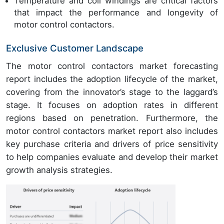
Temperature and coil windings are critical factors
that impact the performance and longevity of
motor control contactors.
Exclusive Customer Landscape
The motor control contactors market forecasting
report includes the adoption lifecycle of the market,
covering from the innovator’s stage to the laggard’s
stage. It focuses on adoption rates in different
regions based on penetration. Furthermore, the
motor control contactors market report also includes
key purchase criteria and drivers of price sensitivity
to help companies evaluate and develop their market
growth analysis strategies.