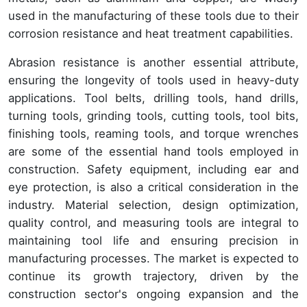
used in the manufacturing of these tools due to their
corrosion resistance and heat treatment capabilities.
Abrasion resistance is another essential attribute,
ensuring the longevity of tools used in heavy-duty
applications. Tool belts, drilling tools, hand drills,
turning tools, grinding tools, cutting tools, tool bits,
finishing tools, reaming tools, and torque wrenches
are some of the essential hand tools employed in
construction. Safety equipment, including ear and
eye protection, is also a critical consideration in the
industry. Material selection, design optimization,
quality control, and measuring tools are integral to
maintaining tool life and ensuring precision in
manufacturing processes. The market is expected to
continue its growth trajectory, driven by the
construction sector's ongoing expansion and the