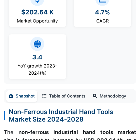
$202.64 K
4.7%
Market Opportunity
CAGR
3.4
YoY growth 2023-
2024(%)
Snapshot
Table of Contents
Methodology
Non-Ferrous Industrial Hand Tools
Market Size 2024-2028
The
non-ferrous industrial hand tools market