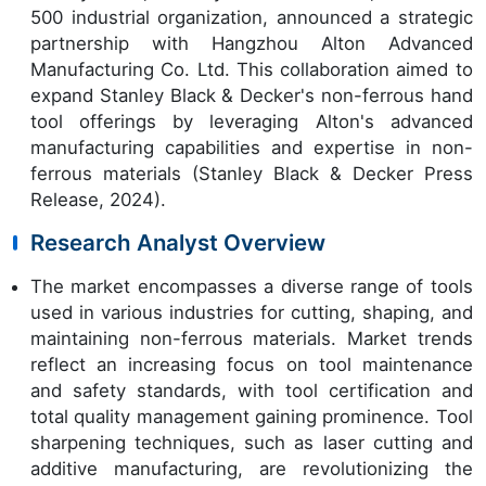
500 industrial organization, announced a strategic
partnership with Hangzhou Alton Advanced
Manufacturing Co. Ltd. This collaboration aimed to
expand Stanley Black & Decker's non-ferrous hand
tool offerings by leveraging Alton's advanced
manufacturing capabilities and expertise in non-
ferrous materials (Stanley Black & Decker Press
Release, 2024).
Research Analyst Overview
The market encompasses a diverse range of tools
used in various industries for cutting, shaping, and
maintaining non-ferrous materials. Market trends
reflect an increasing focus on tool maintenance
and safety standards, with tool certification and
total quality management gaining prominence. Tool
sharpening techniques, such as laser cutting and
additive manufacturing, are revolutionizing the