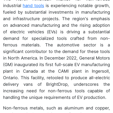
industrial
hand tools
is experiencing notable growth,
fueled by substantial investments in manufacturing
and infrastructure projects. The region's emphasis
on advanced manufacturing and the rising adoption
of electric vehicles (EVs) is driving a substantial
demand for specialized tools crafted from non-
ferrous materials. The automotive sector is a
significant contributor to the demand for these tools
in North America. In December 2022, General Motors
(GM) inaugurated its first full-scale EV manufacturing
plant in Canada at the CAMI plant in Ingersoll,
Ontario. This facility, retooled to produce all-electric
delivery vans of BrightDrop, underscores the
increasing need for non-ferrous tools capable of
handling the unique requirements of EV production.
Non-ferrous metals, such as aluminum and copper,