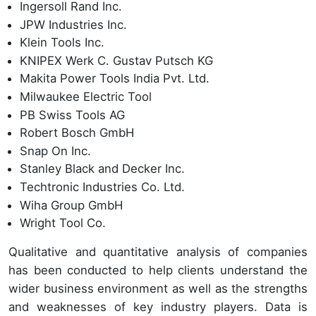
Ingersoll Rand Inc.
JPW Industries Inc.
Klein Tools Inc.
KNIPEX Werk C. Gustav Putsch KG
Makita Power Tools India Pvt. Ltd.
Milwaukee Electric Tool
PB Swiss Tools AG
Robert Bosch GmbH
Snap On Inc.
Stanley Black and Decker Inc.
Techtronic Industries Co. Ltd.
Wiha Group GmbH
Wright Tool Co.
Qualitative and quantitative analysis of companies
has been conducted to help clients understand the
wider business environment as well as the strengths
and weaknesses of key industry players. Data is