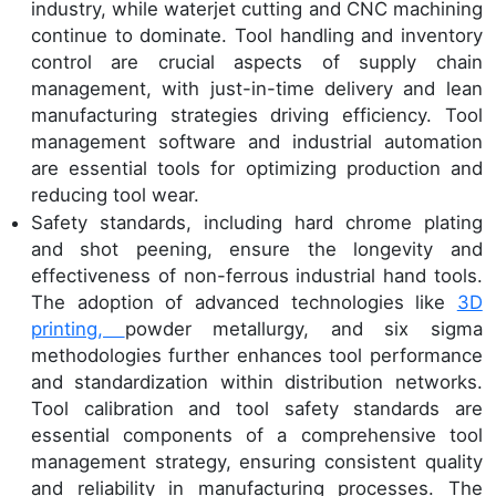
industry, while waterjet cutting and CNC machining
continue to dominate. Tool handling and inventory
control are crucial aspects of supply chain
management, with just-in-time delivery and lean
manufacturing strategies driving efficiency. Tool
management software and industrial automation
are essential tools for optimizing production and
reducing tool wear.
Safety standards, including hard chrome plating
and shot peening, ensure the longevity and
effectiveness of non-ferrous industrial hand tools.
The adoption of advanced technologies like
3D
printing,
powder metallurgy, and six sigma
methodologies further enhances tool performance
and standardization within distribution networks.
Tool calibration and tool safety standards are
essential components of a comprehensive tool
management strategy, ensuring consistent quality
and reliability in manufacturing processes. The