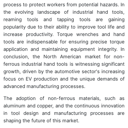
process to protect workers from potential hazards. In
the evolving landscape of industrial hand tools,
reaming tools and tapping tools are gaining
popularity due to their ability to improve tool life and
increase productivity. Torque wrenches and hand
tools are indispensable for ensuring precise torque
application and maintaining equipment integrity. In
conclusion, the North American market for non-
ferrous industrial hand tools is witnessing significant
growth, driven by the automotive sector's increasing
focus on EV production and the unique demands of
advanced manufacturing processes.
The adoption of non-ferrous materials, such as
aluminum and copper, and the continuous innovation
in tool design and manufacturing processes are
shaping the future of this market.