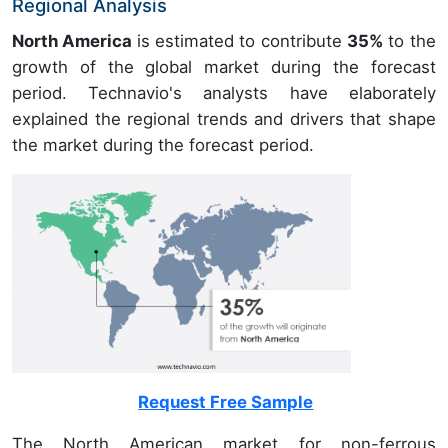
Regional Analysis
North America
is estimated to contribute
35%
to the
growth of the global market during the forecast
period. Technavio's analysts have elaborately
explained the regional trends and drivers that shape
the market during the forecast period.
Request Free Sample
The North American market for non-ferrous