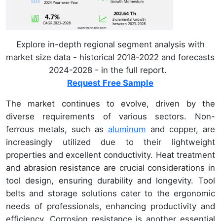
Explore in-depth regional segment analysis with
market size data - historical 2018-2022 and forecasts
2024-2028 - in the full report.
Request Free Sample
The market continues to evolve, driven by the
diverse requirements of various sectors. Non-
ferrous metals, such as
aluminum
and copper, are
increasingly utilized due to their lightweight
properties and excellent conductivity. Heat treatment
and abrasion resistance are crucial considerations in
tool design, ensuring durability and longevity. Tool
belts and storage solutions cater to the ergonomic
needs of professionals, enhancing productivity and
efficiency. Corrosion resistance is another essential