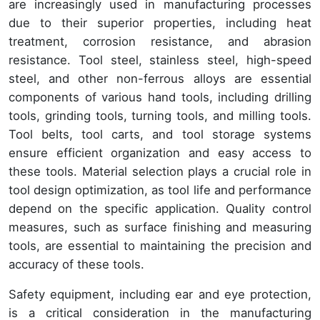
are increasingly used in manufacturing processes
due to their superior properties, including heat
treatment, corrosion resistance, and abrasion
resistance. Tool steel, stainless steel, high-speed
steel, and other non-ferrous alloys are essential
components of various hand tools, including drilling
tools, grinding tools, turning tools, and milling tools.
Tool belts, tool carts, and tool storage systems
ensure efficient organization and easy access to
these tools. Material selection plays a crucial role in
tool design optimization, as tool life and performance
depend on the specific application. Quality control
measures, such as surface finishing and measuring
tools, are essential to maintaining the precision and
accuracy of these tools.
Safety equipment, including ear and eye protection,
is a critical consideration in the manufacturing