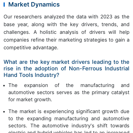
Market Dynamics
Our researchers analyzed the data with 2023 as the
base year, along with the key drivers, trends, and
challenges. A holistic analysis of drivers will help
companies refine their marketing strategies to gain a
competitive advantage.
What are the key market drivers leading to the
rise in the adoption of Non-Ferrous Industrial
Hand Tools Industry?
The expansion of the manufacturing and
automotive sectors serves as the primary catalyst
for market growth.
The market is experiencing significant growth due
to the expanding manufacturing and automotive
sectors. The automotive industry's shift towards
electric and hybrid vehicles has led to an increased