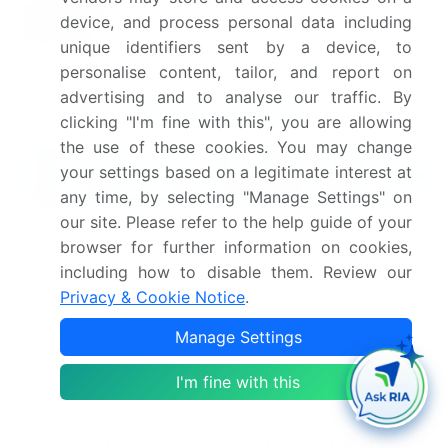
Competitive
Positioning of Companies,
device, and process personal data including
landscape
Competitive Strategies, and
unique identifiers sent by a device, to
Industry Risks
personalise content, tailor, and report on
advertising and to analyse our traffic. By
Request Free Sample
clicking "I'm fine with this", you are allowing
the use of these cookies. You may change
What are the Key Data Covered in
your settings based on a legitimate interest at
this Non-Ferrous Industrial Hand Tools
any time, by selecting "Manage Settings" on
Market Research and Growth Report?
our site. Please refer to the help guide of your
CAGR of the Non-Ferrous Industrial Hand Tools
browser for further information on cookies,
industry during the forecast period
including how to disable them. Review our
Detailed information on factors that will drive
Privacy & Cookie Notice
.
the growth and forecasting between 2024 and
Manage Settings
2028
Precise estimation of the size of the market and its
I'm fine with this
contribution of the industry in focus to the parent
market
Accurate predictions about upcoming growth and