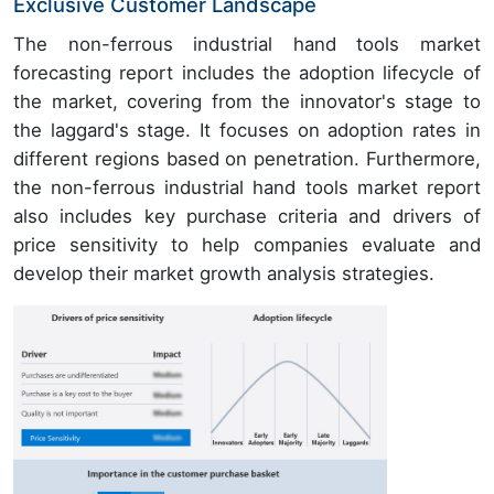
Exclusive Customer Landscape
The non-ferrous industrial hand tools market
forecasting report includes the adoption lifecycle of
the market, covering from the innovator's stage to
the laggard's stage. It focuses on adoption rates in
different regions based on penetration. Furthermore,
the non-ferrous industrial hand tools market report
also includes key purchase criteria and drivers of
price sensitivity to help companies evaluate and
develop their market growth analysis strategies.