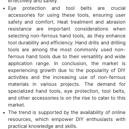
effectively and safely.
Eye protection and tool belts are crucial
accessories for using these tools, ensuring user
safety and comfort. Heat treatment and abrasion
resistance are important considerations when
selecting non-ferrous hand tools, as they enhance
tool durability and efficiency. Hand drills and drilling
tools are among the most commonly used non-
ferrous hand tools due to their versatility and wide
application range. In conclusion, the market is
experiencing growth due to the popularity of DIY
activities and the increasing use of non-ferrous
materials in various projects. The demand for
specialized hand tools, eye protection, tool belts,
and other accessories is on the rise to cater to this
market.
The trend is supported by the availability of online
resources, which empower DIY enthusiasts with
practical knowledge and skills.