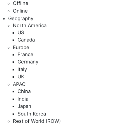
Offline
Online
Geography
North America
US
Canada
Europe
France
Germany
Italy
UK
APAC
China
India
Japan
South Korea
Rest of World (ROW)