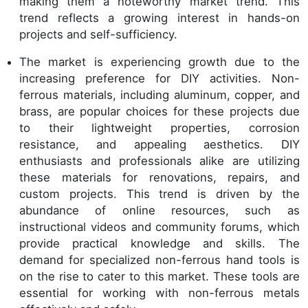
making them a noteworthy market trend. This
trend reflects a growing interest in hands-on
projects and self-sufficiency.
The market is experiencing growth due to the
increasing preference for DIY activities. Non-
ferrous materials, including aluminum, copper, and
brass, are popular choices for these projects due
to their lightweight properties, corrosion
resistance, and appealing aesthetics. DIY
enthusiasts and professionals alike are utilizing
these materials for renovations, repairs, and
custom projects. This trend is driven by the
abundance of online resources, such as
instructional videos and community forums, which
provide practical knowledge and skills. The
demand for specialized non-ferrous hand tools is
on the rise to cater to this market. These tools are
essential for working with non-ferrous metals