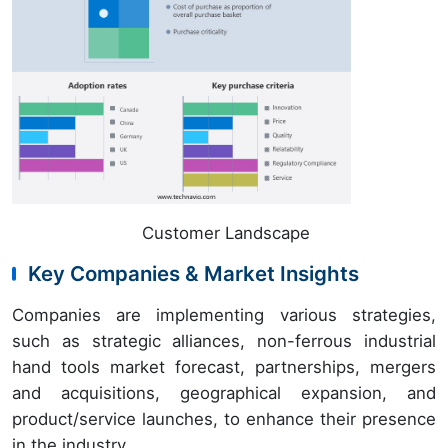
Customer Landscape
Key Companies & Market Insights
Companies are implementing various strategies,
such as strategic alliances, non-ferrous industrial
hand tools market forecast, partnerships, mergers
and acquisitions, geographical expansion, and
product/service launches, to enhance their presence
in the industry.