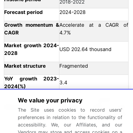
2018-2022
Forecast period
2024-2028
Growth momentum &
Accelerate at a CAGR of
CAGR
4.7%
Market growth 2024-
USD 202.64 thousand
2028
Market structure
Fragmented
YoY growth 2023-
3.4
2024(%)
US, China, Canada, UK,
We value your privacy
Key countries
Germany, Japan, South
The Site uses cookies to record users'
Korea, India, France, and Italy
preferences in relation to the functionality of
accessibility. We, our Affiliates, and our
Leading Companies, Market
Vendors may store and access cookies on a