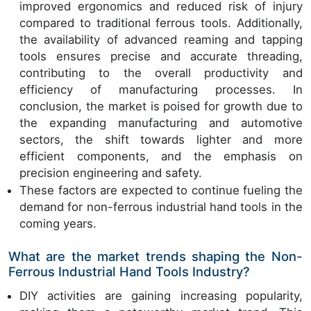
improved ergonomics and reduced risk of injury
compared to traditional ferrous tools. Additionally,
the availability of advanced reaming and tapping
tools ensures precise and accurate threading,
contributing to the overall productivity and
efficiency of manufacturing processes. In
conclusion, the market is poised for growth due to
the expanding manufacturing and automotive
sectors, the shift towards lighter and more
efficient components, and the emphasis on
precision engineering and safety.
These factors are expected to continue fueling the
demand for non-ferrous industrial hand tools in the
coming years.
What are the market trends shaping the Non-
Ferrous Industrial Hand Tools Industry?
DIY activities are gaining increasing popularity,