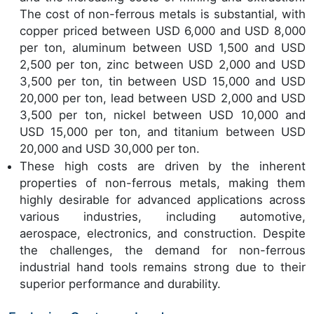
The cost of non-ferrous metals is substantial, with
copper priced between USD 6,000 and USD 8,000
per ton, aluminum between USD 1,500 and USD
2,500 per ton, zinc between USD 2,000 and USD
3,500 per ton, tin between USD 15,000 and USD
20,000 per ton, lead between USD 2,000 and USD
3,500 per ton, nickel between USD 10,000 and
USD 15,000 per ton, and titanium between USD
20,000 and USD 30,000 per ton.
These high costs are driven by the inherent
properties of non-ferrous metals, making them
highly desirable for advanced applications across
various industries, including automotive,
aerospace, electronics, and construction. Despite
the challenges, the demand for non-ferrous
industrial hand tools remains strong due to their
superior performance and durability.