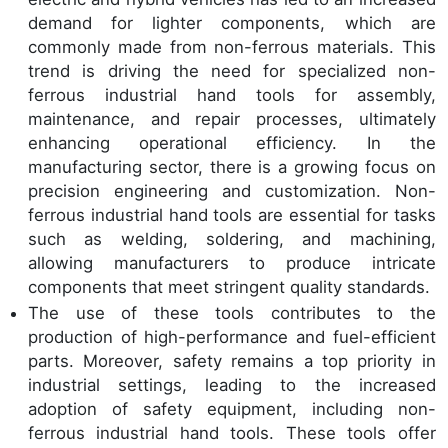
demand for lighter components, which are
commonly made from non-ferrous materials. This
trend is driving the need for specialized non-
ferrous industrial hand tools for assembly,
maintenance, and repair processes, ultimately
enhancing operational efficiency. In the
manufacturing sector, there is a growing focus on
precision engineering and customization. Non-
ferrous industrial hand tools are essential for tasks
such as welding, soldering, and machining,
allowing manufacturers to produce intricate
components that meet stringent quality standards.
The use of these tools contributes to the
production of high-performance and fuel-efficient
parts. Moreover, safety remains a top priority in
industrial settings, leading to the increased
adoption of safety equipment, including non-
ferrous industrial hand tools. These tools offer