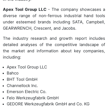
Apex Tool Group LLC
- The company showcases a
diverse range of non-ferrous industrial hand tools
under esteemed brands including SATA, Campbell,
GEARWRENCH, Crescent, and Jacobs.
The industry research and growth report includes
detailed analyses of the competitive landscape of
the market and information about key companies,
including:
Apex Tool Group LLC
Bahco
BHT Tool GmbH
Channellock Inc.
Emerson Electric Co.
Felo Werkzeugfabrik GmbH
GEDORE Werkzeugfabrik GmbH and Co. KG