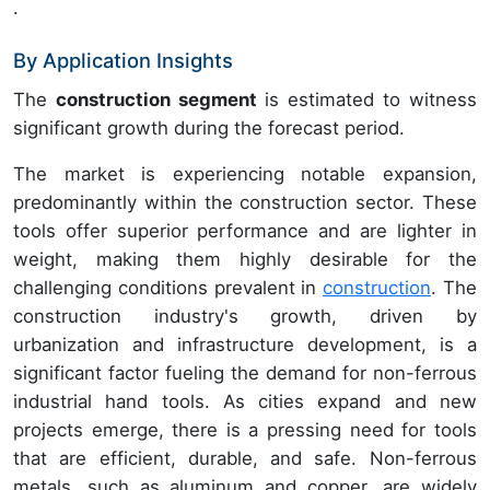
.
By Application Insights
The
construction segment
is estimated to witness
significant growth during the forecast period.
The market is experiencing notable expansion,
predominantly within the construction sector. These
tools offer superior performance and are lighter in
weight, making them highly desirable for the
challenging conditions prevalent in
construction
. The
construction industry's growth, driven by
urbanization and infrastructure development, is a
significant factor fueling the demand for non-ferrous
industrial hand tools. As cities expand and new
projects emerge, there is a pressing need for tools
that are efficient, durable, and safe. Non-ferrous
metals, such as aluminum and copper, are widely