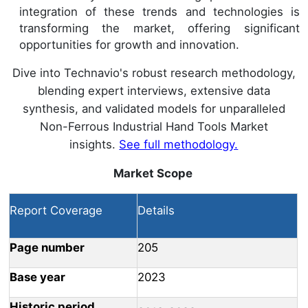
integration of these trends and technologies is
transforming the market, offering significant
opportunities for growth and innovation.
Dive into Technavio's robust research methodology,
blending expert interviews, extensive data
synthesis, and validated models for unparalleled
Non-Ferrous Industrial Hand Tools Market
insights.
See full methodology.
Market Scope
Report Coverage
Details
Page number
205
Base year
2023
Historic period