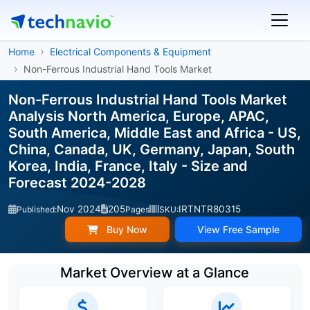
Home
Electrical Components & Equipment
Non-Ferrous Industrial Hand Tools Market
Non-Ferrous Industrial Hand Tools Market
Analysis North America, Europe, APAC,
South America, Middle East and Africa - US,
China, Canada, UK, Germany, Japan, South
Korea, India, France, Italy - Size and
Forecast 2024-2028
Nov 2024
205
IRTNTR80315
Published:
Pages
SKU:
Buy Now
View Free Sample
Market Overview at a Glance