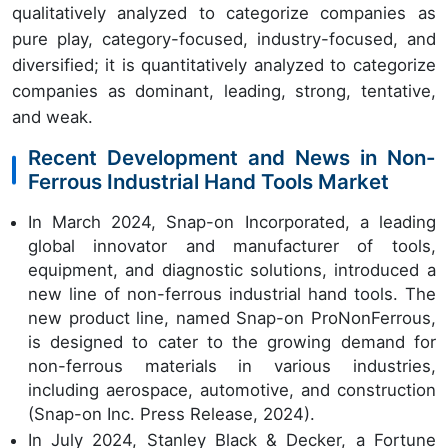
qualitatively analyzed to categorize companies as
pure play, category-focused, industry-focused, and
diversified; it is quantitatively analyzed to categorize
companies as dominant, leading, strong, tentative,
and weak.
Recent Development and News in Non-
Ferrous Industrial Hand Tools Market
In March 2024, Snap-on Incorporated, a leading
global innovator and manufacturer of tools,
equipment, and diagnostic solutions, introduced a
new line of non-ferrous industrial hand tools. The
new product line, named Snap-on ProNonFerrous,
is designed to cater to the growing demand for
non-ferrous materials in various industries,
including aerospace, automotive, and construction
(Snap-on Inc. Press Release, 2024).
In July 2024, Stanley Black & Decker, a Fortune