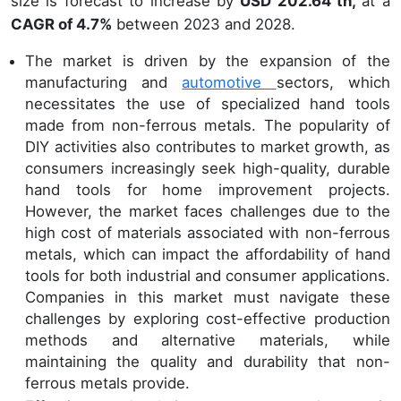
size is forecast to increase by
USD 202.64 th,
at a
CAGR of 4.7%
between 2023 and 2028.
The market is driven by the expansion of the
manufacturing and
automotive
sectors, which
necessitates the use of specialized hand tools
made from non-ferrous metals. The popularity of
DIY activities also contributes to market growth, as
consumers increasingly seek high-quality, durable
hand tools for home improvement projects.
However, the market faces challenges due to the
high cost of materials associated with non-ferrous
metals, which can impact the affordability of hand
tools for both industrial and consumer applications.
Companies in this market must navigate these
challenges by exploring cost-effective production
methods and alternative materials, while
maintaining the quality and durability that non-
ferrous metals provide.