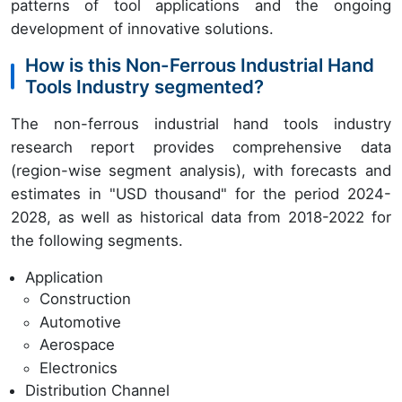
patterns of tool applications and the ongoing
development of innovative solutions.
How is this Non-Ferrous Industrial Hand
Tools Industry segmented?
The non-ferrous industrial hand tools industry
research report provides comprehensive data
(region-wise segment analysis), with forecasts and
estimates in "USD thousand" for the period 2024-
2028, as well as historical data from 2018-2022 for
the following segments.
Application
Construction
Automotive
Aerospace
Electronics
Distribution Channel