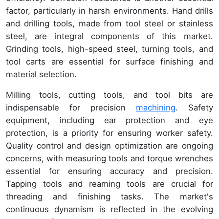
factor, particularly in harsh environments. Hand drills
and drilling tools, made from tool steel or stainless
steel, are integral components of this market.
Grinding tools, high-speed steel, turning tools, and
tool carts are essential for surface finishing and
material selection.
Milling tools, cutting tools, and tool bits are
indispensable for precision
machining
. Safety
equipment, including ear protection and eye
protection, is a priority for ensuring worker safety.
Quality control and design optimization are ongoing
concerns, with measuring tools and torque wrenches
essential for ensuring accuracy and precision.
Tapping tools and reaming tools are crucial for
threading and finishing tasks. The market's
continuous dynamism is reflected in the evolving