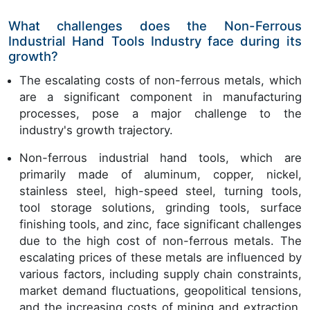
What challenges does the Non-Ferrous
Industrial Hand Tools Industry face during its
growth?
The escalating costs of non-ferrous metals, which
are a significant component in manufacturing
processes, pose a major challenge to the
industry's growth trajectory.
Non-ferrous industrial hand tools, which are
primarily made of aluminum, copper, nickel,
stainless steel, high-speed steel, turning tools,
tool storage solutions, grinding tools, surface
finishing tools, and zinc, face significant challenges
due to the high cost of non-ferrous metals. The
escalating prices of these metals are influenced by
various factors, including supply chain constraints,
market demand fluctuations, geopolitical tensions,
and the increasing costs of mining and extraction.