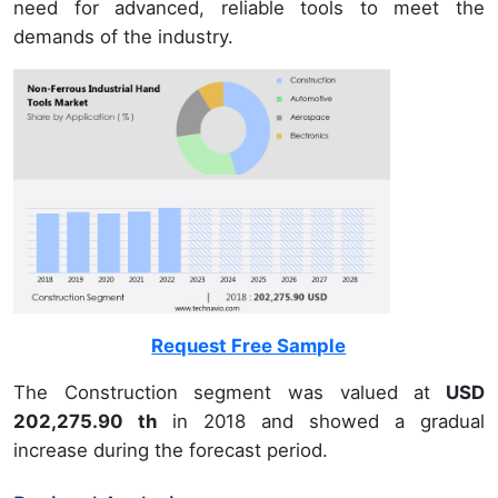
need for advanced, reliable tools to meet the
demands of the industry.
Request Free Sample
The Construction segment was valued at
USD
202,275.90 th
in 2018 and showed a gradual
increase during the forecast period.