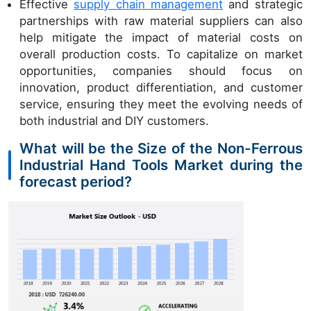
Effective
supply chain management
and strategic
partnerships with raw material suppliers can also
help mitigate the impact of material costs on
overall production costs. To capitalize on market
opportunities, companies should focus on
innovation, product differentiation, and customer
service, ensuring they meet the evolving needs of
both industrial and DIY customers.
What will be the Size of the Non-Ferrous
Industrial Hand Tools Market during the
forecast period?