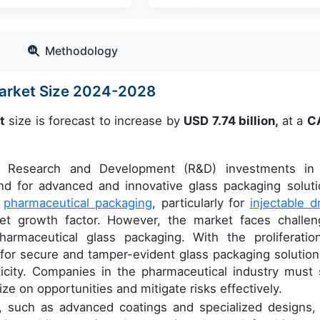
Methodology
Market Size 2024-2028
t
size is forecast to increase by
USD 7.74 billion,
at a
C
g Research and Development (R&D) investments in
nd for advanced and innovative glass packaging soluti
y
pharmaceutical packaging
, particularly for
injectable d
rket growth factor. However, the market faces challen
pharmaceutical glass packaging. With the proliferatio
 for secure and tamper-evident glass packaging solution
icity. Companies in the pharmaceutical industry must 
ze on opportunities and mitigate risks effectively.
y, such as advanced coatings and specialized designs,