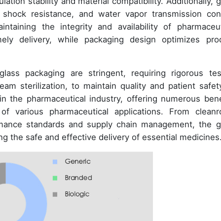
tion stability and material compatibility. Additionally, g
 shock resistance, and water vapor transmission cont
intaining the integrity and availability of pharmaceut
mely delivery, while packaging design optimizes pro
lass packaging are stringent, requiring rigorous tes
m sterilization, to maintain quality and patient safety
in the pharmaceutical industry, offering numerous bene
of various pharmaceutical applications. From clean
rmance standards and supply chain management, the g
g the safe and effective delivery of essential medicines