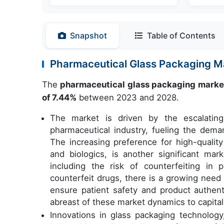
Snapshot
Table of Contents
Pharmaceutical Glass Packaging 
The
pharmaceutical glass packaging marke
of 7.44%
between 2023 and 2028.
The market is driven by the escalatin
pharmaceutical industry, fueling the dema
The increasing preference for high-qualit
and biologics, is another significant ma
including the risk of counterfeiting in 
counterfeit drugs, there is a growing need
ensure patient safety and product authent
abreast of these market dynamics to capitali
Innovations in glass packaging technolog