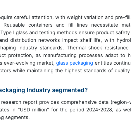
ire careful attention, with weight variation and pre-fill
. Reusable containers and fill lines necessitate mate
e Type I glass and testing methods ensure product safety
d distribution networks impact shelf life, with hydrol
shaping industry standards. Thermal shock resistance
ct protection, as manufacturing processes adapt to h
his ever-evolving market,
glass packaging
entities continu
ctors while maintaining the highest standards of quality
Packaging Industry segmented?
 research report provides comprehensive data (region-
ates in "USD million" for the period 2024-2028, as wel
ing segments.