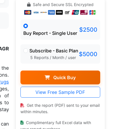
Safe and Secure SSL Encrypted
$2500
Buy Report - Single User
AGR
Subscribe - Basic Plan
$5000
5 Reports / Month / user
 the
ons.
Quick Buy
rugs
ges,
View Free Sample PDF
n of
s to
Get the report (PDF) sent to your email
stay
within minutes.
Complimentary full Excel data with
 can
your report purchase.