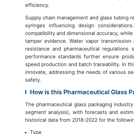
efficiency.
Supply chain management and glass tubing requ
syringes influencing design considerations
compatibility and dimensional accuracy, whil
tamper evidence. Water vapor transmission an
resistance and pharmaceutical regulations 
performance standards further ensure produ
speed production and batch traceability. In t
innovate, addressing the needs of various se
safety.
How is this Pharmaceutical Glass 
The pharmaceutical glass packaging industry
segment analysis), with forecasts and estim
historical data from 2018-2022 for the follow
Type