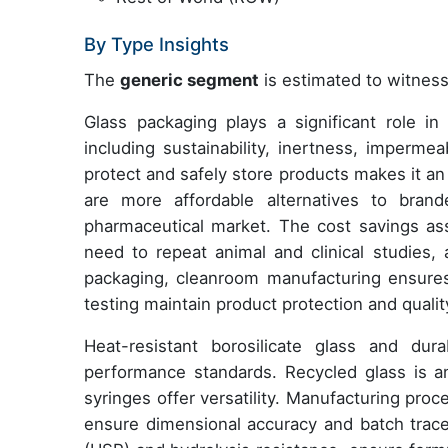
By Type Insights
The
generic segment
is estimated to witness
Glass packaging plays a significant role in
including sustainability, inertness, impermeabi
protect and safely store products makes it an
are more affordable alternatives to brand
pharmaceutical market. The cost savings as
need to repeat animal and clinical studies, 
packaging, cleanroom manufacturing ensures
testing maintain product protection and qualit
Heat-resistant borosilicate glass and dur
performance standards. Recycled glass is an 
syringes offer versatility. Manufacturing pro
ensure dimensional accuracy and batch trace