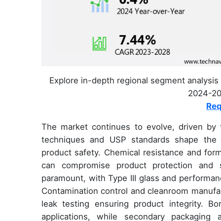
Explore in-depth regional segment analysis 
2024-202
Req
The market continues to evolve, driven by t
techniques and USP standards shape the pr
product safety. Chemical resistance and formu
can compromise product protection and she
paramount, with Type III glass and performance
Contamination control and cleanroom manufac
leak testing ensuring product integrity. Bor
applications, while secondary packaging 