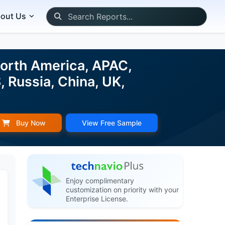
out Us
orth America, APAC,
, Russia, China, UK,
Buy Now
View Free Sample
Enjoy complimentary
customization on priority with your
Enterprise License.