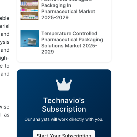
Packaging In
Pharmaceutical Market
2025-2029
able
rial
Temperature Controlled
 and
Pharmaceutical Packaging
ysis
Solutions Market 2025-
 and
2029
igh-
e to
 and
Technavio's
wise
Subscription
l as
Our analysts will work directly with you.
Start Your Subscription