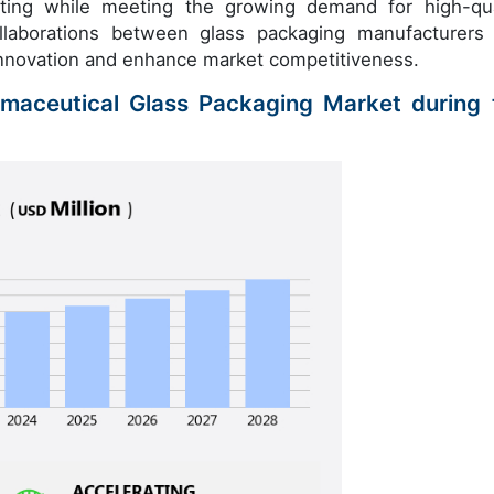
iting while meeting the growing demand for high-qua
ollaborations between glass packaging manufacturers
innovation and enhance market competitiveness.
rmaceutical Glass Packaging Market during 