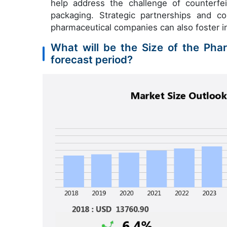
help address the challenge of counterfe
packaging. Strategic partnerships and c
pharmaceutical companies can also foster 
What will be the Size of the Pha
forecast period?