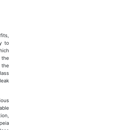
its,
ty to
hich
 the
 the
lass
leak
ious
able
ion,
peia