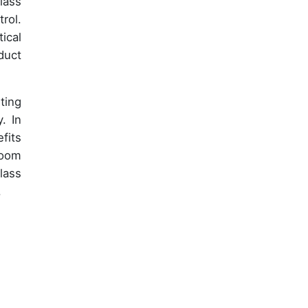
lass
rol.
ical
duct
ting
. In
fits
room
lass
.