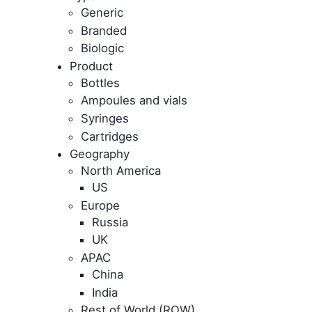
Generic
Branded
Biologic
Product
Bottles
Ampoules and vials
Syringes
Cartridges
Geography
North America
US
Europe
Russia
UK
APAC
China
India
Rest of World (ROW)