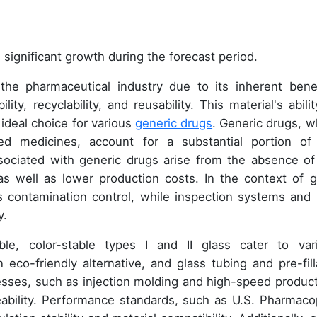
 significant growth during the forecast period.
 the pharmaceutical industry due to its inherent benef
lity, recyclability, and reusability. This material's abili
 ideal choice for various
generic drugs
. Generic drugs, w
ed medicines, account for a substantial portion of
sociated with generic drugs arise from the absence of
as well as lower production costs. In the context of g
 contamination control, while inspection systems and 
y.
able, color-stable types I and II glass cater to var
eco-friendly alternative, and glass tubing and pre-fill
cesses, such as injection molding and high-speed product
ability. Performance standards, such as U.S. Pharmaco