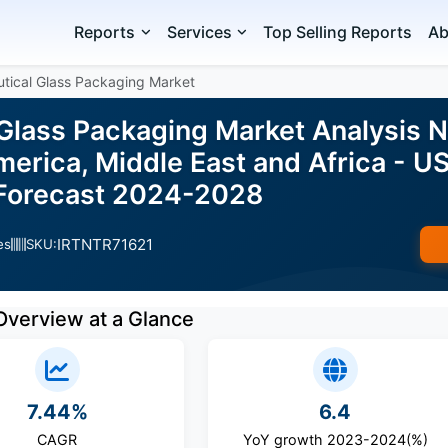
Reports
Services
Top Selling Reports
Ab
tical Glass Packaging Market
Glass Packaging Market Analysis N
erica, Middle East and Africa - US
d Forecast 2024-2028
IRTNTR71621
es
SKU:
Overview at a Glance
7.44%
6.4
CAGR
YoY growth 2023-2024(%)