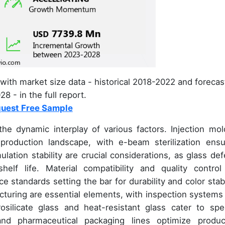
with market size data - historical 2018-2022 and forecas
8 - in the full report.
uest Free Sample
he dynamic interplay of various factors. Injection mol
oduction landscape, with e-beam sterilization ensu
lation stability are crucial considerations, as glass def
lf life. Material compatibility and quality control
 standards setting the bar for durability and color stabil
turing are essential elements, with inspection systems
osilicate glass and heat-resistant glass cater to spec
and pharmaceutical packaging lines optimize produc