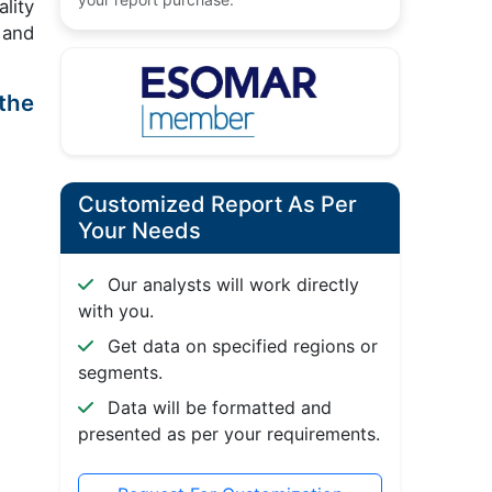
lity
 and
the
Customized Report As Per
Your Needs
Our analysts will work directly
with you.
Get data on specified regions or
segments.
Data will be formatted and
presented as per your requirements.