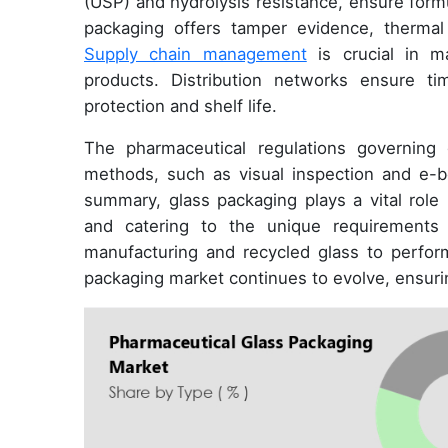
(USP) and hydrolysis resistance, ensure formula
packaging offers tamper evidence, thermal
Supply chain management
is crucial in ma
products. Distribution networks ensure ti
protection and shelf life.
The pharmaceutical regulations governing g
methods, such as visual inspection and e-bea
summary, glass packaging plays a vital role 
and catering to the unique requirements 
manufacturing and recycled glass to perfo
packaging market continues to evolve, ensurin