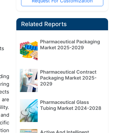
Request For Customization
Related Reports
Pharmaceutical Packaging
Market 2025-2029
ts
Pharmaceutical Contract
ding
Packaging Market 2025-
2029
ring
ects
 are
Pharmaceutical Glass
ity.
Tubing Market 2024-2028
 and
ific
tion
Active And Intelligent