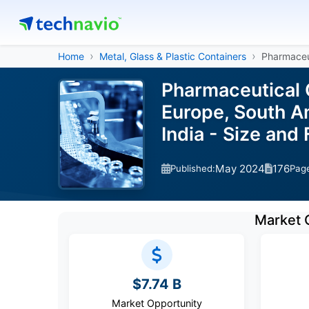
Home
Metal, Glass & Plastic Containers
Pharmaceu
Pharmaceutical 
Europe, South Am
India - Size an
May 2024
176
Published:
Pag
Market 
$7.74 B
Market Opportunity