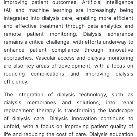
improving patient outcomes. Artificial intelligence
(AI) and machine learning are increasingly being
integrated into dialysis care, enabling more efficient
and effective treatment through data analytics and
remote patient monitoring. Dialysis adherence
remains a critical challenge, with efforts underway to
enhance patient compliance through innovative
approaches. Vascular access and dialysis monitoring
are also key areas of development, with a focus on
reducing complications and improving dialysis
efficiency.
The integration of dialysis technology, such as
dialysis membranes and solutions, into renal
replacement therapy is transforming the landscape
of dialysis care. Dialysis innovation continues to
unfold, with a focus on improving patient quality of
life and reducing the cost of care. Dialysis education