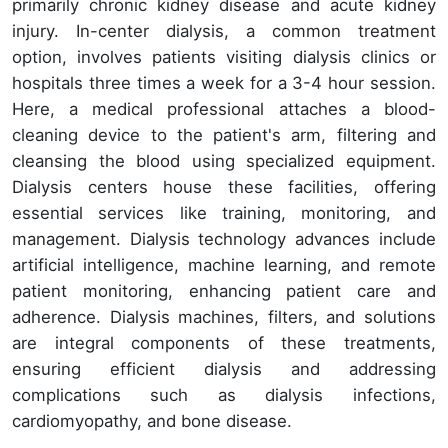
primarily chronic kidney disease and acute kidney
injury. In-center dialysis, a common treatment
option, involves patients visiting dialysis clinics or
hospitals three times a week for a 3-4 hour session.
Here, a medical professional attaches a blood-
cleaning device to the patient's arm, filtering and
cleansing the blood using specialized equipment.
Dialysis centers house these facilities, offering
essential services like training, monitoring, and
management. Dialysis technology advances include
artificial intelligence, machine learning, and remote
patient monitoring, enhancing patient care and
adherence. Dialysis machines, filters, and solutions
are integral components of these treatments,
ensuring efficient dialysis and addressing
complications such as dialysis infections,
cardiomyopathy, and bone disease.