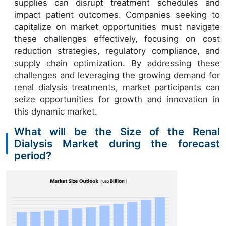
supplies can disrupt treatment schedules and
impact patient outcomes. Companies seeking to
capitalize on market opportunities must navigate
these challenges effectively, focusing on cost
reduction strategies, regulatory compliance, and
supply chain optimization. By addressing these
challenges and leveraging the growing demand for
renal dialysis treatments, market participants can
seize opportunities for growth and innovation in
this dynamic market.
What will be the Size of the Renal
Dialysis Market during the forecast
period?