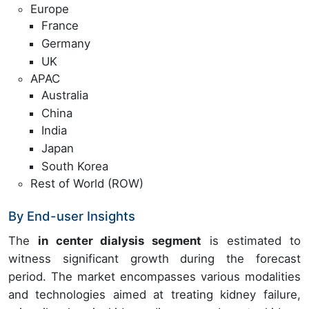
Europe
France
Germany
UK
APAC
Australia
China
India
Japan
South Korea
Rest of World (ROW)
By End-user Insights
The
in center dialysis segment
is estimated to
witness significant growth during the forecast
period. The market encompasses various modalities
and technologies aimed at treating kidney failure,