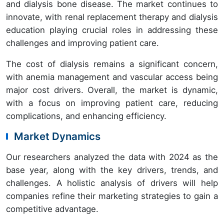
and dialysis bone disease. The market continues to
innovate, with renal replacement therapy and dialysis
education playing crucial roles in addressing these
challenges and improving patient care.
The cost of dialysis remains a significant concern,
with anemia management and vascular access being
major cost drivers. Overall, the market is dynamic,
with a focus on improving patient care, reducing
complications, and enhancing efficiency.
Market Dynamics
Our researchers analyzed the data with 2024 as the
base year, along with the key drivers, trends, and
challenges. A holistic analysis of drivers will help
companies refine their marketing strategies to gain a
competitive advantage.