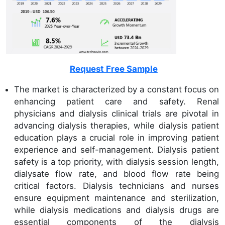
Request Free Sample
The market is characterized by a constant focus on
enhancing patient care and safety. Renal
physicians and dialysis clinical trials are pivotal in
advancing dialysis therapies, while dialysis patient
education plays a crucial role in improving patient
experience and self-management. Dialysis patient
safety is a top priority, with dialysis session length,
dialysate flow rate, and blood flow rate being
critical factors. Dialysis technicians and nurses
ensure equipment maintenance and sterilization,
while dialysis medications and dialysis drugs are
essential components of the dialysis