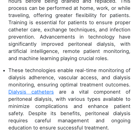
hours before being drained and replaced. This
process can be performed at home, work, or while
traveling, offering greater flexibility for patients.
Training is essential for patients to ensure proper
catheter care, exchange techniques, and infection
prevention. Advancements in technology have
significantly improved peritoneal dialysis, with
artificial intelligence, remote patient monitoring,
and machine learning playing crucial roles.
These technologies enable real-time monitoring of
dialysis adherence, vascular access, and dialysis
monitoring, ensuring optimal treatment outcomes.
Dialysis catheters
are a vital component of
peritoneal dialysis, with various types available to
minimize complications and enhance patient
safety. Despite its benefits, peritoneal dialysis
requires careful management and ongoing
education to ensure successful treatment.