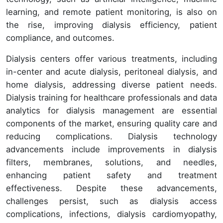
learning, and remote patient monitoring, is also on
the rise, improving dialysis efficiency, patient
compliance, and outcomes.
Dialysis centers offer various treatments, including
in-center and acute dialysis, peritoneal dialysis, and
home dialysis, addressing diverse patient needs.
Dialysis training for healthcare professionals and data
analytics for dialysis management are essential
components of the market, ensuring quality care and
reducing complications. Dialysis technology
advancements include improvements in dialysis
filters, membranes, solutions, and needles,
enhancing patient safety and treatment
effectiveness. Despite these advancements,
challenges persist, such as dialysis access
complications, infections, dialysis cardiomyopathy,