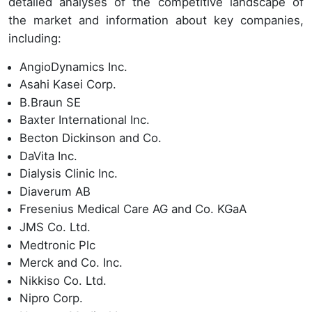
detailed analyses of the competitive landscape of
the market and information about key companies,
including:
AngioDynamics Inc.
Asahi Kasei Corp.
B.Braun SE
Baxter International Inc.
Becton Dickinson and Co.
DaVita Inc.
Dialysis Clinic Inc.
Diaverum AB
Fresenius Medical Care AG and Co. KGaA
JMS Co. Ltd.
Medtronic Plc
Merck and Co. Inc.
Nikkiso Co. Ltd.
Nipro Corp.