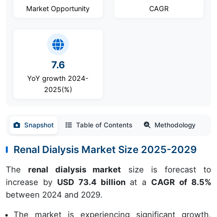
Market Opportunity
CAGR
7.6
YoY growth 2024-
2025(%)
Snapshot
Table of Contents
Methodology
Renal Dialysis Market Size 2025-2029
The
renal dialysis market
size is forecast to
increase by
USD 73.4 billion
at a
CAGR of 8.5%
between 2024 and 2029.
The market is experiencing significant growth,