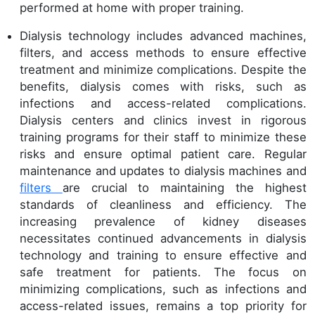
performed at home with proper training.
Dialysis technology includes advanced machines,
filters, and access methods to ensure effective
treatment and minimize complications. Despite the
benefits, dialysis comes with risks, such as
infections and access-related complications.
Dialysis centers and clinics invest in rigorous
training programs for their staff to minimize these
risks and ensure optimal patient care. Regular
maintenance and updates to dialysis machines and
filters
are crucial to maintaining the highest
standards of cleanliness and efficiency. The
increasing prevalence of kidney diseases
necessitates continued advancements in dialysis
technology and training to ensure effective and
safe treatment for patients. The focus on
minimizing complications, such as infections and
access-related issues, remains a top priority for