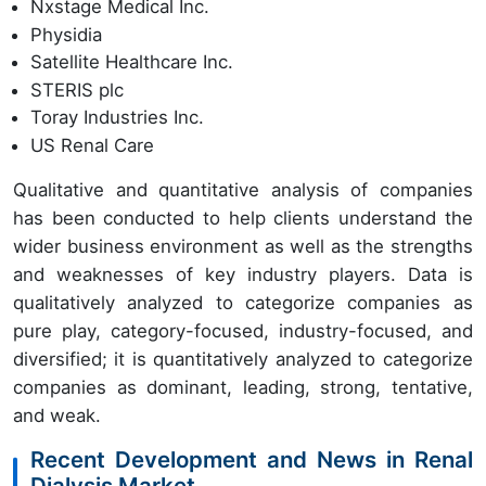
Nxstage Medical Inc.
Physidia
Satellite Healthcare Inc.
STERIS plc
Toray Industries Inc.
US Renal Care
Qualitative and quantitative analysis of companies
has been conducted to help clients understand the
wider business environment as well as the strengths
and weaknesses of key industry players. Data is
qualitatively analyzed to categorize companies as
pure play, category-focused, industry-focused, and
diversified; it is quantitatively analyzed to categorize
companies as dominant, leading, strong, tentative,
and weak.
Recent Development and News in Renal
Dialysis Market