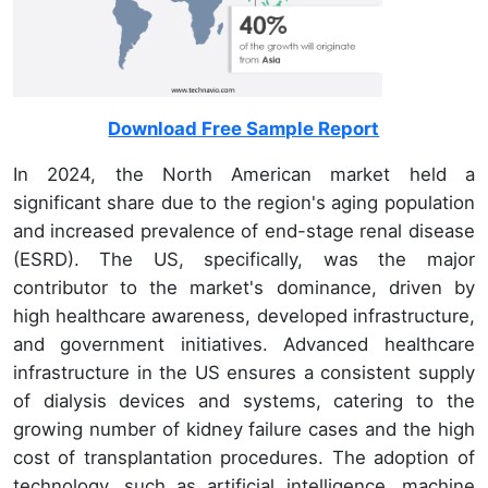
Download Free Sample Report
In 2024, the North American market held a
significant share due to the region's aging population
and increased prevalence of end-stage renal disease
(ESRD). The US, specifically, was the major
contributor to the market's dominance, driven by
high healthcare awareness, developed infrastructure,
and government initiatives. Advanced healthcare
infrastructure in the US ensures a consistent supply
of dialysis devices and systems, catering to the
growing number of kidney failure cases and the high
cost of transplantation procedures. The adoption of
technology, such as artificial intelligence, machine