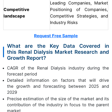
Leading Companies, Market
Competitive
Positioning of Companies,
landscape
Competitive Strategies, and
Industry Risks
Request Free Sample
What are the Key Data Covered in
this Renal Dialysis Market Research and
Growth Report?
CAGR of the Renal Dialysis industry during the
forecast period
Detailed information on factors that will drive
the growth and forecasting between 2025 and
2029
Precise estimation of the size of the market and its
contribution of the industry in focus to the parent
market