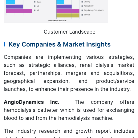
Customer Landscape
Key Companies & Market Insights
Companies are implementing various strategies,
such as strategic alliances, renal dialysis market
forecast, partnerships, mergers and acquisitions,
geographical expansion, and product/service
launches, to enhance their presence in the industry.
AngioDynamics Inc.
- The company offers
hemodialysis catheter which is used for exchanging
blood to and from the hemodialysis machine.
The industry research and growth report includes