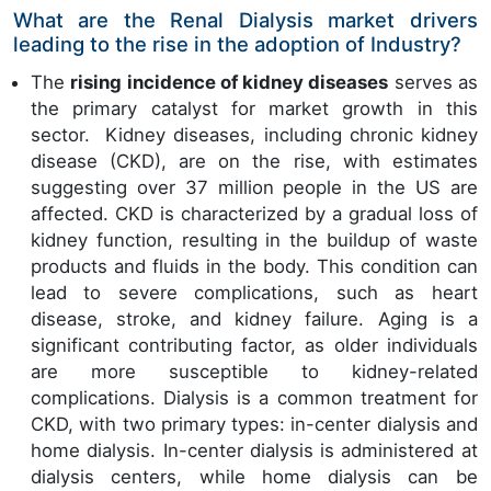
What are the Renal Dialysis market drivers
leading to the rise in the adoption of Industry?
The
rising incidence of kidney diseases
serves as
the primary catalyst for market growth in this
sector. Kidney diseases, including chronic kidney
disease (CKD), are on the rise, with estimates
suggesting over 37 million people in the US are
affected. CKD is characterized by a gradual loss of
kidney function, resulting in the buildup of waste
products and fluids in the body. This condition can
lead to severe complications, such as heart
disease, stroke, and kidney failure. Aging is a
significant contributing factor, as older individuals
are more susceptible to kidney-related
complications. Dialysis is a common treatment for
CKD, with two primary types: in-center dialysis and
home dialysis. In-center dialysis is administered at
dialysis centers, while home dialysis can be