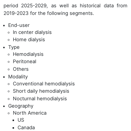
period 2025-2029, as well as historical data from
2019-2023 for the following segments.
End-user
In center dialysis
Home dialysis
Type
Hemodialysis
Peritoneal
Others
Modality
Conventional hemodialysis
Short daily hemodialysis
Nocturnal hemodialysis
Geography
North America
US
Canada