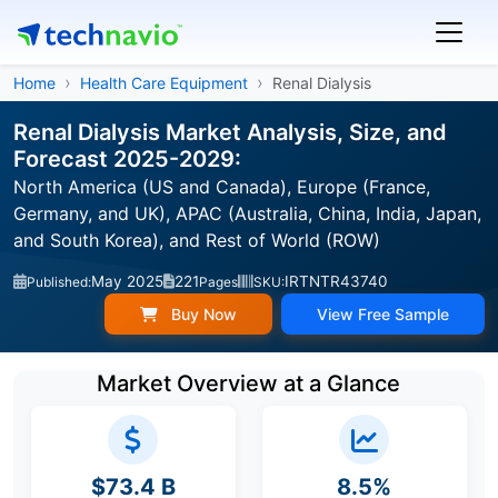
Home
Health Care Equipment
Renal Dialysis
Renal Dialysis Market Analysis, Size, and
Forecast 2025-2029:
North America (US and Canada), Europe (France,
Germany, and UK), APAC (Australia, China, India, Japan,
and South Korea), and Rest of World (ROW)
May 2025
221
IRTNTR43740
Published:
Pages
SKU:
Buy Now
View Free Sample
Market Overview at a Glance
$73.4 B
8.5%