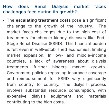
How does Renal Dialysis market faces
challenges face during its growth?
The
escalating treatment costs
pose a significant
challenge to the growth of the industry. The
market faces challenges due to the high cost of
treatments for chronic kidney diseases like End-
Stage Renal Disease (ESRD). This financial burden
is felt even in well-established economies, limiting
market expansion. In low- and middle-income
countries, a lack of awareness about dialysis
treatments further hinders market growth.
Government policies regarding insurance coverage
and reimbursement for ESRD vary significantly
from country to country. The dialysis process
involves substantial resource consumption, with
expensive dialysis equipment and materials
contributing to the high costs.