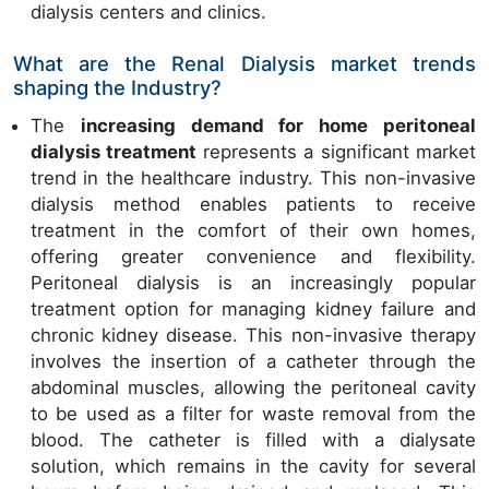
dialysis centers and clinics.
What are the Renal Dialysis market trends
shaping the Industry?
The
increasing demand for home peritoneal
dialysis treatment
represents a significant market
trend in the healthcare industry. This non-invasive
dialysis method enables patients to receive
treatment in the comfort of their own homes,
offering greater convenience and flexibility.
Peritoneal dialysis is an increasingly popular
treatment option for managing kidney failure and
chronic kidney disease. This non-invasive therapy
involves the insertion of a catheter through the
abdominal muscles, allowing the peritoneal cavity
to be used as a filter for waste removal from the
blood. The catheter is filled with a dialysate
solution, which remains in the cavity for several