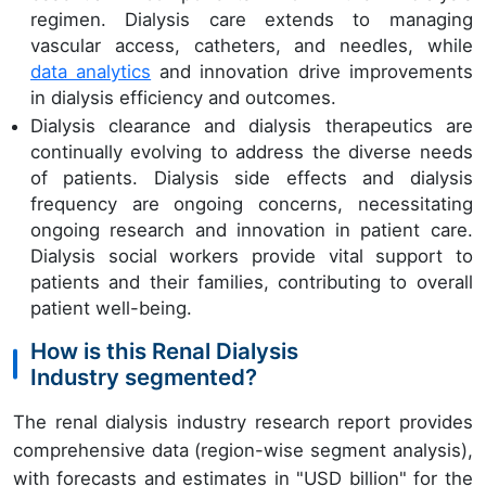
regimen. Dialysis care extends to managing
vascular access, catheters, and needles, while
data analytics
and innovation drive improvements
in dialysis efficiency and outcomes.
Dialysis clearance and dialysis therapeutics are
continually evolving to address the diverse needs
of patients. Dialysis side effects and dialysis
frequency are ongoing concerns, necessitating
ongoing research and innovation in patient care.
Dialysis social workers provide vital support to
patients and their families, contributing to overall
patient well-being.
How is this Renal Dialysis
Industry segmented?
The renal dialysis industry research report provides
comprehensive data (region-wise segment analysis),
with forecasts and estimates in "USD billion" for the