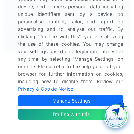
device, and process personal data including
Get your sample now to see our
unique identifiers sent by a device, to
research methodology and insights!
personalise content, tailor, and report on
advertising and to analyse our traffic. By
clicking "I'm fine with this", you are allowing
Download Now
the use of these cookies. You may change
your settings based on a legitimate interest at
any time, by selecting "Manage Settings" on
Frequently Asked Questions
our site. Please refer to the help guide of your
browser for further information on cookies,
What is the Renal Dialysis market size?
including how to disable them. Review our
Privacy & Cookie Notice
.
What is the CAGR for this market?
Manage Settings
What are the segments covered in this market
I'm fine with this
report?