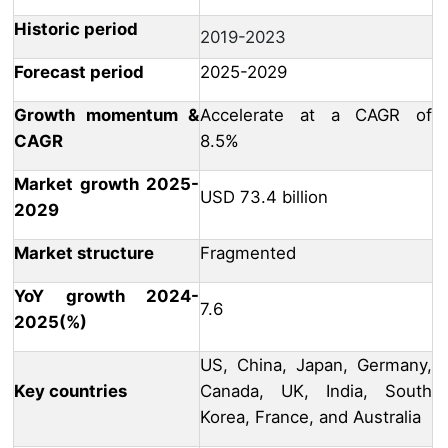
Historic period
2019-2023
Forecast period
2025-2029
Growth momentum &
Accelerate at a CAGR of
CAGR
8.5%
Market growth 2025-
USD 73.4 billion
2029
Market structure
Fragmented
YoY growth 2024-
7.6
2025(%)
US, China, Japan, Germany,
Key countries
Canada, UK, India, South
Korea, France, and Australia