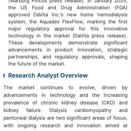
(Warburg Pincus press release). In January 2025,
the US Food and Drug Administration (FDA)
approved DaVita Inc.'s new home hemodialysis
system, the Aquadex FlexFlow, marking the first
major regulatory approval for this innovative
technology in the market (DaVita press release).
These developments demonstrate significant
advancements in product innovation, strategic
partnerships, and regulatory approvals, shaping
the future of the market.
Research Analyst Overview
The market continues to evolve, driven by
advancements in technology and the increasing
prevalence of chronic kidney disease (CKD) and
kidney failure. Dialysis cardiomyopathy and
peritoneal dialysis are two significant areas of focus,
with ongoing research and innovation aimed at