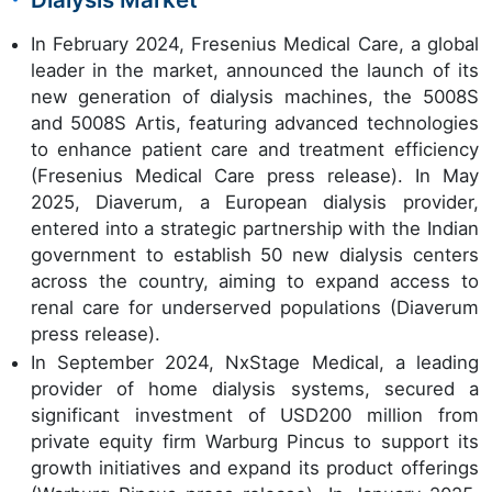
In February 2024, Fresenius Medical Care, a global
leader in the market, announced the launch of its
new generation of dialysis machines, the 5008S
and 5008S Artis, featuring advanced technologies
to enhance patient care and treatment efficiency
(Fresenius Medical Care press release). In May
2025, Diaverum, a European dialysis provider,
entered into a strategic partnership with the Indian
government to establish 50 new dialysis centers
across the country, aiming to expand access to
renal care for underserved populations (Diaverum
press release).
In September 2024, NxStage Medical, a leading
provider of home dialysis systems, secured a
significant investment of USD200 million from
private equity firm Warburg Pincus to support its
growth initiatives and expand its product offerings