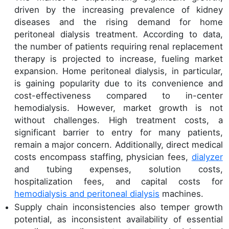
driven by the increasing prevalence of kidney
diseases and the rising demand for home
peritoneal dialysis treatment. According to data,
the number of patients requiring renal replacement
therapy is projected to increase, fueling market
expansion. Home peritoneal dialysis, in particular,
is gaining popularity due to its convenience and
cost-effectiveness compared to in-center
hemodialysis. However, market growth is not
without challenges. High treatment costs, a
significant barrier to entry for many patients,
remain a major concern. Additionally, direct medical
costs encompass staffing, physician fees,
dialyzer
and tubing expenses, solution costs,
hospitalization fees, and capital costs for
hemodialysis and peritoneal dialysis
machines.
Supply chain inconsistencies also temper growth
potential, as inconsistent availability of essential