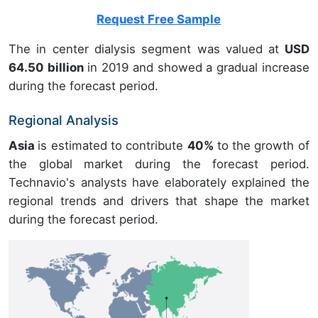
Request Free Sample
The in center dialysis segment was valued at
USD
64.50 billion
in 2019 and showed a gradual increase
during the forecast period.
Regional Analysis
Asia
is estimated to contribute
40%
to the growth of
the global market during the forecast period.
Technavio's analysts have elaborately explained the
regional trends and drivers that shape the market
during the forecast period.