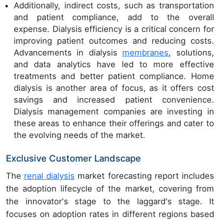
Additionally, indirect costs, such as transportation
and patient compliance, add to the overall
expense. Dialysis efficiency is a critical concern for
improving patient outcomes and reducing costs.
Advancements in dialysis
membranes
, solutions,
and data analytics have led to more effective
treatments and better patient compliance. Home
dialysis is another area of focus, as it offers cost
savings and increased patient convenience.
Dialysis management companies are investing in
these areas to enhance their offerings and cater to
the evolving needs of the market.
Exclusive Customer Landscape
The
renal dialysis
market forecasting report includes
the adoption lifecycle of the market, covering from
the innovator's stage to the laggard's stage. It
focuses on adoption rates in different regions based