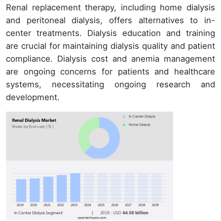
Renal replacement therapy, including home dialysis
and peritoneal dialysis, offers alternatives to in-
center treatments. Dialysis education and training
are crucial for maintaining dialysis quality and patient
compliance. Dialysis cost and anemia management
are ongoing concerns for patients and healthcare
systems, necessitating ongoing research and
development.