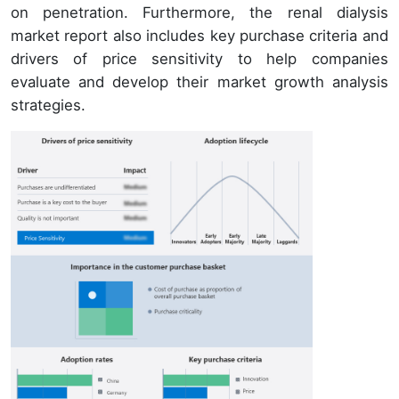
on penetration. Furthermore, the renal dialysis
market report also includes key purchase criteria and
drivers of price sensitivity to help companies
evaluate and develop their market growth analysis
strategies.