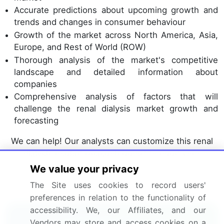
Accurate predictions about upcoming growth and
trends and changes in consumer behaviour
Growth of the market across North America, Asia,
Europe, and Rest of World (ROW)
Thorough analysis of the market's competitive
landscape and detailed information about
companies
Comprehensive analysis of factors that will
challenge the renal dialysis market growth and
forecasting
We can help! Our analysts can customize this renal
dialysis market research report to meet your
requirements.
We value your privacy
The Site uses cookies to record users'
Get in touch
preferences in relation to the functionality of
accessibility. We, our Affiliates, and our
Interested in this report?
Vendors may store and access cookies on a