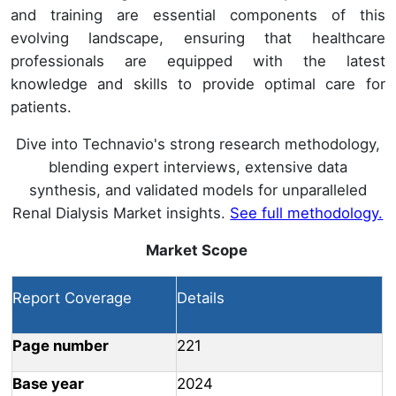
and training are essential components of this
evolving landscape, ensuring that healthcare
professionals are equipped with the latest
knowledge and skills to provide optimal care for
patients.
Dive into Technavio's strong research methodology,
blending expert interviews, extensive data
synthesis, and validated models for unparalleled
Renal Dialysis Market insights.
See full methodology.
Market Scope
Report Coverage
Details
Page number
221
Base year
2024