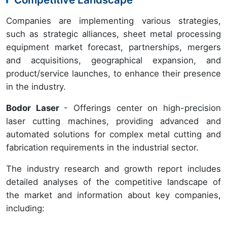
Companies are implementing various strategies,
such as strategic alliances, sheet metal processing
equipment market forecast, partnerships, mergers
and acquisitions, geographical expansion, and
product/service launches, to enhance their presence
in the industry.
Bodor Laser
- Offerings center on high-precision
laser cutting machines, providing advanced and
automated solutions for complex metal cutting and
fabrication requirements in the industrial sector.
The industry research and growth report includes
detailed analyses of the competitive landscape of
the market and information about key companies,
including: