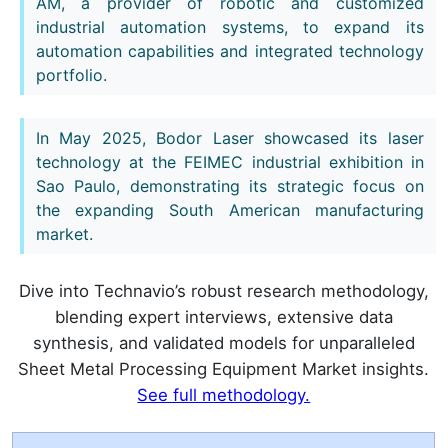
AM, a provider of robotic and customized
industrial automation systems, to expand its
automation capabilities and integrated technology
portfolio.
In May 2025, Bodor Laser showcased its laser
technology at the FEIMEC industrial exhibition in
Sao Paulo, demonstrating its strategic focus on
the expanding South American manufacturing
market.
Dive into Technavio’s robust research methodology,
blending expert interviews, extensive data
synthesis, and validated models for unparalleled
Sheet Metal Processing Equipment Market insights.
See full methodology.