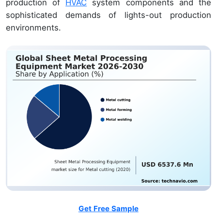
production of
HVAC
system components and the
sophisticated demands of lights-out production
environments.
Get Free Sample