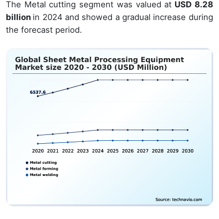
The Metal cutting segment was valued at
USD 8.28
billion
in 2024 and showed a gradual increase during
the forecast period.