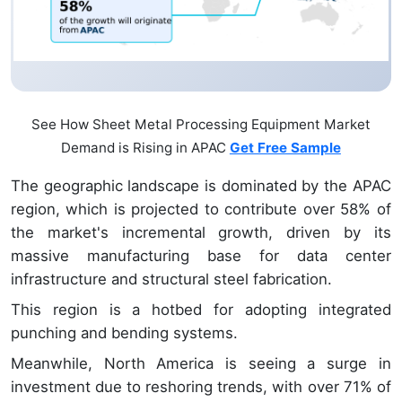
See How Sheet Metal Processing Equipment Market
Demand is Rising in APAC
Get Free Sample
The geographic landscape is dominated by the APAC
region, which is projected to contribute over 58% of
the market's incremental growth, driven by its
massive manufacturing base for data center
infrastructure and structural steel fabrication.
This region is a hotbed for adopting integrated
punching and bending systems.
Meanwhile, North America is seeing a surge in
investment due to reshoring trends, with over 71% of