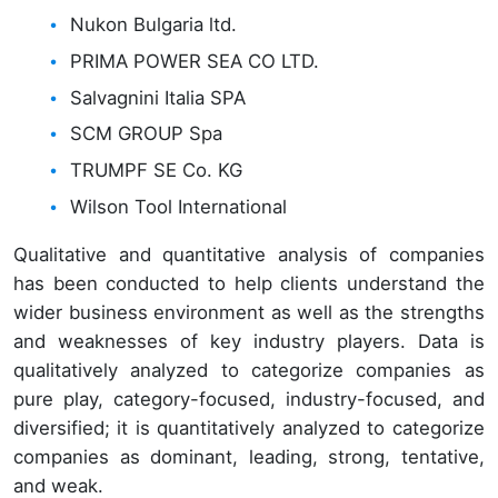
Nukon Bulgaria ltd.
PRIMA POWER SEA CO LTD.
Salvagnini Italia SPA
SCM GROUP Spa
TRUMPF SE Co. KG
Wilson Tool International
Qualitative and quantitative analysis of companies
has been conducted to help clients understand the
wider business environment as well as the strengths
and weaknesses of key industry players. Data is
qualitatively analyzed to categorize companies as
pure play, category-focused, industry-focused, and
diversified; it is quantitatively analyzed to categorize
companies as dominant, leading, strong, tentative,
and weak.