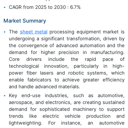
CAGR from 2025 to 2030 : 6.7%
Market Summary
The
sheet metal
processing equipment market is
undergoing a significant transformation, driven by
the convergence of advanced automation and the
demand for higher precision in manufacturing.
Core drivers include the rapid pace of
technological innovation, particularly in high-
power fiber lasers and robotic systems, which
enable fabricators to achieve greater efficiency
and handle advanced materials.
Key end-use industries, such as automotive,
aerospace, and electronics, are creating sustained
demand for sophisticated machinery to support
trends like electric vehicle production and
lightweighting. For instance, an automotive