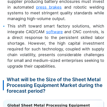
supplier producing battery enclosures must invest
in automated
press brakes
and robotic welding
systems to meet stringent quality standards while
managing high-volume output.
This shift toward smart factory solutions, which
integrate CAD/CAM
software
and CNC controls, is
a direct response to the persistent skilled labor
shortage. However, the high capital investment
required for such technology, coupled with supply
chain volatility, presents considerable challenges
for small and medium-sized enterprises seeking to
upgrade their capabilities.
What will be the Size of the Sheet Metal
Processing Equipment Market during the
forecast period?