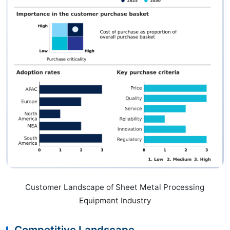
Customer Landscape of Sheet Metal Processing
Equipment Industry
Competitive Landscape