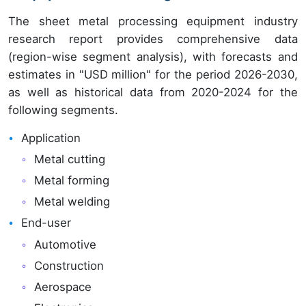
The sheet metal processing equipment industry
research report provides comprehensive data
(region-wise segment analysis), with forecasts and
estimates in "USD million" for the period 2026-2030,
as well as historical data from 2020-2024 for the
following segments.
Application
Metal cutting
Metal forming
Metal welding
End-user
Automotive
Construction
Aerospace