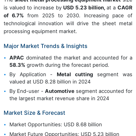
is valued to increase by
USD 5.23 billion,
at a
CAGR
of 6.7%
from 2025 to 2030. Increasing pace of
technological innovation will drive the sheet metal
processing equipment market.
Major Market Trends & Insights
APAC
dominated the market and accounted for a
58.3%
growth during the forecast period.
By Application -
Metal cutting
segment was
valued at USD 8.28 billion in 2024
By End-user -
Automotive
segment accounted for
the largest market revenue share in 2024
Market Size & Forecast
Market Opportunities: USD 8.68 billion
Market Future Opportunities: USD 5.23 billion