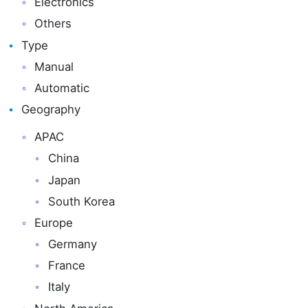
Electronics
Others
Type
Manual
Automatic
Geography
APAC
China
Japan
South Korea
Europe
Germany
France
Italy