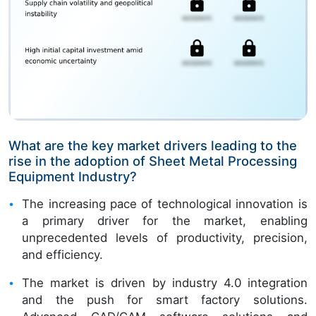
What are the key market drivers leading to the
rise in the adoption of Sheet Metal Processing
Equipment Industry?
The increasing pace of technological innovation is
a primary driver for the market, enabling
unprecedented levels of productivity, precision,
and efficiency.
The market is driven by industry 4.0 integration
and the push for smart factory solutions.