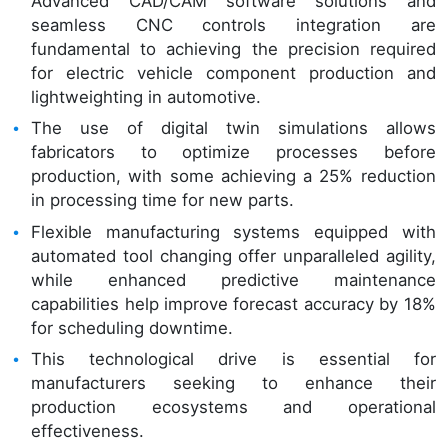
Advanced CAD/CAM software solutions and
seamless CNC controls integration are
fundamental to achieving the precision required
for electric vehicle component production and
lightweighting in automotive.
The use of digital twin simulations allows
fabricators to optimize processes before
production, with some achieving a 25% reduction
in processing time for new parts.
Flexible manufacturing systems equipped with
automated tool changing offer unparalleled agility,
while enhanced predictive maintenance
capabilities help improve forecast accuracy by 18%
for scheduling downtime.
This technological drive is essential for
manufacturers seeking to enhance their
production ecosystems and operational
effectiveness.