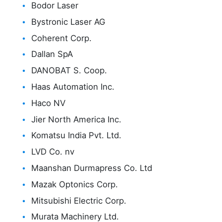
Bodor Laser
Bystronic Laser AG
Coherent Corp.
Dallan SpA
DANOBAT S. Coop.
Haas Automation Inc.
Haco NV
Jier North America Inc.
Komatsu India Pvt. Ltd.
LVD Co. nv
Maanshan Durmapress Co. Ltd
Mazak Optonics Corp.
Mitsubishi Electric Corp.
Murata Machinery Ltd.