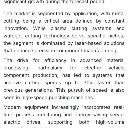
significant growth during the forecast period.
The market is segmented by application, with metal
cutting being a critical area defined by constant
innovation. While plasma cutting systems and
waterjet cutting technology serve specific niches,
the segment is dominated by laser-based solutions
that enhance precision component manufacturing.
The drive for efficiency in advanced material
processing, particularly for electric vehicle
component production, has led to systems that
achieve cutting speeds up to 30% faster than
previous generations. This pursuit of speed is also
seen in high-speed punching machines.
Modern equipment increasingly incorporates real-
time process monitoring and energy-saving servo-
electric drives, supporting both high-volume