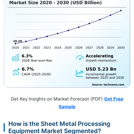
Get Key Insights on Market Forecast (PDF)
Get Free
Sample
How is the Sheet Metal Processing
Equipment Market Segmented?