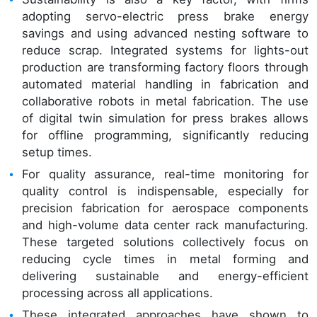
adopting servo-electric press brake energy
savings and using advanced nesting software to
reduce scrap. Integrated systems for lights-out
production are transforming factory floors through
automated material handling in fabrication and
collaborative robots in metal fabrication. The use
of digital twin simulation for press brakes allows
for offline programming, significantly reducing
setup times.
For quality assurance, real-time monitoring for
quality control is indispensable, especially for
precision fabrication for aerospace components
and high-volume data center rack manufacturing.
These targeted solutions collectively focus on
reducing cycle times in metal forming and
delivering sustainable and energy-efficient
processing across all applications.
These integrated approaches have shown to