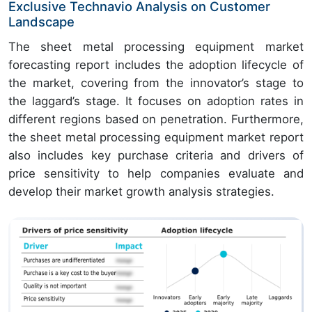
Exclusive Technavio Analysis on Customer
Landscape
The sheet metal processing equipment market
forecasting report includes the adoption lifecycle of
the market, covering from the innovator’s stage to
the laggard’s stage. It focuses on adoption rates in
different regions based on penetration. Furthermore,
the sheet metal processing equipment market report
also includes key purchase criteria and drivers of
price sensitivity to help companies evaluate and
develop their market growth analysis strategies.