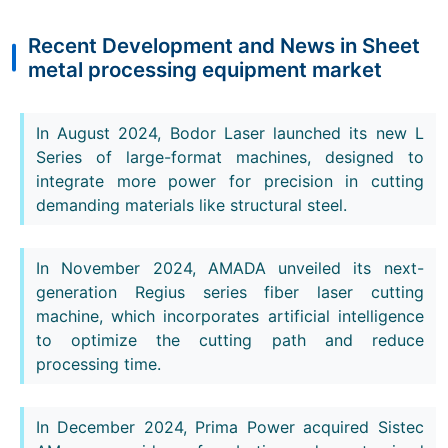
Recent Development and News in Sheet
metal processing equipment market
In August 2024, Bodor Laser launched its new L
Series of large-format machines, designed to
integrate more power for precision in cutting
demanding materials like structural steel.
In November 2024, AMADA unveiled its next-
generation Regius series fiber laser cutting
machine, which incorporates artificial intelligence
to optimize the cutting path and reduce
processing time.
In December 2024, Prima Power acquired Sistec