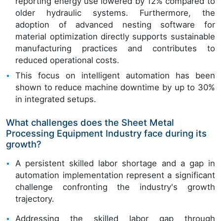
reporting energy use lowered by 12% compared to
older hydraulic systems. Furthermore, the
adoption of advanced nesting software for
material optimization directly supports sustainable
manufacturing practices and contributes to
reduced operational costs.
This focus on intelligent automation has been
shown to reduce machine downtime by up to 30%
in integrated setups.
What challenges does the Sheet Metal
Processing Equipment Industry face during its
growth?
A persistent skilled labor shortage and a gap in
automation implementation represent a significant
challenge confronting the industry's growth
trajectory.
Addressing the skilled labor gap through