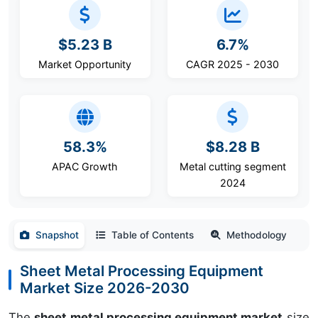
$5.23 B
6.7%
Market Opportunity
CAGR 2025 - 2030
58.3%
$8.28 B
APAC Growth
Metal cutting segment
2024
Snapshot
Table of Contents
Methodology
Sheet Metal Processing Equipment
Market Size 2026-2030
The
sheet metal processing equipment market
size