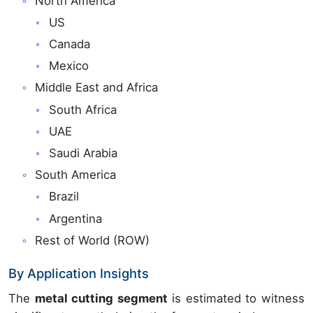
North America
US
Canada
Mexico
Middle East and Africa
South Africa
UAE
Saudi Arabia
South America
Brazil
Argentina
Rest of World (ROW)
By Application Insights
The
metal cutting segment
is estimated to witness