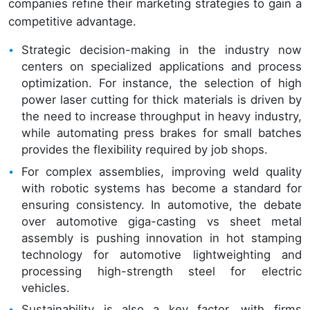
companies refine their marketing strategies to gain a
competitive advantage.
Strategic decision-making in the industry now
centers on specialized applications and process
optimization. For instance, the selection of high
power laser cutting for thick materials is driven by
the need to increase throughput in heavy industry,
while automating press brakes for small batches
provides the flexibility required by job shops.
For complex assemblies, improving weld quality
with robotic systems has become a standard for
ensuring consistency. In automotive, the debate
over automotive giga-casting vs sheet metal
assembly is pushing innovation in hot stamping
technology for automotive lightweighting and
processing high-strength steel for electric
vehicles.
Sustainability is also a key factor, with firms