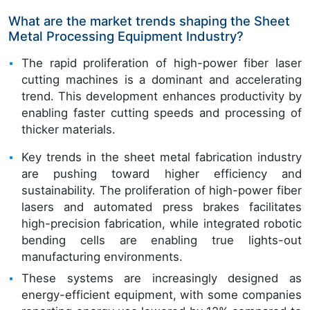
What are the market trends shaping the Sheet
Metal Processing Equipment Industry?
The rapid proliferation of high-power fiber laser
cutting machines is a dominant and accelerating
trend. This development enhances productivity by
enabling faster cutting speeds and processing of
thicker materials.
Key trends in the sheet metal fabrication industry
are pushing toward higher efficiency and
sustainability. The proliferation of high-power fiber
lasers and automated press brakes facilitates
high-precision fabrication, while integrated robotic
bending cells are enabling true lights-out
manufacturing environments.
These systems are increasingly designed as
energy-efficient equipment, with some companies