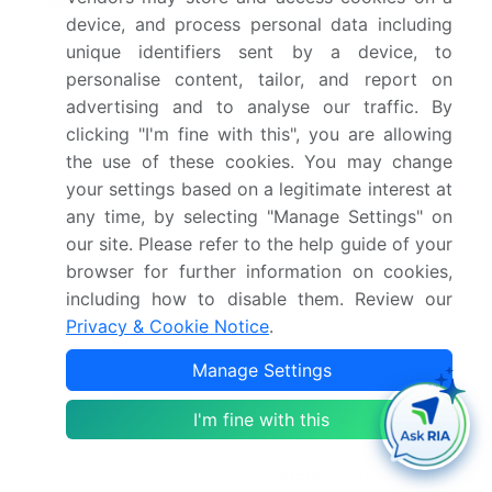
2026(%)
device, and process personal data including
unique identifiers sent by a device, to
Key countries
China, Japan, South
personalise content, tailor, and report on
Korea, India, Australia,
advertising and to analyse our traffic. By
Indonesia, Germany,
clicking "I'm fine with this", you are allowing
France, Italy, UK, Spain,
the use of these cookies. You may change
The Netherlands, US,
your settings based on a legitimate interest at
Canada, Mexico, South
any time, by selecting "Manage Settings" on
Africa, UAE, Saudi
our site. Please refer to the help guide of your
Arabia, Egypt, Turkey,
browser for further information on cookies,
including how to disable them. Review our
Brazil, Argentina and
Privacy & Cookie Notice
.
Chile
Manage Settings
Competitive landscape
Leading Companies,
Market Positioning of
I'm fine with this
Companies, Competitive
Strategies, and Industry