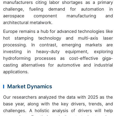
manufacturers citing labor shortages as a primary
challenge, fueling demand for automation in
aerospace component manufacturing and
architectural metalwork.
Europe remains a hub for advanced technologies like
hot stamping technology and multi-axis laser
processing. In contrast, emerging markets are
investing in heavy-duty equipment, exploring
hydroforming processes as cost-effective giga-
casting alternatives for automotive and industrial
applications.
Market Dynamics
Our researchers analyzed the data with 2025 as the
base year, along with the key drivers, trends, and
challenges. A holistic analysis of drivers will help