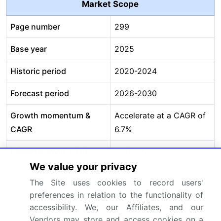
Market Scope
Page number
299
Base year
2025
Historic period
2020-2024
Forecast period
2026-2030
Growth momentum &
Accelerate at a CAGR of
CAGR
6.7%
Market growth 2026-
USD 5226.5 million
2030
We value your privacy
The Site uses cookies to record users'
Market structure
Fragmented
preferences in relation to the functionality of
accessibility. We, our Affiliates, and our
YoY growth 2025-
6.3%
Vendors may store and access cookies on a