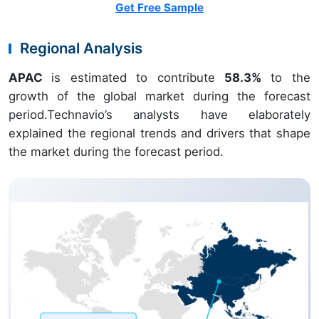
Get Free Sample
Regional Analysis
APAC
is estimated to contribute
58.3%
to the
growth of the global market during the forecast
period.Technavio’s analysts have elaborately
explained the regional trends and drivers that shape
the market during the forecast period.