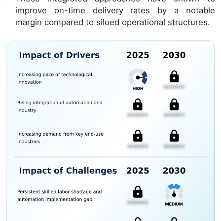
improve on-time delivery rates by a notable
margin compared to siloed operational structures.