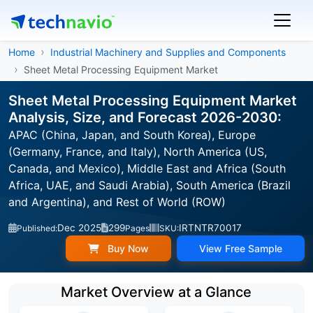
Home
Industrial Machinery and Supplies and Components
Sheet Metal Processing Equipment Market
Sheet Metal Processing Equipment Market
Analysis, Size, and Forecast 2026-2030:
APAC (China, Japan, and South Korea), Europe
(Germany, France, and Italy), North America (US,
Canada, and Mexico), Middle East and Africa (South
Africa, UAE, and Saudi Arabia), South America (Brazil
and Argentina), and Rest of World (ROW)
Dec 2025
299
IRTNTR70017
Published:
Pages
SKU:
Buy Now
View Free Sample
Market Overview at a Glance