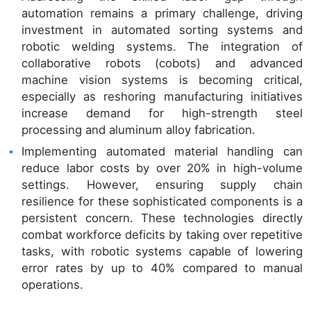
automation remains a primary challenge, driving
investment in automated sorting systems and
robotic welding systems. The integration of
collaborative robots (cobots) and advanced
machine vision systems is becoming critical,
especially as reshoring manufacturing initiatives
increase demand for high-strength steel
processing and aluminum alloy fabrication.
Implementing automated material handling can
reduce labor costs by over 20% in high-volume
settings. However, ensuring supply chain
resilience for these sophisticated components is a
persistent concern. These technologies directly
combat workforce deficits by taking over repetitive
tasks, with robotic systems capable of lowering
error rates by up to 40% compared to manual
operations.