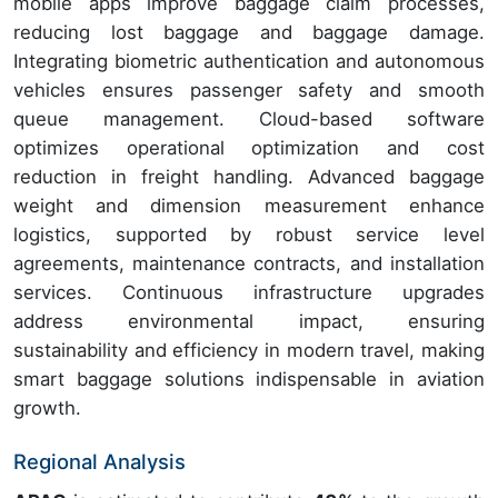
mobile apps improve baggage claim processes,
reducing lost baggage and baggage damage.
Integrating biometric authentication and autonomous
vehicles ensures passenger safety and smooth
queue management. Cloud-based software
optimizes operational optimization and cost
reduction in freight handling. Advanced baggage
weight and dimension measurement enhance
logistics, supported by robust service level
agreements, maintenance contracts, and installation
services. Continuous infrastructure upgrades
address environmental impact, ensuring
sustainability and efficiency in modern travel, making
smart baggage solutions indispensable in aviation
growth.
Regional Analysis