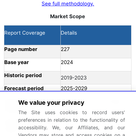
See full methodology.
Market Scope
Report Coverage
Details
Page number
227
Base year
2024
Historic period
2019-2023
Forecast period
2025-2029
Growth momentum &
Accelerate at a CAGR of
We value your privacy
CAGR
15.6%
The Site uses cookies to record users'
preferences in relation to the functionality of
Market growth 2025-
USD 6.31 billion
accessibility. We, our Affiliates, and our
2029
Vendors may store and access cookies on a