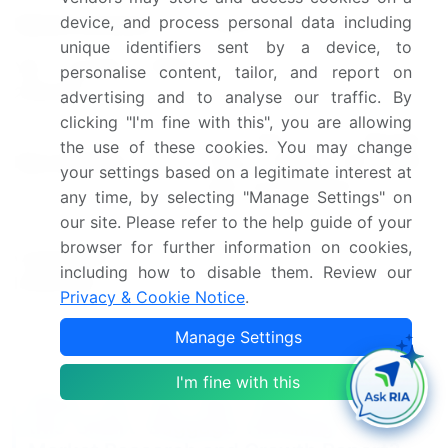
device, and process personal data including
Market structure
Fragmented
unique identifiers sent by a device, to
YoY growth 2024-
personalise content, tailor, and report on
13.2
2025(%)
advertising and to analyse our traffic. By
clicking "I'm fine with this", you are allowing
US, China, UK, Germany,
the use of these cookies. You may change
Key countries
France, Canada, UAE, Japan,
your settings based on a legitimate interest at
India, and Singapore
any time, by selecting "Manage Settings" on
our site. Please refer to the help guide of your
Leading Companies, Market
browser for further information on cookies,
Competitive
Positioning of Companies,
including how to disable them. Review our
landscape
Competitive Strategies, and
Privacy & Cookie Notice
.
Industry Risks
Manage Settings
Request Free Sample
I'm fine with this
What are the Key Data Covered in
this Smart Baggage Handling Solutions