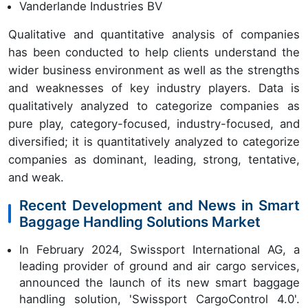
Vanderlande Industries BV
Qualitative and quantitative analysis of companies
has been conducted to help clients understand the
wider business environment as well as the strengths
and weaknesses of key industry players. Data is
qualitatively analyzed to categorize companies as
pure play, category-focused, industry-focused, and
diversified; it is quantitatively analyzed to categorize
companies as dominant, leading, strong, tentative,
and weak.
Recent Development and News in Smart
Baggage Handling Solutions Market
In February 2024, Swissport International AG, a
leading provider of ground and air cargo services,
announced the launch of its new smart baggage
handling solution, 'Swissport CargoControl 4.0'.