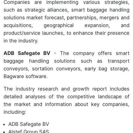
Companies are implementing various strategies,
such as strategic alliances, smart baggage handling
solutions market forecast, partnerships, mergers and
acquisitions, geographical expansion, and
product/service launches, to enhance their presence
in the industry.
ADB Safegate BV
- The company offers smart
baggage handling solutions such as transport
conveyors, sortation conveyors, early bag storage,
Bagware software.
The industry research and growth report includes
detailed analyses of the competitive landscape of
the market and information about key companies,
including:
ADB Safegate BV
Alstef Group SAS