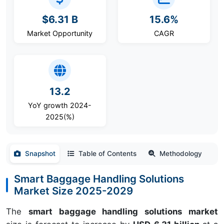
$6.31 B
15.6%
Market Opportunity
CAGR
13.2
YoY growth 2024-
2025(%)
Snapshot
Table of Contents
Methodology
Smart Baggage Handling Solutions
Market Size 2025-2029
The
smart baggage handling solutions market