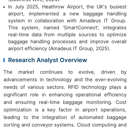
In July 2025, Heathrow Airport, the UK's busiest
airport, implemented a new baggage handling
system in collaboration with Amadeus IT Group.
This system, named 'SmartConnect', integrates
real-time data from multiple sources to optimize
baggage handling processes and improve overall
airport efficiency (Amadeus IT Group, 2025).
Research Analyst Overview
The market continues to evolve, driven by
advancements in technology and the ever-evolving
needs of various sectors. RFID technology plays a
significant role in enhancing operational efficiency
and ensuring real-time baggage monitoring. Cost
optimization is a key factor in airport operations,
leading to the integration of automated baggage
sorting and conveyor systems. Cloud computing and