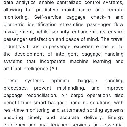
data analytics enable centralized control systems,
allowing for predictive maintenance and remote
monitoring. Self-service baggage check-in and
biometric identification streamline passenger flow
management, while security enhancements ensure
passenger satisfaction and peace of mind. The travel
industry's focus on passenger experience has led to
the development of intelligent baggage handling
systems that incorporate machine learning and
artificial intelligence (AI).
These systems optimize baggage handling
processes, prevent mishandling, and improve
baggage reconciliation. Air cargo operations also
benefit from smart baggage handling solutions, with
real-time monitoring and automated sorting systems
ensuring timely and accurate delivery. Energy
efficiency and maintenance services are essential