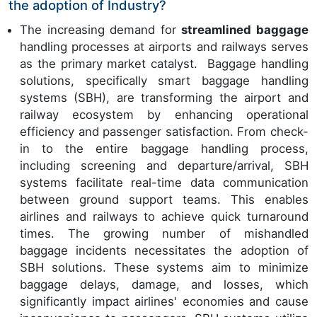
the adoption of Industry?
The increasing demand for
streamlined baggage
handling processes at airports and railways serves
as the primary market catalyst. Baggage handling
solutions, specifically smart baggage handling
systems (SBH), are transforming the airport and
railway ecosystem by enhancing operational
efficiency and passenger satisfaction. From check-
in to the entire baggage handling process,
including screening and departure/arrival, SBH
systems facilitate real-time data communication
between ground support teams. This enables
airlines and railways to achieve quick turnaround
times. The growing number of mishandled
baggage incidents necessitates the adoption of
SBH solutions. These systems aim to minimize
baggage delays, damage, and losses, which
significantly impact airlines' economies and cause