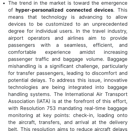
The trend in the market is toward the emergence
of
hyper-personalized connected devices
. This
means that technology is advancing to allow
devices to be customized to an unprecedented
degree for individual users. In the travel industry,
airport operators and airlines aim to provide
passengers with a seamless, efficient, and
comfortable experience amidst increasing
passenger traffic and baggage volume. Baggage
mishandling is a significant challenge, particularly
for transfer passengers, leading to discomfort and
potential delays. To address this issue, innovative
technologies are being integrated into baggage
handling systems. The International Air Transport
Association (IATA) is at the forefront of this effort,
with Resolution 753 mandating real-time baggage
monitoring at key points: check-in, loading onto
the aircraft, transfers, and arrival at the delivery
belt. This resolution aims to reduce aircraft delays