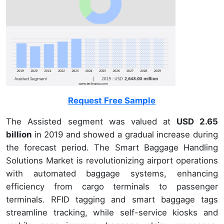
Request Free Sample
The Assisted segment was valued at
USD 2.65
billion
in 2019 and showed a gradual increase during
the forecast period. The Smart Baggage Handling
Solutions Market is revolutionizing airport operations
with automated baggage systems, enhancing
efficiency from cargo terminals to passenger
terminals. RFID tagging and smart baggage tags
streamline tracking, while self-service kiosks and