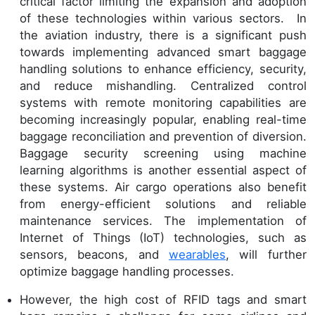
critical factor limiting the expansion and adoption
of these technologies within various sectors. In
the aviation industry, there is a significant push
towards implementing advanced smart baggage
handling solutions to enhance efficiency, security,
and reduce mishandling. Centralized control
systems with remote monitoring capabilities are
becoming increasingly popular, enabling real-time
baggage reconciliation and prevention of diversion.
Baggage security screening using machine
learning algorithms is another essential aspect of
these systems. Air cargo operations also benefit
from energy-efficient solutions and reliable
maintenance services. The implementation of
Internet of Things (IoT) technologies, such as
sensors, beacons, and
wearables
, will further
optimize baggage handling processes.
However, the high cost of RFID tags and smart