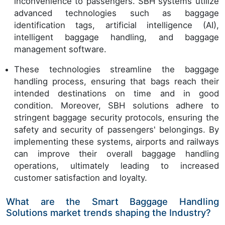
inconvenience to passengers. SBH systems utilize
advanced technologies such as baggage
identification tags, artificial intelligence (AI),
intelligent baggage handling, and baggage
management software.
These technologies streamline the baggage
handling process, ensuring that bags reach their
intended destinations on time and in good
condition. Moreover, SBH solutions adhere to
stringent baggage security protocols, ensuring the
safety and security of passengers' belongings. By
implementing these systems, airports and railways
can improve their overall baggage handling
operations, ultimately leading to increased
customer satisfaction and loyalty.
What are the Smart Baggage Handling
Solutions market trends shaping the Industry?