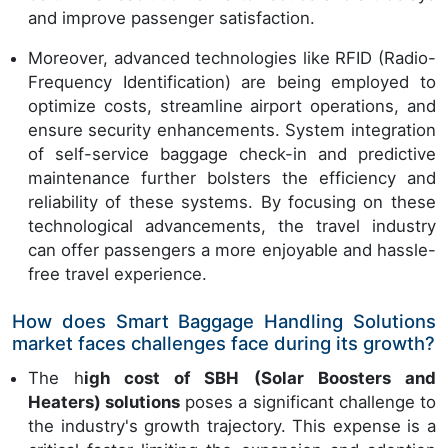
and improve passenger satisfaction.
Moreover, advanced technologies like RFID (Radio-
Frequency Identification) are being employed to
optimize costs, streamline airport operations, and
ensure security enhancements. System integration
of self-service baggage check-in and predictive
maintenance further bolsters the efficiency and
reliability of these systems. By focusing on these
technological advancements, the travel industry
can offer passengers a more enjoyable and hassle-
free travel experience.
How does Smart Baggage Handling Solutions
market faces challenges face during its growth?
The h
igh cost of SBH (Solar Boosters and
Heaters) solutions
poses a significant challenge to
the industry's growth trajectory. This expense is a