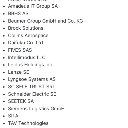
Amadeus IT Group SA
BBHS AS
Beumer Group GmbH and Co. KG
Brock Solutions
Collins Aerospace
Daifuku Co. Ltd.
FIVES SAS
Intellimodus LLC
Leidos Holdings Inc.
Lenze SE
Lyngsoe Systems AS
SC SELF TRUST SRL
Schneider Electric SE
SEETEK SA
Siemens Logistics GmbH
SITA
TAV Technologies