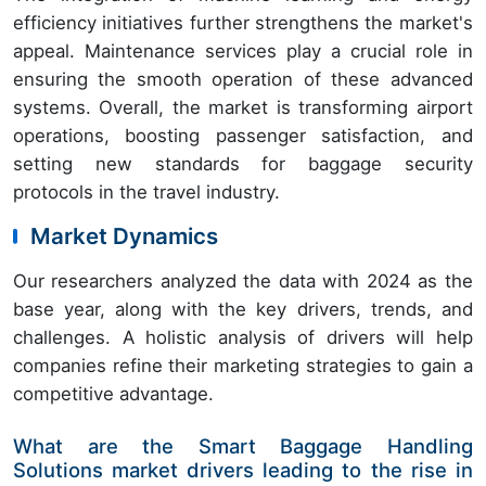
efficiency initiatives further strengthens the market's
appeal. Maintenance services play a crucial role in
ensuring the smooth operation of these advanced
systems. Overall, the market is transforming airport
operations, boosting passenger satisfaction, and
setting new standards for baggage security
protocols in the travel industry.
Market Dynamics
Our researchers analyzed the data with 2024 as the
base year, along with the key drivers, trends, and
challenges. A holistic analysis of drivers will help
companies refine their marketing strategies to gain a
competitive advantage.
What are the Smart Baggage Handling
Solutions market drivers leading to the rise in