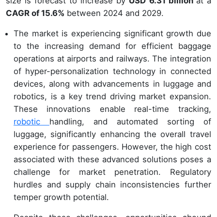
size is forecast to increase by
USD 6.31 billion
at a
CAGR of 15.6%
between 2024 and 2029.
The market is experiencing significant growth due
to the increasing demand for efficient baggage
operations at airports and railways. The integration
of hyper-personalization technology in connected
devices, along with advancements in luggage and
robotics, is a key trend driving market expansion.
These innovations enable real-time tracking,
robotic
handling, and automated sorting of
luggage, significantly enhancing the overall travel
experience for passengers. However, the high cost
associated with these advanced solutions poses a
challenge for market penetration. Regulatory
hurdles and supply chain inconsistencies further
temper growth potential.