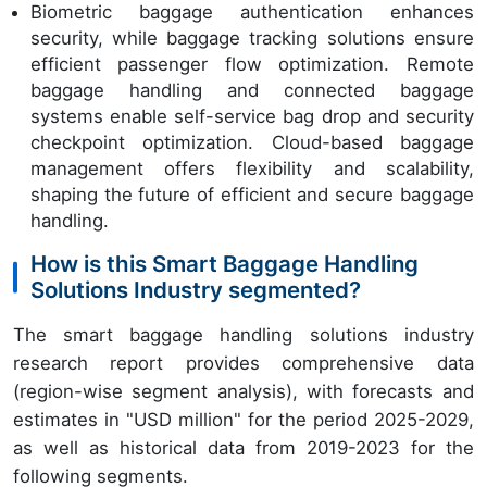
Biometric baggage authentication enhances
security, while baggage tracking solutions ensure
efficient passenger flow optimization. Remote
baggage handling and connected baggage
systems enable self-service bag drop and security
checkpoint optimization. Cloud-based baggage
management offers flexibility and scalability,
shaping the future of efficient and secure baggage
handling.
How is this Smart Baggage Handling
Solutions Industry segmented?
The smart baggage handling solutions industry
research report provides comprehensive data
(region-wise segment analysis), with forecasts and
estimates in "USD million" for the period 2025-2029,
as well as historical data from 2019-2023 for the
following segments.