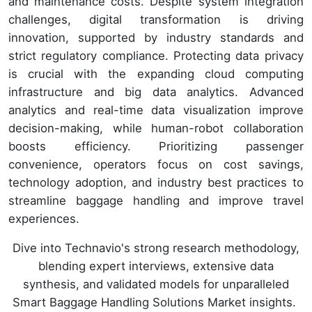
and maintenance costs. Despite system integration
challenges, digital transformation is driving
innovation, supported by industry standards and
strict regulatory compliance. Protecting data privacy
is crucial with the expanding cloud computing
infrastructure and big data analytics. Advanced
analytics and real-time data visualization improve
decision-making, while human-robot collaboration
boosts efficiency. Prioritizing passenger
convenience, operators focus on cost savings,
technology adoption, and industry best practices to
streamline baggage handling and improve travel
experiences.
Dive into Technavio's strong research methodology,
blending expert interviews, extensive data
synthesis, and validated models for unparalleled
Smart Baggage Handling Solutions Market insights.