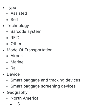
Type
Assisted
Self
Technology
Barcode system
RFID
Others
Mode Of Transportation
Airport
Marine
Rail
Device
Smart baggage and tracking devices
Smart baggage screening devices
Geography
North America
US