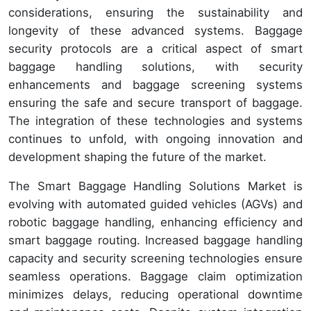
considerations, ensuring the sustainability and
longevity of these advanced systems. Baggage
security protocols are a critical aspect of smart
baggage handling solutions, with security
enhancements and baggage screening systems
ensuring the safe and secure transport of baggage.
The integration of these technologies and systems
continues to unfold, with ongoing innovation and
development shaping the future of the market.
The Smart Baggage Handling Solutions Market is
evolving with automated guided vehicles (AGVs) and
robotic baggage handling, enhancing efficiency and
smart baggage routing. Increased baggage handling
capacity and security screening technologies ensure
seamless operations. Baggage claim optimization
minimizes delays, reducing operational downtime