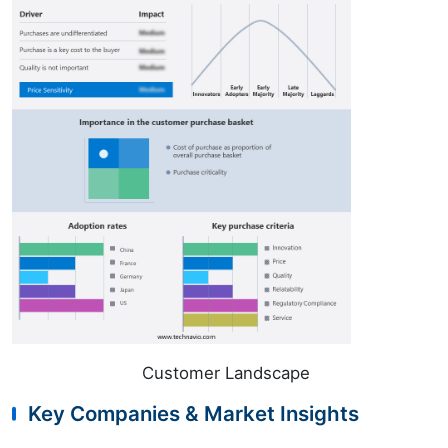
Customer Landscape
Key Companies & Market Insights