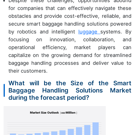
Despite these challenges, opportunities abound
for companies that can effectively navigate these
obstacles and provide cost-effective, reliable, and
secure smart baggage handling solutions powered
by robotics and intelligent
luggage
systems. By
focusing on innovation, collaboration, and
operational efficiency, market players can
capitalize on the growing demand for streamlined
baggage handling processes and deliver value to
their customers.
What will be the Size of the Smart
Baggage Handling Solutions Market
during the forecast period?