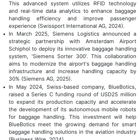
This advanced system utilizes RFID technology
and real-time data analytics to enhance baggage
handling efficiency and improve passenger
experience (Swissport International AG, 2024).
In March 2025, Siemens Logistics announced a
strategic partnership with Amsterdam Airport
Schiphol to deploy its innovative baggage handling
system, 'Siemens Sorter 300'. This collaboration
aims to modernize the airport's baggage handling
infrastructure and increase handling capacity by
30% (Siemens AG, 2025).
In May 2024, Swiss-based company, BlueBotics,
raised a Series C funding round of USD25 million
to expand its production capacity and accelerate
the development of its autonomous mobile robots
for baggage handling. This investment will help
BlueBotics meet the growing demand for smart
baggage handling solutions in the aviation industry
(Business Wire, 2024).