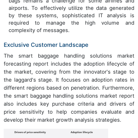
bags remains a challenge for some airlines and
airports. To effectively utilize the data generated
by these systems, sophisticated IT analysis is
required to manage the high volume and
complexity of messages.
Exclusive Customer Landscape
The smart baggage handling solutions market
forecasting report includes the adoption lifecycle of
the market, covering from the innovator's stage to
the laggard's stage. It focuses on adoption rates in
different regions based on penetration. Furthermore,
the smart baggage handling solutions market report
also includes key purchase criteria and drivers of
price sensitivity to help companies evaluate and
develop their market growth analysis strategies.