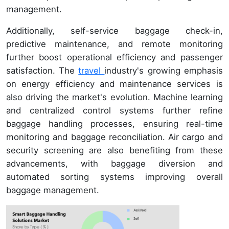
management.
Additionally, self-service baggage check-in,
predictive maintenance, and remote monitoring
further boost operational efficiency and passenger
satisfaction. The
travel
industry's growing emphasis
on energy efficiency and maintenance services is
also driving the market's evolution. Machine learning
and centralized control systems further refine
baggage handling processes, ensuring real-time
monitoring and baggage reconciliation. Air cargo and
security screening are also benefiting from these
advancements, with baggage diversion and
automated sorting systems improving overall
baggage management.