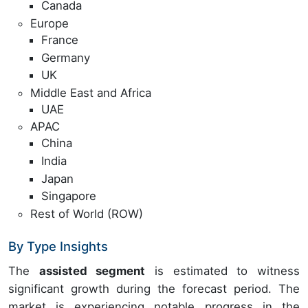
Canada
Europe
France
Germany
UK
Middle East and Africa
UAE
APAC
China
India
Japan
Singapore
Rest of World (ROW)
By Type Insights
The
assisted segment
is estimated to witness
significant growth during the forecast period. The
market is experiencing notable progress in the