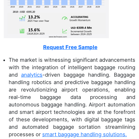
Request Free Sample
The market is witnessing significant advancements
with the integration of intelligent baggage routing
and
analytics
-driven baggage handling. Baggage
handling robotics and predictive baggage handling
are revolutionizing airport operations, enabling
real-time baggage data processing and
autonomous baggage handling. Airport automation
and smart airport technologies are at the forefront
of these developments, with digital baggage tags
and automated baggage sortation streamlining
processes or
smart baggage handling solutions.