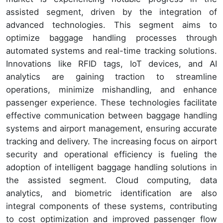
assisted segment, driven by the integration of
advanced technologies. This segment aims to
optimize baggage handling processes through
automated systems and real-time tracking solutions.
Innovations like RFID tags, IoT devices, and AI
analytics are gaining traction to streamline
operations, minimize mishandling, and enhance
passenger experience. These technologies facilitate
effective communication between baggage handling
systems and airport management, ensuring accurate
tracking and delivery. The increasing focus on airport
security and operational efficiency is fueling the
adoption of intelligent baggage handling solutions in
the assisted segment. Cloud computing, data
analytics, and biometric identification are also
integral components of these systems, contributing
to cost optimization and improved passenger flow