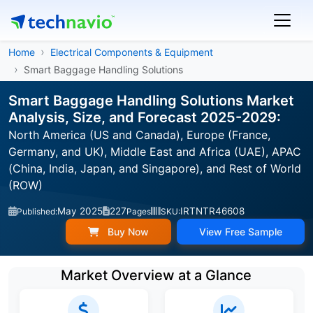
Home
Electrical Components & Equipment
Smart Baggage Handling Solutions
Smart Baggage Handling Solutions Market
Analysis, Size, and Forecast 2025-2029:
North America (US and Canada), Europe (France,
Germany, and UK), Middle East and Africa (UAE), APAC
(China, India, Japan, and Singapore), and Rest of World
(ROW)
May 2025
227
IRTNTR46608
Published:
Pages
SKU:
Buy Now
View Free Sample
Market Overview at a Glance