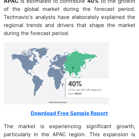
APAC
is estimated to contribute
40%
to the growth
of the global market during the forecast period.
Technavio's analysts have elaborately explained the
regional trends and drivers that shape the market
during the forecast period.
Download Free Sample Report
The market is experiencing significant growth,
particularly in the APAC region. This expansion is