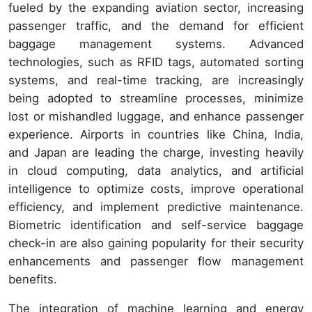
fueled by the expanding aviation sector, increasing
passenger traffic, and the demand for efficient
baggage management systems. Advanced
technologies, such as RFID tags, automated sorting
systems, and real-time tracking, are increasingly
being adopted to streamline processes, minimize
lost or mishandled luggage, and enhance passenger
experience. Airports in countries like China, India,
and Japan are leading the charge, investing heavily
in cloud computing, data analytics, and artificial
intelligence to optimize costs, improve operational
efficiency, and implement predictive maintenance.
Biometric identification and self-service baggage
check-in are also gaining popularity for their security
enhancements and passenger flow management
benefits.
The integration of machine learning and energy