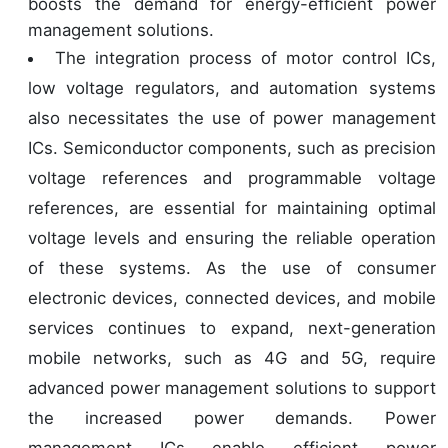
boosts the demand for energy-efficient power
management solutions.
The integration process of motor control ICs,
low voltage regulators, and automation systems
also necessitates the use of power management
ICs. Semiconductor components, such as precision
voltage references and programmable voltage
references, are essential for maintaining optimal
voltage levels and ensuring the reliable operation
of these systems. As the use of consumer
electronic devices, connected devices, and mobile
services continues to expand, next-generation
mobile networks, such as 4G and 5G, require
advanced power management solutions to support
the increased power demands. Power
management ICs enable efficient power