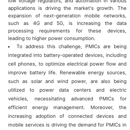
low voltage regulators, and automation in various
applications is driving the market's growth. The
expansion of next-generation mobile networks,
such as 4G and 5G, is increasing the data
processing requirements for these devices,
leading to higher power consumption.
To address this challenge, PMICs are being
integrated into battery-operated devices, including
cell phones, to optimize electrical power flow and
improve battery life. Renewable energy sources,
such as solar and wind power, are also being
utilized to power data centers and electric
vehicles, necessitating advanced PMICs for
efficient energy management. Moreover, the
increasing adoption of connected devices and
mobile services is driving the demand for PMICs in