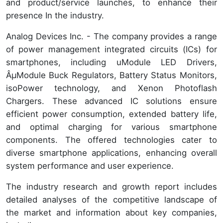
and product/service launches, to enhance their
presence In the industry.
Analog Devices Inc. - The company provides a range
of power management integrated circuits (ICs) for
smartphones, including uModule LED Drivers,
ÂµModule Buck Regulators, Battery Status Monitors,
isoPower technology, and Xenon Photoflash
Chargers. These advanced IC solutions ensure
efficient power consumption, extended battery life,
and optimal charging for various smartphone
components. The offered technologies cater to
diverse smartphone applications, enhancing overall
system performance and user experience.
The industry research and growth report includes
detailed analyses of the competitive landscape of
the market and information about key companies,