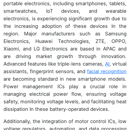
portable electronics, including smartphones, tablets,
smartwatches, IoT devices, and wearable
electronics, is experiencing significant growth due to
the increasing adoption of these devices In the
region. Major manufacturers such as Samsung
Electronics, Huawei Technologies, ZTE, OPPO,
Xiaomi, and LG Electronics are based in APAC and
are driving market growth through innovation.
Advanced features like triple-lens cameras,
AI
, virtual
assistants, fingerprint sensors, and
facial recognition
are becoming standard in new smartphone models.
Power management ICs play a crucial role in
managing electrical power flow, ensuring voltage
safety, monitoring voltage levels, and facilitating heat
dissipation In these battery-operated devices.
Additionally, the integration of motor control ICs, low
voltage regulators, automation, and data processing