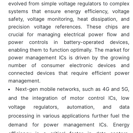
evolved from simple voltage regulators to complex
systems that ensure energy efficiency, voltage
safety, voltage monitoring, heat dissipation, and
precision voltage references. These chips are
crucial for managing electrical power flow and
power controls in battery-operated devices,
enabling them to function optimally. The market for
power management ICs is driven by the growing
number of consumer electronic devices and
connected devices that require efficient power
management.
Next-gen mobile networks, such as 4G and 5G,
and the integration of motor control ICs, low
voltage regulators, automation, and data
processing in various applications further fuel the
demand for power management ICs. Energy