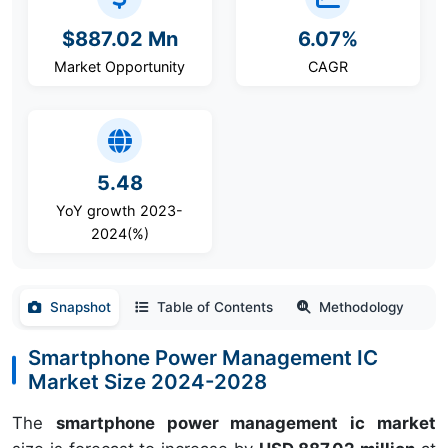
$887.02 Mn
6.07%
Market Opportunity
CAGR
5.48
YoY growth 2023-
2024(%)
Snapshot
Table of Contents
Methodology
Smartphone Power Management IC
Market Size 2024-2028
The
smartphone power management ic market