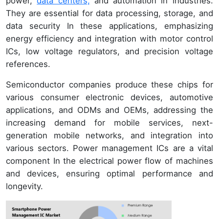
power,
data centers,
and automation in industries.
They are essential for data processing, storage, and
data security In these applications, emphasizing
energy efficiency and integration with motor control
ICs, low voltage regulators, and precision voltage
references.
Semiconductor companies produce these chips for
various consumer electronic devices, automotive
applications, and ODMs and OEMs, addressing the
increasing demand for mobile services, next-
generation mobile networks, and integration into
various sectors. Power management ICs are a vital
component In the electrical power flow of machines
and devices, ensuring optimal performance and
longevity.