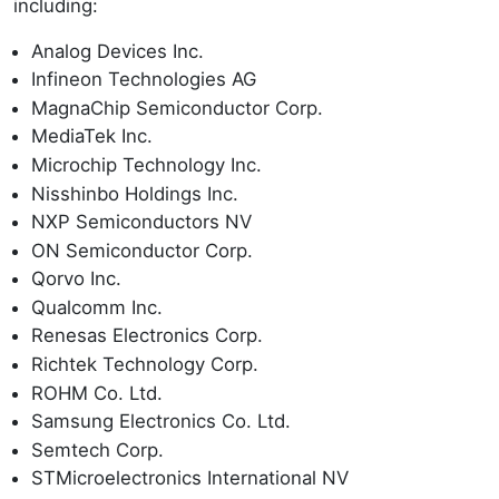
including:
Analog Devices Inc.
Infineon Technologies AG
MagnaChip Semiconductor Corp.
MediaTek Inc.
Microchip Technology Inc.
Nisshinbo Holdings Inc.
NXP Semiconductors NV
ON Semiconductor Corp.
Qorvo Inc.
Qualcomm Inc.
Renesas Electronics Corp.
Richtek Technology Corp.
ROHM Co. Ltd.
Samsung Electronics Co. Ltd.
Semtech Corp.
STMicroelectronics International NV