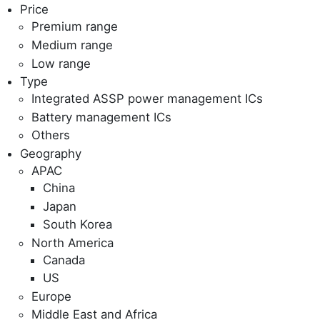
Price
Premium range
Medium range
Low range
Type
Integrated ASSP power management ICs
Battery management ICs
Others
Geography
APAC
China
Japan
South Korea
North America
Canada
US
Europe
Middle East and Africa