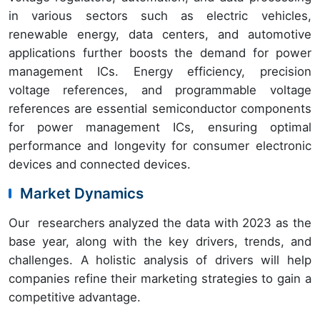
in various sectors such as electric vehicles,
renewable energy, data centers, and automotive
applications further boosts the demand for power
management ICs. Energy efficiency, precision
voltage references, and programmable voltage
references are essential semiconductor components
for power management ICs, ensuring optimal
performance and longevity for consumer electronic
devices and connected devices.
Market Dynamics
Our researchers analyzed the data with 2023 as the
base year, along with the key drivers, trends, and
challenges. A holistic analysis of drivers will help
companies refine their marketing strategies to gain a
competitive advantage.