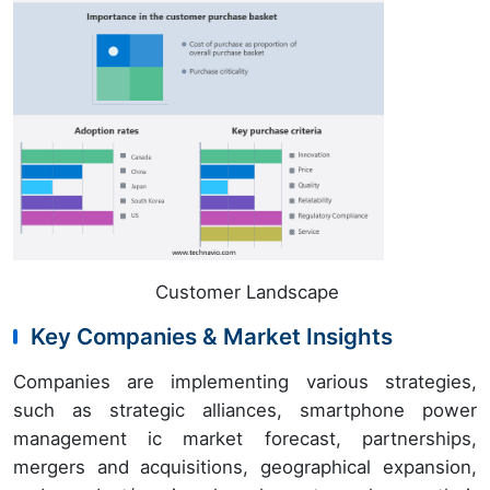
Customer Landscape
Key Companies & Market Insights
Companies are implementing various strategies,
such as strategic alliances, smartphone power
management ic market forecast, partnerships,
mergers and acquisitions, geographical expansion,