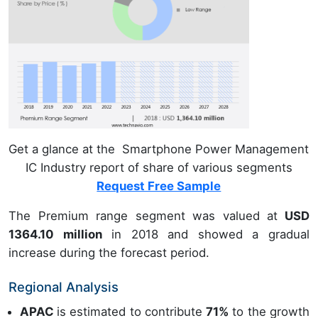
Get a glance at the Smartphone Power Management
IC Industry report of share of various segments
Request Free Sample
The Premium range segment was valued at
USD
1364.10 million
in 2018 and showed a gradual
increase during the forecast period.
Regional Analysis
APAC
is estimated to contribute
71%
to the growth