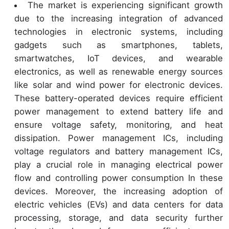
The market is experiencing significant growth
due to the increasing integration of advanced
technologies in electronic systems, including
gadgets such as smartphones, tablets,
smartwatches, IoT devices, and wearable
electronics, as well as renewable energy sources
like solar and wind power for electronic devices.
These battery-operated devices require efficient
power management to extend battery life and
ensure voltage safety, monitoring, and heat
dissipation. Power management ICs, including
voltage regulators and battery management ICs,
play a crucial role in managing electrical power
flow and controlling power consumption In these
devices. Moreover, the increasing adoption of
electric vehicles (EVs) and data centers for data
processing, storage, and data security further