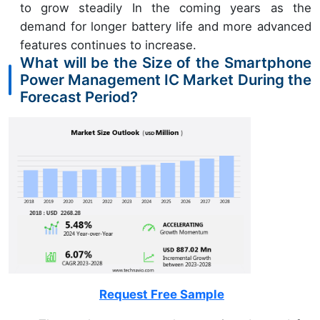
to grow steadily In the coming years as the
demand for longer battery life and more advanced
features continues to increase.
What will be the Size of the Smartphone
Power Management IC Market During the
Forecast Period?
Request Free Sample