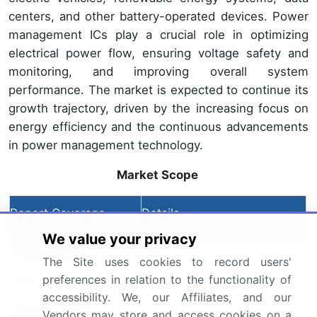
centers, and other battery-operated devices. Power
management ICs play a crucial role in optimizing
electrical power flow, ensuring voltage safety and
monitoring, and improving overall system
performance. The market is expected to continue its
growth trajectory, driven by the increasing focus on
energy efficiency and the continuous advancements
in power management technology.
Market Scope
Report Coverage
Details
We value your privacy
Page number
185
The Site uses cookies to record users'
preferences in relation to the functionality of
Base year
2023
accessibility. We, our Affiliates, and our
Historic period
Vendors may store and access cookies on a