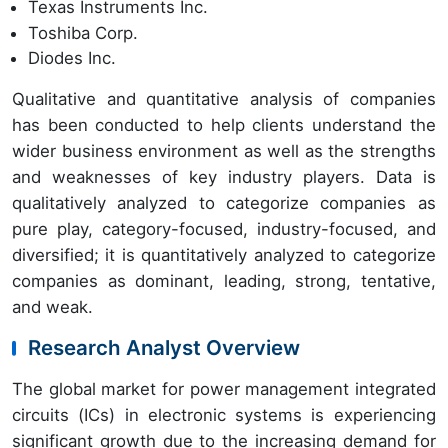
Texas Instruments Inc.
Toshiba Corp.
Diodes Inc.
Qualitative and quantitative analysis of companies
has been conducted to help clients understand the
wider business environment as well as the strengths
and weaknesses of key industry players. Data is
qualitatively analyzed to categorize companies as
pure play, category-focused, industry-focused, and
diversified; it is quantitatively analyzed to categorize
companies as dominant, leading, strong, tentative,
and weak.
Research Analyst Overview
The global market for power management integrated
circuits (ICs) in electronic systems is experiencing
significant growth due to the increasing demand for