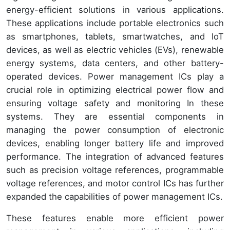
energy-efficient solutions in various applications.
These applications include portable electronics such
as smartphones, tablets, smartwatches, and IoT
devices, as well as electric vehicles (EVs), renewable
energy systems, data centers, and other battery-
operated devices. Power management ICs play a
crucial role in optimizing electrical power flow and
ensuring voltage safety and monitoring In these
systems. They are essential components in
managing the power consumption of electronic
devices, enabling longer battery life and improved
performance. The integration of advanced features
such as precision voltage references, programmable
voltage references, and motor control ICs has further
expanded the capabilities of power management ICs.
These features enable more efficient power