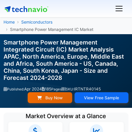
Home
Semiconductors
Smartphone Power Management IC Market
Smartphone Power Management
Integrated Circuit (IC) Market Analysis
APAC, North America, Europe, Middle East
and Africa, South America - US, Canada,
China, South Korea, Japan - Size and
Forecast 2024-2028
Apr 2024
185
IRTNTR40145
Published:
Pages
SKU:
Buy Now
View Free Sample
Market Overview at a Glance