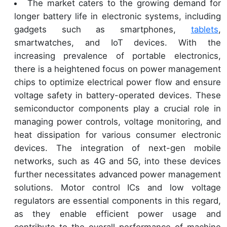
The market caters to the growing demand for
longer battery life in electronic systems, including
gadgets such as smartphones,
tablets
,
smartwatches, and IoT devices. With the
increasing prevalence of portable electronics,
there is a heightened focus on power management
chips to optimize electrical power flow and ensure
voltage safety in battery-operated devices. These
semiconductor components play a crucial role in
managing power controls, voltage monitoring, and
heat dissipation for various consumer electronic
devices. The integration of next-gen mobile
networks, such as 4G and 5G, into these devices
further necessitates advanced power management
solutions. Motor control ICs and low voltage
regulators are essential components in this regard,
as they enable efficient power usage and