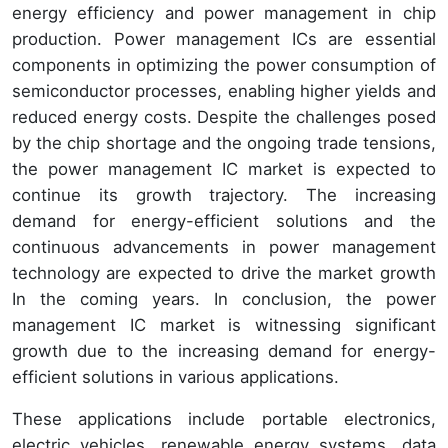
energy efficiency and power management in chip
production. Power management ICs are essential
components in optimizing the power consumption of
semiconductor processes, enabling higher yields and
reduced energy costs. Despite the challenges posed
by the chip shortage and the ongoing trade tensions,
the power management IC market is expected to
continue its growth trajectory. The increasing
demand for energy-efficient solutions and the
continuous advancements in power management
technology are expected to drive the market growth
In the coming years. In conclusion, the power
management IC market is witnessing significant
growth due to the increasing demand for energy-
efficient solutions in various applications.
These applications include portable electronics,
electric vehicles, renewable energy systems, data