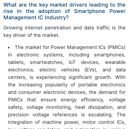
What are the key market drivers leading to the
rise In the adoption of Smartphone Power
Management IC Industry?
Growing internet penetration and data traffic is the
key driver of the market.
The market for Power Management ICs (PMICs)
in electronic systems, including smartphones,
tablets, smartwatches, IoT devices, wearable
electronics, electric vehicles (EVs), and data
centers, is experiencing significant growth. With
the increasing popularity of portable electronics
and consumer electronic devices, the demand for
PMICs that ensure energy efficiency, voltage
safety, voltage monitoring, heat dissipation, and
precision voltage references is escalating. The
integration of machine power, motor control ICs,