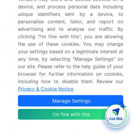
2018-2022
device, and process personal data including
Forecast period
2024-2028
unique identifiers sent by a device, to
personalise content, tailor, and report on
Growth momentum &
Accelerate at a CAGR of
advertising and to analyse our traffic. By
CAGR
6.07%
clicking "I'm fine with this", you are allowing
the use of these cookies. You may change
Market growth 2024-
USD 887.02 million
your settings based on a legitimate interest at
2028
any time, by selecting "Manage Settings" on
Market structure
Fragmented
our site. Please refer to the help guide of your
browser for further information on cookies,
YoY growth 2023-
including how to disable them. Review our
5.48
2024(%)
Privacy & Cookie Notice
.
US, Canada, China, South
Manage Settings
Key countries
Korea, and Japan
I'm fine with this
Leading Companies, Market
Competitive
Positioning of Companies,