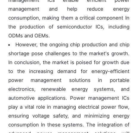
management and help reduce energy
consumption, making them a critical component In
the production of semiconductor ICs, including
ODMs and OEMs.
However, the ongoing chip production and chip
shortage pose challenges to the market's growth.
In conclusion, the market is poised for growth due
to the increasing demand for energy-efficient
power management solutions in portable
electronics, renewable energy systems, and
automotive applications. Power management ICs
play a vital role in managing electrical power flow,
ensuring voltage safety, and minimizing energy
consumption In these systems. The integration of