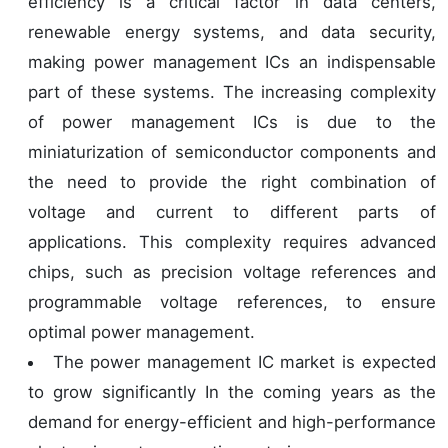
efficiency is a critical factor in data centers,
renewable energy systems, and data security,
making power management ICs an indispensable
part of these systems. The increasing complexity
of power management ICs is due to the
miniaturization of semiconductor components and
the need to provide the right combination of
voltage and current to different parts of
applications. This complexity requires advanced
chips, such as precision voltage references and
programmable voltage references, to ensure
optimal power management.
The power management IC market is expected
to grow significantly In the coming years as the
demand for energy-efficient and high-performance