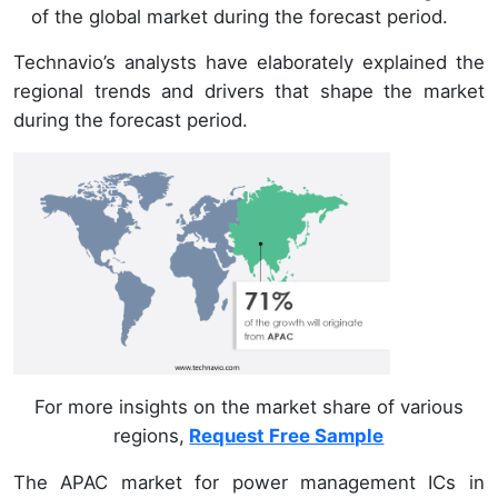
of the global market during the forecast period.
Technavio’s analysts have elaborately explained the
regional trends and drivers that shape the market
during the forecast period.
For more insights on the market share of various
regions,
Request Free Sample
The APAC market for power management ICs in