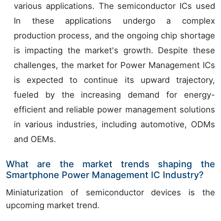
various applications. The semiconductor ICs used
In these applications undergo a complex
production process, and the ongoing chip shortage
is impacting the market's growth. Despite these
challenges, the market for Power Management ICs
is expected to continue its upward trajectory,
fueled by the increasing demand for energy-
efficient and reliable power management solutions
in various industries, including automotive, ODMs
and OEMs.
What are the market trends shaping the
Smartphone Power Management IC Industry?
Miniaturization of semiconductor devices is the
upcoming market trend.