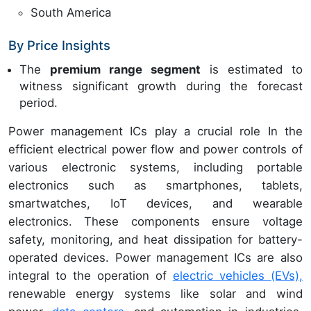
South America
By Price Insights
The
premium range segment
is estimated to
witness significant growth during the forecast
period.
Power management ICs play a crucial role In the
efficient electrical power flow and power controls of
various electronic systems, including portable
electronics such as smartphones, tablets,
smartwatches, IoT devices, and wearable
electronics. These components ensure voltage
safety, monitoring, and heat dissipation for battery-
operated devices. Power management ICs are also
integral to the operation of
electric vehicles (EVs),
renewable energy systems like solar and wind