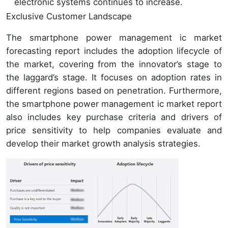
electronic systems continues to increase.
Exclusive Customer Landscape
The smartphone power management ic market
forecasting report includes the adoption lifecycle of
the market, covering from the innovator’s stage to
the laggard’s stage. It focuses on adoption rates in
different regions based on penetration. Furthermore,
the smartphone power management ic market report
also includes key purchase criteria and drivers of
price sensitivity to help companies evaluate and
develop their market growth analysis strategies.