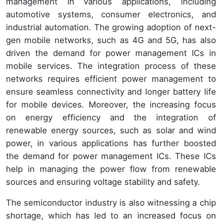
management in various applications, including
automotive systems, consumer electronics, and
industrial automation. The growing adoption of next-
gen mobile networks, such as 4G and 5G, has also
driven the demand for power management ICs in
mobile services. The integration process of these
networks requires efficient power management to
ensure seamless connectivity and longer battery life
for mobile devices. Moreover, the increasing focus
on energy efficiency and the integration of
renewable energy sources, such as solar and wind
power, in various applications has further boosted
the demand for power management ICs. These ICs
help in managing the power flow from renewable
sources and ensuring voltage stability and safety.
The semiconductor industry is also witnessing a chip
shortage, which has led to an increased focus on