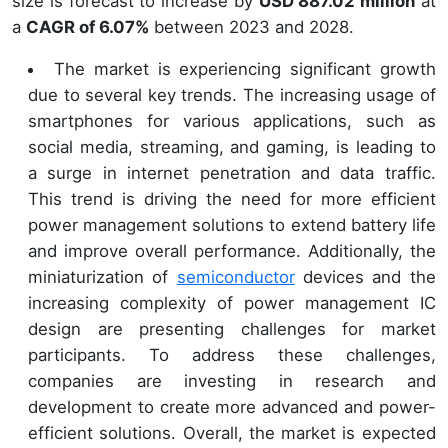
size is forecast to increase by
USD 887.02 million
at
a
CAGR of 6.07%
between 2023 and 2028.
The market is experiencing significant growth
due to several key trends. The increasing usage of
smartphones for various applications, such as
social media, streaming, and gaming, is leading to
a surge in internet penetration and data traffic.
This trend is driving the need for more efficient
power management solutions to extend battery life
and improve overall performance. Additionally, the
miniaturization of
semiconductor
devices and the
increasing complexity of power management IC
design are presenting challenges for market
participants. To address these challenges,
companies are investing in research and
development to create more advanced and power-
efficient solutions. Overall, the market is expected