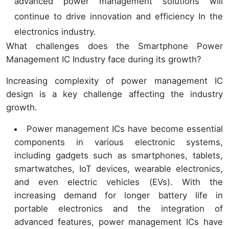
advanced power management solutions will
continue to drive innovation and efficiency In the
electronics industry.
What challenges does the Smartphone Power
Management IC Industry face during its growth?
Increasing complexity of power management IC
design is a key challenge affecting the industry
growth.
Power management ICs have become essential
components in various electronic systems,
including gadgets such as smartphones, tablets,
smartwatches, IoT devices, wearable electronics,
and even electric vehicles (EVs). With the
increasing demand for longer battery life in
portable electronics and the integration of
advanced features, power management ICs have