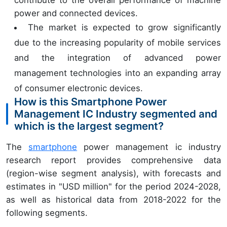
contribute to the overall performance of machine
power and connected devices.
The market is expected to grow significantly
due to the increasing popularity of mobile services
and the integration of advanced power
management technologies into an expanding array
of consumer electronic devices.
How is this Smartphone Power
Management IC Industry segmented and
which is the largest segment?
The
smartphone
power management ic industry
research report provides comprehensive data
(region-wise segment analysis), with forecasts and
estimates in "USD million" for the period 2024-2028,
as well as historical data from 2018-2022 for the
following segments.