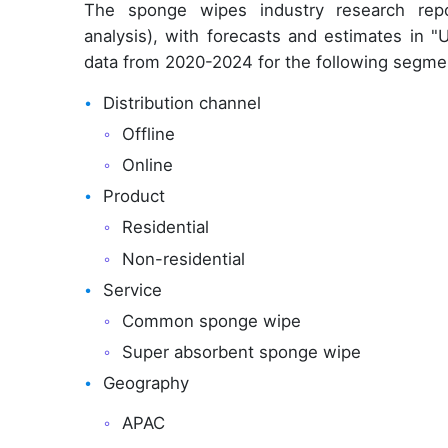
The sponge wipes industry research rep
analysis), with forecasts and estimates in "
data from 2020-2024 for the following segme
Distribution channel
Offline
Online
Product
Residential
Non-residential
Service
Common sponge wipe
Super absorbent sponge wipe
Geography
APAC