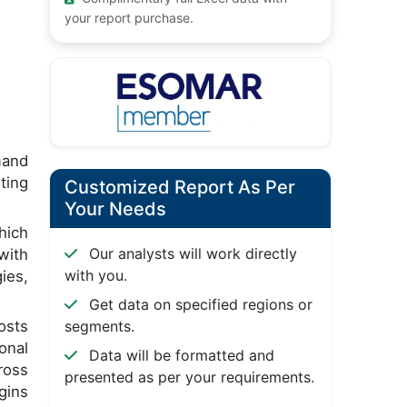
your report purchase.
mand
ting
Customized Report As Per
Your Needs
hich
Our analysts will work directly
with
with you.
ies,
Get data on specified regions or
osts
segments.
onal
Data will be formatted and
ross
presented as per your requirements.
gins