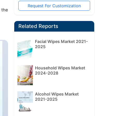
Request For Customization
 the
Related Reports
Facial Wipes Market 2021-
2025
Household Wipes Market
2024-2028
Alcohol Wipes Market
2021-2025