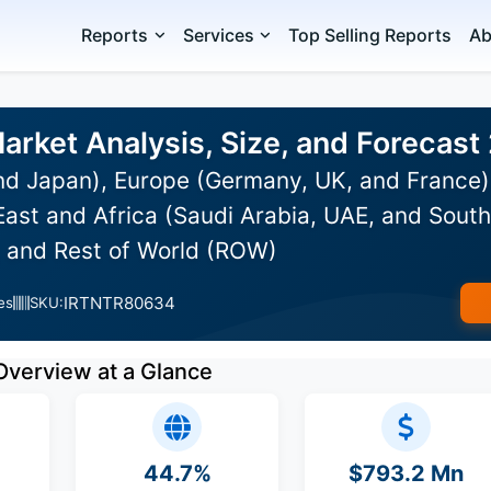
Reports
Services
Top Selling Reports
Ab
rket Analysis, Size, and Forecas
and Japan), Europe (Germany, UK, and France
ast and Africa (Saudi Arabia, UAE, and South 
, and Rest of World (ROW)
IRTNTR80634
es
SKU:
Overview at a Glance
44.7%
$793.2 Mn