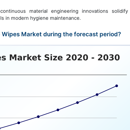
ontinuous material engineering innovations solidify
ools in modern hygiene maintenance.
e Wipes Market during the forecast period?