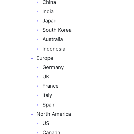
China
India
Japan
South Korea
Australia
Indonesia
Europe
Germany
UK
France
Italy
Spain
North America
US
Canada