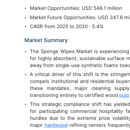
Market Opportunities: USD 548.1 million
Market Future Opportunities: USD 347.6 mil
CAGR from 2025 to 2030 : 5.4%
Market Summary
The Sponge Wipes Market is experiencing a
for highly absorbent, sustainable surface 
away from single-use synthetic foams towar
A critical driver of this shift is the strin
compels institutional and residential buye
these mandates, major cleaning supply
transitioning entirely to certified wood
pulp
This strategic compliance shift has yiel
for participating commercial hospitality f
hurdles due to the extreme price volatilit
major
hardwood
refining centers frequently