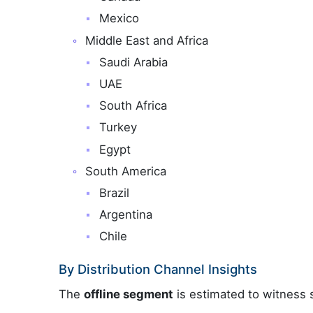
Mexico
Middle East and Africa
Saudi Arabia
UAE
South Africa
Turkey
Egypt
South America
Brazil
Argentina
Chile
By Distribution Channel Insights
The
offline segment
is estimated to witness s