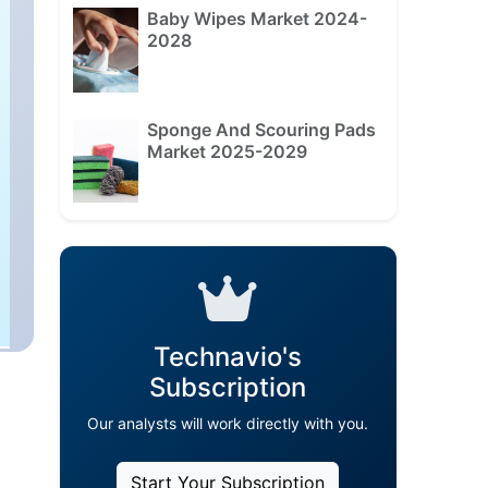
Baby Wipes Market 2024-
2028
Sponge And Scouring Pads
Market 2025-2029
Technavio's
Subscription
Our analysts will work directly with you.
Start Your Subscription