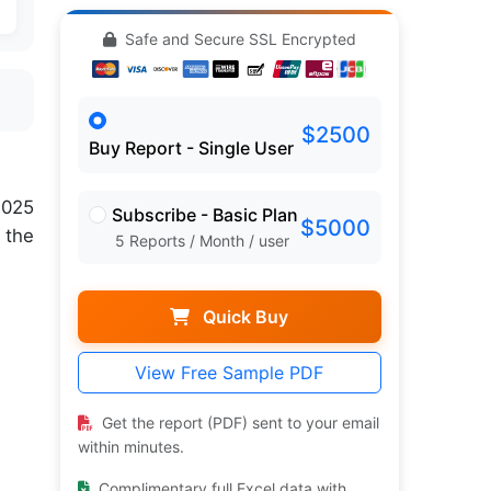
Safe and Secure SSL Encrypted
$2500
Buy Report - Single User
2025
Subscribe - Basic Plan
$5000
 the
5 Reports / Month / user
Quick Buy
View Free Sample PDF
Get the report (PDF) sent to your email
within minutes.
Complimentary full Excel data with