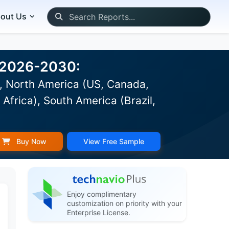
out Us
t 2026-2030:
), North America (US, Canada,
Africa), South America (Brazil,
Buy Now
View Free Sample
Enjoy complimentary
customization on priority with your
Enterprise License.