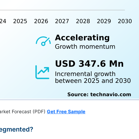
arket Forecast (PDF)
Get Free Sample
Segmented?