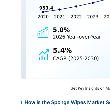
Get Key Insights on M
How is the Sponge Wipes Market 