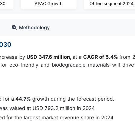
030
APAC Growth
Offline segment 2024
Methodology
2030
increase by
USD 347.6 million,
at a
CAGR of 5.4%
from 
or eco-friendly and biodegradable materials will drive
 for a
44.7%
growth during the forecast period.
s valued at USD 793.2 million in 2024
 for the largest market revenue share in 2024