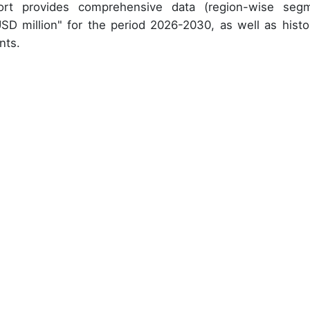
ort provides comprehensive data (region-wise seg
USD million" for the period 2026-2030, as well as histor
nts.