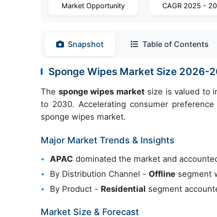
Market Opportunity
CAGR 2025 - 2
Snapshot
Table of Contents
Sponge Wipes Market Size 2026-
The
sponge wipes market
size is valued to 
to 2030. Accelerating consumer preference f
sponge wipes market.
Major Market Trends & Insights
APAC
dominated the market and accounted
By Distribution Channel -
Offline
segment wa
By Product -
Residential
segment accounted
Market Size & Forecast