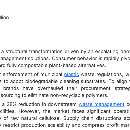
lion
 structural transformation driven by an escalating de
management solutions. Consumer behavior is rapidly pivo
d fully compostable plant-based alternatives.
gent enforcement of municipal
plastic
waste regulations, w
rs to adopt biodegradable cleaning substrates. To align 
 brands have overhauled their procurement strateg
sourcing to eliminate non-recyclable polymers.
ded a 28% reduction in downstream
waste management
c
acilities. However, the market faces significant operati
y of raw natural cellulose. Supply chain disruptions ac
 restrict production scalability and compress profit mar