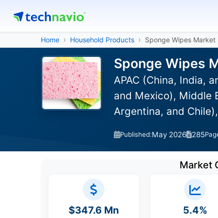
Home
Household Products
Sponge Wipes Market
Sponge Wipes Ma
APAC (China, India, 
and Mexico), Middle E
Argentina, and Chile)
May 2026
285
Published:
Pag
Market 
$347.6 Mn
5.4%