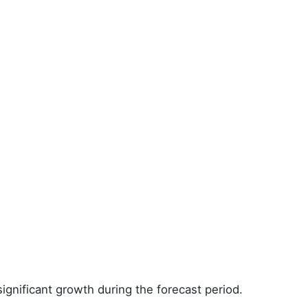
ignificant growth during the forecast period.