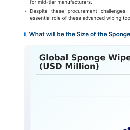
for mid-tier manufacturers.
Despite these procurement challenges, c
essential role of these advanced wiping t
What will be the Size of the Spong