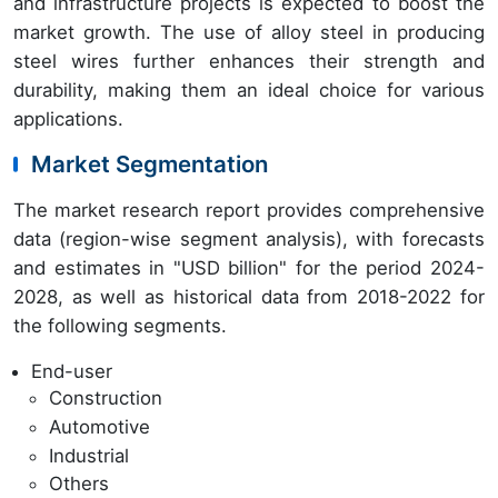
and infrastructure projects is expected to boost the
market growth. The use of alloy steel in producing
steel wires further enhances their strength and
durability, making them an ideal choice for various
applications.
Market Segmentation
The market research report provides comprehensive
data (region-wise segment analysis), with forecasts
and estimates in "USD billion" for the period 2024-
2028, as well as historical data from 2018-2022 for
the following segments.
End-user
Construction
Automotive
Industrial
Others