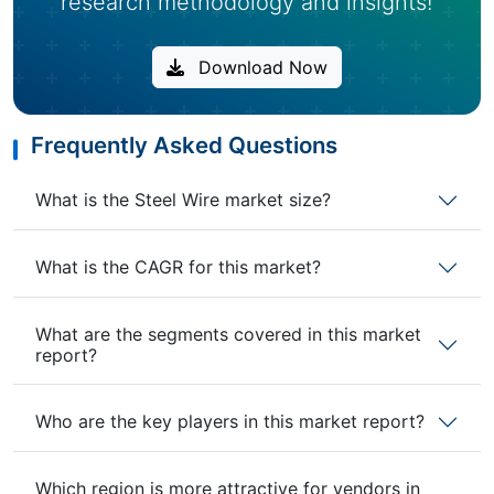
research methodology and insights!
Download Now
Frequently Asked Questions
What is the Steel Wire market size?
What is the CAGR for this market?
What are the segments covered in this market
report?
Who are the key players in this market report?
Which region is more attractive for vendors in