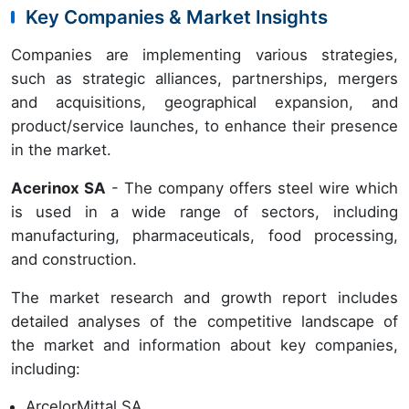
Key Companies & Market Insights
Companies are implementing various strategies,
such as strategic alliances, partnerships, mergers
and acquisitions, geographical expansion, and
product/service launches, to enhance their presence
in the market.
Acerinox SA
- The company offers steel wire which
is used in a wide range of sectors, including
manufacturing, pharmaceuticals, food processing,
and construction.
The market research and growth report includes
detailed analyses of the competitive landscape of
the market and information about key companies,
including:
ArcelorMittal SA