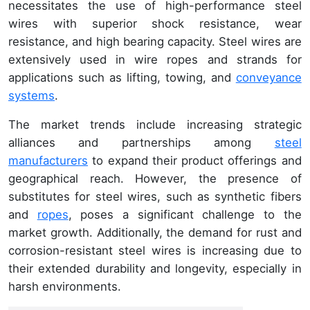
necessitates the use of high-performance steel
wires with superior shock resistance, wear
resistance, and high bearing capacity. Steel wires are
extensively used in wire ropes and strands for
applications such as lifting, towing, and
conveyance
systems
.
The market trends include increasing strategic
alliances and partnerships among
steel
manufacturers
to expand their product offerings and
geographical reach. However, the presence of
substitutes for steel wires, such as synthetic fibers
and
ropes
, poses a significant challenge to the
market growth. Additionally, the demand for rust and
corrosion-resistant steel wires is increasing due to
their extended durability and longevity, especially in
harsh environments.