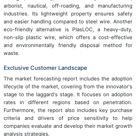
arborist, nautical, off-roading, and manufacturing
industries. Its lightweight property ensures safety
and easier handling compared to steel wire. Another
eco-friendly alternative is PlasLOC, a heavy-duty,
non-slip plastic wire, which offers a cost-effective
and environmentally friendly disposal method for
waste.
Exclusive Customer Landscape
The market forecasting report includes the adoption
lifecycle of the market, covering from the innovator's
stage to the laggard's stage. It focuses on adoption
rates in different regions based on penetration.
Furthermore, the report also includes key purchase
criteria and drivers of price sensitivity to help
companies evaluate and develop their market growth
analysis strategies.