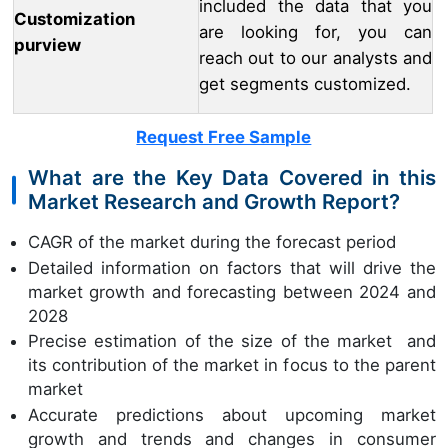
included the data that you
Customization
are looking for, you can
purview
reach out to our analysts and
get segments customized.
Request Free Sample
What are the Key Data Covered in this
Market Research and Growth Report?
CAGR of the market during the forecast period
Detailed information on factors that will drive the
market growth and forecasting between 2024 and
2028
Precise estimation of the size of the market and
its contribution of the market in focus to the parent
market
Accurate predictions about upcoming market
growth and trends and changes in consumer