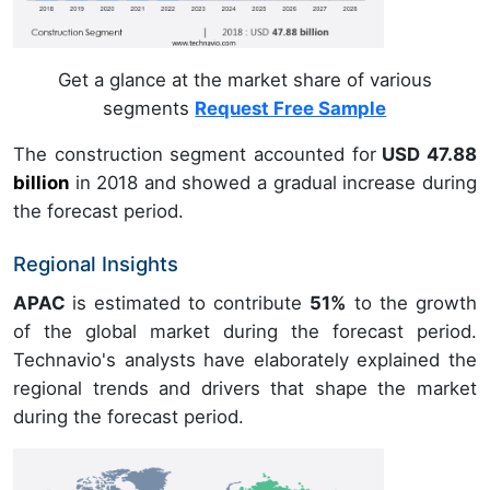
Get a glance at the market share of various
segments
Request Free Sample
The construction segment accounted for
USD 47.88
billion
in
2018
and showed a gradual increase during
the forecast period.
Regional Insights
APAC
is estimated to contribute
51%
to the growth
of the global market during the forecast period.
Technavio's analysts have elaborately explained the
regional trends and drivers that shape the market
during the forecast period.