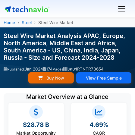
Home
Steel
Steel Wire Market
Steel Wire Market Analysis APAC, Europe,
North America, Middle East and Africa,
South America - US, China, India, Japan,
Russia - Size and Forecast 2024-2028
Jan 2024
174
IRTNTR73654
Published:
Pages
SKU:
Buy Now
View Free Sample
Market Overview at a Glance
$28.78 B
4.69%
Market Opportunity
CAGR