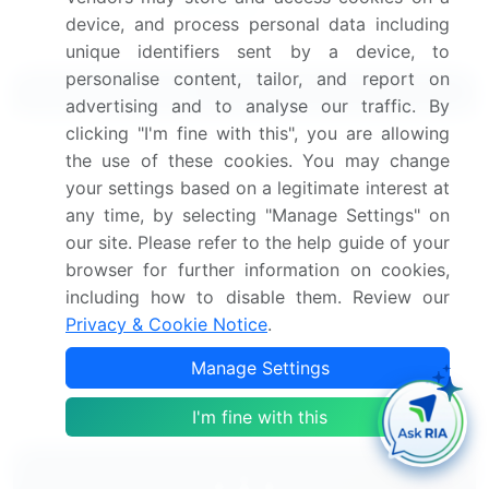
device, and process personal data including
unique identifiers sent by a device, to
personalise content, tailor, and report on
Related Reports
advertising and to analyse our traffic. By
clicking "I'm fine with this", you are allowing
Stainless Steel Wire Rods Market 2024-2028
the use of these cookies. You may change
your settings based on a legitimate interest at
Copper Wire Market 2025-2029
any time, by selecting "Manage Settings" on
our site. Please refer to the help guide of your
Winding Wire Market 2024-2028
browser for further information on cookies,
including how to disable them. Review our
Privacy & Cookie Notice
.
Copper Alloy Wire Market 2025-2029
Manage Settings
Automotive Steel Wheels Market 2024-2028
I'm fine with this