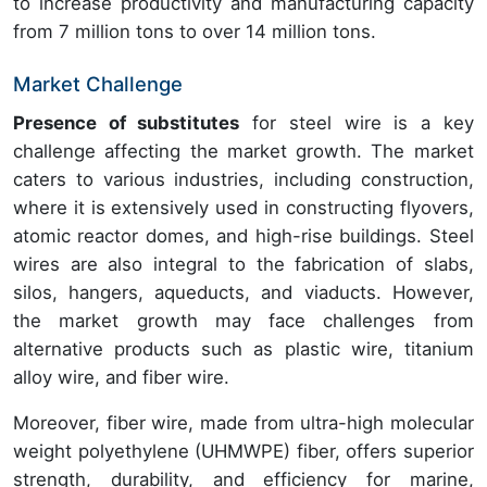
to increase productivity and manufacturing capacity
from 7 million tons to over 14 million tons.
Market Challenge
Presence of substitutes
for steel wire is a key
challenge affecting the market growth. The market
caters to various industries, including construction,
where it is extensively used in constructing flyovers,
atomic reactor domes, and high-rise buildings. Steel
wires are also integral to the fabrication of slabs,
silos, hangers, aqueducts, and viaducts. However,
the market growth may face challenges from
alternative products such as plastic wire, titanium
alloy wire, and fiber wire.
Moreover, fiber wire, made from ultra-high molecular
weight polyethylene (UHMWPE) fiber, offers superior
strength, durability, and efficiency for marine,