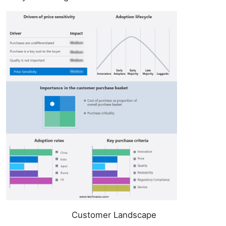
Customer Landscape