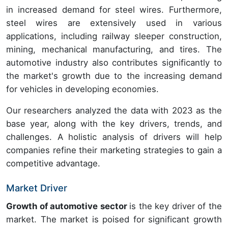
in increased demand for steel wires. Furthermore,
steel wires are extensively used in various
applications, including railway sleeper construction,
mining, mechanical manufacturing, and tires. The
automotive industry also contributes significantly to
the market's growth due to the increasing demand
for vehicles in developing economies.
Our researchers analyzed the data with 2023 as the
base year, along with the key drivers, trends, and
challenges. A holistic analysis of drivers will help
companies refine their marketing strategies to gain a
competitive advantage.
Market Driver
Growth of automotive sector
is the key driver of the
market. The market is poised for significant growth