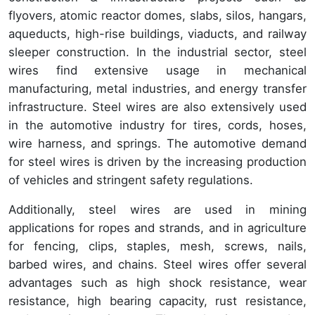
flyovers, atomic reactor domes, slabs, silos, hangars,
aqueducts, high-rise buildings, viaducts, and railway
sleeper construction. In the industrial sector, steel
wires find extensive usage in mechanical
manufacturing, metal industries, and energy transfer
infrastructure. Steel wires are also extensively used
in the automotive industry for tires, cords, hoses,
wire harness, and springs. The automotive demand
for steel wires is driven by the increasing production
of vehicles and stringent safety regulations.
Additionally, steel wires are used in mining
applications for ropes and strands, and in agriculture
for fencing, clips, staples, mesh, screws, nails,
barbed wires, and chains. Steel wires offer several
advantages such as high shock resistance, wear
resistance, high bearing capacity, rust resistance,