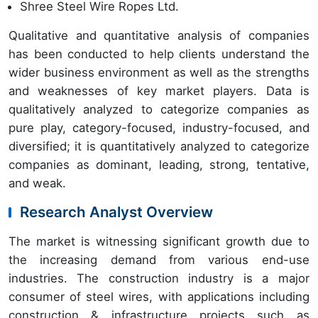
Shree Steel Wire Ropes Ltd.
Qualitative and quantitative analysis of companies
has been conducted to help clients understand the
wider business environment as well as the strengths
and weaknesses of key market players. Data is
qualitatively analyzed to categorize companies as
pure play, category-focused, industry-focused, and
diversified; it is quantitatively analyzed to categorize
companies as dominant, leading, strong, tentative,
and weak.
Research Analyst Overview
The market is witnessing significant growth due to
the increasing demand from various end-use
industries. The construction industry is a major
consumer of steel wires, with applications including
construction & infrastructure projects such as