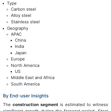
Type
Carbon steel
Alloy steel
Stainless steel
Geography
APAC
China
India
Japan
Europe
North America
US
Middle East and Africa
South America
By End-user Insights
The
construction segment
is estimated to witness