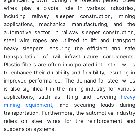
significant growth during the forecast period. Steel
wires play a pivotal role in various industries,
including railway sleeper construction, mining
applications, mechanical manufacturing, and the
automotive sector. In railway sleeper construction,
steel wire ropes are utilized to lift and transport
heavy sleepers, ensuring the efficient and safe
transportation of rail infrastructure components.
Plastic fibers are often incorporated into steel wires
to enhance their durability and flexibility, resulting in
improved performance. The demand for steel wires
is also significant in the mining industry for various
applications, such as lifting and lowering
heavy
mining equipment,
and securing loads during
transportation. Furthermore, the automotive industry
relies on steel wires for tire reinforcement and
suspension systems.