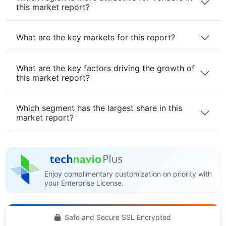
this market report?
What are the key markets for this report?
What are the key factors driving the growth of
this market report?
Which segment has the largest share in this
market report?
Enjoy complimentary customization on priority with
your Enterprise License.
Safe and Secure SSL Encrypted