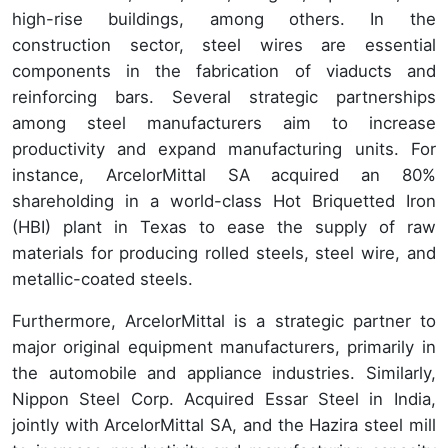
high-rise buildings, among others. In the
construction sector, steel wires are essential
components in the fabrication of viaducts and
reinforcing bars. Several strategic partnerships
among steel manufacturers aim to increase
productivity and expand manufacturing units. For
instance, ArcelorMittal SA acquired an 80%
shareholding in a world-class Hot Briquetted Iron
(HBI) plant in Texas to ease the supply of raw
materials for producing rolled steels, steel wire, and
metallic-coated steels.
Furthermore, ArcelorMittal is a strategic partner to
major original equipment manufacturers, primarily in
the automobile and appliance industries. Similarly,
Nippon Steel Corp. Acquired Essar Steel in India,
jointly with ArcelorMittal SA, and the Hazira steel mill