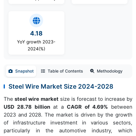
4.18
YoY growth 2023-
2024(%)
Snapshot
Table of Contents
Methodology
Steel Wire Market Size 2024-2028
The
steel wire market
size is forecast to increase by
USD 28.78 billion
at a
CAGR of 4.69%
between
2023 and 2028. The market is driven by the growth
of infrastructure investment in various sectors,
particularly in the automotive industry, which