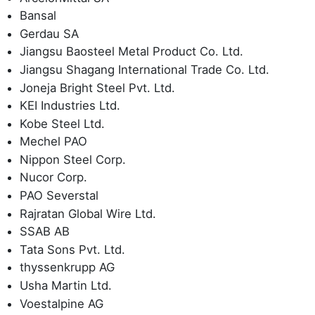
Bansal
Gerdau SA
Jiangsu Baosteel Metal Product Co. Ltd.
Jiangsu Shagang International Trade Co. Ltd.
Joneja Bright Steel Pvt. Ltd.
KEI Industries Ltd.
Kobe Steel Ltd.
Mechel PAO
Nippon Steel Corp.
Nucor Corp.
PAO Severstal
Rajratan Global Wire Ltd.
SSAB AB
Tata Sons Pvt. Ltd.
thyssenkrupp AG
Usha Martin Ltd.
Voestalpine AG