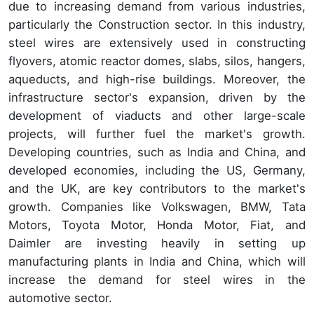
due to increasing demand from various industries,
particularly the Construction sector. In this industry,
steel wires are extensively used in constructing
flyovers, atomic reactor domes, slabs, silos, hangers,
aqueducts, and high-rise buildings. Moreover, the
infrastructure sector's expansion, driven by the
development of viaducts and other large-scale
projects, will further fuel the market's growth.
Developing countries, such as India and China, and
developed economies, including the US, Germany,
and the UK, are key contributors to the market's
growth. Companies like Volkswagen, BMW, Tata
Motors, Toyota Motor, Honda Motor, Fiat, and
Daimler are investing heavily in setting up
manufacturing plants in India and China, which will
increase the demand for steel wires in the
automotive sector.