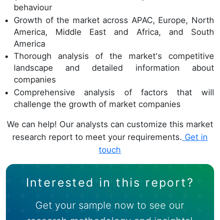
behaviour
Growth of the market across APAC, Europe, North
America, Middle East and Africa, and South
America
Thorough analysis of the market's competitive
landscape and detailed information about
companies
Comprehensive analysis of factors that will
challenge the growth of market companies
We can help! Our analysts can customize this market
research report to meet your requirements.
Get in
touch
Interested in this report?
Get your sample now to see our