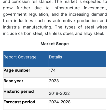
and corrosion resistance. The market is expected to
grow further due to infrastructure investment,
government regulation, and the increasing demand
from industries such as automotive production and
industrial manufacturing. The types of steel wires
include carbon steel, stainless steel, and alloy steel.
Market Scope
Report Coverage
Details
Page number
174
Base year
2023
Historic period
2018-2022
Forecast period
2024-2028