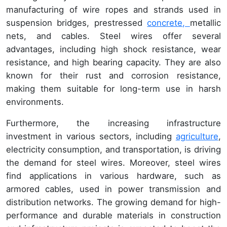
manufacturing of wire ropes and strands used in
suspension bridges, prestressed
concrete,
metallic
nets, and cables. Steel wires offer several
advantages, including high shock resistance, wear
resistance, and high bearing capacity. They are also
known for their rust and corrosion resistance,
making them suitable for long-term use in harsh
environments.
Furthermore, the increasing infrastructure
investment in various sectors, including
agriculture
,
electricity consumption, and transportation, is driving
the demand for steel wires. Moreover, steel wires
find applications in various hardware, such as
armored cables, used in power transmission and
distribution networks. The growing demand for high-
performance and durable materials in construction