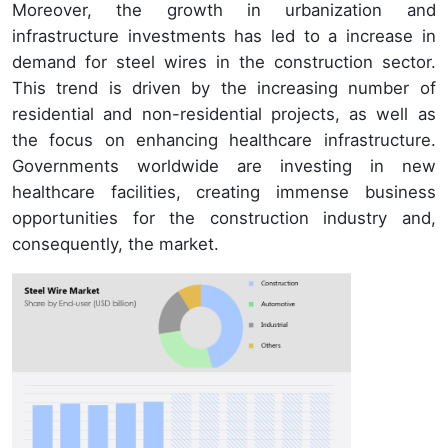
Moreover, the growth in urbanization and
infrastructure investments has led to a increase in
demand for steel wires in the construction sector.
This trend is driven by the increasing number of
residential and non-residential projects, as well as
the focus on enhancing healthcare infrastructure.
Governments worldwide are investing in new
healthcare facilities, creating immense business
opportunities for the construction industry and,
consequently, the market.