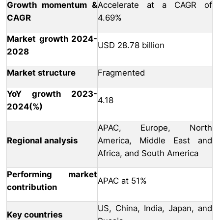
Growth momentum &
Accelerate at a CAGR of
CAGR
4.69%
Market growth 2024-
USD 28.78 billion
2028
Market structure
Fragmented
YoY growth 2023-
4.18
2024(%)
APAC, Europe, North
Regional analysis
America, Middle East and
Africa, and South America
Performing market
APAC at 51%
contribution
US, China, India, Japan, and
Key countries