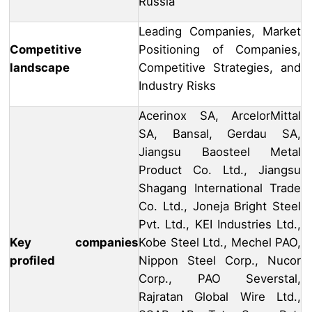
Russia
Leading Companies, Market
Competitive
Positioning of Companies,
landscape
Competitive Strategies, and
Industry Risks
Acerinox SA, ArcelorMittal
SA, Bansal, Gerdau SA,
Jiangsu Baosteel Metal
Product Co. Ltd., Jiangsu
Shagang International Trade
Co. Ltd., Joneja Bright Steel
Pvt. Ltd., KEI Industries Ltd.,
Key companies
Kobe Steel Ltd., Mechel PAO,
profiled
Nippon Steel Corp., Nucor
Corp., PAO Severstal,
Rajratan Global Wire Ltd.,