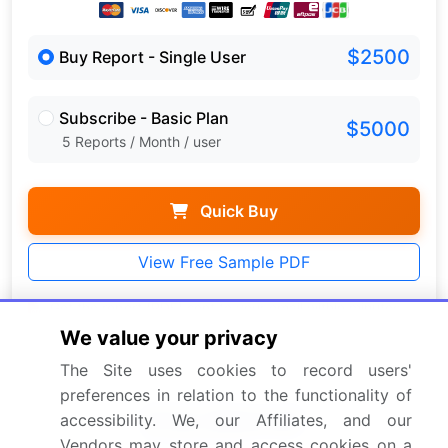
$2500
Buy Report - Single User
Subscribe - Basic Plan
$5000
5 Reports / Month / user
Quick Buy
View Free Sample PDF
Get the report (PDF) sent to your email within minutes.
We value your privacy
Complimentary full Excel data with your report purchase.
The Site uses cookies to record users'
preferences in relation to the functionality of
accessibility. We, our Affiliates, and our
Vendors may store and access cookies on a