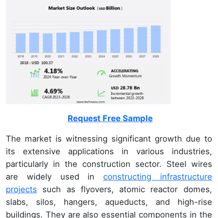
Request Free Sample
The market is witnessing significant growth due to
its extensive applications in various industries,
particularly in the construction sector. Steel wires
are widely used in
constructing infrastructure
projects
such as flyovers, atomic reactor domes,
slabs, silos, hangers, aqueducts, and high-rise
buildings. They are also essential components in the