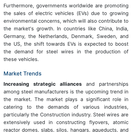
Furthermore, governments worldwide are promoting
the sales of electric vehicles (EVs) due to growing
environmental concerns, which will also contribute to
the market's growth. In countries like China, India,
Germany, the Netherlands, Denmark, Sweden, and
the US, the shift towards EVs is expected to boost
the demand for steel wires in the production of
these vehicles.
Market Trends
Increasing strategic alliances
and partnerships
among steel manufacturers is the upcoming trend in
the market. The market plays a significant role in
catering to the demands of various industries,
particularly the Construction industry. Steel wires are
extensively used in constructing flyovers, atomic
reactor domes, slabs, silos, hangars, aqueducts, and