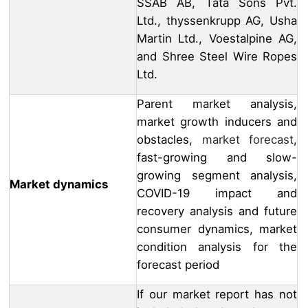
SSAB AB, Tata Sons Pvt.
Ltd., thyssenkrupp AG, Usha
Martin Ltd., Voestalpine AG,
and Shree Steel Wire Ropes
Ltd.
Parent market analysis,
market growth inducers and
obstacles,
market forecast
,
fast-growing and slow-
growing segment analysis,
Market dynamics
COVID-19 impact and
recovery analysis and future
consumer dynamics, market
condition analysis for the
forecast period
If our market report has not