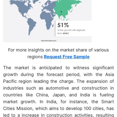
For more insights on the market share of various
regions
Request Free Sample
The market is anticipated to witness significant
growth during the forecast period, with the Asia
Pacific region leading the charge. The expansion of
industries such as automotive and construction in
countries like China, Japan, and India is fueling
market growth. In India, for instance, the Smart
Cities Mission, which aims to develop 100 cities, has
led to a increase in construction activities, resulting