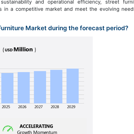
sustainability and operational efficiency, street furni
es in a competitive market and meet the evolving need
 Furniture Market during the forecast period?