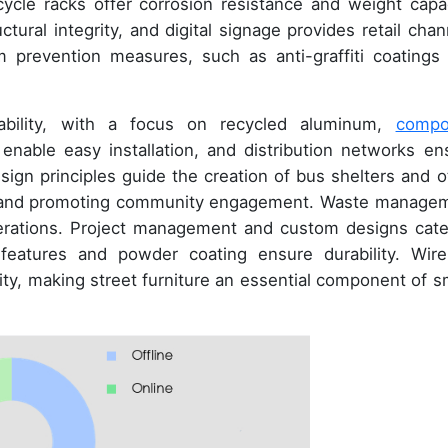
cycle racks offer corrosion resistance and weight capac
ural integrity, and digital signage provides retail chan
sm prevention measures, such as anti-graffiti coatings
inability, with a focus on recycled aluminum,
compo
 enable easy installation, and distribution networks en
ign principles guide the creation of bus shelters and o
pes and promoting community engagement. Waste manage
iderations. Project management and custom designs cate
 features and powder coating ensure durability. Wire
ity, making street furniture an essential component of s