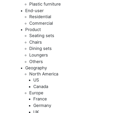
Plastic furniture
End-user
Residential
Commercial
Product
Seating sets
Chairs
Dining sets
Loungers
Others
Geography
North America
US
Canada
Europe
France
Germany
UK