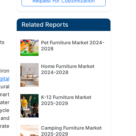
Request For Customization
Related Reports
ts
Pet Furniture Market 2024-
2028
Home Furniture Market
iron
2024-2028
gital
ural
mart
K-12 Furniture Market
ater
2025-2029
ycle
 and
rate
Camping Furniture Market
2025-2029