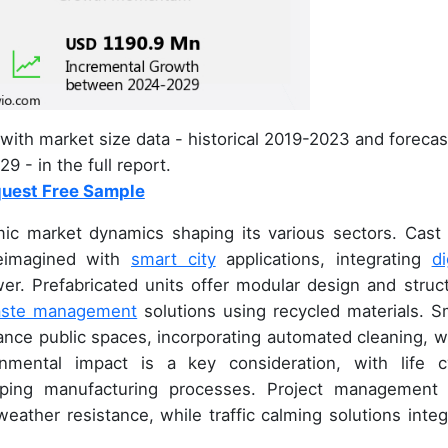
with market size data - historical 2019-2023 and forecas
9 - in the full report.
uest Free Sample
ic market dynamics shaping its various sectors. Cast 
 reimagined with
smart city
applications, integrating
di
wer. Prefabricated units offer modular design and struct
ste management
solutions using recycled materials. S
ance public spaces, incorporating automated cleaning, w
ronmental impact is a key consideration, with life c
aping manufacturing processes. Project management
ather resistance, while traffic calming solutions integ