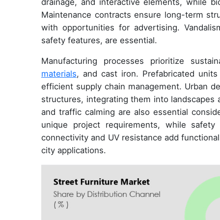
drainage, and interactive elements, while bi
Maintenance contracts ensure long-term struct
with opportunities for advertising. Vandali
safety features, are essential.
Manufacturing processes prioritize susta
materials
, and cast iron. Prefabricated units
efficient supply chain management. Urban des
structures, integrating them into landsca
and traffic calming are also essential cons
unique project requirements, while safety
connectivity and UV resistance add functional
city applications.