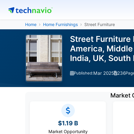
Home
Home Furnishings
Street Furniture
Street Furniture
America, Middle 
India, UK, South
Mar 2025
236
Published:
Pag
Market 
$1.19 B
Market Opportunity