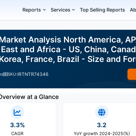
Reports
Services
Top Selling Reports
Ab
 Market Analysis North America, A
East and Africa - US, China, Cana
 Korea, France, Brazil - Size and 
IRTNTR74346
es
SKU:
Overview at a Glance
3.3%
3.2
CAGR
YoY growth 2024-2025(%)