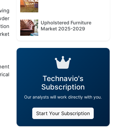
ving
wder
Upholstered Furniture
tion
Market 2025-2029
rket
ment
ical
Technavio's
Subscription
Our analysts will work directly with you.
Start Your Subscription