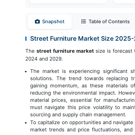
Snapshot
Table of Contents
Street Furniture Market Size 2025
The
street furniture market
size is forecast
2024 and 2029.
The market is experiencing significant sh
solutions. The trend towards replacing tr
gaining momentum, as these materials off
reducing the environmental impact. However,
material prices, essential for manufacturi
must navigate this price volatility to mai
sourcing and supply chain management.
To capitalize on opportunities and navigat
market trends and price fluctuations, and 