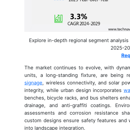
Explore in-depth regional segment analysis 
2025-202
Req
The market continues to evolve, with dynam
units, a long-standing fixture, are being
signage
, wireless connectivity, and solar po
integrity, while urban design incorporates
wa
benches, bicycle racks, and bus shelters enh
drainage, and anti-graffiti coatings. Envi
assessments and corrosion resistance sh
custom designs ensure safety features and we
into landscape integration.