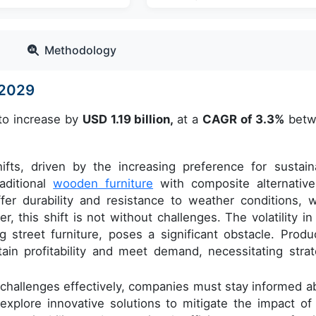
Methodology
-2029
 to increase by
USD 1.19 billion,
at a
CAGR of 3.3%
betw
ifts, driven by the increasing preference for sustain
aditional
wooden furniture
with composite alternative
er durability and resistance to weather conditions, w
 this shift is not without challenges. The volatility in
ng street furniture, poses a significant obstacle. Produ
ntain profitability and meet demand, necessitating strat
e challenges effectively, companies must stay informed a
explore innovative solutions to mitigate the impact of