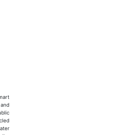
mart
 and
blic
cled
ater