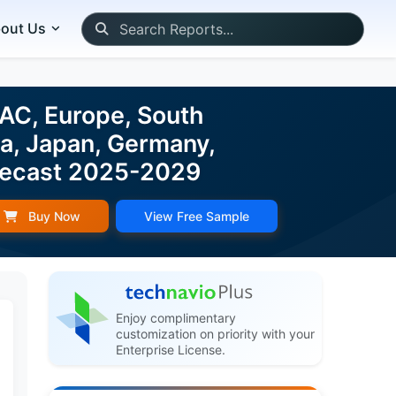
out Us
PAC, Europe, South
da, Japan, Germany,
Forecast 2025-2029
Buy Now
View Free Sample
Enjoy complimentary
customization on priority with your
Enterprise License.