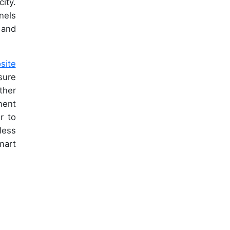
ity.
nels
 and
site
sure
ther
ment
r to
less
mart