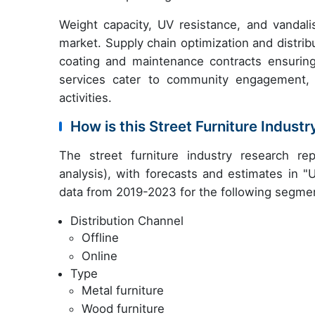
Weight capacity, UV resistance, and vandali
market. Supply chain optimization and distri
coating and maintenance contracts ensuring l
services cater to community engagement, 
activities.
How is this Street Furniture Indus
The street furniture industry research r
analysis), with forecasts and estimates in "
data from 2019-2023 for the following segme
Distribution Channel
Offline
Online
Type
Metal furniture
Wood furniture