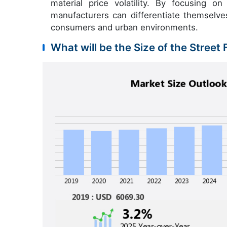
material price volatility. By focusing on 
manufacturers can differentiate themselv
consumers and urban environments.
What will be the Size of the Street