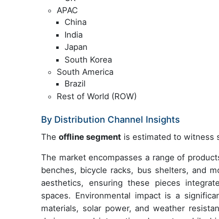
APAC
China
India
Japan
South Korea
South America
Brazil
Rest of World (ROW)
By Distribution Channel Insights
The
offline segment
is estimated to witness s
The market encompasses a range of products
benches, bicycle racks, bus shelters, and mor
aesthetics, ensuring these pieces integrate
spaces. Environmental impact is a significa
materials, solar power, and weather resist