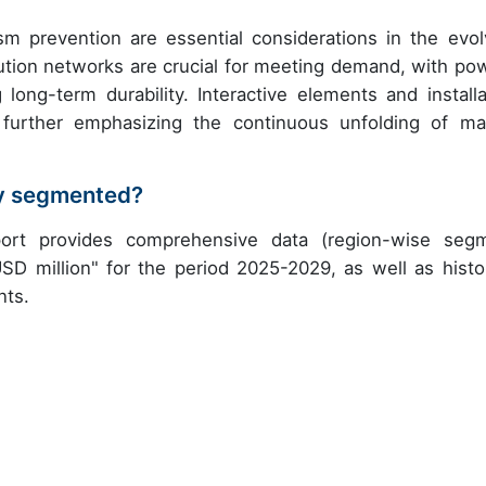
sm prevention are essential considerations in the evol
bution networks are crucial for meeting demand, with po
ong-term durability. Interactive elements and installa
further emphasizing the continuous unfolding of ma
try segmented?
eport provides comprehensive data (region-wise seg
USD million" for the period 2025-2029, as well as histor
nts.