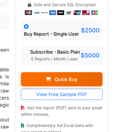
Safe and Secure SSL Encrypted
$2500
Buy Report - Single User
een
Subscribe - Basic Plan
$5000
5 Reports / Month / user
able
s is
Quick Buy
hile
 raw
View Free Sample PDF
cers
egic
Get the report (PDF) sent to your email
within minutes.
bout
Complimentary full Excel data with
 raw
your report purchase.