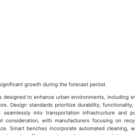
ignificant growth during the forecast period.
 designed to enhance urban environments, including s
e. Design standards prioritize durability, functionality,
 seamlessly into transportation infrastructure and pu
nt consideration, with manufacturers focusing on recy
ance. Smart benches incorporate automated cleaning, w