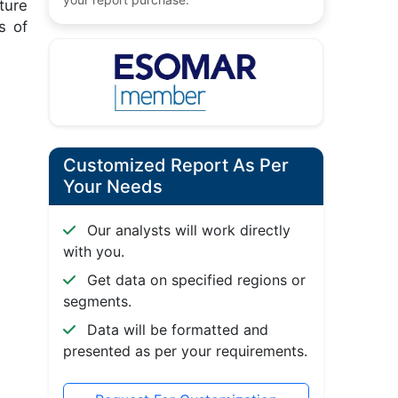
ture
s of
Customized Report As Per
Your Needs
Our analysts will work directly
with you.
Get data on specified regions or
segments.
Data will be formatted and
presented as per your requirements.