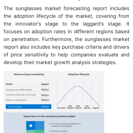
The sunglasses market forecasting report includes
the adoption lifecycle of the market, covering from
the innovator's stage to the laggard's stage. It
focuses on adoption rates in different regions based
on penetration. Furthermore, the sunglasses market
report also includes key purchase criteria and drivers
of price sensitivity to help companies evaluate and
develop their market growth analysis strategies.