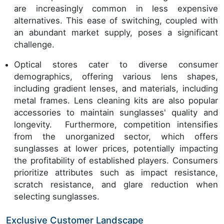
are increasingly common in less expensive
alternatives. This ease of switching, coupled with
an abundant market supply, poses a significant
challenge.
Optical stores cater to diverse consumer
demographics, offering various lens shapes,
including gradient lenses, and materials, including
metal frames. Lens cleaning kits are also popular
accessories to maintain sunglasses' quality and
longevity. Furthermore, competition intensifies
from the unorganized sector, which offers
sunglasses at lower prices, potentially impacting
the profitability of established players. Consumers
prioritize attributes such as impact resistance,
scratch resistance, and glare reduction when
selecting sunglasses.
Exclusive Customer Landscape