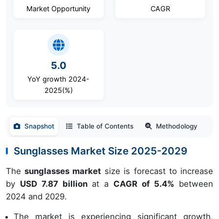
Market Opportunity
CAGR
5.0
YoY growth 2024-
2025(%)
Snapshot
Table of Contents
Methodology
Sunglasses Market Size 2025-2029
The
sunglasses market
size is forecast to increase
by
USD 7.87 billion
at a
CAGR of 5.4%
between
2024 and 2029.
The market is experiencing significant growth,