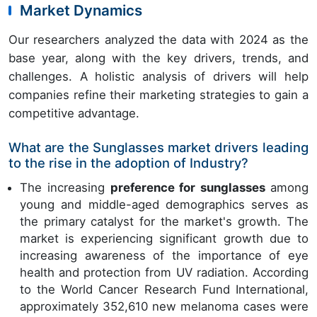
Market Dynamics
Our researchers analyzed the data with 2024 as the
base year, along with the key drivers, trends, and
challenges. A holistic analysis of drivers will help
companies refine their marketing strategies to gain a
competitive advantage.
What are the Sunglasses market drivers leading
to the rise in the adoption of Industry?
The increasing
preference for sunglasses
among
young and middle-aged demographics serves as
the primary catalyst for the market's growth. The
market is experiencing significant growth due to
increasing awareness of the importance of eye
health and protection from UV radiation. According
to the World Cancer Research Fund International,
approximately 352,610 new melanoma cases were