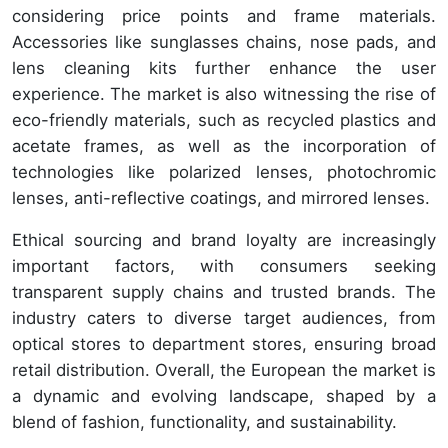
considering price points and frame materials.
Accessories like sunglasses chains, nose pads, and
lens cleaning kits further enhance the user
experience. The market is also witnessing the rise of
eco-friendly materials, such as recycled plastics and
acetate frames, as well as the incorporation of
technologies like polarized lenses, photochromic
lenses, anti-reflective coatings, and mirrored lenses.
Ethical sourcing and brand loyalty are increasingly
important factors, with consumers seeking
transparent supply chains and trusted brands. The
industry caters to diverse target audiences, from
optical stores to department stores, ensuring broad
retail distribution. Overall, the European the market is
a dynamic and evolving landscape, shaped by a
blend of fashion, functionality, and sustainability.