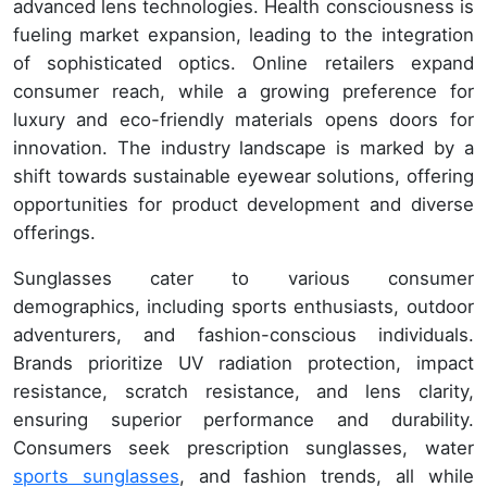
advanced lens technologies. Health consciousness is
fueling market expansion, leading to the integration
of sophisticated optics. Online retailers expand
consumer reach, while a growing preference for
luxury and eco-friendly materials opens doors for
innovation. The industry landscape is marked by a
shift towards sustainable eyewear solutions, offering
opportunities for product development and diverse
offerings.
Sunglasses cater to various consumer
demographics, including sports enthusiasts, outdoor
adventurers, and fashion-conscious individuals.
Brands prioritize UV radiation protection, impact
resistance, scratch resistance, and lens clarity,
ensuring superior performance and durability.
Consumers seek prescription sunglasses, water
sports sunglasses
, and fashion trends, all while