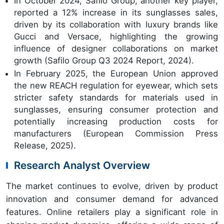
In October 2024, Safilo Group, another key player,
reported a 12% increase in its sunglasses sales,
driven by its collaboration with luxury brands like
Gucci and Versace, highlighting the growing
influence of designer collaborations on market
growth (Safilo Group Q3 2024 Report, 2024).
In February 2025, the European Union approved
the new REACH regulation for eyewear, which sets
stricter safety standards for materials used in
sunglasses, ensuring consumer protection and
potentially increasing production costs for
manufacturers (European Commission Press
Release, 2025).
Research Analyst Overview
The market continues to evolve, driven by product
innovation and consumer demand for advanced
features. Online retailers play a significant role in