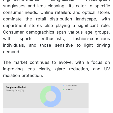
sunglasses and lens cleaning kits cater to specific
consumer needs. Online retailers and optical stores
dominate the retail distribution landscape, with
department stores also playing a significant role.
Consumer demographics span various age groups,
with sports enthusiasts, fashion-conscious
individuals, and those sensitive to light driving
demand.
The market continues to evolve, with a focus on
improving lens clarity, glare reduction, and UV
radiation protection.