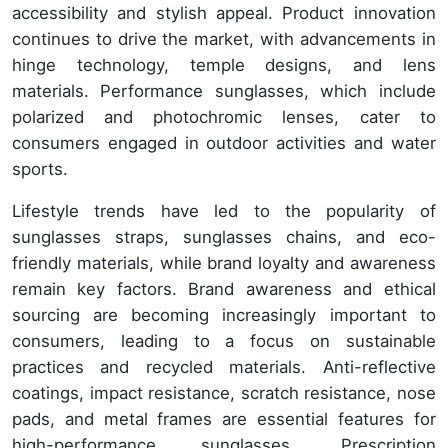
accessibility and stylish appeal. Product innovation
continues to drive the market, with advancements in
hinge technology, temple designs, and lens
materials. Performance sunglasses, which include
polarized and photochromic lenses, cater to
consumers engaged in outdoor activities and water
sports.
Lifestyle trends have led to the popularity of
sunglasses straps, sunglasses chains, and eco-
friendly materials, while brand loyalty and awareness
remain key factors. Brand awareness and ethical
sourcing are becoming increasingly important to
consumers, leading to a focus on sustainable
practices and recycled materials. Anti-reflective
coatings, impact resistance, scratch resistance, nose
pads, and metal frames are essential features for
high-performance sunglasses. Prescription