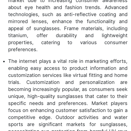
market due to increasing consumer awareness
about eye health and fashion trends. Advanced
technologies, such as anti-reflective coating and
mirrored lenses, enhance the functionality and
appeal of sunglasses. Frame materials, including
titanium, offer durability and lightweight
properties, catering to various consumer
preferences.
The internet plays a vital role in marketing efforts,
enabling easy access to product information and
customization services like virtual fitting and home
trials. Customization and personalization are
becoming increasingly popular, as consumers seek
unique, high-quality sunglasses that cater to their
specific needs and preferences. Market players
focus on enhancing customer satisfaction to gain a
competitive edge. Outdoor activities and water
sports are significant markets for sunglasses,