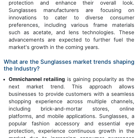
protection and enhance their overall look.
Sunglasses manufacturers are focusing on
innovations to cater to diverse consumer
preferences, including various frame materials
such as acetate, and lens technologies. These
advancements are expected to further fuel the
market's growth in the coming years.
What are the Sunglasses market trends shaping
the Industry?
Omnichannel retailing
is gaining popularity as the
next market trend. This approach allows
businesses to provide customers with a seamless
shopping experience across multiple channels,
including brick-and-mortar stores, online
platforms, and mobile applications. Sunglasses, a
popular fashion accessory and essential eye
protection, experience continuous growth in the