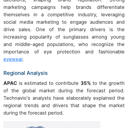
marketing campaigns help brands differentiate
themselves in a competitive industry, leveraging
social media marketing to engage audiences and
drive sales. One of the primary drivers is the
increasing popularity of sunglasses among young
and middle-aged populations, who recognize the
importance of eye protection and fashionable
eyewear
.
Regional Analysis
APAC
is estimated to contribute
35%
to the growth
of the global market during the forecast period.
Technavio's analysts have elaborately explained the
regional trends and drivers that shape the market
during the forecast period.