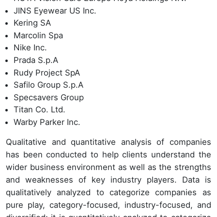
JINS Eyewear US Inc.
Kering SA
Marcolin Spa
Nike Inc.
Prada S.p.A
Rudy Project SpA
Safilo Group S.p.A
Specsavers Group
Titan Co. Ltd.
Warby Parker Inc.
Qualitative and quantitative analysis of companies
has been conducted to help clients understand the
wider business environment as well as the strengths
and weaknesses of key industry players. Data is
qualitatively analyzed to categorize companies as
pure play, category-focused, industry-focused, and