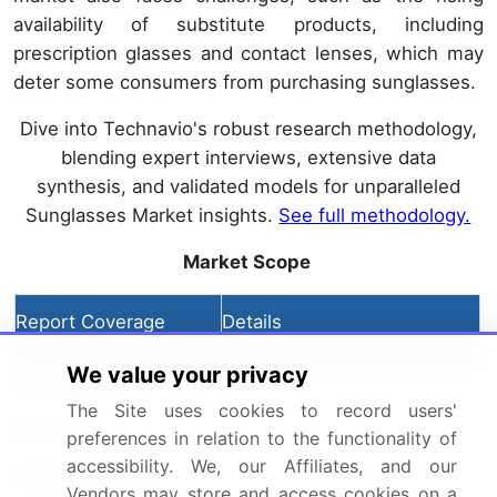
availability of substitute products, including
prescription glasses and contact lenses, which may
deter some consumers from purchasing sunglasses.
Dive into Technavio's robust research methodology,
blending expert interviews, extensive data
synthesis, and validated models for unparalleled
Sunglasses Market insights.
See full methodology.
Market Scope
Report Coverage
Details
We value your privacy
Page number
204
The Site uses cookies to record users'
Base year
2024
preferences in relation to the functionality of
accessibility. We, our Affiliates, and our
Historic period
2019-2023
Vendors may store and access cookies on a