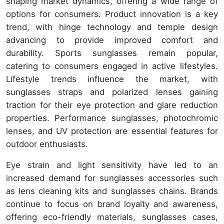
shaping market dynamics, offering a wide range of
options for consumers. Product innovation is a key
trend, with hinge technology and temple design
advancing to provide improved comfort and
durability. Sports sunglasses remain popular,
catering to consumers engaged in active lifestyles.
Lifestyle trends influence the market, with
sunglasses straps and polarized lenses gaining
traction for their eye protection and glare reduction
properties. Performance sunglasses, photochromic
lenses, and UV protection are essential features for
outdoor enthusiasts.
Eye strain and light sensitivity have led to an
increased demand for sunglasses accessories such
as lens cleaning kits and sunglasses chains. Brands
continue to focus on brand loyalty and awareness,
offering eco-friendly materials, sunglasses cases,