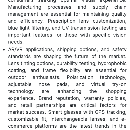
Manufacturing processes and supply chain
management are essential for maintaining quality
and efficiency. Prescription lens customization,
blue light filtering, and UV transmission testing are
important features for those with specific vision
needs.
AR/VR applications, shipping options, and safety
standards are shaping the future of the market.
Lens tinting options, durability testing, hydrophobic
coating, and frame flexibility are essential for
outdoor enthusiasts. Polarization technology,
adjustable nose pads, and virtual try-on
technology are enhancing the shopping
experience. Brand reputation, warranty policies,
and retail partnerships are critical factors for
market success. Smart glasses with GPS tracking,
customizable fit, interchangeable lenses, and e-
commerce platforms are the latest trends in the