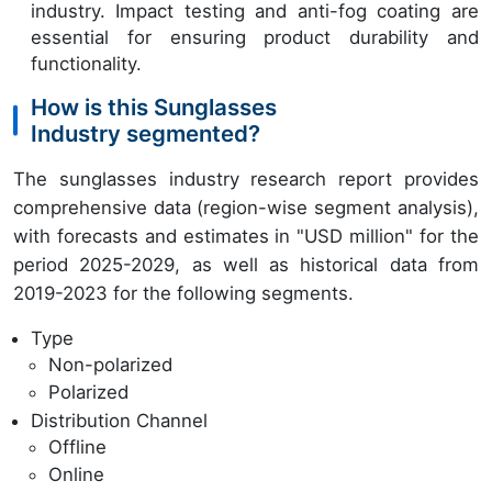
industry. Impact testing and anti-fog coating are
essential for ensuring product durability and
functionality.
How is this Sunglasses
Industry segmented?
The sunglasses industry research report provides
comprehensive data (region-wise segment analysis),
with forecasts and estimates in "USD million" for the
period 2025-2029, as well as historical data from
2019-2023 for the following segments.
Type
Non-polarized
Polarized
Distribution Channel
Offline
Online