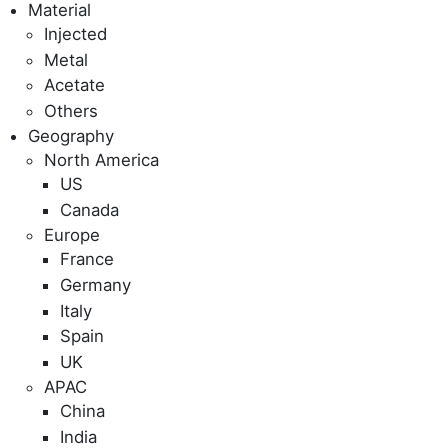
Material
Injected
Metal
Acetate
Others
Geography
North America
US
Canada
Europe
France
Germany
Italy
Spain
UK
APAC
China
India