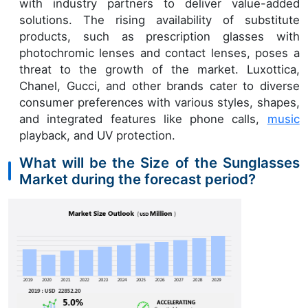
with industry partners to deliver value-added
solutions. The rising availability of substitute
products, such as prescription glasses with
photochromic lenses and contact lenses, poses a
threat to the growth of the market. Luxottica,
Chanel, Gucci, and other brands cater to diverse
consumer preferences with various styles, shapes,
and integrated features like phone calls,
music
playback, and UV protection.
What will be the Size of the Sunglasses
Market during the forecast period?