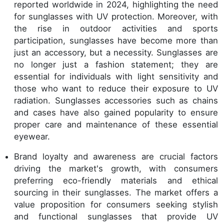
reported worldwide in 2024, highlighting the need
for sunglasses with UV protection. Moreover, with
the rise in outdoor activities and sports
participation, sunglasses have become more than
just an accessory, but a necessity. Sunglasses are
no longer just a fashion statement; they are
essential for individuals with light sensitivity and
those who want to reduce their exposure to UV
radiation. Sunglasses accessories such as chains
and cases have also gained popularity to ensure
proper care and maintenance of these essential
eyewear.
Brand loyalty and awareness are crucial factors
driving the market's growth, with consumers
preferring eco-friendly materials and ethical
sourcing in their sunglasses. The market offers a
value proposition for consumers seeking stylish
and functional sunglasses that provide UV