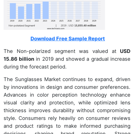
Download Free Sample Report
The Non-polarized segment was valued at
USD
15.86 billion
in 2019 and showed a gradual increase
during the forecast period.
The Sunglasses Market continues to expand, driven
by innovations in design and consumer preferences.
Advances in color perception technology enhance
visual clarity and protection, while optimized lens
thickness improves durability without compromising
style. Consumers rely heavily on consumer reviews
and product ratings to make informed purchasing
decisions, shaping brand reputation. Strong