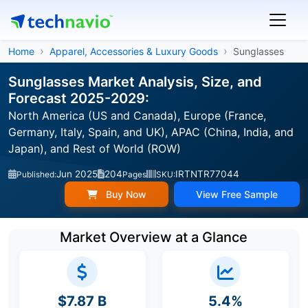
Home
Apparel, Accessories & Luxury Goods
Sunglasses
Sunglasses Market Analysis, Size, and
Forecast 2025-2029:
North America (US and Canada), Europe (France,
Germany, Italy, Spain, and UK), APAC (China, India, and
Japan), and Rest of World (ROW)
Jun 2025
204
IRTNTR77044
Published:
Pages
SKU:
Buy Now
View Free Sample
Market Overview at a Glance
$7.87 B
5.4%