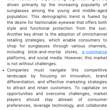
driven primarily by the increasing popularity of
sunglasses among the young and middle-aged
population. This demographic trend is fueled by
the desire for fashionable eyewear that offers both
style and functional protection from the sun.
Another key driver is the adoption of omnichannel
retailing strategies, which enable consumers to
shop for sunglasses through various channels,
including brick-and-mortar stores,
e-commerce
platforms, and social media. However, this market
is not without challenges.
Companies must navigate this competitive
landscape by focusing on innovation, brand
differentiation, and effective marketing strategies
to attract and retain customers. To capitalize on
opportunities and overcome challenges, market
players should stay abreast of consumer
preferences, leverage technology, and collaborate