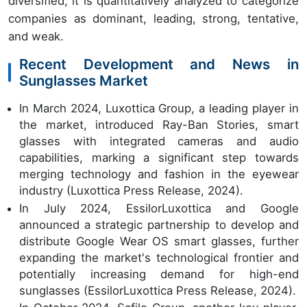
diversified; it is quantitatively analyzed to categorize
companies as dominant, leading, strong, tentative,
and weak.
Recent Development and News in
Sunglasses Market
In March 2024, Luxottica Group, a leading player in
the market, introduced Ray-Ban Stories, smart
glasses with integrated cameras and audio
capabilities, marking a significant step towards
merging technology and fashion in the eyewear
industry (Luxottica Press Release, 2024).
In July 2024, EssilorLuxottica and Google
announced a strategic partnership to develop and
distribute Google Wear OS smart glasses, further
expanding the market's technological frontier and
potentially increasing demand for high-end
sunglasses (EssilorLuxottica Press Release, 2024).