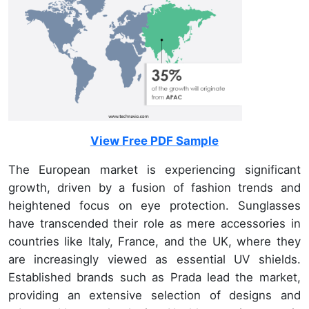
View Free PDF Sample
The European market is experiencing significant
growth, driven by a fusion of fashion trends and
heightened focus on eye protection. Sunglasses
have transcended their role as mere accessories in
countries like Italy, France, and the UK, where they
are increasingly viewed as essential UV shields.
Established brands such as Prada lead the market,
providing an extensive selection of designs and