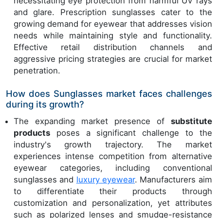
necessitating eye protection from harmful UV rays
and glare. Prescription sunglasses cater to the
growing demand for eyewear that addresses vision
needs while maintaining style and functionality.
Effective retail distribution channels and
aggressive pricing strategies are crucial for market
penetration.
How does Sunglasses market faces challenges
during its growth?
The expanding market presence of
substitute
products
poses a significant challenge to the
industry's growth trajectory. The market
experiences intense competition from alternative
eyewear categories, including conventional
sunglasses and
luxury eyewear
. Manufacturers aim
to differentiate their products through
customization and personalization, yet attributes
such as polarized lenses and smudge-resistance