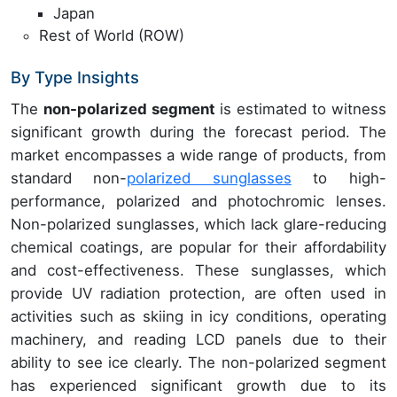
Japan
Rest of World (ROW)
By Type Insights
The
non-polarized segment
is estimated to witness
significant growth during the forecast period. The
market encompasses a wide range of products, from
standard non-
polarized sunglasses
to high-
performance, polarized and photochromic lenses.
Non-polarized sunglasses, which lack glare-reducing
chemical coatings, are popular for their affordability
and cost-effectiveness. These sunglasses, which
provide UV radiation protection, are often used in
activities such as skiing in icy conditions, operating
machinery, and reading LCD panels due to their
ability to see ice clearly. The non-polarized segment
has experienced significant growth due to its