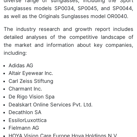
diverse range of sunglasses, including the Sport
Sunglasses models SP0034, SP0045, and SP0044,
as well as the Originals Sunglasses model OR0040.
The industry research and growth report includes
detailed analyses of the competitive landscape of
the market and information about key companies,
including:
Adidas AG
Altair Eyewear Inc.
Carl Zeiss Stiftung
Charmant Inc.
De Rigo Vision Spa
Dealskart Online Services Pvt. Ltd.
Decathlon SA
EssilorLuxottica
Fielmann AG
HOYA Vision Care Europe Hoya Holdings N.V.