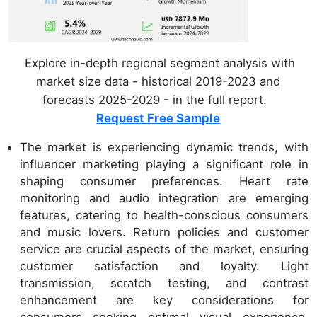
Explore in-depth regional segment analysis with
market size data - historical 2019-2023 and
forecasts 2025-2029 - in the full report.
Request Free Sample
The market is experiencing dynamic trends, with
influencer marketing playing a significant role in
shaping consumer preferences. Heart rate
monitoring and audio integration are emerging
features, catering to health-conscious consumers
and music lovers. Return policies and customer
service are crucial aspects of the market, ensuring
customer satisfaction and loyalty. Light
transmission, scratch testing, and contrast
enhancement are key considerations for
consumers seeking optimal visual experience.