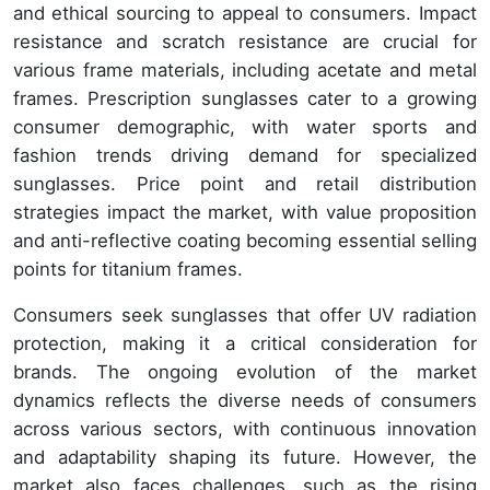
and ethical sourcing to appeal to consumers. Impact
resistance and scratch resistance are crucial for
various frame materials, including acetate and metal
frames. Prescription sunglasses cater to a growing
consumer demographic, with water sports and
fashion trends driving demand for specialized
sunglasses. Price point and retail distribution
strategies impact the market, with value proposition
and anti-reflective coating becoming essential selling
points for titanium frames.
Consumers seek sunglasses that offer UV radiation
protection, making it a critical consideration for
brands. The ongoing evolution of the market
dynamics reflects the diverse needs of consumers
across various sectors, with continuous innovation
and adaptability shaping its future. However, the
market also faces challenges, such as the rising