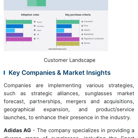
Customer Landscape
Key Companies & Market Insights
Companies are implementing various strategies,
such as strategic alliances, sunglasses market
forecast, partnerships, mergers and acquisitions,
geographical expansion, and product/service
launches, to enhance their presence in the industry.
Adidas AG
- The company specializes in providing a