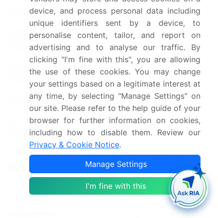
device, and process personal data including
Forecast period
2025-2029
unique identifiers sent by a device, to
Growth momentum &
Accelerate at a CAGR of
personalise content, tailor, and report on
CAGR
5.4%
advertising and to analyse our traffic. By
clicking "I'm fine with this", you are allowing
Market growth 2025-
the use of these cookies. You may change
USD 7.87 billion
2029
your settings based on a legitimate interest at
any time, by selecting "Manage Settings" on
Market structure
Fragmented
our site. Please refer to the help guide of your
browser for further information on cookies,
YoY growth 2024-
5.0
including how to disable them. Review our
2025(%)
Privacy & Cookie Notice
.
US, China, Canada, Germany,
Manage Settings
Key countries
France, UK, Italy, India,
Spain, and Japan
I'm fine with this
Leading Companies, Market
Competitive
Positioning of Companies,