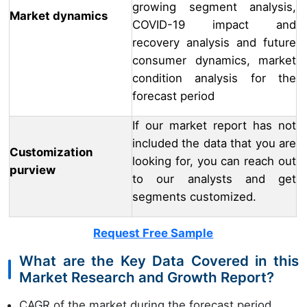
growing segment analysis,
Market dynamics
COVID-19 impact and
recovery analysis and future
consumer dynamics, market
condition analysis for the
forecast period
If our market report has not
included the data that you are
Customization
looking for, you can reach out
purview
to our analysts and get
segments customized.
Request Free Sample
What are the Key Data Covered in this
Market Research and Growth Report?
CAGR of the market during the forecast period