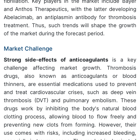
fibrillation. Key players in the market include Bayer
and Anthos Therapeutics, with the latter developing
Abelacimab, an antiplasmin antibody for thrombosis
treatment. Thus, such trends will shape the growth
of the market during the forecast period.
Market Challenge
Strong side-effects of anticoagulants
is a key
challenge affecting market growth. Thrombosis
drugs, also known as anticoagulants or blood
thinners, are essential medications used to prevent
and treat cardiovascular crises, such as deep vein
thrombosis (DVT) and pulmonary embolism. These
drugs work by inhibiting the body's natural blood
clotting process, allowing blood to flow freely and
preventing new clots from forming. However, their
use comes with risks, including increased bleeding,