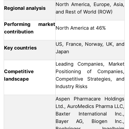
North America, Europe, Asia,
Regional analysis
and Rest of World (ROW)
Performing market
North America at 46%
contribution
US, France, Norway, UK, and
Key countries
Japan
Leading Companies, Market
Competitive
Positioning of Companies,
landscape
Competitive Strategies, and
Industry Risks
Aspen Pharmacare Holdings
Ltd., AuroMedics Pharma LLC,
Baxter International Inc.,
Bayer AG, Biogen Inc.,
Boehringer Ingelheim