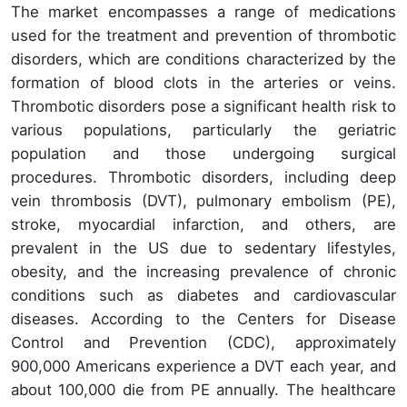
The market encompasses a range of medications
used for the treatment and prevention of thrombotic
disorders, which are conditions characterized by the
formation of blood clots in the arteries or veins.
Thrombotic disorders pose a significant health risk to
various populations, particularly the geriatric
population and those undergoing surgical
procedures. Thrombotic disorders, including deep
vein thrombosis (DVT), pulmonary embolism (PE),
stroke, myocardial infarction, and others, are
prevalent in the US due to sedentary lifestyles,
obesity, and the increasing prevalence of chronic
conditions such as diabetes and cardiovascular
diseases. According to the Centers for Disease
Control and Prevention (CDC), approximately
900,000 Americans experience a DVT each year, and
about 100,000 die from PE annually. The healthcare