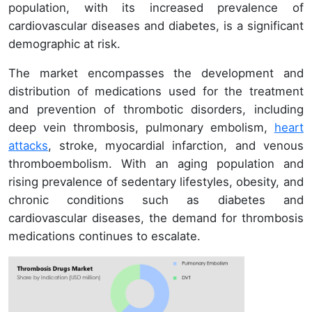
population, with its increased prevalence of
cardiovascular diseases and diabetes, is a significant
demographic at risk.
The market encompasses the development and
distribution of medications used for the treatment
and prevention of thrombotic disorders, including
deep vein thrombosis, pulmonary embolism,
heart
attacks
, stroke, myocardial infarction, and venous
thromboembolism. With an aging population and
rising prevalence of sedentary lifestyles, obesity, and
chronic conditions such as diabetes and
cardiovascular diseases, the demand for thrombosis
medications continues to escalate.