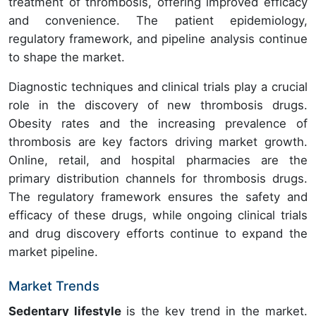
treatment of thrombosis, offering improved efficacy
and convenience. The patient epidemiology,
regulatory framework, and pipeline analysis continue
to shape the market.
Diagnostic techniques and clinical trials play a crucial
role in the discovery of new thrombosis drugs.
Obesity rates and the increasing prevalence of
thrombosis are key factors driving market growth.
Online, retail, and hospital pharmacies are the
primary distribution channels for thrombosis drugs.
The regulatory framework ensures the safety and
efficacy of these drugs, while ongoing clinical trials
and drug discovery efforts continue to expand the
market pipeline.
Market Trends
Sedentary lifestyle
is the key trend in the market.