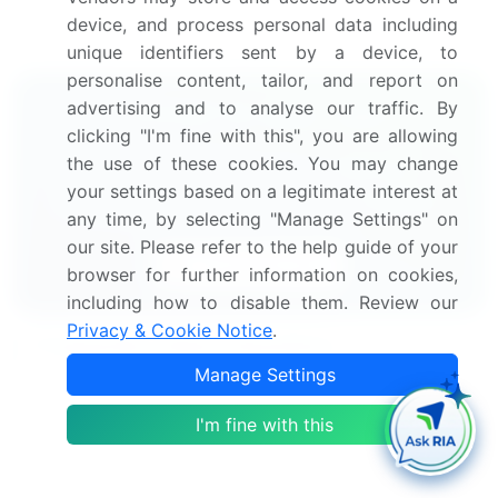
research report to meet your requirements.
Get in
device, and process personal data including
touch
unique identifiers sent by a device, to
personalise content, tailor, and report on
advertising and to analyse our traffic. By
Interested in this report?
clicking "I'm fine with this", you are allowing
Get your sample now to see our
the use of these cookies. You may change
your settings based on a legitimate interest at
research methodology and insights!
any time, by selecting "Manage Settings" on
our site. Please refer to the help guide of your
Download Now
browser for further information on cookies,
including how to disable them. Review our
Privacy & Cookie Notice
.
Frequently Asked Questions
Manage Settings
What is the Thrombosis Drugs market size?
I'm fine with this
What is the CAGR for this market?