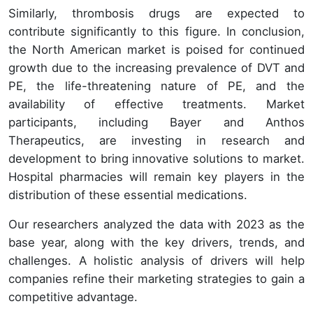
Similarly, thrombosis drugs are expected to
contribute significantly to this figure. In conclusion,
the North American market is poised for continued
growth due to the increasing prevalence of DVT and
PE, the life-threatening nature of PE, and the
availability of effective treatments. Market
participants, including Bayer and Anthos
Therapeutics, are investing in research and
development to bring innovative solutions to market.
Hospital pharmacies will remain key players in the
distribution of these essential medications.
Our researchers analyzed the data with 2023 as the
base year, along with the key drivers, trends, and
challenges. A holistic analysis of drivers will help
companies refine their marketing strategies to gain a
competitive advantage.