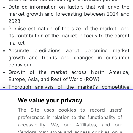
Detailed information on factors that will drive the
market growth and forecasting between 2024 and
2028
Precise estimation of the size of the market and
its contribution of the market in focus to the parent
market
Accurate predictions about upcoming market
growth and trends and changes in consumer
behaviour
Growth of the market across North America,
Europe, Asia, and Rest of World (ROW)
Thorough analysis of the market's competitive
landscape and detailed information about
We value your privacy
companies
Comprehensive analysis of factors that will
The Site uses cookies to record users'
challenge the growth of market companies
preferences in relation to the functionality of
accessibility. We, our Affiliates, and our
We can help! Our analysts can customize this market
Vendors may store and access cookies on a