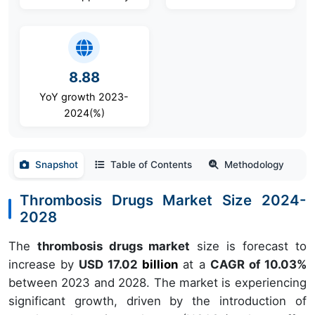
8.88
YoY growth 2023-
2024(%)
Snapshot
Table of Contents
Methodology
Thrombosis Drugs Market Size 2024-
2028
The
thrombosis drugs market
size is forecast to
increase by
USD 17.02
billion
at a
CAGR of 10.03%
between 2023 and 2028. The market is experiencing
significant growth, driven by the introduction of