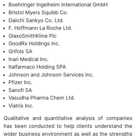
Boehringer Ingelheim International GmbH
Bristol Myers Squibb Co.
Daiichi Sankyo Co. Ltd.
F. Hoffmann La Roche Ltd.
GlaxoSmithKline Plc
GoodRx Holdings Inc.
Grifols SA
Inari Medical Inc.
Italfarmaco Holding SPA
Johnson and Johnson Services Inc.
Pfizer Inc.
Sanofi SA
Vasudha Pharma Chem Ltd.
Viatris Inc.
Qualitative and quantitative analysis of companies
has been conducted to help clients understand the
wider business environment as well as the strengths