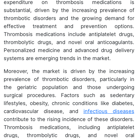
expenditure on thrombosis medications is
substantial, driven by the increasing prevalence of
thrombotic disorders and the growing demand for
effective treatment and prevention options.
Thrombosis medications include antiplatelet drugs,
thrombolytic drugs, and novel oral anticoagulants.
Personalized medicine and advanced drug delivery
systems are emerging trends in the market.
Moreover, the market is driven by the increasing
prevalence of thrombotic disorders, particularly in
the geriatric population and those undergoing
surgical procedures. Factors such as sedentary
lifestyles, obesity, chronic conditions like diabetes,
cardiovascular disease, and
infectious diseases
contribute to the rising incidence of these disorders.
Thrombosis medications, including antiplatelet
drugs, thrombolytic drugs, and novel oral