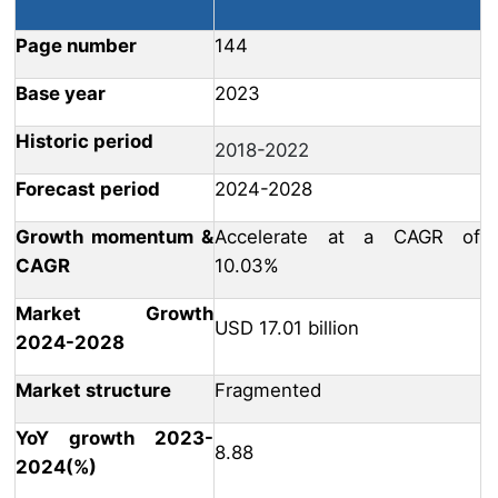
Page number
144
Base year
2023
Historic period
2018-2022
Forecast period
2024-2028
Growth momentum &
Accelerate at a CAGR of
CAGR
10.03%
Market Growth
USD 17.01 billion
2024-2028
Market structure
Fragmented
YoY growth 2023-
8.88
2024(%)