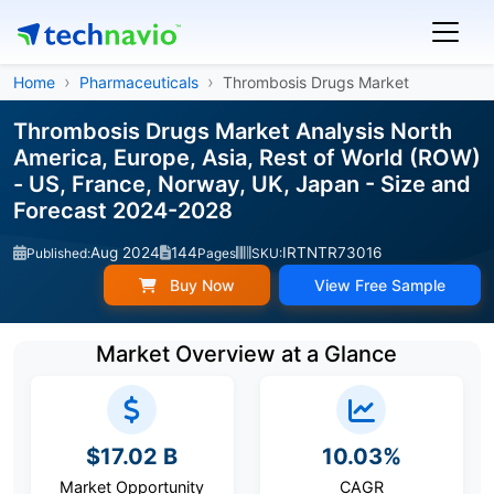
Home
Pharmaceuticals
Thrombosis Drugs Market
Thrombosis Drugs Market Analysis North
America, Europe, Asia, Rest of World (ROW)
- US, France, Norway, UK, Japan - Size and
Forecast 2024-2028
Aug 2024
144
IRTNTR73016
Published:
Pages
SKU:
Buy Now
View Free Sample
Market Overview at a Glance
$17.02 B
10.03%
Market Opportunity
CAGR