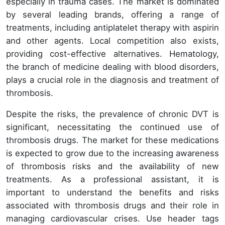
especially in trauma cases. The market is dominated
by several leading brands, offering a range of
treatments, including antiplatelet therapy with aspirin
and other agents. Local competition also exists,
providing cost-effective alternatives. Hematology,
the branch of medicine dealing with blood disorders,
plays a crucial role in the diagnosis and treatment of
thrombosis.
Despite the risks, the prevalence of chronic DVT is
significant, necessitating the continued use of
thrombosis drugs. The market for these medications
is expected to grow due to the increasing awareness
of thrombosis risks and the availability of new
treatments. As a professional assistant, it is
important to understand the benefits and risks
associated with thrombosis drugs and their role in
managing cardiovascular crises. Use header tags