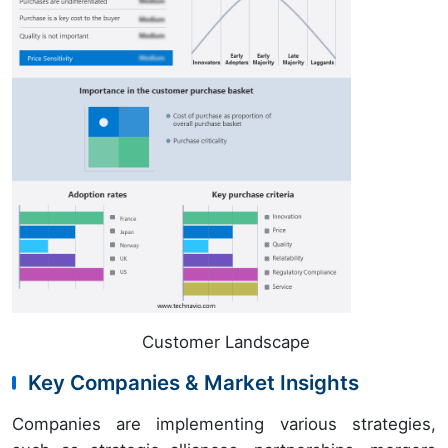
Customer Landscape
Key Companies & Market Insights
Companies are implementing various strategies,