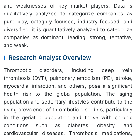
and weaknesses of key market players. Data is
qualitatively analyzed to categorize companies as
pure play, category-focused, industry-focused, and
diversified; it is quantitatively analyzed to categorize
companies as dominant, leading, strong, tentative,
and weak.
Research Analyst Overview
Thrombotic disorders, including deep vein
thrombosis (DVT), pulmonary embolism (PE), stroke,
myocardial infarction, and others, pose a significant
health risk to the global population. The aging
population and sedentary lifestyles contribute to the
rising prevalence of thrombotic disorders, particularly
in the geriatric population and those with chronic
conditions such as diabetes, obesity, and
cardiovascular diseases. Thrombosis medications,