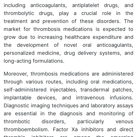
including anticoagulants, antiplatelet drugs, and
thrombolytic drugs, play a crucial role in the
treatment and prevention of these disorders. The
market for thrombosis medications is expected to
grow due to increasing healthcare expenditure and
the development of novel oral anticoagulants,
personalized medicine, drug delivery systems, and
long-acting formulations.
Moreover, thrombosis medications are administered
through various routes, including oral medications,
self-administered injectables, transdermal patches,
implantable devices, and intravenous infusions.
Diagnostic imaging techniques and laboratory assays
are essential in the diagnosis and monitoring of
thrombotic disorders, particularly venous
thromboembolism. Factor Xa inhibitors and direct