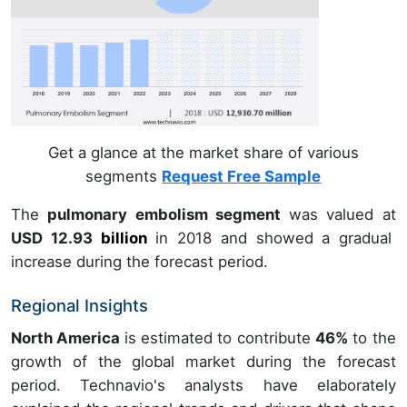
Get a glance at the market share of various
segments
Request Free Sample
The
pulmonary embolism segment
was valued at
USD 12.93
billion
in
2018
and showed a gradual
increase during the forecast period.
Regional Insights
North America
is estimated to contribute
46%
to the
growth of the global market during the forecast
period. Technavio's analysts have elaborately