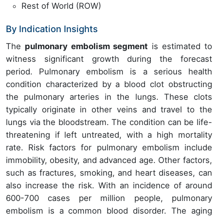
Rest of World (ROW)
By Indication Insights
The
pulmonary embolism segment
is estimated to
witness significant growth during the forecast
period. Pulmonary embolism is a serious health
condition characterized by a blood clot obstructing
the pulmonary arteries in the lungs. These clots
typically originate in other veins and travel to the
lungs via the bloodstream. The condition can be life-
threatening if left untreated, with a high mortality
rate. Risk factors for pulmonary embolism include
immobility, obesity, and advanced age. Other factors,
such as fractures, smoking, and heart diseases, can
also increase the risk. With an incidence of around
600-700 cases per million people, pulmonary
embolism is a common blood disorder. The aging