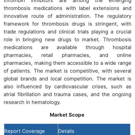
thrombin inhibitors are among the emerging
thrombosis medications with label extensions and
innovative route of administration. The regulatory
framework for thrombosis drugs is stringent, with
trade regulations and clinical trials playing a crucial
role in bringing new drugs to market. Thrombosis
medications are available through hospital
pharmacies, retail pharmacies, and online
pharmacies, making them accessible to a wide range
of patients. The market is competitive, with several
global brands and local competition. The market is
also influenced by cardiovascular crises, such as
atrial fibrillation and trauma cases, and the ongoing
research in hematology.
Market Scope
Report Coverage
Details