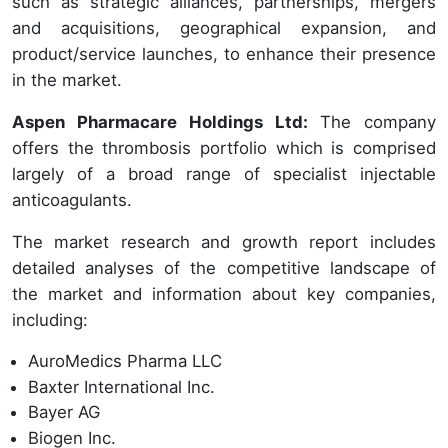
such as strategic alliances, partnerships, mergers
and acquisitions, geographical expansion, and
product/service launches, to enhance their presence
in the market.
Aspen Pharmacare Holdings Ltd:
The company
offers the thrombosis portfolio which is comprised
largely of a broad range of specialist injectable
anticoagulants.
The market research and growth report includes
detailed analyses of the competitive landscape of
the market and information about key companies,
including:
AuroMedics Pharma LLC
Baxter International Inc.
Bayer AG
Biogen Inc.