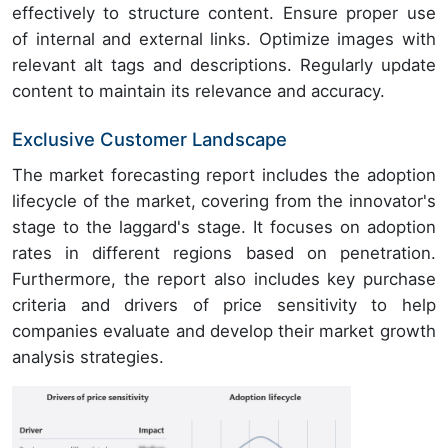
effectively to structure content. Ensure proper use
of internal and external links. Optimize images with
relevant alt tags and descriptions. Regularly update
content to maintain its relevance and accuracy.
Exclusive Customer Landscape
The market forecasting report includes the adoption
lifecycle of the market, covering from the innovator's
stage to the laggard's stage. It focuses on adoption
rates in different regions based on penetration.
Furthermore, the report also includes key purchase
criteria and drivers of price sensitivity to help
companies evaluate and develop their market growth
analysis strategies.