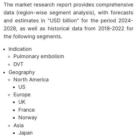
The market research report provides comprehensive
data (region-wise segment analysis), with forecasts
and estimates in "USD billion" for the period 2024-
2028, as well as historical data from 2018-2022 for
the following segments.
Indication
Pulmonary embolism
DVT
Geography
North America
US
Europe
UK
France
Norway
Asia
Japan