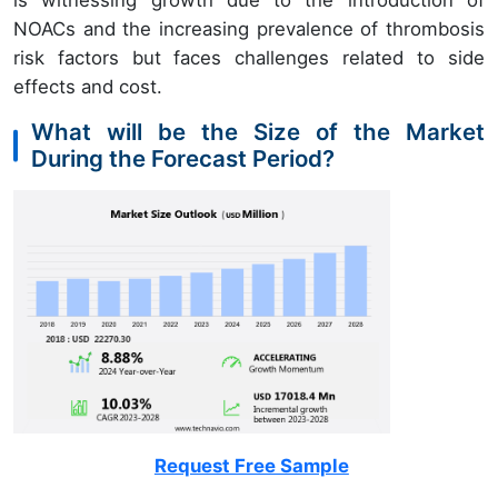
is witnessing growth due to the introduction of
NOACs and the increasing prevalence of thrombosis
risk factors but faces challenges related to side
effects and cost.
What will be the Size of the Market
During the Forecast Period?
Request Free Sample