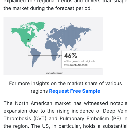
explained the regional trends and drivers that shape
the market during the forecast period.
For more insights on the market share of various
regions
Request Free Sample
The North American market has witnessed notable
expansion due to the rising incidence of Deep Vein
Thrombosis (DVT) and Pulmonary Embolism (PE) in
the region. The US, in particular, holds a substantial