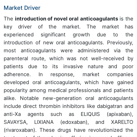
Market Driver
The
introduction of novel oral anticoagulants
is the
key driver of the market. The market has
experienced significant growth due to the
introduction of new oral anticoagulants. Previously,
most anticoagulants were administered via the
parenteral route, which was not well-received by
patients due to its invasive nature and poor
adherence. In response, market companies
developed oral anticoagulants, which have gained
popularity among medical professionals and patients
alike. Notable new-generation oral anticoagulants
include direct thrombin inhibitors like dabigatran and
anti-Xa agents such as ELIQUIS (apixaban),
SAVAYSA, LIXIANA (edoxaban), and XARELTO
(rivaroxaban). These drugs have revolutionized the