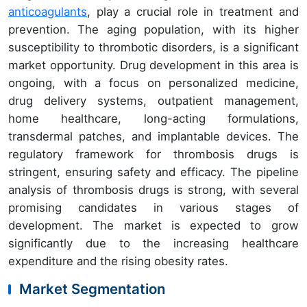
anticoagulants
, play a crucial role in treatment and
prevention. The aging population, with its higher
susceptibility to thrombotic disorders, is a significant
market opportunity. Drug development in this area is
ongoing, with a focus on personalized medicine,
drug delivery systems, outpatient management,
home healthcare, long-acting formulations,
transdermal patches, and implantable devices. The
regulatory framework for thrombosis drugs is
stringent, ensuring safety and efficacy. The pipeline
analysis of thrombosis drugs is strong, with several
promising candidates in various stages of
development. The market is expected to grow
significantly due to the increasing healthcare
expenditure and the rising obesity rates.
Market Segmentation