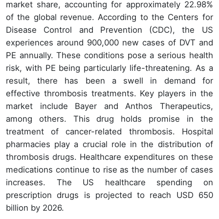
market share, accounting for approximately 22.98%
of the global revenue. According to the Centers for
Disease Control and Prevention (CDC), the US
experiences around 900,000 new cases of DVT and
PE annually. These conditions pose a serious health
risk, with PE being particularly life-threatening. As a
result, there has been a swell in demand for
effective thrombosis treatments. Key players in the
market include Bayer and Anthos Therapeutics,
among others. This drug holds promise in the
treatment of cancer-related thrombosis. Hospital
pharmacies play a crucial role in the distribution of
thrombosis drugs. Healthcare expenditures on these
medications continue to rise as the number of cases
increases. The US healthcare spending on
prescription drugs is projected to reach USD 650
billion by 2026.