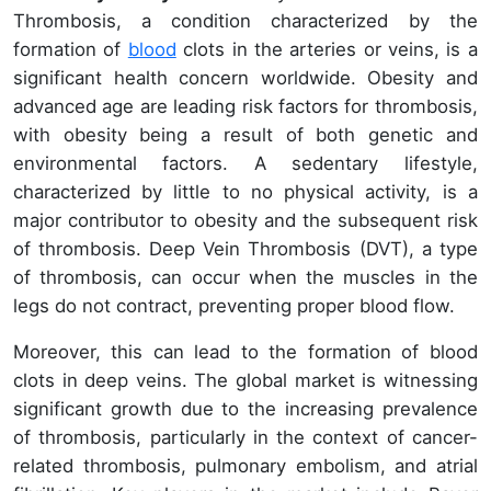
Thrombosis, a condition characterized by the
formation of
blood
clots in the arteries or veins, is a
significant health concern worldwide. Obesity and
advanced age are leading risk factors for thrombosis,
with obesity being a result of both genetic and
environmental factors. A sedentary lifestyle,
characterized by little to no physical activity, is a
major contributor to obesity and the subsequent risk
of thrombosis. Deep Vein Thrombosis (DVT), a type
of thrombosis, can occur when the muscles in the
legs do not contract, preventing proper blood flow.
Moreover, this can lead to the formation of blood
clots in deep veins. The global market is witnessing
significant growth due to the increasing prevalence
of thrombosis, particularly in the context of cancer-
related thrombosis, pulmonary embolism, and atrial