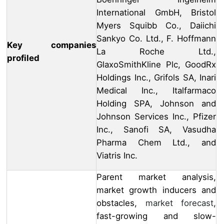
International GmbH, Bristol
Myers Squibb Co., Daiichi
Sankyo Co. Ltd., F. Hoffmann
Key companies
La Roche Ltd.,
profiled
GlaxoSmithKline Plc, GoodRx
Holdings Inc., Grifols SA, Inari
Medical Inc., Italfarmaco
Holding SPA, Johnson and
Johnson Services Inc., Pfizer
Inc., Sanofi SA, Vasudha
Pharma Chem Ltd., and
Viatris Inc.
Parent market analysis,
market growth inducers and
obstacles,
market forecast
,
fast-growing and slow-