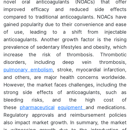
novel oral anticoagulants (NOACs) that offer
improved efficacy and reduced side effects
compared to traditional anticoagulants. NOACs have
gained popularity due to their convenience and ease
of use, leading to a shift from injectable
anticoagulants. Another growth factor is the rising
prevalence of sedentary lifestyles and obesity, which
increase the risk of thrombosis. Thrombotic
disorders, including deep vein thrombosis,
pulmonary embolism
, stroke, myocardial infarction,
and others, are major health concerns worldwide.
However, the market faces challenges, including the
strong side effects of anticoagulants, such as
bleeding risks, and the high cost of
these
pharmaceutical
equipment
and medications.
Regulatory approvals and reimbursement policies
also impact market growth. In summary, the market