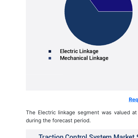
Req
The Electric linkage segment was valued at
during the forecast period.