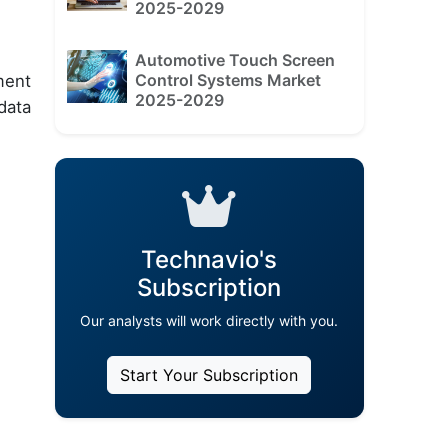
2025-2029
Automotive Touch Screen
Control Systems Market
ment
2025-2029
data
Technavio's
Subscription
Our analysts will work directly with you.
Start Your Subscription