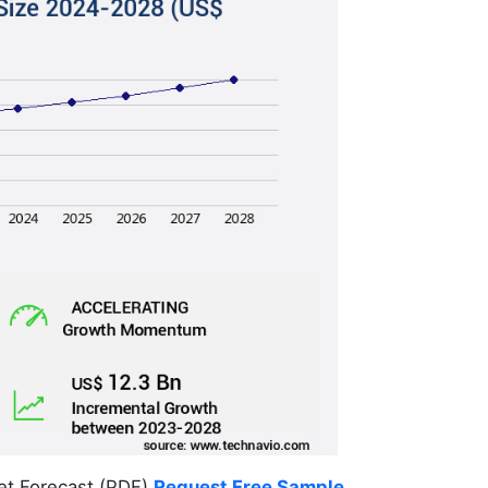
et Forecast (PDF)
Request Free Sample