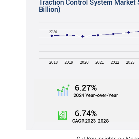
Get Key Insights on Mark