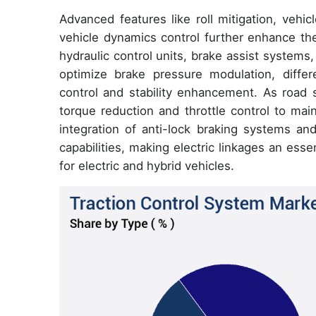
Advanced features like roll mitigation, vehicle
vehicle dynamics control further enhance the
hydraulic control units, brake assist systems, 
optimize brake pressure modulation, differe
control and stability enhancement. As road s
torque reduction and throttle control to mai
integration of anti-lock braking systems and
capabilities, making electric linkages an ess
for electric and hybrid vehicles.