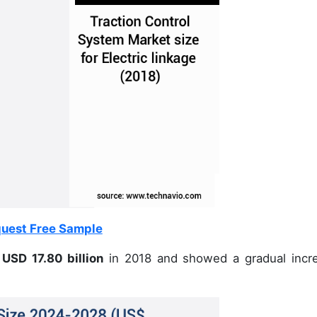
uest Free Sample
USD 17.80 billion
in 2018 and showed a gradual incr