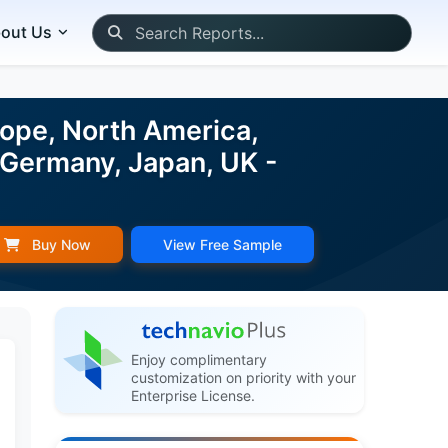
out Us
rope, North America,
 Germany, Japan, UK -
Buy Now
View Free Sample
Enjoy complimentary
customization on priority with your
Enterprise License.