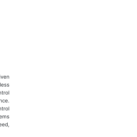
iven
less
trol
nce.
trol
tems
eed,