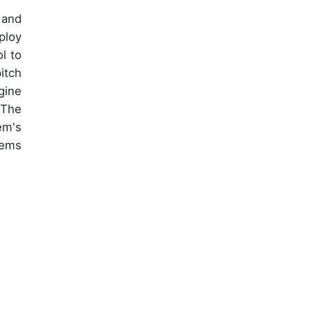
 and
ploy
l to
itch
gine
 The
em's
tems