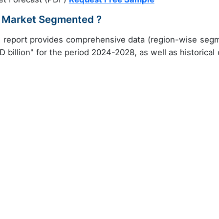
m Market Segmented ?
ch report provides comprehensive data (region-wise seg
 billion" for the period 2024-2028, as well as historical 