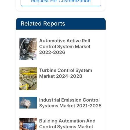
Request For Customization
Related Reports
Automotive Active Roll
Control System Market
2022-2026
Turbine Control System
Market 2024-2028
Industrial Emission Control
Systems Market 2021-2025
Building Automation And
Control Systems Market