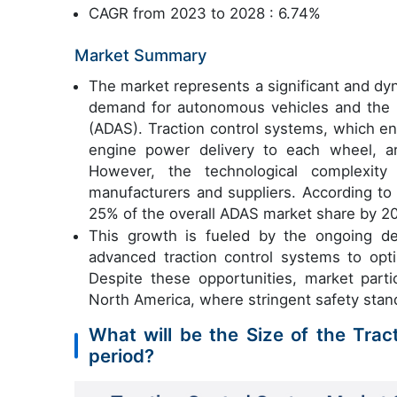
CAGR from 2023 to 2028 : 6.74%
Market Summary
The market represents a significant and dyn
demand for autonomous vehicles and the 
(ADAS). Traction control systems, which en
engine power delivery to each wheel, a
However, the technological complexity
manufacturers and suppliers. According to 
25% of the overall ADAS market share by 2
This growth is fueled by the ongoing de
advanced traction control systems to opt
Despite these opportunities, market partic
North America, where stringent safety stan
What will be the Size of the Trac
period?