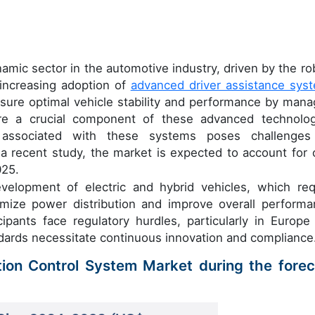
amic sector in the automotive industry, driven by the ro
increasing adoption of
advanced driver assistance sys
sure optimal vehicle stability and performance by mana
re a crucial component of these advanced technolog
 associated with these systems poses challenges
a recent study, the market is expected to account for 
025.
velopment of electric and hybrid vehicles, which req
imize power distribution and improve overall performa
ipants face regulatory hurdles, particularly in Europe
dards necessitate continuous innovation and compliance
tion Control System Market during the forec