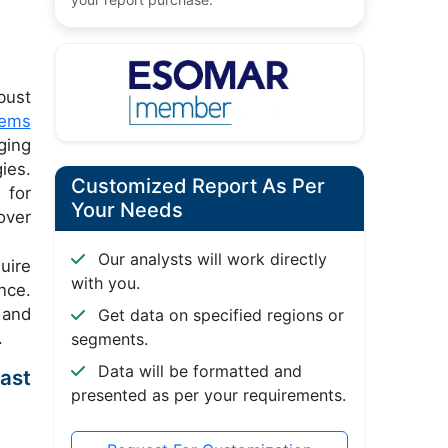
bust
tems
ging
ies.
Customized Report As Per
 for
Your Needs
over
Our analysts will work directly
uire
with you.
nce.
 and
Get data on specified regions or
.
segments.
Data will be formatted and
ast
presented as per your requirements.