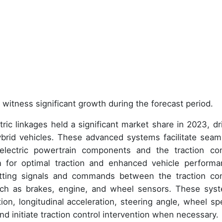
 witness significant growth during the forecast period.
ric linkages held a significant market share in 2023, dr
ybrid vehicles. These advanced systems facilitate seam
lectric powertrain components and the traction con
n for optimal traction and enhanced vehicle performa
smitting signals and commands between the traction con
ch as brakes, engine, and wheel sensors. These sys
ation, longitudinal acceleration, steering angle, wheel sp
 and initiate traction control intervention when necessary.