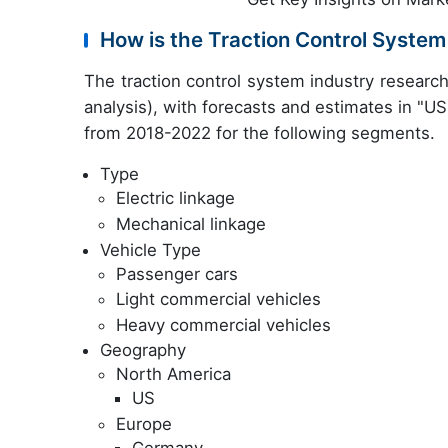
How is the Traction Control Syste
The traction control system industry resear
analysis), with forecasts and estimates in "USD
from 2018-2022 for the following segments.
Type
Electric linkage
Mechanical linkage
Vehicle Type
Passenger cars
Light commercial vehicles
Heavy commercial vehicles
Geography
North America
US
Europe
Germany