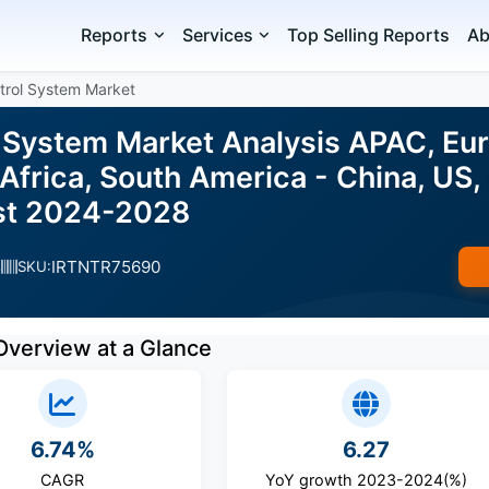
Reports
Services
Top Selling Reports
Ab
trol System Market
l System Market Analysis APAC, Eu
Africa, South America - China, US,
ast 2024-2028
IRTNTR75690
s
SKU:
Overview at a Glance
6.74%
6.27
CAGR
YoY growth 2023-2024(%)