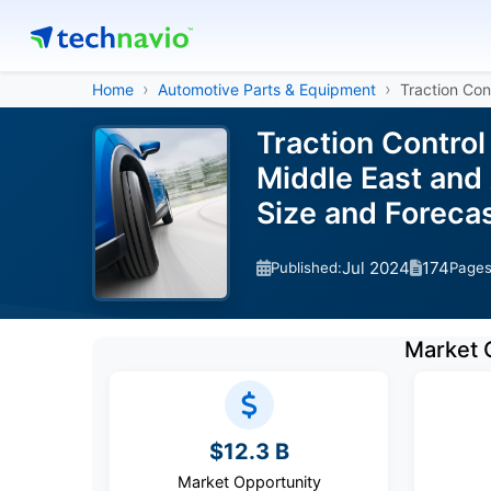
Home
Automotive Parts & Equipment
Traction Con
Traction Contro
Middle East and 
Size and Forec
Jul 2024
174
Published:
Page
Market 
$12.3 B
Market Opportunity