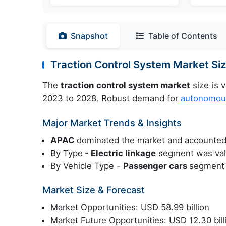
Snapshot
Table of Contents
Traction Control System Market S
The
traction control system market
size is 
2023 to 2028. Robust demand for
autonomous
Major Market Trends & Insights
APAC
dominated the market and accounted
By Type
- Electric linkage
segment was valu
By Vehicle Type -
Passenger cars
segment 
Market Size & Forecast
Market Opportunities: USD 58.99 billion
Market Future Opportunities: USD 12.30 bill