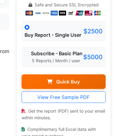
Safe and Secure SSL Encrypted
$2500
Buy Report - Single User
rom
Subscribe - Basic Plan
$5000
5 Reports / Month / user
Quick Buy
View Free Sample PDF
Get the report (PDF) sent to your email
within minutes.
Complimentary full Excel data with
your report purchase.