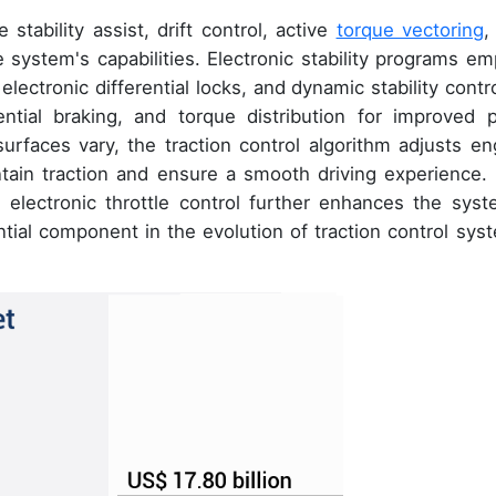
 stability assist, drift control, active
torque vectoring
,
 system's capabilities. Electronic stability programs em
electronic differential locks, and dynamic stability contro
ntial braking, and torque distribution for improved p
urfaces vary, the traction control algorithm adjusts en
ntain traction and ensure a smooth driving experience.
 electronic throttle control further enhances the syst
ential component in the evolution of traction control sys