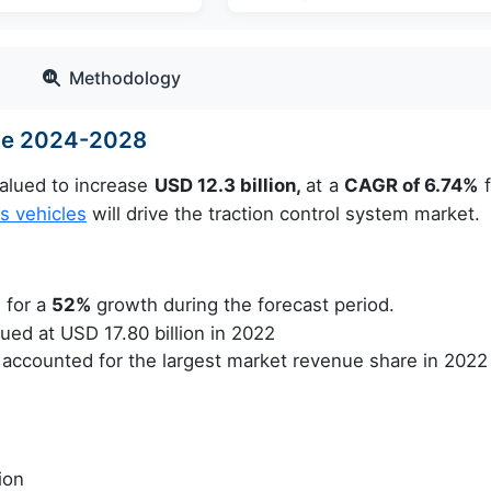
Methodology
ize 2024-2028
valued to increase
USD 12.3 billion,
at a
CAGR of 6.74%
f
 vehicles
will drive the traction control system market.
 for a
52%
growth during the forecast period.
ed at USD 17.80 billion in 2022
accounted for the largest market revenue share in 2022
ion