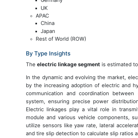
UK
APAC
China
Japan
Rest of World (ROW)
By Type Insights
The
electric linkage segment
is estimated to
In the dynamic and evolving the market, elect
by the increasing adoption of electric and h
communication and coordination between e
system, ensuring precise power distributio
Electric linkages play a vital role in tran
module and various vehicle components, su
utilize sensors like yaw rate, lateral acceler
and tire slip detection to calculate slip ratios