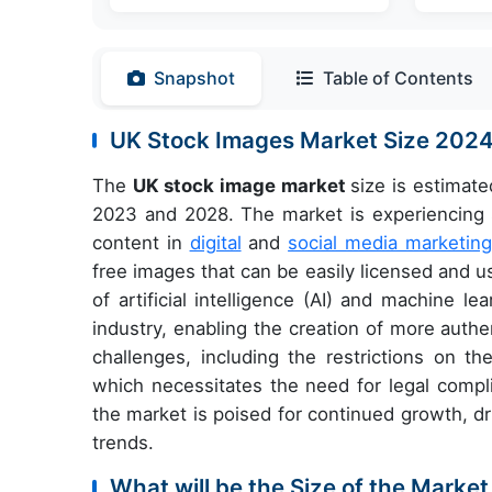
Snapshot
Table of Contents
UK Stock Images Market Size 202
The
UK stock image market
size is estimat
2023 and 2028. The market is experiencing si
content in
digital
and
social media marketing
free images that can be easily licensed and us
of artificial intelligence (AI) and machine l
industry, enabling the creation of more auth
challenges, including the restrictions on t
which necessitates the need for legal compli
the market is poised for continued growth, d
trends.
What will be the Size of the Market