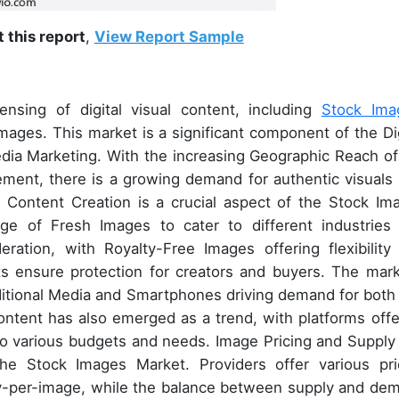
 this report
,
View Report Sample
sing of digital visual content, including
Stock Ima
mages. This market is a significant component of the Dig
Media Marketing. With the increasing Geographic Reach of
ement, there is a growing demand for authentic visuals 
 Content Creation is a crucial aspect of the Stock Im
nge of Fresh Images to cater to different industries
eration, with Royalty-Free Images offering flexibility
ghts ensure protection for creators and buyers. The mark
itional Media and Smartphones driving demand for both S
tent has also emerged as a trend, with platforms offe
to various budgets and needs. Image Pricing and Supply
the Stock Images Market. Providers offer various pri
ay-per-image, while the balance between supply and de