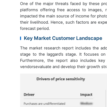
One of the major threats faced by these pro
platforms offering free access to images, r
impacted the main source of income for photo
their livelihood. Hence, such factors are ex
forecast period.
Key Market Customer Landscape
The market research report includes the adop
stage to the laggard’s stage. It focuses on
Furthermore, the report also includes key p
vendorsevaluate and develop their growth str