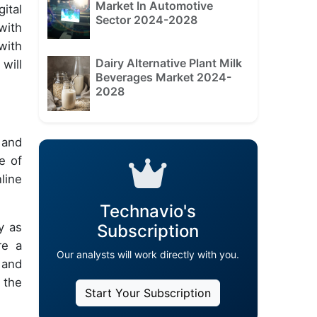
Market In Automotive
ital
Sector 2024-2028
with
with
Dairy Alternative Plant Milk
will
Beverages Market 2024-
2028
l and
e of
line
Technavio's
y as
Subscription
re a
Our analysts will work directly with you.
 and
 the
Start Your Subscription