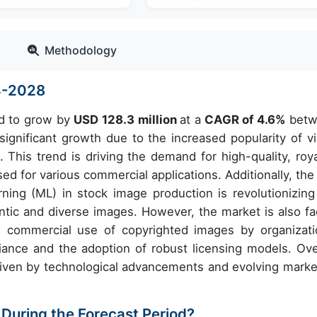
Methodology
4-2028
ed to grow by
USD 128.3 million
at a
CAGR of 4.6%
betw
gnificant growth due to the increased popularity of vi
. This trend is driving the demand for high-quality, roya
ed for various commercial applications. Additionally, the 
earning (ML) in stock image production is revolutionizing
entic and diverse images. However, the market is also fa
he commercial use of copyrighted images by organizati
ance and the adoption of robust licensing models. Over
riven by technological advancements and evolving marke
 During the Forecast Period?