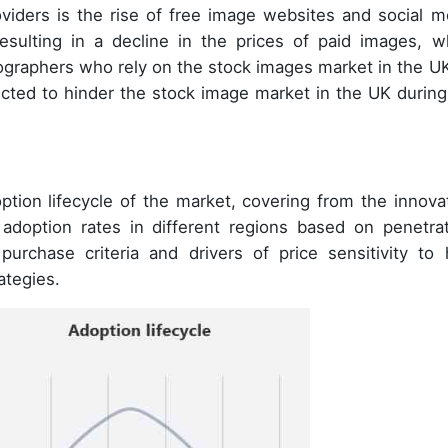
viders is the rise of free image websites and social m
esulting in a decline in the prices of paid images, w
graphers who rely on the stock images market in the UK
pected to hinder the stock image market in the UK during
tion lifecycle of the market, covering from the innovat
 adoption rates in different regions based on penetrat
urchase criteria and drivers of price sensitivity to 
ategies.