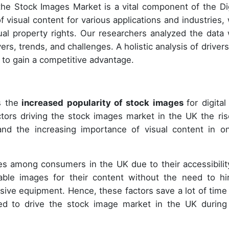
 the Stock Images Market is a vital component of the Dig
f visual content for various applications and industries, 
ctual property rights. Our researchers analyzed the data 
rs, trends, and challenges. A holistic analysis of drivers 
s to gain a competitive advantage.
s the
increased popularity of stock images
for digita
tors driving the stock images market in the UK the ris
nd the increasing importance of visual content in on
es among consumers in the UK due to their accessibilit
able images for their content without the need to hi
ive equipment. Hence, these factors save a lot of time
ed to drive the stock image market in the UK during