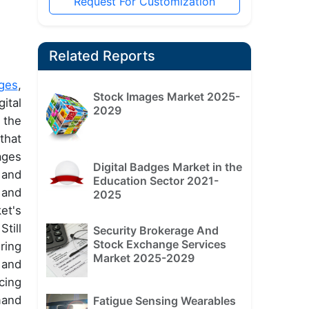
Request For Customization
Related Reports
ges
,
Stock Images Market 2025-
ital
2029
 the
that
ages
Digital Badges Market in the
 and
Education Sector 2021-
 and
2025
et's
till
Security Brokerage And
Stock Exchange Services
ring
Market 2025-2029
 and
cing
mand
Fatigue Sensing Wearables