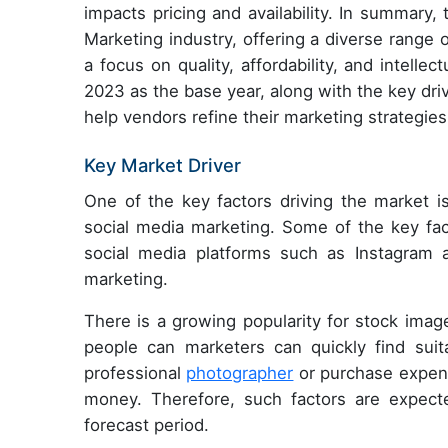
impacts pricing and availability. In summary,
Marketing industry, offering a diverse range o
a focus on quality, affordability, and intelle
2023 as the base year, along with the key drive
help vendors refine their marketing strategie
Key Market Driver
One of the key factors driving the market i
social media marketing. Some of the key fac
social media platforms such as Instagram a
marketing.
There is a growing popularity for stock imag
people can marketers can quickly find suit
professional
photographer
or purchase expens
money. Therefore, such factors are expect
forecast period.