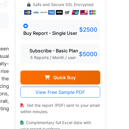
Safe and Secure SSL Encrypted
$2500
Buy Report - Single User
een
Subscribe - Basic Plan
$5000
sual
5 Reports / Month / user
lty-
rise
Quick Buy
 the
cing
View Free Sample PDF
ons,
all,
Get the report (PDF) sent to your email
ting
within minutes.
Complimentary full Excel data with
your report purchase.