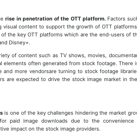
the
rise in penetration of the OTT platform.
Factors suc
ng visual content to support the growth of OTT platforms
e of the key OTT platforms which are the end-users of t
and Disney+.
riety of content such as TV shows, movies, documentar
ual elements often generated from stock footage. There i
 and more vendorsare turning to stock footage librarie
rs are expected to drive the stock image market in th
ds
is one of the key challenges hindering the market gro
d for paid image downloads due to the convenience
ative impact on the stock image providers.