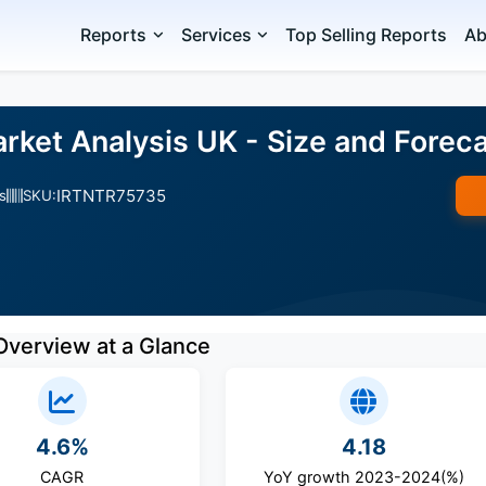
Reports
Services
Top Selling Reports
Ab
rket Analysis UK - Size and Fore
IRTNTR75735
s
SKU:
Overview at a Glance
4.6%
4.18
CAGR
YoY growth 2023-2024(%)