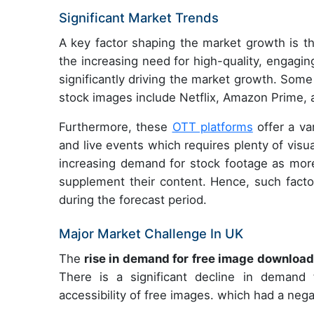
Significant Market Trends
A key factor shaping the market growth is 
the increasing need for high-quality, engagi
significantly driving the market growth. Som
stock images include Netflix, Amazon Prime, 
Furthermore, these
OTT platforms
offer a va
and live events which requires plenty of vis
increasing demand for stock footage as more
supplement their content. Hence, such facto
during the forecast period.
Major Market Challenge In UK
The
rise in demand for free image downloa
There is a significant decline in deman
accessibility of free images. which had a neg