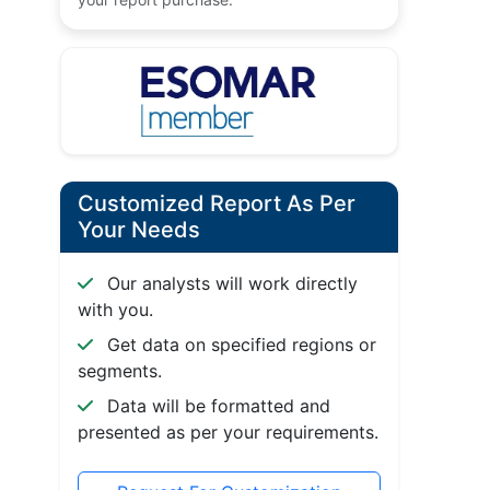
Customized Report As Per
Your Needs
Our analysts will work directly
with you.
Get data on specified regions or
segments.
Data will be formatted and
presented as per your requirements.