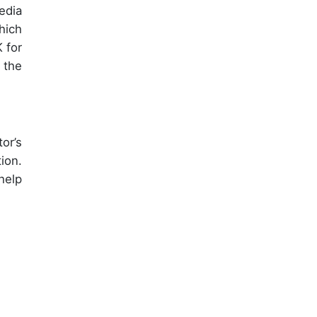
edia
hich
 for
 the
or’s
ion.
help