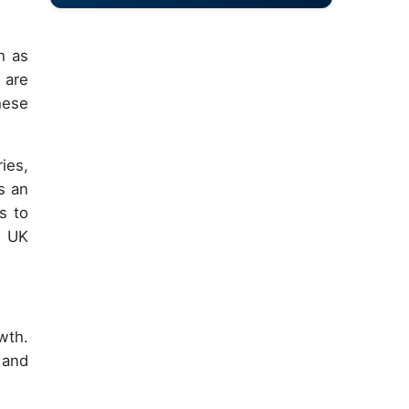
h as
 are
hese
ies,
s an
s to
e UK
wth.
 and