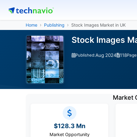
Home
Publishing
Stock Images Market in UK
Stock Images Ma
Aug 2024
118
Published:
Page
Market 
$128.3 Mn
Market Opportunity