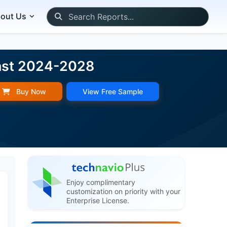
out Us
cast 2024-2028
Buy Now
View Free Sample
Enjoy complimentary
customization on priority with your
Enterprise License.