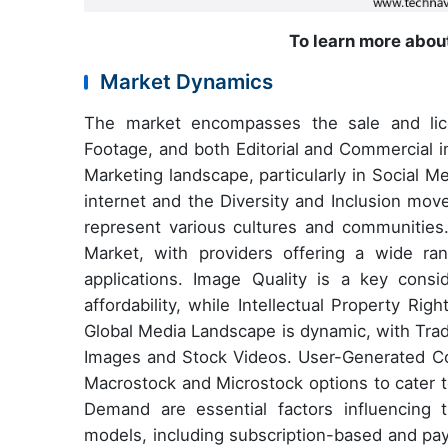
To learn more about
Market Dynamics
The market encompasses the sale and licen
Footage, and both Editorial and Commercial i
Marketing landscape, particularly in Social 
internet and the Diversity and Inclusion mov
represent various cultures and communities.
Market, with providers offering a wide ra
applications. Image Quality is a key consid
affordability, while Intellectual Property Ri
Global Media Landscape is dynamic, with Trad
Images and Stock Videos. User-Generated Con
Macrostock and Microstock options to cater 
Demand are essential factors influencing 
models, including subscription-based and p