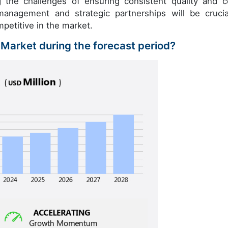
ng the challenges of ensuring consistent quality and c
management and strategic partnerships will be crucia
petitive in the market.
n Market during the forecast period?