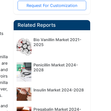
Request For Customization
Related Reports
ts
Bio Vanillin Market 2021-
2025
illa
 are
Penicillin Market 2024-
 and
2028
oirs
illa
ver,
Insulin Market 2024-2028
s.
 and
Pregabalin Market 2024-