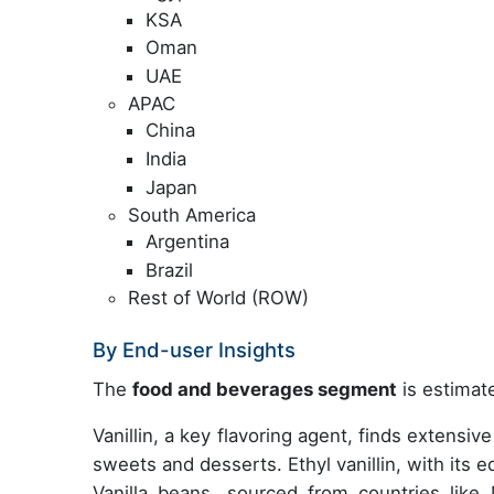
KSA
Oman
UAE
APAC
China
India
Japan
South America
Argentina
Brazil
Rest of World (ROW)
By End-user Insights
The
food and beverages segment
is estimate
Vanillin, a key flavoring agent, finds extensiv
sweets and desserts. Ethyl vanillin, with its ed
Vanilla beans, sourced from countries like