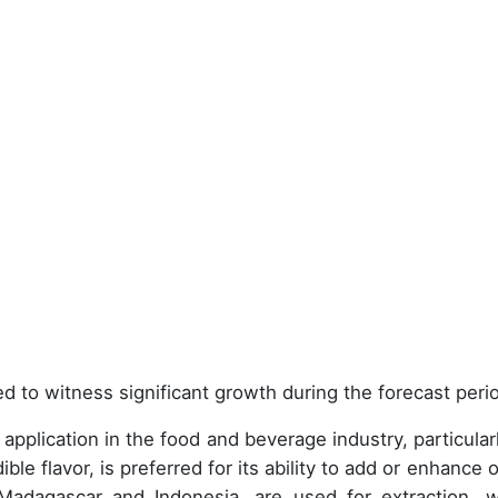
d to witness significant growth during the forecast peri
e application in the food and beverage industry, particular
ible flavor, is preferred for its ability to add or enhance 
 Madagascar and Indonesia, are used for extraction, w