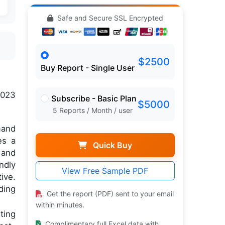
Safe and Secure SSL Encrypted
$2500
Buy Report - Single User
2023
Subscribe - Basic Plan
$5000
5 Reports / Month / user
mand
es a
Quick Buy
 and
ndly
View Free Sample PDF
ive.
ding
Get the report (PDF) sent to your email
within minutes.
ting
Complimentary full Excel data with