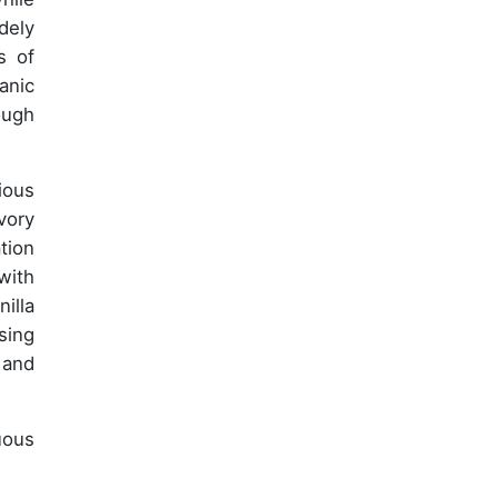
dely
s of
anic
ough
ious
vory
tion
with
illa
sing
 and
uous