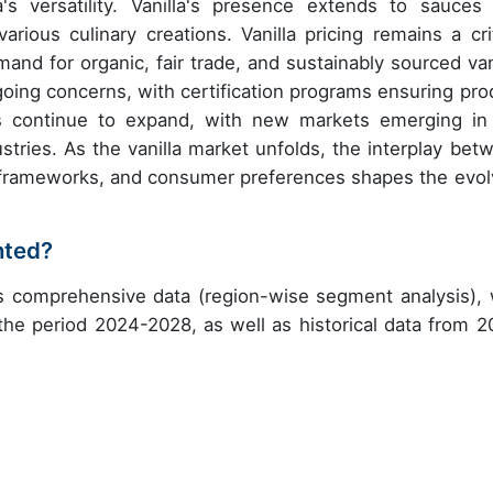
a's versatility. Vanilla's presence extends to sauces
rious culinary creations. Vanilla pricing remains a crit
and for organic, fair trade, and sustainably sourced vani
going concerns, with certification programs ensuring pro
ions continue to expand, with new markets emerging in
stries. As the vanilla market unfolds, the interplay bet
ry frameworks, and consumer preferences shapes the evol
nted?
es comprehensive data (region-wise segment analysis), 
 the period 2024-2028, as well as historical data from 2