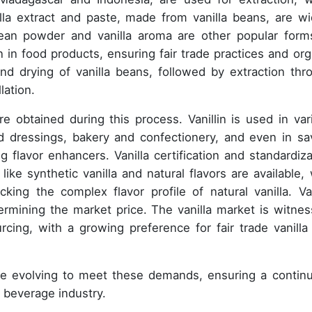
nilla extract and paste, made from vanilla beans, are wi
bean powder and vanilla aroma are other popular form
in in food products, ensuring fair trade practices and org
and drying of vanilla beans, followed by extraction thr
lation.
re obtained during this process. Vanillin is used in var
nd dressings, bakery and confectionery, and even in sa
g flavor enhancers. Vanilla certification and standardiza
like synthetic vanilla and natural flavors are available, 
cking the complex flavor profile of natural vanilla. Van
etermining the market price. The vanilla market is witnes
urcing, with a growing preference for fair trade vanilla
are evolving to meet these demands, ensuring a contin
d beverage industry.