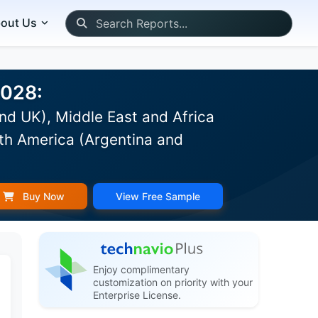
out Us
2028:
nd UK), Middle East and Africa
th America (Argentina and
Buy Now
View Free Sample
Enjoy complimentary
customization on priority with your
Enterprise License.