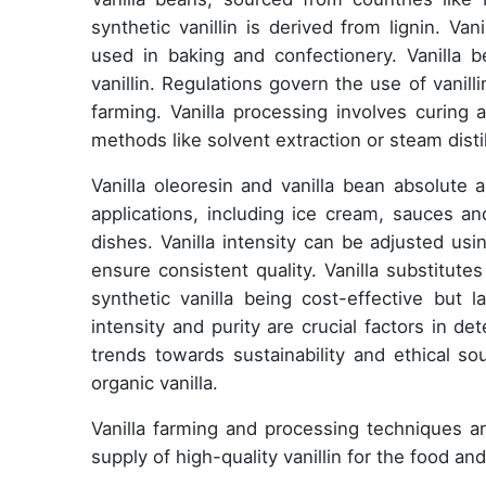
synthetic vanillin is derived from lignin. Va
used in baking and confectionery. Vanilla 
vanillin. Regulations govern the use of vanill
farming. Vanilla processing involves curing 
methods like solvent extraction or steam distil
Vanilla oleoresin and vanilla bean absolute a
applications, including ice cream, sauces a
dishes. Vanilla intensity can be adjusted usin
ensure consistent quality. Vanilla substitutes 
synthetic vanilla being cost-effective but la
intensity and purity are crucial factors in d
trends towards sustainability and ethical so
organic vanilla.
Vanilla farming and processing techniques 
supply of high-quality vanillin for the food an