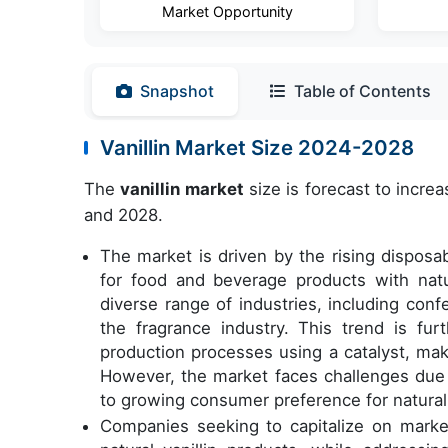
Market Opportunity
Snapshot
Table of Contents
Vanillin Market Size 2024-2028
The
vanillin market
size is forecast to incre
and 2028.
The market is driven by the rising dispos
for food and beverage products with natu
diverse range of industries, including conf
the fragrance industry. This trend is fu
production processes using a catalyst, mak
However, the market faces challenges due to
to growing consumer preference for natural 
Companies seeking to capitalize on marke