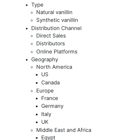
Type
Natural vanillin
Synthetic vanillin
Distribution Channel
Direct Sales
Distributors
Online Platforms
Geography
North America
US
Canada
Europe
France
Germany
Italy
UK
Middle East and Africa
Egypt