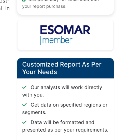
ost-
your report purchase.
l in
Customized Report As Per
Your Needs
Our analysts will work directly
with you.
Get data on specified regions or
segments.
Data will be formatted and
presented as per your requirements.