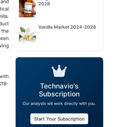
 and
2028
ical
lla.
duct
Vanilla Market 2024-2028
 the
ween
ving
with
018-
Technavio's
Subscription
Our analysts will work directly with you.
Start Your Subscription