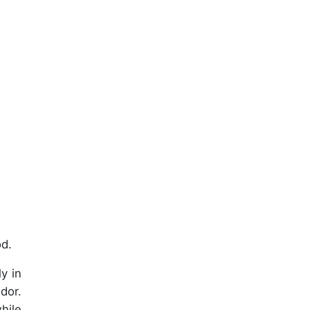
od.
ly in
odor.
hile