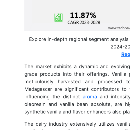
Explore in-depth regional segment analysis 
2024-202
Req
The market exhibits a dynamic and evolving n
grade products into their offerings. Vanilla
meticulously harvested and processed to 
Madagascar are significant contributors to t
influencing the distinct
aroma
and intensit
oleoresin and vanilla bean absolute, are hi
synthetic vanilla and flavor enhancers also pla
The dairy industry extensively utilizes vani