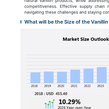
natural vanillin products, while addressi
competitiveness. Effective supply chain 
navigating these challenges and staying com
What will be the Size of the Vanilli