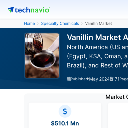
Home
Specialty Chemicals
Vanillin Market
Vanillin Market 
North America (US an
(Egypt, KSA, Oman, a
Brazil), and Rest of 
May 2024
171
Published:
Pag
Market 
$510.1 Mn