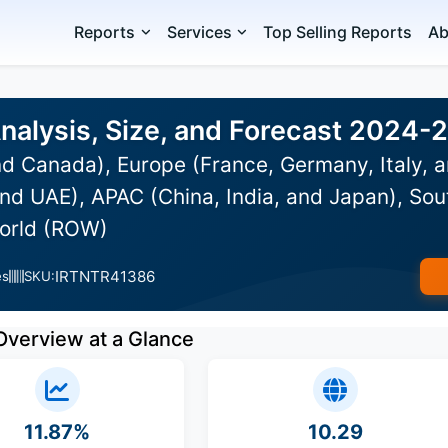
Reports
Services
Top Selling Reports
Ab
Analysis, Size, and Forecast 2024-
d Canada), Europe (France, Germany, Italy, a
nd UAE), APAC (China, India, and Japan), Sou
World (ROW)
IRTNTR41386
es
SKU:
Overview at a Glance
11.87%
10.29