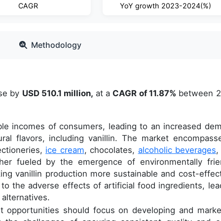
CAGR
YoY growth 2023-2024(%)
Methodology
ase by
USD 510.1 million,
at a
CAGR of 11.87%
between 
able incomes of consumers, leading to an increased de
ral flavors, including vanillin. The market encompass
ectioneries,
ice cream
, chocolates,
alcoholic beverages
,
rther fueled by the emergence of environmentally frie
ing vanillin production more sustainable and cost-effect
 the adverse effects of artificial food ingredients, lea
alternatives.
t opportunities should focus on developing and marke