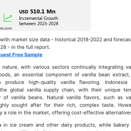
with market size data - historical 2018-2022 and forecas
8 - in the full report.
uest Free Sample
ature, with various sectors continually integrating van
 pods, an essential component of vanilla bean extract,
produce high-quality vanilla flavoring. Indonesia
he global vanilla supply chain, with their unique terr
y of vanilla beans. Natural vanilla flavors, such as van
ghly sought after for their rich, complex taste. Howe
y a role in the market, offering cost-effective alternative
lla in ice cream and other dairy products, while bakery