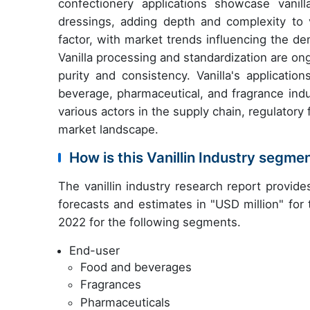
confectionery applications showcase vanill
dressings, adding depth and complexity to va
factor, with market trends influencing the dem
Vanilla processing and standardization are on
purity and consistency. Vanilla's applicat
beverage, pharmaceutical, and fragrance indu
various actors in the supply chain, regulato
market landscape.
How is this Vanillin Industry segme
The vanillin industry research report provid
forecasts and estimates in "USD million" for
2022 for the following segments.
End-user
Food and beverages
Fragrances
Pharmaceuticals